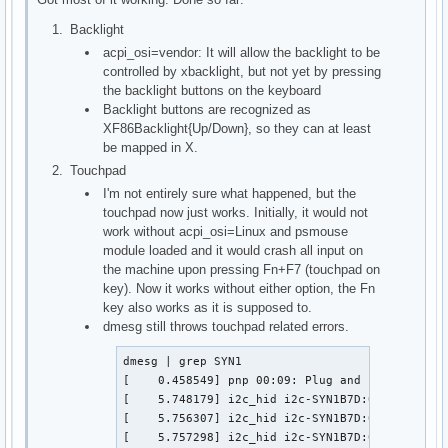
Backlight
acpi_osi=vendor: It will allow the backlight to be
controlled by xbacklight, but not yet by pressing
the backlight buttons on the keyboard
Backlight buttons are recognized as
XF86Backlight{Up/Down}, so they can at least
be mapped in X.
Touchpad
I'm not entirely sure what happened, but the
touchpad now just works. Initially, it would not
work without acpi_osi=Linux and psmouse
module loaded and it would crash all input on
the machine upon pressing Fn+F7 (touchpad on
key). Now it works without either option, the Fn
key also works as it is supposed to.
dmesg still throws touchpad related errors.
dmesg | grep SYN1

[    0.458549] pnp 00:09: Plug and Play ACPI de
[    5.748179] i2c_hid i2c-SYN1B7D:01: failed t
[    5.756307] i2c_hid i2c-SYN1B7D:01: failed t
[    5.757298] i2c_hid i2c-SYN1B7D:01: failed t