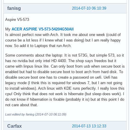
fanisg
2014-07-10 06:10:39
Aspire V5-573
My
ACER ASPIRE V5-573-54204G50AII
Is almost perfect now with Arch. It took me about one week (could of
course be a lot less if I knew what I was doing) but I am really happy
now. So add it to Laptops that run Arch.
Some comments about the laptop: It is not 573G, but simple 573, so it
has no nvidia but only intel HD 4400. The shop says freedos but it
came with linpus linux lite. Can only boot from usb when secure boot is
enabled but had to disable secure boot to boot arch from hard disk. To
disable secure boot one has to create a password on uefi. Uefi has
legacy mode (I think this is required for windows 7, but I am not going
to install windows). Arch linux with KDE runs perfectly. I really love this
cpu! Only think that does not work is hibernate (but sleep does work). I
do not know if hibernation is fixable (probably it is) but at this point I do
not care about that.
Last edited by fanisg (2014-07-10 06:11:09)
Carfax
2014-07-13 13:12:33