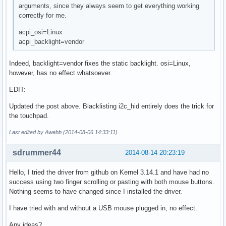
arguments, since they always seem to get everything working
correctly for me.
acpi_osi=Linux
acpi_backlight=vendor
Indeed, backlight=vendor fixes the static backlight. osi=Linux,
however, has no effect whatsoever.
EDIT:
Updated the post above. Blacklisting i2c_hid entirely does the trick for
the touchpad.
Last edited by Awebb (2014-08-06 14:33:11)
sdrummer44
2014-08-14 20:23:19
Hello, I tried the driver from github on Kernel 3.14.1 and have had no
success using two finger scrolling or pasting with both mouse buttons.
Nothing seems to have changed since I installed the driver.
I have tried with and without a USB mouse plugged in, no effect.
Any ideas?