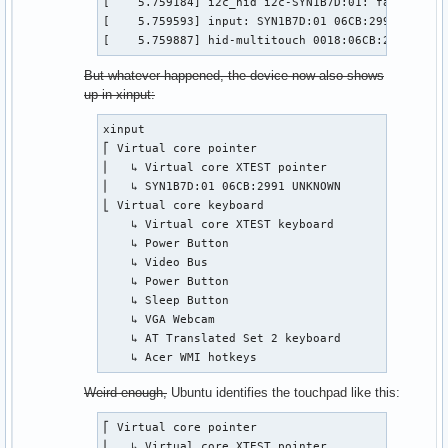
[    5.759184] i2c_hid i2c-SYN1B7D:01: failed to 
[    5.759593] input: SYN1B7D:01 06CB:2991 UNKNOW
[    5.759887] hid-multitouch 0018:06CB:2991.0001
But whatever happened, the device now also shows
up in xinput:
xinput

⎡ Virtual core pointer                          i
⎜   ↳ Virtual core XTEST pointer                i
⎜   ↳ SYN1B7D:01 06CB:2991 UNKNOWN              i
⎣ Virtual core keyboard                         i
    ↳ Virtual core XTEST keyboard               i
    ↳ Power Button                              i
    ↳ Video Bus                                 i
    ↳ Power Button                              i
    ↳ Sleep Button                              i
    ↳ VGA Webcam                                i
    ↳ AT Translated Set 2 keyboard              i
    ↳ Acer WMI hotkeys                          i
Weird enough,
Ubuntu identifies the touchpad like this:
⎡ Virtual core pointer                          i
⎜   ↳ Virtual core XTEST pointer                i