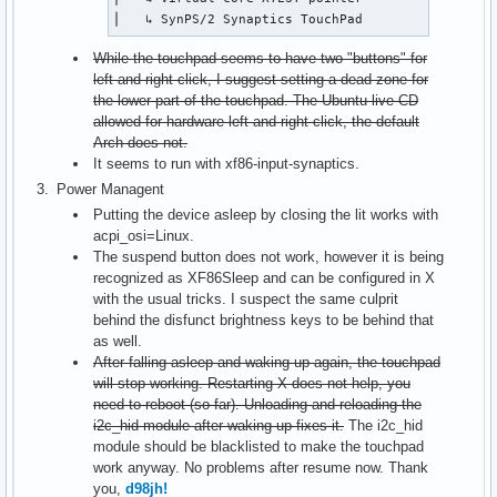
⎜   ↳ SynPS/2 Synaptics TouchPad              id=
While the touchpad seems to have two "buttons" for
left and right click, I suggest setting a dead zone for
the lower part of the touchpad. The Ubuntu live CD
allowed for hardware left and right click, the default
Arch does not.
It seems to run with xf86-input-synaptics.
Power Managent
Putting the device asleep by closing the lit works with
acpi_osi=Linux.
The suspend button does not work, however it is being
recognized as XF86Sleep and can be configured in X
with the usual tricks. I suspect the same culprit
behind the disfunct brightness keys to be behind that
as well.
After falling asleep and waking up again, the touchpad
will stop working. Restarting X does not help, you
need to reboot (so far). Unloading and reloading the
i2c_hid module after waking up fixes it.
The i2c_hid
module should be blacklisted to make the touchpad
work anyway. No problems after resume now. Thank
you,
d98jh!