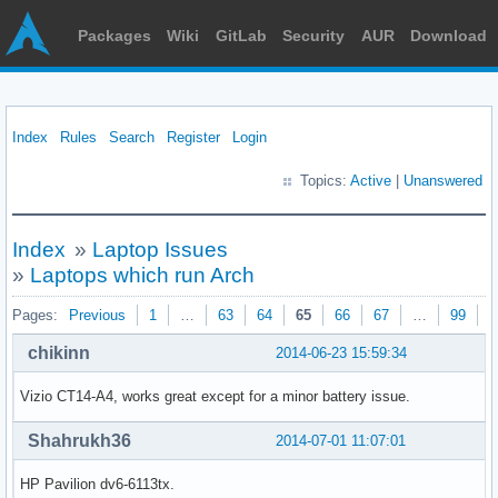
Packages
Wiki
GitLab
Security
AUR
Download
Index
Rules
Search
Register
Login
Topics:
Active
|
Unanswered
Index
»
Laptop Issues
»
Laptops which run Arch
Pages:
Previous
1
…
63
64
65
66
67
…
99
N
chikinn
2014-06-23 15:59:34
Vizio CT14-A4, works great except for a minor battery issue.
Shahrukh36
2014-07-01 11:07:01
HP Pavilion dv6-6113tx.