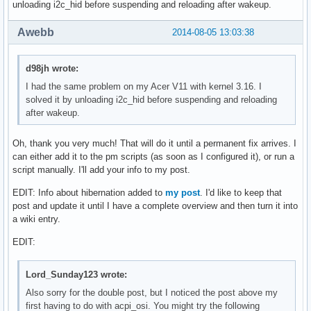
unloading i2c_hid before suspending and reloading after wakeup.
Awebb
2014-08-05 13:03:38
d98jh wrote:
I had the same problem on my Acer V11 with kernel 3.16. I
solved it by unloading i2c_hid before suspending and reloading
after wakeup.
Oh, thank you very much! That will do it until a permanent fix arrives. I
can either add it to the pm scripts (as soon as I configured it), or run a
script manually. I'll add your info to my post.
EDIT: Info about hibernation added to
my post
. I'd like to keep that
post and update it until I have a complete overview and then turn it into
a wiki entry.
EDIT:
Lord_Sunday123 wrote:
Also sorry for the double post, but I noticed the post above my
first having to do with acpi_osi. You might try the following