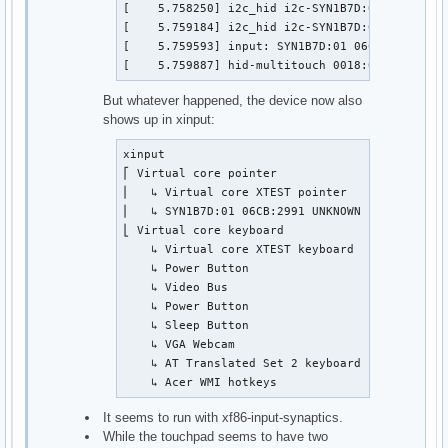
[    5.758250] i2c_hid i2c-SYN1B7D:01: failed t
[    5.759184] i2c_hid i2c-SYN1B7D:01: failed t
[    5.759593] input: SYN1B7D:01 06CB:2991 UNK
[    5.759887] hid-multitouch 0018:06CB:2991.0
But whatever happened, the device now also
shows up in xinput:
xinput

⎡ Virtual core pointer                         
⎜   ↳ Virtual core XTEST pointer               
⎜   ↳ SYN1B7D:01 06CB:2991 UNKNOWN             
⎣ Virtual core keyboard                        
    ↳ Virtual core XTEST keyboard              
    ↳ Power Button                             
    ↳ Video Bus                                
    ↳ Power Button                             
    ↳ Sleep Button                             
    ↳ VGA Webcam                               
    ↳ AT Translated Set 2 keyboard             
    ↳ Acer WMI hotkeys                        
It seems to run with xf86-input-synaptics.
While the touchpad seems to have two