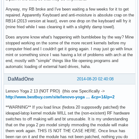
Anyway, my RB broke and I've been waiting a few weeks for it to get
repaired. Apparently Keyboard and anti-moisture is absolute crap on the
RB14 (2013 version at least), even one drop on the keyboard will fry it
(mine fried while I was cleaning it with a slightly damp towel).
Does anyone know what's happening with bumblebee by the way? Mine
stopped working on the some of the more recent kernels before my
computer fried and I couldn't get it going again. I may just go with linux
mint or something since I was having a lot of problems with arch at the
end, mostly with "simple" things like file opening programs and
automatic loading of external hard drives, haha.
DaMadOne
2014-08-20 02:40:08
Lenovo Yoga 2 13 (NOT PRO) (this one Specifically ->
http://www.bestbuy.com/site/lenovo-yoga … &cp=1&lp=2
**WARNING** If you load linux (fedora 20 supposedly patched) the
ideapad-latop kernel module WILL set the (non-existent) RF hardware
switches to off making wifi and bt unsusable. It is my understanding
that on the yoga 2 pro model simply rmmoding the module will make
them work again. THIS IS NOT THE CASE HERE. Once linux has
been ran on it and the module has not been patched, nothing you do