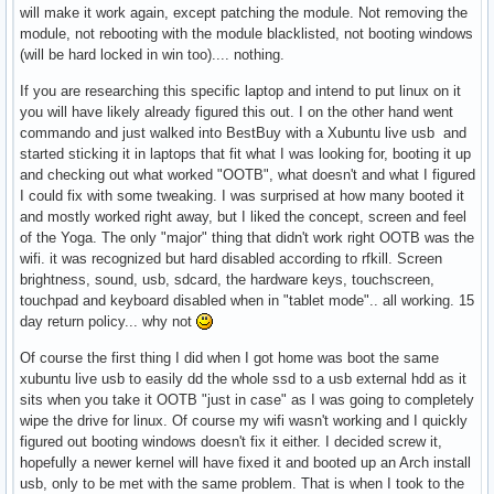
will make it work again, except patching the module. Not removing the
module, not rebooting with the module blacklisted, not booting windows
(will be hard locked in win too).... nothing.
If you are researching this specific laptop and intend to put linux on it
you will have likely already figured this out. I on the other hand went
commando and just walked into BestBuy with a Xubuntu live usb and
started sticking it in laptops that fit what I was looking for, booting it up
and checking out what worked "OOTB", what doesn't and what I figured
I could fix with some tweaking. I was surprised at how many booted it
and mostly worked right away, but I liked the concept, screen and feel
of the Yoga. The only "major" thing that didn't work right OOTB was the
wifi. it was recognized but hard disabled according to rfkill. Screen
brightness, sound, usb, sdcard, the hardware keys, touchscreen,
touchpad and keyboard disabled when in "tablet mode".. all working. 15
day return policy... why not
Of course the first thing I did when I got home was boot the same
xubuntu live usb to easily dd the whole ssd to a usb external hdd as it
sits when you take it OOTB "just in case" as I was going to completely
wipe the drive for linux. Of course my wifi wasn't working and I quickly
figured out booting windows doesn't fix it either. I decided screw it,
hopefully a newer kernel will have fixed it and booted up an Arch install
usb, only to be met with the same problem. That is when I took to the