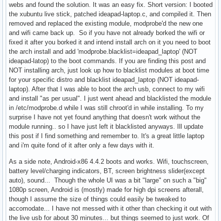
webs and found the solution. It was an easy fix. Short version: I booted
the xubuntu live stick, patched ideapad-laptop.c, and compiled it. Then
removed and replaced the existing module, modprobe'd the new one
and wifi came back up. So if you have not already borked the wifi or
fixed it after you borked it and intend install arch on it you need to boot
the arch install and add 'modprobe.blacklist=ideapad_laptop' (NOT
ideapad-latop) to the boot commands. If you are finding this post and
NOT installing arch, just look up how to blacklist modules at boot time
for your specific distro and blacklist ideapad_laptop (NOT ideapad-
laptop). After that I was able to boot the arch usb, connect to my wifi
and install "as per usual". I just went ahead and blacklisted the module
in /etc/modprobe.d while I was still chroot'd in while installing. To my
surprise I have not yet found anything that doesn't work without the
module running.. so I have just left it blacklisted anyways. Ill update
this post if I find something and remember to. It's a great little laptop
and i'm quite fond of it after only a few days with it.
As a side note, Android-x86 4.4.2 boots and works. Wifi, touchscreen,
battery level/charging indicators, BT, screen brightness slider(except
auto), sound... Though the whole UI was a bit "large" on such a "big"
1080p screen, Android is (mostly) made for high dpi screens afterall,
though I assume the size of things could easily be tweaked to
accomodate... I have not messed with it other than checking it out with
the live usb for about 30 minutes... but things seemed to just work. Of