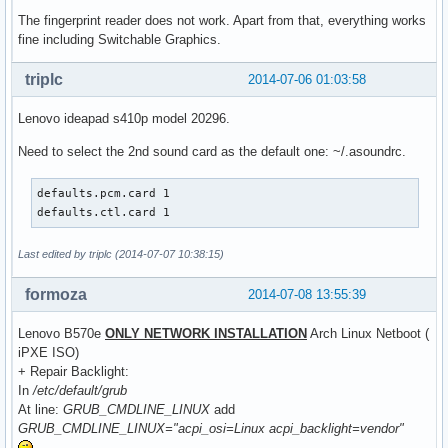
The fingerprint reader does not work. Apart from that, everything works
fine including Switchable Graphics.
triplc
2014-07-06 01:03:58
Lenovo ideapad s410p model 20296.
Need to select the 2nd sound card as the default one: ~/.asoundrc.
defaults.pcm.card 1

defaults.ctl.card 1
Last edited by triplc (2014-07-07 10:38:15)
formoza
2014-07-08 13:55:39
Lenovo B570e
ONLY NETWORK INSTALLATION
Arch Linux Netboot (
iPXE ISO)
+ Repair Backlight:
In
/etc/default/grub
At line:
GRUB_CMDLINE_LINUX
add
GRUB_CMDLINE_LINUX="acpi_osi=Linux acpi_backlight=vendor"