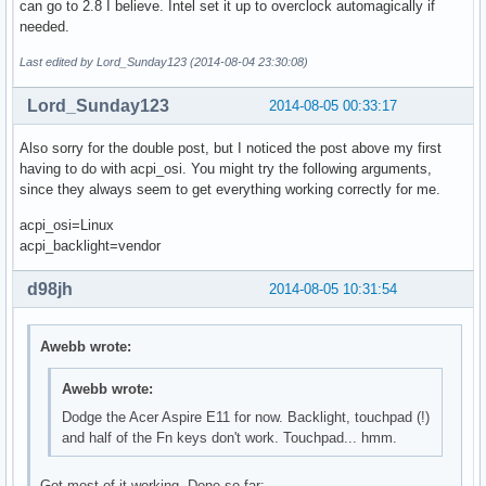
can go to 2.8 I believe. Intel set it up to overclock automagically if
needed.
Last edited by Lord_Sunday123 (2014-08-04 23:30:08)
Lord_Sunday123
2014-08-05 00:33:17
Also sorry for the double post, but I noticed the post above my first
having to do with acpi_osi. You might try the following arguments,
since they always seem to get everything working correctly for me.
acpi_osi=Linux
acpi_backlight=vendor
d98jh
2014-08-05 10:31:54
Awebb wrote:
Awebb wrote:
Dodge the Acer Aspire E11 for now. Backlight, touchpad (!)
and half of the Fn keys don't work. Touchpad... hmm.
Got most of it working. Done so far: