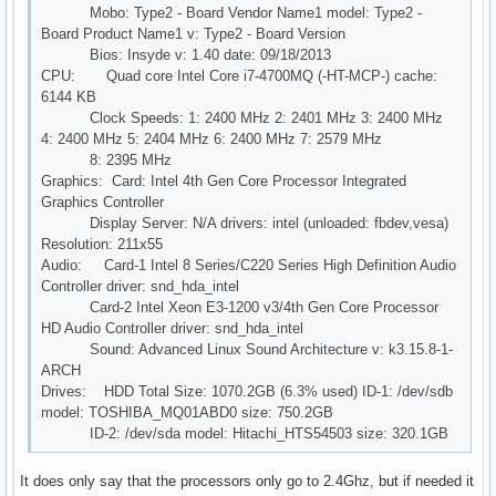
Mobo: Type2 - Board Vendor Name1 model: Type2 -
Board Product Name1 v: Type2 - Board Version
Bios: Insyde v: 1.40 date: 09/18/2013
CPU: Quad core Intel Core i7-4700MQ (-HT-MCP-) cache:
6144 KB
Clock Speeds: 1: 2400 MHz 2: 2401 MHz 3: 2400 MHz
4: 2400 MHz 5: 2404 MHz 6: 2400 MHz 7: 2579 MHz
8: 2395 MHz
Graphics: Card: Intel 4th Gen Core Processor Integrated
Graphics Controller
Display Server: N/A drivers: intel (unloaded: fbdev,vesa)
Resolution: 211x55
Audio: Card-1 Intel 8 Series/C220 Series High Definition Audio
Controller driver: snd_hda_intel
Card-2 Intel Xeon E3-1200 v3/4th Gen Core Processor
HD Audio Controller driver: snd_hda_intel
Sound: Advanced Linux Sound Architecture v: k3.15.8-1-
ARCH
Drives: HDD Total Size: 1070.2GB (6.3% used) ID-1: /dev/sdb
model: TOSHIBA_MQ01ABD0 size: 750.2GB
ID-2: /dev/sda model: Hitachi_HTS54503 size: 320.1GB
It does only say that the processors only go to 2.4Ghz, but if needed it