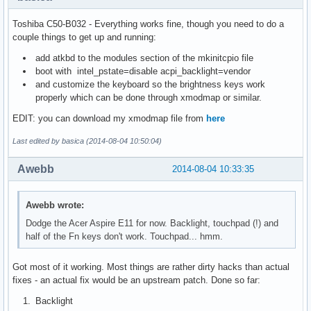
Toshiba C50-B032 - Everything works fine, though you need to do a
couple things to get up and running:
add atkbd to the modules section of the mkinitcpio file
boot with intel_pstate=disable acpi_backlight=vendor
and customize the keyboard so the brightness keys work
properly which can be done through xmodmap or similar.
EDIT: you can download my xmodmap file from
here
Last edited by basica (2014-08-04 10:50:04)
Awebb
2014-08-04 10:33:35
Awebb wrote:
Dodge the Acer Aspire E11 for now. Backlight, touchpad (!) and
half of the Fn keys don't work. Touchpad... hmm.
Got most of it working. Most things are rather dirty hacks than actual
fixes - an actual fix would be an upstream patch. Done so far:
Backlight