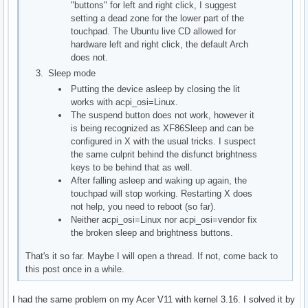
"buttons" for left and right click, I suggest
setting a dead zone for the lower part of the
touchpad. The Ubuntu live CD allowed for
hardware left and right click, the default Arch
does not.
Sleep mode
Putting the device asleep by closing the lit
works with acpi_osi=Linux.
The suspend button does not work, however it
is being recognized as XF86Sleep and can be
configured in X with the usual tricks. I suspect
the same culprit behind the disfunct brightness
keys to be behind that as well.
After falling asleep and waking up again, the
touchpad will stop working. Restarting X does
not help, you need to reboot (so far).
Neither acpi_osi=Linux nor acpi_osi=vendor fix
the broken sleep and brightness buttons.
That's it so far. Maybe I will open a thread. If not, come back to
this post once in a while.
I had the same problem on my Acer V11 with kernel 3.16. I solved it by