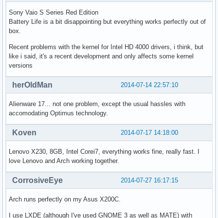
Sony Vaio S Series Red Edition
Battery Life is a bit disappointing but everything works perfectly out of
box.
Recent problems with the kernel for Intel HD 4000 drivers, i think, but
like i said, it's a recent development and only affects some kernel
versions
herOldMan
2014-07-14 22:57:10
Alienware 17... not one problem, except the usual hassles with
accomodating Optimus technology.
Koven
2014-07-17 14:18:00
Lenovo X230, 8GB, Intel Corei7, everything works fine, really fast. I
love Lenovo and Arch working together.
CorrosiveEye
2014-07-27 16:17:15
Arch runs perfectly on my Asus X200C.
I use LXDE (although I've used GNOME 3 as well as MATE) with