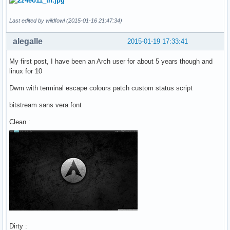
Last edited by wildfowl (2015-01-16 21:47:34)
alegalle
2015-01-19 17:33:41
My first post, I have been an Arch user for about 5 years though and
linux for 10
Dwm with terminal escape colours patch custom status script
bitstream sans vera font
Clean :
Dirty :