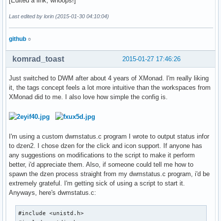
[Edited a link, whoops!]
Last edited by lorin (2015-01-30 04:10:04)
github
○
komrad_toast
2015-01-27 17:46:26
Just switched to DWM after about 4 years of XMonad. I'm really liking
it, the tags concept feels a lot more intuitive than the workspaces from
XMonad did to me. I also love how simple the config is.
I'm using a custom dwmstatus.c program I wrote to output status infor
to dzen2. I chose dzen for the click and icon support. If anyone has
any suggestions on modifications to the script to make it perform
better, i'd appreciate them. Also, if someone could tell me how to
spawn the dzen process straight from my dwmstatus.c program, i'd be
extremely grateful. I'm getting sick of using a script to start it.
Anyways, here's dwmstatus.c:
#include <unistd.h>
