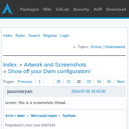
Packages
Wiki
GitLab
Security
AUR
Download
Index
Rules
Search
Register
Login
Topics:
Active
|
Unanswered
Index
»
Artwork and Screenshots
»
Show off your Dwm configuration!
Pages:
Previous
1
…
30
31
32
33
34
35
Next
jasonwryan
2014-07-05 19:43:00
ozzem: this is a screenshots thread...
Arch + dwm
•
Mercurial repos
•
Surfraw
Registered Linux User #482438