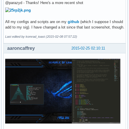
@parazyd - Thanks! Here's a more recent shot
All my configs and scripts are on my
github
(which I suppose I should
add to my sig). I have changed a lot since that last screenshot, though.
Last edited by komrad_toast (2015-02-08 07:57:22)
aaroncaffrey
2015-02-25 02:10:11