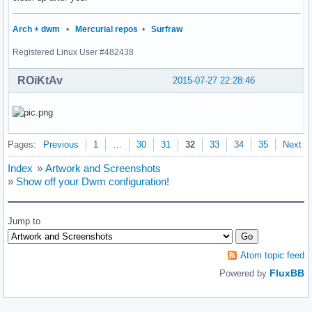
                {

                        s = getnameinfo(ifa->ifa_addr, size
Arch + dwm
•
Mercurial repos
•
Surfraw
                        sprintf(buf, " %s: %s |", ifa->ifa_
Registered Linux User #482438
                        strcat(output, buf);

                }

ROiKtAv
        }

2015-07-27 22:28:46
        freeifaddrs(ifaddr);

        return smprintf("%s", output);

}

Pages:
Previous
1
…
30
31
32
33
34
35
Next
int

main(void)

Index
»
Artwork and Screenshots
{

»
Show off your Dwm configuration!
	char *status;

	/*char *avgs;*/

	char *tmcentral;

Jump to
        char *cpu;

	char *battery;

	char *ifaddr;

Atom topic feed
        int i = 0;

FluxBB
Powered by
	if (!(dpy = XOpenDisplay(NULL))) {

		fprintf(stderr, "dwmstatus: cannot open display.\n");
