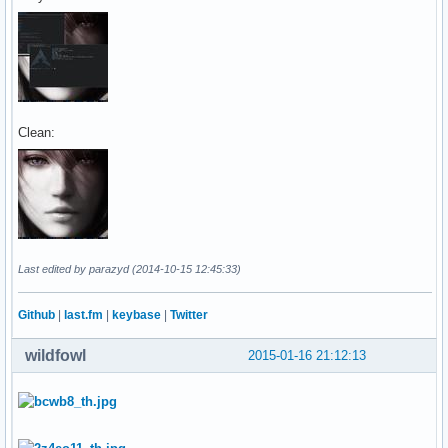
Clean:
Last edited by parazyd (2014-10-15 12:45:33)
Github
|
last.fm
|
keybase
|
Twitter
wildfowl
2015-01-16 21:12:13