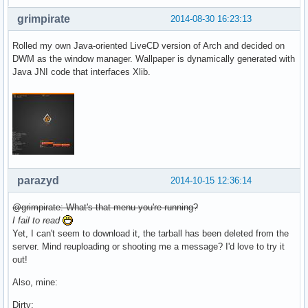
grimpirate
2014-08-30 16:23:13
Rolled my own Java-oriented LiveCD version of Arch and decided on
DWM as the window manager. Wallpaper is dynamically generated with
Java JNI code that interfaces Xlib.
parazyd
2014-10-15 12:36:14
@grimpirate: What's that menu you're running?
I fail to read
Yet, I can't seem to download it, the tarball has been deleted from the
server. Mind reuploading or shooting me a message? I'd love to try it
out!
Also, mine:
Dirty: