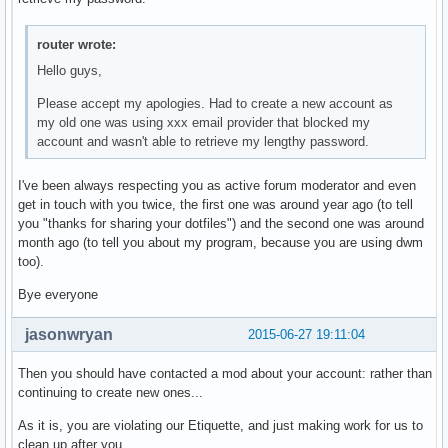
char *

getbattery(void)

router wrote:
{

	FILE* f;

Hello guys,
	char bat[5];

Please accept my apologies. Had to create a new account as
	f = fopen("/sys/class/power_supply/BAT0/capacity", "r");

my old one was using xxx email provider that blocked my
	fscanf(f, "%s", bat);

account and wasn't able to retrieve my lengthy password.
	fclose(f);

    	return smprintf("%s", bat);

}

I've been always respecting you as active forum moderator and even
get in touch with you twice, the first one was around year ago (to tell
char *

you "thanks for sharing your dotfiles") and the second one was around
getifaddr(void)

month ago (to tell you about my program, because you are using dwm
{

too).
	struct ifaddrs *ifaddr, *ifa;

Bye everyone
        int i = 0, s;

        char host[NI_MAXHOST], output[200] = { 0 }, buf[100
jasonwryan
2015-06-27 19:11:04
        if(getifaddrs(&ifaddr) == 1)    

                return 0xff;

Then you should have contacted a mod about your account: rather than
continuing to create new ones...
        for(ifa = ifaddr; ifa != NULL; ifa = ifa->ifa_next)
As it is, you are violating our Etiquette, and just making work for us to
        {       

clean up after you.
                if(strncmp(ifa->ifa_name, "virbr", 5) != 0 