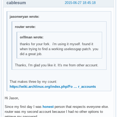
        int i = 0, stats[10], delta[10];

cablesum
2015-06-27 18:45:18
        f = fopen("/proc/stat", "r");

        if(f == NULL)

            return smprintf("ERROR");

jasonwryan wrote:
        /* Get current stats*/

router wrote:
        fscanf(f, "%*s");

        for(i = 0; i < 10; ++i)

orlfman wrote:
        {   

thanks for your fork. i'm using it myself. found it
            char str[10];

when trying to find a working uselessgap patch. you
            fscanf(f, "%s", str);

did a great job.
            stats[i] = atoi(str);

Thanks, I'm glad you like it. It's me from other account.
            /* Compare it with old_stats to create delta */
            delta[i] = stats[i] - old_stats[i];

            /* Create new old_stats */

            old_stats[i] = stats[i];

That makes three by my count:
        }

https://wiki.archlinux.org/index.php/Fo … r_accounts
        int total_used = delta[0] + delta[1] + delta[2] + d
        int total = total_used + delta[3];

Hi Jason,
        fclose(f);

        return smprintf("%2.0f%%", (float)total_used*100/to
Since my first day I was
honest
person that respects everyone else.
}

router was my second account because I had no other options to
retrieve my password.