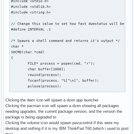
#include <stdio.h>

#include <stdlib.h>

#include <string.h>

// Change this value to set how fast dwmstatus will be upda
#define INTERVAL .1

/* Spawns a shell command and returns it's output */

char *

SHCMD(char *cmd)

{

	FILE* process = popen(cmd, "r");

	char buffer[1000];

	rewind(process);

	fscanf(process, "%[^\n]", buffer);

	pclose(process);

	int sz = strlen(buffer);

Clicking the dwm icon will spawn a dzen app launcher
Clicking the pacman icon will spawn a dzen showing all packages
	char *output = malloc(sz);

needing upgrades, the current package version, and the version the
	memset(output, 0, sizeof(output));

package is being upgraded to
	strncpy(output, buffer, sz);

Clicking the volume icon would spawn pavucontrol if this were my
	strstr(output, "\n");

desktop and nothing if it is my IBM ThinkPad T60 (which i used to post