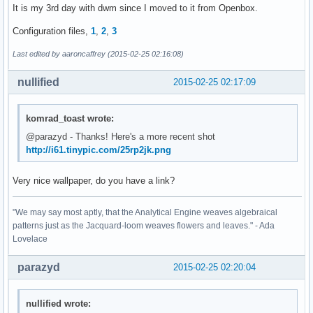
It is my 3rd day with dwm since I moved to it from Openbox.
Configuration files,
1
,
2
,
3
Last edited by aaroncaffrey (2015-02-25 02:16:08)
nullified
2015-02-25 02:17:09
komrad_toast wrote:
@parazyd - Thanks! Here's a more recent shot
http://i61.tinypic.com/25rp2jk.png
Very nice wallpaper, do you have a link?
"We may say most aptly, that the Analytical Engine weaves algebraical
patterns just as the Jacquard-loom weaves flowers and leaves." - Ada
Lovelace
parazyd
2015-02-25 02:20:04
nullified wrote: