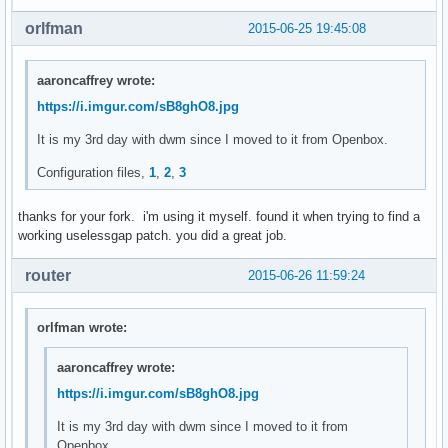
	len = vsnprintf(NULL, 0, fmt, fmtargs);

orlfman
2015-06-25 19:45:08
	va_end(fmtargs);

	ret = malloc(++len);

aaroncaffrey wrote:
	if (ret == NULL) {

https://i.imgur.com/sB8ghO8.jpg
		perror("malloc");

		exit(1);

It is my 3rd day with dwm since I moved to it from Openbox.
	}

Configuration files,
1
,
2
,
3
	va_start(fmtargs, fmt);

	vsnprintf(ret, len, fmt, fmtargs);

thanks for your fork. i'm using it myself. found it when trying to find a
	va_end(fmtargs);

working uselessgap patch. you did a great job.
	return ret;

router
2015-06-26 11:59:24
}

void

orlfman wrote:
settz(char *tzname)

{

aaroncaffrey wrote:
	setenv("TZ", tzname, 1);

https://i.imgur.com/sB8ghO8.jpg
}

It is my 3rd day with dwm since I moved to it from
char *

Openbox.