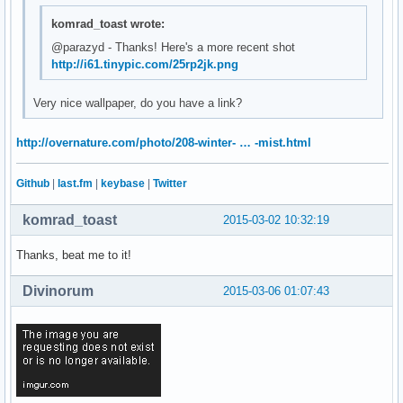
komrad_toast wrote:
@parazyd - Thanks! Here's a more recent shot
http://i61.tinypic.com/25rp2jk.png
Very nice wallpaper, do you have a link?
http://overnature.com/photo/208-winter- … -mist.html
Github
|
last.fm
|
keybase
|
Twitter
komrad_toast
2015-03-02 10:32:19
Thanks, beat me to it!
Divinorum
2015-03-06 01:07:43