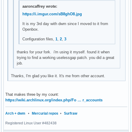
setstatus(char *str)

aaroncaffrey wrote:
{

https://i.imgur.com/sB8ghO8.jpg
	XStoreName(dpy, DefaultRootWindow(dpy), str);

	XSync(dpy, False);

It is my 3rd day with dwm since I moved to it from
}

Openbox.
char *

Configuration files,
1
,
2
,
3
loadavg(void)

{

thanks for your fork. i'm using it myself. found it when
	double avgs[3];

trying to find a working uselessgap patch. you did a great
job.
	if (getloadavg(avgs, 3) < 0) {

		perror("getloadavg");

Thanks, I'm glad you like it. It's me from other account.
		exit(1);

	}

	return smprintf("%.2f %.2f %.2f", avgs[0], avgs[1], avgs[2]);

That makes three by my count:
}

https://wiki.archlinux.org/index.php/Fo … r_accounts
char *

Arch + dwm
•
Mercurial repos
•
Surfraw
cpu_usage(void)

{

Registered Linux User #482438
        FILE *f;
