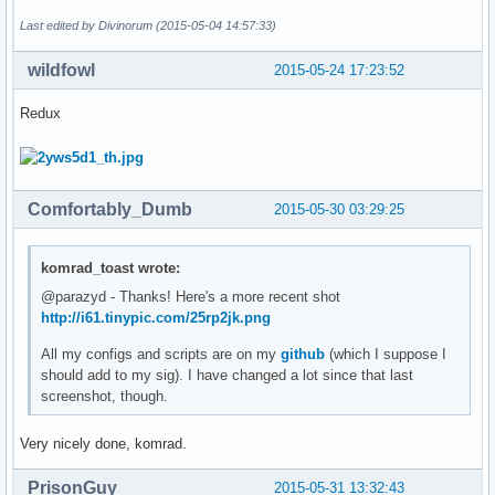
Last edited by Divinorum (2015-05-04 14:57:33)
wildfowl
2015-05-24 17:23:52
Redux
Comfortably_Dumb
2015-05-30 03:29:25
komrad_toast wrote:
@parazyd - Thanks! Here's a more recent shot
http://i61.tinypic.com/25rp2jk.png
All my configs and scripts are on my
github
(which I suppose I
should add to my sig). I have changed a lot since that last
screenshot, though.
Very nicely done, komrad.
PrisonGuy
2015-05-31 13:32:43