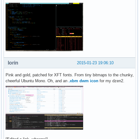
lorin
2015-01-23 19:06:10
Pink and gold, patched for XFT fonts. From tiny bitmaps to the chunky,
cheerful Ubuntu Mono. Oh, and an
.xbm dwm icon
for my dzen2.