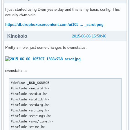
I just started using Dwm yesterday and this is my basic config. This
actually dwm-vain.
https://dl.dropboxusercontent.com/u/105 … _scrot.png
Kinokoio
2015-06-06 15:59:46
Pretty simple, just some changes to dwmstatus.
dwmstatus.c
#define _BSD_SOURCE

#include <unistd.h>

#include <stdio.h>

#include <stdlib.h>

#include <stdarg.h>

#include <string.h>

#include <strings.h>

#include <sys/time.h>

#include <time.h>
