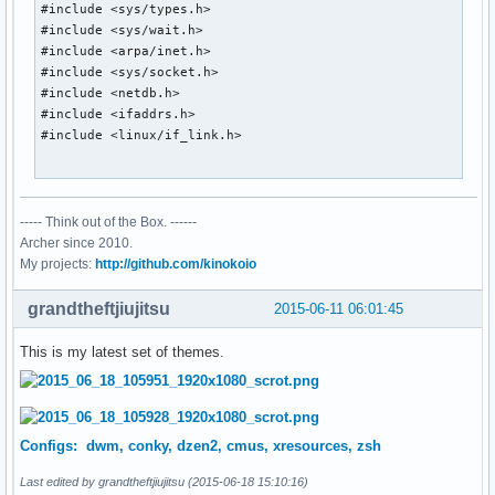
#include <sys/types.h>

#include <sys/wait.h>

#include <arpa/inet.h>

#include <sys/socket.h>

#include <netdb.h>

#include <ifaddrs.h>

#include <linux/if_link.h>

#include <X11/Xlib.h>

----- Think out of the Box. ------
char *tzcentral = "America/Rainy_River";

Archer since 2010.
int old_stats[10];

My projects:
http://github.com/kinokoio
static Display *dpy;

grandtheftjiujitsu
2015-06-11 06:01:45
char *

This is my latest set of themes.
smprintf(char *fmt, ...)

{

	va_list fmtargs;

	char *ret;

Configs: dwm, conky, dzen2, cmus, xresources, zsh
	int len;

Last edited by grandtheftjiujitsu (2015-06-18 15:10:16)
	va_start(fmtargs, fmt);
