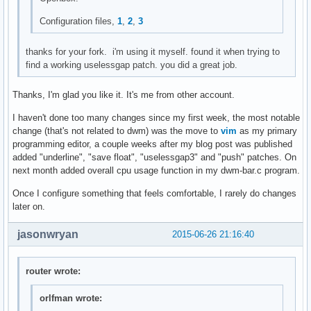
mktimes(char *fmt, char *tzname)

{

Configuration files,
1
,
2
,
3
	char buf[129];

	time_t tim;

thanks for your fork. i'm using it myself. found it when trying to
	struct tm *timtm;

find a working uselessgap patch. you did a great job.
	memset(buf, 0, sizeof(buf));

Thanks, I'm glad you like it. It's me from other account.
	settz(tzname);

	tim = time(NULL);

I haven't done too many changes since my first week, the most notable
	timtm = localtime(&tim);

change (that's not related to dwm) was the move to
vim
as my primary
	if (timtm == NULL) {

programming editor, a couple weeks after my blog post was published
		perror("localtime");

added "underline", "save float", "uselessgap3" and "push" patches. On
		exit(1);

next month added overall cpu usage function in my dwm-bar.c program.
	}

Once I configure something that feels comfortable, I rarely do changes
	if (!strftime(buf, sizeof(buf)-1, fmt, timtm)) {

later on.
		fprintf(stderr, "strftime == 0\n");

		exit(1);

jasonwryan
2015-06-26 21:16:40
	}

	return smprintf("%s", buf);

router wrote:
}

orlfman wrote:
void
