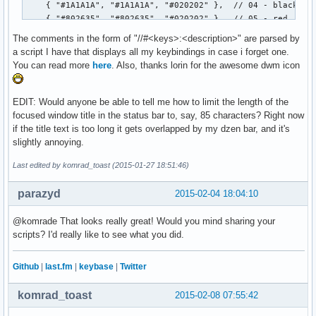
		free(volume);

		free(kernel);

The comments in the form of "//#<keys>:<description>" are parsed by
                free(timestr);

a script I have that displays all my keybindings in case i forget one.
	}

You can read more
here
. Also, thanks lorin for the awesome dwm icon
}
EDIT: Would anyone be able to tell me how to limit the length of the
focused window title in the status bar to, say, 85 characters? Right now
if the title text is too long it gets overlapped by my dzen bar, and it's
slightly annoying.
Last edited by komrad_toast (2015-01-27 18:51:46)
parazyd
2015-02-04 18:04:10
@komrade That looks really great! Would you mind sharing your
scripts? I'd really like to see what you did.
Github
|
last.fm
|
keybase
|
Twitter
komrad_toast
2015-02-08 07:55:42