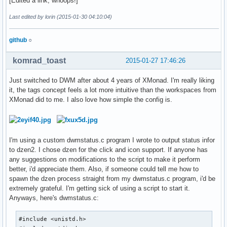
[Edited a link, whoops!]
Last edited by lorin (2015-01-30 04:10:04)
github
○
komrad_toast
2015-01-27 17:46:26
Just switched to DWM after about 4 years of XMonad. I'm really liking
it, the tags concept feels a lot more intuitive than the workspaces from
XMonad did to me. I also love how simple the config is.
I'm using a custom dwmstatus.c program I wrote to output status infor
to dzen2. I chose dzen for the click and icon support. If anyone has
any suggestions on modifications to the script to make it perform
better, i'd appreciate them. Also, if someone could tell me how to
spawn the dzen process straight from my dwmstatus.c program, i'd be
extremely grateful. I'm getting sick of using a script to start it.
Anyways, here's dwmstatus.c:
#include <unistd.h>
