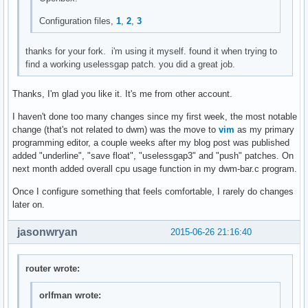
mktimes(char *fmt, char *tzname)

{

Configuration files,
1
,
2
,
3
	char buf[129];

	time_t tim;

thanks for your fork. i'm using it myself. found it when trying to
	struct tm *timtm;

find a working uselessgap patch. you did a great job.
	memset(buf, 0, sizeof(buf));

Thanks, I'm glad you like it. It's me from other account.
	settz(tzname);

	tim = time(NULL);

I haven't done too many changes since my first week, the most notable
	timtm = localtime(&tim);

change (that's not related to dwm) was the move to
vim
as my primary
	if (timtm == NULL) {

programming editor, a couple weeks after my blog post was published
		perror("localtime");

added "underline", "save float", "uselessgap3" and "push" patches. On
		exit(1);

next month added overall cpu usage function in my dwm-bar.c program.
	}

Once I configure something that feels comfortable, I rarely do changes
	if (!strftime(buf, sizeof(buf)-1, fmt, timtm)) {

later on.
		fprintf(stderr, "strftime == 0\n");

		exit(1);

jasonwryan
2015-06-26 21:16:40
	}

	return smprintf("%s", buf);

router wrote:
}

orlfman wrote:
void
