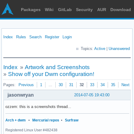
Packages
Wiki
GitLab
Security
AUR
Download
Index
Rules
Search
Register
Login
Topics:
Active
|
Unanswered
Index
»
Artwork and Screenshots
»
Show off your Dwm configuration!
Pages:
Previous
1
…
30
31
32
33
34
35
Next
jasonwryan
2014-07-05 19:43:00
ozzem: this is a screenshots thread...
Arch + dwm
•
Mercurial repos
•
Surfraw
Registered Linux User #482438