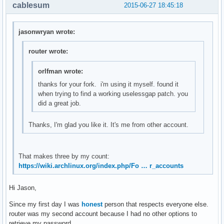
        int i = 0, stats[10], delta[10];

cablesum
2015-06-27 18:45:18
        f = fopen("/proc/stat", "r");

        if(f == NULL)

            return smprintf("ERROR");

jasonwryan wrote:
        /* Get current stats*/

router wrote:
        fscanf(f, "%*s");

        for(i = 0; i < 10; ++i)

orlfman wrote:
        {   

thanks for your fork. i'm using it myself. found it
            char str[10];

when trying to find a working uselessgap patch. you
            fscanf(f, "%s", str);

did a great job.
            stats[i] = atoi(str);

Thanks, I'm glad you like it. It's me from other account.
            /* Compare it with old_stats to create delta */
            delta[i] = stats[i] - old_stats[i];

            /* Create new old_stats */

            old_stats[i] = stats[i];

That makes three by my count:
        }

https://wiki.archlinux.org/index.php/Fo … r_accounts
        int total_used = delta[0] + delta[1] + delta[2] + d
        int total = total_used + delta[3];

Hi Jason,
        fclose(f);

        return smprintf("%2.0f%%", (float)total_used*100/to
Since my first day I was
honest
person that respects everyone else.
}

router was my second account because I had no other options to
retrieve my password.