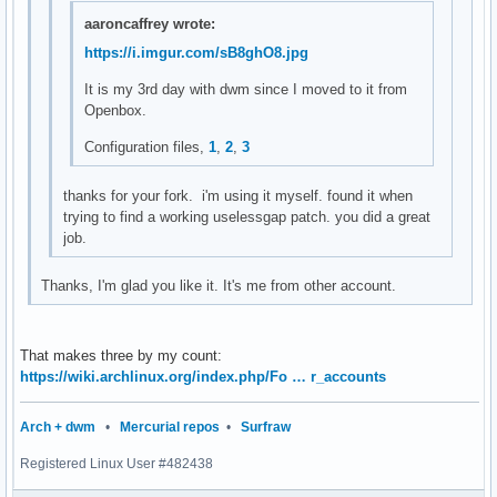
setstatus(char *str)

aaroncaffrey wrote:
{

https://i.imgur.com/sB8ghO8.jpg
	XStoreName(dpy, DefaultRootWindow(dpy), str);

	XSync(dpy, False);

It is my 3rd day with dwm since I moved to it from
}

Openbox.
char *

Configuration files,
1
,
2
,
3
loadavg(void)

{

thanks for your fork. i'm using it myself. found it when
	double avgs[3];

trying to find a working uselessgap patch. you did a great
job.
	if (getloadavg(avgs, 3) < 0) {

		perror("getloadavg");

Thanks, I'm glad you like it. It's me from other account.
		exit(1);

	}

	return smprintf("%.2f %.2f %.2f", avgs[0], avgs[1], avgs[2]);

That makes three by my count:
}

https://wiki.archlinux.org/index.php/Fo … r_accounts
char *

Arch + dwm
•
Mercurial repos
•
Surfraw
cpu_usage(void)

{

Registered Linux User #482438
        FILE *f;
