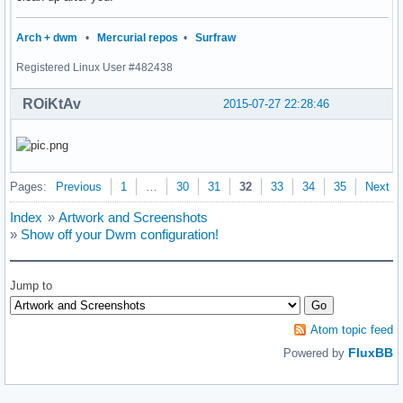
                {

                        s = getnameinfo(ifa->ifa_addr, size
Arch + dwm
•
Mercurial repos
•
Surfraw
                        sprintf(buf, " %s: %s |", ifa->ifa_
Registered Linux User #482438
                        strcat(output, buf);

                }

ROiKtAv
        }

2015-07-27 22:28:46
        freeifaddrs(ifaddr);

        return smprintf("%s", output);

}

Pages:
Previous
1
…
30
31
32
33
34
35
Next
int

main(void)

Index
»
Artwork and Screenshots
{

»
Show off your Dwm configuration!
	char *status;

	/*char *avgs;*/

	char *tmcentral;

Jump to
        char *cpu;

	char *battery;

	char *ifaddr;

Atom topic feed
        int i = 0;

FluxBB
Powered by
	if (!(dpy = XOpenDisplay(NULL))) {

		fprintf(stderr, "dwmstatus: cannot open display.\n");
