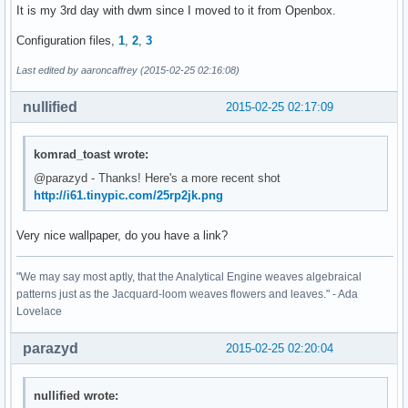
It is my 3rd day with dwm since I moved to it from Openbox.
Configuration files,
1
,
2
,
3
Last edited by aaroncaffrey (2015-02-25 02:16:08)
nullified
2015-02-25 02:17:09
komrad_toast wrote:
@parazyd - Thanks! Here's a more recent shot
http://i61.tinypic.com/25rp2jk.png
Very nice wallpaper, do you have a link?
"We may say most aptly, that the Analytical Engine weaves algebraical
patterns just as the Jacquard-loom weaves flowers and leaves." - Ada
Lovelace
parazyd
2015-02-25 02:20:04
nullified wrote: