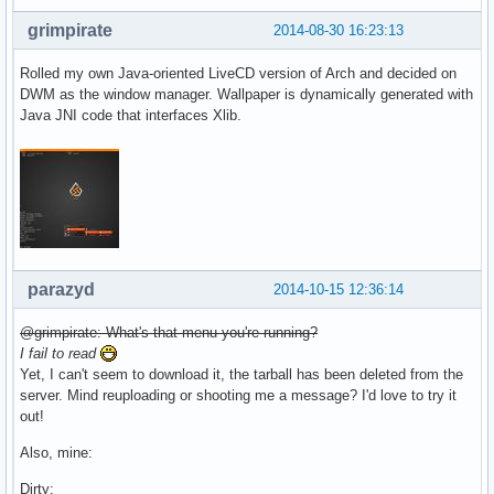
grimpirate
2014-08-30 16:23:13
Rolled my own Java-oriented LiveCD version of Arch and decided on
DWM as the window manager. Wallpaper is dynamically generated with
Java JNI code that interfaces Xlib.
parazyd
2014-10-15 12:36:14
@grimpirate: What's that menu you're running?
I fail to read
Yet, I can't seem to download it, the tarball has been deleted from the
server. Mind reuploading or shooting me a message? I'd love to try it
out!
Also, mine:
Dirty: