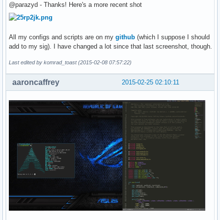
@parazyd - Thanks! Here's a more recent shot
All my configs and scripts are on my
github
(which I suppose I should
add to my sig). I have changed a lot since that last screenshot, though.
Last edited by komrad_toast (2015-02-08 07:57:22)
aaroncaffrey
2015-02-25 02:10:11