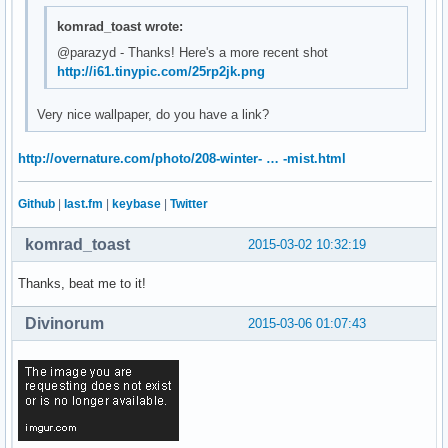
komrad_toast wrote:
@parazyd - Thanks! Here's a more recent shot
http://i61.tinypic.com/25rp2jk.png
Very nice wallpaper, do you have a link?
http://overnature.com/photo/208-winter- … -mist.html
Github
|
last.fm
|
keybase
|
Twitter
komrad_toast
2015-03-02 10:32:19
Thanks, beat me to it!
Divinorum
2015-03-06 01:07:43