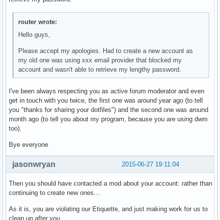
char *

getbattery(void)

router wrote:
{

	FILE* f;

Hello guys,
	char bat[5];

Please accept my apologies. Had to create a new account as
	f = fopen("/sys/class/power_supply/BAT0/capacity", "r");

my old one was using xxx email provider that blocked my
	fscanf(f, "%s", bat);

account and wasn't able to retrieve my lengthy password.
	fclose(f);

    	return smprintf("%s", bat);

}

I've been always respecting you as active forum moderator and even
get in touch with you twice, the first one was around year ago (to tell
char *

you "thanks for sharing your dotfiles") and the second one was around
getifaddr(void)

month ago (to tell you about my program, because you are using dwm
{

too).
	struct ifaddrs *ifaddr, *ifa;

Bye everyone
        int i = 0, s;

        char host[NI_MAXHOST], output[200] = { 0 }, buf[100
jasonwryan
2015-06-27 19:11:04
        if(getifaddrs(&ifaddr) == 1)    

                return 0xff;

Then you should have contacted a mod about your account: rather than
continuing to create new ones...
        for(ifa = ifaddr; ifa != NULL; ifa = ifa->ifa_next)
As it is, you are violating our Etiquette, and just making work for us to
        {       

clean up after you.
                if(strncmp(ifa->ifa_name, "virbr", 5) != 0 