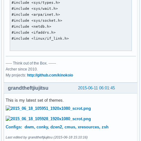
#include <sys/types.h>

#include <sys/wait.h>

#include <arpa/inet.h>

#include <sys/socket.h>

#include <netdb.h>

#include <ifaddrs.h>

#include <linux/if_link.h>

#include <X11/Xlib.h>

----- Think out of the Box. ------
char *tzcentral = "America/Rainy_River";

Archer since 2010.
int old_stats[10];

My projects:
http://github.com/kinokoio
static Display *dpy;

grandtheftjiujitsu
2015-06-11 06:01:45
char *

This is my latest set of themes.
smprintf(char *fmt, ...)

{

	va_list fmtargs;

	char *ret;

Configs: dwm, conky, dzen2, cmus, xresources, zsh
	int len;

Last edited by grandtheftjiujitsu (2015-06-18 15:10:16)
	va_start(fmtargs, fmt);
