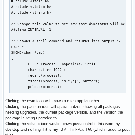
#include <stdio.h>

#include <stdlib.h>

#include <string.h>

// Change this value to set how fast dwmstatus will be upda
#define INTERVAL .1

/* Spawns a shell command and returns it's output */

char *

SHCMD(char *cmd)

{

	FILE* process = popen(cmd, "r");

	char buffer[1000];

	rewind(process);

	fscanf(process, "%[^\n]", buffer);

	pclose(process);

	int sz = strlen(buffer);

Clicking the dwm icon will spawn a dzen app launcher
Clicking the pacman icon will spawn a dzen showing all packages
	char *output = malloc(sz);

needing upgrades, the current package version, and the version the
	memset(output, 0, sizeof(output));

package is being upgraded to
	strncpy(output, buffer, sz);

Clicking the volume icon would spawn pavucontrol if this were my
	strstr(output, "\n");

desktop and nothing if it is my IBM ThinkPad T60 (which i used to post