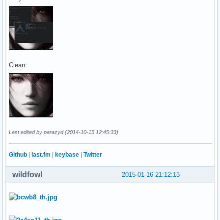
Clean:
Last edited by parazyd (2014-10-15 12:45:33)
Github
|
last.fm
|
keybase
|
Twitter
wildfowl
2015-01-16 21:12:13