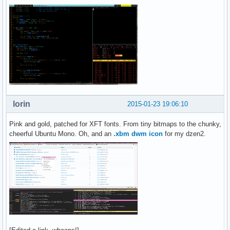
lorin
2015-01-23 19:06:10
Pink and gold, patched for XFT fonts. From tiny bitmaps to the chunky,
cheerful Ubuntu Mono. Oh, and an
.xbm dwm icon
for my dzen2.