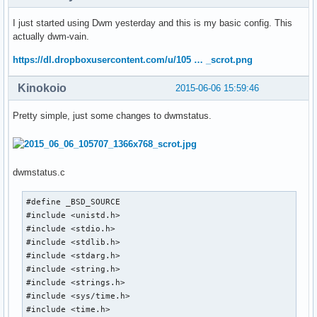
I just started using Dwm yesterday and this is my basic config. This
actually dwm-vain.
https://dl.dropboxusercontent.com/u/105 … _scrot.png
Kinokoio
2015-06-06 15:59:46
Pretty simple, just some changes to dwmstatus.
dwmstatus.c
#define _BSD_SOURCE

#include <unistd.h>

#include <stdio.h>

#include <stdlib.h>

#include <stdarg.h>

#include <string.h>

#include <strings.h>

#include <sys/time.h>

#include <time.h>
