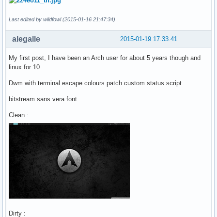
Last edited by wildfowl (2015-01-16 21:47:34)
alegalle
2015-01-19 17:33:41
My first post, I have been an Arch user for about 5 years though and
linux for 10
Dwm with terminal escape colours patch custom status script
bitstream sans vera font
Clean :
Dirty :