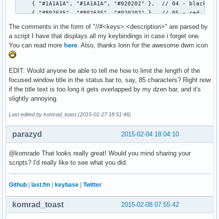
		free(volume);

		free(kernel);

The comments in the form of "//#<keys>:<description>" are parsed by
                free(timestr);

a script I have that displays all my keybindings in case i forget one.
	}

You can read more
here
. Also, thanks lorin for the awesome dwm icon
}
EDIT: Would anyone be able to tell me how to limit the length of the
focused window title in the status bar to, say, 85 characters? Right now
if the title text is too long it gets overlapped by my dzen bar, and it's
slightly annoying.
Last edited by komrad_toast (2015-01-27 18:51:46)
parazyd
2015-02-04 18:04:10
@komrade That looks really great! Would you mind sharing your
scripts? I'd really like to see what you did.
Github
|
last.fm
|
keybase
|
Twitter
komrad_toast
2015-02-08 07:55:42