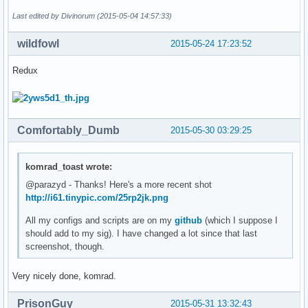
Last edited by Divinorum (2015-05-04 14:57:33)
wildfowl
2015-05-24 17:23:52
Redux
Comfortably_Dumb
2015-05-30 03:29:25
komrad_toast wrote:
@parazyd - Thanks! Here's a more recent shot
http://i61.tinypic.com/25rp2jk.png
All my configs and scripts are on my
github
(which I suppose I
should add to my sig). I have changed a lot since that last
screenshot, though.
Very nicely done, komrad.
PrisonGuy
2015-05-31 13:32:43