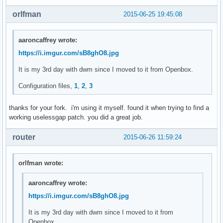
	len = vsnprintf(NULL, 0, fmt, fmtargs);

orlfman
2015-06-25 19:45:08
	va_end(fmtargs);

	ret = malloc(++len);

aaroncaffrey wrote:
	if (ret == NULL) {

https://i.imgur.com/sB8ghO8.jpg
		perror("malloc");

		exit(1);

It is my 3rd day with dwm since I moved to it from Openbox.
	}

Configuration files,
1
,
2
,
3
	va_start(fmtargs, fmt);

	vsnprintf(ret, len, fmt, fmtargs);

thanks for your fork. i'm using it myself. found it when trying to find a
	va_end(fmtargs);

working uselessgap patch. you did a great job.
	return ret;

router
2015-06-26 11:59:24
}

void

orlfman wrote:
settz(char *tzname)

{

aaroncaffrey wrote:
	setenv("TZ", tzname, 1);

https://i.imgur.com/sB8ghO8.jpg
}

It is my 3rd day with dwm since I moved to it from
char *

Openbox.