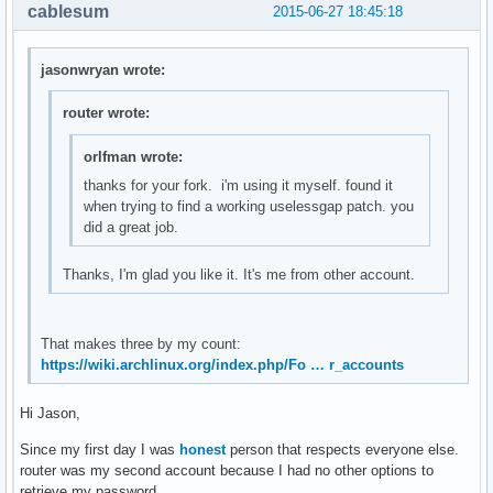
        int i = 0, stats[10], delta[10];

cablesum
2015-06-27 18:45:18
        f = fopen("/proc/stat", "r");

        if(f == NULL)

            return smprintf("ERROR");

jasonwryan wrote:
        /* Get current stats*/

router wrote:
        fscanf(f, "%*s");

        for(i = 0; i < 10; ++i)

orlfman wrote:
        {   

thanks for your fork. i'm using it myself. found it
            char str[10];

when trying to find a working uselessgap patch. you
            fscanf(f, "%s", str);

did a great job.
            stats[i] = atoi(str);

Thanks, I'm glad you like it. It's me from other account.
            /* Compare it with old_stats to create delta */
            delta[i] = stats[i] - old_stats[i];

            /* Create new old_stats */

            old_stats[i] = stats[i];

That makes three by my count:
        }

https://wiki.archlinux.org/index.php/Fo … r_accounts
        int total_used = delta[0] + delta[1] + delta[2] + d
        int total = total_used + delta[3];

Hi Jason,
        fclose(f);

        return smprintf("%2.0f%%", (float)total_used*100/to
Since my first day I was
honest
person that respects everyone else.
}

router was my second account because I had no other options to
retrieve my password.