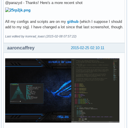
@parazyd - Thanks! Here's a more recent shot
All my configs and scripts are on my
github
(which I suppose I should
add to my sig). I have changed a lot since that last screenshot, though.
Last edited by komrad_toast (2015-02-08 07:57:22)
aaroncaffrey
2015-02-25 02:10:11