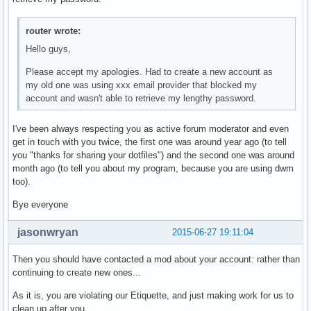
char *

getbattery(void)

router wrote:
{

	FILE* f;

Hello guys,
	char bat[5];

Please accept my apologies. Had to create a new account as
	f = fopen("/sys/class/power_supply/BAT0/capacity", "r");

my old one was using xxx email provider that blocked my
	fscanf(f, "%s", bat);

account and wasn't able to retrieve my lengthy password.
	fclose(f);

    	return smprintf("%s", bat);

}

I've been always respecting you as active forum moderator and even
get in touch with you twice, the first one was around year ago (to tell
char *

you "thanks for sharing your dotfiles") and the second one was around
getifaddr(void)

month ago (to tell you about my program, because you are using dwm
{

too).
	struct ifaddrs *ifaddr, *ifa;

Bye everyone
        int i = 0, s;

        char host[NI_MAXHOST], output[200] = { 0 }, buf[100
jasonwryan
2015-06-27 19:11:04
        if(getifaddrs(&ifaddr) == 1)    

                return 0xff;

Then you should have contacted a mod about your account: rather than
continuing to create new ones...
        for(ifa = ifaddr; ifa != NULL; ifa = ifa->ifa_next)
As it is, you are violating our Etiquette, and just making work for us to
        {       

clean up after you.
                if(strncmp(ifa->ifa_name, "virbr", 5) != 0 