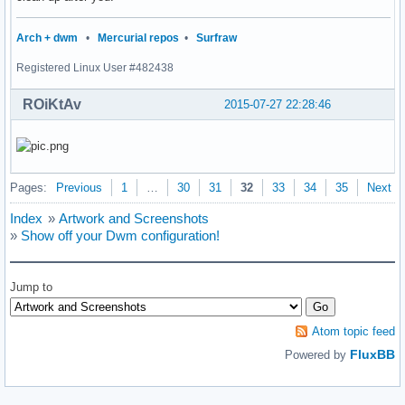
                {

                        s = getnameinfo(ifa->ifa_addr, size
Arch + dwm
•
Mercurial repos
•
Surfraw
                        sprintf(buf, " %s: %s |", ifa->ifa_
Registered Linux User #482438
                        strcat(output, buf);

                }

ROiKtAv
        }

2015-07-27 22:28:46
        freeifaddrs(ifaddr);

        return smprintf("%s", output);

}

Pages:
Previous
1
…
30
31
32
33
34
35
Next
int

main(void)

Index
»
Artwork and Screenshots
{

»
Show off your Dwm configuration!
	char *status;

	/*char *avgs;*/

	char *tmcentral;

Jump to
        char *cpu;

	char *battery;

	char *ifaddr;

Atom topic feed
        int i = 0;

FluxBB
Powered by
	if (!(dpy = XOpenDisplay(NULL))) {

		fprintf(stderr, "dwmstatus: cannot open display.\n");
