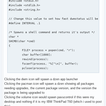
#include <stdio.h>

#include <stdlib.h>

#include <string.h>

// Change this value to set how fast dwmstatus will be upda
#define INTERVAL .1

/* Spawns a shell command and returns it's output */

char *

SHCMD(char *cmd)

{

	FILE* process = popen(cmd, "r");

	char buffer[1000];

	rewind(process);

	fscanf(process, "%[^\n]", buffer);

	pclose(process);

	int sz = strlen(buffer);

Clicking the dwm icon will spawn a dzen app launcher
Clicking the pacman icon will spawn a dzen showing all packages
	char *output = malloc(sz);

needing upgrades, the current package version, and the version the
	memset(output, 0, sizeof(output));

package is being upgraded to
	strncpy(output, buffer, sz);

Clicking the volume icon would spawn pavucontrol if this were my
	strstr(output, "\n");

desktop and nothing if it is my IBM ThinkPad T60 (which i used to post