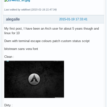
Last edited by wildfowl (2015-01-16 21:47:34)
alegalle
2015-01-19 17:33:41
My first post, I have been an Arch user for about 5 years though and
linux for 10
Dwm with terminal escape colours patch custom status script
bitstream sans vera font
Clean :
Dirty :