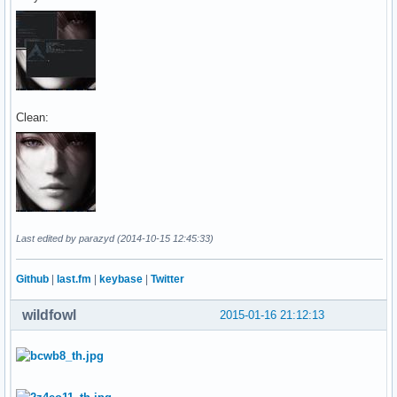
Clean:
Last edited by parazyd (2014-10-15 12:45:33)
Github
|
last.fm
|
keybase
|
Twitter
wildfowl
2015-01-16 21:12:13