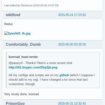
Last edited by Divinorum (2015-05-04 14:57:33)
wildfowl
2015-05-24 17:23:52
Redux
Comfortably_Dumb
2015-05-30 03:29:25
komrad_toast wrote:
@parazyd - Thanks! Here's a more recent shot
http://i61.tinypic.com/25rp2jk.png
All my configs and scripts are on my
github
(which I suppose I
should add to my sig). I have changed a lot since that last
screenshot, though.
Very nicely done, komrad.
PrisonGuy
2015-05-31 13:32:43