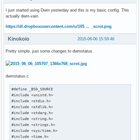
I just started using Dwm yesterday and this is my basic config. This
actually dwm-vain.
https://dl.dropboxusercontent.com/u/105 … _scrot.png
Kinokoio
2015-06-06 15:59:46
Pretty simple, just some changes to dwmstatus.
dwmstatus.c
#define _BSD_SOURCE

#include <unistd.h>

#include <stdio.h>

#include <stdlib.h>

#include <stdarg.h>

#include <string.h>

#include <strings.h>

#include <sys/time.h>

#include <time.h>
