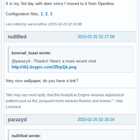
It is my 3rd day with dwm since I moved to it from Openbox.
Configuration files,
1
,
2
,
3
Last edited by aaroncaffrey (2015-02-25 02:16:08)
nullified
2015-02-25 02:17:09
komrad_toast wrote:
@parazyd - Thanks! Here's a more recent shot
http://i61.tinypic.com/25rp2jk.png
Very nice wallpaper, do you have a link?
"We may say most aptly, that the Analytical Engine weaves algebraical
patterns just as the Jacquard-loom weaves flowers and leaves." - Ada
Lovelace
parazyd
2015-02-25 02:20:04
nullified wrote: