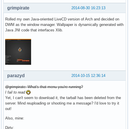
grimpirate
2014-08-30 16:23:13
Rolled my own Java-oriented LiveCD version of Arch and decided on
DWM as the window manager. Wallpaper is dynamically generated with
Java JNI code that interfaces Xlib.
parazyd
2014-10-15 12:36:14
@grimpirate: What's that menu you're running?
I fail to read
Yet, I can't seem to download it, the tarball has been deleted from the
server. Mind reuploading or shooting me a message? I'd love to try it
out!
Also, mine:
Dirty: