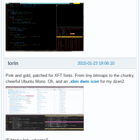
lorin
2015-01-23 19:06:10
Pink and gold, patched for XFT fonts. From tiny bitmaps to the chunky,
cheerful Ubuntu Mono. Oh, and an
.xbm dwm icon
for my dzen2.