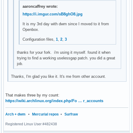
setstatus(char *str)

aaroncaffrey wrote:
{

https://i.imgur.com/sB8ghO8.jpg
	XStoreName(dpy, DefaultRootWindow(dpy), str);

	XSync(dpy, False);

It is my 3rd day with dwm since I moved to it from
}

Openbox.
char *

Configuration files,
1
,
2
,
3
loadavg(void)

{

thanks for your fork. i'm using it myself. found it when
	double avgs[3];

trying to find a working uselessgap patch. you did a great
job.
	if (getloadavg(avgs, 3) < 0) {

		perror("getloadavg");

Thanks, I'm glad you like it. It's me from other account.
		exit(1);

	}

	return smprintf("%.2f %.2f %.2f", avgs[0], avgs[1], avgs[2]);

That makes three by my count:
}

https://wiki.archlinux.org/index.php/Fo … r_accounts
char *

Arch + dwm
•
Mercurial repos
•
Surfraw
cpu_usage(void)

{

Registered Linux User #482438
        FILE *f;
