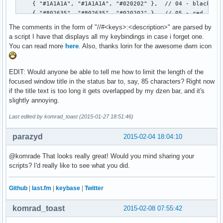
		free(volume);

		free(kernel);

The comments in the form of "//#<keys>:<description>" are parsed by
                free(timestr);

a script I have that displays all my keybindings in case i forget one.
	}

You can read more
here
. Also, thanks lorin for the awesome dwm icon
}
EDIT: Would anyone be able to tell me how to limit the length of the
focused window title in the status bar to, say, 85 characters? Right now
if the title text is too long it gets overlapped by my dzen bar, and it's
slightly annoying.
Last edited by komrad_toast (2015-01-27 18:51:46)
parazyd
2015-02-04 18:04:10
@komrade That looks really great! Would you mind sharing your
scripts? I'd really like to see what you did.
Github
|
last.fm
|
keybase
|
Twitter
komrad_toast
2015-02-08 07:55:42