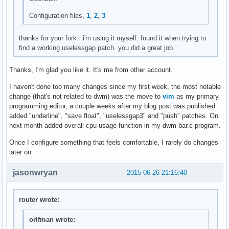
mktimes(char *fmt, char *tzname)

{

Configuration files,
1
,
2
,
3
	char buf[129];

	time_t tim;

thanks for your fork. i'm using it myself. found it when trying to
	struct tm *timtm;

find a working uselessgap patch. you did a great job.
	memset(buf, 0, sizeof(buf));

Thanks, I'm glad you like it. It's me from other account.
	settz(tzname);

	tim = time(NULL);

I haven't done too many changes since my first week, the most notable
	timtm = localtime(&tim);

change (that's not related to dwm) was the move to
vim
as my primary
	if (timtm == NULL) {

programming editor, a couple weeks after my blog post was published
		perror("localtime");

added "underline", "save float", "uselessgap3" and "push" patches. On
		exit(1);

next month added overall cpu usage function in my dwm-bar.c program.
	}

Once I configure something that feels comfortable, I rarely do changes
	if (!strftime(buf, sizeof(buf)-1, fmt, timtm)) {

later on.
		fprintf(stderr, "strftime == 0\n");

		exit(1);

jasonwryan
2015-06-26 21:16:40
	}

	return smprintf("%s", buf);

router wrote:
}

orlfman wrote:
void
