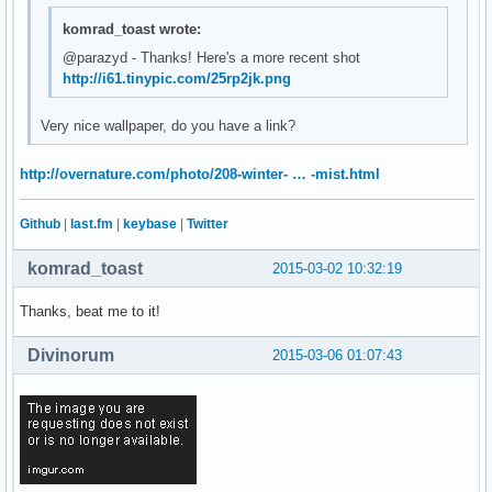
komrad_toast wrote:
@parazyd - Thanks! Here's a more recent shot
http://i61.tinypic.com/25rp2jk.png
Very nice wallpaper, do you have a link?
http://overnature.com/photo/208-winter- … -mist.html
Github
|
last.fm
|
keybase
|
Twitter
komrad_toast
2015-03-02 10:32:19
Thanks, beat me to it!
Divinorum
2015-03-06 01:07:43