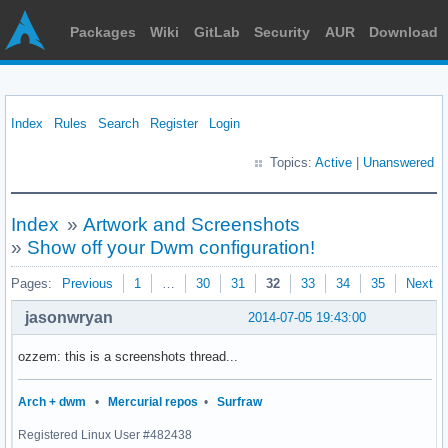
Packages
Wiki
GitLab
Security
AUR
Download
Index
Rules
Search
Register
Login
Topics:
Active
|
Unanswered
Index
»
Artwork and Screenshots
»
Show off your Dwm configuration!
Pages:
Previous
1
…
30
31
32
33
34
35
Next
jasonwryan
2014-07-05 19:43:00
ozzem: this is a screenshots thread...
Arch + dwm
•
Mercurial repos
•
Surfraw
Registered Linux User #482438