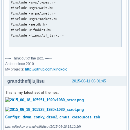
#include <sys/types.h>

#include <sys/wait.h>

#include <arpa/inet.h>

#include <sys/socket.h>

#include <netdb.h>

#include <ifaddrs.h>

#include <linux/if_link.h>

#include <X11/Xlib.h>

----- Think out of the Box. ------
char *tzcentral = "America/Rainy_River";

Archer since 2010.
int old_stats[10];

My projects:
http://github.com/kinokoio
static Display *dpy;

grandtheftjiujitsu
2015-06-11 06:01:45
char *

This is my latest set of themes.
smprintf(char *fmt, ...)

{

	va_list fmtargs;

	char *ret;

Configs: dwm, conky, dzen2, cmus, xresources, zsh
	int len;

Last edited by grandtheftjiujitsu (2015-06-18 15:10:16)
	va_start(fmtargs, fmt);
