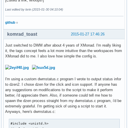
[Edited a link, whoops!]
Last edited by lorin (2015-01-30 04:10:04)
github
○
komrad_toast
2015-01-27 17:46:26
Just switched to DWM after about 4 years of XMonad. I'm really liking
it, the tags concept feels a lot more intuitive than the workspaces from
XMonad did to me. I also love how simple the config is.
I'm using a custom dwmstatus.c program I wrote to output status infor
to dzen2. I chose dzen for the click and icon support. If anyone has
any suggestions on modifications to the script to make it perform
better, i'd appreciate them. Also, if someone could tell me how to
spawn the dzen process straight from my dwmstatus.c program, i'd be
extremely grateful. I'm getting sick of using a script to start it.
Anyways, here's dwmstatus.c:
#include <unistd.h>
