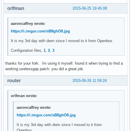
	len = vsnprintf(NULL, 0, fmt, fmtargs);

orlfman
2015-06-25 19:45:08
	va_end(fmtargs);

	ret = malloc(++len);

aaroncaffrey wrote:
	if (ret == NULL) {

https://i.imgur.com/sB8ghO8.jpg
		perror("malloc");

		exit(1);

It is my 3rd day with dwm since I moved to it from Openbox.
	}

Configuration files,
1
,
2
,
3
	va_start(fmtargs, fmt);

	vsnprintf(ret, len, fmt, fmtargs);

thanks for your fork. i'm using it myself. found it when trying to find a
	va_end(fmtargs);

working uselessgap patch. you did a great job.
	return ret;

router
2015-06-26 11:59:24
}

void

orlfman wrote:
settz(char *tzname)

{

aaroncaffrey wrote:
	setenv("TZ", tzname, 1);

https://i.imgur.com/sB8ghO8.jpg
}

It is my 3rd day with dwm since I moved to it from
char *

Openbox.