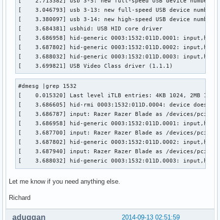
[    2.713382] usb 3-5: new full-speed USB device number 2 
[    3.046793] usb 3-13: new full-speed USB device number 3
[    3.380097] usb 3-14: new high-speed USB device number 4
[    3.684381] usbhid: USB HID core driver

[    3.686958] hid-generic 0003:1532:011D.0001: input,hidde
[    3.687802] hid-generic 0003:1532:011D.0002: input,hidra
[    3.688032] hid-generic 0003:1532:011D.0003: input,hidra
[    3.699821] USB Video Class driver (1.1.1)
#dmesg |grep 1532

[    0.015320] Last level iTLB entries: 4KB 1024, 2MB 1024,
[    3.686605] hid-rmi 0003:1532:011D.0004: device does not
[    3.686787] input: Razer Razer Blade as /devices/pci0000
[    3.686958] hid-generic 0003:1532:011D.0001: input,hidde
[    3.687700] input: Razer Razer Blade as /devices/pci0000
[    3.687802] hid-generic 0003:1532:011D.0002: input,hidra
[    3.687940] input: Razer Razer Blade as /devices/pci0000
[    3.688032] hid-generic 0003:1532:011D.0003: input,hidr
Let me know if you need anything else.
Richard
aduggan
2014-09-13 02:51:59