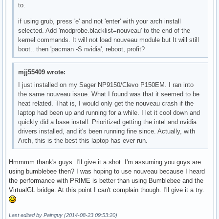
to.
if using grub, press 'e' and not 'enter' with your arch install
selected. Add 'modprobe.blacklist=nouveau' to the end of the
kernel commands. It will not load nouveau module but It will still
boot.. then 'pacman -S nvidia', reboot, profit?
mjj55409 wrote:
I just installed on my Sager NP9150/Clevo P150EM. I ran into
the same nouveau issue. What I found was that it seemed to be
heat related. That is, I would only get the nouveau crash if the
laptop had been up and running for a while. I let it cool down and
quickly did a base install. Prioritized getting the intel and nvidia
drivers installed, and it's been running fine since. Actually, with
Arch, this is the best this laptop has ever run.
Hmmmm thank's guys. I'll give it a shot. I'm assuming you guys are
using bumblebee then? I was hoping to use nouveau because I heard
the performance with PRIME is better than using Bumblebee and the
VirtualGL bridge. At this point I can't complain though. I'll give it a try.
Last edited by Painguy (2014-08-23 09:53:20)