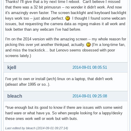
Thanks! I'll give that a try next time I reboot. Can't believe I missed
that there was a 32 bit primusrun -- no wonder it didn't work. And now
it's amazingly even faster. The screen backlight and keyboard backlight
keys work too -- just about perfect.
I thought I found some webcam
issues, but requesting the camera data as mjpeg makes it all work and
look better than any webcam I've had before.
I'm on the 2014 version with the amazing screen -- my whole reason for
picking this over yet another thinkpad, actually.
(I'm a long-time fan,
and miss the trackstick... but Lenovo seems obsessed with poor
screens lately.)
kjell
2014-09-01 08:05:51
I've yet to own or install (arch) linux on a laptop, that didn't work
(atleast after 1995 or so..).
bleach
2014-09-01 09:25:08
^true enough but its good to know if there are issues with some weird
hard ware or what have ya. So when people looking for a lappy/desky
these ones work well or work but with buts.
Last edited by bleach (2014-09-01 09:27:14)