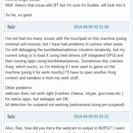
Well. there's that issue with BT but I'm sure it's fixable, will look into it.
So far, so good.
faiz
2014-09-08 02:51:58
I've not had too many issues with the touchpad on this machine (using
external usb mouse), but I have had problems in various other areas.
I'm still debugging the bumblebee/optimus situation tenatively, but my
current setup is to load X using intel drivers (off integrated GPU) and
then running apps using bumblebee/primus. Sometimes this crashes
Xorg, which sucks, so I'm thinking if I ever want to game on the
machine (using it for work mostly) I"ll have to open another Xorg
context and sandbox it from my work stuff.
Other problems:
webcam does not work right (crashes cheese, skype, guvcview etc.)
for native apps, but webapps are OK
lid detection for suspend not working (workaround using pm-suspend)
faiz
2014-09-08 03:02:52
Also, Ran, how did you force the webcam to output in MJPG? I seem