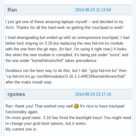
Ran
2014-08-23 11:13:54
I just got one of these amazing laptops myself -- and decided to try
Arch. Thanks for all the hard work on getting this touchpad to work!
I tried downgrading but ended up with an unresponsive touchpad; I had
better luck staying on 3.16 but replacing the new hid-rmi.ko module
with the one from the git repo. (In fact, I'm using it right now.) It looks
like when the new module is compiled, it's being put under "extra" and
the one under "kernel/drivers/hid" takes precedence.
Doubless not the best way to do this, but I did: "gzip hid-rmi.ko" then
"cp hid-rmi.ko.gz /usr/lib/modules/3.16.1-1-ARCH/kernel/drivers/hid/"
after the make install step.
rgomes
2014-08-23 23:17:16
Ran: thank you! That worked very well
It's nice to have trackpad
functionality again.
On more good news: 3.16 has fixed the backlight keys! You might need
to change your grub boot options, but it works.
My current one is: