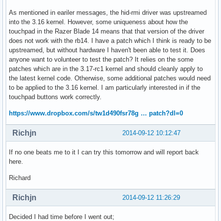
As mentioned in eariler messages, the hid-rmi driver was upstreamed
into the 3.16 kernel. However, some uniqueness about how the
touchpad in the Razer Blade 14 means that that version of the driver
does not work with the rb14. I have a patch which I think is ready to be
upstreamed, but without hardware I haven't been able to test it. Does
anyone want to volunteer to test the patch? It relies on the some
patches which are in the 3.17-rc1 kernel and should cleanly apply to
the latest kernel code. Otherwise, some additional patches would need
to be applied to the 3.16 kernel. I am particularly interested in if the
touchpad buttons work correctly.
https://www.dropbox.com/s/tw1d490fsr78g … patch?dl=0
Richjn
2014-09-12 10:12:47
If no one beats me to it I can try this tomorrow and will report back
here.
Richard
Richjn
2014-09-12 11:26:29
Decided I had time before I went out;