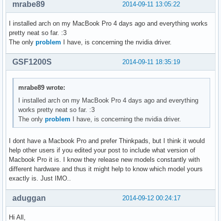
mrabe89
2014-09-11 13:05:22
I installed arch on my MacBook Pro 4 days ago and everything works
pretty neat so far. :3
The only
problem
I have, is concerning the nvidia driver.
GSF1200S
2014-09-11 18:35:19
mrabe89 wrote:
I installed arch on my MacBook Pro 4 days ago and everything
works pretty neat so far. :3
The only
problem
I have, is concerning the nvidia driver.
I dont have a Macbook Pro and prefer Thinkpads, but I think it would
help other users if you edited your post to include what version of
Macbook Pro it is. I know they release new models constantly with
different hardware and thus it might help to know which model yours
exactly is. Just IMO..
aduggan
2014-09-12 00:24:17
Hi All,