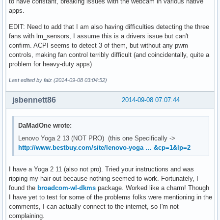
to have constant, breaking issues with the webcam in various native
apps.
EDIT: Need to add that I am also having difficulties detecting the three
fans with lm_sensors, I assume this is a drivers issue but can't
confirm. ACPI seems to detect 3 of them, but without any pwm
controls, making fan control terribly difficult (and coincidentally, quite a
problem for heavy-duty apps)
Last edited by faiz (2014-09-08 03:04:52)
jsbennett86
2014-09-08 07:07:44
DaMadOne wrote:
Lenovo Yoga 2 13 (NOT PRO) (this one Specifically ->
http://www.bestbuy.com/site/lenovo-yoga … &cp=1&lp=2
I have a Yoga 2 11 (also not pro). Tried your instructions and was
ripping my hair out because nothing seemed to work. Fortunately, I
found the
broadcom-wl-dkms
package. Worked like a charm! Though
I have yet to test for some of the problems folks were mentioning in the
comments, I can actually connect to the internet, so I'm not
complaining.