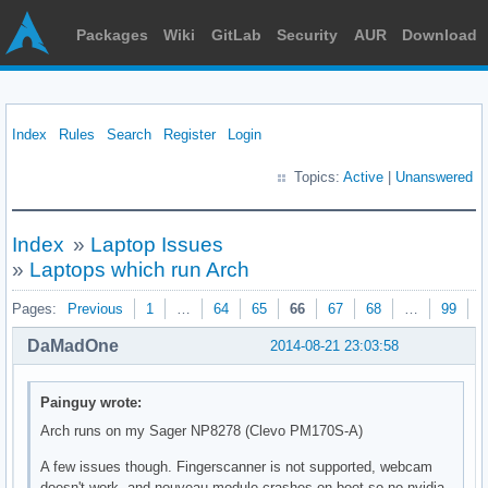
Packages
Wiki
GitLab
Security
AUR
Download
Index
Rules
Search
Register
Login
Topics:
Active
|
Unanswered
Index
»
Laptop Issues
»
Laptops which run Arch
Pages:
Previous
1
…
64
65
66
67
68
…
99
N
DaMadOne
2014-08-21 23:03:58
Painguy wrote:
Arch runs on my Sager NP8278 (Clevo PM170S-A)
A few issues though. Fingerscanner is not supported, webcam
doesn't work, and nouveau module crashes on boot so no nvidia