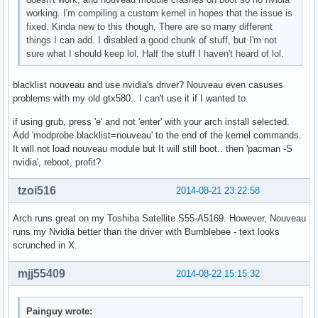
working. I'm compiling a custom kernel in hopes that the issue is
fixed. Kinda new to this though, There are so many different
things I can add. I disabled a good chunk of stuff, but I'm not
sure what I should keep lol. Half the stuff I haven't heard of lol.
blacklist nouveau and use nvidia's driver? Nouveau even casuses
problems with my old gtx580.. I can't use it if I wanted to.
if using grub, press 'e' and not 'enter' with your arch install selected.
Add 'modprobe.blacklist=nouveau' to the end of the kernel commands.
It will not load nouveau module but It will still boot.. then 'pacman -S
nvidia', reboot, profit?
tzoi516
2014-08-21 23:22:58
Arch runs great on my Toshiba Satellite S55-A5169. However, Nouveau
runs my Nvidia better than the driver with Bumblebee - text looks
scrunched in X.
mjj55409
2014-08-22 15:15:32
Painguy wrote: