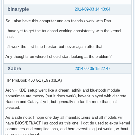
binarypie
2014-09-03 14:43:04
So I also have this computer and am friends / work with Ran.
I have yet to get the touchpad working consistently with the kernel
hack.
It'll work the first time I restart but never again after that.
Any thoughts on where I should start looking at the problem?
Xabre
2014-09-05 15:22:47
HP ProBook 450 G1 (E9Y33EA)
Arch + KDE setup went like a dream, ath9k and bluetooth module
sometimes are messy (but it does work), haven't played with discrete
Radeon and Catalyst yet, but generally so far I'm more than just
pleased.
As a side note: I hope one day all manufacturers and all models will
have BIOS/EFI/ACPI as good as this one. I got do used to extra kernel
parameters and complications, and here everything just works, without
even a single tweak.