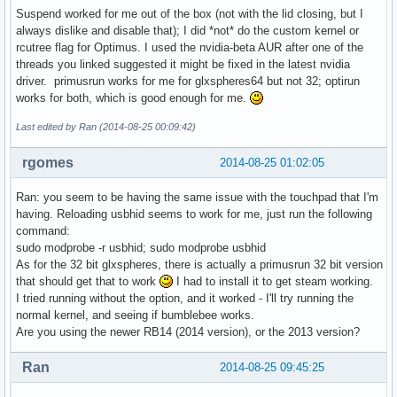
Suspend worked for me out of the box (not with the lid closing, but I
always dislike and disable that); I did *not* do the custom kernel or
rcutree flag for Optimus. I used the nvidia-beta AUR after one of the
threads you linked suggested it might be fixed in the latest nvidia
driver. primusrun works for me for glxspheres64 but not 32; optirun
works for both, which is good enough for me.
Last edited by Ran (2014-08-25 00:09:42)
rgomes
2014-08-25 01:02:05
Ran: you seem to be having the same issue with the touchpad that I'm
having. Reloading usbhid seems to work for me, just run the following
command:
sudo modprobe -r usbhid; sudo modprobe usbhid
As for the 32 bit glxspheres, there is actually a primusrun 32 bit version
that should get that to work
I had to install it to get steam working.
I tried running without the option, and it worked - I'll try running the
normal kernel, and seeing if bumblebee works.
Are you using the newer RB14 (2014 version), or the 2013 version?
Ran
2014-08-25 09:45:25