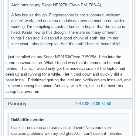
Arch runs on my Sager NP8278 (Clevo PM170S-A)
A few issues though. Fingerscanner is not supported, webcam
doesn't work, and nouveau module crashes on boot so no nvidia
working. I'm compiling a custom kernel in hopes that the issue is
fixed. Kinda new to this though, There are so many different
things I can add. I disabled a good chunk of stuff, but I'm not
sure what I should keep lol. Half the stuff I haven't heard of lol.
I just installed on my Sager NP9150/Clevo P150EM. I ran into the
same nouveau issue. What I found was that it seemed to be heat
related. That is, I would only get the nouveau crash if the laptop had
been up and running for a while. I let it cool down and quickly did a
base install. Prioritized getting the intel and nvidia drivers installed, and
it's been running fine since. Actually, with Arch, this is the best this
laptop has ever run.
Painguy
2014-08-23 09:34:50
DaMadOne wrote:
blacklist nouveau and use nvidia's driver? Nouveau even
casuses problems with my old gtx580.. I can't use it if I wanted