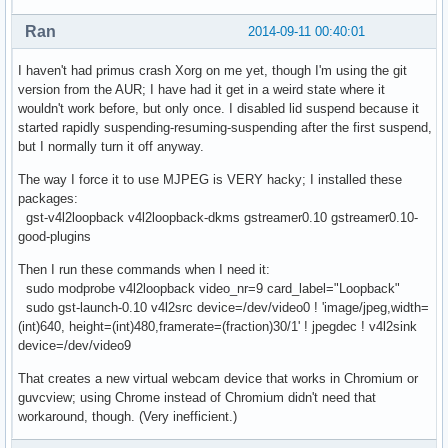
Ran
2014-09-11 00:40:01
I haven't had primus crash Xorg on me yet, though I'm using the git
version from the AUR; I have had it get in a weird state where it
wouldn't work before, but only once. I disabled lid suspend because it
started rapidly suspending-resuming-suspending after the first suspend,
but I normally turn it off anyway.
The way I force it to use MJPEG is VERY hacky; I installed these
packages:
gst-v4l2loopback v4l2loopback-dkms gstreamer0.10 gstreamer0.10-
good-plugins
Then I run these commands when I need it:
sudo modprobe v4l2loopback video_nr=9 card_label="Loopback"
sudo gst-launch-0.10 v4l2src device=/dev/video0 ! 'image/jpeg,width=
(int)640, height=(int)480,framerate=(fraction)30/1' ! jpegdec ! v4l2sink
device=/dev/video9
That creates a new virtual webcam device that works in Chromium or
guvcview; using Chrome instead of Chromium didn't need that
workaround, though. (Very inefficient.)