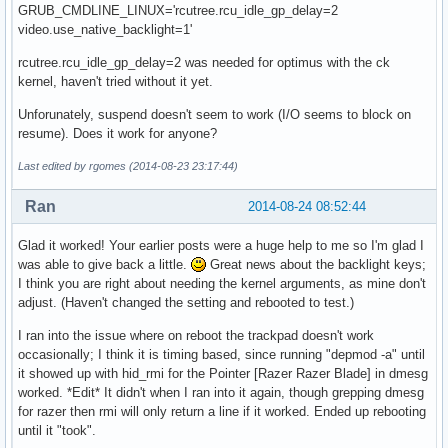
GRUB_CMDLINE_LINUX='rcutree.rcu_idle_gp_delay=2
video.use_native_backlight=1'
rcutree.rcu_idle_gp_delay=2 was needed for optimus with the ck
kernel, haven't tried without it yet.
Unforunately, suspend doesn't seem to work (I/O seems to block on
resume). Does it work for anyone?
Last edited by rgomes (2014-08-23 23:17:44)
Ran
2014-08-24 08:52:44
Glad it worked! Your earlier posts were a huge help to me so I'm glad I
was able to give back a little.
Great news about the backlight keys;
I think you are right about needing the kernel arguments, as mine don't
adjust. (Haven't changed the setting and rebooted to test.)
I ran into the issue where on reboot the trackpad doesn't work
occasionally; I think it is timing based, since running "depmod -a" until
it showed up with hid_rmi for the Pointer [Razer Razer Blade] in dmesg
worked. *Edit* It didn't when I ran into it again, though grepping dmesg
for razer then rmi will only return a line if it worked. Ended up rebooting
until it "took".