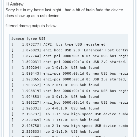
Hi Andrew
Sorry but in my haste last night I had a bit of brain fade the device
does show up as a usb device.
filtered dmesg outputs below.
#dmesg |grep USB

[    1.873277] ACPI: bus type USB registered

[    1.876823] ehci_hcd: USB 2.0 'Enhanced' Host Controller
[    1.877744] ehci-pci 0000:00:1a.0: new USB bus registere
[    1.890031] ehci-pci 0000:00:1a.0: USB 2.0 started, EHCI
[    1.890204] hub 1-0:1.0: USB hub found

[    1.890443] ehci-pci 0000:00:1d.0: new USB bus registere
[    1.903365] ehci-pci 0000:00:1d.0: USB 2.0 started, EHCI
[    1.903552] hub 2-0:1.0: USB hub found

[    1.903819] xhci_hcd 0000:00:14.0: new USB bus registere
[    1.904353] hub 3-0:1.0: USB hub found

[    1.906227] xhci_hcd 0000:00:14.0: new USB bus registere
[    1.906331] hub 4-0:1.0: USB hub found

[    2.196737] usb 1-1: new high-speed USB device number 2 
[    2.320969] hub 1-1:1.0: USB hub found

[    2.426758] usb 2-1: new high-speed USB device number 2 
[    2.550833] hub 2-1:1.0: USB hub found
