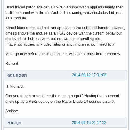
Used linked patch against 3.17-RC4 source which applied cleanly then
built the kernel with the std Arch 3.16.x config which includes hid_rmi
as a module.
Kernel loaded fine and hid_rmi appears in the output of lsmod, however,
dmesg shows the mouse as a PS/2 device with the current behaviour
observed i.e. buttons work but no two finger scrolling etc.
I have not applied any udev rules or anything else, do I need to ?
Must go now before the wife kills me, will check back here tomorrow.
Richard
aduggan
2014-09-12 17:01:03
Hi Richard,
Can you attach or send me the dmesg output? Having the touchpad
show up as a PS/2 device on the Razer Blade 14 sounds bizarre.
Andrew
Richjn
2014-09-13 01:17:32