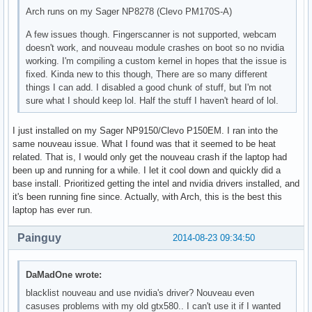
Arch runs on my Sager NP8278 (Clevo PM170S-A)
A few issues though. Fingerscanner is not supported, webcam
doesn't work, and nouveau module crashes on boot so no nvidia
working. I'm compiling a custom kernel in hopes that the issue is
fixed. Kinda new to this though, There are so many different
things I can add. I disabled a good chunk of stuff, but I'm not
sure what I should keep lol. Half the stuff I haven't heard of lol.
I just installed on my Sager NP9150/Clevo P150EM. I ran into the
same nouveau issue. What I found was that it seemed to be heat
related. That is, I would only get the nouveau crash if the laptop had
been up and running for a while. I let it cool down and quickly did a
base install. Prioritized getting the intel and nvidia drivers installed, and
it's been running fine since. Actually, with Arch, this is the best this
laptop has ever run.
Painguy
2014-08-23 09:34:50
DaMadOne wrote:
blacklist nouveau and use nvidia's driver? Nouveau even
casuses problems with my old gtx580.. I can't use it if I wanted