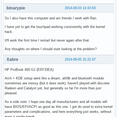
binarypie
2014-09-03 14:43:04
So I also have this computer and am friends / work with Ran.
I have yet to get the touchpad working consistently with the kernel
hack.
It'll work the first time I restart but never again after that.
Any thoughts on where I should start looking at the problem?
Xabre
2014-09-05 15:22:47
HP ProBook 450 G1 (E9Y33EA)
Arch + KDE setup went like a dream, ath9k and bluetooth module
sometimes are messy (but it does work), haven't played with discrete
Radeon and Catalyst yet, but generally so far I'm more than just
pleased.
As a side note: I hope one day all manufacturers and all models will
have BIOS/EFI/ACPI as good as this one. I got do used to extra kernel
parameters and complications, and here everything just works, without
even a single tweak.