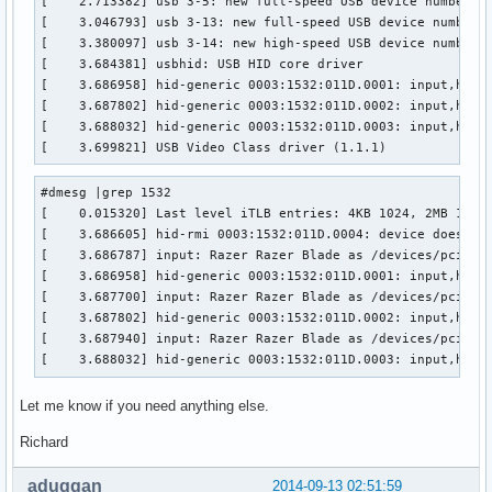
[    2.713382] usb 3-5: new full-speed USB device number 2 
[    3.046793] usb 3-13: new full-speed USB device number 3
[    3.380097] usb 3-14: new high-speed USB device number 4
[    3.684381] usbhid: USB HID core driver

[    3.686958] hid-generic 0003:1532:011D.0001: input,hidde
[    3.687802] hid-generic 0003:1532:011D.0002: input,hidra
[    3.688032] hid-generic 0003:1532:011D.0003: input,hidra
[    3.699821] USB Video Class driver (1.1.1)
#dmesg |grep 1532

[    0.015320] Last level iTLB entries: 4KB 1024, 2MB 1024,
[    3.686605] hid-rmi 0003:1532:011D.0004: device does not
[    3.686787] input: Razer Razer Blade as /devices/pci0000
[    3.686958] hid-generic 0003:1532:011D.0001: input,hidde
[    3.687700] input: Razer Razer Blade as /devices/pci0000
[    3.687802] hid-generic 0003:1532:011D.0002: input,hidra
[    3.687940] input: Razer Razer Blade as /devices/pci0000
[    3.688032] hid-generic 0003:1532:011D.0003: input,hidr
Let me know if you need anything else.
Richard
aduggan
2014-09-13 02:51:59