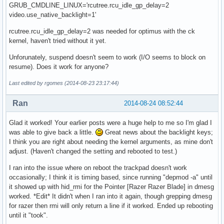
GRUB_CMDLINE_LINUX='rcutree.rcu_idle_gp_delay=2
video.use_native_backlight=1'
rcutree.rcu_idle_gp_delay=2 was needed for optimus with the ck
kernel, haven't tried without it yet.
Unforunately, suspend doesn't seem to work (I/O seems to block on
resume). Does it work for anyone?
Last edited by rgomes (2014-08-23 23:17:44)
Ran
2014-08-24 08:52:44
Glad it worked! Your earlier posts were a huge help to me so I'm glad I
was able to give back a little.
Great news about the backlight keys;
I think you are right about needing the kernel arguments, as mine don't
adjust. (Haven't changed the setting and rebooted to test.)
I ran into the issue where on reboot the trackpad doesn't work
occasionally; I think it is timing based, since running "depmod -a" until
it showed up with hid_rmi for the Pointer [Razer Razer Blade] in dmesg
worked. *Edit* It didn't when I ran into it again, though grepping dmesg
for razer then rmi will only return a line if it worked. Ended up rebooting
until it "took".