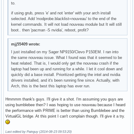
to.
if using grub, press 'e' and not 'enter' with your arch install
selected. Add 'modprobe.blacklist=nouveau' to the end of the
kernel commands. It will not load nouveau module but It will still
boot.. then 'pacman -S nvidia', reboot, profit?
mjj55409 wrote:
I just installed on my Sager NP9150/Clevo P150EM. I ran into
the same nouveau issue. What I found was that it seemed to be
heat related. That is, I would only get the nouveau crash if the
laptop had been up and running for a while. I let it cool down and
quickly did a base install. Prioritized getting the intel and nvidia
drivers installed, and it's been running fine since. Actually, with
Arch, this is the best this laptop has ever run.
Hmmmm thank's guys. I'll give it a shot. I'm assuming you guys are
using bumblebee then? I was hoping to use nouveau because I heard
the performance with PRIME is better than using Bumblebee and the
VirtualGL bridge. At this point I can't complain though. I'll give it a try.
Last edited by Painguy (2014-08-23 09:53:20)