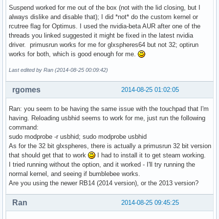
Suspend worked for me out of the box (not with the lid closing, but I
always dislike and disable that); I did *not* do the custom kernel or
rcutree flag for Optimus. I used the nvidia-beta AUR after one of the
threads you linked suggested it might be fixed in the latest nvidia
driver. primusrun works for me for glxspheres64 but not 32; optirun
works for both, which is good enough for me.
Last edited by Ran (2014-08-25 00:09:42)
rgomes
2014-08-25 01:02:05
Ran: you seem to be having the same issue with the touchpad that I'm
having. Reloading usbhid seems to work for me, just run the following
command:
sudo modprobe -r usbhid; sudo modprobe usbhid
As for the 32 bit glxspheres, there is actually a primusrun 32 bit version
that should get that to work
I had to install it to get steam working.
I tried running without the option, and it worked - I'll try running the
normal kernel, and seeing if bumblebee works.
Are you using the newer RB14 (2014 version), or the 2013 version?
Ran
2014-08-25 09:45:25