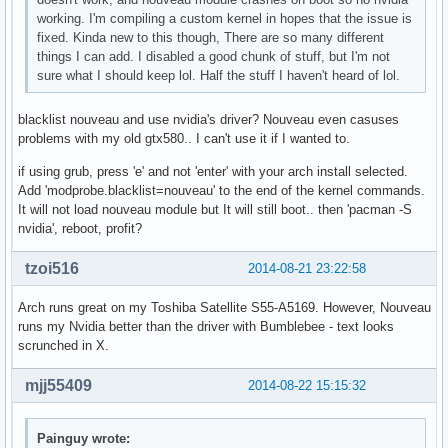
working. I'm compiling a custom kernel in hopes that the issue is
fixed. Kinda new to this though, There are so many different
things I can add. I disabled a good chunk of stuff, but I'm not
sure what I should keep lol. Half the stuff I haven't heard of lol.
blacklist nouveau and use nvidia's driver? Nouveau even casuses
problems with my old gtx580.. I can't use it if I wanted to.
if using grub, press 'e' and not 'enter' with your arch install selected.
Add 'modprobe.blacklist=nouveau' to the end of the kernel commands.
It will not load nouveau module but It will still boot.. then 'pacman -S
nvidia', reboot, profit?
tzoi516
2014-08-21 23:22:58
Arch runs great on my Toshiba Satellite S55-A5169. However, Nouveau
runs my Nvidia better than the driver with Bumblebee - text looks
scrunched in X.
mjj55409
2014-08-22 15:15:32
Painguy wrote: