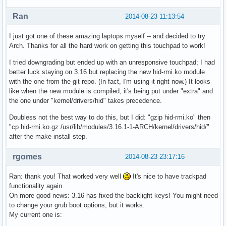
Ran
2014-08-23 11:13:54
I just got one of these amazing laptops myself -- and decided to try
Arch. Thanks for all the hard work on getting this touchpad to work!
I tried downgrading but ended up with an unresponsive touchpad; I had
better luck staying on 3.16 but replacing the new hid-rmi.ko module
with the one from the git repo. (In fact, I'm using it right now.) It looks
like when the new module is compiled, it's being put under "extra" and
the one under "kernel/drivers/hid" takes precedence.
Doubless not the best way to do this, but I did: "gzip hid-rmi.ko" then
"cp hid-rmi.ko.gz /usr/lib/modules/3.16.1-1-ARCH/kernel/drivers/hid/"
after the make install step.
rgomes
2014-08-23 23:17:16
Ran: thank you! That worked very well
It's nice to have trackpad
functionality again.
On more good news: 3.16 has fixed the backlight keys! You might need
to change your grub boot options, but it works.
My current one is: