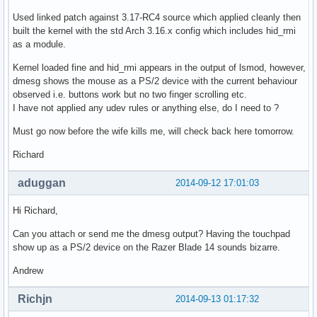
Used linked patch against 3.17-RC4 source which applied cleanly then
built the kernel with the std Arch 3.16.x config which includes hid_rmi
as a module.
Kernel loaded fine and hid_rmi appears in the output of lsmod, however,
dmesg shows the mouse as a PS/2 device with the current behaviour
observed i.e. buttons work but no two finger scrolling etc.
I have not applied any udev rules or anything else, do I need to ?
Must go now before the wife kills me, will check back here tomorrow.
Richard
aduggan
2014-09-12 17:01:03
Hi Richard,
Can you attach or send me the dmesg output? Having the touchpad
show up as a PS/2 device on the Razer Blade 14 sounds bizarre.
Andrew
Richjn
2014-09-13 01:17:32