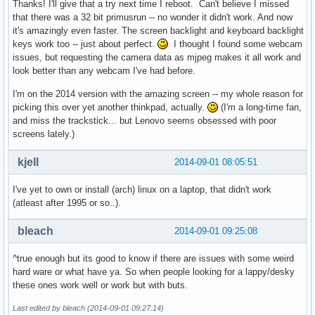
Thanks! I'll give that a try next time I reboot. Can't believe I missed
that there was a 32 bit primusrun -- no wonder it didn't work. And now
it's amazingly even faster. The screen backlight and keyboard backlight
keys work too -- just about perfect.
I thought I found some webcam
issues, but requesting the camera data as mjpeg makes it all work and
look better than any webcam I've had before.
I'm on the 2014 version with the amazing screen -- my whole reason for
picking this over yet another thinkpad, actually.
(I'm a long-time fan,
and miss the trackstick... but Lenovo seems obsessed with poor
screens lately.)
kjell
2014-09-01 08:05:51
I've yet to own or install (arch) linux on a laptop, that didn't work
(atleast after 1995 or so..).
bleach
2014-09-01 09:25:08
^true enough but its good to know if there are issues with some weird
hard ware or what have ya. So when people looking for a lappy/desky
these ones work well or work but with buts.
Last edited by bleach (2014-09-01 09:27:14)