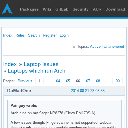
Packages
Wiki
GitLab
Security
AUR
Download
Index
Rules
Search
Register
Login
Topics:
Active
|
Unanswered
Index
»
Laptop Issues
»
Laptops which run Arch
Pages:
Previous
1
…
64
65
66
67
68
…
99
N
DaMadOne
2014-08-21 23:03:58
Painguy wrote:
Arch runs on my Sager NP8278 (Clevo PM170S-A)
A few issues though. Fingerscanner is not supported, webcam
doesn't work, and nouveau module crashes on boot so no nvidia