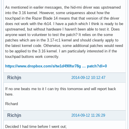
As mentioned in eariler messages, the hid-rmi driver was upstreamed
into the 3.16 kernel. However, some uniqueness about how the
touchpad in the Razer Blade 14 means that that version of the driver
does not work with the rb14. I have a patch which I think is ready to be
upstreamed, but without hardware I haven't been able to test it. Does
anyone want to volunteer to test the patch? It relies on the some
patches which are in the 3.17-rc1 kernel and should cleanly apply to
the latest kernel code. Otherwise, some additional patches would need
to be applied to the 3.16 kernel. I am particularly interested in if the
touchpad buttons work correctly.
https://www.dropbox.com/s/tw1d490fsr78g … patch?dl=0
Richjn
2014-09-12 10:12:47
If no one beats me to it I can try this tomorrow and will report back
here.
Richard
Richjn
2014-09-12 11:26:29
Decided I had time before I went out;