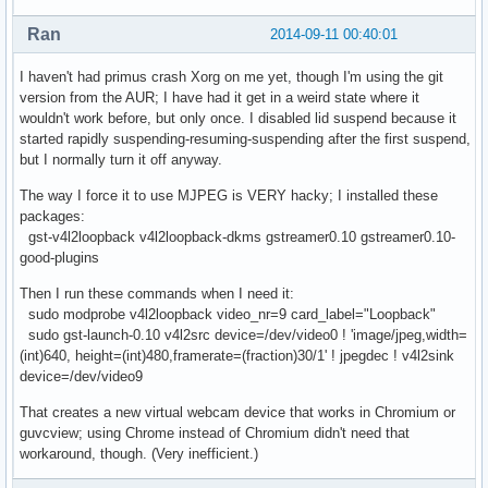
Ran
2014-09-11 00:40:01
I haven't had primus crash Xorg on me yet, though I'm using the git
version from the AUR; I have had it get in a weird state where it
wouldn't work before, but only once. I disabled lid suspend because it
started rapidly suspending-resuming-suspending after the first suspend,
but I normally turn it off anyway.
The way I force it to use MJPEG is VERY hacky; I installed these
packages:
gst-v4l2loopback v4l2loopback-dkms gstreamer0.10 gstreamer0.10-
good-plugins
Then I run these commands when I need it:
sudo modprobe v4l2loopback video_nr=9 card_label="Loopback"
sudo gst-launch-0.10 v4l2src device=/dev/video0 ! 'image/jpeg,width=
(int)640, height=(int)480,framerate=(fraction)30/1' ! jpegdec ! v4l2sink
device=/dev/video9
That creates a new virtual webcam device that works in Chromium or
guvcview; using Chrome instead of Chromium didn't need that
workaround, though. (Very inefficient.)