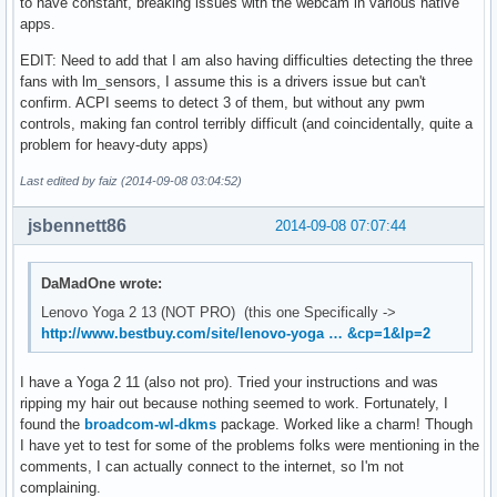
to have constant, breaking issues with the webcam in various native
apps.
EDIT: Need to add that I am also having difficulties detecting the three
fans with lm_sensors, I assume this is a drivers issue but can't
confirm. ACPI seems to detect 3 of them, but without any pwm
controls, making fan control terribly difficult (and coincidentally, quite a
problem for heavy-duty apps)
Last edited by faiz (2014-09-08 03:04:52)
jsbennett86
2014-09-08 07:07:44
DaMadOne wrote:
Lenovo Yoga 2 13 (NOT PRO) (this one Specifically ->
http://www.bestbuy.com/site/lenovo-yoga … &cp=1&lp=2
I have a Yoga 2 11 (also not pro). Tried your instructions and was
ripping my hair out because nothing seemed to work. Fortunately, I
found the
broadcom-wl-dkms
package. Worked like a charm! Though
I have yet to test for some of the problems folks were mentioning in the
comments, I can actually connect to the internet, so I'm not
complaining.