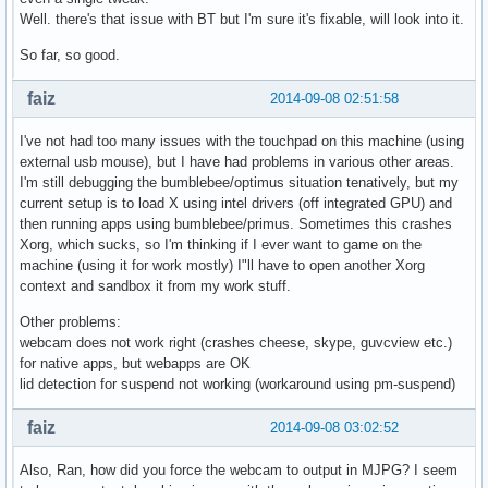
Well. there's that issue with BT but I'm sure it's fixable, will look into it.
So far, so good.
faiz
2014-09-08 02:51:58
I've not had too many issues with the touchpad on this machine (using
external usb mouse), but I have had problems in various other areas.
I'm still debugging the bumblebee/optimus situation tenatively, but my
current setup is to load X using intel drivers (off integrated GPU) and
then running apps using bumblebee/primus. Sometimes this crashes
Xorg, which sucks, so I'm thinking if I ever want to game on the
machine (using it for work mostly) I"ll have to open another Xorg
context and sandbox it from my work stuff.
Other problems:
webcam does not work right (crashes cheese, skype, guvcview etc.)
for native apps, but webapps are OK
lid detection for suspend not working (workaround using pm-suspend)
faiz
2014-09-08 03:02:52
Also, Ran, how did you force the webcam to output in MJPG? I seem