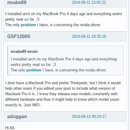
mrabe89
2014-09-11 13:05:22
I installed arch on my MacBook Pro 4 days ago and everything works
pretty neat so far. :3
The only
problem
I have, is concerning the nvidia driver.
GSF1200S
2014-09-11 18:35:19
mrabe89 wrote:
I installed arch on my MacBook Pro 4 days ago and everything
works pretty neat so far. :3
The only
problem
I have, is concerning the nvidia driver.
I dont have a Macbook Pro and prefer Thinkpads, but I think it would
help other users if you edited your post to include what version of
Macbook Pro it is. I know they release new models constantly with
different hardware and thus it might help to know which model yours
exactly is. Just IMO..
aduggan
2014-09-12 00:24:17
Hi All,