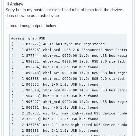
Hi Andrew
Sorry but in my haste last night I had a bit of brain fade the device
does show up as a usb device.
filtered dmesg outputs below.
#dmesg |grep USB

[    1.873277] ACPI: bus type USB registered

[    1.876823] ehci_hcd: USB 2.0 'Enhanced' Host Controller
[    1.877744] ehci-pci 0000:00:1a.0: new USB bus registere
[    1.890031] ehci-pci 0000:00:1a.0: USB 2.0 started, EHCI
[    1.890204] hub 1-0:1.0: USB hub found

[    1.890443] ehci-pci 0000:00:1d.0: new USB bus registere
[    1.903365] ehci-pci 0000:00:1d.0: USB 2.0 started, EHCI
[    1.903552] hub 2-0:1.0: USB hub found

[    1.903819] xhci_hcd 0000:00:14.0: new USB bus registere
[    1.904353] hub 3-0:1.0: USB hub found

[    1.906227] xhci_hcd 0000:00:14.0: new USB bus registere
[    1.906331] hub 4-0:1.0: USB hub found

[    2.196737] usb 1-1: new high-speed USB device number 2 
[    2.320969] hub 1-1:1.0: USB hub found

[    2.426758] usb 2-1: new high-speed USB device number 2 
[    2.550833] hub 2-1:1.0: USB hub found
