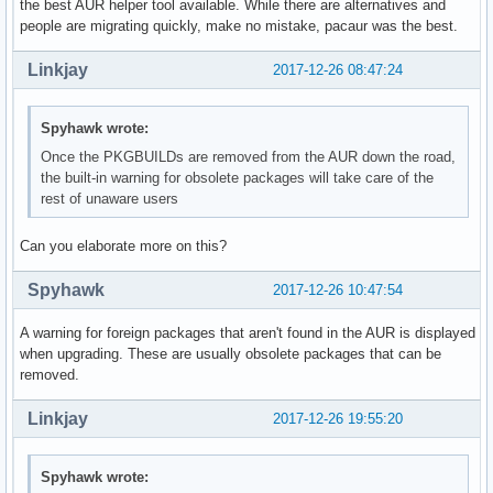
the best AUR helper tool available. While there are alternatives and
people are migrating quickly, make no mistake, pacaur was the best.
Linkjay
2017-12-26 08:47:24
Spyhawk wrote:
Once the PKGBUILDs are removed from the AUR down the road,
the built-in warning for obsolete packages will take care of the
rest of unaware users
Can you elaborate more on this?
Spyhawk
2017-12-26 10:47:54
A warning for foreign packages that aren't found in the AUR is displayed
when upgrading. These are usually obsolete packages that can be
removed.
Linkjay
2017-12-26 19:55:20
Spyhawk wrote: