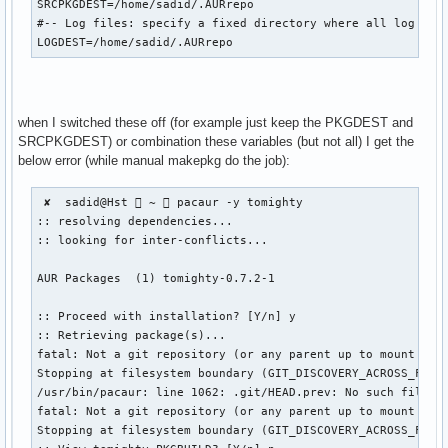
SRCPKGDEST=/home/sadid/.AURrepo

#-- Log files: specify a fixed directory where all log file
LOGDEST=/home/sadid/.AURrepo
when I switched these off (for example just keep the PKGDEST and
SRCPKGDEST) or combination these variables (but not all) I get the
below error (while manual makepkg do the job):
 ✘  sadid@Hst  ~  pacaur -y tomighty

:: resolving dependencies...

:: looking for inter-conflicts...

AUR Packages  (1) tomighty-0.7.2-1  

:: Proceed with installation? [Y/n] y

:: Retrieving package(s)...

fatal: Not a git repository (or any parent up to mount poin
Stopping at filesystem boundary (GIT_DISCOVERY_ACROSS_FILES
/usr/bin/pacaur: line 1062: .git/HEAD.prev: No such file or
fatal: Not a git repository (or any parent up to mount poin
Stopping at filesystem boundary (GIT_DISCOVERY_ACROSS_FILES