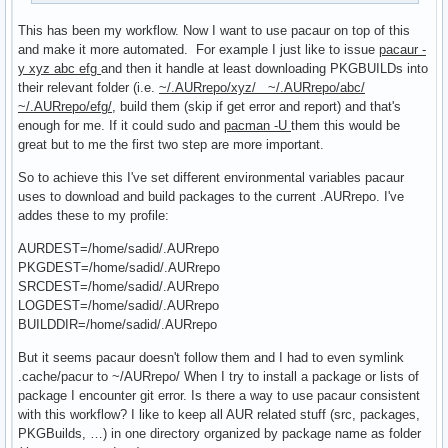
This has been my workflow. Now I want to use pacaur on top of this
and make it more automated. For example I just like to issue
pacaur -
y xyz abc efg
and then it handle at least downloading PKGBUILDs into
their relevant folder (i.e.
~/.AURrepo/xyz/ ~/.AURrepo/abc/
~/.AURrepo/efg/
, build them (skip if get error and report) and that's
enough for me. If it could sudo and
pacman -U
them this would be
great but to me the first two step are more important.
So to achieve this I've set different environmental variables pacaur
uses to download and build packages to the current .AURrepo. I've
addes these to my profile:
AURDEST=/home/sadid/.AURrepo
PKGDEST=/home/sadid/.AURrepo
SRCDEST=/home/sadid/.AURrepo
LOGDEST=/home/sadid/.AURrepo
BUILDDIR=/home/sadid/.AURrepo
But it seems pacaur doesn't follow them and I had to even symlink
.cache/pacur to ~/AURrepo/ When I try to install a package or lists of
package I encounter git error. Is there a way to use pacaur consistent
with this workflow? I like to keep all AUR related stuff (src, packages,
PKGBuilds, …) in one directory organized by package name as folder