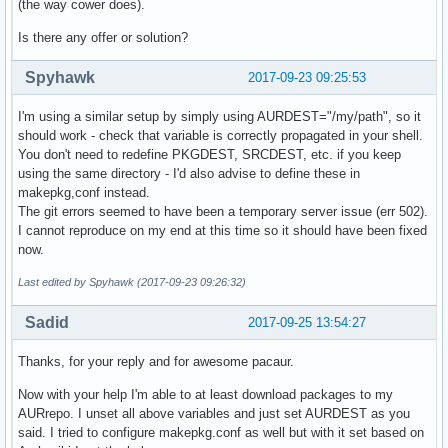
(the way cower does).
Is there any offer or solution?
Spyhawk
2017-09-23 09:25:53
I'm using a similar setup by simply using AURDEST="/my/path", so it
should work - check that variable is correctly propagated in your shell.
You don't need to redefine PKGDEST, SRCDEST, etc. if you keep
using the same directory - I'd also advise to define these in
makepkg,conf instead.
The git errors seemed to have been a temporary server issue (err 502).
I cannot reproduce on my end at this time so it should have been fixed
now.
Last edited by Spyhawk (2017-09-23 09:26:32)
Sadid
2017-09-25 13:54:27
Thanks, for your reply and for awesome pacaur.
Now with your help I'm able to at least download packages to my
AURrepo. I unset all above variables and just set AURDEST as you
said. I tried to configure makepkg.conf as well but with it set based on