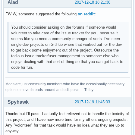
Alad
2017-12-18 18:21:38
FWIW, someone suggested the following
on reddit
:
You should consider asking on the forums if someone would
volunteer to take care of the issue tracker for you, because it
seems like you need a community manager of sorts. I've seen
single-dev projects on GitHub where that worked out for the dev
to get back some enjoyment out of the project. Outsource the
tedious issue tracker/user management to someone else who
enjoys dealing with that sort of thing so that you can get back to
code for fun.
Mods are just community members who have the occasionally necessary
option to move threads around and edit posts. -- Trilby
Spyhawk
2017-12-19 11:45:03
Thanks but I'll pass. I actually feel relieved not to handle the toxicity of
this project, and I have now more time for my others ongoing projects.
Any "volonteer" for that task would have no idea what they are up to
anyway.