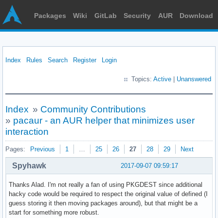
Packages
Wiki
GitLab
Security
AUR
Download
Index
Rules
Search
Register
Login
Topics:
Active
|
Unanswered
Index
»
Community Contributions
»
pacaur - an AUR helper that minimizes user
interaction
Pages:
Previous
1
…
25
26
27
28
29
Next
Spyhawk
2017-09-07 09:59:17
Thanks Alad. I'm not really a fan of using PKGDEST since additional
hacky code would be required to respect the original value of defined (I
guess storing it then moving packages around), but that might be a
start for something more robust.