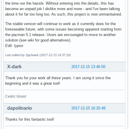
the time nor the hassle. Without entering into the details, this has
become an unpaid job I dislike more and more - and I've been talking
about it for far too long too. As such, this project is now unmaintained.
The stable version will continue to work as it currently does for the
foreseeable future, with some issues becoming apparent starting from
the pacman 5.1 release. Users are encouraged to move to another
solution (see wiki for good alternatives).
Edit: typos
Last edited by Spyhawk (2017-12-15 14:37:16)
X-dark
2017-12-15 13:46:50
Thank you for your work all these years. I am using it since the
beginning and it was a great tool!
Cedric Girard
dapolinario
2017-12-15 16:20:48
Thanks for this fantastic tool!