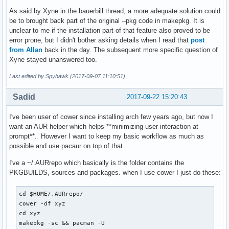
As said by Xyne in the bauerbill thread, a more adequate solution could
be to brought back part of the original --pkg code in makepkg. It is
unclear to me if the installation part of that feature also proved to be
error prone, but I didn't bother asking details when I read that
post
from Allan
back in the day. The subsequent more specific question of
Xyne stayed unanswered too.
Last edited by Spyhawk (2017-09-07 11:10:51)
Sadid
2017-09-22 15:20:43
I've been user of cower since installing arch few years ago, but now I
want an AUR helper which helps **minimizing user interaction at
prompt**. However I want to keep my basic workflow as much as
possible and use pacaur on top of that.
I've a ~/.AURrepo which basically is the folder contains the
PKGBUILDS, sources and packages. when I use cower I just do these:
cd $HOME/.AURrepo/

cower -df xyz

cd xyz

makepkg -sc && pacman -U 