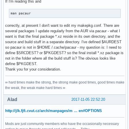
If I'm reading this and
man pacaur
correctly, at present I don't want to edit my makepkg.conf. There are
several packages I update regularly from the AUR via pacaur - what I
want is that the final package *.xz reside in its own directory, and the
source and build stuff in a separate directory. I've defined $AURDEST
so pacaur is not in $HOME /.cache/pacaur - my question is: I need to
define $SRCDEST? or $PKGDEST? so the final install *.xz package is
not in the folder where all the build stuff is? The obvious looks like
define $PKGDEST.
Thank you for your consideration.
∞ hard times make the strong, the strong make good times, good times make
the weak, the weak make hard times ∞
Alad
2017-11-05 22:52:20
http://jlk.fjfi.cvut.cz/arch/manpages/m … en#OPTIONS
Mods are just community members who have the occasionally necessary