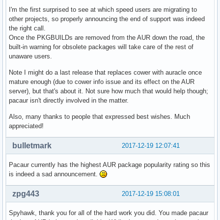
I'm the first surprised to see at which speed users are migrating to
other projects, so properly announcing the end of support was indeed
the right call.
Once the PKGBUILDs are removed from the AUR down the road, the
built-in warning for obsolete packages will take care of the rest of
unaware users.
Note I might do a last release that replaces cower with auracle once
mature enough (due to cower info issue and its effect on the AUR
server), but that's about it. Not sure how much that would help though;
pacaur isn't directly involved in the matter.
Also, many thanks to people that expressed best wishes. Much
appreciated!
bulletmark
2017-12-19 12:07:41
Pacaur currently has the highest AUR package popularity rating so this
is indeed a sad announcement.
zpg443
2017-12-19 15:08:01
Spyhawk, thank you for all of the hard work you did. You made pacaur