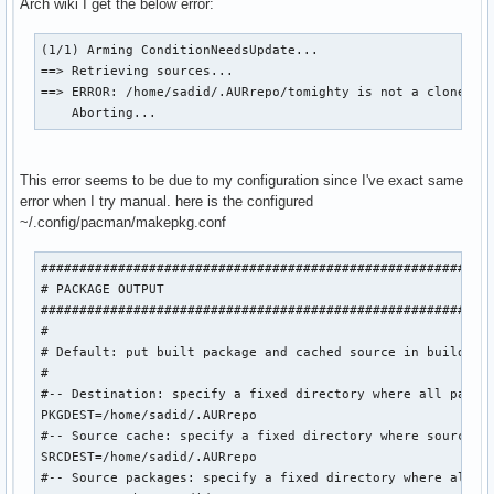
Arch wiki I get the below error:
(1/1) Arming ConditionNeedsUpdate...

==> Retrieving sources...

==> ERROR: /home/sadid/.AURrepo/tomighty is not a clone of 
    Aborting...
This error seems to be due to my configuration since I've exact same
error when I try manual. here is the configured
~/.config/pacman/makepkg.conf
###########################################################
# PACKAGE OUTPUT

###########################################################
#

# Default: put built package and cached source in build dir
#

#-- Destination: specify a fixed directory where all packag
PKGDEST=/home/sadid/.AURrepo

#-- Source cache: specify a fixed directory where source fi
SRCDEST=/home/sadid/.AURrepo

#-- Source packages: specify a fixed directory where all sr