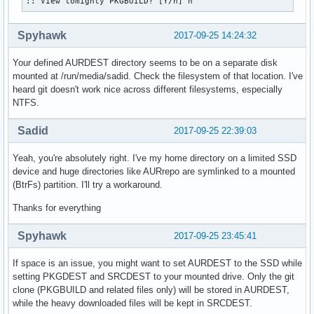
:: View tomighty PKGBUILD? [Y/n] n
Spyhawk
2017-09-25 14:24:32
Your defined AURDEST directory seems to be on a separate disk
mounted at /run/media/sadid. Check the filesystem of that location. I've
heard git doesn't work nice across different filesystems, especially
NTFS.
Sadid
2017-09-25 22:39:03
Yeah, you're absolutely right. I've my home directory on a limited SSD
device and huge directories like AURrepo are symlinked to a mounted
(BtrFs) partition. I'll try a workaround.
Thanks for everything
Spyhawk
2017-09-25 23:45:41
If space is an issue, you might want to set AURDEST to the SSD while
setting PKGDEST and SRCDEST to your mounted drive. Only the git
clone (PKGBUILD and related files only) will be stored in AURDEST,
while the heavy downloaded files will be kept in SRCDEST.