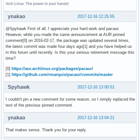
Arch Linux: The power in your hands!
ynakao
2017-12-16 12:25:55
@Spyhawk First of all, I appreciate your hard work and pacaur.
However, while you made the same announcement at AUR pinned
comment[0] on 2016-02-17, the package was updated several times,
the latest commit was made four days ago[1] and you have helped us
in this forum until recently. Is this your serious retirement message this
time?
[0]
https://aur.archlinux.org/packages/pacaur/
[1]
https://github.com/rmarquis/pacaur/commits/master
Spyhawk
2017-12-16 13:00:51
I couldn't pin a new comment for some reason, so I simply replaced the
text of the previous pinned comment.
ynakao
2017-12-16 13:04:21
That makes sense. Thank you for your reply.