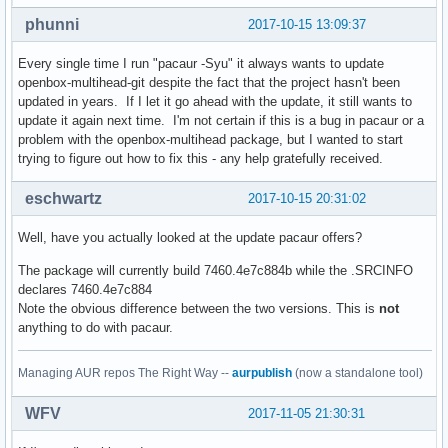
phunni
2017-10-15 13:09:37
Every single time I run "pacaur -Syu" it always wants to update
openbox-multihead-git despite the fact that the project hasn't been
updated in years. If I let it go ahead with the update, it still wants to
update it again next time. I'm not certain if this is a bug in pacaur or a
problem with the openbox-multihead package, but I wanted to start
trying to figure out how to fix this - any help gratefully received.
eschwartz
2017-10-15 20:31:02
Well, have you actually looked at the update pacaur offers?
The package will currently build 7460.4e7c884b while the .SRCINFO
declares 7460.4e7c884
Note the obvious difference between the two versions. This is
not
anything to do with pacaur.
Managing AUR repos The Right Way --
aurpublish
(now a standalone tool)
WFV
2017-11-05 21:30:31