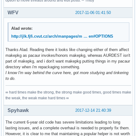
option to move threads around and edit posts. -- Trilby
WFV
2017-11-06 01:41:50
Alad wrote:
http://jlk.fjfi.cvut.cz/arch/manpages/m … en#OPTIONS
Thanks Alad. Reading there it looks like changing either of them affect
makepkg as pacaur invokes/honors makepkg, whereas AURDEST isn't
part of makepkg, and i don't want makepkg putting things in my pacaur
directory when i'm repackaging something.
I know I'm way behind the curve here, got more studying and tinkering
to do
.
∞ hard times make the strong, the strong make good times, good times make
the weak, the weak make hard times ∞
Spyhawk
2017-12-14 21:40:39
The current 6-year old code has severe limitations leading to long
lasting issues, and a complete overhaul is needed to properly fix them.
However, it is clear to me that maintaining a popular helper is not worth