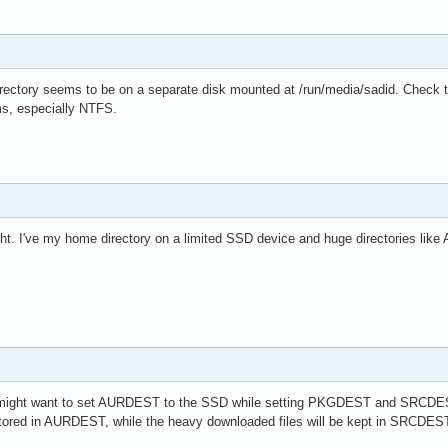
ctory seems to be on a separate disk mounted at /run/media/sadid. Check the 
ems, especially NTFS.
ght. I've my home directory on a limited SSD device and huge directories like A
u might want to set AURDEST to the SSD while setting PKGDEST and SRCDES
e stored in AURDEST, while the heavy downloaded files will be kept in SRCDES