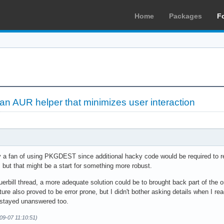
Home
Packages
F
 an AUR helper that minimizes user interaction
y a fan of using PKGDEST since additional hacky code would be required to resp
but that might be a start for something more robust.
erbill thread, a more adequate solution could be to brought back part of the or
eature also proved to be error prone, but I didn't bother asking details when I re
 stayed unanswered too.
09-07 11:10:51)