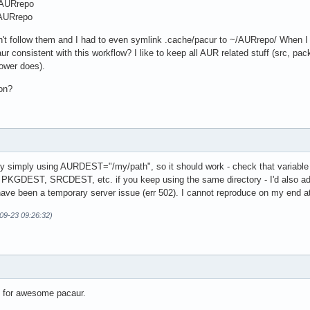
AURrepo
AURrepo
t follow them and I had to even symlink .cache/pacur to ~/AURrepo/ When I try
ur consistent with this workflow? I like to keep all AUR related stuff (src, 
ower does).
ion?
by simply using AURDEST="/my/path", so it should work - check that variable i
e PKGDEST, SRCDEST, etc. if you keep using the same directory - I'd also ad
ave been a temporary server issue (err 502). I cannot reproduce on my end at
09-23 09:26:32)
d for awesome pacaur.