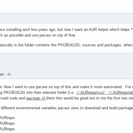
nce installing arch few years ago, but now I want an AUR helper which helps 
 as possible and use pacaur on top of that.
asically is the folder contains the PKGBUILDS, sources and packages. when I
man -U 
. Now I want to use pacaur on top of this and make it more automated. For e
g PKGBUILDs into their relevant folder (i.e.
~/.AURrepo/xyz/ ~/.AURrepo/ab
t could sudo and
pacman -U
them this would be great but to me the first two s
t different environmental variables pacaur uses to download and build package
AURrepo
AURrepo
AURrepo