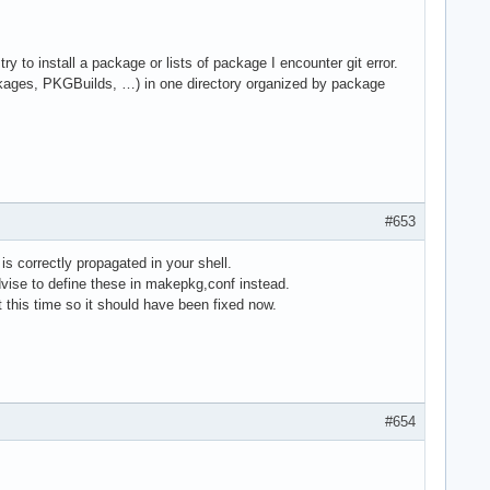
 to install a package or lists of package I encounter git error.
packages, PKGBuilds, …) in one directory organized by package
#653
s correctly propagated in your shell.
vise to define these in makepkg,conf instead.
 this time so it should have been fixed now.
#654