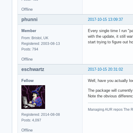
Offline
phunni
2017-10-15 13:09:37
Member
Every single time I run "p
with the update, it still w
From: Bristol, UK
start trying to figure out h
Registered: 2003-08-13
Posts: 794
Offline
eschwartz
2017-10-15 20:31:02
Fellow
Well, have you actually lo
The package will current
Note the obvious differen
Managing AUR repos The R
Registered: 2014-08-08
Posts: 4,097
Offline