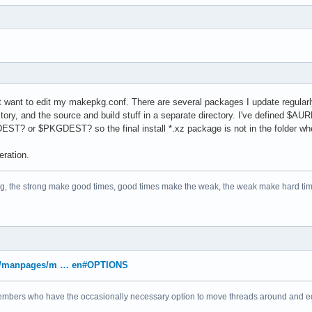
n't want to edit my makepkg.conf. There are several packages I update regularl
ectory, and the source and build stuff in a separate directory. I've defined
EST? or $PKGDEST? so the final install *.xz package is not in the folder where
eration.
ng, the strong make good times, good times make the weak, the weak make hard ti
/arch/manpages/m … en#OPTIONS
bers who have the occasionally necessary option to move threads around and edit