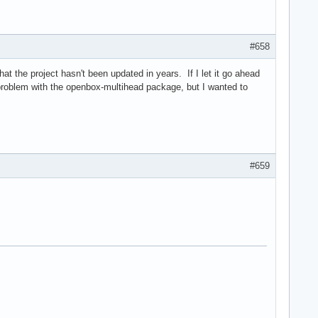
#658
at the project hasn't been updated in years. If I let it go ahead
r a problem with the openbox-multihead package, but I wanted to
#659