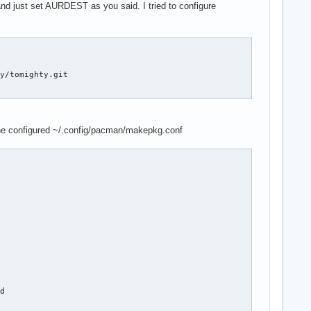
nd just set AURDEST as you said. I tried to configure
y/tomighty.git

 the configured ~/.config/pacman/makepkg.conf
d
