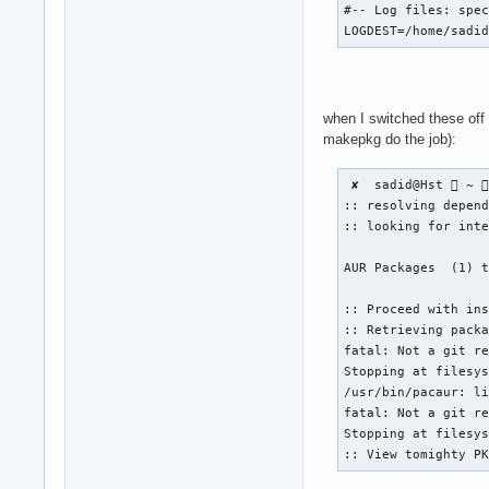
#-- Log files: spec
LOGDEST=/home/sadi
when I switched these off
makepkg do the job):
 ✘  sadid@Hst  ~ 
:: resolving depend
:: looking for inte
AUR Packages  (1) t
:: Proceed with ins
:: Retrieving packa
fatal: Not a git re
Stopping at filesys
/usr/bin/pacaur: li
fatal: Not a git re
Stopping at filesys
:: View tomighty P