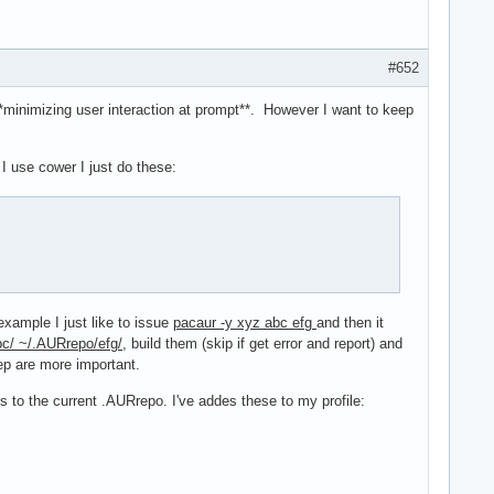
#652
**minimizing user interaction at prompt**. However I want to keep
 use cower I just do these:
xample I just like to issue
pacaur -y xyz abc efg
and then it
c/ ~/.AURrepo/efg/
, build them (skip if get error and report) and
tep are more important.
s to the current .AURrepo. I've addes these to my profile: