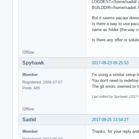
LOGDEST=/home/sadid/.
BUILDDIR=/home/sadid/.
But it seems pacaur doesn'
Is there a way to use paca
name as folder (the way c
Is there any offer or solut
Offline
Spyhawk
2017-09-23 09:25:53
Member
I'm using a similar setup 
You don't need to redefin
Registered: 2006-07-07
The git errors seemed to h
Posts: 485
Last edited by Spyhawk (2017-
Offline
Sadid
2017-09-25 13:54:27
Member
Thanks, for your reply an
Registered: 2014-09-03