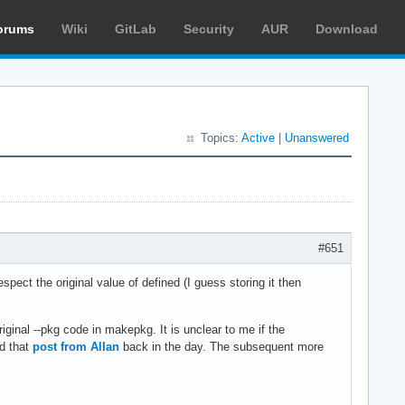
orums
Wiki
GitLab
Security
AUR
Download
Topics:
Active
|
Unanswered
#651
ect the original value of defined (I guess storing it then
iginal --pkg code in makepkg. It is unclear to me if the
ad that
post from Allan
back in the day. The subsequent more