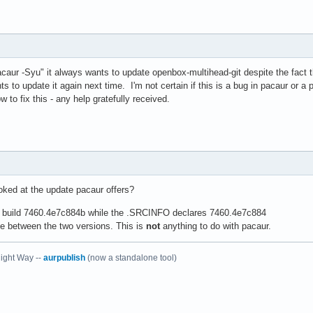
acaur -Syu" it always wants to update openbox-multihead-git despite the fact th
ants to update it again next time. I'm not certain if this is a bug in pacaur o
ow to fix this - any help gratefully received.
oked at the update pacaur offers?
ly build 7460.4e7c884b while the .SRCINFO declares 7460.4e7c884
ce between the two versions. This is
not
anything to do with pacaur.
ight Way --
aurpublish
(now a standalone tool)