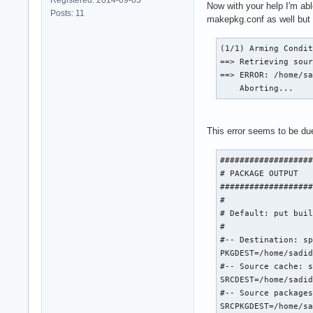
Now with your help I'm ab
Posts: 11
makepkg.conf as well but w
(1/1) Arming Condit
==> Retrieving sour
==> ERROR: /home/sa
    Aborting...
This error seems to be du
###################
# PACKAGE OUTPUT

###################
#

# Default: put buil
#

#-- Destination: sp
PKGDEST=/home/sadid
#-- Source cache: s
SRCDEST=/home/sadid
#-- Source packages
SRCPKGDEST=/home/sa