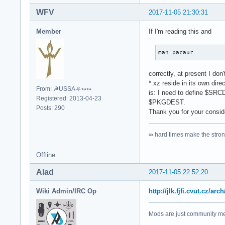
WFV
2017-11-05 21:30:31
Member
If I'm reading this and
man pacaur
correctly, at present I do
*.xz reside in its own dir
From: ☭USSA⛧⭒⭒⭒⭒
is: I need to define $SRCD
Registered: 2013-04-23
$PKGDEST.
Posts: 290
Thank you for your consid
∞ hard times make the stro
Offline
Alad
2017-11-05 22:52:20
Wiki Admin/IRC Op
http://jlk.fjfi.cvut.cz
Mods are just community mem