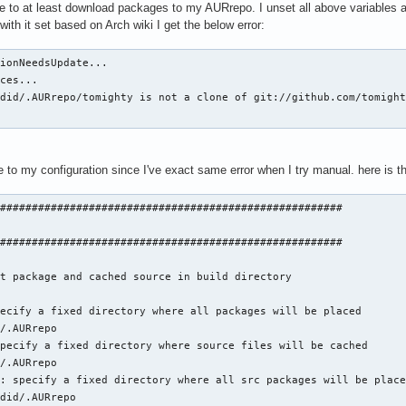
le to at least download packages to my AURrepo. I unset all above variables a
ith it set based on Arch wiki I get the below error:
ionNeedsUpdate...

ces...

did/.AURrepo/tomighty is not a clone of git://github.com/tomight
e to my configuration since I've exact same error when I try manual. here is
######################################################

######################################################

t package and cached source in build directory

ecify a fixed directory where all packages will be placed

/.AURrepo

pecify a fixed directory where source files will be cached

/.AURrepo

: specify a fixed directory where all src packages will be place
did/.AURrepo
