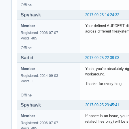
Offline
Spyhawk
2017-09-25 14:24:32
Member
Your defined AURDEST dire
across different filesyst
Registered: 2006-07-07
Posts: 485
Offline
Sadid
2017-09-25 22:39:03
Member
Yeah, you're absolutely ri
workaround.
Registered: 2014-09-03
Posts: 11
Thanks for everything
Offline
Spyhawk
2017-09-25 23:45:41
Member
If space is an issue, yo
related files only) will b
Registered: 2006-07-07
Posts: 485