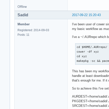
Offline
Sadid
2017-09-22 15:20:43
Member
I've been user of cower si
my basic workflow as much
Registered: 2014-09-03
Posts: 11
I've a ~/.AURrepo which b
cd $HOME/.AURrepo/

cower -df xyz

cd xyz

makepkg -sc && pac
This has been my workflow
handle at least downloadin
that's enough for me. If i
So to achieve this I've se
AURDEST=/home/sadid/.
PKGDEST=/home/sadid/.
SRCDEST=/home/sadid/.