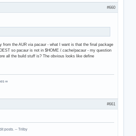
#660
y from the AUR via pacaur - what I want is that the final package
 $AURDEST so pacaur is not in $HOME /.cache/pacaur - my question
 all the build stuff is? The obvious looks like define
mes ∞
#661
 posts. -- Trilby