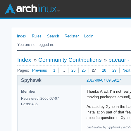
Index
Rules
Search
Register
Login
You are not logged in.
Index
»
Community Contributions
»
pacaur -
Pages:
Previous
1
…
25
26
27
28
29
Next
Spyhawk
2017-09-07 09:59:17
Member
Thanks Alad. I'm not reall
moving packages around), 
Registered: 2006-07-07
Posts: 485
As said by Xyne in the bau
installation part of that f
specific question of Xyne
Last edited by Spyhawk (2017-