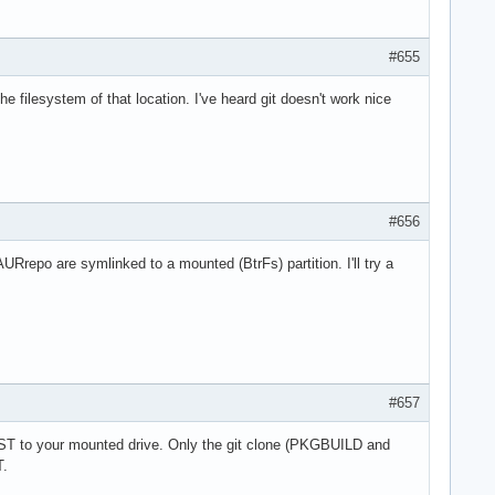
#655
filesystem of that location. I've heard git doesn't work nice
#656
URrepo are symlinked to a mounted (BtrFs) partition. I'll try a
#657
T to your mounted drive. Only the git clone (PKGBUILD and
T.