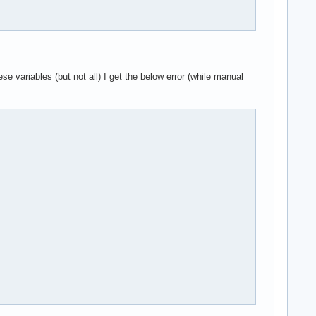
ariables (but not all) I get the below error (while manual