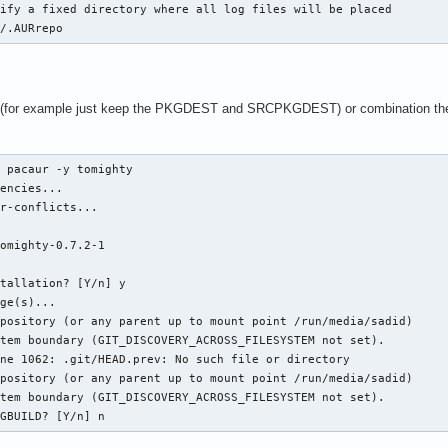
ify a fixed directory where all log files will be placed

d/.AURrepo
 (for example just keep the PKGDEST and SRCPKGDEST) or combination these v
 pacaur -y tomighty

encies...

r-conflicts...

omighty-0.7.2-1  

tallation? [Y/n] y

ge(s)...

pository (or any parent up to mount point /run/media/sadid)

tem boundary (GIT_DISCOVERY_ACROSS_FILESYSTEM not set).

ne 1062: .git/HEAD.prev: No such file or directory

pository (or any parent up to mount point /run/media/sadid)

tem boundary (GIT_DISCOVERY_ACROSS_FILESYSTEM not set).

KGBUILD? [Y/n] n