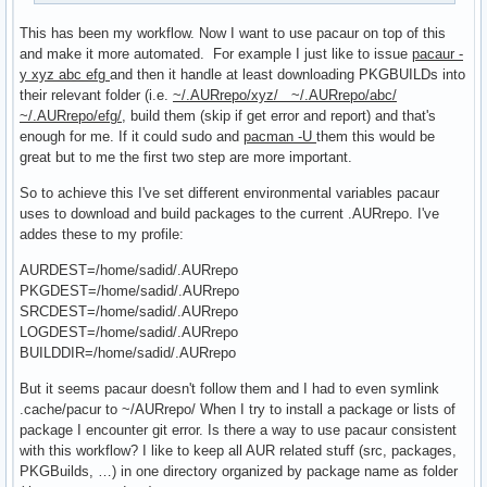
This has been my workflow. Now I want to use pacaur on top of this
and make it more automated. For example I just like to issue
pacaur -
y xyz abc efg
and then it handle at least downloading PKGBUILDs into
their relevant folder (i.e.
~/.AURrepo/xyz/ ~/.AURrepo/abc/
~/.AURrepo/efg/
, build them (skip if get error and report) and that's
enough for me. If it could sudo and
pacman -U
them this would be
great but to me the first two step are more important.
So to achieve this I've set different environmental variables pacaur
uses to download and build packages to the current .AURrepo. I've
addes these to my profile:
AURDEST=/home/sadid/.AURrepo
PKGDEST=/home/sadid/.AURrepo
SRCDEST=/home/sadid/.AURrepo
LOGDEST=/home/sadid/.AURrepo
BUILDDIR=/home/sadid/.AURrepo
But it seems pacaur doesn't follow them and I had to even symlink
.cache/pacur to ~/AURrepo/ When I try to install a package or lists of
package I encounter git error. Is there a way to use pacaur consistent
with this workflow? I like to keep all AUR related stuff (src, packages,
PKGBuilds, …) in one directory organized by package name as folder