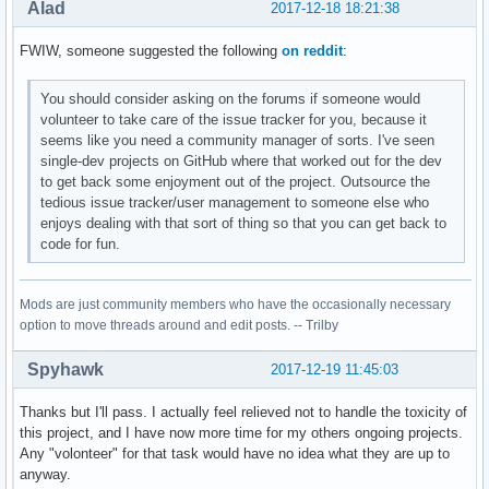
Alad
2017-12-18 18:21:38
FWIW, someone suggested the following
on reddit
:
You should consider asking on the forums if someone would
volunteer to take care of the issue tracker for you, because it
seems like you need a community manager of sorts. I've seen
single-dev projects on GitHub where that worked out for the dev
to get back some enjoyment out of the project. Outsource the
tedious issue tracker/user management to someone else who
enjoys dealing with that sort of thing so that you can get back to
code for fun.
Mods are just community members who have the occasionally necessary
option to move threads around and edit posts. -- Trilby
Spyhawk
2017-12-19 11:45:03
Thanks but I'll pass. I actually feel relieved not to handle the toxicity of
this project, and I have now more time for my others ongoing projects.
Any "volonteer" for that task would have no idea what they are up to
anyway.