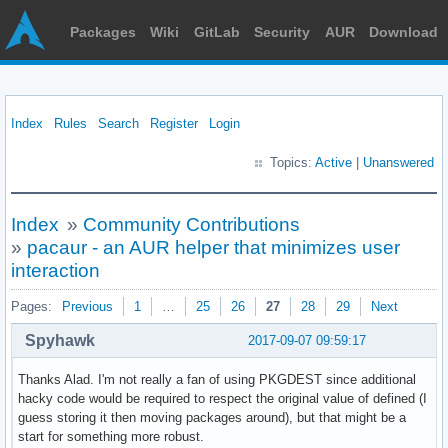
Packages
Wiki
GitLab
Security
AUR
Download
Index
Rules
Search
Register
Login
Topics:
Active
|
Unanswered
Index
»
Community Contributions
»
pacaur - an AUR helper that minimizes user
interaction
Pages:
Previous
1
…
25
26
27
28
29
Next
Spyhawk
2017-09-07 09:59:17
Thanks Alad. I'm not really a fan of using PKGDEST since additional
hacky code would be required to respect the original value of defined (I
guess storing it then moving packages around), but that might be a
start for something more robust.