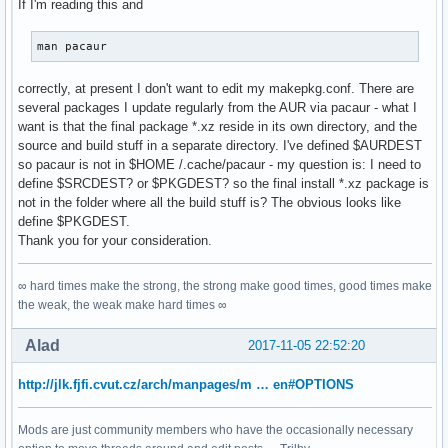
If I'm reading this and
man pacaur
correctly, at present I don't want to edit my makepkg.conf. There are
several packages I update regularly from the AUR via pacaur - what I
want is that the final package *.xz reside in its own directory, and the
source and build stuff in a separate directory. I've defined $AURDEST
so pacaur is not in $HOME /.cache/pacaur - my question is: I need to
define $SRCDEST? or $PKGDEST? so the final install *.xz package is
not in the folder where all the build stuff is? The obvious looks like
define $PKGDEST.
Thank you for your consideration.
∞ hard times make the strong, the strong make good times, good times make
the weak, the weak make hard times ∞
Alad
2017-11-05 22:52:20
http://jlk.fjfi.cvut.cz/arch/manpages/m … en#OPTIONS
Mods are just community members who have the occasionally necessary