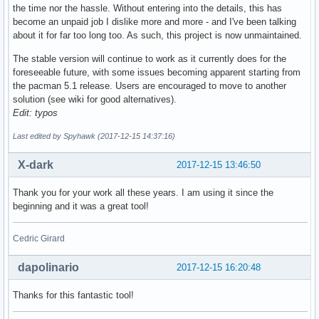
the time nor the hassle. Without entering into the details, this has
become an unpaid job I dislike more and more - and I've been talking
about it for far too long too. As such, this project is now unmaintained.
The stable version will continue to work as it currently does for the
foreseeable future, with some issues becoming apparent starting from
the pacman 5.1 release. Users are encouraged to move to another
solution (see wiki for good alternatives).
Edit: typos
Last edited by Spyhawk (2017-12-15 14:37:16)
X-dark
2017-12-15 13:46:50
Thank you for your work all these years. I am using it since the
beginning and it was a great tool!
Cedric Girard
dapolinario
2017-12-15 16:20:48
Thanks for this fantastic tool!