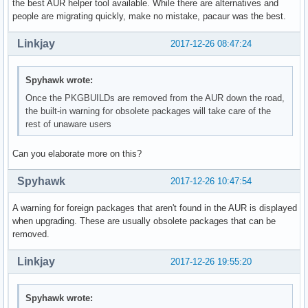
the best AUR helper tool available. While there are alternatives and
people are migrating quickly, make no mistake, pacaur was the best.
Linkjay
2017-12-26 08:47:24
Spyhawk wrote:
Once the PKGBUILDs are removed from the AUR down the road,
the built-in warning for obsolete packages will take care of the
rest of unaware users
Can you elaborate more on this?
Spyhawk
2017-12-26 10:47:54
A warning for foreign packages that aren't found in the AUR is displayed
when upgrading. These are usually obsolete packages that can be
removed.
Linkjay
2017-12-26 19:55:20
Spyhawk wrote: