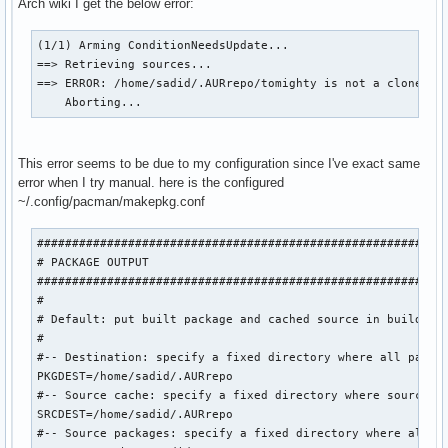
Arch wiki I get the below error:
(1/1) Arming ConditionNeedsUpdate...

==> Retrieving sources...

==> ERROR: /home/sadid/.AURrepo/tomighty is not a clone of 
    Aborting...
This error seems to be due to my configuration since I've exact same
error when I try manual. here is the configured
~/.config/pacman/makepkg.conf
###########################################################
# PACKAGE OUTPUT

###########################################################
#

# Default: put built package and cached source in build dir
#

#-- Destination: specify a fixed directory where all packag
PKGDEST=/home/sadid/.AURrepo

#-- Source cache: specify a fixed directory where source fi
SRCDEST=/home/sadid/.AURrepo

#-- Source packages: specify a fixed directory where all sr