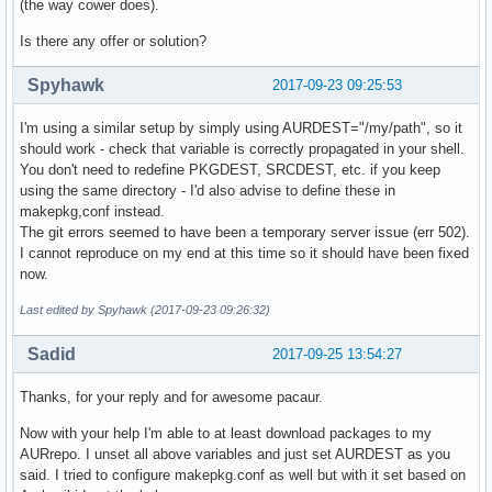
(the way cower does).
Is there any offer or solution?
Spyhawk
2017-09-23 09:25:53
I'm using a similar setup by simply using AURDEST="/my/path", so it
should work - check that variable is correctly propagated in your shell.
You don't need to redefine PKGDEST, SRCDEST, etc. if you keep
using the same directory - I'd also advise to define these in
makepkg,conf instead.
The git errors seemed to have been a temporary server issue (err 502).
I cannot reproduce on my end at this time so it should have been fixed
now.
Last edited by Spyhawk (2017-09-23 09:26:32)
Sadid
2017-09-25 13:54:27
Thanks, for your reply and for awesome pacaur.
Now with your help I'm able to at least download packages to my
AURrepo. I unset all above variables and just set AURDEST as you
said. I tried to configure makepkg.conf as well but with it set based on