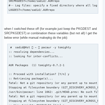
SRCPKGDEST=/home/sadid/.AURrepo

#-- Log files: specify a fixed directory where all log file
LOGDEST=/home/sadid/.AURrepo
when I switched these off (for example just keep the PKGDEST and
SRCPKGDEST) or combination these variables (but not all) I get the
below error (while manual makepkg do the job):
 ✘  sadid@Hst  ~  pacaur -y tomighty

:: resolving dependencies...

:: looking for inter-conflicts...

AUR Packages  (1) tomighty-0.7.2-1  

:: Proceed with installation? [Y/n] y

:: Retrieving package(s)...

fatal: Not a git repository (or any parent up to mount poin
Stopping at filesystem boundary (GIT_DISCOVERY_ACROSS_FILES
/usr/bin/pacaur: line 1062: .git/HEAD.prev: No such file or
fatal: Not a git repository (or any parent up to mount poin
Stopping at filesystem boundary (GIT_DISCOVERY_ACROSS_FILES