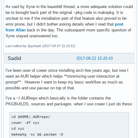
As said by Xyne in the bauerbill thread, a more adequate solution could
be to brought back part of the original --pkg code in makepkg. It is
unclear to me if the installation part of that feature also proved to be
error prone, but I didn't bother asking details when I read that
post
from Allan
back in the day. The subsequent more specific question of
Xyne stayed unanswered too.
Last edited by Spyhawk (2017-09-07 11:10:51)
Sadid
2017-09-22 15:20:43
I've been user of cower since installing arch few years ago, but now I
want an AUR helper which helps **minimizing user interaction at
prompt**. However I want to keep my basic workflow as much as
possible and use pacaur on top of that.
I've a ~/.AURrepo which basically is the folder contains the
PKGBUILDS, sources and packages. when I use cower I just do these:
cd $HOME/.AURrepo/

cower -df xyz

cd xyz

makepkg -sc && pacman -U 