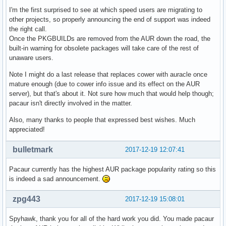
I'm the first surprised to see at which speed users are migrating to
other projects, so properly announcing the end of support was indeed
the right call.
Once the PKGBUILDs are removed from the AUR down the road, the
built-in warning for obsolete packages will take care of the rest of
unaware users.
Note I might do a last release that replaces cower with auracle once
mature enough (due to cower info issue and its effect on the AUR
server), but that's about it. Not sure how much that would help though;
pacaur isn't directly involved in the matter.
Also, many thanks to people that expressed best wishes. Much
appreciated!
bulletmark
2017-12-19 12:07:41
Pacaur currently has the highest AUR package popularity rating so this
is indeed a sad announcement.
zpg443
2017-12-19 15:08:01
Spyhawk, thank you for all of the hard work you did. You made pacaur