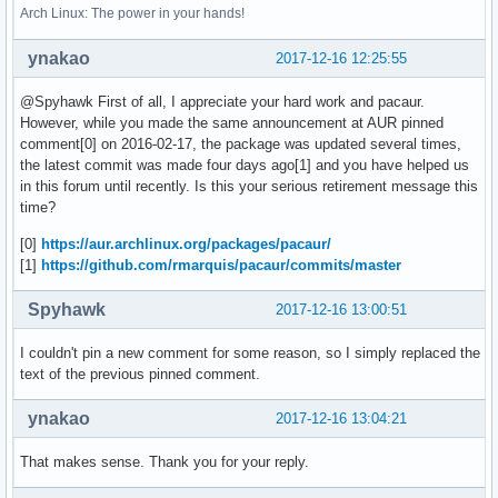
Arch Linux: The power in your hands!
ynakao
2017-12-16 12:25:55
@Spyhawk First of all, I appreciate your hard work and pacaur.
However, while you made the same announcement at AUR pinned
comment[0] on 2016-02-17, the package was updated several times,
the latest commit was made four days ago[1] and you have helped us
in this forum until recently. Is this your serious retirement message this
time?
[0]
https://aur.archlinux.org/packages/pacaur/
[1]
https://github.com/rmarquis/pacaur/commits/master
Spyhawk
2017-12-16 13:00:51
I couldn't pin a new comment for some reason, so I simply replaced the
text of the previous pinned comment.
ynakao
2017-12-16 13:04:21
That makes sense. Thank you for your reply.