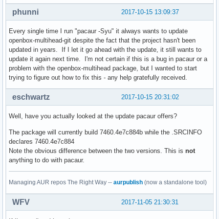
phunni
2017-10-15 13:09:37
Every single time I run "pacaur -Syu" it always wants to update
openbox-multihead-git despite the fact that the project hasn't been
updated in years. If I let it go ahead with the update, it still wants to
update it again next time. I'm not certain if this is a bug in pacaur or a
problem with the openbox-multihead package, but I wanted to start
trying to figure out how to fix this - any help gratefully received.
eschwartz
2017-10-15 20:31:02
Well, have you actually looked at the update pacaur offers?
The package will currently build 7460.4e7c884b while the .SRCINFO
declares 7460.4e7c884
Note the obvious difference between the two versions. This is
not
anything to do with pacaur.
Managing AUR repos The Right Way --
aurpublish
(now a standalone tool)
WFV
2017-11-05 21:30:31