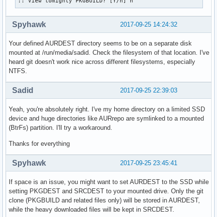
:: View tomighty PKGBUILD? [Y/n] n
Spyhawk
2017-09-25 14:24:32
Your defined AURDEST directory seems to be on a separate disk
mounted at /run/media/sadid. Check the filesystem of that location. I've
heard git doesn't work nice across different filesystems, especially
NTFS.
Sadid
2017-09-25 22:39:03
Yeah, you're absolutely right. I've my home directory on a limited SSD
device and huge directories like AURrepo are symlinked to a mounted
(BtrFs) partition. I'll try a workaround.
Thanks for everything
Spyhawk
2017-09-25 23:45:41
If space is an issue, you might want to set AURDEST to the SSD while
setting PKGDEST and SRCDEST to your mounted drive. Only the git
clone (PKGBUILD and related files only) will be stored in AURDEST,
while the heavy downloaded files will be kept in SRCDEST.