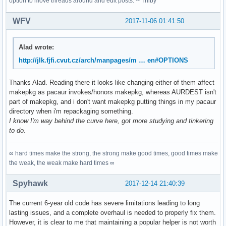
option to move threads around and edit posts. -- Trilby
WFV
2017-11-06 01:41:50
Alad wrote:
http://jlk.fjfi.cvut.cz/arch/manpages/m … en#OPTIONS
Thanks Alad. Reading there it looks like changing either of them affect
makepkg as pacaur invokes/honors makepkg, whereas AURDEST isn't
part of makepkg, and i don't want makepkg putting things in my pacaur
directory when i'm repackaging something.
I know I'm way behind the curve here, got more studying and tinkering
to do
.
∞ hard times make the strong, the strong make good times, good times make
the weak, the weak make hard times ∞
Spyhawk
2017-12-14 21:40:39
The current 6-year old code has severe limitations leading to long
lasting issues, and a complete overhaul is needed to properly fix them.
However, it is clear to me that maintaining a popular helper is not worth