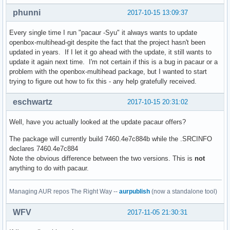
phunni
2017-10-15 13:09:37
Every single time I run "pacaur -Syu" it always wants to update
openbox-multihead-git despite the fact that the project hasn't been
updated in years. If I let it go ahead with the update, it still wants to
update it again next time. I'm not certain if this is a bug in pacaur or a
problem with the openbox-multihead package, but I wanted to start
trying to figure out how to fix this - any help gratefully received.
eschwartz
2017-10-15 20:31:02
Well, have you actually looked at the update pacaur offers?
The package will currently build 7460.4e7c884b while the .SRCINFO
declares 7460.4e7c884
Note the obvious difference between the two versions. This is
not
anything to do with pacaur.
Managing AUR repos The Right Way --
aurpublish
(now a standalone tool)
WFV
2017-11-05 21:30:31