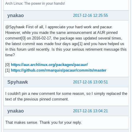
Arch Linux: The power in your hands!
ynakao
2017-12-16 12:25:55
@Spyhawk First of all, I appreciate your hard work and pacaur.
However, while you made the same announcement at AUR pinned
comment[0] on 2016-02-17, the package was updated several times,
the latest commit was made four days ago[1] and you have helped us
in this forum until recently. Is this your serious retirement message this
time?
[0]
https://aur.archlinux.org/packages/pacaur/
[1]
https://github.com/rmarquis/pacaur/commits/master
Spyhawk
2017-12-16 13:00:51
I couldn't pin a new comment for some reason, so I simply replaced the
text of the previous pinned comment.
ynakao
2017-12-16 13:04:21
That makes sense. Thank you for your reply.