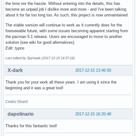
the time nor the hassle. Without entering into the details, this has
become an unpaid job I dislike more and more - and I've been talking
about it for far too long too. As such, this project is now unmaintained.
The stable version will continue to work as it currently does for the
foreseeable future, with some issues becoming apparent starting from
the pacman 5.1 release. Users are encouraged to move to another
solution (see wiki for good alternatives).
Edit: typos
Last edited by Spyhawk (2017-12-15 14:37:16)
X-dark
2017-12-15 13:46:50
Thank you for your work all these years. I am using it since the
beginning and it was a great tool!
Cedric Girard
dapolinario
2017-12-15 16:20:48
Thanks for this fantastic tool!