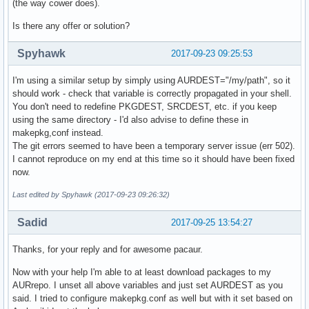
(the way cower does).
Is there any offer or solution?
Spyhawk
2017-09-23 09:25:53
I'm using a similar setup by simply using AURDEST="/my/path", so it
should work - check that variable is correctly propagated in your shell.
You don't need to redefine PKGDEST, SRCDEST, etc. if you keep
using the same directory - I'd also advise to define these in
makepkg,conf instead.
The git errors seemed to have been a temporary server issue (err 502).
I cannot reproduce on my end at this time so it should have been fixed
now.
Last edited by Spyhawk (2017-09-23 09:26:32)
Sadid
2017-09-25 13:54:27
Thanks, for your reply and for awesome pacaur.
Now with your help I'm able to at least download packages to my
AURrepo. I unset all above variables and just set AURDEST as you
said. I tried to configure makepkg.conf as well but with it set based on