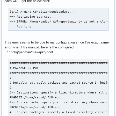
Arch wiki I get the below error:
(1/1) Arming ConditionNeedsUpdate...

==> Retrieving sources...

==> ERROR: /home/sadid/.AURrepo/tomighty is not a clone of 
    Aborting...
This error seems to be due to my configuration since I've exact same
error when I try manual. here is the configured
~/.config/pacman/makepkg.conf
###########################################################
# PACKAGE OUTPUT

###########################################################
#

# Default: put built package and cached source in build dir
#

#-- Destination: specify a fixed directory where all packag
PKGDEST=/home/sadid/.AURrepo

#-- Source cache: specify a fixed directory where source fi
SRCDEST=/home/sadid/.AURrepo

#-- Source packages: specify a fixed directory where all sr