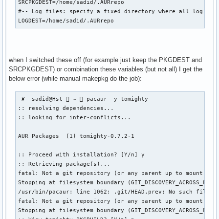
SRCPKGDEST=/home/sadid/.AURrepo

#-- Log files: specify a fixed directory where all log file
LOGDEST=/home/sadid/.AURrepo
when I switched these off (for example just keep the PKGDEST and
SRCPKGDEST) or combination these variables (but not all) I get the
below error (while manual makepkg do the job):
 ✘  sadid@Hst  ~  pacaur -y tomighty

:: resolving dependencies...

:: looking for inter-conflicts...

AUR Packages  (1) tomighty-0.7.2-1  

:: Proceed with installation? [Y/n] y

:: Retrieving package(s)...

fatal: Not a git repository (or any parent up to mount poin
Stopping at filesystem boundary (GIT_DISCOVERY_ACROSS_FILES
/usr/bin/pacaur: line 1062: .git/HEAD.prev: No such file or
fatal: Not a git repository (or any parent up to mount poin
Stopping at filesystem boundary (GIT_DISCOVERY_ACROSS_FILES