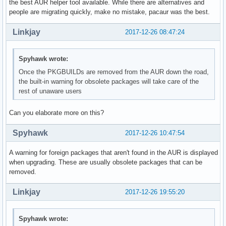
the best AUR helper tool available. While there are alternatives and
people are migrating quickly, make no mistake, pacaur was the best.
Linkjay
2017-12-26 08:47:24
Spyhawk wrote:
Once the PKGBUILDs are removed from the AUR down the road,
the built-in warning for obsolete packages will take care of the
rest of unaware users
Can you elaborate more on this?
Spyhawk
2017-12-26 10:47:54
A warning for foreign packages that aren't found in the AUR is displayed
when upgrading. These are usually obsolete packages that can be
removed.
Linkjay
2017-12-26 19:55:20
Spyhawk wrote: