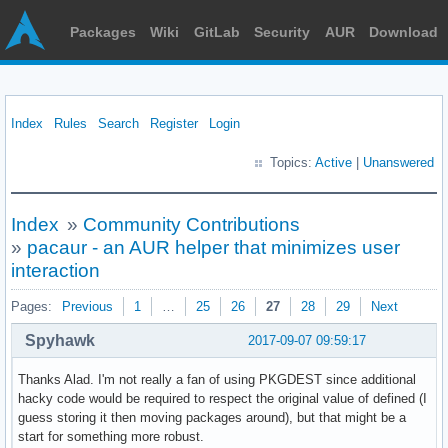
Packages
Wiki
GitLab
Security
AUR
Download
Index
Rules
Search
Register
Login
Topics:
Active
|
Unanswered
Index
»
Community Contributions
»
pacaur - an AUR helper that minimizes user
interaction
Pages:
Previous
1
…
25
26
27
28
29
Next
Spyhawk
2017-09-07 09:59:17
Thanks Alad. I'm not really a fan of using PKGDEST since additional
hacky code would be required to respect the original value of defined (I
guess storing it then moving packages around), but that might be a
start for something more robust.