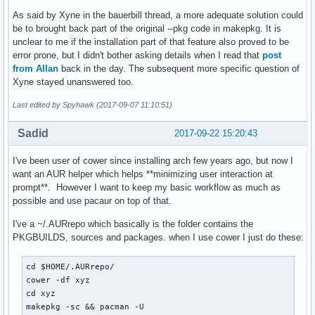
As said by Xyne in the bauerbill thread, a more adequate solution could
be to brought back part of the original --pkg code in makepkg. It is
unclear to me if the installation part of that feature also proved to be
error prone, but I didn't bother asking details when I read that
post
from Allan
back in the day. The subsequent more specific question of
Xyne stayed unanswered too.
Last edited by Spyhawk (2017-09-07 11:10:51)
Sadid
2017-09-22 15:20:43
I've been user of cower since installing arch few years ago, but now I
want an AUR helper which helps **minimizing user interaction at
prompt**. However I want to keep my basic workflow as much as
possible and use pacaur on top of that.
I've a ~/.AURrepo which basically is the folder contains the
PKGBUILDS, sources and packages. when I use cower I just do these:
cd $HOME/.AURrepo/

cower -df xyz

cd xyz

makepkg -sc && pacman -U 