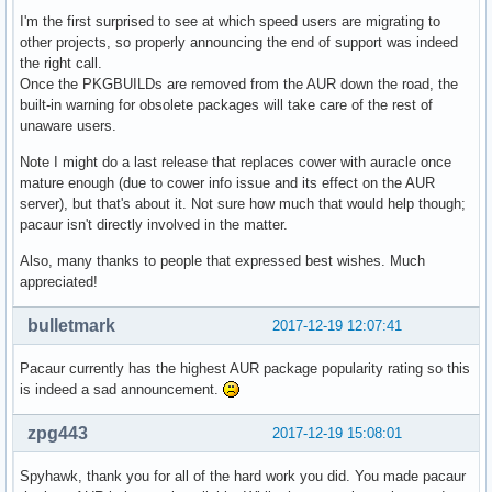
I'm the first surprised to see at which speed users are migrating to
other projects, so properly announcing the end of support was indeed
the right call.
Once the PKGBUILDs are removed from the AUR down the road, the
built-in warning for obsolete packages will take care of the rest of
unaware users.
Note I might do a last release that replaces cower with auracle once
mature enough (due to cower info issue and its effect on the AUR
server), but that's about it. Not sure how much that would help though;
pacaur isn't directly involved in the matter.
Also, many thanks to people that expressed best wishes. Much
appreciated!
bulletmark
2017-12-19 12:07:41
Pacaur currently has the highest AUR package popularity rating so this
is indeed a sad announcement.
zpg443
2017-12-19 15:08:01
Spyhawk, thank you for all of the hard work you did. You made pacaur