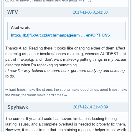
option to move threads around and edit posts. -- Trilby
WFV
2017-11-06 01:41:50
Alad wrote:
http://jlk.fjfi.cvut.cz/arch/manpages/m … en#OPTIONS
Thanks Alad. Reading there it looks like changing either of them affect
makepkg as pacaur invokes/honors makepkg, whereas AURDEST isn't
part of makepkg, and i don't want makepkg putting things in my pacaur
directory when i'm repackaging something.
I know I'm way behind the curve here, got more studying and tinkering
to do
.
∞ hard times make the strong, the strong make good times, good times make
the weak, the weak make hard times ∞
Spyhawk
2017-12-14 21:40:39
The current 6-year old code has severe limitations leading to long
lasting issues, and a complete overhaul is needed to properly fix them.
However, it is clear to me that maintaining a popular helper is not worth