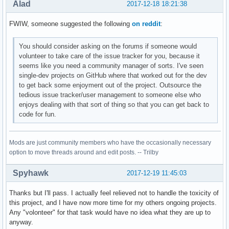
Alad
2017-12-18 18:21:38
FWIW, someone suggested the following
on reddit
:
You should consider asking on the forums if someone would
volunteer to take care of the issue tracker for you, because it
seems like you need a community manager of sorts. I've seen
single-dev projects on GitHub where that worked out for the dev
to get back some enjoyment out of the project. Outsource the
tedious issue tracker/user management to someone else who
enjoys dealing with that sort of thing so that you can get back to
code for fun.
Mods are just community members who have the occasionally necessary
option to move threads around and edit posts. -- Trilby
Spyhawk
2017-12-19 11:45:03
Thanks but I'll pass. I actually feel relieved not to handle the toxicity of
this project, and I have now more time for my others ongoing projects.
Any "volonteer" for that task would have no idea what they are up to
anyway.