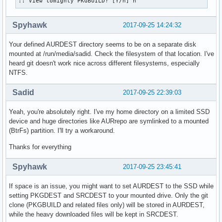
:: View tomighty PKGBUILD? [Y/n] n
Spyhawk
2017-09-25 14:24:32
Your defined AURDEST directory seems to be on a separate disk
mounted at /run/media/sadid. Check the filesystem of that location. I've
heard git doesn't work nice across different filesystems, especially
NTFS.
Sadid
2017-09-25 22:39:03
Yeah, you're absolutely right. I've my home directory on a limited SSD
device and huge directories like AURrepo are symlinked to a mounted
(BtrFs) partition. I'll try a workaround.
Thanks for everything
Spyhawk
2017-09-25 23:45:41
If space is an issue, you might want to set AURDEST to the SSD while
setting PKGDEST and SRCDEST to your mounted drive. Only the git
clone (PKGBUILD and related files only) will be stored in AURDEST,
while the heavy downloaded files will be kept in SRCDEST.