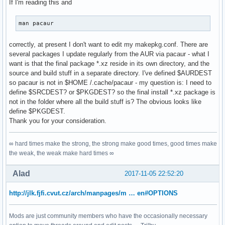
If I'm reading this and
man pacaur
correctly, at present I don't want to edit my makepkg.conf. There are
several packages I update regularly from the AUR via pacaur - what I
want is that the final package *.xz reside in its own directory, and the
source and build stuff in a separate directory. I've defined $AURDEST
so pacaur is not in $HOME /.cache/pacaur - my question is: I need to
define $SRCDEST? or $PKGDEST? so the final install *.xz package is
not in the folder where all the build stuff is? The obvious looks like
define $PKGDEST.
Thank you for your consideration.
∞ hard times make the strong, the strong make good times, good times make
the weak, the weak make hard times ∞
Alad
2017-11-05 22:52:20
http://jlk.fjfi.cvut.cz/arch/manpages/m … en#OPTIONS
Mods are just community members who have the occasionally necessary