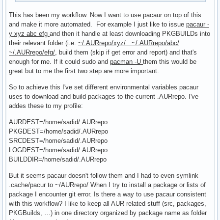
This has been my workflow. Now I want to use pacaur on top of this
and make it more automated. For example I just like to issue
pacaur -
y xyz abc efg
and then it handle at least downloading PKGBUILDs into
their relevant folder (i.e.
~/.AURrepo/xyz/ ~/.AURrepo/abc/
~/.AURrepo/efg/
, build them (skip if get error and report) and that's
enough for me. If it could sudo and
pacman -U
them this would be
great but to me the first two step are more important.
So to achieve this I've set different environmental variables pacaur
uses to download and build packages to the current .AURrepo. I've
addes these to my profile:
AURDEST=/home/sadid/.AURrepo
PKGDEST=/home/sadid/.AURrepo
SRCDEST=/home/sadid/.AURrepo
LOGDEST=/home/sadid/.AURrepo
BUILDDIR=/home/sadid/.AURrepo
But it seems pacaur doesn't follow them and I had to even symlink
.cache/pacur to ~/AURrepo/ When I try to install a package or lists of
package I encounter git error. Is there a way to use pacaur consistent
with this workflow? I like to keep all AUR related stuff (src, packages,
PKGBuilds, …) in one directory organized by package name as folder