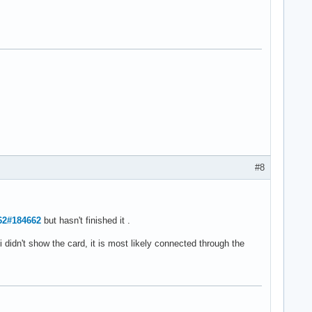
#8
662#184662
but hasn't finished it .
i didn't show the card, it is most likely connected through the