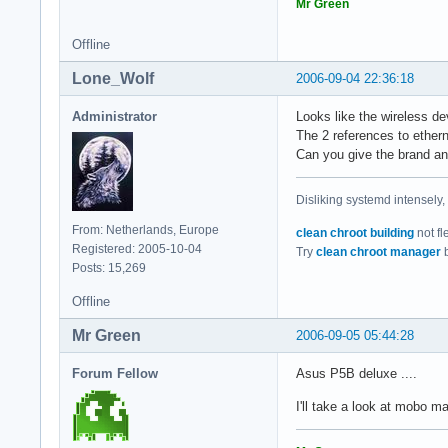
05:03.0 FireWire (I
Mr Green
05:04.0 Ethernet co
[ ~ ] > lspci -n

Offline
00:00.0 0600: 8086:
Lone_Wolf
2006-09-04 22:36:18
00:01.0 0604: 8086:
00:1b.0 0403: 8086:
Administrator
Looks like the wireless dev
00:1c.0 0604: 8086:
The 2 references to ethern
00:1c.4 0604: 8086:
Can you give the brand a
00:1c.5 0604: 8086:
00:1d.0 0c03: 8086:
00:1d.1 0c03: 8086:
Disliking systemd intensely,
00:1d.2 0c03: 8086:
From: Netherlands, Europe
00:1d.3 0c03: 8086:
clean chroot building
not fl
Registered: 2005-10-04
00:1d.7 0c03: 8086:
Try
clean chroot manager
b
Posts: 15,269
00:1e.0 0604: 8086:
00:1f.0 0601: 8086:
Offline
00:1f.2 0106: 8086:
00:1f.3 0c05: 8086:
Mr Green
2006-09-05 05:44:28
01:00.0 0300: 10de:
02:00.0 0200: 11ab:
Forum Fellow
Asus P5B deluxe ....
03:00.0 0101: 197b:
05:03.0 0c00: 104c:
I'll take a look at mobo m
05:04.0 0200: 11ab