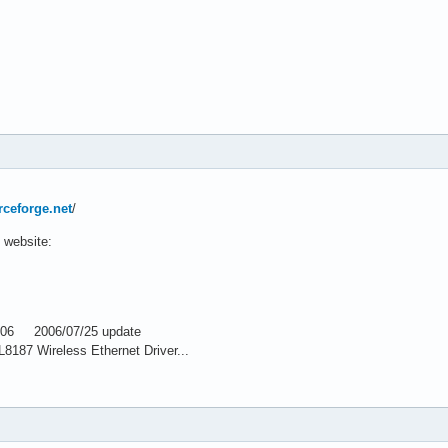
rceforge.net
/
 website:
006 2006/07/25 update
187 Wireless Ethernet Driver...