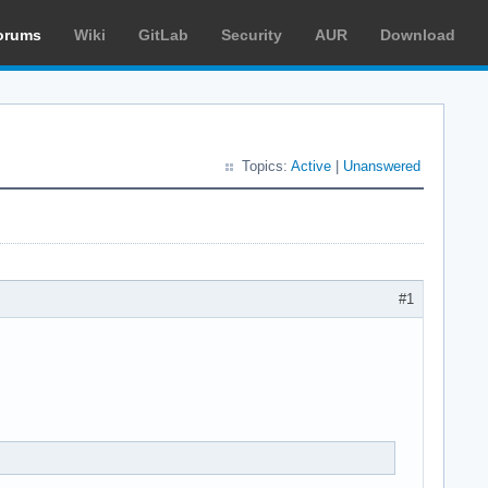
orums
Wiki
GitLab
Security
AUR
Download
Topics:
Active
|
Unanswered
#1