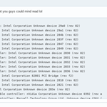
ht you guys could mind read lol
: Intel Corporation Unknown device 29a0 (rev 02)

 Intel Corporation Unknown device 29a1 (rev 02)

 Intel Corporation Unknown device 284b (rev 02)

 Intel Corporation Unknown device 283f (rev 02)

 Intel Corporation Unknown device 2847 (rev 02)

 Intel Corporation Unknown device 2849 (rev 02)

ler: Intel Corporation Unknown device 2830 (rev 02)

ler: Intel Corporation Unknown device 2831 (rev 02)

ler: Intel Corporation Unknown device 2832 (rev 02)

ler: Intel Corporation Unknown device 2833 (rev 02)

ler: Intel Corporation Unknown device 2836 (rev 02)

 Intel Corporation 82801 PCI Bridge (rev f2)

 Intel Corporation Unknown device 2810 (rev 02)

 Intel Corporation Unknown device 2821 (rev 02)

l Corporation Unknown device 283e (rev 02)

ble controller: nVidia Corporation Unknown device 0392 (rev a   
ntroller: Marvell Technology Group Ltd. Unknown device 4364 (   
ce: Unknown device 197b:2363 (rev 02)
