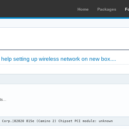
Home
Packages
F
»
help setting up wireless network on new box....
s...
l Corp.|82820 815e (Camino 2) Chipset PCI module: unknown