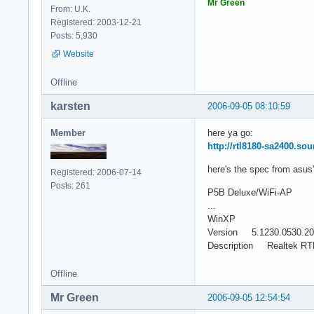
Mr Green
From: U.K.
Registered: 2003-12-21
Posts: 5,930
Website
Offline
karsten
2006-09-05 08:10:59
Member
here ya go:
http://rtl8180-sa2400.sou
here's the spec from asus'
Registered: 2006-07-14
Posts: 261
P5B Deluxe/WiFi-AP
...
WinXP
Version 5.1230.0530.2
Description Realtek RTL8
Offline
Mr Green
2006-09-05 12:54:54