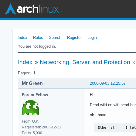
Index
Rules
Search
Register
Login
You are not logged in.
Index
»
Networking, Server, and Protection
Pages:
1
Mr Green
2006-09-03 12:25:57
Forum Fellow
Hi,
Read wiki on wifi head hurt
ok I have
From: U.K.
Registered: 2003-12-21
 Ethernet   : Inte
Posts: 5,930