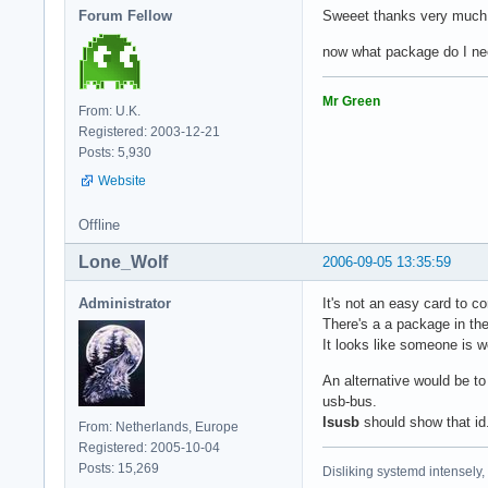
Forum Fellow
Sweeet thanks very much
now what package do I nee
Mr Green
From: U.K.
Registered: 2003-12-21
Posts: 5,930
Website
Offline
Lone_Wolf
2006-09-05 13:35:59
Administrator
It's not an easy card to co
There's a a package in the 
It looks like someone is 
An alternative would be to
usb-bus.
lsusb
should show that id
From: Netherlands, Europe
Registered: 2005-10-04
Posts: 15,269
Disliking systemd intensely,