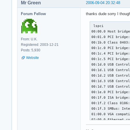
Mr Green
2006-09-04 20:32:48
Forum Fellow
thanks dude sorry I thoug
 lspci

00:00.0 Host bridge
00:01.0 PCI bridge:
From: U.K.
00:1b.0 Class 0403:
Registered: 2003-12-21
00:1c.0 PCI bridge:
Posts: 5,930
00:1c.4 PCI bridge:
Website
00:1c.5 PCI bridge:
00:1d.0 USB Control
00:1d.1 USB Control
00:1d.2 USB Control
00:1d.3 USB Control
00:1d.7 USB Control
00:1e.0 PCI bridge:
00:1f.0 ISA bridge:
00:1f.2 Class 0106:
00:1f.3 SMBus: Inte
01:00.0 VGA compati
02:00.0 Ethernet co
03:00.0 IDE interfa