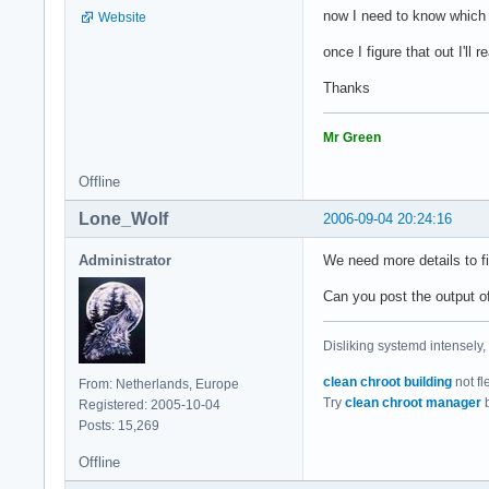
now I need to know which 
Website
once I figure that out I'll 
Thanks
Mr Green
Offline
Lone_Wolf
2006-09-04 20:24:16
Administrator
We need more details to f
Can you post the output o
Disliking systemd intensely,
clean chroot building
not fl
From: Netherlands, Europe
Try
clean chroot manager
b
Registered: 2005-10-04
Posts: 15,269
Offline