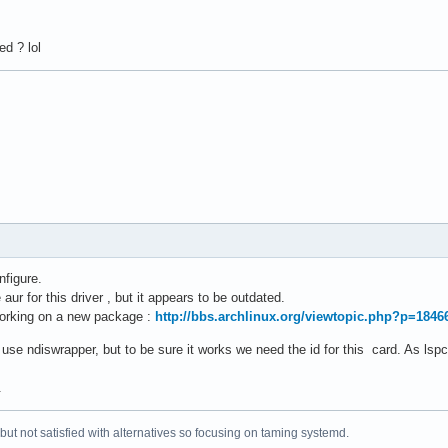
d ? lol
nfigure.
aur for this driver , but it appears to be outdated.
working on a new package :
http://bbs.archlinux.org/viewtopic.php?p=184
 use ndiswrapper, but to be sure it works we need the id for this card. As lspc
.
 but not satisfied with alternatives so focusing on taming systemd.