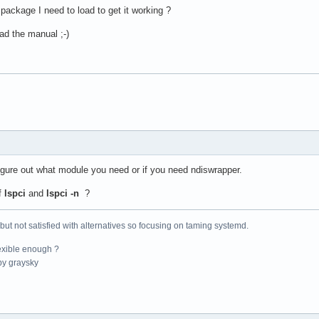
package I need to load to get it working ?
read the manual ;-)
igure out what module you need or if you need ndiswrapper.
f
lspci
and
lspci -n
?
 but not satisfied with alternatives so focusing on taming systemd.
exible enough ?
y graysky