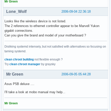
05:03.0 FireWire (IEEE 1394): Texas Instruments TSB43AB22/A
Mr Green
05:04.0 Ethernet controller: Marvell Technology Group Ltd. 
[ ~ ] > lspci -n

Lone_Wolf
2006-09-04 22:36:18
00:00.0 0600: 8086:29a0 (rev 02)

00:01.0 0604: 8086:29a1 (rev 02)

Looks like the wireless device is not listed.
00:1b.0 0403: 8086:284b (rev 02)

The 2 references to ethernet controller appear to be Marvell Yukon
00:1c.0 0604: 8086:283f (rev 02)

gigabit connections.
00:1c.4 0604: 8086:2847 (rev 02)

Can you give the brand and model of your motherboard ?
00:1c.5 0604: 8086:2849 (rev 02)

00:1d.0 0c03: 8086:2830 (rev 02)

Disliking systemd intensely, but not satisfied with alternatives so focusing on
00:1d.1 0c03: 8086:2831 (rev 02)

taming systemd.
00:1d.2 0c03: 8086:2832 (rev 02)

00:1d.3 0c03: 8086:2833 (rev 02)

clean chroot building
not flexible enough ?
00:1d.7 0c03: 8086:2836 (rev 02)

Try
clean chroot manager
by graysky
00:1e.0 0604: 8086:244e (rev f2)

00:1f.0 0601: 8086:2810 (rev 02)

Mr Green
2006-09-05 05:44:28
00:1f.2 0106: 8086:2821 (rev 02)

00:1f.3 0c05: 8086:283e (rev 02)

Asus P5B deluxe ....
01:00.0 0300: 10de:0392 (rev a1)

02:00.0 0200: 11ab:4364 (rev 12)

I'll take a look at mobo manual may help...
03:00.0 0101: 197b:2363 (rev 02)

05:03.0 0c00: 104c:8023

Mr Green
05:04.0 0200: 11ab:4320 (rev 13)