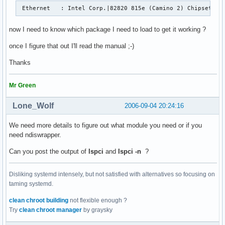
 Ethernet   : Intel Corp.|82820 815e (Camino 2) Chipset PC
now I need to know which package I need to load to get it working ?
once I figure that out I'll read the manual ;-)
Thanks
Mr Green
Lone_Wolf
2006-09-04 20:24:16
We need more details to figure out what module you need or if you
need ndiswrapper.
Can you post the output of
lspci
and
lspci -n
?
Disliking systemd intensely, but not satisfied with alternatives so focusing on
taming systemd.
clean chroot building
not flexible enough ?
Try
clean chroot manager
by graysky