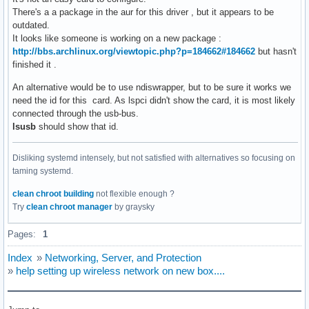
There's a a package in the aur for this driver , but it appears to be
outdated.
It looks like someone is working on a new package :
http://bbs.archlinux.org/viewtopic.php?p=184662#184662
but hasn't
finished it .
An alternative would be to use ndiswrapper, but to be sure it works we
need the id for this card. As lspci didn't show the card, it is most likely
connected through the usb-bus.
lsusb
should show that id.
Disliking systemd intensely, but not satisfied with alternatives so focusing on
taming systemd.
clean chroot building
not flexible enough ?
Try
clean chroot manager
by graysky
Pages:
1
Index
»
Networking, Server, and Protection
»
help setting up wireless network on new box....