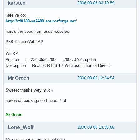
karsten
2006-09-05 08:10:59
here ya go:
http://rtl8180-sa2400.sourceforge.net
/
here's the spec from asus' website:
P5B Deluxe/WiFi-AP
...
WinXP
Version 5.1230.0530.2006 2006/07/25 update
Description Realtek RTL8187 Wireless Ethernet Driver...
Mr Green
2006-09-05 12:54:54
Sweeet thanks very much
now what package do I need ? lol
Mr Green
Lone_Wolf
2006-09-05 13:35:59
It's not an easy card to configure.