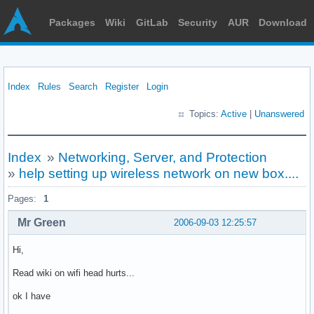
Packages
Wiki
GitLab
Security
AUR
Download
Index
Rules
Search
Register
Login
Topics:
Active
|
Unanswered
Index
»
Networking, Server, and Protection
»
help setting up wireless network on new box....
Pages:
1
Mr Green
2006-09-03 12:25:57
Hi,
Read wiki on wifi head hurts...
ok I have