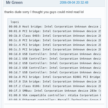
Mr Green
2006-09-04 20:32:48
thanks dude sorry I thought you guys could mind read lol
 lspci

00:00.0 Host bridge: Intel Corporation Unknown device 29a0 
00:01.0 PCI bridge: Intel Corporation Unknown device 29a1 (
00:1b.0 Class 0403: Intel Corporation Unknown device 284b (
00:1c.0 PCI bridge: Intel Corporation Unknown device 283f (
00:1c.4 PCI bridge: Intel Corporation Unknown device 2847 (
00:1c.5 PCI bridge: Intel Corporation Unknown device 2849 (
00:1d.0 USB Controller: Intel Corporation Unknown device 28
00:1d.1 USB Controller: Intel Corporation Unknown device 28
00:1d.2 USB Controller: Intel Corporation Unknown device 28
00:1d.3 USB Controller: Intel Corporation Unknown device 28
00:1d.7 USB Controller: Intel Corporation Unknown device 28
00:1e.0 PCI bridge: Intel Corporation 82801 PCI Bridge (rev
00:1f.0 ISA bridge: Intel Corporation Unknown device 2810 (
00:1f.2 Class 0106: Intel Corporation Unknown device 2821 (
00:1f.3 SMBus: Intel Corporation Unknown device 283e (rev 0
01:00.0 VGA compatible controller: nVidia Corporation Unkno
02:00.0 Ethernet controller: Marvell Technology Group Ltd. 
03:00.0 IDE interface: Unknown device 197b:2363 (rev 02)
