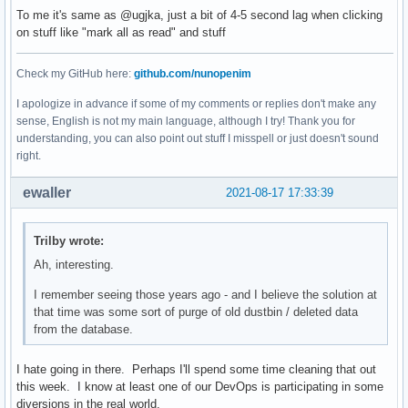
To me it's same as @ugjka, just a bit of 4-5 second lag when clicking
on stuff like "mark all as read" and stuff
Check my GitHub here:
github.com/nunopenim
I apologize in advance if some of my comments or replies don't make any
sense, English is not my main language, although I try! Thank you for
understanding, you can also point out stuff I misspell or just doesn't sound
right.
ewaller
2021-08-17 17:33:39
Trilby wrote:
Ah, interesting.
I remember seeing those years ago - and I believe the solution at
that time was some sort of purge of old dustbin / deleted data
from the database.
I hate going in there. Perhaps I'll spend some time cleaning that out
this week. I know at least one of our DevOps is participating in some
diversions in the real world.