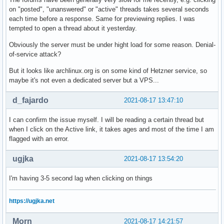
on "posted", "unanswered" or "active" threads takes several seconds
each time before a response. Same for previewing replies. I was
tempted to open a thread about it yesterday.
Obviously the server must be under hight load for some reason. Denial-
of-service attack?
But it looks like archlinux.org is on some kind of Hetzner service, so
maybe it's not even a dedicated server but a VPS...
d_fajardo
2021-08-17 13:47:10
I can confirm the issue myself. I will be reading a certain thread but
when I click on the Active link, it takes ages and most of the time I am
flagged with an error.
ugjka
2021-08-17 13:54:20
I'm having 3-5 second lag when clicking on things
https://ugjka.net
Morn
2021-08-17 14:21:57