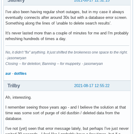
Slithery
2021-08-17 12:52:15
I've also been having regular short outages, but in my case it always
eventually connects after around 30s but with a database error screen.
Something along the lines of 'unable to delete search results'.
It's never lasted more than a couple of minutes for me and I'm probably
refreshing hundreds of times a day.
No, it didn't "fix" anything. It just shifted the brokeness one space to the right.
- jasonwryan
Closing -- for deletion; Banning -- for muppetry. - jasonwryan
aur
-
dotfiles
Trilby
2021-08-17 12:55:22
Ah, interesting.
I remember seeing those years ago - and I believe the solution at that
time was some sort of purge of old dustbin / deleted data from the
database.
I've not (yet) seen that error message lately, but perhaps I've just never