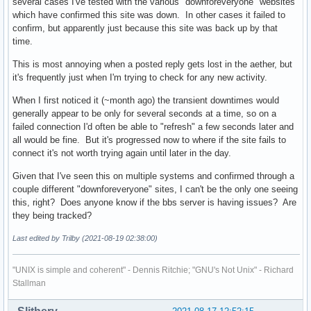
several cases I've tested with the various "downforeveryone" websites
which have confirmed this site was down. In other cases it failed to
confirm, but apparently just because this site was back up by that
time.
This is most annoying when a posted reply gets lost in the aether, but
it's frequently just when I'm trying to check for any new activity.
When I first noticed it (~month ago) the transient downtimes would
generally appear to be only for several seconds at a time, so on a
failed connection I'd often be able to "refresh" a few seconds later and
all would be fine. But it's progressed now to where if the site fails to
connect it's not worth trying again until later in the day.
Given that I've seen this on multiple systems and confirmed through a
couple different "downforeveryone" sites, I can't be the only one seeing
this, right? Does anyone know if the bbs server is having issues? Are
they being tracked?
Last edited by Trilby (2021-08-19 02:38:00)
"UNIX is simple and coherent" - Dennis Ritchie; "GNU's Not Unix" - Richard
Stallman