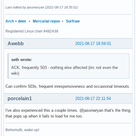
Last edited by jasonwryan (2021-08-17 18:35:51)
Arch + dwm
•
Mercurial repos
•
Surfraw
Registered Linux User #482438
Awebb
2021-08-17 18:59:01
seth wrote:
ACK, frequently 503 - nothing else affected (iirc not even the
wiki)
Can confirm 503s, frequent inresponsiveness and occasional timeouts.
porcelain1
2021-08-17 22:11:54
I've also experienced this a couple times. @jasonwryan that's the thing
that pops up when it fails to load for me too.
Behemoth, wake up!