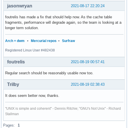
jasonwryan
2021-08-17 22:20:24
foutrelis has made a fix that should help now. As the cache table
fragments, performance will degrade again, so the team is looking at a
longer term solution.
Arch + dwm
•
Mercurial repos
•
Surfraw
Registered Linux User #482438
foutrelis
2021-08-19 00:57:41
Regular search should be reasonably usable now too.
Trilby
2021-08-19 02:38:43
It does seem better now, thanks.
"UNIX is simple and coherent" - Dennis Ritchie; "GNU's Not Unix" - Richard
Stallman
Pages:
1