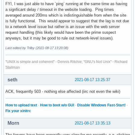
FYI, I was just able to have `ping` running at the same time as having
a signficant delay / timeout in the website loading. Ping times
averaged around 200ms which is indistinguishable from when the site
is fully functional. This would appear to suggest that the lag is not due
to a network level issue but rather is an issue with the web server
request handling (this likely would have been the prime suspect
anyways, but it may be good to rule out network-level issues).
Last edited by Trilby (2021-08-17 13:20:08)
"UNIX is simple and coherent" - Dennis Ritchie; "GNU's Not Unix" - Richard
Stallman
seth
2021-08-17 13:25:37
ACK, frequently 503 - nothing else affected (iirc not even the wiki)
How to upload text
·
How to boot w/o GUI
·
Disable Windows Fast-Start!
·
Fix your xinitrc
Morn
2021-08-17 13:35:13
The forums have been generally very slow for me recently, e.g. clicking