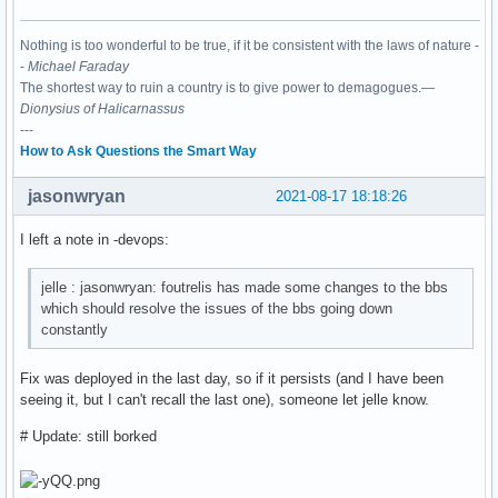
Nothing is too wonderful to be true, if it be consistent with the laws of nature -
-
Michael Faraday
The shortest way to ruin a country is to give power to demagogues.—
Dionysius of Halicarnassus
---
How to Ask Questions the Smart Way
jasonwryan
2021-08-17 18:18:26
I left a note in -devops:
jelle : jasonwryan: foutrelis has made some changes to the bbs
which should resolve the issues of the bbs going down
constantly
Fix was deployed in the last day, so if it persists (and I have been
seeing it, but I can't recall the last one), someone let jelle know.
# Update: still borked