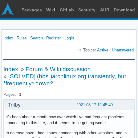
Packages
Wiki
GitLab
Security
AUR
Download
Index
Rules
Search
Register
Login
Topics:
Active
|
Unanswered
Index
»
Forum & Wiki discussion
»
[SOLVED] (bbs.)archlinux.org transiently, but
*frequently* down?
Pages:
1
Trilby
2021-08-17 12:45:49
It's been about a month now over which I've had frequent problems
connecting to this site, and it seems to be getting worse.
In no case have I had issues connecting with other websites, and in