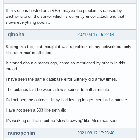
If this site is hosted on a VPS, maybe the problem is caused by
another site on the server which is currently under attack and that
slows everything down...
qinohe
2021-08-17 16:22:54
Seeing this too, first thought it was a problem on my network but only
'bbs.archlinux' is affected.
It started about a month ago, same as mentioned by others in this
thread.
I have seen the same database error Slithery did a few times.
The outages last between a few seconds to half a minute.
Did not see the outages Trilby had lasting longer then half a minute.
Have not seen a 503 like seth did.
It's working or it isn't but no 'slow browsing' like Morn has seen.
nunopenim
2021-08-17 17:25:40