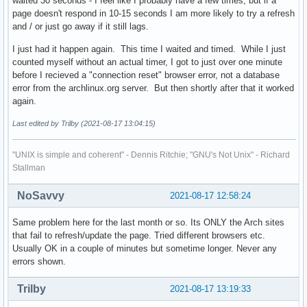
waited 30 seconds - I feel like I probably have a few times, but if a
page doesn't respond in 10-15 seconds I am more likely to try a refresh
and / or just go away if it still lags.
I just had it happen again. This time I waited and timed. While I just
counted myself without an actual timer, I got to just over one minute
before I recieved a "connection reset" browser error, not a database
error from the archlinux.org server. But then shortly after that it worked
again.
Last edited by Trilby (2021-08-17 13:04:15)
"UNIX is simple and coherent" - Dennis Ritchie; "GNU's Not Unix" - Richard
Stallman
NoSavvy
2021-08-17 12:58:24
Same problem here for the last month or so. Its ONLY the Arch sites
that fail to refresh/update the page. Tried different browsers etc.
Usually OK in a couple of minutes but sometime longer. Never any
errors shown.
Trilby
2021-08-17 13:19:33