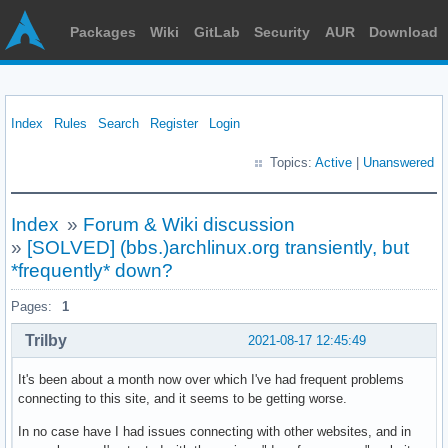
Packages
Wiki
GitLab
Security
AUR
Download
Index
Rules
Search
Register
Login
Topics:
Active
|
Unanswered
Index
»
Forum & Wiki discussion
»
[SOLVED] (bbs.)archlinux.org transiently, but
*frequently* down?
Pages:
1
Trilby
2021-08-17 12:45:49
It's been about a month now over which I've had frequent problems
connecting to this site, and it seems to be getting worse.
In no case have I had issues connecting with other websites, and in