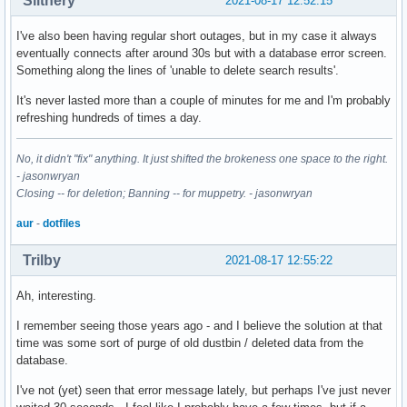
Slithery
2021-08-17 12:52:15
I've also been having regular short outages, but in my case it always
eventually connects after around 30s but with a database error screen.
Something along the lines of 'unable to delete search results'.
It's never lasted more than a couple of minutes for me and I'm probably
refreshing hundreds of times a day.
No, it didn't "fix" anything. It just shifted the brokeness one space to the right.
- jasonwryan
Closing -- for deletion; Banning -- for muppetry. - jasonwryan
aur
-
dotfiles
Trilby
2021-08-17 12:55:22
Ah, interesting.
I remember seeing those years ago - and I believe the solution at that
time was some sort of purge of old dustbin / deleted data from the
database.
I've not (yet) seen that error message lately, but perhaps I've just never