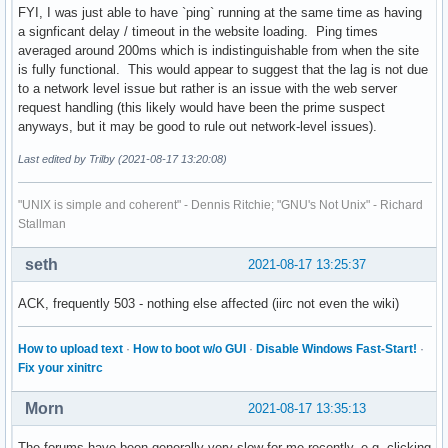
FYI, I was just able to have `ping` running at the same time as having
a signficant delay / timeout in the website loading. Ping times
averaged around 200ms which is indistinguishable from when the site
is fully functional. This would appear to suggest that the lag is not due
to a network level issue but rather is an issue with the web server
request handling (this likely would have been the prime suspect
anyways, but it may be good to rule out network-level issues).
Last edited by Trilby (2021-08-17 13:20:08)
"UNIX is simple and coherent" - Dennis Ritchie; "GNU's Not Unix" - Richard
Stallman
seth
2021-08-17 13:25:37
ACK, frequently 503 - nothing else affected (iirc not even the wiki)
How to upload text
·
How to boot w/o GUI
·
Disable Windows Fast-Start!
·
Fix your xinitrc
Morn
2021-08-17 13:35:13
The forums have been generally very slow for me recently, e.g. clicking