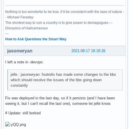
Nothing is too wonderful to be true, if it be consistent with the laws of nature -
-
Michael Faraday
The shortest way to ruin a country is to give power to demagogues.—
Dionysius of Halicarnassus
---
How to Ask Questions the Smart Way
jasonwryan
2021-08-17 18:18:26
I left a note in -devops:
jelle : jasonwryan: foutrelis has made some changes to the bbs
which should resolve the issues of the bbs going down
constantly
Fix was deployed in the last day, so if it persists (and I have been
seeing it, but I can't recall the last one), someone let jelle know.
# Update: still borked