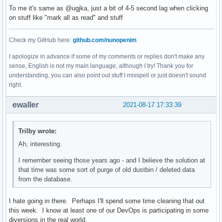
To me it's same as @ugjka, just a bit of 4-5 second lag when clicking
on stuff like "mark all as read" and stuff
Check my GitHub here:
github.com/nunopenim
I apologize in advance if some of my comments or replies don't make any
sense, English is not my main language, although I try! Thank you for
understanding, you can also point out stuff I misspell or just doesn't sound
right.
ewaller
2021-08-17 17:33:39
Trilby wrote:
Ah, interesting.
I remember seeing those years ago - and I believe the solution at
that time was some sort of purge of old dustbin / deleted data
from the database.
I hate going in there. Perhaps I'll spend some time cleaning that out
this week. I know at least one of our DevOps is participating in some
diversions in the real world.