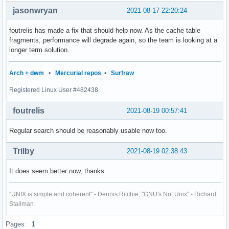
jasonwryan
2021-08-17 22:20:24
foutrelis has made a fix that should help now. As the cache table
fragments, performance will degrade again, so the team is looking at a
longer term solution.
Arch + dwm
•
Mercurial repos
•
Surfraw
Registered Linux User #482438
foutrelis
2021-08-19 00:57:41
Regular search should be reasonably usable now too.
Trilby
2021-08-19 02:38:43
It does seem better now, thanks.
"UNIX is simple and coherent" - Dennis Ritchie; "GNU's Not Unix" - Richard
Stallman
Pages:
1