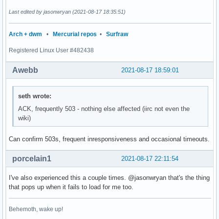
Last edited by jasonwryan (2021-08-17 18:35:51)
Arch + dwm
•
Mercurial repos
•
Surfraw
Registered Linux User #482438
Awebb
2021-08-17 18:59:01
seth wrote:
ACK, frequently 503 - nothing else affected (iirc not even the
wiki)
Can confirm 503s, frequent inresponsiveness and occasional timeouts.
porcelain1
2021-08-17 22:11:54
I've also experienced this a couple times. @jasonwryan that's the thing
that pops up when it fails to load for me too.
Behemoth, wake up!