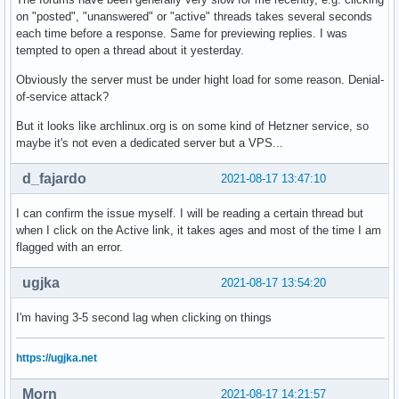
on "posted", "unanswered" or "active" threads takes several seconds
each time before a response. Same for previewing replies. I was
tempted to open a thread about it yesterday.
Obviously the server must be under hight load for some reason. Denial-
of-service attack?
But it looks like archlinux.org is on some kind of Hetzner service, so
maybe it's not even a dedicated server but a VPS...
d_fajardo
2021-08-17 13:47:10
I can confirm the issue myself. I will be reading a certain thread but
when I click on the Active link, it takes ages and most of the time I am
flagged with an error.
ugjka
2021-08-17 13:54:20
I'm having 3-5 second lag when clicking on things
https://ugjka.net
Morn
2021-08-17 14:21:57