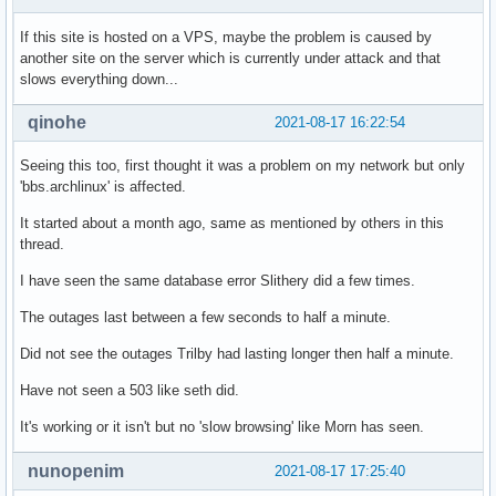
If this site is hosted on a VPS, maybe the problem is caused by
another site on the server which is currently under attack and that
slows everything down...
qinohe
2021-08-17 16:22:54
Seeing this too, first thought it was a problem on my network but only
'bbs.archlinux' is affected.
It started about a month ago, same as mentioned by others in this
thread.
I have seen the same database error Slithery did a few times.
The outages last between a few seconds to half a minute.
Did not see the outages Trilby had lasting longer then half a minute.
Have not seen a 503 like seth did.
It's working or it isn't but no 'slow browsing' like Morn has seen.
nunopenim
2021-08-17 17:25:40