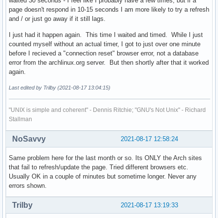
waited 30 seconds - I feel like I probably have a few times, but if a
page doesn't respond in 10-15 seconds I am more likely to try a refresh
and / or just go away if it still lags.
I just had it happen again. This time I waited and timed. While I just
counted myself without an actual timer, I got to just over one minute
before I recieved a "connection reset" browser error, not a database
error from the archlinux.org server. But then shortly after that it worked
again.
Last edited by Trilby (2021-08-17 13:04:15)
"UNIX is simple and coherent" - Dennis Ritchie; "GNU's Not Unix" - Richard
Stallman
NoSavvy
2021-08-17 12:58:24
Same problem here for the last month or so. Its ONLY the Arch sites
that fail to refresh/update the page. Tried different browsers etc.
Usually OK in a couple of minutes but sometime longer. Never any
errors shown.
Trilby
2021-08-17 13:19:33