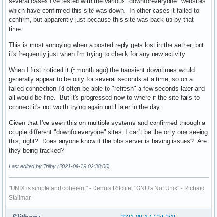
several cases I've tested with the various "downforeveryone" websites
which have confirmed this site was down. In other cases it failed to
confirm, but apparently just because this site was back up by that
time.
This is most annoying when a posted reply gets lost in the aether, but
it's frequently just when I'm trying to check for any new activity.
When I first noticed it (~month ago) the transient downtimes would
generally appear to be only for several seconds at a time, so on a
failed connection I'd often be able to "refresh" a few seconds later and
all would be fine. But it's progressed now to where if the site fails to
connect it's not worth trying again until later in the day.
Given that I've seen this on multiple systems and confirmed through a
couple different "downforeveryone" sites, I can't be the only one seeing
this, right? Does anyone know if the bbs server is having issues? Are
they being tracked?
Last edited by Trilby (2021-08-19 02:38:00)
"UNIX is simple and coherent" - Dennis Ritchie; "GNU's Not Unix" - Richard
Stallman