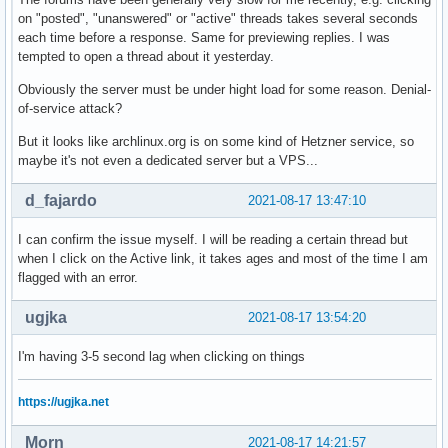
on "posted", "unanswered" or "active" threads takes several seconds
each time before a response. Same for previewing replies. I was
tempted to open a thread about it yesterday.
Obviously the server must be under hight load for some reason. Denial-
of-service attack?
But it looks like archlinux.org is on some kind of Hetzner service, so
maybe it's not even a dedicated server but a VPS...
d_fajardo
2021-08-17 13:47:10
I can confirm the issue myself. I will be reading a certain thread but
when I click on the Active link, it takes ages and most of the time I am
flagged with an error.
ugjka
2021-08-17 13:54:20
I'm having 3-5 second lag when clicking on things
https://ugjka.net
Morn
2021-08-17 14:21:57