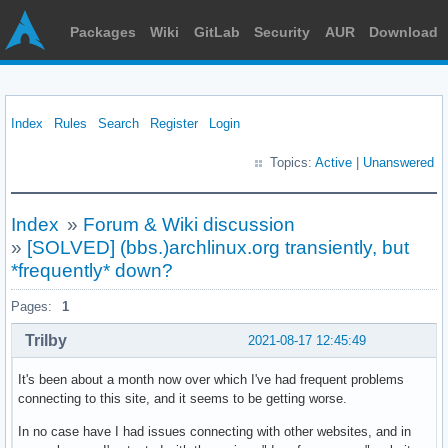
Packages
Wiki
GitLab
Security
AUR
Download
Index
Rules
Search
Register
Login
Topics:
Active
|
Unanswered
Index
»
Forum & Wiki discussion
»
[SOLVED] (bbs.)archlinux.org transiently, but
*frequently* down?
Pages:
1
Trilby
2021-08-17 12:45:49
It's been about a month now over which I've had frequent problems
connecting to this site, and it seems to be getting worse.
In no case have I had issues connecting with other websites, and in