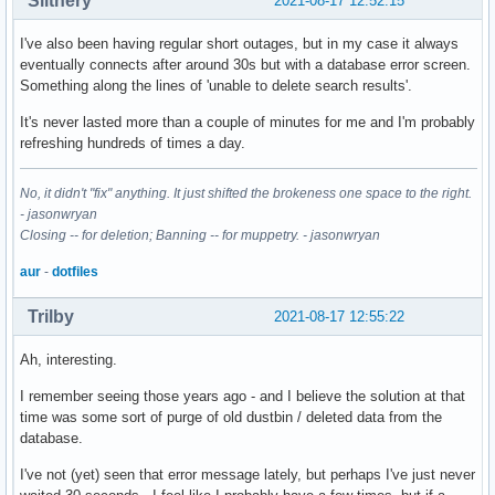
Slithery
2021-08-17 12:52:15
I've also been having regular short outages, but in my case it always
eventually connects after around 30s but with a database error screen.
Something along the lines of 'unable to delete search results'.
It's never lasted more than a couple of minutes for me and I'm probably
refreshing hundreds of times a day.
No, it didn't "fix" anything. It just shifted the brokeness one space to the right.
- jasonwryan
Closing -- for deletion; Banning -- for muppetry. - jasonwryan
aur
-
dotfiles
Trilby
2021-08-17 12:55:22
Ah, interesting.
I remember seeing those years ago - and I believe the solution at that
time was some sort of purge of old dustbin / deleted data from the
database.
I've not (yet) seen that error message lately, but perhaps I've just never