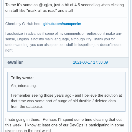
To me it's same as @ugjka, just a bit of 4-5 second lag when clicking
on stuff like "mark all as read" and stuff
Check my GitHub here:
github.com/nunopenim
I apologize in advance if some of my comments or replies don't make any
sense, English is not my main language, although I try! Thank you for
understanding, you can also point out stuff I misspell or just doesn't sound
right.
ewaller
2021-08-17 17:33:39
Trilby wrote:
Ah, interesting.
I remember seeing those years ago - and I believe the solution at
that time was some sort of purge of old dustbin / deleted data
from the database.
I hate going in there. Perhaps I'll spend some time cleaning that out
this week. I know at least one of our DevOps is participating in some
diversions in the real world.