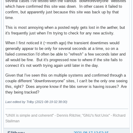
several cases I've tested with the various "downforeveryone" websites
which have confirmed this site was down. In other cases it failed to
confirm, but apparently just because this site was back up by that
time.
This is most annoying when a posted reply gets lost in the aether, but
it's frequently just when I'm trying to check for any new activity.
When I first noticed it (~month ago) the transient downtimes would
generally appear to be only for several seconds at a time, so on a
failed connection I'd often be able to "refresh" a few seconds later and
all would be fine. But it's progressed now to where if the site fails to
connect it's not worth trying again until later in the day.
Given that I've seen this on multiple systems and confirmed through a
couple different "downforeveryone" sites, I can't be the only one seeing
this, right? Does anyone know if the bbs server is having issues? Are
they being tracked?
Last edited by Trilby (2021-08-19 02:38:00)
"UNIX is simple and coherent" - Dennis Ritchie; "GNU's Not Unix" - Richard
Stallman