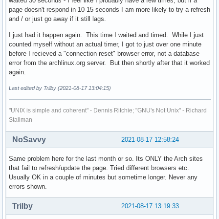
waited 30 seconds - I feel like I probably have a few times, but if a
page doesn't respond in 10-15 seconds I am more likely to try a refresh
and / or just go away if it still lags.
I just had it happen again. This time I waited and timed. While I just
counted myself without an actual timer, I got to just over one minute
before I recieved a "connection reset" browser error, not a database
error from the archlinux.org server. But then shortly after that it worked
again.
Last edited by Trilby (2021-08-17 13:04:15)
"UNIX is simple and coherent" - Dennis Ritchie; "GNU's Not Unix" - Richard
Stallman
NoSavvy
2021-08-17 12:58:24
Same problem here for the last month or so. Its ONLY the Arch sites
that fail to refresh/update the page. Tried different browsers etc.
Usually OK in a couple of minutes but sometime longer. Never any
errors shown.
Trilby
2021-08-17 13:19:33