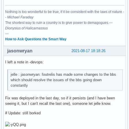
Nothing is too wonderful to be true, if it be consistent with the laws of nature -
-
Michael Faraday
The shortest way to ruin a country is to give power to demagogues.—
Dionysius of Halicarnassus
---
How to Ask Questions the Smart Way
jasonwryan
2021-08-17 18:18:26
I left a note in -devops:
jelle : jasonwryan: foutrelis has made some changes to the bbs
which should resolve the issues of the bbs going down
constantly
Fix was deployed in the last day, so if it persists (and I have been
seeing it, but I can't recall the last one), someone let jelle know.
# Update: still borked