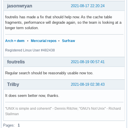
jasonwryan
2021-08-17 22:20:24
foutrelis has made a fix that should help now. As the cache table
fragments, performance will degrade again, so the team is looking at a
longer term solution.
Arch + dwm
•
Mercurial repos
•
Surfraw
Registered Linux User #482438
foutrelis
2021-08-19 00:57:41
Regular search should be reasonably usable now too.
Trilby
2021-08-19 02:38:43
It does seem better now, thanks.
"UNIX is simple and coherent" - Dennis Ritchie; "GNU's Not Unix" - Richard
Stallman
Pages:
1