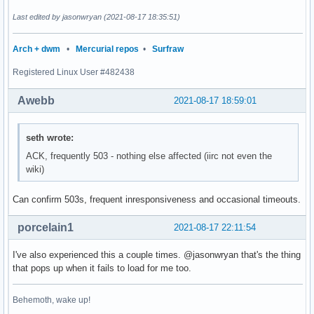
Last edited by jasonwryan (2021-08-17 18:35:51)
Arch + dwm
•
Mercurial repos
•
Surfraw
Registered Linux User #482438
Awebb
2021-08-17 18:59:01
seth wrote:
ACK, frequently 503 - nothing else affected (iirc not even the
wiki)
Can confirm 503s, frequent inresponsiveness and occasional timeouts.
porcelain1
2021-08-17 22:11:54
I've also experienced this a couple times. @jasonwryan that's the thing
that pops up when it fails to load for me too.
Behemoth, wake up!