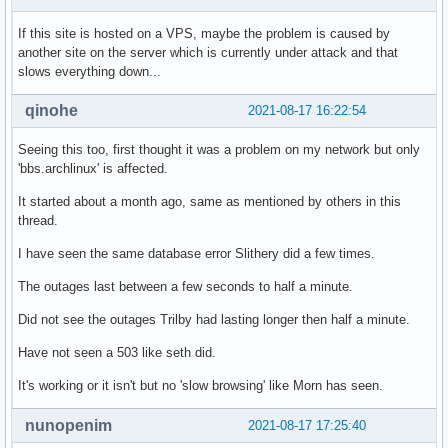
If this site is hosted on a VPS, maybe the problem is caused by
another site on the server which is currently under attack and that
slows everything down...
qinohe
2021-08-17 16:22:54
Seeing this too, first thought it was a problem on my network but only
'bbs.archlinux' is affected.
It started about a month ago, same as mentioned by others in this
thread.
I have seen the same database error Slithery did a few times.
The outages last between a few seconds to half a minute.
Did not see the outages Trilby had lasting longer then half a minute.
Have not seen a 503 like seth did.
It's working or it isn't but no 'slow browsing' like Morn has seen.
nunopenim
2021-08-17 17:25:40