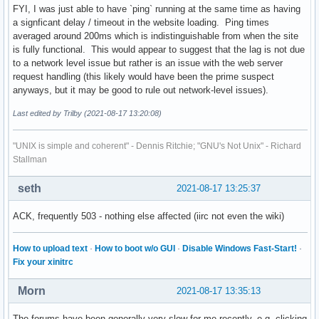
FYI, I was just able to have `ping` running at the same time as having
a signficant delay / timeout in the website loading. Ping times
averaged around 200ms which is indistinguishable from when the site
is fully functional. This would appear to suggest that the lag is not due
to a network level issue but rather is an issue with the web server
request handling (this likely would have been the prime suspect
anyways, but it may be good to rule out network-level issues).
Last edited by Trilby (2021-08-17 13:20:08)
"UNIX is simple and coherent" - Dennis Ritchie; "GNU's Not Unix" - Richard
Stallman
seth
2021-08-17 13:25:37
ACK, frequently 503 - nothing else affected (iirc not even the wiki)
How to upload text
·
How to boot w/o GUI
·
Disable Windows Fast-Start!
·
Fix your xinitrc
Morn
2021-08-17 13:35:13
The forums have been generally very slow for me recently, e.g. clicking