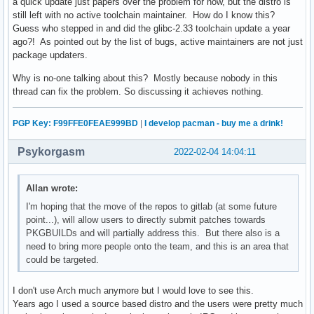
a quick update just papers over the problem for now, but the distro is
still left with no active toolchain maintainer. How do I know this?
Guess who stepped in and did the glibc-2.33 toolchain update a year
ago?! As pointed out by the list of bugs, active maintainers are not just
package updaters.
Why is no-one talking about this? Mostly because nobody in this
thread can fix the problem. So discussing it achieves nothing.
PGP Key: F99FFE0FEAE999BD
|
I develop pacman - buy me a drink!
Psykorgasm
2022-02-04 14:04:11
Allan wrote:
I'm hoping that the move of the repos to gitlab (at some future
point...), will allow users to directly submit patches towards
PKGBUILDs and will partially address this. But there also is a
need to bring more people onto the team, and this is an area that
could be targeted.
I don't use Arch much anymore but I would love to see this.
Years ago I used a source based distro and the users were pretty much