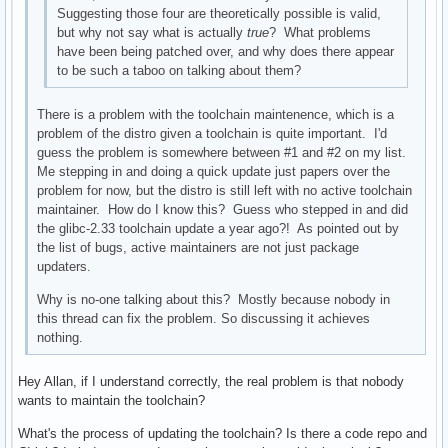
Suggesting those four are theoretically possible is valid,
but why not say what is actually
true
? What problems
have been being patched over, and why does there appear
to be such a taboo on talking about them?
There is a problem with the toolchain maintenence, which is a
problem of the distro given a toolchain is quite important. I'd
guess the problem is somewhere between #1 and #2 on my list.
Me stepping in and doing a quick update just papers over the
problem for now, but the distro is still left with no active toolchain
maintainer. How do I know this? Guess who stepped in and did
the glibc-2.33 toolchain update a year ago?! As pointed out by
the list of bugs, active maintainers are not just package
updaters.
Why is no-one talking about this? Mostly because nobody in
this thread can fix the problem. So discussing it achieves
nothing.
Hey Allan, if I understand correctly, the real problem is that nobody
wants to maintain the toolchain?
What's the process of updating the toolchain? Is there a code repo and