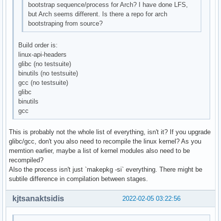
bootstrap sequence/process for Arch? I have done LFS,
but Arch seems different. Is there a repo for arch
bootstraping from source?
Build order is:
linux-api-headers
glibc (no testsuite)
binutils (no testsuite)
gcc (no testsuite)
glibc
binutils
gcc
This is probably not the whole list of everything, isn't it? If you upgrade
glibc/gcc, don't you also need to recompile the linux kernel? As you
memtion earlier, maybe a list of kernel modules also need to be
recompiled?
Also the process isn't just `makepkg -si` everything. There might be
subtile difference in compilation between stages.
kjtsanaktsidis
2022-02-05 03:22:56