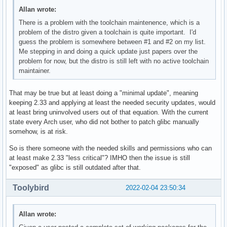
Allan wrote:
There is a problem with the toolchain maintenence, which is a
problem of the distro given a toolchain is quite important. I'd
guess the problem is somewhere between #1 and #2 on my list.
Me stepping in and doing a quick update just papers over the
problem for now, but the distro is still left with no active toolchain
maintainer.
That may be true but at least doing a "minimal update", meaning
keeping 2.33 and applying at least the needed security updates, would
at least bring uninvolved users out of that equation. With the current
state every Arch user, who did not bother to patch glibc manually
somehow, is at risk.
So is there someone with the needed skills and permissions who can
at least make 2.33 "less critical"? IMHO then the issue is still
"exposed" as glibc is still outdated after that.
Toolybird
2022-02-04 23:50:34
Allan wrote: