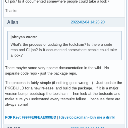
CI job? Is it documented somewhere people could take a look?
Thanks.
Allan
2022-02-04 14:25:20
johnyan wrote:
What's the process of updating the toolchain? Is there a code
repo and CI job? Is it documented somewhere people could take
a look?
There maybe some very sparse documentation in the wiki. No
separate code repo - just the package repo.
The process is fairly simple (if nothing goes wrong...). Just update the
PKGBUILD for a new release, and build the package. If it is a major
version bump, bootstrap the toolchain. Then look at the testsuite and
make sure you understand every testsuite failure... because there are
always some!
PGP Key: F99FFE0FEAE999BD
|
I develop pacman - buy me a drink!