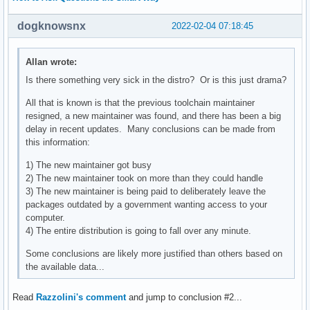
dogknowsnx
2022-02-04 07:18:45
Allan wrote:
Is there something very sick in the distro? Or is this just drama?
All that is known is that the previous toolchain maintainer
resigned, a new maintainer was found, and there has been a big
delay in recent updates. Many conclusions can be made from
this information:
1) The new maintainer got busy
2) The new maintainer took on more than they could handle
3) The new maintainer is being paid to deliberately leave the
packages outdated by a government wanting access to your
computer.
4) The entire distribution is going to fall over any minute.
Some conclusions are likely more justified than others based on
the available data...
Read
Razzolini's comment
and jump to conclusion #2...