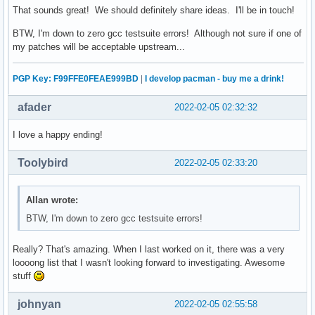
That sounds great! We should definitely share ideas. I'll be in touch!
BTW, I'm down to zero gcc testsuite errors! Although not sure if one of
my patches will be acceptable upstream...
PGP Key: F99FFE0FEAE999BD
|
I develop pacman - buy me a drink!
afader
2022-02-05 02:32:32
I love a happy ending!
Toolybird
2022-02-05 02:33:20
Allan wrote:
BTW, I'm down to zero gcc testsuite errors!
Really? That's amazing. When I last worked on it, there was a very
loooong list that I wasn't looking forward to investigating. Awesome
stuff
johnyan
2022-02-05 02:55:58