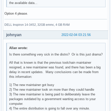
the available data...
Option 4 please.
DELL Inspiron 14-3452, 32GB emmc, 4 GB RAM
johnyan
2022-02-04 03:21:56
Allan wrote:
Is there something very sick in the distro? Or is this just drama?
All that is known is that the previous toolchain maintainer
resigned, a new maintainer was found, and there has been a big
delay in recent updates. Many conclusions can be made from
this information:
1) The new maintainer got busy
2) The new maintainer took on more than they could handle
3) The new maintainer is being paid to deliberately leave the
packages outdated by a government wanting access to your
computer.
4) The entire distribution is going to fall over any minute.