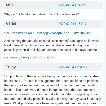
MS1
2022-02-04 11:49:23
Why can't Allan do the update if Razzolini is too busy?
V1del
2022-02-04 11:51:17
See:
https://bbs.archlinux.org/viewtopic.php … 0#p2019340
And pushing the actually updated "opinionated" packages as is would
break general distribution assumptions/requirements (e.g. non
possibility to build multilib) and others mentioned in his own readme.
Last edited by V1del (2022-02-04 11:55:25)
Trilby
2022-02-04 13:34:55
So "problems of the distro" are being patched over and should instead
be exposed. Yet later it is suggested that there could be no problem in
the distro, but rather one maintainer took on more than they could
handle. I've made very different inferences than the four proposed
above, as none of those four actually fit the data. Suggesting those
four are theoretically possible is valid, but why not say what is actually
true
? What problems have been being patched over, and why does