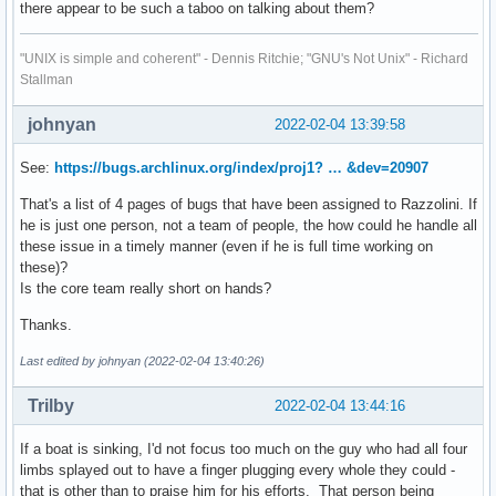
there appear to be such a taboo on talking about them?
"UNIX is simple and coherent" - Dennis Ritchie; "GNU's Not Unix" - Richard
Stallman
johnyan
2022-02-04 13:39:58
See:
https://bugs.archlinux.org/index/proj1? … &dev=20907
That's a list of 4 pages of bugs that have been assigned to Razzolini. If
he is just one person, not a team of people, the how could he handle all
these issue in a timely manner (even if he is full time working on
these)?
Is the core team really short on hands?
Thanks.
Last edited by johnyan (2022-02-04 13:40:26)
Trilby
2022-02-04 13:44:16
If a boat is sinking, I'd not focus too much on the guy who had all four
limbs splayed out to have a finger plugging every whole they could -
that is other than to praise him for his efforts. That person being