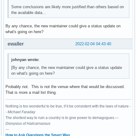
Some conclusions are likely more justified than others based on
the available data...
By any chance, the new maintainer could give a status update on
what's going on here?
ewaller
2022-02-04 04:43:40
johnyan wrote:
[By any chance, the new maintainer could give a status update
on what's going on here?
Probably not. This is not the venue where that would be discussed.
That is more a mail list thing.
Nothing is too wonderful to be true, if it be consistent with the laws of nature -
-
Michael Faraday
The shortest way to ruin a country is to give power to demagogues.—
Dionysius of Halicarnassus
---
How to Ask Questions the Smart Way