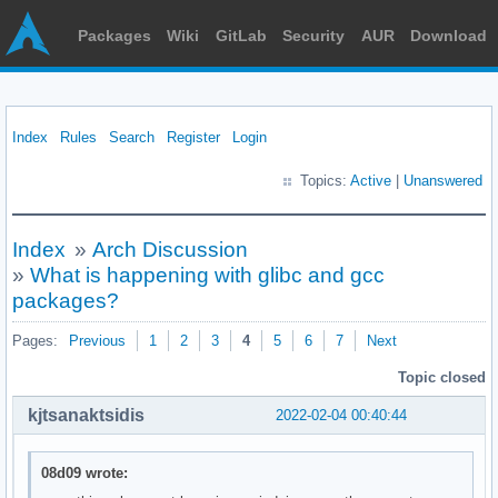
Packages
Wiki
GitLab
Security
AUR
Download
Index
Rules
Search
Register
Login
Topics:
Active
|
Unanswered
Index
»
Arch Discussion
»
What is happening with glibc and gcc
packages?
Pages:
Previous
1
2
3
4
5
6
7
Next
Topic closed
kjtsanaktsidis
2022-02-04 00:40:44
08d09 wrote: