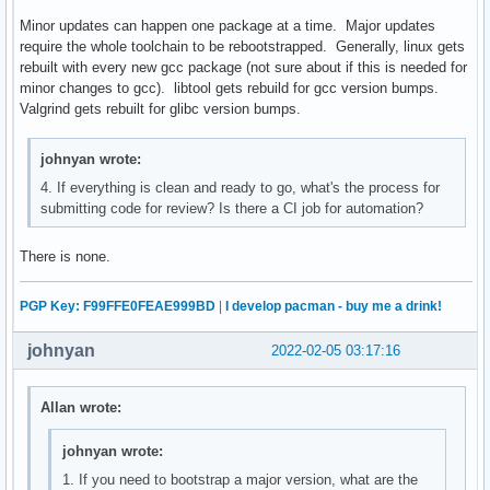
Minor updates can happen one package at a time. Major updates
require the whole toolchain to be rebootstrapped. Generally, linux gets
rebuilt with every new gcc package (not sure about if this is needed for
minor changes to gcc). libtool gets rebuild for gcc version bumps.
Valgrind gets rebuilt for glibc version bumps.
johnyan wrote:
4. If everything is clean and ready to go, what's the process for
submitting code for review? Is there a CI job for automation?
There is none.
PGP Key: F99FFE0FEAE999BD
|
I develop pacman - buy me a drink!
johnyan
2022-02-05 03:17:16
Allan wrote:
johnyan wrote:
1. If you need to bootstrap a major version, what are the