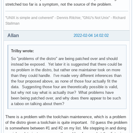
stretched too far is a symptom, not the source of the problem.
"UNIX is simple and coherent" - Dennis Ritchie; "GNU's Not Unix" - Richard
Stallman
Allan
2022-02-04 14:02:02
Trilby wrote:
So "problems of the distro" are being patched over and should
instead be exposed. Yet later it is suggested that there could be
no problem in the distro, but rather one maintainer took on more
than they could handle. I've made very different inferences than
the four proposed above, as none of those four actually fit the
data. Suggesting those four are theoretically possible is valid,
but why not say what is actually
true
? What problems have
been being patched over, and why does there appear to be such
a taboo on talking about them?
There is a problem with the toolchain maintenence, which is a problem
of the distro given a toolchain is quite important. I'd guess the problem
is somewhere between #1 and #2 on my list. Me stepping in and doing