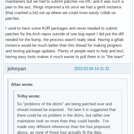
maintainers but we had to submit patches via IRC and it was such a
pain in the ass, things improved a lot once we had a gerrit instance
(that crashed a lot) set up where we could more easily collab on
patches.
I used to have some AUR packages and never needed to submit
patches for the Arch repos outside of one bug report I did put the diff
needed for the bump, the process wasn't really ideal. Having a gitlab
instance would be much better than this thread for making progress
and testing package updates. Plenty of people want to help and test,
having easy tools makes it much easier to pull them in to "the team".
johnyan
2022-02-04 14:11:32
Allan wrote:
Trilby wrote:
So "problems of the distro" are being patched over and
should instead be exposed. Yet later it is suggested that
there could be no problem in the distro, but rather one
maintainer took on more than they could handle. I've
made very different inferences than the four proposed
above, as none of those four actually fit the data.