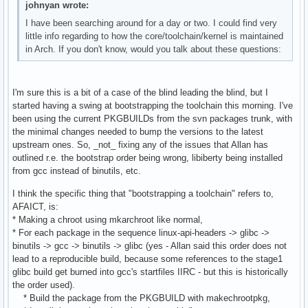
johnyan wrote:
I have been searching around for a day or two. I could find very
little info regarding to how the core/toolchain/kernel is maintained
in Arch. If you don't know, would you talk about these questions:
I'm sure this is a bit of a case of the blind leading the blind, but I
started having a swing at bootstrapping the toolchain this morning. I've
been using the current PKGBUILDs from the svn packages trunk, with
the minimal changes needed to bump the versions to the latest
upstream ones. So, _not_ fixing any of the issues that Allan has
outlined r.e. the bootstrap order being wrong, libiberty being installed
from gcc instead of binutils, etc.
I think the specific thing that "bootstrapping a toolchain" refers to,
AFAICT, is:
* Making a chroot using mkarchroot like normal,
* For each package in the sequence linux-api-headers -> glibc ->
binutils -> gcc -> binutils -> glibc (yes - Allan said this order does not
lead to a reproducible build, because some references to the stage1
glibc build get burned into gcc's startfiles IIRC - but this is historically
the order used).
* Build the package from the PKGBUILD with makechrootpkg,