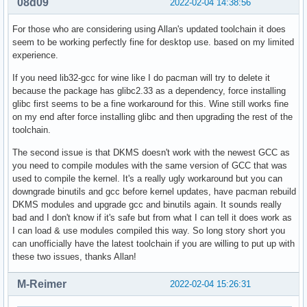
08d09
2022-02-04 14:38:56
For those who are considering using Allan's updated toolchain it does
seem to be working perfectly fine for desktop use. based on my limited
experience.
If you need lib32-gcc for wine like I do pacman will try to delete it
because the package has glibc2.33 as a dependency, force installing
glibc first seems to be a fine workaround for this. Wine still works fine
on my end after force installing glibc and then upgrading the rest of the
toolchain.
The second issue is that DKMS doesn't work with the newest GCC as
you need to compile modules with the same version of GCC that was
used to compile the kernel. It's a really ugly workaround but you can
downgrade binutils and gcc before kernel updates, have pacman rebuild
DKMS modules and upgrade gcc and binutils again. It sounds really
bad and I don't know if it's safe but from what I can tell it does work as
I can load & use modules compiled this way. So long story short you
can unofficially have the latest toolchain if you are willing to put up with
these two issues, thanks Allan!
M-Reimer
2022-02-04 15:26:31