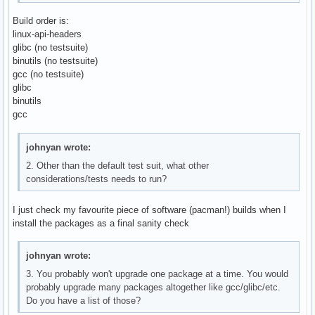
Build order is:
linux-api-headers
glibc (no testsuite)
binutils (no testsuite)
gcc (no testsuite)
glibc
binutils
gcc
johnyan wrote:
2. Other than the default test suit, what other
considerations/tests needs to run?
I just check my favourite piece of software (pacman!) builds when I
install the packages as a final sanity check
johnyan wrote:
3. You probably won't upgrade one package at a time. You would
probably upgrade many packages altogether like gcc/glibc/etc.
Do you have a list of those?