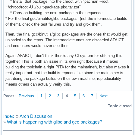
* Install that package into the chroot with "pacman --root
~/chroot/root -U ./built-package.pkg.tar.zst"
* Carry on building the next package in the sequence
* For the final gcc/binutils/glibc packages, (not the intermediate builds
of them), check the test failures and try and grok them.
Then, the final gcc/binutils/glibc packages are the ones that would get
uploaded to the repos. The intermediate ones are discarded AFAICT
and end-users would never see them.
Again, AFAICT, I don't think there's any CI system for stitching this
together. This is both an issue in its own right (because it makes
building the toolchain a right PITA for the maintainer), but also makes it
really important that the build is reproducible since the maintainer is
just doing the package builds on their own machine; reproducibility
means others can actually verify this.
Pages:
Previous
1
2
3
4
5
6
7
Next
Topic closed
Index
»
Arch Discussion
»
What is happening with glibc and gcc packages?