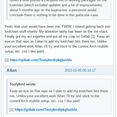
Given a user posted a complete set of working packages for the
toolchain (which included updates and a lot of improvements)
about 5 months ago on the bugtracker, a pessimist would
conclude there is nothing to be done in this particular case.
Yeah, that user would have been me. FWIW, I intend getting back into
toolchain stuff shortly. My attention lately has been on the virt stack.
Finally got my act together and put all my crap on Gitlab [1]. Keep an
eye on that repo as I plan to add my toolchain bits there too. Unlike
your excellent work Allan, I'll try and stick to the current Arch multilib
setup, etc. coz I like pain!
[1]
https://gitlab.com/Toolybird/pkgbuilds
Allan
2022-02-05 00:14:17
Toolybird wrote:
Keep an eye on that repo as I plan to add my toolchain bits there
too. Unlike your excellent work Allan, I'll try and stick to the
current Arch multilib setup, etc. coz I like pain!
[1]
https://gitlab.com/Toolybird/pkgbuilds