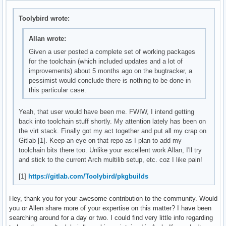
Toolybird wrote:
Allan wrote:
Given a user posted a complete set of working packages
for the toolchain (which included updates and a lot of
improvements) about 5 months ago on the bugtracker, a
pessimist would conclude there is nothing to be done in
this particular case.
Yeah, that user would have been me. FWIW, I intend getting
back into toolchain stuff shortly. My attention lately has been on
the virt stack. Finally got my act together and put all my crap on
Gitlab [1]. Keep an eye on that repo as I plan to add my
toolchain bits there too. Unlike your excellent work Allan, I'll try
and stick to the current Arch multilib setup, etc. coz I like pain!
[1]
https://gitlab.com/Toolybird/pkgbuilds
Hey, thank you for your awesome contribution to the community. Would
you or Allen share more of your expertise on this matter? I have been
searching around for a day or two. I could find very little info regarding