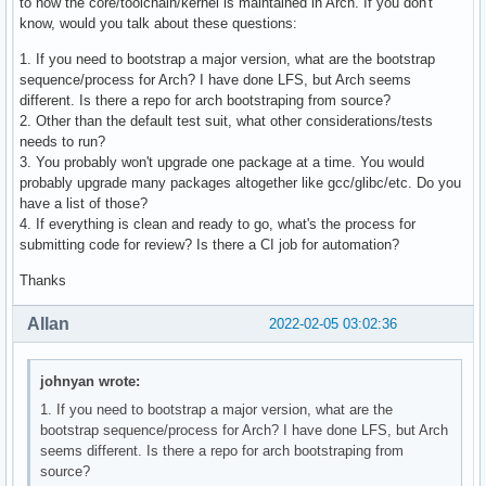
to how the core/toolchain/kernel is maintained in Arch. If you don't
know, would you talk about these questions:
1. If you need to bootstrap a major version, what are the bootstrap
sequence/process for Arch? I have done LFS, but Arch seems
different. Is there a repo for arch bootstraping from source?
2. Other than the default test suit, what other considerations/tests
needs to run?
3. You probably won't upgrade one package at a time. You would
probably upgrade many packages altogether like gcc/glibc/etc. Do you
have a list of those?
4. If everything is clean and ready to go, what's the process for
submitting code for review? Is there a CI job for automation?
Thanks
Allan
2022-02-05 03:02:36
johnyan wrote:
1. If you need to bootstrap a major version, what are the
bootstrap sequence/process for Arch? I have done LFS, but Arch
seems different. Is there a repo for arch bootstraping from
source?