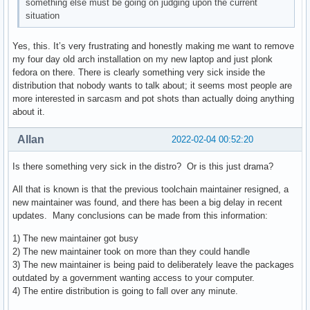
something else must be going on judging upon the current
situation
Yes, this. It’s very frustrating and honestly making me want to remove
my four day old arch installation on my new laptop and just plonk
fedora on there. There is clearly something very sick inside the
distribution that nobody wants to talk about; it seems most people are
more interested in sarcasm and pot shots than actually doing anything
about it.
Allan
2022-02-04 00:52:20
Is there something very sick in the distro? Or is this just drama?
All that is known is that the previous toolchain maintainer resigned, a
new maintainer was found, and there has been a big delay in recent
updates. Many conclusions can be made from this information:
1) The new maintainer got busy
2) The new maintainer took on more than they could handle
3) The new maintainer is being paid to deliberately leave the packages
outdated by a government wanting access to your computer.
4) The entire distribution is going to fall over any minute.