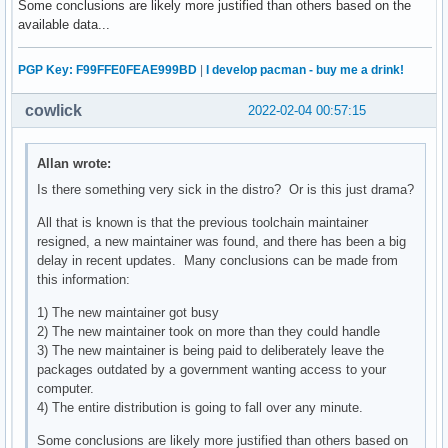
Some conclusions are likely more justified than others based on the
available data...
PGP Key: F99FFE0FEAE999BD
|
I develop pacman - buy me a drink!
cowlick
2022-02-04 00:57:15
Allan wrote:
Is there something very sick in the distro? Or is this just drama?
All that is known is that the previous toolchain maintainer
resigned, a new maintainer was found, and there has been a big
delay in recent updates. Many conclusions can be made from
this information:
1) The new maintainer got busy
2) The new maintainer took on more than they could handle
3) The new maintainer is being paid to deliberately leave the
packages outdated by a government wanting access to your
computer.
4) The entire distribution is going to fall over any minute.
Some conclusions are likely more justified than others based on