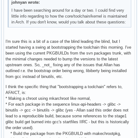
johnyan wrote:
I have been searching around for a day or two. I could find very
little info regarding to how the core/toolchain/kernel is maintained
in Arch. If you don't know, would you talk about these questions:
I'm sure this is a bit of a case of the blind leading the blind, but I
started having a swing at bootstrapping the toolchain this morning. I've
been using the current PKGBUILDs from the svn packages trunk, with
the minimal changes needed to bump the versions to the latest
upstream ones. So, _not_ fixing any of the issues that Allan has
outlined r.e. the bootstrap order being wrong, libiberty being installed
from gcc instead of binutils, etc.
I think the specific thing that "bootstrapping a toolchain" refers to,
AFAICT, is:
* Making a chroot using mkarchroot like normal,
* For each package in the sequence linux-api-headers -> glibc ->
binutils -> gcc -> binutils -> glibc (yes - Allan said this order does not
lead to a reproducible build, because some references to the stage1
glibc build get burned into gcc's startfiles IIRC - but this is historically
the order used).
* Build the package from the PKGBUILD with makechrootpkg,