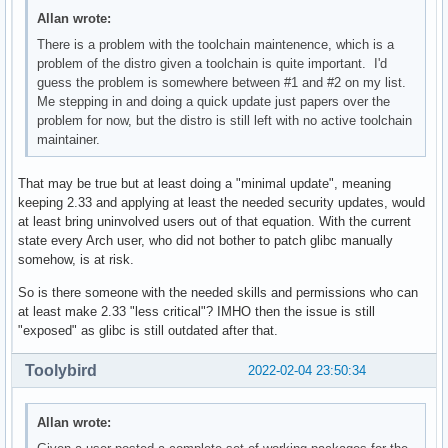
Allan wrote:
There is a problem with the toolchain maintenence, which is a
problem of the distro given a toolchain is quite important. I'd
guess the problem is somewhere between #1 and #2 on my list.
Me stepping in and doing a quick update just papers over the
problem for now, but the distro is still left with no active toolchain
maintainer.
That may be true but at least doing a "minimal update", meaning
keeping 2.33 and applying at least the needed security updates, would
at least bring uninvolved users out of that equation. With the current
state every Arch user, who did not bother to patch glibc manually
somehow, is at risk.
So is there someone with the needed skills and permissions who can
at least make 2.33 "less critical"? IMHO then the issue is still
"exposed" as glibc is still outdated after that.
Toolybird
2022-02-04 23:50:34
Allan wrote: