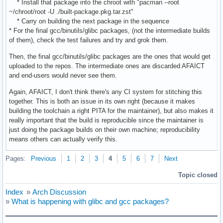
* Install that package into the chroot with "pacman --root
~/chroot/root -U ./built-package.pkg.tar.zst"
* Carry on building the next package in the sequence
* For the final gcc/binutils/glibc packages, (not the intermediate builds
of them), check the test failures and try and grok them.
Then, the final gcc/binutils/glibc packages are the ones that would get
uploaded to the repos. The intermediate ones are discarded AFAICT
and end-users would never see them.
Again, AFAICT, I don't think there's any CI system for stitching this
together. This is both an issue in its own right (because it makes
building the toolchain a right PITA for the maintainer), but also makes it
really important that the build is reproducible since the maintainer is
just doing the package builds on their own machine; reproducibility
means others can actually verify this.
Pages:
Previous
1
2
3
4
5
6
7
Next
Topic closed
Index
»
Arch Discussion
»
What is happening with glibc and gcc packages?