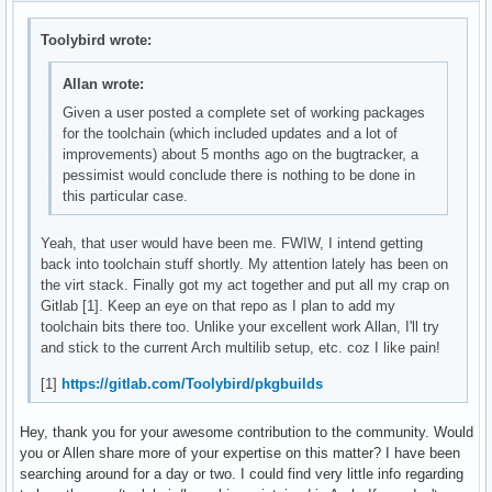
Toolybird wrote:
Allan wrote:
Given a user posted a complete set of working packages
for the toolchain (which included updates and a lot of
improvements) about 5 months ago on the bugtracker, a
pessimist would conclude there is nothing to be done in
this particular case.
Yeah, that user would have been me. FWIW, I intend getting
back into toolchain stuff shortly. My attention lately has been on
the virt stack. Finally got my act together and put all my crap on
Gitlab [1]. Keep an eye on that repo as I plan to add my
toolchain bits there too. Unlike your excellent work Allan, I'll try
and stick to the current Arch multilib setup, etc. coz I like pain!
[1]
https://gitlab.com/Toolybird/pkgbuilds
Hey, thank you for your awesome contribution to the community. Would
you or Allen share more of your expertise on this matter? I have been
searching around for a day or two. I could find very little info regarding