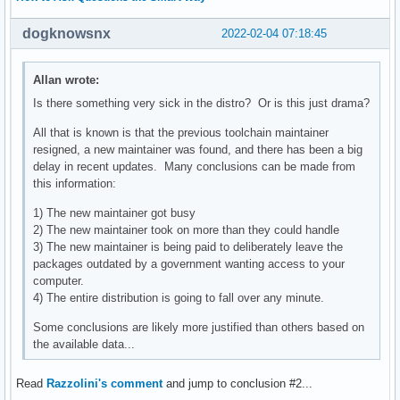
dogknowsnx
2022-02-04 07:18:45
Allan wrote:
Is there something very sick in the distro? Or is this just drama?
All that is known is that the previous toolchain maintainer
resigned, a new maintainer was found, and there has been a big
delay in recent updates. Many conclusions can be made from
this information:
1) The new maintainer got busy
2) The new maintainer took on more than they could handle
3) The new maintainer is being paid to deliberately leave the
packages outdated by a government wanting access to your
computer.
4) The entire distribution is going to fall over any minute.
Some conclusions are likely more justified than others based on
the available data...
Read
Razzolini's comment
and jump to conclusion #2...