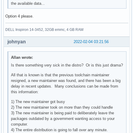
the available data...
Option 4 please.
DELL Inspiron 14-3452, 32GB emmc, 4 GB RAM
johnyan
2022-02-04 03:21:56
Allan wrote:
Is there something very sick in the distro? Or is this just drama?
All that is known is that the previous toolchain maintainer
resigned, a new maintainer was found, and there has been a big
delay in recent updates. Many conclusions can be made from
this information:
1) The new maintainer got busy
2) The new maintainer took on more than they could handle
3) The new maintainer is being paid to deliberately leave the
packages outdated by a government wanting access to your
computer.
4) The entire distribution is going to fall over any minute.