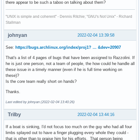
there appear to be such a taboo on talking about them?
"UNIX is simple and coherent" - Dennis Ritchie; "GNU's Not Unix" - Richard
Stallman
johnyan
2022-02-04 13:39:58
See:
https://bugs.archlinux.org/index/proj1? … &dev=20907
That's a list of 4 pages of bugs that have been assigned to Razzolini. If
he is just one person, not a team of people, the how could he handle all
these issue in a timely manner (even if he is full time working on
these)?
Is the core team really short on hands?
Thanks.
Last edited by johnyan (2022-02-04 13:40:26)
Trilby
2022-02-04 13:44:16
If a boat is sinking, I'd not focus too much on the guy who had all four
limbs splayed out to have a finger plugging every whole they could -
that is other than to praise him for his efforts. That person being