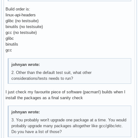
Build order is:
linux-api-headers
glibc (no testsuite)
binutils (no testsuite)
gcc (no testsuite)
glibc
binutils
gcc
johnyan wrote:
2. Other than the default test suit, what other
considerations/tests needs to run?
I just check my favourite piece of software (pacman!) builds when I
install the packages as a final sanity check
johnyan wrote:
3. You probably won't upgrade one package at a time. You would
probably upgrade many packages altogether like gcc/glibc/etc.
Do you have a list of those?