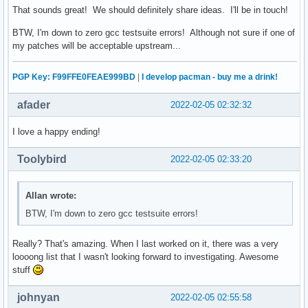
That sounds great! We should definitely share ideas. I'll be in touch!
BTW, I'm down to zero gcc testsuite errors! Although not sure if one of
my patches will be acceptable upstream...
PGP Key: F99FFE0FEAE999BD
|
I develop pacman - buy me a drink!
afader
2022-02-05 02:32:32
I love a happy ending!
Toolybird
2022-02-05 02:33:20
Allan wrote:
BTW, I'm down to zero gcc testsuite errors!
Really? That's amazing. When I last worked on it, there was a very
loooong list that I wasn't looking forward to investigating. Awesome
stuff
johnyan
2022-02-05 02:55:58