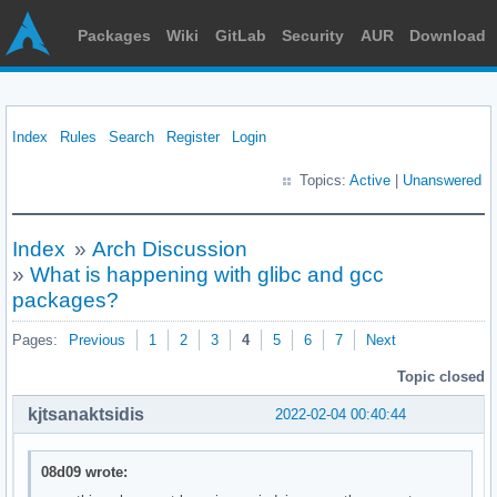
Packages
Wiki
GitLab
Security
AUR
Download
Index
Rules
Search
Register
Login
Topics:
Active
|
Unanswered
Index
»
Arch Discussion
»
What is happening with glibc and gcc
packages?
Pages:
Previous
1
2
3
4
5
6
7
Next
Topic closed
kjtsanaktsidis
2022-02-04 00:40:44
08d09 wrote: