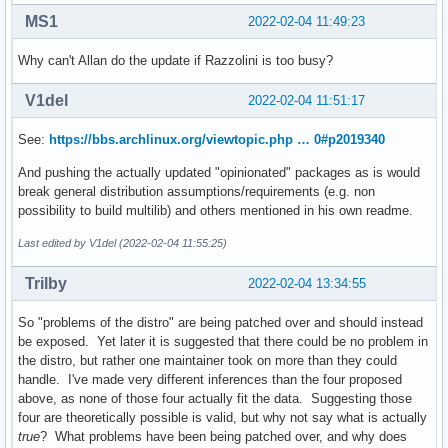
MS1
2022-02-04 11:49:23
Why can't Allan do the update if Razzolini is too busy?
V1del
2022-02-04 11:51:17
See:
https://bbs.archlinux.org/viewtopic.php … 0#p2019340
And pushing the actually updated "opinionated" packages as is would
break general distribution assumptions/requirements (e.g. non
possibility to build multilib) and others mentioned in his own readme.
Last edited by V1del (2022-02-04 11:55:25)
Trilby
2022-02-04 13:34:55
So "problems of the distro" are being patched over and should instead
be exposed. Yet later it is suggested that there could be no problem in
the distro, but rather one maintainer took on more than they could
handle. I've made very different inferences than the four proposed
above, as none of those four actually fit the data. Suggesting those
four are theoretically possible is valid, but why not say what is actually
true
? What problems have been being patched over, and why does