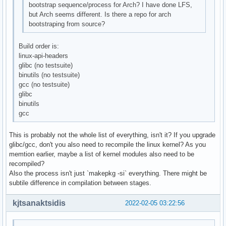
bootstrap sequence/process for Arch? I have done LFS,
but Arch seems different. Is there a repo for arch
bootstraping from source?
Build order is:
linux-api-headers
glibc (no testsuite)
binutils (no testsuite)
gcc (no testsuite)
glibc
binutils
gcc
This is probably not the whole list of everything, isn't it? If you upgrade
glibc/gcc, don't you also need to recompile the linux kernel? As you
memtion earlier, maybe a list of kernel modules also need to be
recompiled?
Also the process isn't just `makepkg -si` everything. There might be
subtile difference in compilation between stages.
kjtsanaktsidis
2022-02-05 03:22:56