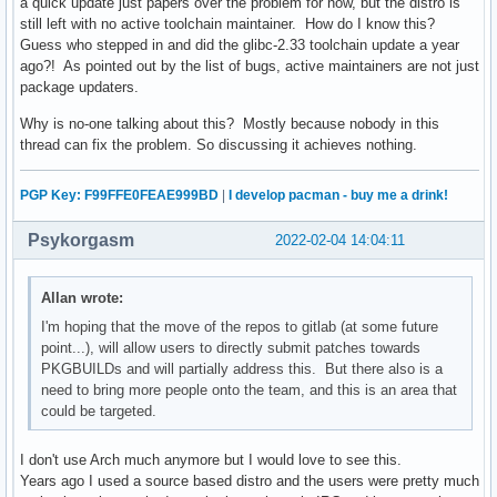
a quick update just papers over the problem for now, but the distro is
still left with no active toolchain maintainer. How do I know this?
Guess who stepped in and did the glibc-2.33 toolchain update a year
ago?! As pointed out by the list of bugs, active maintainers are not just
package updaters.
Why is no-one talking about this? Mostly because nobody in this
thread can fix the problem. So discussing it achieves nothing.
PGP Key: F99FFE0FEAE999BD
|
I develop pacman - buy me a drink!
Psykorgasm
2022-02-04 14:04:11
Allan wrote:
I'm hoping that the move of the repos to gitlab (at some future
point...), will allow users to directly submit patches towards
PKGBUILDs and will partially address this. But there also is a
need to bring more people onto the team, and this is an area that
could be targeted.
I don't use Arch much anymore but I would love to see this.
Years ago I used a source based distro and the users were pretty much