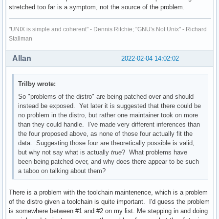
stretched too far is a symptom, not the source of the problem.
"UNIX is simple and coherent" - Dennis Ritchie; "GNU's Not Unix" - Richard
Stallman
Allan
2022-02-04 14:02:02
Trilby wrote:
So "problems of the distro" are being patched over and should
instead be exposed. Yet later it is suggested that there could be
no problem in the distro, but rather one maintainer took on more
than they could handle. I've made very different inferences than
the four proposed above, as none of those four actually fit the
data. Suggesting those four are theoretically possible is valid,
but why not say what is actually
true
? What problems have
been being patched over, and why does there appear to be such
a taboo on talking about them?
There is a problem with the toolchain maintenence, which is a problem
of the distro given a toolchain is quite important. I'd guess the problem
is somewhere between #1 and #2 on my list. Me stepping in and doing