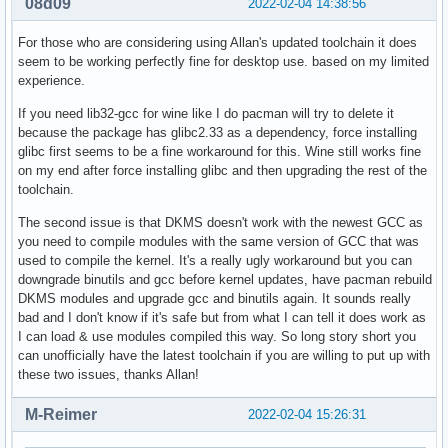
08d09
2022-02-04 14:38:56
For those who are considering using Allan's updated toolchain it does
seem to be working perfectly fine for desktop use. based on my limited
experience.
If you need lib32-gcc for wine like I do pacman will try to delete it
because the package has glibc2.33 as a dependency, force installing
glibc first seems to be a fine workaround for this. Wine still works fine
on my end after force installing glibc and then upgrading the rest of the
toolchain.
The second issue is that DKMS doesn't work with the newest GCC as
you need to compile modules with the same version of GCC that was
used to compile the kernel. It's a really ugly workaround but you can
downgrade binutils and gcc before kernel updates, have pacman rebuild
DKMS modules and upgrade gcc and binutils again. It sounds really
bad and I don't know if it's safe but from what I can tell it does work as
I can load & use modules compiled this way. So long story short you
can unofficially have the latest toolchain if you are willing to put up with
these two issues, thanks Allan!
M-Reimer
2022-02-04 15:26:31