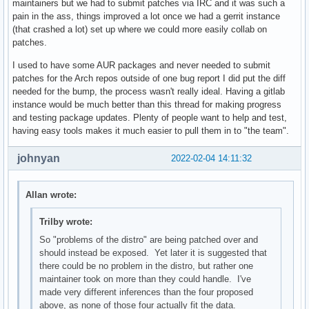
maintainers but we had to submit patches via IRC and it was such a
pain in the ass, things improved a lot once we had a gerrit instance
(that crashed a lot) set up where we could more easily collab on
patches.
I used to have some AUR packages and never needed to submit
patches for the Arch repos outside of one bug report I did put the diff
needed for the bump, the process wasn't really ideal. Having a gitlab
instance would be much better than this thread for making progress
and testing package updates. Plenty of people want to help and test,
having easy tools makes it much easier to pull them in to "the team".
johnyan
2022-02-04 14:11:32
Allan wrote:
Trilby wrote:
So "problems of the distro" are being patched over and
should instead be exposed. Yet later it is suggested that
there could be no problem in the distro, but rather one
maintainer took on more than they could handle. I've
made very different inferences than the four proposed
above, as none of those four actually fit the data.