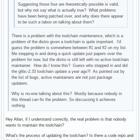
Suggesting those four are theoretically possible is valid,
but why not say what is actually
true
? What problems
have been being patched over, and why does there appear
to be such a taboo on talking about them?
There is a problem with the toolchain maintenence, which is a
problem of the distro given a toolchain is quite important. I'd
guess the problem is somewhere between #1 and #2 on my list.
Me stepping in and doing a quick update just papers over the
problem for now, but the distro is still left with no active toolchain
maintainer. How do I know this? Guess who stepped in and did
the glibc-2.33 toolchain update a year ago?! As pointed out by
the list of bugs, active maintainers are not just package
updaters.
Why is no-one talking about this? Mostly because nobody in
this thread can fix the problem. So discussing it achieves
nothing.
Hey Allan, if I understand correctly, the real problem is that nobody
wants to maintain the toolchain?
What's the process of updating the toolchain? Is there a code repo and