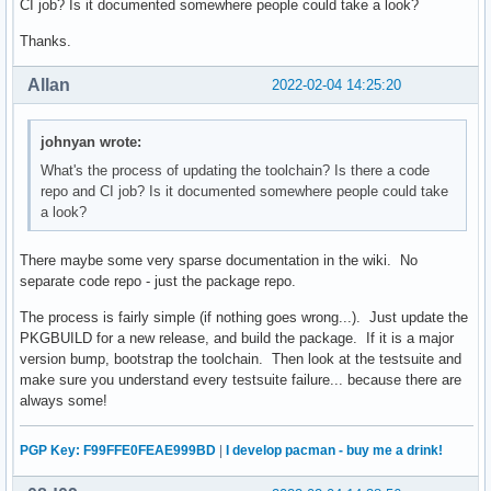
CI job? Is it documented somewhere people could take a look?
Thanks.
Allan
2022-02-04 14:25:20
johnyan wrote:
What's the process of updating the toolchain? Is there a code
repo and CI job? Is it documented somewhere people could take
a look?
There maybe some very sparse documentation in the wiki. No
separate code repo - just the package repo.
The process is fairly simple (if nothing goes wrong...). Just update the
PKGBUILD for a new release, and build the package. If it is a major
version bump, bootstrap the toolchain. Then look at the testsuite and
make sure you understand every testsuite failure... because there are
always some!
PGP Key: F99FFE0FEAE999BD
|
I develop pacman - buy me a drink!