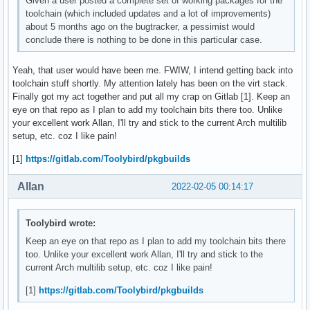
Given a user posted a complete set of working packages for the
toolchain (which included updates and a lot of improvements)
about 5 months ago on the bugtracker, a pessimist would
conclude there is nothing to be done in this particular case.
Yeah, that user would have been me. FWIW, I intend getting back into
toolchain stuff shortly. My attention lately has been on the virt stack.
Finally got my act together and put all my crap on Gitlab [1]. Keep an
eye on that repo as I plan to add my toolchain bits there too. Unlike
your excellent work Allan, I'll try and stick to the current Arch multilib
setup, etc. coz I like pain!
[1]
https://gitlab.com/Toolybird/pkgbuilds
Allan
2022-02-05 00:14:17
Toolybird wrote:
Keep an eye on that repo as I plan to add my toolchain bits there
too. Unlike your excellent work Allan, I'll try and stick to the
current Arch multilib setup, etc. coz I like pain!
[1]
https://gitlab.com/Toolybird/pkgbuilds