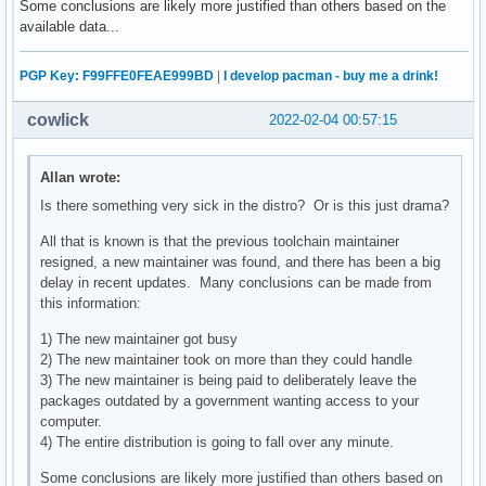
Some conclusions are likely more justified than others based on the
available data...
PGP Key: F99FFE0FEAE999BD
|
I develop pacman - buy me a drink!
cowlick
2022-02-04 00:57:15
Allan wrote:
Is there something very sick in the distro? Or is this just drama?
All that is known is that the previous toolchain maintainer
resigned, a new maintainer was found, and there has been a big
delay in recent updates. Many conclusions can be made from
this information:
1) The new maintainer got busy
2) The new maintainer took on more than they could handle
3) The new maintainer is being paid to deliberately leave the
packages outdated by a government wanting access to your
computer.
4) The entire distribution is going to fall over any minute.
Some conclusions are likely more justified than others based on