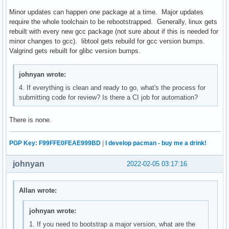
Minor updates can happen one package at a time. Major updates
require the whole toolchain to be rebootstrapped. Generally, linux gets
rebuilt with every new gcc package (not sure about if this is needed for
minor changes to gcc). libtool gets rebuild for gcc version bumps.
Valgrind gets rebuilt for glibc version bumps.
johnyan wrote:
4. If everything is clean and ready to go, what's the process for
submitting code for review? Is there a CI job for automation?
There is none.
PGP Key: F99FFE0FEAE999BD
|
I develop pacman - buy me a drink!
johnyan
2022-02-05 03:17:16
Allan wrote:
johnyan wrote:
1. If you need to bootstrap a major version, what are the