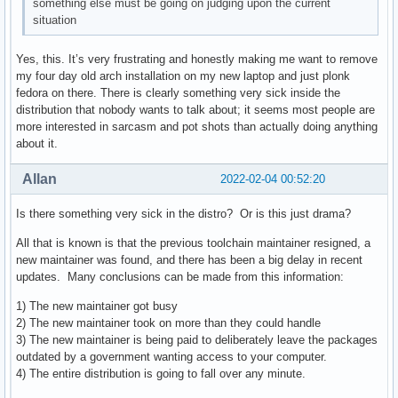
something else must be going on judging upon the current
situation
Yes, this. It’s very frustrating and honestly making me want to remove
my four day old arch installation on my new laptop and just plonk
fedora on there. There is clearly something very sick inside the
distribution that nobody wants to talk about; it seems most people are
more interested in sarcasm and pot shots than actually doing anything
about it.
Allan
2022-02-04 00:52:20
Is there something very sick in the distro? Or is this just drama?
All that is known is that the previous toolchain maintainer resigned, a
new maintainer was found, and there has been a big delay in recent
updates. Many conclusions can be made from this information:
1) The new maintainer got busy
2) The new maintainer took on more than they could handle
3) The new maintainer is being paid to deliberately leave the packages
outdated by a government wanting access to your computer.
4) The entire distribution is going to fall over any minute.