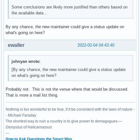
Some conclusions are likely more justified than others based on
the available data...
By any chance, the new maintainer could give a status update on
what's going on here?
ewaller
2022-02-04 04:43:40
johnyan wrote:
[By any chance, the new maintainer could give a status update
on what's going on here?
Probably not. This is not the venue where that would be discussed.
That is more a mail list thing.
Nothing is too wonderful to be true, if it be consistent with the laws of nature -
-
Michael Faraday
The shortest way to ruin a country is to give power to demagogues.—
Dionysius of Halicarnassus
---
How to Ask Questions the Smart Way