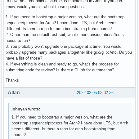
to how the core/toolchain/kernel is maintained in Arch. If you don't
know, would you talk about these questions:
1. If you need to bootstrap a major version, what are the bootstrap
sequence/process for Arch? I have done LFS, but Arch seems
different. Is there a repo for arch bootstraping from source?
2. Other than the default test suit, what other considerations/tests
needs to run?
3. You probably won't upgrade one package at a time. You would
probably upgrade many packages altogether like gcc/glibc/etc. Do you
have a list of those?
4. If everything is clean and ready to go, what's the process for
submitting code for review? Is there a CI job for automation?
Thanks
Allan
2022-02-05 03:02:36
johnyan wrote:
1. If you need to bootstrap a major version, what are the
bootstrap sequence/process for Arch? I have done LFS, but Arch
seems different. Is there a repo for arch bootstraping from
source?