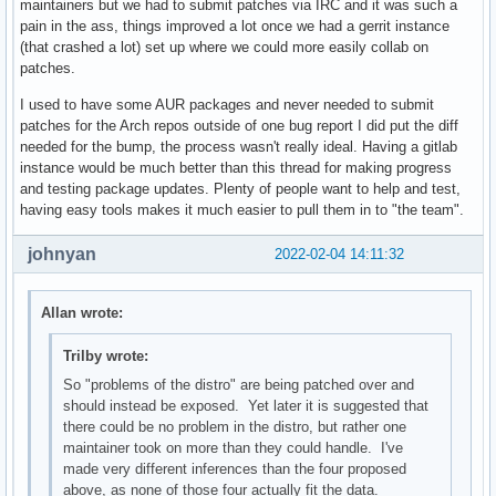
maintainers but we had to submit patches via IRC and it was such a
pain in the ass, things improved a lot once we had a gerrit instance
(that crashed a lot) set up where we could more easily collab on
patches.
I used to have some AUR packages and never needed to submit
patches for the Arch repos outside of one bug report I did put the diff
needed for the bump, the process wasn't really ideal. Having a gitlab
instance would be much better than this thread for making progress
and testing package updates. Plenty of people want to help and test,
having easy tools makes it much easier to pull them in to "the team".
johnyan
2022-02-04 14:11:32
Allan wrote:
Trilby wrote:
So "problems of the distro" are being patched over and
should instead be exposed. Yet later it is suggested that
there could be no problem in the distro, but rather one
maintainer took on more than they could handle. I've
made very different inferences than the four proposed
above, as none of those four actually fit the data.