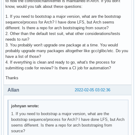
to how the core/toolchain/kernel is maintained in Arch. If you don't
know, would you talk about these questions:
1. If you need to bootstrap a major version, what are the bootstrap
sequence/process for Arch? I have done LFS, but Arch seems
different. Is there a repo for arch bootstraping from source?
2. Other than the default test suit, what other considerations/tests
needs to run?
3. You probably won't upgrade one package at a time. You would
probably upgrade many packages altogether like gcc/glibc/etc. Do you
have a list of those?
4. If everything is clean and ready to go, what's the process for
submitting code for review? Is there a CI job for automation?
Thanks
Allan
2022-02-05 03:02:36
johnyan wrote:
1. If you need to bootstrap a major version, what are the
bootstrap sequence/process for Arch? I have done LFS, but Arch
seems different. Is there a repo for arch bootstraping from
source?