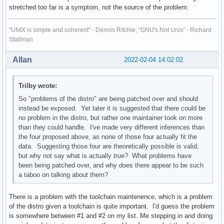
stretched too far is a symptom, not the source of the problem.
"UNIX is simple and coherent" - Dennis Ritchie; "GNU's Not Unix" - Richard
Stallman
Allan
2022-02-04 14:02:02
Trilby wrote:
So "problems of the distro" are being patched over and should
instead be exposed. Yet later it is suggested that there could be
no problem in the distro, but rather one maintainer took on more
than they could handle. I've made very different inferences than
the four proposed above, as none of those four actually fit the
data. Suggesting those four are theoretically possible is valid,
but why not say what is actually
true
? What problems have
been being patched over, and why does there appear to be such
a taboo on talking about them?
There is a problem with the toolchain maintenence, which is a problem
of the distro given a toolchain is quite important. I'd guess the problem
is somewhere between #1 and #2 on my list. Me stepping in and doing