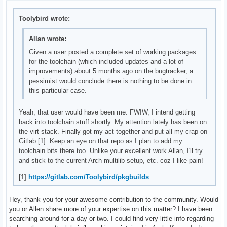
Toolybird wrote:
Allan wrote:
Given a user posted a complete set of working packages
for the toolchain (which included updates and a lot of
improvements) about 5 months ago on the bugtracker, a
pessimist would conclude there is nothing to be done in
this particular case.
Yeah, that user would have been me. FWIW, I intend getting
back into toolchain stuff shortly. My attention lately has been on
the virt stack. Finally got my act together and put all my crap on
Gitlab [1]. Keep an eye on that repo as I plan to add my
toolchain bits there too. Unlike your excellent work Allan, I'll try
and stick to the current Arch multilib setup, etc. coz I like pain!
[1]
https://gitlab.com/Toolybird/pkgbuilds
Hey, thank you for your awesome contribution to the community. Would
you or Allen share more of your expertise on this matter? I have been
searching around for a day or two. I could find very little info regarding