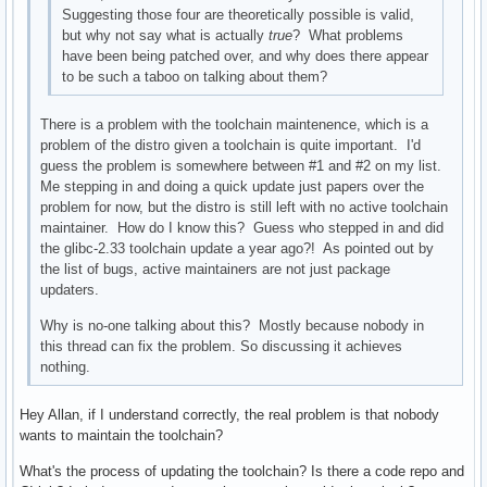
Suggesting those four are theoretically possible is valid,
but why not say what is actually
true
? What problems
have been being patched over, and why does there appear
to be such a taboo on talking about them?
There is a problem with the toolchain maintenence, which is a
problem of the distro given a toolchain is quite important. I'd
guess the problem is somewhere between #1 and #2 on my list.
Me stepping in and doing a quick update just papers over the
problem for now, but the distro is still left with no active toolchain
maintainer. How do I know this? Guess who stepped in and did
the glibc-2.33 toolchain update a year ago?! As pointed out by
the list of bugs, active maintainers are not just package
updaters.
Why is no-one talking about this? Mostly because nobody in
this thread can fix the problem. So discussing it achieves
nothing.
Hey Allan, if I understand correctly, the real problem is that nobody
wants to maintain the toolchain?
What's the process of updating the toolchain? Is there a code repo and