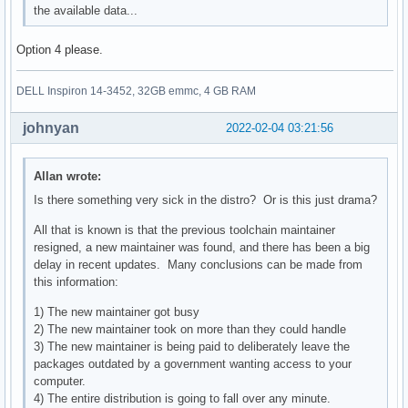
the available data...
Option 4 please.
DELL Inspiron 14-3452, 32GB emmc, 4 GB RAM
johnyan
2022-02-04 03:21:56
Allan wrote:
Is there something very sick in the distro? Or is this just drama?
All that is known is that the previous toolchain maintainer
resigned, a new maintainer was found, and there has been a big
delay in recent updates. Many conclusions can be made from
this information:
1) The new maintainer got busy
2) The new maintainer took on more than they could handle
3) The new maintainer is being paid to deliberately leave the
packages outdated by a government wanting access to your
computer.
4) The entire distribution is going to fall over any minute.