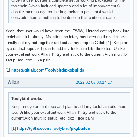
Given a user posted a complete set of working packages for the
toolchain (which included updates and a lot of improvements)
about 5 months ago on the bugtracker, a pessimist would
conclude there is nothing to be done in this particular case.
Yeah, that user would have been me. FWIW, I intend getting back into
toolchain stuff shortly. My attention lately has been on the virt stack.
Finally got my act together and put all my crap on Gitlab [1]. Keep an
eye on that repo as I plan to add my toolchain bits there too. Unlike
your excellent work Allan, I'll try and stick to the current Arch multilib
setup, etc. coz I like pain!
[1]
https://gitlab.com/Toolybird/pkgbuilds
Allan
2022-02-05 00:14:17
Toolybird wrote:
Keep an eye on that repo as I plan to add my toolchain bits there
too. Unlike your excellent work Allan, I'll try and stick to the
current Arch multilib setup, etc. coz I like pain!
[1]
https://gitlab.com/Toolybird/pkgbuilds