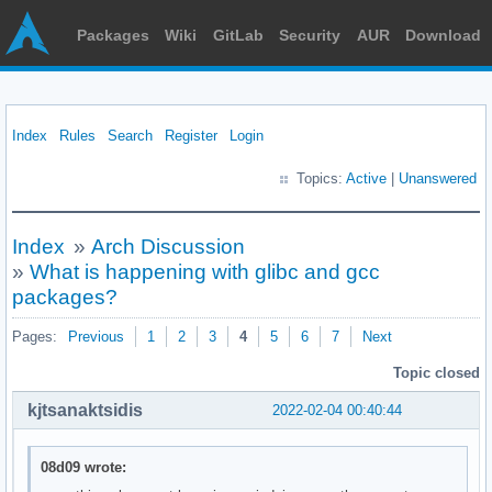
Packages
Wiki
GitLab
Security
AUR
Download
Index
Rules
Search
Register
Login
Topics:
Active
|
Unanswered
Index
»
Arch Discussion
»
What is happening with glibc and gcc
packages?
Pages:
Previous
1
2
3
4
5
6
7
Next
Topic closed
kjtsanaktsidis
2022-02-04 00:40:44
08d09 wrote: