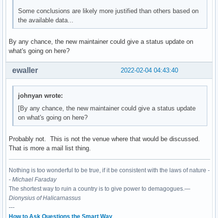
Some conclusions are likely more justified than others based on
the available data...
By any chance, the new maintainer could give a status update on
what's going on here?
ewaller
2022-02-04 04:43:40
johnyan wrote:
[By any chance, the new maintainer could give a status update
on what's going on here?
Probably not. This is not the venue where that would be discussed.
That is more a mail list thing.
Nothing is too wonderful to be true, if it be consistent with the laws of nature -
-
Michael Faraday
The shortest way to ruin a country is to give power to demagogues.—
Dionysius of Halicarnassus
---
How to Ask Questions the Smart Way