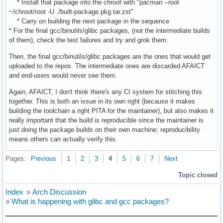
* Install that package into the chroot with "pacman --root
~/chroot/root -U ./built-package.pkg.tar.zst"
* Carry on building the next package in the sequence
* For the final gcc/binutils/glibc packages, (not the intermediate builds
of them), check the test failures and try and grok them.
Then, the final gcc/binutils/glibc packages are the ones that would get
uploaded to the repos. The intermediate ones are discarded AFAICT
and end-users would never see them.
Again, AFAICT, I don't think there's any CI system for stitching this
together. This is both an issue in its own right (because it makes
building the toolchain a right PITA for the maintainer), but also makes it
really important that the build is reproducible since the maintainer is
just doing the package builds on their own machine; reproducibility
means others can actually verify this.
Pages:
Previous
1
2
3
4
5
6
7
Next
Topic closed
Index
»
Arch Discussion
»
What is happening with glibc and gcc packages?