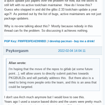
a quick update just papers over the problem for now, but the distro is
still left with no active toolchain maintainer. How do I know this?
Guess who stepped in and did the glibc-2.33 toolchain update a year
ago?! As pointed out by the list of bugs, active maintainers are not just
package updaters.
Why is no-one talking about this? Mostly because nobody in this
thread can fix the problem. So discussing it achieves nothing.
PGP Key: F99FFE0FEAE999BD
|
I develop pacman - buy me a drink!
Psykorgasm
2022-02-04 14:04:11
Allan wrote:
I'm hoping that the move of the repos to gitlab (at some future
point...), will allow users to directly submit patches towards
PKGBUILDs and will partially address this. But there also is a
need to bring more people onto the team, and this is an area that
could be targeted.
I don't use Arch much anymore but I would love to see this.
Years ago I used a source based distro and the users were pretty much