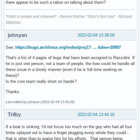
there appear to be such a taboo on talking about them?
"UNIX is simple and coherent" - Dennis Ritchie; "GNU's Not Unix" - Richard
Stallman
johnyan
2022-02-04 13:39:58
See:
https://bugs.archlinux.org/index/proj1? … &dev=20907
That's a list of 4 pages of bugs that have been assigned to Razzolini. If
he is just one person, not a team of people, the how could he handle all
these issue in a timely manner (even if he is full time working on
these)?
Is the core team really short on hands?
Thanks.
Last edited by johnyan (2022-02-04 13:40:26)
Trilby
2022-02-04 13:44:16
If a boat is sinking, I'd not focus too much on the guy who had all four
limbs splayed out to have a finger plugging every whole they could -
that is other than to praise him for his efforts. That person being