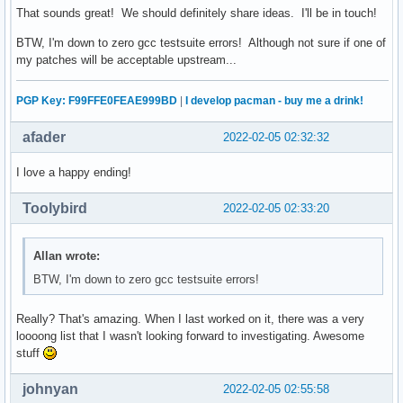
That sounds great! We should definitely share ideas. I'll be in touch!
BTW, I'm down to zero gcc testsuite errors! Although not sure if one of
my patches will be acceptable upstream...
PGP Key: F99FFE0FEAE999BD
|
I develop pacman - buy me a drink!
afader
2022-02-05 02:32:32
I love a happy ending!
Toolybird
2022-02-05 02:33:20
Allan wrote:
BTW, I'm down to zero gcc testsuite errors!
Really? That's amazing. When I last worked on it, there was a very
loooong list that I wasn't looking forward to investigating. Awesome
stuff
johnyan
2022-02-05 02:55:58