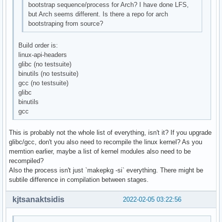
bootstrap sequence/process for Arch? I have done LFS,
but Arch seems different. Is there a repo for arch
bootstraping from source?
Build order is:
linux-api-headers
glibc (no testsuite)
binutils (no testsuite)
gcc (no testsuite)
glibc
binutils
gcc
This is probably not the whole list of everything, isn't it? If you upgrade
glibc/gcc, don't you also need to recompile the linux kernel? As you
memtion earlier, maybe a list of kernel modules also need to be
recompiled?
Also the process isn't just `makepkg -si` everything. There might be
subtile difference in compilation between stages.
kjtsanaktsidis
2022-02-05 03:22:56