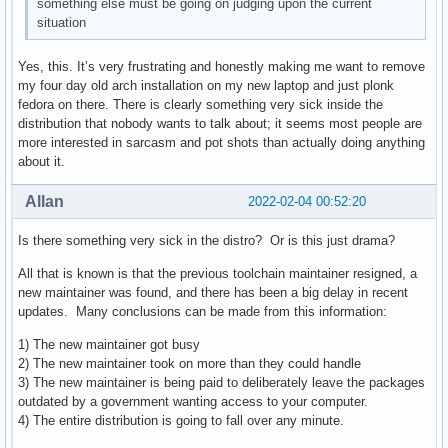
something else must be going on judging upon the current
situation
Yes, this. It’s very frustrating and honestly making me want to remove
my four day old arch installation on my new laptop and just plonk
fedora on there. There is clearly something very sick inside the
distribution that nobody wants to talk about; it seems most people are
more interested in sarcasm and pot shots than actually doing anything
about it.
Allan
2022-02-04 00:52:20
Is there something very sick in the distro? Or is this just drama?
All that is known is that the previous toolchain maintainer resigned, a
new maintainer was found, and there has been a big delay in recent
updates. Many conclusions can be made from this information:
1) The new maintainer got busy
2) The new maintainer took on more than they could handle
3) The new maintainer is being paid to deliberately leave the packages
outdated by a government wanting access to your computer.
4) The entire distribution is going to fall over any minute.