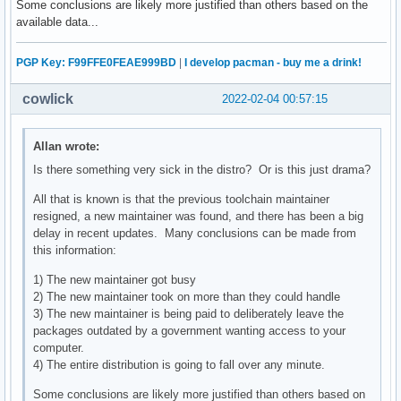
Some conclusions are likely more justified than others based on the
available data...
PGP Key: F99FFE0FEAE999BD
|
I develop pacman - buy me a drink!
cowlick
2022-02-04 00:57:15
Allan wrote:
Is there something very sick in the distro? Or is this just drama?
All that is known is that the previous toolchain maintainer
resigned, a new maintainer was found, and there has been a big
delay in recent updates. Many conclusions can be made from
this information:
1) The new maintainer got busy
2) The new maintainer took on more than they could handle
3) The new maintainer is being paid to deliberately leave the
packages outdated by a government wanting access to your
computer.
4) The entire distribution is going to fall over any minute.
Some conclusions are likely more justified than others based on