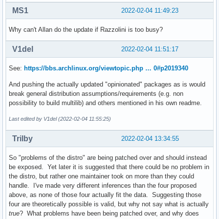
MS1
2022-02-04 11:49:23
Why can't Allan do the update if Razzolini is too busy?
V1del
2022-02-04 11:51:17
See:
https://bbs.archlinux.org/viewtopic.php … 0#p2019340
And pushing the actually updated "opinionated" packages as is would
break general distribution assumptions/requirements (e.g. non
possibility to build multilib) and others mentioned in his own readme.
Last edited by V1del (2022-02-04 11:55:25)
Trilby
2022-02-04 13:34:55
So "problems of the distro" are being patched over and should instead
be exposed. Yet later it is suggested that there could be no problem in
the distro, but rather one maintainer took on more than they could
handle. I've made very different inferences than the four proposed
above, as none of those four actually fit the data. Suggesting those
four are theoretically possible is valid, but why not say what is actually
true
? What problems have been being patched over, and why does