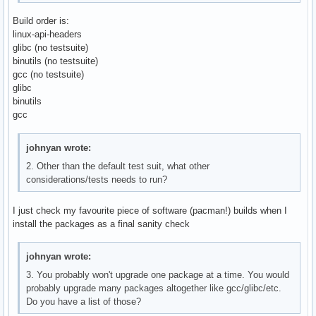
Build order is:
linux-api-headers
glibc (no testsuite)
binutils (no testsuite)
gcc (no testsuite)
glibc
binutils
gcc
johnyan wrote:
2. Other than the default test suit, what other
considerations/tests needs to run?
I just check my favourite piece of software (pacman!) builds when I
install the packages as a final sanity check
johnyan wrote:
3. You probably won't upgrade one package at a time. You would
probably upgrade many packages altogether like gcc/glibc/etc.
Do you have a list of those?