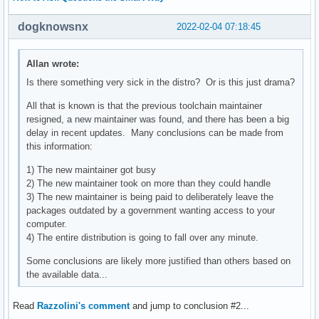
dogknowsnx
2022-02-04 07:18:45
Allan wrote:
Is there something very sick in the distro? Or is this just drama?
All that is known is that the previous toolchain maintainer
resigned, a new maintainer was found, and there has been a big
delay in recent updates. Many conclusions can be made from
this information:
1) The new maintainer got busy
2) The new maintainer took on more than they could handle
3) The new maintainer is being paid to deliberately leave the
packages outdated by a government wanting access to your
computer.
4) The entire distribution is going to fall over any minute.
Some conclusions are likely more justified than others based on
the available data...
Read
Razzolini's comment
and jump to conclusion #2...