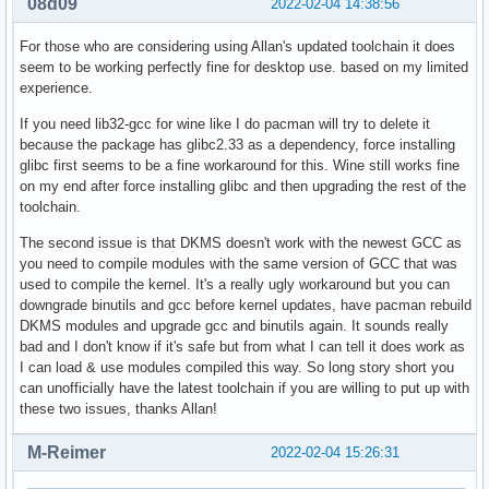
08d09
2022-02-04 14:38:56
For those who are considering using Allan's updated toolchain it does
seem to be working perfectly fine for desktop use. based on my limited
experience.
If you need lib32-gcc for wine like I do pacman will try to delete it
because the package has glibc2.33 as a dependency, force installing
glibc first seems to be a fine workaround for this. Wine still works fine
on my end after force installing glibc and then upgrading the rest of the
toolchain.
The second issue is that DKMS doesn't work with the newest GCC as
you need to compile modules with the same version of GCC that was
used to compile the kernel. It's a really ugly workaround but you can
downgrade binutils and gcc before kernel updates, have pacman rebuild
DKMS modules and upgrade gcc and binutils again. It sounds really
bad and I don't know if it's safe but from what I can tell it does work as
I can load & use modules compiled this way. So long story short you
can unofficially have the latest toolchain if you are willing to put up with
these two issues, thanks Allan!
M-Reimer
2022-02-04 15:26:31