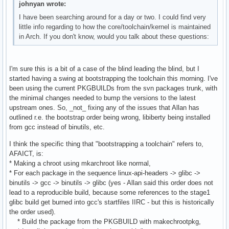
johnyan wrote:
I have been searching around for a day or two. I could find very
little info regarding to how the core/toolchain/kernel is maintained
in Arch. If you don't know, would you talk about these questions:
I'm sure this is a bit of a case of the blind leading the blind, but I
started having a swing at bootstrapping the toolchain this morning. I've
been using the current PKGBUILDs from the svn packages trunk, with
the minimal changes needed to bump the versions to the latest
upstream ones. So, _not_ fixing any of the issues that Allan has
outlined r.e. the bootstrap order being wrong, libiberty being installed
from gcc instead of binutils, etc.
I think the specific thing that "bootstrapping a toolchain" refers to,
AFAICT, is:
* Making a chroot using mkarchroot like normal,
* For each package in the sequence linux-api-headers -> glibc ->
binutils -> gcc -> binutils -> glibc (yes - Allan said this order does not
lead to a reproducible build, because some references to the stage1
glibc build get burned into gcc's startfiles IIRC - but this is historically
the order used).
* Build the package from the PKGBUILD with makechrootpkg,