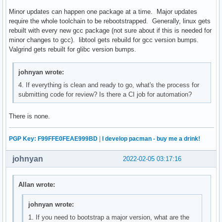
Minor updates can happen one package at a time. Major updates
require the whole toolchain to be rebootstrapped. Generally, linux gets
rebuilt with every new gcc package (not sure about if this is needed for
minor changes to gcc). libtool gets rebuild for gcc version bumps.
Valgrind gets rebuilt for glibc version bumps.
johnyan wrote:
4. If everything is clean and ready to go, what's the process for
submitting code for review? Is there a CI job for automation?
There is none.
PGP Key: F99FFE0FEAE999BD
|
I develop pacman - buy me a drink!
johnyan
2022-02-05 03:17:16
Allan wrote:
johnyan wrote:
1. If you need to bootstrap a major version, what are the