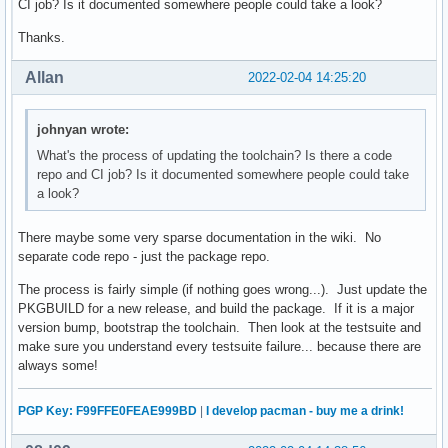
CI job? Is it documented somewhere people could take a look?
Thanks.
Allan
2022-02-04 14:25:20
johnyan wrote:
What's the process of updating the toolchain? Is there a code
repo and CI job? Is it documented somewhere people could take
a look?
There maybe some very sparse documentation in the wiki. No
separate code repo - just the package repo.
The process is fairly simple (if nothing goes wrong...). Just update the
PKGBUILD for a new release, and build the package. If it is a major
version bump, bootstrap the toolchain. Then look at the testsuite and
make sure you understand every testsuite failure... because there are
always some!
PGP Key: F99FFE0FEAE999BD
|
I develop pacman - buy me a drink!