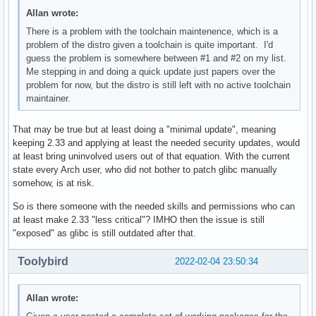
Allan wrote:
There is a problem with the toolchain maintenence, which is a
problem of the distro given a toolchain is quite important. I'd
guess the problem is somewhere between #1 and #2 on my list.
Me stepping in and doing a quick update just papers over the
problem for now, but the distro is still left with no active toolchain
maintainer.
That may be true but at least doing a "minimal update", meaning
keeping 2.33 and applying at least the needed security updates, would
at least bring uninvolved users out of that equation. With the current
state every Arch user, who did not bother to patch glibc manually
somehow, is at risk.
So is there someone with the needed skills and permissions who can
at least make 2.33 "less critical"? IMHO then the issue is still
"exposed" as glibc is still outdated after that.
Toolybird
2022-02-04 23:50:34
Allan wrote: