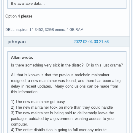
the available data...
Option 4 please.
DELL Inspiron 14-3452, 32GB emmc, 4 GB RAM
johnyan
2022-02-04 03:21:56
Allan wrote:
Is there something very sick in the distro? Or is this just drama?
All that is known is that the previous toolchain maintainer
resigned, a new maintainer was found, and there has been a big
delay in recent updates. Many conclusions can be made from
this information:
1) The new maintainer got busy
2) The new maintainer took on more than they could handle
3) The new maintainer is being paid to deliberately leave the
packages outdated by a government wanting access to your
computer.
4) The entire distribution is going to fall over any minute.