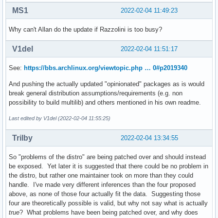
MS1
2022-02-04 11:49:23
Why can't Allan do the update if Razzolini is too busy?
V1del
2022-02-04 11:51:17
See:
https://bbs.archlinux.org/viewtopic.php … 0#p2019340
And pushing the actually updated "opinionated" packages as is would
break general distribution assumptions/requirements (e.g. non
possibility to build multilib) and others mentioned in his own readme.
Last edited by V1del (2022-02-04 11:55:25)
Trilby
2022-02-04 13:34:55
So "problems of the distro" are being patched over and should instead
be exposed. Yet later it is suggested that there could be no problem in
the distro, but rather one maintainer took on more than they could
handle. I've made very different inferences than the four proposed
above, as none of those four actually fit the data. Suggesting those
four are theoretically possible is valid, but why not say what is actually
true
? What problems have been being patched over, and why does