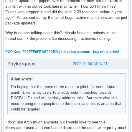
a quick update just papers over the problem for now, but the distro is
still left with no active toolchain maintainer. How do I know this?
Guess who stepped in and did the glibc-2.33 toolchain update a year
ago?! As pointed out by the list of bugs, active maintainers are not just
package updaters.
Why is no-one talking about this? Mostly because nobody in this
thread can fix the problem. So discussing it achieves nothing.
PGP Key: F99FFE0FEAE999BD
|
I develop pacman - buy me a drink!
Psykorgasm
2022-02-04 14:04:11
Allan wrote:
I'm hoping that the move of the repos to gitlab (at some future
point...), will allow users to directly submit patches towards
PKGBUILDs and will partially address this. But there also is a
need to bring more people onto the team, and this is an area that
could be targeted.
I don't use Arch much anymore but I would love to see this.
Years ago I used a source based distro and the users were pretty much