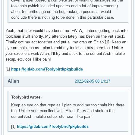
Given a user posted a complete set of working packages for the
toolchain (which included updates and a lot of improvements)
about 5 months ago on the bugtracker, a pessimist would
conclude there is nothing to be done in this particular case.
Yeah, that user would have been me. FWIW, I intend getting back into
toolchain stuff shortly. My attention lately has been on the virt stack.
Finally got my act together and put all my crap on Gitlab [1]. Keep an
eye on that repo as I plan to add my toolchain bits there too. Unlike
your excellent work Allan, I'll try and stick to the current Arch multilib
setup, etc. coz I like pain!
[1]
https://gitlab.com/Toolybird/pkgbuilds
Allan
2022-02-05 00:14:17
Toolybird wrote:
Keep an eye on that repo as I plan to add my toolchain bits there
too. Unlike your excellent work Allan, I'll try and stick to the
current Arch multilib setup, etc. coz I like pain!
[1]
https://gitlab.com/Toolybird/pkgbuilds