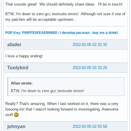
That sounds great! We should definitely share ideas. I'll be in touch!
BTW, I'm down to zero gcc testsuite errors! Although not sure if one of
my patches will be acceptable upstream...
PGP Key: F99FFE0FEAE999BD
|
I develop pacman - buy me a drink!
afader
2022-02-05 02:32:32
I love a happy ending!
Toolybird
2022-02-05 02:33:20
Allan wrote:
BTW, I'm down to zero gcc testsuite errors!
Really? That's amazing. When I last worked on it, there was a very
loooong list that I wasn't looking forward to investigating. Awesome
stuff
johnyan
2022-02-05 02:55:58