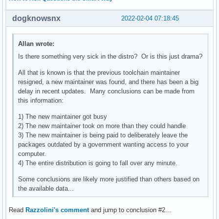
dogknowsnx
2022-02-04 07:18:45
Allan wrote:
Is there something very sick in the distro? Or is this just drama?
All that is known is that the previous toolchain maintainer
resigned, a new maintainer was found, and there has been a big
delay in recent updates. Many conclusions can be made from
this information:
1) The new maintainer got busy
2) The new maintainer took on more than they could handle
3) The new maintainer is being paid to deliberately leave the
packages outdated by a government wanting access to your
computer.
4) The entire distribution is going to fall over any minute.
Some conclusions are likely more justified than others based on
the available data...
Read
Razzolini's comment
and jump to conclusion #2...