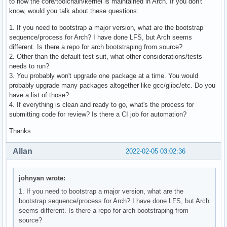
to how the core/toolchain/kernel is maintained in Arch. If you don't
know, would you talk about these questions:
1. If you need to bootstrap a major version, what are the bootstrap
sequence/process for Arch? I have done LFS, but Arch seems
different. Is there a repo for arch bootstraping from source?
2. Other than the default test suit, what other considerations/tests
needs to run?
3. You probably won't upgrade one package at a time. You would
probably upgrade many packages altogether like gcc/glibc/etc. Do you
have a list of those?
4. If everything is clean and ready to go, what's the process for
submitting code for review? Is there a CI job for automation?
Thanks
Allan
2022-02-05 03:02:36
johnyan wrote:
1. If you need to bootstrap a major version, what are the
bootstrap sequence/process for Arch? I have done LFS, but Arch
seems different. Is there a repo for arch bootstraping from
source?