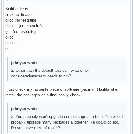
Build order is:
linux-api-headers
glibc (no testsuite)
binutils (no testsuite)
gcc (no testsuite)
glibc
binutils
gcc
johnyan wrote:
2. Other than the default test suit, what other
considerations/tests needs to run?
I just check my favourite piece of software (pacman!) builds when I
install the packages as a final sanity check
johnyan wrote:
3. You probably won't upgrade one package at a time. You would
probably upgrade many packages altogether like gcc/glibc/etc.
Do you have a list of those?