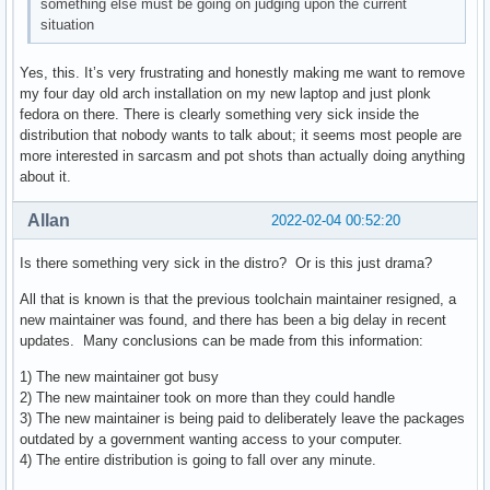
something else must be going on judging upon the current
situation
Yes, this. It’s very frustrating and honestly making me want to remove
my four day old arch installation on my new laptop and just plonk
fedora on there. There is clearly something very sick inside the
distribution that nobody wants to talk about; it seems most people are
more interested in sarcasm and pot shots than actually doing anything
about it.
Allan
2022-02-04 00:52:20
Is there something very sick in the distro? Or is this just drama?
All that is known is that the previous toolchain maintainer resigned, a
new maintainer was found, and there has been a big delay in recent
updates. Many conclusions can be made from this information:
1) The new maintainer got busy
2) The new maintainer took on more than they could handle
3) The new maintainer is being paid to deliberately leave the packages
outdated by a government wanting access to your computer.
4) The entire distribution is going to fall over any minute.