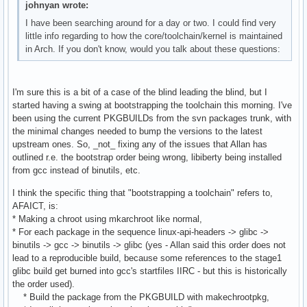
johnyan wrote:
I have been searching around for a day or two. I could find very
little info regarding to how the core/toolchain/kernel is maintained
in Arch. If you don't know, would you talk about these questions:
I'm sure this is a bit of a case of the blind leading the blind, but I
started having a swing at bootstrapping the toolchain this morning. I've
been using the current PKGBUILDs from the svn packages trunk, with
the minimal changes needed to bump the versions to the latest
upstream ones. So, _not_ fixing any of the issues that Allan has
outlined r.e. the bootstrap order being wrong, libiberty being installed
from gcc instead of binutils, etc.
I think the specific thing that "bootstrapping a toolchain" refers to,
AFAICT, is:
* Making a chroot using mkarchroot like normal,
* For each package in the sequence linux-api-headers -> glibc ->
binutils -> gcc -> binutils -> glibc (yes - Allan said this order does not
lead to a reproducible build, because some references to the stage1
glibc build get burned into gcc's startfiles IIRC - but this is historically
the order used).
* Build the package from the PKGBUILD with makechrootpkg,