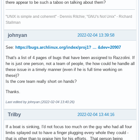
there appear to be such a taboo on talking about them?
"UNIX is simple and coherent" - Dennis Ritchie; "GNU's Not Unix" - Richard
Stallman
johnyan
2022-02-04 13:39:58
See:
https://bugs.archlinux.org/index/proj1? … &dev=20907
That's a list of 4 pages of bugs that have been assigned to Razzolini. If
he is just one person, not a team of people, the how could he handle all
these issue in a timely manner (even if he is full time working on
these)?
Is the core team really short on hands?
Thanks.
Last edited by johnyan (2022-02-04 13:40:26)
Trilby
2022-02-04 13:44:16
If a boat is sinking, I'd not focus too much on the guy who had all four
limbs splayed out to have a finger plugging every whole they could -
that is other than to praise him for his efforts. That person being