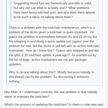
Suggesting those four are theoretically possible is valid,
but why not say what is actually
true
? What problems
have been being patched over, and why does there appear
to be such a taboo on talking about them?
There is a problem with the toolchain maintenence, which is a
problem of the distro given a toolchain is quite important. I'd
guess the problem is somewhere between #1 and #2 on my list.
Me stepping in and doing a quick update just papers over the
problem for now, but the distro is still left with no active toolchain
maintainer. How do I know this? Guess who stepped in and did
the glibc-2.33 toolchain update a year ago?! As pointed out by
the list of bugs, active maintainers are not just package
updaters.
Why is no-one talking about this? Mostly because nobody in
this thread can fix the problem. So discussing it achieves
nothing.
Hey Allan, if I understand correctly, the real problem is that nobody
wants to maintain the toolchain?
What's the process of updating the toolchain? Is there a code repo and