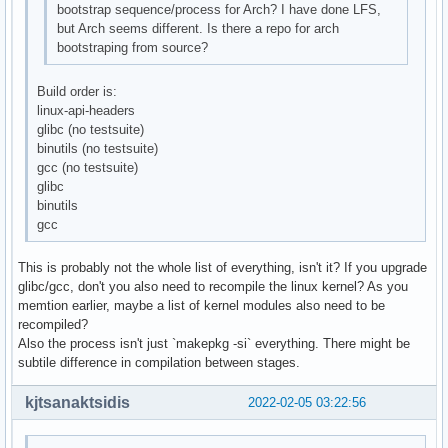
bootstrap sequence/process for Arch? I have done LFS,
but Arch seems different. Is there a repo for arch
bootstraping from source?
Build order is:
linux-api-headers
glibc (no testsuite)
binutils (no testsuite)
gcc (no testsuite)
glibc
binutils
gcc
This is probably not the whole list of everything, isn't it? If you upgrade
glibc/gcc, don't you also need to recompile the linux kernel? As you
memtion earlier, maybe a list of kernel modules also need to be
recompiled?
Also the process isn't just `makepkg -si` everything. There might be
subtile difference in compilation between stages.
kjtsanaktsidis
2022-02-05 03:22:56