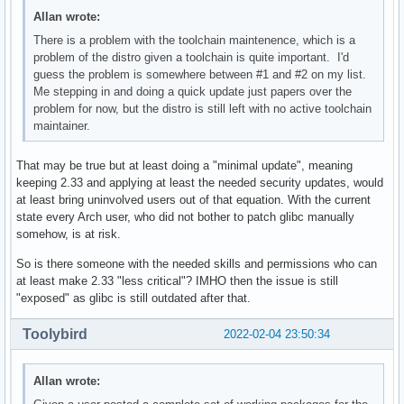
Allan wrote:
There is a problem with the toolchain maintenence, which is a
problem of the distro given a toolchain is quite important. I'd
guess the problem is somewhere between #1 and #2 on my list.
Me stepping in and doing a quick update just papers over the
problem for now, but the distro is still left with no active toolchain
maintainer.
That may be true but at least doing a "minimal update", meaning
keeping 2.33 and applying at least the needed security updates, would
at least bring uninvolved users out of that equation. With the current
state every Arch user, who did not bother to patch glibc manually
somehow, is at risk.
So is there someone with the needed skills and permissions who can
at least make 2.33 "less critical"? IMHO then the issue is still
"exposed" as glibc is still outdated after that.
Toolybird
2022-02-04 23:50:34
Allan wrote: