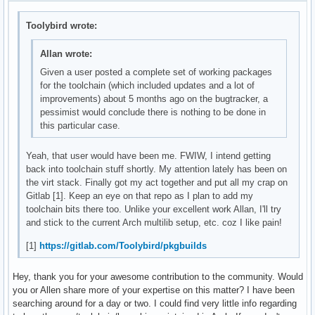
Toolybird wrote:
Allan wrote:
Given a user posted a complete set of working packages
for the toolchain (which included updates and a lot of
improvements) about 5 months ago on the bugtracker, a
pessimist would conclude there is nothing to be done in
this particular case.
Yeah, that user would have been me. FWIW, I intend getting
back into toolchain stuff shortly. My attention lately has been on
the virt stack. Finally got my act together and put all my crap on
Gitlab [1]. Keep an eye on that repo as I plan to add my
toolchain bits there too. Unlike your excellent work Allan, I'll try
and stick to the current Arch multilib setup, etc. coz I like pain!
[1]
https://gitlab.com/Toolybird/pkgbuilds
Hey, thank you for your awesome contribution to the community. Would
you or Allen share more of your expertise on this matter? I have been
searching around for a day or two. I could find very little info regarding