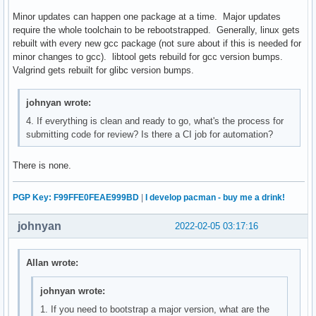
Minor updates can happen one package at a time. Major updates
require the whole toolchain to be rebootstrapped. Generally, linux gets
rebuilt with every new gcc package (not sure about if this is needed for
minor changes to gcc). libtool gets rebuild for gcc version bumps.
Valgrind gets rebuilt for glibc version bumps.
johnyan wrote:
4. If everything is clean and ready to go, what's the process for
submitting code for review? Is there a CI job for automation?
There is none.
PGP Key: F99FFE0FEAE999BD
|
I develop pacman - buy me a drink!
johnyan
2022-02-05 03:17:16
Allan wrote:
johnyan wrote:
1. If you need to bootstrap a major version, what are the