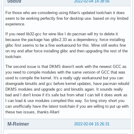
08d09
2022-02-04 14:38:56
For those who are considering using Allan's updated toolchain it does
seem to be working perfectly fine for desktop use. based on my limited
experience.
If you need lib32-gcc for wine like I do pacman will try to delete it
because the package has glibc2.33 as a dependency, force installing
glibc first seems to be a fine workaround for this. Wine still works fine
on my end after force installing glibc and then upgrading the rest of the
toolchain.
The second issue is that DKMS doesn't work with the newest GCC as
you need to compile modules with the same version of GCC that was
used to compile the kernel. It's a really ugly workaround but you can
downgrade binutils and gcc before kernel updates, have pacman rebuild
DKMS modules and upgrade gcc and binutils again. It sounds really
bad and I don't know if it's safe but from what I can tell it does work as
I can load & use modules compiled this way. So long story short you
can unofficially have the latest toolchain if you are willing to put up with
these two issues, thanks Allan!
M-Reimer
2022-02-04 15:26:31