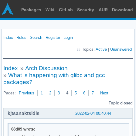
Packages
Wiki
GitLab
Security
AUR
Download
Index
Rules
Search
Register
Login
Topics:
Active
|
Unanswered
Index
»
Arch Discussion
»
What is happening with glibc and gcc
packages?
Pages:
Previous
1
2
3
4
5
6
7
Next
Topic closed
kjtsanaktsidis
2022-02-04 00:40:44
08d09 wrote: