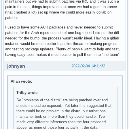
maintainers but we had to submit patches via IRC and it was such a
pain in the ass, things improved a lot once we had a gerrit instance
(that crashed a lot) set up where we could more easily collab on
patches.
I used to have some AUR packages and never needed to submit
patches for the Arch repos outside of one bug report I did put the diff
needed for the bump, the process wasn't really ideal. Having a gitlab
instance would be much better than this thread for making progress
and testing package updates. Plenty of people want to help and test,
having easy tools makes it much easier to pull them in to "the team".
johnyan
2022-02-04 14:11:32
Allan wrote:
Trilby wrote:
So "problems of the distro" are being patched over and
should instead be exposed. Yet later it is suggested that
there could be no problem in the distro, but rather one
maintainer took on more than they could handle. I've
made very different inferences than the four proposed
above, as none of those four actually fit the data.