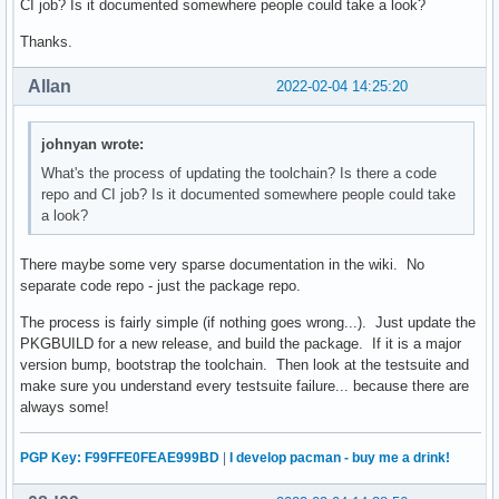
CI job? Is it documented somewhere people could take a look?
Thanks.
Allan
2022-02-04 14:25:20
johnyan wrote:
What's the process of updating the toolchain? Is there a code
repo and CI job? Is it documented somewhere people could take
a look?
There maybe some very sparse documentation in the wiki. No
separate code repo - just the package repo.
The process is fairly simple (if nothing goes wrong...). Just update the
PKGBUILD for a new release, and build the package. If it is a major
version bump, bootstrap the toolchain. Then look at the testsuite and
make sure you understand every testsuite failure... because there are
always some!
PGP Key: F99FFE0FEAE999BD
|
I develop pacman - buy me a drink!