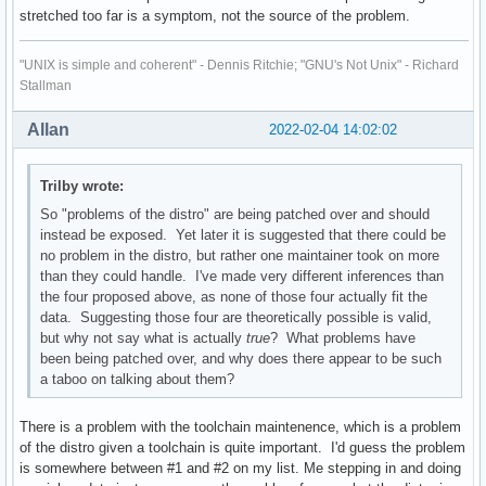
stretched too far is a symptom, not the source of the problem.
"UNIX is simple and coherent" - Dennis Ritchie; "GNU's Not Unix" - Richard
Stallman
Allan
2022-02-04 14:02:02
Trilby wrote:
So "problems of the distro" are being patched over and should
instead be exposed. Yet later it is suggested that there could be
no problem in the distro, but rather one maintainer took on more
than they could handle. I've made very different inferences than
the four proposed above, as none of those four actually fit the
data. Suggesting those four are theoretically possible is valid,
but why not say what is actually
true
? What problems have
been being patched over, and why does there appear to be such
a taboo on talking about them?
There is a problem with the toolchain maintenence, which is a problem
of the distro given a toolchain is quite important. I'd guess the problem
is somewhere between #1 and #2 on my list. Me stepping in and doing