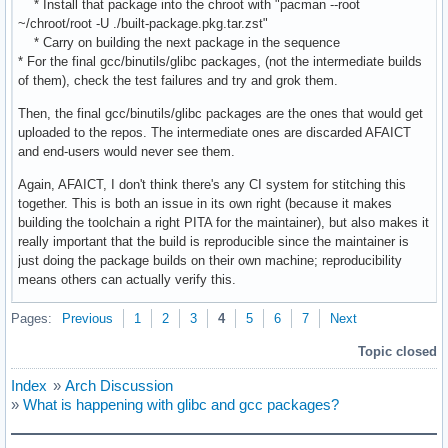
* Install that package into the chroot with "pacman --root
~/chroot/root -U ./built-package.pkg.tar.zst"
* Carry on building the next package in the sequence
* For the final gcc/binutils/glibc packages, (not the intermediate builds
of them), check the test failures and try and grok them.
Then, the final gcc/binutils/glibc packages are the ones that would get
uploaded to the repos. The intermediate ones are discarded AFAICT
and end-users would never see them.
Again, AFAICT, I don't think there's any CI system for stitching this
together. This is both an issue in its own right (because it makes
building the toolchain a right PITA for the maintainer), but also makes it
really important that the build is reproducible since the maintainer is
just doing the package builds on their own machine; reproducibility
means others can actually verify this.
Pages:
Previous
1
2
3
4
5
6
7
Next
Topic closed
Index
»
Arch Discussion
»
What is happening with glibc and gcc packages?