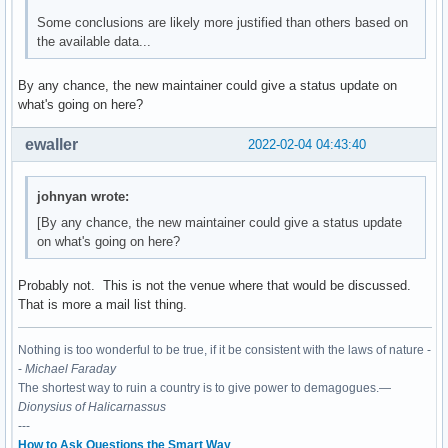
Some conclusions are likely more justified than others based on
the available data...
By any chance, the new maintainer could give a status update on
what's going on here?
ewaller
2022-02-04 04:43:40
johnyan wrote:
[By any chance, the new maintainer could give a status update
on what's going on here?
Probably not. This is not the venue where that would be discussed.
That is more a mail list thing.
Nothing is too wonderful to be true, if it be consistent with the laws of nature -
-
Michael Faraday
The shortest way to ruin a country is to give power to demagogues.—
Dionysius of Halicarnassus
---
How to Ask Questions the Smart Way