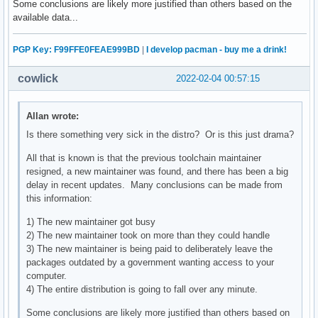
Some conclusions are likely more justified than others based on the
available data...
PGP Key: F99FFE0FEAE999BD
|
I develop pacman - buy me a drink!
cowlick
2022-02-04 00:57:15
Allan wrote:
Is there something very sick in the distro? Or is this just drama?
All that is known is that the previous toolchain maintainer
resigned, a new maintainer was found, and there has been a big
delay in recent updates. Many conclusions can be made from
this information:
1) The new maintainer got busy
2) The new maintainer took on more than they could handle
3) The new maintainer is being paid to deliberately leave the
packages outdated by a government wanting access to your
computer.
4) The entire distribution is going to fall over any minute.
Some conclusions are likely more justified than others based on