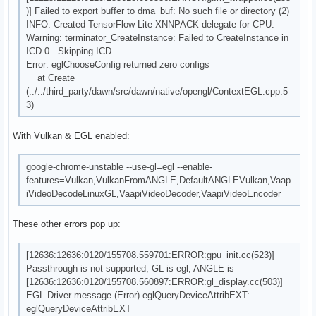
)] Failed to export buffer to dma_buf: No such file or directory (2)
INFO: Created TensorFlow Lite XNNPACK delegate for CPU.
Warning: terminator_CreateInstance: Failed to CreateInstance in
ICD 0. Skipping ICD.
Error: eglChooseConfig returned zero configs
at Create
(../../third_party/dawn/src/dawn/native/opengl/ContextEGL.cpp:5
3)
With Vulkan & EGL enabled:
google-chrome-unstable --use-gl=egl --enable-
features=Vulkan,VulkanFromANGLE,DefaultANGLEVulkan,Vaap
iVideoDecodeLinuxGL,VaapiVideoDecoder,VaapiVideoEncoder
These other errors pop up:
[12636:12636:0120/155708.559701:ERROR:gpu_init.cc(523)]
Passthrough is not supported, GL is egl, ANGLE is
[12636:12636:0120/155708.560897:ERROR:gl_display.cc(503)]
EGL Driver message (Error) eglQueryDeviceAttribEXT:
eglQueryDeviceAttribEXT