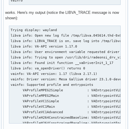
vainfo
works. Here's my output (notice the LIBVA_TRACE message is now
shown):
Trying display: wayland

libva info: Open new log file /tmp/libva.045614.thd-0x00001
libva info: LIBVA_TRACE is on, save log into /tmp/libva.045
libva info: VA-API version 1.17.0

libva info: User environment variable requested driver 'rad
libva info: Trying to open /usr/lib/dri/radeonsi_drv_video.
libva info: Found init function __vaDriverInit_1_17

libva info: va_openDriver() returns 0

vainfo: VA-API version: 1.17 (libva 2.17.1)

vainfo: Driver version: Mesa Gallium driver 23.1.0-devel fo
vainfo: Supported profile and entrypoints

      VAProfileMPEG2Simple            : VAEntrypointVLD

      VAProfileMPEG2Main              : VAEntrypointVLD

      VAProfileVC1Simple              : VAEntrypointVLD

      VAProfileVC1Main                : VAEntrypointVLD

      VAProfileVC1Advanced            : VAEntrypointVLD

      VAProfileH264ConstrainedBaseline: VAEntrypointVLD

      VAProfileH264ConstrainedBaseline: VAEntrypointEncSlic
      VAProfileH264Main               : VAEntrypointVLD
