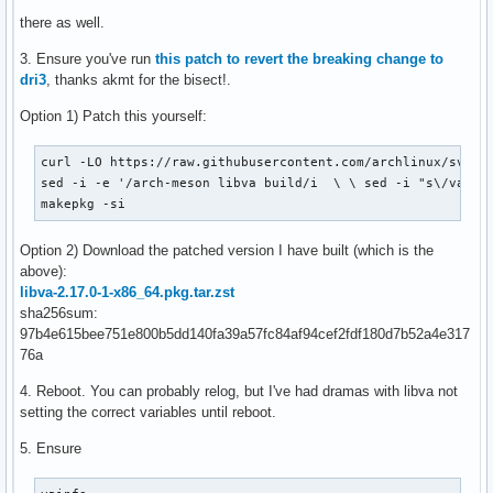
there as well.
3. Ensure you've run
this patch to revert the breaking change to
dri3
, thanks akmt for the bisect!.
Option 1) Patch this yourself:
curl -LO https://raw.githubusercontent.com/archlinux/svntog
sed -i -e '/arch-meson libva build/i  \ \ sed -i "s\/va_DRI
makepkg -si
Option 2) Download the patched version I have built (which is the
above):
libva-2.17.0-1-x86_64.pkg.tar.zst
sha256sum:
97b4e615bee751e800b5dd140fa39a57fc84af94cef2fdf180d7b52a4e317
76a
4. Reboot. You can probably relog, but I've had dramas with libva not
setting the correct variables until reboot.
5. Ensure