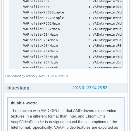
      VAProfileNone                   : VAEntrypointVideoPr
      VAProfileNone                   : VAEntrypointStats

      VAProfileMPEG2Simple            : VAEntrypointVLD

      VAProfileMPEG2Simple            : VAEntrypointEncSlic
      VAProfileMPEG2Main              : VAEntrypointVLD

      VAProfileMPEG2Main              : VAEntrypointEncSlic
      VAProfileH264Main               : VAEntrypointVLD

      VAProfileH264Main               : VAEntrypointEncSlic
      VAProfileH264Main               : VAEntrypointFEI

      VAProfileH264Main               : VAEntrypointEncSlic
      VAProfileH264High               : VAEntrypointVLD

      VAProfileH264High               : VAEntrypointEncSlic
      VAProfileH264High               : VAEntrypointFEI

      VAProfileH264High               : VAEntrypointEncSlic
Last edited by adi222 (2023-01-22 10:28:31)
      VAProfileVC1Simple              : VAEntrypointVLD

      VAProfileVC1Main                : VAEntrypointVLD

bluestang
2023-01-23 04:25:52
      VAProfileVC1Advanced            : VAEntrypointVLD

      VAProfileJPEGBaseline           : VAEntrypointVLD

      VAProfileJPEGBaseline           : VAEntrypointEncPict
thubble wrote:
      VAProfileH264ConstrainedBaseline: VAEntrypointVLD

The problem with AMD GPUs is that AMD drivers export video
      VAProfileH264ConstrainedBaseline: VAEntrypointEncSlic
textures in a different format than Intel, and Chromium's
      VAProfileH264ConstrainedBaseline: VAEntrypointFEI

VaapiVideoDecoder is designed around the assumptions of the
      VAProfileH264ConstrainedBaseline: VAEntrypointEncSlic
Intel format. Specifically, VAAPI video textures are exported as
      VAProfileVP8Version0_3          : VAEntrypointVLD
