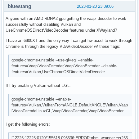
bluestang
2023-01-20 23:09:06
Anyone with an AMD RDNA2 gpu getting the vaapi decoder to work
successfully without disabling Vulkan and
UseChromeOSDirectVideoDecoder features under XWayland?
I have an 6800XT and the only way I can get hw accel to work through
Chrome is through the legacy VDAVideoDecoder w/ these flags:
google-chrome-unstable --use-gl=egl --enable-
features=VaapiVideoDecoder,VaapiVideoEncoder --disable-
features=Vulkan,UseChromeOSDirectVideoDecoder
If I try enabling Vulkan without EGL:
google-chrome-unstable --enable-
features=Vulkan,VulkanFromANGLE,DefaultANGLEVulkan,Vaap
iVideoDecodeLinuxGL,VaapiVideoDecoder,VaapiVideoEncoder
I get the following errors:
[12225:12225:0120/155618.095536:ERROR:gbm_wrapper.cc(255