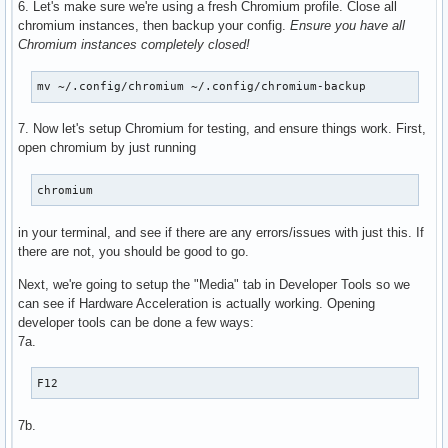
6. Let's make sure we're using a fresh Chromium profile. Close all
      VAProfileH264Main               : VAEntrypointEncSlic
chromium instances, then backup your config.
Ensure you have all
      VAProfileH264High               : VAEntrypointVLD

Chromium instances completely closed!
      VAProfileH264High               : VAEntrypointEncSlic
      VAProfileHEVCMain               : VAEntrypointVLD

mv ~/.config/chromium ~/.config/chromium-backup
      VAProfileHEVCMain               : VAEntrypointEncSlic
      VAProfileHEVCMain10             : VAEntrypointVLD

7. Now let's setup Chromium for testing, and ensure things work. First,
      VAProfileHEVCMain10             : VAEntrypointEncSlic
open chromium by just running
      VAProfileJPEGBaseline           : VAEntrypointVLD

      VAProfileVP9Profile0            : VAEntrypointVLD

      VAProfileVP9Profile2            : VAEntrypointVLD

chromium
      VAProfileNone                   : VAEntrypointVideoP
in your terminal, and see if there are any errors/issues with just this. If
there are not, you should be good to go.
Next, we're going to setup the "Media" tab in Developer Tools so we
can see if Hardware Acceleration is actually working. Opening
developer tools can be done a few ways:
7a.
F12
7b.