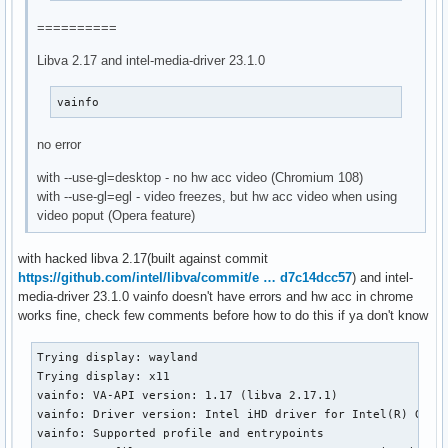
==========
Libva 2.17 and intel-media-driver 23.1.0
vainfo
no error
with --use-gl=desktop - no hw acc video (Chromium 108)
with --use-gl=egl - video freezes, but hw acc video when using
video poput (Opera feature)
with hacked libva 2.17(built against commit
https://github.com/intel/libva/commit/e … d7c14dcc57
) and intel-
media-driver 23.1.0 vainfo doesn't have errors and hw acc in chrome
works fine, check few comments before how to do this if ya don't know
Trying display: wayland

Trying display: x11

vainfo: VA-API version: 1.17 (libva 2.17.1)

vainfo: Driver version: Intel iHD driver for Intel(R) Gen G
vainfo: Supported profile and entrypoints
