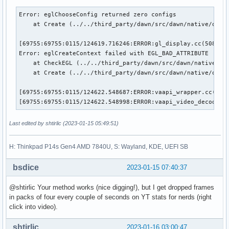
Error: eglChooseConfig returned zero configs

    at Create (../../third_party/dawn/src/dawn/native/openg
[69755:69755:0115/124619.716246:ERROR:gl_display.cc(508)] E
Error: eglCreateContext failed with EGL_BAD_ATTRIBUTE

    at CheckEGL (../../third_party/dawn/src/dawn/native/ope
    at Create (../../third_party/dawn/src/dawn/native/openg
[69755:69755:0115/124622.548687:ERROR:vaapi_wrapper.cc(2684
[69755:69755:0115/124622.548998:ERROR:vaapi_video_decode_a
Last edited by shtirlic (2023-01-15 05:49:51)
H: Thinkpad P14s Gen4 AMD 7840U, S: Wayland, KDE, UEFI SB
bsdice
2023-01-15 07:40:37
@shtirlic Your method works (nice digging!), but I get dropped frames
in packs of four every couple of seconds on YT stats for nerds (right
click into video).
shtirlic
2023-01-16 03:00:47