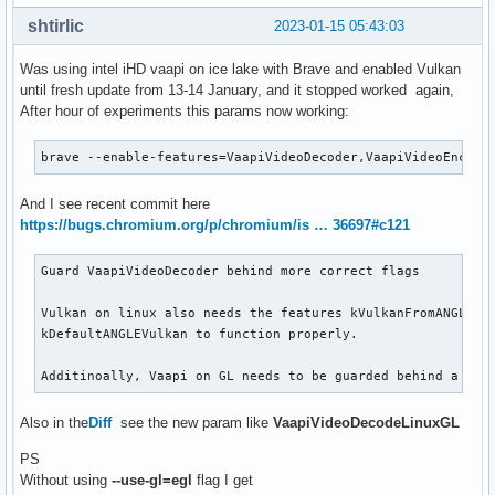
shtirlic
2023-01-15 05:43:03
Was using intel iHD vaapi on ice lake with Brave and enabled Vulkan
until fresh update from 13-14 January, and it stopped worked again,
After hour of experiments this params now working:
brave --enable-features=VaapiVideoDecoder,VaapiVideoEncode
And I see recent commit here
https://bugs.chromium.org/p/chromium/is … 36697#c121
Guard VaapiVideoDecoder behind more correct flags

Vulkan on linux also needs the features kVulkanFromANGLE an
kDefaultANGLEVulkan to function properly.

Additinoally, Vaapi on GL needs to be guarded behind a fla
Also in the
Diff
see the new param like
VaapiVideoDecodeLinuxGL
PS
Without using
--use-gl=egl
flag I get