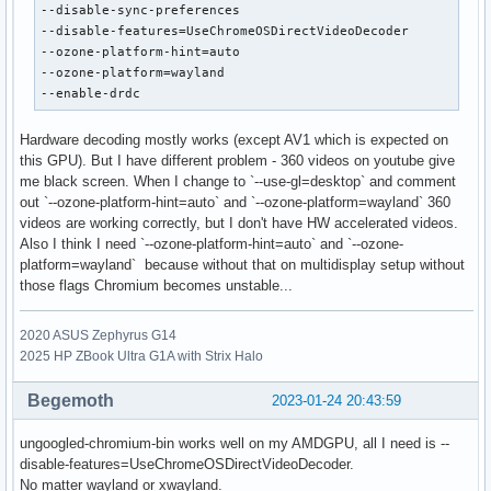
--disable-sync-preferences

--disable-features=UseChromeOSDirectVideoDecoder

--ozone-platform-hint=auto

--ozone-platform=wayland

--enable-drdc
Hardware decoding mostly works (except AV1 which is expected on
this GPU). But I have different problem - 360 videos on youtube give
me black screen. When I change to `--use-gl=desktop` and comment
out `--ozone-platform-hint=auto` and `--ozone-platform=wayland` 360
videos are working correctly, but I don't have HW accelerated videos.
Also I think I need `--ozone-platform-hint=auto` and `--ozone-
platform=wayland` because without that on multidisplay setup without
those flags Chromium becomes unstable...
2020 ASUS Zephyrus G14
2025 HP ZBook Ultra G1A with Strix Halo
Begemoth
2023-01-24 20:43:59
ungoogled-chromium-bin works well on my AMDGPU, all I need is --
disable-features=UseChromeOSDirectVideoDecoder.
No matter wayland or xwayland.