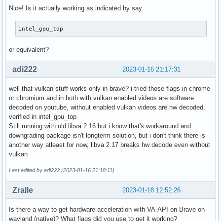
Nice! Is it actually working as indicated by say
intel_gpu_top
or equivalent?
adi222
2023-01-16 21:17:31
well that vulkan stuff works only in brave? i tried those flags in chrome
or chromium and in both with vulkan enabled videos are software
decoded on youtube, without enabled vulkan videos are hw decoded,
verified in intel_gpu_top
Still running with old libva 2.16 but i know that's workaround and
downgrading package isn't longterm solution, but i don't think there is
another way atleast for now, libva 2.17 breaks hw decode even without
vulkan
Last edited by adi222 (2023-01-16 21:18:11)
Zralle
2023-01-18 12:52:26
Is there a way to get hardware acceleration with VA-API on Brave on
wayland (native)? What flags did you use to get it working?