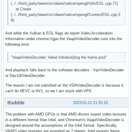
(../../third_party/dawn/src/dawn/native/opengl/UtilsEGL.cpp:71)
at Create
(../../third_party/dawn/src/dawn/native/opengl/ContextEGL.cpp:3
8)
And while the Vulkan & EGL flags do report Video Acceleration
Information under chrome://gpu the VaapiVideoDecoder runs into the
following error:
"VaapiVideoDecoder: failed Initialize()ing the frame pool"
And playback falls back to the software decoders - VpxVideoDecoder
or Dav1dVideoDecoder.
The reason I am not satisified w/ the VDAVideoDecoder is because it
can't do HEVC or AV1, so we I am stuck with VP9.
thubble
2023-01-21 21:55:10
The problem with AMD GPUs is that AMD drivers export video textures
in a different format than Intel, and Chromium's VaapiVideoDecoder is
designed around the assumptions of the Intel format. Specifically,
VAAPI video textures are exported as 2 planes; Intel exports these