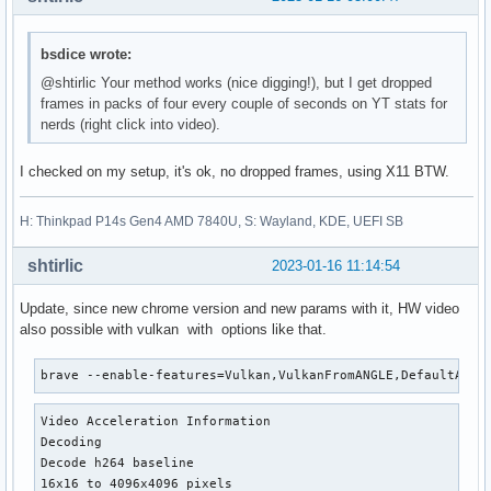
bsdice wrote:
@shtirlic Your method works (nice digging!), but I get dropped
frames in packs of four every couple of seconds on YT stats for
nerds (right click into video).
I checked on my setup, it's ok, no dropped frames, using X11 BTW.
H: Thinkpad P14s Gen4 AMD 7840U, S: Wayland, KDE, UEFI SB
shtirlic
2023-01-16 11:14:54
Update, since new chrome version and new params with it, HW video
also possible with vulkan with options like that.
brave --enable-features=Vulkan,VulkanFromANGLE,DefaultANGL
Video Acceleration Information

Decoding

Decode h264 baseline

16x16 to 4096x4096 pixels
