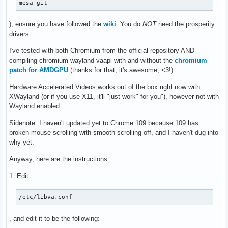
mesa-git
), ensure you have followed the
wiki
. You do
NOT
need the prosperity
drivers.
I've tested with both Chromium from the official repository AND
compiling chromium-wayland-vaapi with and without the
chromium
patch for AMDGPU
(thanks for that, it's awesome, <3!).
Hardware Accelerated Videos works out of the box right now with
XWayland (or if you use X11, it'll "just work" for you"), however not with
Wayland enabled.
Sidenote: I haven't updated yet to Chrome 109 because 109 has
broken mouse scrolling with smooth scrolling off, and I haven't dug into
why yet.
Anyway, here are the instructions:
1. Edit
/etc/libva.conf
, and edit it to be the following: