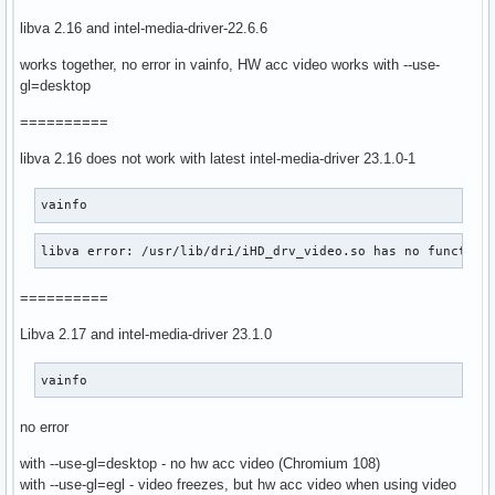
libva 2.16 and intel-media-driver-22.6.6
works together, no error in vainfo, HW acc video works with --use-
gl=desktop
==========
libva 2.16 does not work with latest intel-media-driver 23.1.0-1
vainfo
libva error: /usr/lib/dri/iHD_drv_video.so has no function
==========
Libva 2.17 and intel-media-driver 23.1.0
vainfo
no error
with --use-gl=desktop - no hw acc video (Chromium 108)
with --use-gl=egl - video freezes, but hw acc video when using video