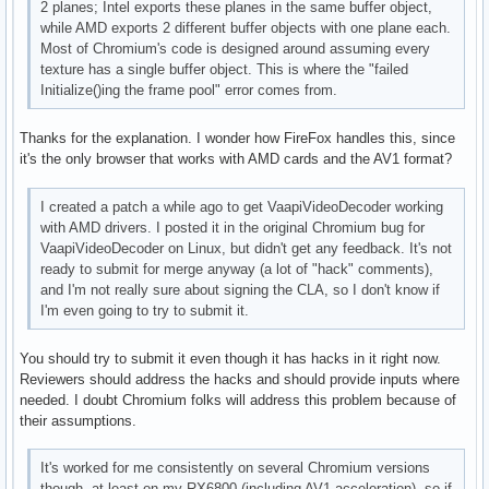
2 planes; Intel exports these planes in the same buffer object,
      VAProfileVP8Version0_3          : VAEntrypointEncSlic
while AMD exports 2 different buffer objects with one plane each.
      VAProfileHEVCMain               : VAEntrypointVLD

Most of Chromium's code is designed around assuming every
      VAProfileHEVCMain               : VAEntrypointEncSlic
texture has a single buffer object. This is where the "failed
      VAProfileHEVCMain               : VAEntrypointFEI

Initialize()ing the frame pool" error comes from.
      VAProfileHEVCMain10             : VAEntrypointVLD

      VAProfileHEVCMain10             : VAEntrypointEncSlic
Thanks for the explanation. I wonder how FireFox handles this, since
      VAProfileVP9Profile0            : VAEntrypointVLD

it's the only browser that works with AMD cards and the AV1 format?
      VAProfileVP9Profile2            : VAEntrypointVLD
I created a patch a while ago to get VaapiVideoDecoder working
with AMD drivers. I posted it in the original Chromium bug for
VaapiVideoDecoder on Linux, but didn't get any feedback. It's not
ready to submit for merge anyway (a lot of "hack" comments),
and I'm not really sure about signing the CLA, so I don't know if
I'm even going to try to submit it.
You should try to submit it even though it has hacks in it right now.
Reviewers should address the hacks and should provide inputs where
needed. I doubt Chromium folks will address this problem because of
their assumptions.
It's worked for me consistently on several Chromium versions
though, at least on my RX6800 (including AV1 acceleration), so if