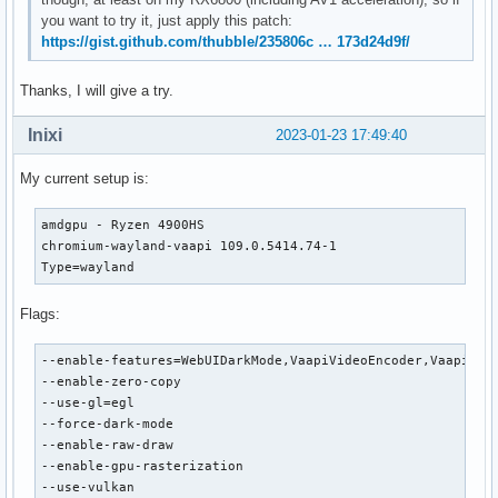
you want to try it, just apply this patch:
https://gist.github.com/thubble/235806c … 173d24d9f/
Thanks, I will give a try.
Inixi
2023-01-23 17:49:40
My current setup is:
amdgpu - Ryzen 4900HS

chromium-wayland-vaapi 109.0.5414.74-1

Type=wayland
Flags:
--enable-features=WebUIDarkMode,VaapiVideoEncoder,VaapiVide
--enable-zero-copy

--use-gl=egl

--force-dark-mode

--enable-raw-draw

--enable-gpu-rasterization

--use-vulkan
