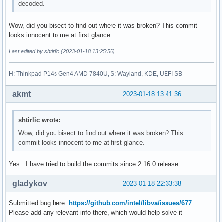
decoded.
Wow, did you bisect to find out where it was broken? This commit
looks innocent to me at first glance.
Last edited by shtirlic (2023-01-18 13:25:56)
H: Thinkpad P14s Gen4 AMD 7840U, S: Wayland, KDE, UEFI SB
akmt
2023-01-18 13:41:36
shtirlic wrote:
Wow, did you bisect to find out where it was broken? This
commit looks innocent to me at first glance.
Yes. I have tried to build the commits since 2.16.0 release.
gladykov
2023-01-18 22:33:38
Submitted bug here:
https://github.com/intel/libva/issues/677
Please add any relevant info there, which would help solve it