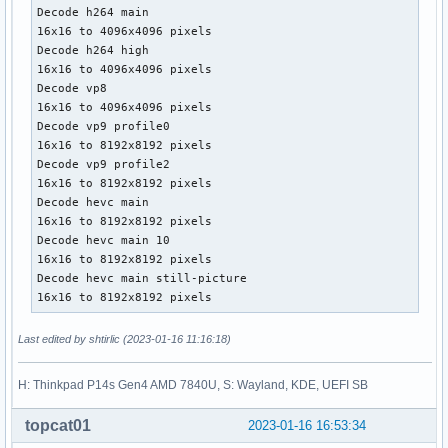
Decode h264 main

16x16 to 4096x4096 pixels

Decode h264 high

16x16 to 4096x4096 pixels

Decode vp8

16x16 to 4096x4096 pixels

Decode vp9 profile0

16x16 to 8192x8192 pixels

Decode vp9 profile2

16x16 to 8192x8192 pixels

Decode hevc main

16x16 to 8192x8192 pixels

Decode hevc main 10

16x16 to 8192x8192 pixels

Decode hevc main still-picture

16x16 to 8192x8192 pixels
Last edited by shtirlic (2023-01-16 11:16:18)
H: Thinkpad P14s Gen4 AMD 7840U, S: Wayland, KDE, UEFI SB
topcat01
2023-01-16 16:53:34