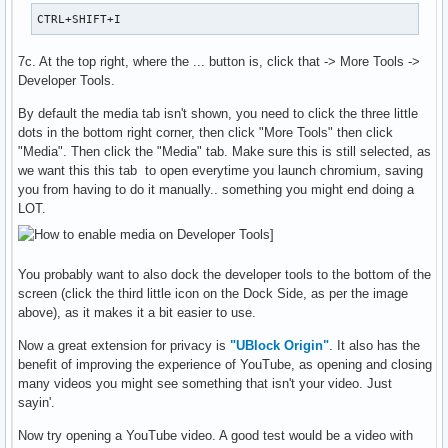
CTRL+SHIFT+I
7c. At the top right, where the ... button is, click that -> More Tools ->
Developer Tools.
By default the media tab isn't shown, you need to click the three little
dots in the bottom right corner, then click "More Tools" then click
"Media". Then click the "Media" tab. Make sure this is still selected, as
we want this this tab to open everytime you launch chromium, saving
you from having to do it manually.. something you might end doing a
LOT.
You probably want to also dock the developer tools to the bottom of the
screen (click the third little icon on the Dock Side, as per the image
above), as it makes it a bit easier to use.
Now a great extension for privacy is
"UBlock Origin"
. It also has the
benefit of improving the experience of YouTube, as opening and closing
many videos you might see something that isn't your video. Just
sayin'.
Now try opening a YouTube video. A good test would be a video with