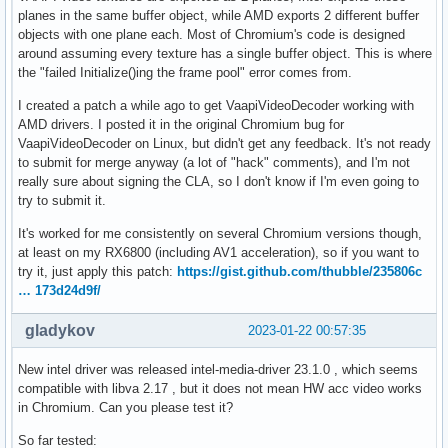
planes in the same buffer object, while AMD exports 2 different buffer
objects with one plane each. Most of Chromium's code is designed
around assuming every texture has a single buffer object. This is where
the "failed Initialize()ing the frame pool" error comes from.
I created a patch a while ago to get VaapiVideoDecoder working with
AMD drivers. I posted it in the original Chromium bug for
VaapiVideoDecoder on Linux, but didn't get any feedback. It's not ready
to submit for merge anyway (a lot of "hack" comments), and I'm not
really sure about signing the CLA, so I don't know if I'm even going to
try to submit it.
It's worked for me consistently on several Chromium versions though,
at least on my RX6800 (including AV1 acceleration), so if you want to
try it, just apply this patch:
https://gist.github.com/thubble/235806c
… 173d24d9f/
gladykov
2023-01-22 00:57:35
New intel driver was released intel-media-driver 23.1.0 , which seems
compatible with libva 2.17 , but it does not mean HW acc video works
in Chromium. Can you please test it?
So far tested: