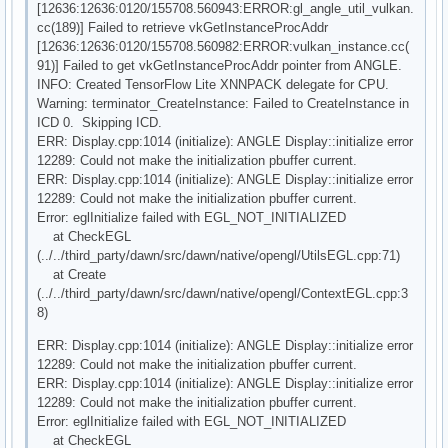
[12636:12636:0120/155708.560943:ERROR:gl_angle_util_vulkan.
cc(189)] Failed to retrieve vkGetInstanceProcAddr
[12636:12636:0120/155708.560982:ERROR:vulkan_instance.cc(
91)] Failed to get vkGetInstanceProcAddr pointer from ANGLE.
INFO: Created TensorFlow Lite XNNPACK delegate for CPU.
Warning: terminator_CreateInstance: Failed to CreateInstance in
ICD 0. Skipping ICD.
ERR: Display.cpp:1014 (initialize): ANGLE Display::initialize error
12289: Could not make the initialization pbuffer current.
ERR: Display.cpp:1014 (initialize): ANGLE Display::initialize error
12289: Could not make the initialization pbuffer current.
Error: eglInitialize failed with EGL_NOT_INITIALIZED
at CheckEGL
(../../third_party/dawn/src/dawn/native/opengl/UtilsEGL.cpp:71)
at Create
(../../third_party/dawn/src/dawn/native/opengl/ContextEGL.cpp:3
8)
ERR: Display.cpp:1014 (initialize): ANGLE Display::initialize error
12289: Could not make the initialization pbuffer current.
ERR: Display.cpp:1014 (initialize): ANGLE Display::initialize error
12289: Could not make the initialization pbuffer current.
Error: eglInitialize failed with EGL_NOT_INITIALIZED
at CheckEGL