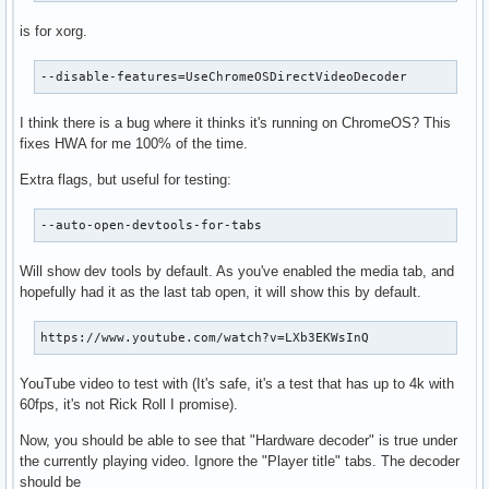
is for xorg.
--disable-features=UseChromeOSDirectVideoDecoder
I think there is a bug where it thinks it's running on ChromeOS? This
fixes HWA for me 100% of the time.
Extra flags, but useful for testing:
--auto-open-devtools-for-tabs
Will show dev tools by default. As you've enabled the media tab, and
hopefully had it as the last tab open, it will show this by default.
https://www.youtube.com/watch?v=LXb3EKWsInQ
YouTube video to test with (It's safe, it's a test that has up to 4k with
60fps, it's not Rick Roll I promise).
Now, you should be able to see that "Hardware decoder" is true under
the currently playing video. Ignore the "Player title" tabs. The decoder
should be