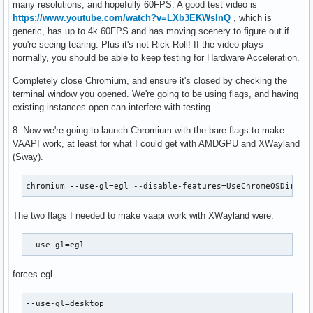
many resolutions, and hopefully 60FPS. A good test video is
https://www.youtube.com/watch?v=LXb3EKWsInQ
, which is
generic, has up to 4k 60FPS and has moving scenery to figure out if
you're seeing tearing. Plus it's not Rick Roll! If the video plays
normally, you should be able to keep testing for Hardware Acceleration.
Completely close Chromium, and ensure it's closed by checking the
terminal window you opened. We're going to be using flags, and having
existing instances open can interfere with testing.
8. Now we're going to launch Chromium with the bare flags to make
VAAPI work, at least for what I could get with AMDGPU and XWayland
(Sway).
chromium --use-gl=egl --disable-features=UseChromeOSDirect
The two flags I needed to make vaapi work with XWayland were:
--use-gl=egl
forces egl.
--use-gl=desktop