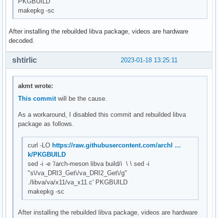
PKGBUILD
makepkg -sc
After installing the rebuilded libva package, videos are hardware
decoded.
shtirlic
2023-01-18 13:25:11
akmt wrote:
This commit
will be the cause.
As a workaround, I disabled this commit and rebuilded libva
package as follows.
curl -LO
https://raw.githubusercontent.com/archl …
k/PKGBUILD
sed -i -e '/arch-meson libva build/i \ \ sed -i
"s\/va_DRI3_Get\/va_DRI2_Get\/g"
./libva/va/x11/va_x11.c' PKGBUILD
makepkg -sc
After installing the rebuilded libva package, videos are hardware