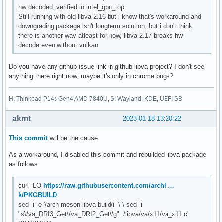
hw decoded, verified in intel_gpu_top
Still running with old libva 2.16 but i know that's workaround and
downgrading package isn't longterm solution, but i don't think
there is another way atleast for now, libva 2.17 breaks hw
decode even without vulkan
Do you have any github issue link in github libva project? I don't see
anything there right now, maybe it's only in chrome bugs?
H: Thinkpad P14s Gen4 AMD 7840U, S: Wayland, KDE, UEFI SB
akmt
2023-01-18 13:20:22
This commit
will be the cause.
As a workaround, I disabled this commit and rebuilded libva package
as follows.
curl -LO
https://raw.githubusercontent.com/archl …
k/PKGBUILD
sed -i -e '/arch-meson libva build/i \ \ sed -i
"s\/va_DRI3_Get\/va_DRI2_Get\/g" ./libva/va/x11/va_x11.c'