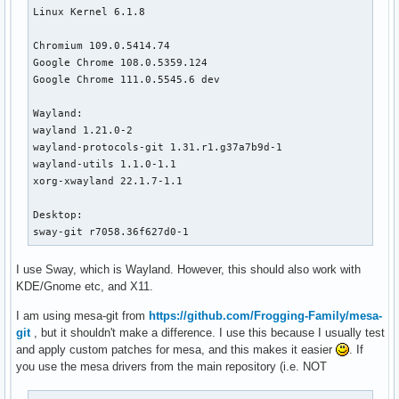
Linux Kernel 6.1.8

Chromium 109.0.5414.74

Google Chrome 108.0.5359.124 

Google Chrome 111.0.5545.6 dev

Wayland:

wayland 1.21.0-2

wayland-protocols-git 1.31.r1.g37a7b9d-1

wayland-utils 1.1.0-1.1

xorg-xwayland 22.1.7-1.1

Desktop:

sway-git r7058.36f627d0-1
I use Sway, which is Wayland. However, this should also work with
KDE/Gnome etc, and X11.
I am using mesa-git from
https://github.com/Frogging-Family/mesa-
git
, but it shouldn't make a difference. I use this because I usually test
and apply custom patches for mesa, and this makes it easier
. If
you use the mesa drivers from the main repository (i.e. NOT