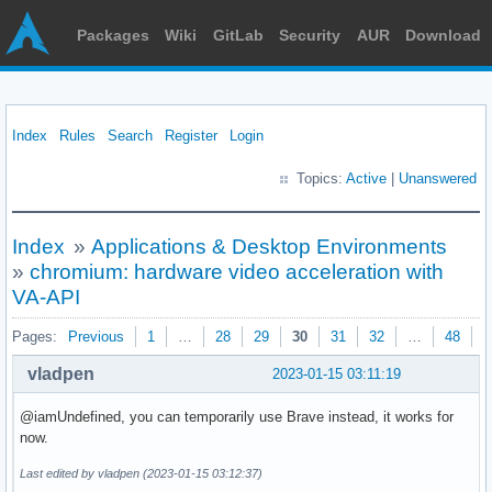
Packages
Wiki
GitLab
Security
AUR
Download
Index
Rules
Search
Register
Login
Topics:
Active
|
Unanswered
Index
»
Applications & Desktop Environments
»
chromium: hardware video acceleration with
VA-API
Pages:
Previous
1
…
28
29
30
31
32
…
48
N
vladpen
2023-01-15 03:11:19
@iamUndefined, уou can temporarily use Brave instead, it works for
now.
Last edited by vladpen (2023-01-15 03:12:37)