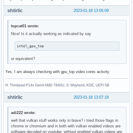
shtirlic
2023-01-18 13:05:09
topcat01 wrote:
Nice! Is it actually working as indicated by say
intel_gpu_top
or equivalent?
Yes, I am always checking with gpu_top video cores activity.
H: Thinkpad P14s Gen4 AMD 7840U, S: Wayland, KDE, UEFI SB
shtirlic
2023-01-18 13:07:18
adi222 wrote:
well that vulkan stuff works only in brave? i tried those flags in
chrome or chromium and in both with vulkan enabled videos are
software decoded on youtube, without enabled vulkan videos are