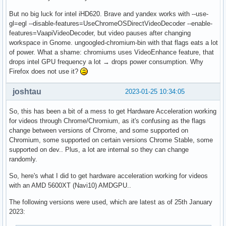
But no big luck for intel iHD620. Brave and yandex works with --use-
gl=egl --disable-features=UseChromeOSDirectVideoDecoder --enable-
features=VaapiVideoDecoder, but video pauses after changing
workspace in Gnome. ungoogled-chromium-bin with that flags eats a lot
of power. What a shame: chromiums uses VideoEnhance feature, that
drops intel GPU frequency a lot → drops power consumption. Why
Firefox does not use it?
joshtau
2023-01-25 10:34:05
So, this has been a bit of a mess to get Hardware Acceleration working
for videos through Chrome/Chromium, as it's confusing as the flags
change between versions of Chrome, and some supported on
Chromium, some supported on certain versions Chrome Stable, some
supported on dev.. Plus, a lot are internal so they can change
randomly.
So, here's what I did to get hardware acceleration working for videos
with an AMD 5600XT (Navi10) AMDGPU..
The following versions were used, which are latest as of 25th January
2023: