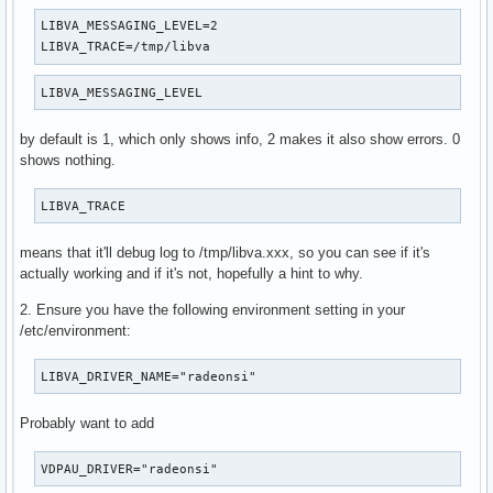
LIBVA_MESSAGING_LEVEL=2

LIBVA_TRACE=/tmp/libva
LIBVA_MESSAGING_LEVEL
by default is 1, which only shows info, 2 makes it also show errors. 0
shows nothing.
LIBVA_TRACE
means that it'll debug log to /tmp/libva.xxx, so you can see if it's
actually working and if it's not, hopefully a hint to why.
2. Ensure you have the following environment setting in your
/etc/environment:
LIBVA_DRIVER_NAME="radeonsi"
Probably want to add
VDPAU_DRIVER="radeonsi"