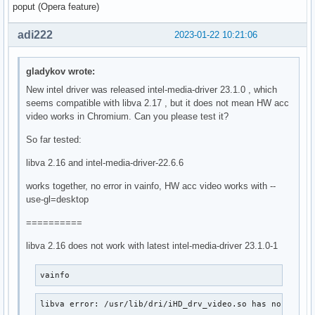
poput (Opera feature)
adi222
2023-01-22 10:21:06
gladykov wrote:
New intel driver was released intel-media-driver 23.1.0 , which
seems compatible with libva 2.17 , but it does not mean HW acc
video works in Chromium. Can you please test it?
So far tested:
libva 2.16 and intel-media-driver-22.6.6
works together, no error in vainfo, HW acc video works with --
use-gl=desktop
==========
libva 2.16 does not work with latest intel-media-driver 23.1.0-1
vainfo
libva error: /usr/lib/dri/iHD_drv_video.so has no funct