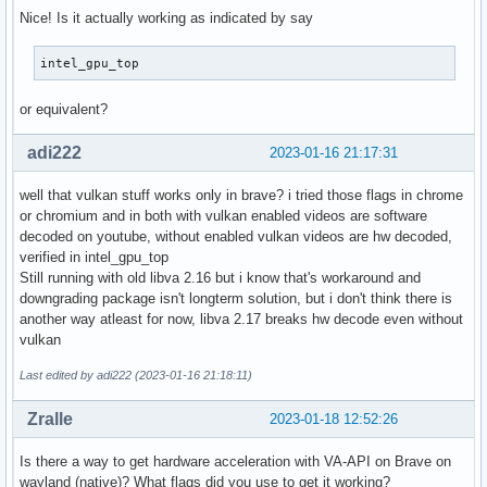
Nice! Is it actually working as indicated by say
intel_gpu_top
or equivalent?
adi222
2023-01-16 21:17:31
well that vulkan stuff works only in brave? i tried those flags in chrome
or chromium and in both with vulkan enabled videos are software
decoded on youtube, without enabled vulkan videos are hw decoded,
verified in intel_gpu_top
Still running with old libva 2.16 but i know that's workaround and
downgrading package isn't longterm solution, but i don't think there is
another way atleast for now, libva 2.17 breaks hw decode even without
vulkan
Last edited by adi222 (2023-01-16 21:18:11)
Zralle
2023-01-18 12:52:26
Is there a way to get hardware acceleration with VA-API on Brave on
wayland (native)? What flags did you use to get it working?