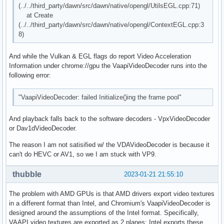
(../../third_party/dawn/src/dawn/native/opengl/UtilsEGL.cpp:71)
at Create
(../../third_party/dawn/src/dawn/native/opengl/ContextEGL.cpp:3
8)
And while the Vulkan & EGL flags do report Video Acceleration
Information under chrome://gpu the VaapiVideoDecoder runs into the
following error:
"VaapiVideoDecoder: failed Initialize()ing the frame pool"
And playback falls back to the software decoders - VpxVideoDecoder
or Dav1dVideoDecoder.
The reason I am not satisified w/ the VDAVideoDecoder is because it
can't do HEVC or AV1, so we I am stuck with VP9.
thubble
2023-01-21 21:55:10
The problem with AMD GPUs is that AMD drivers export video textures
in a different format than Intel, and Chromium's VaapiVideoDecoder is
designed around the assumptions of the Intel format. Specifically,
VAAPI video textures are exported as 2 planes; Intel exports these