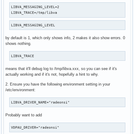
LIBVA_MESSAGING_LEVEL=2

LIBVA_TRACE=/tmp/libva
LIBVA_MESSAGING_LEVEL
by default is 1, which only shows info, 2 makes it also show errors. 0
shows nothing.
LIBVA_TRACE
means that it'll debug log to /tmp/libva.xxx, so you can see if it's
actually working and if it's not, hopefully a hint to why.
2. Ensure you have the following environment setting in your
/etc/environment:
LIBVA_DRIVER_NAME="radeonsi"
Probably want to add
VDPAU_DRIVER="radeonsi"