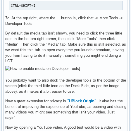
CTRL+SHIFT+I
7c. At the top right, where the ... button is, click that -> More Tools ->
Developer Tools.
By default the media tab isn't shown, you need to click the three little
dots in the bottom right corner, then click "More Tools" then click
"Media". Then click the "Media" tab. Make sure this is still selected, as
we want this this tab to open everytime you launch chromium, saving
you from having to do it manually.. something you might end doing a
LOT.
You probably want to also dock the developer tools to the bottom of the
screen (click the third little icon on the Dock Side, as per the image
above), as it makes it a bit easier to use.
Now a great extension for privacy is
"UBlock Origin"
. It also has the
benefit of improving the experience of YouTube, as opening and closing
many videos you might see something that isn't your video. Just
sayin'.
Now try opening a YouTube video. A good test would be a video with