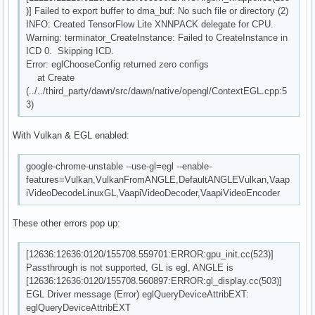
)] Failed to export buffer to dma_buf: No such file or directory (2)
INFO: Created TensorFlow Lite XNNPACK delegate for CPU.
Warning: terminator_CreateInstance: Failed to CreateInstance in
ICD 0. Skipping ICD.
Error: eglChooseConfig returned zero configs
at Create
(../../third_party/dawn/src/dawn/native/opengl/ContextEGL.cpp:5
3)
With Vulkan & EGL enabled:
google-chrome-unstable --use-gl=egl --enable-
features=Vulkan,VulkanFromANGLE,DefaultANGLEVulkan,Vaap
iVideoDecodeLinuxGL,VaapiVideoDecoder,VaapiVideoEncoder
These other errors pop up:
[12636:12636:0120/155708.559701:ERROR:gpu_init.cc(523)]
Passthrough is not supported, GL is egl, ANGLE is
[12636:12636:0120/155708.560897:ERROR:gl_display.cc(503)]
EGL Driver message (Error) eglQueryDeviceAttribEXT:
eglQueryDeviceAttribEXT