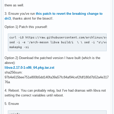
there as well.
3. Ensure you've run
this patch to revert the breaking change to
dri3
, thanks akmt for the bisect!.
Option 1) Patch this yourself:
curl -LO https://raw.githubusercontent.com/archlinux/svntog
sed -i -e '/arch-meson libva build/i  \ \ sed -i "s\/va_DRI
makepkg -si
Option 2) Download the patched version I have built (which is the
above):
libva-2.17.0-1-x86_64.pkg.tar.zst
sha256sum:
97b4e615bee751e800b5dd140fa39a57fc84af94cef2fdf180d7b52a4e317
76a
4. Reboot. You can probably relog, but I've had dramas with libva not
setting the correct variables until reboot.
5. Ensure