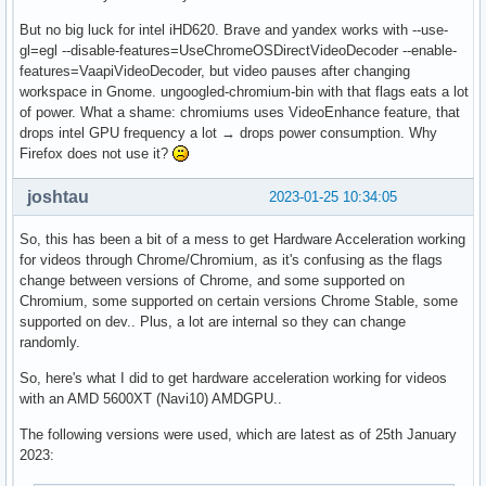
But no big luck for intel iHD620. Brave and yandex works with --use-
gl=egl --disable-features=UseChromeOSDirectVideoDecoder --enable-
features=VaapiVideoDecoder, but video pauses after changing
workspace in Gnome. ungoogled-chromium-bin with that flags eats a lot
of power. What a shame: chromiums uses VideoEnhance feature, that
drops intel GPU frequency a lot → drops power consumption. Why
Firefox does not use it?
joshtau
2023-01-25 10:34:05
So, this has been a bit of a mess to get Hardware Acceleration working
for videos through Chrome/Chromium, as it's confusing as the flags
change between versions of Chrome, and some supported on
Chromium, some supported on certain versions Chrome Stable, some
supported on dev.. Plus, a lot are internal so they can change
randomly.
So, here's what I did to get hardware acceleration working for videos
with an AMD 5600XT (Navi10) AMDGPU..
The following versions were used, which are latest as of 25th January
2023: