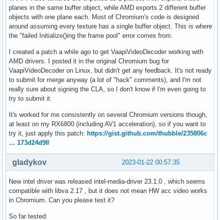
planes in the same buffer object, while AMD exports 2 different buffer
objects with one plane each. Most of Chromium's code is designed
around assuming every texture has a single buffer object. This is where
the "failed Initialize()ing the frame pool" error comes from.
I created a patch a while ago to get VaapiVideoDecoder working with
AMD drivers. I posted it in the original Chromium bug for
VaapiVideoDecoder on Linux, but didn't get any feedback. It's not ready
to submit for merge anyway (a lot of "hack" comments), and I'm not
really sure about signing the CLA, so I don't know if I'm even going to
try to submit it.
It's worked for me consistently on several Chromium versions though,
at least on my RX6800 (including AV1 acceleration), so if you want to
try it, just apply this patch:
https://gist.github.com/thubble/235806c
… 173d24d9f/
gladykov
2023-01-22 00:57:35
New intel driver was released intel-media-driver 23.1.0 , which seems
compatible with libva 2.17 , but it does not mean HW acc video works
in Chromium. Can you please test it?
So far tested: