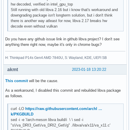
hw decoded, verified in intel_gpu_top
Still running with old libva 2.16 but i know that's workaround and
downgrading package isn't longterm solution, but i don't think
there is another way atleast for now, libva 2.17 breaks hw
decode even without vulkan
Do you have any github issue link in github libva project? I don't see
anything there right now, maybe it's only in chrome bugs?
H: Thinkpad P14s Gen4 AMD 7840U, S: Wayland, KDE, UEFI SB
akmt
2023-01-18 13:20:22
This commit
will be the cause.
As a workaround, I disabled this commit and rebuilded libva package
as follows.
curl -LO
https://raw.githubusercontent.com/archl …
k/PKGBUILD
sed -i -e '/arch-meson libva build/i \ \ sed -i
"s\/va_DRI3_Get\/va_DRI2_Get\/g" ./libva/va/x11/va_x11.c'