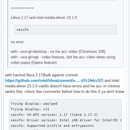
==========
Libva 2.17 and intel-media-driver 23.1.0
vainfo
no error
with --use-gl=desktop - no hw acc video (Chromium 108)
with --use-gl=egl - video freezes, but hw acc video when using
video poput (Opera feature)
with hacked libva 2.17(built against commit
https://github.com/intel/libva/commit/e … d7c14dcc57
) and intel-
media-driver 23.1.0 vainfo doesn't have errors and hw acc in chrome
works fine, check few comments before how to do this if ya don't know
Trying display: wayland

Trying display: x11

vainfo: VA-API version: 1.17 (libva 2.17.1)

vainfo: Driver version: Intel iHD driver for Intel(R) Gen G
vainfo: Supported profile and entrypoints
