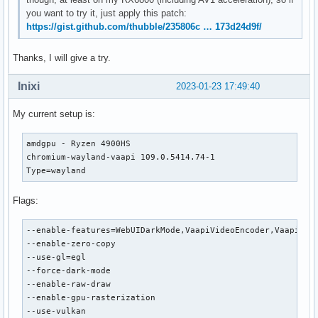
you want to try it, just apply this patch:
https://gist.github.com/thubble/235806c … 173d24d9f/
Thanks, I will give a try.
Inixi
2023-01-23 17:49:40
My current setup is:
amdgpu - Ryzen 4900HS

chromium-wayland-vaapi 109.0.5414.74-1

Type=wayland
Flags:
--enable-features=WebUIDarkMode,VaapiVideoEncoder,VaapiVide
--enable-zero-copy

--use-gl=egl

--force-dark-mode

--enable-raw-draw

--enable-gpu-rasterization

--use-vulkan
