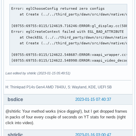
Error: eglChooseConfig returned zero configs

    at Create (../../third_party/dawn/src/dawn/native/openg
[69755:69755:0115/124619.716246:ERROR:gl_display.cc(508)] E
Error: eglCreateContext failed with EGL_BAD_ATTRIBUTE

    at CheckEGL (../../third_party/dawn/src/dawn/native/ope
    at Create (../../third_party/dawn/src/dawn/native/openg
[69755:69755:0115/124622.548687:ERROR:vaapi_wrapper.cc(2684
[69755:69755:0115/124622.548998:ERROR:vaapi_video_decode_a
Last edited by shtirlic (2023-01-15 05:49:51)
H: Thinkpad P14s Gen4 AMD 7840U, S: Wayland, KDE, UEFI SB
bsdice
2023-01-15 07:40:37
@shtirlic Your method works (nice digging!), but I get dropped frames
in packs of four every couple of seconds on YT stats for nerds (right
click into video).
shtirlic
2023-01-16 03:00:47