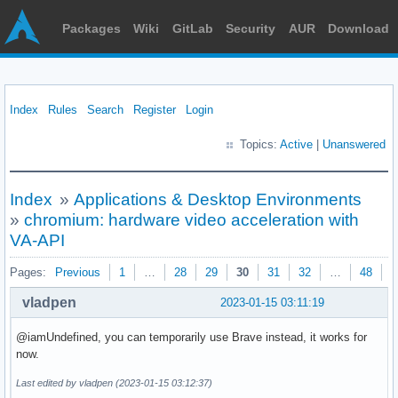
Packages
Wiki
GitLab
Security
AUR
Download
Index
Rules
Search
Register
Login
Topics:
Active
|
Unanswered
Index
»
Applications & Desktop Environments
»
chromium: hardware video acceleration with
VA-API
Pages:
Previous
1
…
28
29
30
31
32
…
48
N
vladpen
2023-01-15 03:11:19
@iamUndefined, уou can temporarily use Brave instead, it works for
now.
Last edited by vladpen (2023-01-15 03:12:37)