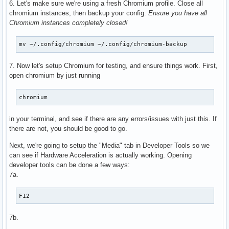
6. Let's make sure we're using a fresh Chromium profile. Close all
      VAProfileH264Main               : VAEntrypointEncSlic
chromium instances, then backup your config.
Ensure you have all
      VAProfileH264High               : VAEntrypointVLD

Chromium instances completely closed!
      VAProfileH264High               : VAEntrypointEncSlic
      VAProfileHEVCMain               : VAEntrypointVLD

mv ~/.config/chromium ~/.config/chromium-backup
      VAProfileHEVCMain               : VAEntrypointEncSlic
      VAProfileHEVCMain10             : VAEntrypointVLD

7. Now let's setup Chromium for testing, and ensure things work. First,
      VAProfileHEVCMain10             : VAEntrypointEncSlic
open chromium by just running
      VAProfileJPEGBaseline           : VAEntrypointVLD

      VAProfileVP9Profile0            : VAEntrypointVLD

      VAProfileVP9Profile2            : VAEntrypointVLD

chromium
      VAProfileNone                   : VAEntrypointVideoP
in your terminal, and see if there are any errors/issues with just this. If
there are not, you should be good to go.
Next, we're going to setup the "Media" tab in Developer Tools so we
can see if Hardware Acceleration is actually working. Opening
developer tools can be done a few ways:
7a.
F12
7b.