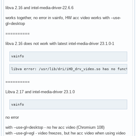
libva 2.16 and intel-media-driver-22.6.6
works together, no error in vainfo, HW acc video works with --use-
gl=desktop
==========
libva 2.16 does not work with latest intel-media-driver 23.1.0-1
vainfo
libva error: /usr/lib/dri/iHD_drv_video.so has no function
==========
Libva 2.17 and intel-media-driver 23.1.0
vainfo
no error
with --use-gl=desktop - no hw acc video (Chromium 108)
with --use-gl=egl - video freezes, but hw acc video when using video