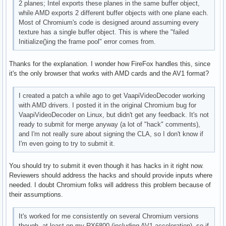
2 planes; Intel exports these planes in the same buffer object,
      VAProfileVP8Version0_3          : VAEntrypointEncSlic
while AMD exports 2 different buffer objects with one plane each.
      VAProfileHEVCMain               : VAEntrypointVLD

Most of Chromium's code is designed around assuming every
      VAProfileHEVCMain               : VAEntrypointEncSlic
texture has a single buffer object. This is where the "failed
      VAProfileHEVCMain               : VAEntrypointFEI

Initialize()ing the frame pool" error comes from.
      VAProfileHEVCMain10             : VAEntrypointVLD

      VAProfileHEVCMain10             : VAEntrypointEncSlic
Thanks for the explanation. I wonder how FireFox handles this, since
      VAProfileVP9Profile0            : VAEntrypointVLD

it's the only browser that works with AMD cards and the AV1 format?
      VAProfileVP9Profile2            : VAEntrypointVLD
I created a patch a while ago to get VaapiVideoDecoder working
with AMD drivers. I posted it in the original Chromium bug for
VaapiVideoDecoder on Linux, but didn't get any feedback. It's not
ready to submit for merge anyway (a lot of "hack" comments),
and I'm not really sure about signing the CLA, so I don't know if
I'm even going to try to submit it.
You should try to submit it even though it has hacks in it right now.
Reviewers should address the hacks and should provide inputs where
needed. I doubt Chromium folks will address this problem because of
their assumptions.
It's worked for me consistently on several Chromium versions
though, at least on my RX6800 (including AV1 acceleration), so if