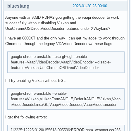
bluestang
2023-01-20 23:09:06
Anyone with an AMD RDNA2 gpu getting the vaapi decoder to work
successfully without disabling Vulkan and
UseChromeOSDirectVideoDecoder features under XWayland?
I have an 6800XT and the only way I can get hw accel to work through
Chrome is through the legacy VDAVideoDecoder w/ these flags:
google-chrome-unstable --use-gl=egl --enable-
features=VaapiVideoDecoder,VaapiVideoEncoder --disable-
features=Vulkan,UseChromeOSDirectVideoDecoder
If I try enabling Vulkan without EGL:
google-chrome-unstable --enable-
features=Vulkan,VulkanFromANGLE,DefaultANGLEVulkan,Vaap
iVideoDecodeLinuxGL,VaapiVideoDecoder,VaapiVideoEncoder
I get the following errors:
[12225:12225:0120/155618.095536:ERROR:gbm_wrapper.cc(255