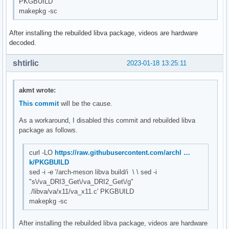
PKGBUILD
makepkg -sc
After installing the rebuilded libva package, videos are hardware
decoded.
shtirlic
2023-01-18 13:25:11
akmt wrote:
This commit
will be the cause.
As a workaround, I disabled this commit and rebuilded libva
package as follows.
curl -LO
https://raw.githubusercontent.com/archl …
k/PKGBUILD
sed -i -e '/arch-meson libva build/i \ \ sed -i
"s\/va_DRI3_Get\/va_DRI2_Get\/g"
./libva/va/x11/va_x11.c' PKGBUILD
makepkg -sc
After installing the rebuilded libva package, videos are hardware