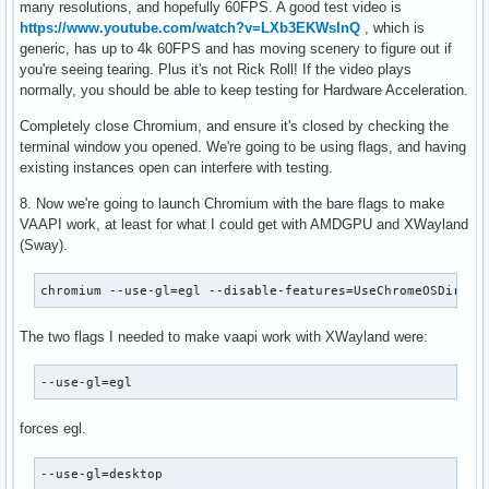
many resolutions, and hopefully 60FPS. A good test video is
https://www.youtube.com/watch?v=LXb3EKWsInQ
, which is
generic, has up to 4k 60FPS and has moving scenery to figure out if
you're seeing tearing. Plus it's not Rick Roll! If the video plays
normally, you should be able to keep testing for Hardware Acceleration.
Completely close Chromium, and ensure it's closed by checking the
terminal window you opened. We're going to be using flags, and having
existing instances open can interfere with testing.
8. Now we're going to launch Chromium with the bare flags to make
VAAPI work, at least for what I could get with AMDGPU and XWayland
(Sway).
chromium --use-gl=egl --disable-features=UseChromeOSDirect
The two flags I needed to make vaapi work with XWayland were:
--use-gl=egl
forces egl.
--use-gl=desktop