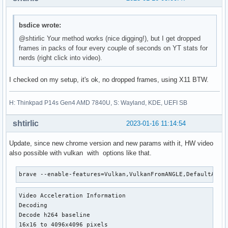
bsdice wrote:
@shtirlic Your method works (nice digging!), but I get dropped
frames in packs of four every couple of seconds on YT stats for
nerds (right click into video).
I checked on my setup, it's ok, no dropped frames, using X11 BTW.
H: Thinkpad P14s Gen4 AMD 7840U, S: Wayland, KDE, UEFI SB
shtirlic
2023-01-16 11:14:54
Update, since new chrome version and new params with it, HW video
also possible with vulkan with options like that.
brave --enable-features=Vulkan,VulkanFromANGLE,DefaultANGL
Video Acceleration Information

Decoding

Decode h264 baseline

16x16 to 4096x4096 pixels
