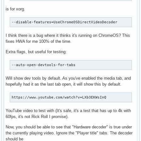
is for xorg.
--disable-features=UseChromeOSDirectVideoDecoder
I think there is a bug where it thinks it's running on ChromeOS? This
fixes HWA for me 100% of the time.
Extra flags, but useful for testing:
--auto-open-devtools-for-tabs
Will show dev tools by default. As you've enabled the media tab, and
hopefully had it as the last tab open, it will show this by default.
https://www.youtube.com/watch?v=LXb3EKWsInQ
YouTube video to test with (It's safe, it's a test that has up to 4k with
60fps, it's not Rick Roll I promise).
Now, you should be able to see that "Hardware decoder" is true under
the currently playing video. Ignore the "Player title" tabs. The decoder
should be