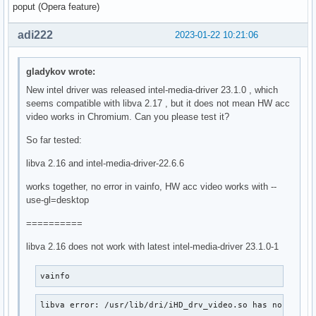
poput (Opera feature)
adi222
2023-01-22 10:21:06
gladykov wrote:
New intel driver was released intel-media-driver 23.1.0 , which
seems compatible with libva 2.17 , but it does not mean HW acc
video works in Chromium. Can you please test it?
So far tested:
libva 2.16 and intel-media-driver-22.6.6
works together, no error in vainfo, HW acc video works with --
use-gl=desktop
==========
libva 2.16 does not work with latest intel-media-driver 23.1.0-1
vainfo
libva error: /usr/lib/dri/iHD_drv_video.so has no funct