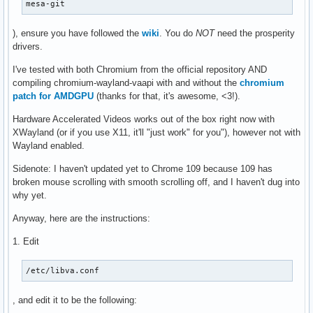
mesa-git
), ensure you have followed the
wiki
. You do
NOT
need the prosperity
drivers.
I've tested with both Chromium from the official repository AND
compiling chromium-wayland-vaapi with and without the
chromium
patch for AMDGPU
(thanks for that, it's awesome, <3!).
Hardware Accelerated Videos works out of the box right now with
XWayland (or if you use X11, it'll "just work" for you"), however not with
Wayland enabled.
Sidenote: I haven't updated yet to Chrome 109 because 109 has
broken mouse scrolling with smooth scrolling off, and I haven't dug into
why yet.
Anyway, here are the instructions:
1. Edit
/etc/libva.conf
, and edit it to be the following: