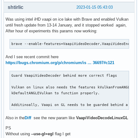
shtirlic
2023-01-15 05:43:03
Was using intel iHD vaapi on ice lake with Brave and enabled Vulkan
until fresh update from 13-14 January, and it stopped worked again,
After hour of experiments this params now working:
brave --enable-features=VaapiVideoDecoder,VaapiVideoEncode
And I see recent commit here
https://bugs.chromium.org/p/chromium/is … 36697#c121
Guard VaapiVideoDecoder behind more correct flags

Vulkan on linux also needs the features kVulkanFromANGLE an
kDefaultANGLEVulkan to function properly.

Additinoally, Vaapi on GL needs to be guarded behind a fla
Also in the
Diff
see the new param like
VaapiVideoDecodeLinuxGL
PS
Without using
--use-gl=egl
flag I get