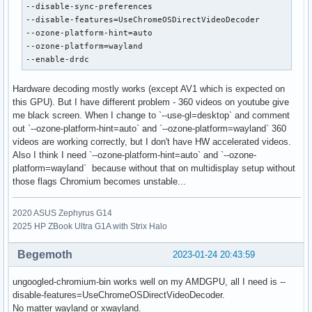
--disable-sync-preferences

--disable-features=UseChromeOSDirectVideoDecoder

--ozone-platform-hint=auto

--ozone-platform=wayland

--enable-drdc
Hardware decoding mostly works (except AV1 which is expected on
this GPU). But I have different problem - 360 videos on youtube give
me black screen. When I change to `--use-gl=desktop` and comment
out `--ozone-platform-hint=auto` and `--ozone-platform=wayland` 360
videos are working correctly, but I don't have HW accelerated videos.
Also I think I need `--ozone-platform-hint=auto` and `--ozone-
platform=wayland` because without that on multidisplay setup without
those flags Chromium becomes unstable...
2020 ASUS Zephyrus G14
2025 HP ZBook Ultra G1A with Strix Halo
Begemoth
2023-01-24 20:43:59
ungoogled-chromium-bin works well on my AMDGPU, all I need is --
disable-features=UseChromeOSDirectVideoDecoder.
No matter wayland or xwayland.