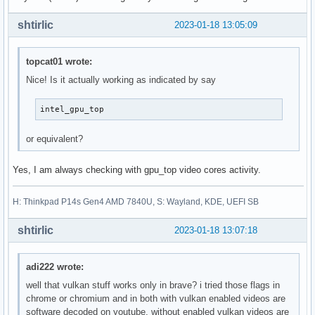
shtirlic
2023-01-18 13:05:09
topcat01 wrote:
Nice! Is it actually working as indicated by say
intel_gpu_top
or equivalent?
Yes, I am always checking with gpu_top video cores activity.
H: Thinkpad P14s Gen4 AMD 7840U, S: Wayland, KDE, UEFI SB
shtirlic
2023-01-18 13:07:18
adi222 wrote:
well that vulkan stuff works only in brave? i tried those flags in
chrome or chromium and in both with vulkan enabled videos are
software decoded on youtube, without enabled vulkan videos are