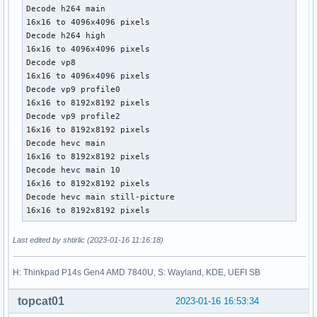
Decode h264 main

16x16 to 4096x4096 pixels

Decode h264 high

16x16 to 4096x4096 pixels

Decode vp8

16x16 to 4096x4096 pixels

Decode vp9 profile0

16x16 to 8192x8192 pixels

Decode vp9 profile2

16x16 to 8192x8192 pixels

Decode hevc main

16x16 to 8192x8192 pixels

Decode hevc main 10

16x16 to 8192x8192 pixels

Decode hevc main still-picture

16x16 to 8192x8192 pixels
Last edited by shtirlic (2023-01-16 11:16:18)
H: Thinkpad P14s Gen4 AMD 7840U, S: Wayland, KDE, UEFI SB
topcat01
2023-01-16 16:53:34