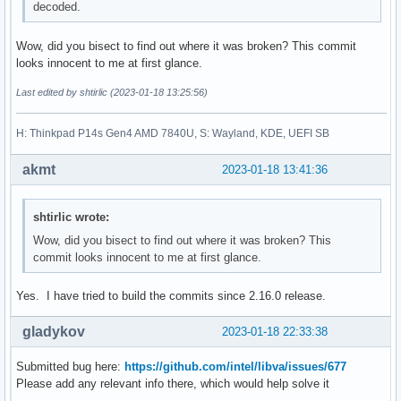
decoded.
Wow, did you bisect to find out where it was broken? This commit
looks innocent to me at first glance.
Last edited by shtirlic (2023-01-18 13:25:56)
H: Thinkpad P14s Gen4 AMD 7840U, S: Wayland, KDE, UEFI SB
akmt
2023-01-18 13:41:36
shtirlic wrote:
Wow, did you bisect to find out where it was broken? This
commit looks innocent to me at first glance.
Yes. I have tried to build the commits since 2.16.0 release.
gladykov
2023-01-18 22:33:38
Submitted bug here:
https://github.com/intel/libva/issues/677
Please add any relevant info there, which would help solve it