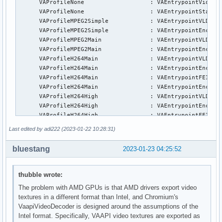
      VAProfileNone                   : VAEntrypointVideoPr
      VAProfileNone                   : VAEntrypointStats

      VAProfileMPEG2Simple            : VAEntrypointVLD

      VAProfileMPEG2Simple            : VAEntrypointEncSlic
      VAProfileMPEG2Main              : VAEntrypointVLD

      VAProfileMPEG2Main              : VAEntrypointEncSlic
      VAProfileH264Main               : VAEntrypointVLD

      VAProfileH264Main               : VAEntrypointEncSlic
      VAProfileH264Main               : VAEntrypointFEI

      VAProfileH264Main               : VAEntrypointEncSlic
      VAProfileH264High               : VAEntrypointVLD

      VAProfileH264High               : VAEntrypointEncSlic
      VAProfileH264High               : VAEntrypointFEI

      VAProfileH264High               : VAEntrypointEncSlic
Last edited by adi222 (2023-01-22 10:28:31)
      VAProfileVC1Simple              : VAEntrypointVLD

      VAProfileVC1Main                : VAEntrypointVLD

bluestang
2023-01-23 04:25:52
      VAProfileVC1Advanced            : VAEntrypointVLD

      VAProfileJPEGBaseline           : VAEntrypointVLD

      VAProfileJPEGBaseline           : VAEntrypointEncPict
thubble wrote:
      VAProfileH264ConstrainedBaseline: VAEntrypointVLD

The problem with AMD GPUs is that AMD drivers export video
      VAProfileH264ConstrainedBaseline: VAEntrypointEncSlic
textures in a different format than Intel, and Chromium's
      VAProfileH264ConstrainedBaseline: VAEntrypointFEI

VaapiVideoDecoder is designed around the assumptions of the
      VAProfileH264ConstrainedBaseline: VAEntrypointEncSlic
Intel format. Specifically, VAAPI video textures are exported as
      VAProfileVP8Version0_3          : VAEntrypointVLD
