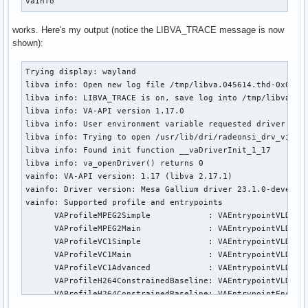
vainfo
works. Here's my output (notice the LIBVA_TRACE message is now
shown):
Trying display: wayland

libva info: Open new log file /tmp/libva.045614.thd-0x00001
libva info: LIBVA_TRACE is on, save log into /tmp/libva.045
libva info: VA-API version 1.17.0

libva info: User environment variable requested driver 'rad
libva info: Trying to open /usr/lib/dri/radeonsi_drv_video.
libva info: Found init function __vaDriverInit_1_17

libva info: va_openDriver() returns 0

vainfo: VA-API version: 1.17 (libva 2.17.1)

vainfo: Driver version: Mesa Gallium driver 23.1.0-devel fo
vainfo: Supported profile and entrypoints

      VAProfileMPEG2Simple            : VAEntrypointVLD

      VAProfileMPEG2Main              : VAEntrypointVLD

      VAProfileVC1Simple              : VAEntrypointVLD

      VAProfileVC1Main                : VAEntrypointVLD

      VAProfileVC1Advanced            : VAEntrypointVLD

      VAProfileH264ConstrainedBaseline: VAEntrypointVLD

      VAProfileH264ConstrainedBaseline: VAEntrypointEncSlic
      VAProfileH264Main               : VAEntrypointVLD
