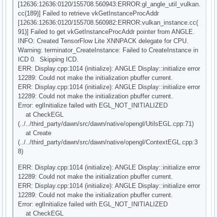
[12636:12636:0120/155708.560943:ERROR:gl_angle_util_vulkan.
cc(189)] Failed to retrieve vkGetInstanceProcAddr
[12636:12636:0120/155708.560982:ERROR:vulkan_instance.cc(
91)] Failed to get vkGetInstanceProcAddr pointer from ANGLE.
INFO: Created TensorFlow Lite XNNPACK delegate for CPU.
Warning: terminator_CreateInstance: Failed to CreateInstance in
ICD 0. Skipping ICD.
ERR: Display.cpp:1014 (initialize): ANGLE Display::initialize error
12289: Could not make the initialization pbuffer current.
ERR: Display.cpp:1014 (initialize): ANGLE Display::initialize error
12289: Could not make the initialization pbuffer current.
Error: eglInitialize failed with EGL_NOT_INITIALIZED
at CheckEGL
(../../third_party/dawn/src/dawn/native/opengl/UtilsEGL.cpp:71)
at Create
(../../third_party/dawn/src/dawn/native/opengl/ContextEGL.cpp:3
8)
ERR: Display.cpp:1014 (initialize): ANGLE Display::initialize error
12289: Could not make the initialization pbuffer current.
ERR: Display.cpp:1014 (initialize): ANGLE Display::initialize error
12289: Could not make the initialization pbuffer current.
Error: eglInitialize failed with EGL_NOT_INITIALIZED
at CheckEGL