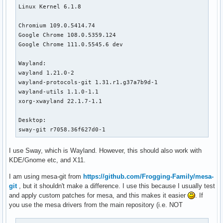
Linux Kernel 6.1.8

Chromium 109.0.5414.74

Google Chrome 108.0.5359.124 

Google Chrome 111.0.5545.6 dev

Wayland:

wayland 1.21.0-2

wayland-protocols-git 1.31.r1.g37a7b9d-1

wayland-utils 1.1.0-1.1

xorg-xwayland 22.1.7-1.1

Desktop:

sway-git r7058.36f627d0-1
I use Sway, which is Wayland. However, this should also work with
KDE/Gnome etc, and X11.
I am using mesa-git from
https://github.com/Frogging-Family/mesa-
git
, but it shouldn't make a difference. I use this because I usually test
and apply custom patches for mesa, and this makes it easier
. If
you use the mesa drivers from the main repository (i.e. NOT