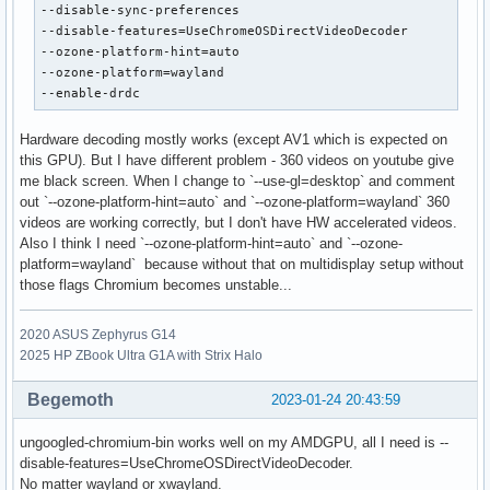
--disable-sync-preferences

--disable-features=UseChromeOSDirectVideoDecoder

--ozone-platform-hint=auto

--ozone-platform=wayland

--enable-drdc
Hardware decoding mostly works (except AV1 which is expected on
this GPU). But I have different problem - 360 videos on youtube give
me black screen. When I change to `--use-gl=desktop` and comment
out `--ozone-platform-hint=auto` and `--ozone-platform=wayland` 360
videos are working correctly, but I don't have HW accelerated videos.
Also I think I need `--ozone-platform-hint=auto` and `--ozone-
platform=wayland` because without that on multidisplay setup without
those flags Chromium becomes unstable...
2020 ASUS Zephyrus G14
2025 HP ZBook Ultra G1A with Strix Halo
Begemoth
2023-01-24 20:43:59
ungoogled-chromium-bin works well on my AMDGPU, all I need is --
disable-features=UseChromeOSDirectVideoDecoder.
No matter wayland or xwayland.