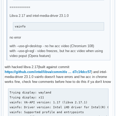
==========
Libva 2.17 and intel-media-driver 23.1.0
vainfo
no error
with --use-gl=desktop - no hw acc video (Chromium 108)
with --use-gl=egl - video freezes, but hw acc video when using
video poput (Opera feature)
with hacked libva 2.17(built against commit
https://github.com/intel/libva/commit/e … d7c14dcc57
) and intel-
media-driver 23.1.0 vainfo doesn't have errors and hw acc in chrome
works fine, check few comments before how to do this if ya don't know
Trying display: wayland

Trying display: x11

vainfo: VA-API version: 1.17 (libva 2.17.1)

vainfo: Driver version: Intel iHD driver for Intel(R) Gen G
vainfo: Supported profile and entrypoints
