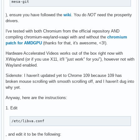
mesa-git
), ensure you have followed the
wiki
. You do
NOT
need the prosperity
drivers.
I've tested with both Chromium from the official repository AND
compiling chromium-wayland-vaapi with and without the
chromium
patch for AMDGPU
(thanks for that, it's awesome, <3!).
Hardware Accelerated Videos works out of the box right now with
XWayland (or if you use X11, it'll "just work" for you"), however not with
Wayland enabled.
Sidenote: I haven't updated yet to Chrome 109 because 109 has
broken mouse scrolling with smooth scrolling off, and I haven't dug into
why yet.
Anyway, here are the instructions:
1. Edit
/etc/libva.conf
, and edit it to be the following: