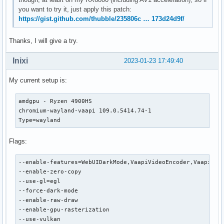
you want to try it, just apply this patch:
https://gist.github.com/thubble/235806c … 173d24d9f/
Thanks, I will give a try.
Inixi
2023-01-23 17:49:40
My current setup is:
amdgpu - Ryzen 4900HS

chromium-wayland-vaapi 109.0.5414.74-1

Type=wayland
Flags:
--enable-features=WebUIDarkMode,VaapiVideoEncoder,VaapiVide
--enable-zero-copy

--use-gl=egl

--force-dark-mode

--enable-raw-draw

--enable-gpu-rasterization

--use-vulkan
