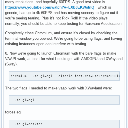
many resolutions, and hopefully 60FPS. A good test video is
https://www.youtube.com/watch?v=LXb3EKWsInQ
, which is
generic, has up to 4k 60FPS and has moving scenery to figure out if
you're seeing tearing. Plus it's not Rick Roll! If the video plays
normally, you should be able to keep testing for Hardware Acceleration.
Completely close Chromium, and ensure it's closed by checking the
terminal window you opened. We're going to be using flags, and having
existing instances open can interfere with testing.
8. Now we're going to launch Chromium with the bare flags to make
VAAPI work, at least for what I could get with AMDGPU and XWayland
(Sway).
chromium --use-gl=egl --disable-features=UseChromeOSDirect
The two flags I needed to make vaapi work with XWayland were:
--use-gl=egl
forces egl.
--use-gl=desktop