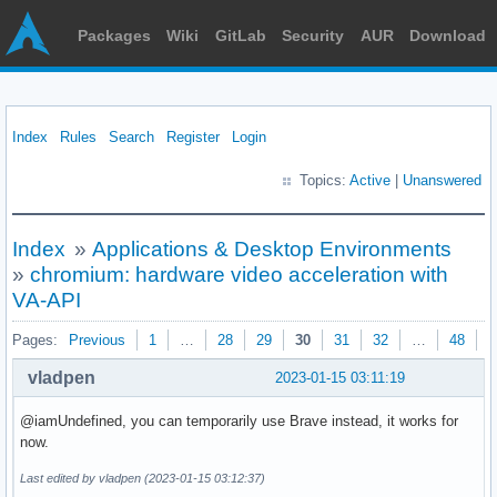
Packages
Wiki
GitLab
Security
AUR
Download
Index
Rules
Search
Register
Login
Topics:
Active
|
Unanswered
Index
»
Applications & Desktop Environments
»
chromium: hardware video acceleration with
VA-API
Pages:
Previous
1
…
28
29
30
31
32
…
48
N
vladpen
2023-01-15 03:11:19
@iamUndefined, уou can temporarily use Brave instead, it works for
now.
Last edited by vladpen (2023-01-15 03:12:37)