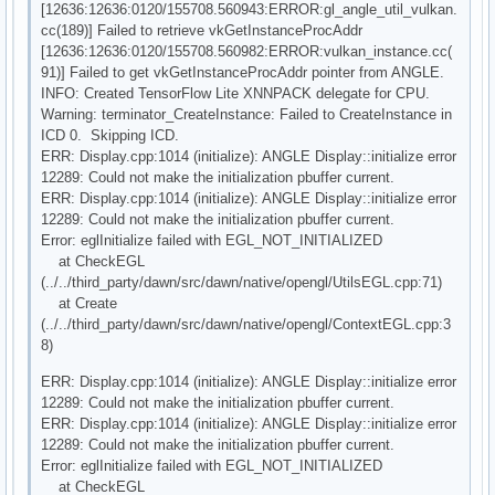
[12636:12636:0120/155708.560943:ERROR:gl_angle_util_vulkan.
cc(189)] Failed to retrieve vkGetInstanceProcAddr
[12636:12636:0120/155708.560982:ERROR:vulkan_instance.cc(
91)] Failed to get vkGetInstanceProcAddr pointer from ANGLE.
INFO: Created TensorFlow Lite XNNPACK delegate for CPU.
Warning: terminator_CreateInstance: Failed to CreateInstance in
ICD 0. Skipping ICD.
ERR: Display.cpp:1014 (initialize): ANGLE Display::initialize error
12289: Could not make the initialization pbuffer current.
ERR: Display.cpp:1014 (initialize): ANGLE Display::initialize error
12289: Could not make the initialization pbuffer current.
Error: eglInitialize failed with EGL_NOT_INITIALIZED
at CheckEGL
(../../third_party/dawn/src/dawn/native/opengl/UtilsEGL.cpp:71)
at Create
(../../third_party/dawn/src/dawn/native/opengl/ContextEGL.cpp:3
8)
ERR: Display.cpp:1014 (initialize): ANGLE Display::initialize error
12289: Could not make the initialization pbuffer current.
ERR: Display.cpp:1014 (initialize): ANGLE Display::initialize error
12289: Could not make the initialization pbuffer current.
Error: eglInitialize failed with EGL_NOT_INITIALIZED
at CheckEGL