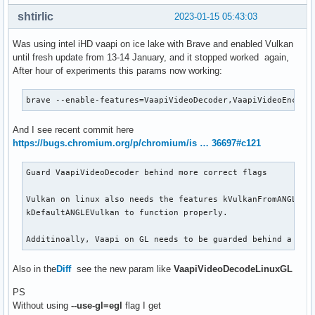
shtirlic
2023-01-15 05:43:03
Was using intel iHD vaapi on ice lake with Brave and enabled Vulkan
until fresh update from 13-14 January, and it stopped worked again,
After hour of experiments this params now working:
brave --enable-features=VaapiVideoDecoder,VaapiVideoEncode
And I see recent commit here
https://bugs.chromium.org/p/chromium/is … 36697#c121
Guard VaapiVideoDecoder behind more correct flags

Vulkan on linux also needs the features kVulkanFromANGLE an
kDefaultANGLEVulkan to function properly.

Additinoally, Vaapi on GL needs to be guarded behind a fla
Also in the
Diff
see the new param like
VaapiVideoDecodeLinuxGL
PS
Without using
--use-gl=egl
flag I get