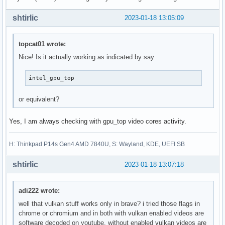
shtirlic
2023-01-18 13:05:09
topcat01 wrote:
Nice! Is it actually working as indicated by say
intel_gpu_top
or equivalent?
Yes, I am always checking with gpu_top video cores activity.
H: Thinkpad P14s Gen4 AMD 7840U, S: Wayland, KDE, UEFI SB
shtirlic
2023-01-18 13:07:18
adi222 wrote:
well that vulkan stuff works only in brave? i tried those flags in
chrome or chromium and in both with vulkan enabled videos are
software decoded on youtube, without enabled vulkan videos are