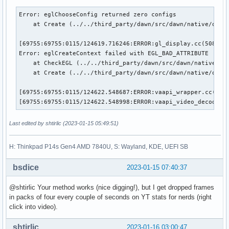
Error: eglChooseConfig returned zero configs

    at Create (../../third_party/dawn/src/dawn/native/openg
[69755:69755:0115/124619.716246:ERROR:gl_display.cc(508)] E
Error: eglCreateContext failed with EGL_BAD_ATTRIBUTE

    at CheckEGL (../../third_party/dawn/src/dawn/native/ope
    at Create (../../third_party/dawn/src/dawn/native/openg
[69755:69755:0115/124622.548687:ERROR:vaapi_wrapper.cc(2684
[69755:69755:0115/124622.548998:ERROR:vaapi_video_decode_a
Last edited by shtirlic (2023-01-15 05:49:51)
H: Thinkpad P14s Gen4 AMD 7840U, S: Wayland, KDE, UEFI SB
bsdice
2023-01-15 07:40:37
@shtirlic Your method works (nice digging!), but I get dropped frames
in packs of four every couple of seconds on YT stats for nerds (right
click into video).
shtirlic
2023-01-16 03:00:47