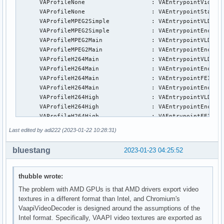
      VAProfileNone                   : VAEntrypointVideoPr
      VAProfileNone                   : VAEntrypointStats

      VAProfileMPEG2Simple            : VAEntrypointVLD

      VAProfileMPEG2Simple            : VAEntrypointEncSlic
      VAProfileMPEG2Main              : VAEntrypointVLD

      VAProfileMPEG2Main              : VAEntrypointEncSlic
      VAProfileH264Main               : VAEntrypointVLD

      VAProfileH264Main               : VAEntrypointEncSlic
      VAProfileH264Main               : VAEntrypointFEI

      VAProfileH264Main               : VAEntrypointEncSlic
      VAProfileH264High               : VAEntrypointVLD

      VAProfileH264High               : VAEntrypointEncSlic
      VAProfileH264High               : VAEntrypointFEI

      VAProfileH264High               : VAEntrypointEncSlic
Last edited by adi222 (2023-01-22 10:28:31)
      VAProfileVC1Simple              : VAEntrypointVLD

      VAProfileVC1Main                : VAEntrypointVLD

bluestang
2023-01-23 04:25:52
      VAProfileVC1Advanced            : VAEntrypointVLD

      VAProfileJPEGBaseline           : VAEntrypointVLD

      VAProfileJPEGBaseline           : VAEntrypointEncPict
thubble wrote:
      VAProfileH264ConstrainedBaseline: VAEntrypointVLD

The problem with AMD GPUs is that AMD drivers export video
      VAProfileH264ConstrainedBaseline: VAEntrypointEncSlic
textures in a different format than Intel, and Chromium's
      VAProfileH264ConstrainedBaseline: VAEntrypointFEI

VaapiVideoDecoder is designed around the assumptions of the
      VAProfileH264ConstrainedBaseline: VAEntrypointEncSlic
Intel format. Specifically, VAAPI video textures are exported as
      VAProfileVP8Version0_3          : VAEntrypointVLD
