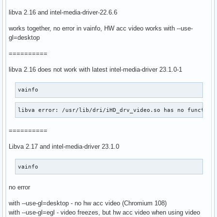
libva 2.16 and intel-media-driver-22.6.6
works together, no error in vainfo, HW acc video works with --use-
gl=desktop
==========
libva 2.16 does not work with latest intel-media-driver 23.1.0-1
vainfo
libva error: /usr/lib/dri/iHD_drv_video.so has no function
==========
Libva 2.17 and intel-media-driver 23.1.0
vainfo
no error
with --use-gl=desktop - no hw acc video (Chromium 108)
with --use-gl=egl - video freezes, but hw acc video when using video