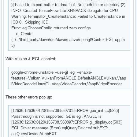
)] Failed to export buffer to dma_buf: No such file or directory (2)
INFO: Created TensorFlow Lite XNNPACK delegate for CPU.
Warning: terminator_CreateInstance: Failed to CreateInstance in
ICD 0. Skipping ICD.
Error: eglChooseConfig returned zero configs
at Create
(../../third_party/dawn/src/dawn/native/opengl/ContextEGL.cpp:5
3)
With Vulkan & EGL enabled:
google-chrome-unstable --use-gl=egl --enable-
features=Vulkan,VulkanFromANGLE,DefaultANGLEVulkan,Vaap
iVideoDecodeLinuxGL,VaapiVideoDecoder,VaapiVideoEncoder
These other errors pop up:
[12636:12636:0120/155708.559701:ERROR:gpu_init.cc(523)]
Passthrough is not supported, GL is egl, ANGLE is
[12636:12636:0120/155708.560897:ERROR:gl_display.cc(503)]
EGL Driver message (Error) eglQueryDeviceAttribEXT:
eglQueryDeviceAttribEXT