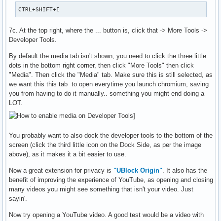
CTRL+SHIFT+I
7c. At the top right, where the ... button is, click that -> More Tools ->
Developer Tools.
By default the media tab isn't shown, you need to click the three little
dots in the bottom right corner, then click "More Tools" then click
"Media". Then click the "Media" tab. Make sure this is still selected, as
we want this this tab to open everytime you launch chromium, saving
you from having to do it manually.. something you might end doing a
LOT.
You probably want to also dock the developer tools to the bottom of the
screen (click the third little icon on the Dock Side, as per the image
above), as it makes it a bit easier to use.
Now a great extension for privacy is
"UBlock Origin"
. It also has the
benefit of improving the experience of YouTube, as opening and closing
many videos you might see something that isn't your video. Just
sayin'.
Now try opening a YouTube video. A good test would be a video with