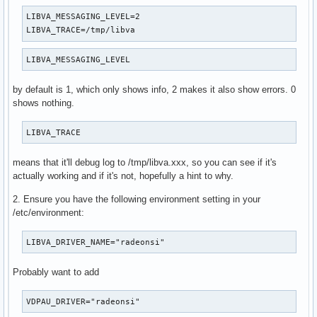
LIBVA_MESSAGING_LEVEL=2

LIBVA_TRACE=/tmp/libva
LIBVA_MESSAGING_LEVEL
by default is 1, which only shows info, 2 makes it also show errors. 0
shows nothing.
LIBVA_TRACE
means that it'll debug log to /tmp/libva.xxx, so you can see if it's
actually working and if it's not, hopefully a hint to why.
2. Ensure you have the following environment setting in your
/etc/environment:
LIBVA_DRIVER_NAME="radeonsi"
Probably want to add
VDPAU_DRIVER="radeonsi"