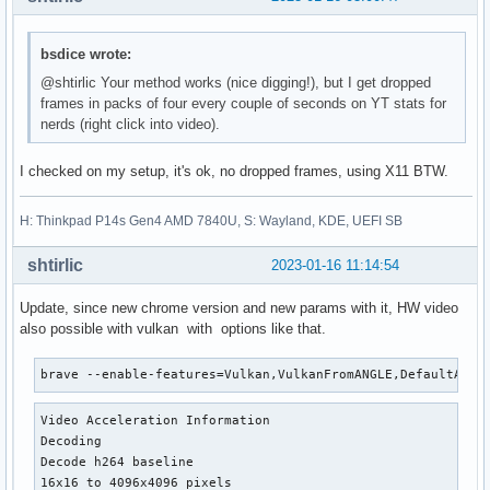
bsdice wrote:
@shtirlic Your method works (nice digging!), but I get dropped
frames in packs of four every couple of seconds on YT stats for
nerds (right click into video).
I checked on my setup, it's ok, no dropped frames, using X11 BTW.
H: Thinkpad P14s Gen4 AMD 7840U, S: Wayland, KDE, UEFI SB
shtirlic
2023-01-16 11:14:54
Update, since new chrome version and new params with it, HW video
also possible with vulkan with options like that.
brave --enable-features=Vulkan,VulkanFromANGLE,DefaultANGL
Video Acceleration Information

Decoding

Decode h264 baseline

16x16 to 4096x4096 pixels
