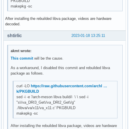
PKGBUILD
makepkg -sc
After installing the rebuilded libva package, videos are hardware
decoded.
shtirlic
2023-01-18 13:25:11
akmt wrote:
This commit
will be the cause.
As a workaround, I disabled this commit and rebuilded libva
package as follows.
curl -LO
https://raw.githubusercontent.com/archl …
k/PKGBUILD
sed -i -e '/arch-meson libva build/i \ \ sed -i
"s\/va_DRI3_Get\/va_DRI2_Get\/g"
./libva/va/x11/va_x11.c' PKGBUILD
makepkg -sc
After installing the rebuilded libva package, videos are hardware