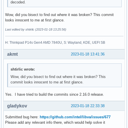
decoded.
Wow, did you bisect to find out where it was broken? This commit
looks innocent to me at first glance.
Last edited by shtirlic (2023-01-18 13:25:56)
H: Thinkpad P14s Gen4 AMD 7840U, S: Wayland, KDE, UEFI SB
akmt
2023-01-18 13:41:36
shtirlic wrote:
Wow, did you bisect to find out where it was broken? This
commit looks innocent to me at first glance.
Yes. I have tried to build the commits since 2.16.0 release.
gladykov
2023-01-18 22:33:38
Submitted bug here:
https://github.com/intel/libva/issues/677
Please add any relevant info there, which would help solve it