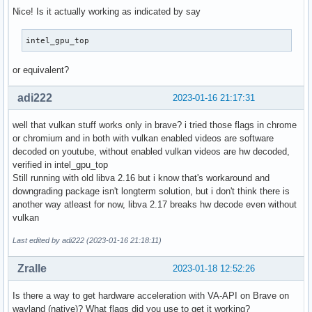
Nice! Is it actually working as indicated by say
intel_gpu_top
or equivalent?
adi222
2023-01-16 21:17:31
well that vulkan stuff works only in brave? i tried those flags in chrome
or chromium and in both with vulkan enabled videos are software
decoded on youtube, without enabled vulkan videos are hw decoded,
verified in intel_gpu_top
Still running with old libva 2.16 but i know that's workaround and
downgrading package isn't longterm solution, but i don't think there is
another way atleast for now, libva 2.17 breaks hw decode even without
vulkan
Last edited by adi222 (2023-01-16 21:18:11)
Zralle
2023-01-18 12:52:26
Is there a way to get hardware acceleration with VA-API on Brave on
wayland (native)? What flags did you use to get it working?