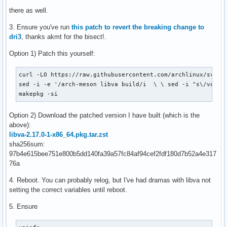
there as well.
3. Ensure you've run
this patch to revert the breaking change to
dri3
, thanks akmt for the bisect!.
Option 1) Patch this yourself:
curl -LO https://raw.githubusercontent.com/archlinux/svntog
sed -i -e '/arch-meson libva build/i  \ \ sed -i "s\/va_DRI
makepkg -si
Option 2) Download the patched version I have built (which is the
above):
libva-2.17.0-1-x86_64.pkg.tar.zst
sha256sum:
97b4e615bee751e800b5dd140fa39a57fc84af94cef2fdf180d7b52a4e317
76a
4. Reboot. You can probably relog, but I've had dramas with libva not
setting the correct variables until reboot.
5. Ensure