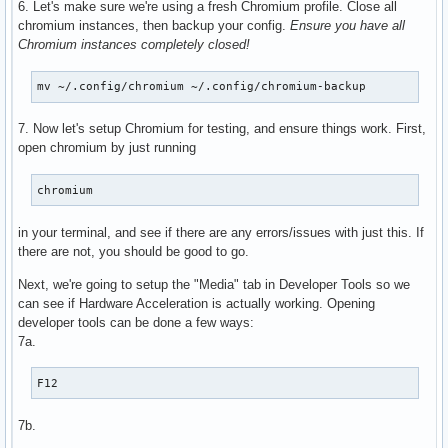
6. Let's make sure we're using a fresh Chromium profile. Close all
      VAProfileH264Main               : VAEntrypointEncSlic
chromium instances, then backup your config.
Ensure you have all
      VAProfileH264High               : VAEntrypointVLD

Chromium instances completely closed!
      VAProfileH264High               : VAEntrypointEncSlic
      VAProfileHEVCMain               : VAEntrypointVLD

mv ~/.config/chromium ~/.config/chromium-backup
      VAProfileHEVCMain               : VAEntrypointEncSlic
      VAProfileHEVCMain10             : VAEntrypointVLD

7. Now let's setup Chromium for testing, and ensure things work. First,
      VAProfileHEVCMain10             : VAEntrypointEncSlic
open chromium by just running
      VAProfileJPEGBaseline           : VAEntrypointVLD

      VAProfileVP9Profile0            : VAEntrypointVLD

      VAProfileVP9Profile2            : VAEntrypointVLD

chromium
      VAProfileNone                   : VAEntrypointVideoP
in your terminal, and see if there are any errors/issues with just this. If
there are not, you should be good to go.
Next, we're going to setup the "Media" tab in Developer Tools so we
can see if Hardware Acceleration is actually working. Opening
developer tools can be done a few ways:
7a.
F12
7b.