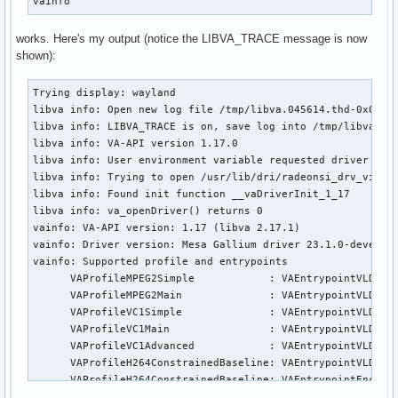
vainfo
works. Here's my output (notice the LIBVA_TRACE message is now
shown):
Trying display: wayland

libva info: Open new log file /tmp/libva.045614.thd-0x00001
libva info: LIBVA_TRACE is on, save log into /tmp/libva.045
libva info: VA-API version 1.17.0

libva info: User environment variable requested driver 'rad
libva info: Trying to open /usr/lib/dri/radeonsi_drv_video.
libva info: Found init function __vaDriverInit_1_17

libva info: va_openDriver() returns 0

vainfo: VA-API version: 1.17 (libva 2.17.1)

vainfo: Driver version: Mesa Gallium driver 23.1.0-devel fo
vainfo: Supported profile and entrypoints

      VAProfileMPEG2Simple            : VAEntrypointVLD

      VAProfileMPEG2Main              : VAEntrypointVLD

      VAProfileVC1Simple              : VAEntrypointVLD

      VAProfileVC1Main                : VAEntrypointVLD

      VAProfileVC1Advanced            : VAEntrypointVLD

      VAProfileH264ConstrainedBaseline: VAEntrypointVLD

      VAProfileH264ConstrainedBaseline: VAEntrypointEncSlic
      VAProfileH264Main               : VAEntrypointVLD
