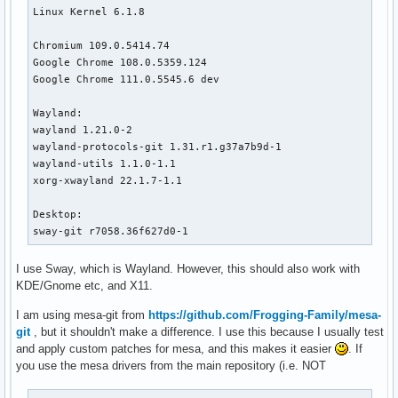
Linux Kernel 6.1.8

Chromium 109.0.5414.74

Google Chrome 108.0.5359.124 

Google Chrome 111.0.5545.6 dev

Wayland:

wayland 1.21.0-2

wayland-protocols-git 1.31.r1.g37a7b9d-1

wayland-utils 1.1.0-1.1

xorg-xwayland 22.1.7-1.1

Desktop:

sway-git r7058.36f627d0-1
I use Sway, which is Wayland. However, this should also work with
KDE/Gnome etc, and X11.
I am using mesa-git from
https://github.com/Frogging-Family/mesa-
git
, but it shouldn't make a difference. I use this because I usually test
and apply custom patches for mesa, and this makes it easier
. If
you use the mesa drivers from the main repository (i.e. NOT