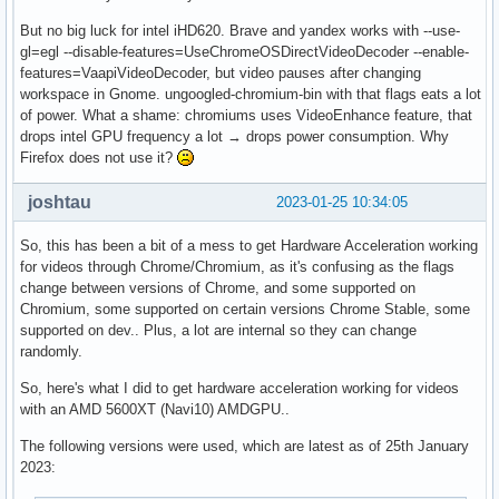
But no big luck for intel iHD620. Brave and yandex works with --use-
gl=egl --disable-features=UseChromeOSDirectVideoDecoder --enable-
features=VaapiVideoDecoder, but video pauses after changing
workspace in Gnome. ungoogled-chromium-bin with that flags eats a lot
of power. What a shame: chromiums uses VideoEnhance feature, that
drops intel GPU frequency a lot → drops power consumption. Why
Firefox does not use it?
joshtau
2023-01-25 10:34:05
So, this has been a bit of a mess to get Hardware Acceleration working
for videos through Chrome/Chromium, as it's confusing as the flags
change between versions of Chrome, and some supported on
Chromium, some supported on certain versions Chrome Stable, some
supported on dev.. Plus, a lot are internal so they can change
randomly.
So, here's what I did to get hardware acceleration working for videos
with an AMD 5600XT (Navi10) AMDGPU..
The following versions were used, which are latest as of 25th January
2023: