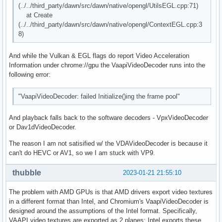
(../../third_party/dawn/src/dawn/native/opengl/UtilsEGL.cpp:71)
at Create
(../../third_party/dawn/src/dawn/native/opengl/ContextEGL.cpp:3
8)
And while the Vulkan & EGL flags do report Video Acceleration
Information under chrome://gpu the VaapiVideoDecoder runs into the
following error:
"VaapiVideoDecoder: failed Initialize()ing the frame pool"
And playback falls back to the software decoders - VpxVideoDecoder
or Dav1dVideoDecoder.
The reason I am not satisified w/ the VDAVideoDecoder is because it
can't do HEVC or AV1, so we I am stuck with VP9.
thubble
2023-01-21 21:55:10
The problem with AMD GPUs is that AMD drivers export video textures
in a different format than Intel, and Chromium's VaapiVideoDecoder is
designed around the assumptions of the Intel format. Specifically,
VAAPI video textures are exported as 2 planes; Intel exports these