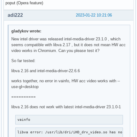
poput (Opera feature)
adi222
2023-01-22 10:21:06
gladykov wrote:
New intel driver was released intel-media-driver 23.1.0 , which
seems compatible with libva 2.17 , but it does not mean HW acc
video works in Chromium. Can you please test it?
So far tested:
libva 2.16 and intel-media-driver-22.6.6
works together, no error in vainfo, HW acc video works with --
use-gl=desktop
==========
libva 2.16 does not work with latest intel-media-driver 23.1.0-1
vainfo
libva error: /usr/lib/dri/iHD_drv_video.so has no funct