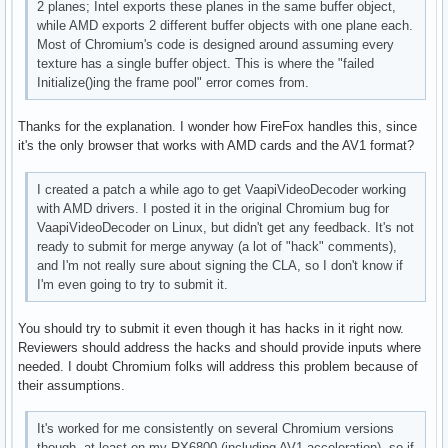
2 planes; Intel exports these planes in the same buffer object,
      VAProfileVP8Version0_3          : VAEntrypointEncSlic
while AMD exports 2 different buffer objects with one plane each.
      VAProfileHEVCMain               : VAEntrypointVLD

Most of Chromium's code is designed around assuming every
      VAProfileHEVCMain               : VAEntrypointEncSlic
texture has a single buffer object. This is where the "failed
      VAProfileHEVCMain               : VAEntrypointFEI

Initialize()ing the frame pool" error comes from.
      VAProfileHEVCMain10             : VAEntrypointVLD

      VAProfileHEVCMain10             : VAEntrypointEncSlic
Thanks for the explanation. I wonder how FireFox handles this, since
      VAProfileVP9Profile0            : VAEntrypointVLD

it's the only browser that works with AMD cards and the AV1 format?
      VAProfileVP9Profile2            : VAEntrypointVLD
I created a patch a while ago to get VaapiVideoDecoder working
with AMD drivers. I posted it in the original Chromium bug for
VaapiVideoDecoder on Linux, but didn't get any feedback. It's not
ready to submit for merge anyway (a lot of "hack" comments),
and I'm not really sure about signing the CLA, so I don't know if
I'm even going to try to submit it.
You should try to submit it even though it has hacks in it right now.
Reviewers should address the hacks and should provide inputs where
needed. I doubt Chromium folks will address this problem because of
their assumptions.
It's worked for me consistently on several Chromium versions
though, at least on my RX6800 (including AV1 acceleration), so if