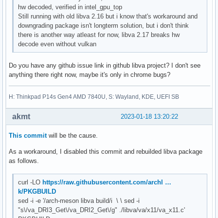
hw decoded, verified in intel_gpu_top
Still running with old libva 2.16 but i know that's workaround and
downgrading package isn't longterm solution, but i don't think
there is another way atleast for now, libva 2.17 breaks hw
decode even without vulkan
Do you have any github issue link in github libva project? I don't see
anything there right now, maybe it's only in chrome bugs?
H: Thinkpad P14s Gen4 AMD 7840U, S: Wayland, KDE, UEFI SB
akmt
2023-01-18 13:20:22
This commit
will be the cause.
As a workaround, I disabled this commit and rebuilded libva package
as follows.
curl -LO
https://raw.githubusercontent.com/archl …
k/PKGBUILD
sed -i -e '/arch-meson libva build/i \ \ sed -i
"s\/va_DRI3_Get\/va_DRI2_Get\/g" ./libva/va/x11/va_x11.c'