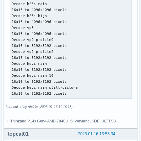
Decode h264 main

16x16 to 4096x4096 pixels

Decode h264 high

16x16 to 4096x4096 pixels

Decode vp8

16x16 to 4096x4096 pixels

Decode vp9 profile0

16x16 to 8192x8192 pixels

Decode vp9 profile2

16x16 to 8192x8192 pixels

Decode hevc main

16x16 to 8192x8192 pixels

Decode hevc main 10

16x16 to 8192x8192 pixels

Decode hevc main still-picture

16x16 to 8192x8192 pixels
Last edited by shtirlic (2023-01-16 11:16:18)
H: Thinkpad P14s Gen4 AMD 7840U, S: Wayland, KDE, UEFI SB
topcat01
2023-01-16 16:53:34