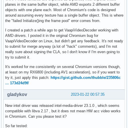
planes in the same buffer object, while AMD exports 2 different buffer
objects with one plane each. Most of Chromium's code is designed
around assuming every texture has a single buffer object. This is where
the "failed Initialize()ing the frame pool" error comes from.
I created a patch a while ago to get VaapiVideoDecoder working with
AMD drivers. I posted it in the original Chromium bug for
VaapiVideoDecoder on Linux, but didn't get any feedback. It's not ready
to submit for merge anyway (a lot of "hack" comments), and I'm not
really sure about signing the CLA, so I don't know if I'm even going to
try to submit it.
It's worked for me consistently on several Chromium versions though,
at least on my RX6800 (including AV1 acceleration), so if you want to
try it, just apply this patch:
https://gist.github.com/thubble/235806c
… 173d24d9f/
gladykov
2023-01-22 00:57:35
New intel driver was released intel-media-driver 23.1.0 , which seems
compatible with libva 2.17 , but it does not mean HW acc video works
in Chromium. Can you please test it?
So far tested: