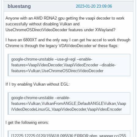
bluestang
2023-01-20 23:09:06
Anyone with an AMD RDNA2 gpu getting the vaapi decoder to work
successfully without disabling Vulkan and
UseChromeOSDirectVideoDecoder features under XWayland?
I have an 6800XT and the only way I can get hw accel to work through
Chrome is through the legacy VDAVideoDecoder w/ these flags:
google-chrome-unstable --use-gl=egl --enable-
features=VaapiVideoDecoder,VaapiVideoEncoder --disable-
features=Vulkan,UseChromeOSDirectVideoDecoder
If I try enabling Vulkan without EGL:
google-chrome-unstable --enable-
features=Vulkan,VulkanFromANGLE,DefaultANGLEVulkan,Vaap
iVideoDecodeLinuxGL,VaapiVideoDecoder,VaapiVideoEncoder
I get the following errors:
[12225:12225:0120/155618.095536:ERROR:gbm_wrapper.cc(255