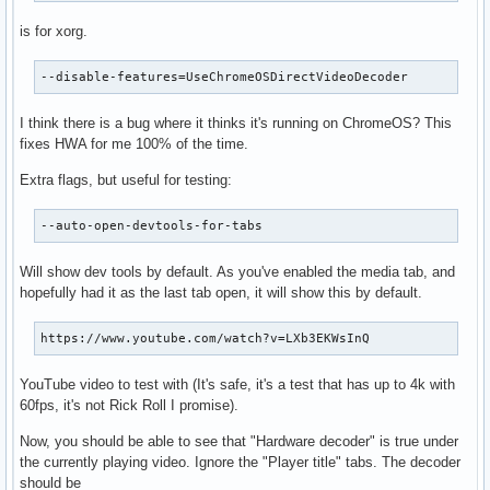
is for xorg.
--disable-features=UseChromeOSDirectVideoDecoder
I think there is a bug where it thinks it's running on ChromeOS? This
fixes HWA for me 100% of the time.
Extra flags, but useful for testing:
--auto-open-devtools-for-tabs
Will show dev tools by default. As you've enabled the media tab, and
hopefully had it as the last tab open, it will show this by default.
https://www.youtube.com/watch?v=LXb3EKWsInQ
YouTube video to test with (It's safe, it's a test that has up to 4k with
60fps, it's not Rick Roll I promise).
Now, you should be able to see that "Hardware decoder" is true under
the currently playing video. Ignore the "Player title" tabs. The decoder
should be