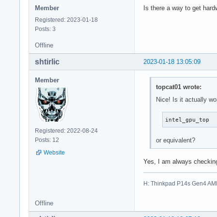
Member
Is there a way to get hard
Registered: 2023-01-18
Posts: 3
Offline
shtirlic
2023-01-18 13:05:09
Member
topcat01 wrote:
Nice! Is it actually w
intel_gpu_top
Registered: 2022-08-24
or equivalent?
Posts: 12
Website
Yes, I am always checking
H: Thinkpad P14s Gen4 AM
Offline