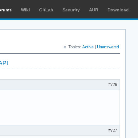
orums
Wiki
GitLab
Security
AUR
Download
Topics:
Active
|
Unanswered
API
#726
#727