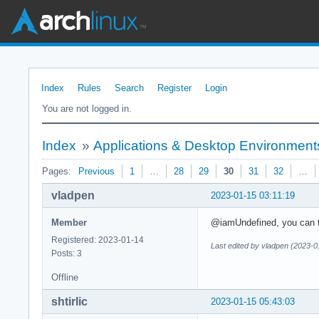
Index
Rules
Search
Register
Login
You are not logged in.
Index
»
Applications & Desktop Environment
Pages:
Previous
1
…
28
29
30
31
32
…
vladpen
2023-01-15 03:11:19
Member
@iamUndefined, уou can te
Registered: 2023-01-14
Last edited by vladpen (2023-0
Posts: 3
Offline
shtirlic
2023-01-15 05:43:03