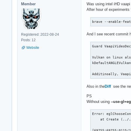
Member
Was using intel iHD vaapi
After hour of experiments
brave --enable-fea
And I see recent commit 
Registered: 2022-08-24
Posts: 12
Guard VaapiVideoDec
Website
Vulkan on linux als
kDefaultANGLEVulkan
Additinoally, Vaap
Also in the
Diff
see the ne
PS
Without using
--use-gl=eg
Error: eglChooseCon
    at Create (../.
[69755:69755:0115/1