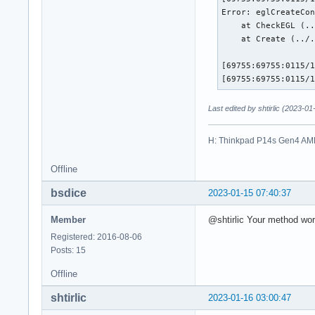
Error: eglCreateCon
    at CheckEGL (..
    at Create (../.
[69755:69755:0115/1
[69755:69755:0115/
Last edited by shtirlic (2023-0
H: Thinkpad P14s Gen4 AM
Offline
bsdice
2023-01-15 07:40:37
Member
@shtirlic Your method work
Registered: 2016-08-06
Posts: 15
Offline
shtirlic
2023-01-16 03:00:47