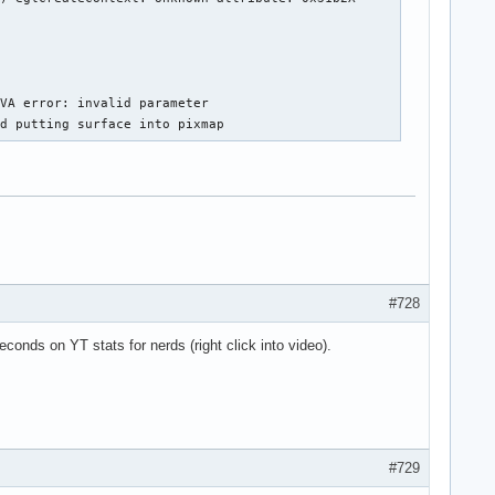
VA error: invalid parameter

ed putting surface into pixmap
#728
conds on YT stats for nerds (right click into video).
#729