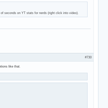
of seconds on YT stats for nerds (right click into video).
#730
ions like that.