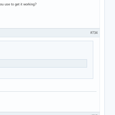
ou use to get it working?
#734