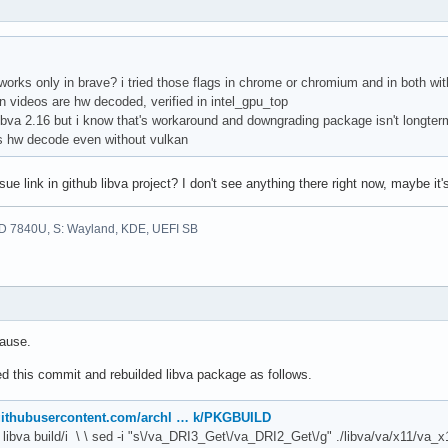
f works only in brave? i tried those flags in chrome or chromium and in both 
n videos are hw decoded, verified in intel_gpu_top
 libva 2.16 but i know that's workaround and downgrading package isn't longterm 
ks hw decode even without vulkan
ue link in github libva project? I don't see anything there right now, maybe it
D 7840U, S: Wayland, KDE, UEFI SB
cause.
ed this commit and rebuilded libva package as follows.
.githubusercontent.com/archl … k/PKGBUILD
n libva build/i \ \ sed -i "s\/va_DRI3_Get\/va_DRI2_Get\/g" ./libva/va/x11/va