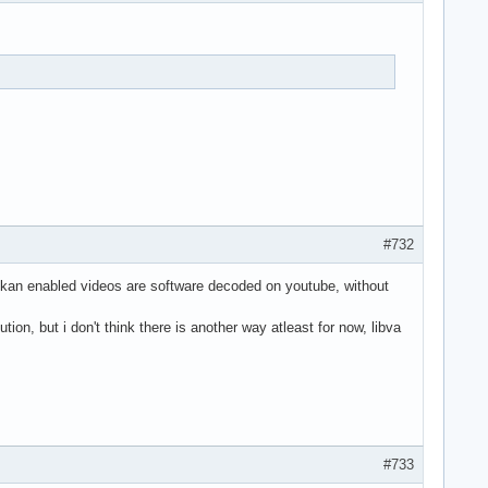
#732
vulkan enabled videos are software decoded on youtube, without
ion, but i don't think there is another way atleast for now, libva
#733