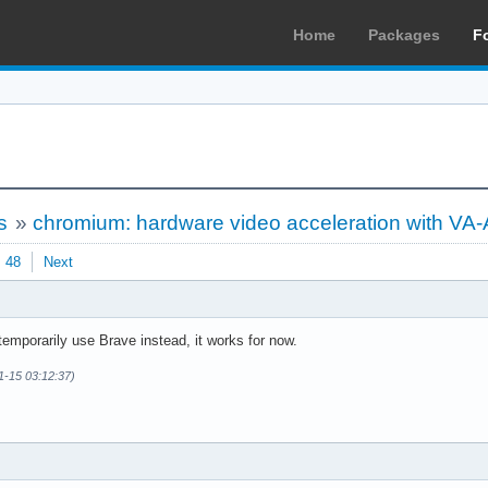
Home
Packages
F
s
»
chromium: hardware video acceleration with VA-
48
Next
mporarily use Brave instead, it works for now.
1-15 03:12:37)