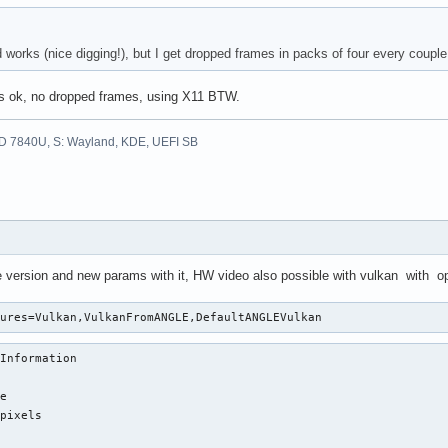
works (nice digging!), but I get dropped frames in packs of four every couple 
's ok, no dropped frames, using X11 BTW.
D 7840U, S: Wayland, KDE, UEFI SB
version and new params with it, HW video also possible with vulkan with opt
tures=Vulkan,VulkanFromANGLE,DefaultANGLEVulkan 
Information

e

pixels
