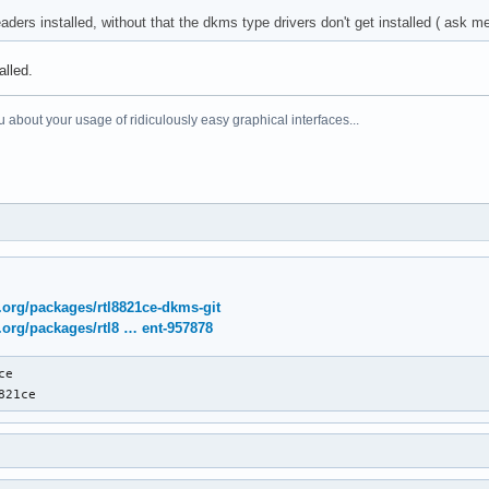
aders installed, without that the dkms type drivers don't get installed ( ask 
alled.
 about your usage of ridiculously easy graphical interfaces...
x.org/packages/rtl8821ce-dkms-git
x.org/packages/rtl8 … ent-957878
e

821ce