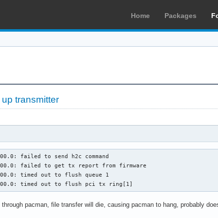
Home
Packages
F
 up transmitter
00.0: failed to send h2c command

00.0: failed to get tx report from firmware

00.0: timed out to flush queue 1

:00.0: timed out to flush pci tx ring[1]
through pacman, file transfer will die, causing pacman to hang, probably does