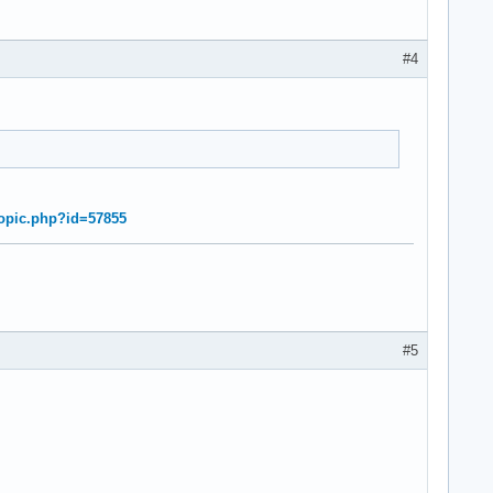
#4
topic.php?id=57855
#5