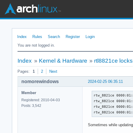
Index
Rules
Search
Register
Login
You are not logged in.
Index
»
Kernel & Hardware
»
rtl8821ce locks
Pages:
1
2
Next
nomorewindows
2024-02-25 06:35:11
Member
rtw_8821ce 0000:01:
Registered: 2010-04-03
rtw_8821ce 0000:01:
Posts: 3,542
rtw_8821ce 0000:01:
rtw_8821ce 0000:01
Sometimes while updating 