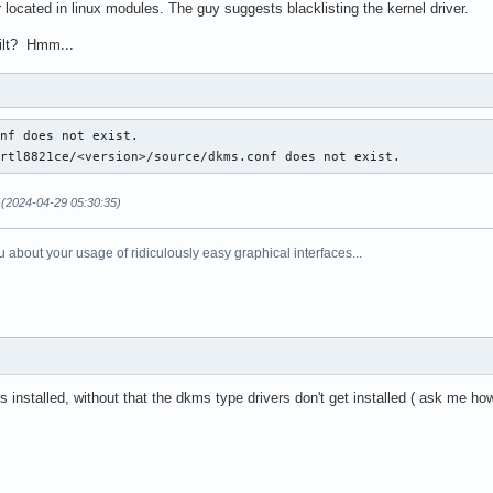
located in linux modules. The guy suggests blacklisting the kernel driver.
uilt? Hmm...
nf does not exist.

/rtl8821ce/<version>/source/dkms.conf does not exist.
(2024-04-29 05:30:35)
 about your usage of ridiculously easy graphical interfaces...
 installed, without that the dkms type drivers don't get installed ( ask me h