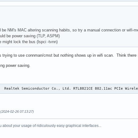
 be NM's MAC altering scanning habits, so try a manual connection or wifi-m
uld be power saving (TLP, ASPM)
 might lock the bus (lspci -tvnn)
trying to use connman/cmst but nothing shows up in wifi scan. Think there is
ring power saving.
0  Realtek Semiconductor Co., Ltd. RTL8821CE 802.11ac PCIe Wirel
(2024-02-26 07:13:27)
 about your usage of ridiculously easy graphical interfaces...