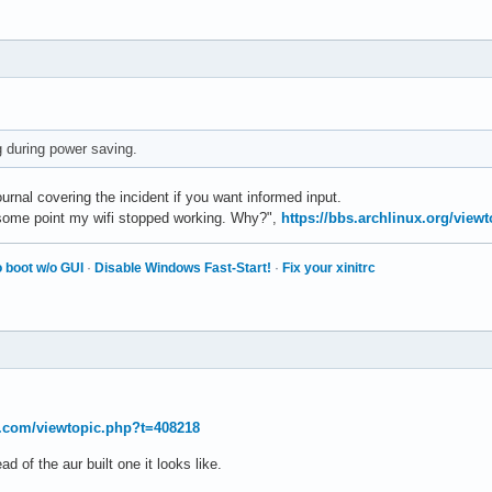
ng during power saving.
rnal covering the incident if you want informed input.
t some point my wifi stopped working. Why?",
https://bbs.archlinux.org/view
 boot w/o GUI
·
Disable Windows Fast-Start!
·
Fix your xinitrc
t.com/viewtopic.php?t=408218
ad of the aur built one it looks like.