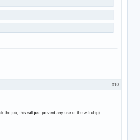
#10
 the job, this will just prevent any use of the wifi chip)