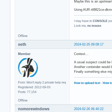
Maybe this is an upstrea
Using AUR rtl8821ce-dkms-g
I may have to
CONSOLE
you
Look ma,
no mouse
.
Offline
seth
2024-02-25 09:08:17
Member
Context…
A usual suspect could be 
Another contender would 
Finally something else mig
From: Won't reply 2 private help req
How to upload text
·
How to
Registered: 2012-09-03
Posts: 77,154
Offline
nomorewindows
2024-02-26 06:40:22