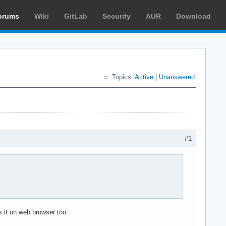
orums
Wiki
GitLab
Security
AUR
Download
Topics:
Active
|
Unanswered
#1
 it on web browser too.