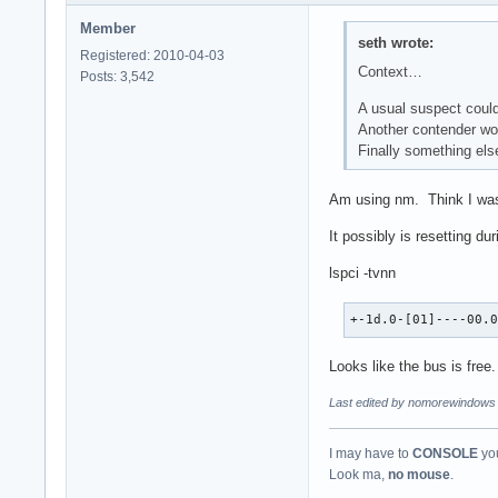
Member
seth wrote:
Registered: 2010-04-03
Context…
Posts: 3,542
A usual suspect could
Another contender wo
Finally something else
Am using nm. Think I was 
It possibly is resetting du
lspci -tvnn
+-1d.0-[01]----00.
Looks like the bus is free.
Last edited by nomorewindows 
I may have to
CONSOLE
you
Look ma,
no mouse
.