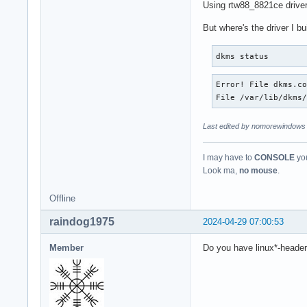
Using rtw88_8821ce driver 
But where's the driver I b
dkms status
Error! File dkms.co
File /var/lib/dkms
Last edited by nomorewindows 
I may have to
CONSOLE
you
Look ma,
no mouse
.
Offline
raindog1975
2024-04-29 07:00:53
Member
Do you have linux*-headers