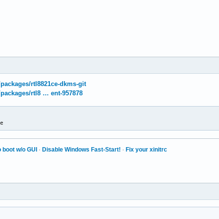
g/packages/rtl8821ce-dkms-git
g/packages/rtl8 … ent-957878
ce
 boot w/o GUI
·
Disable Windows Fast-Start!
·
Fix your xinitrc