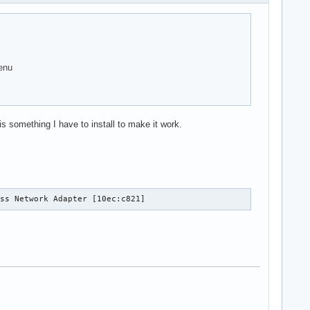
enu
 something I have to install to make it work.
ess Network Adapter [10ec:c821]