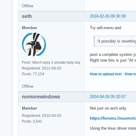
Offline
seth
2024-02-26 09:30:38
Member
Try wifi-menu and
It possibly is resetti
post a complete system jou
Right now this is just "A
From: Won't reply 2 private help req
Registered: 2012-09-03
How to upload text
·
How to
Posts: 77,154
Offline
nomorewindows
2024-04-29 05:20:57
Member
Not just on arch only.
Registered: 2010-04-03
https://forums.linuxmin
Posts: 3,542
Using the linux driver inste