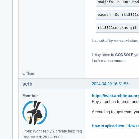
modinfo: ERROR: Mo
pacman -Qs rtl8821
rtl8821ce-dkms-git
Last edited by nomorewindows 
I may have to
CONSOLE
you
Look ma,
no mouse
.
Offline
seth
2024-04-29 16:51:53
Member
https://wiki.archlinux.o
Pay attention to erors and
According to upstream you s
How to upload text
·
How to
From: Won't reply 2 private help req
Registered: 2012-09-03