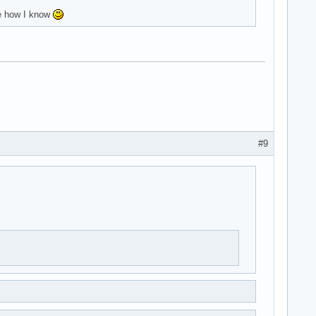
me how I know
#9