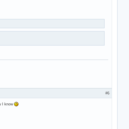
#6
ow I know