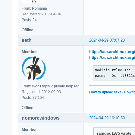
From: Romania
Registered: 2017-04-04
Posts: 24
Offline
seth
2024-04-29 07:07:23
Member
https://aur.archlinux.or
https://aur.archlinux.or
modinfo rtl8821ce

pacman -Qs rtl8821
From: Won't reply 2 private help req
Registered: 2012-09-03
How to upload text
·
How to
Posts: 77,154
Offline
nomorewindows
2024-04-29 16:10:59
Member
raindog1975 wrote: