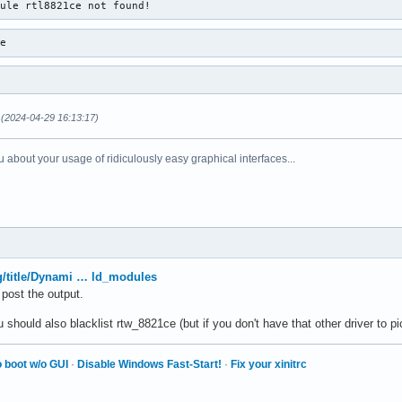
dule rtl8821ce not found!
ce
(2024-04-29 16:13:17)
 about your usage of ridiculously easy graphical interfaces...
rg/title/Dynami … ld_modules
 post the output.
hould also blacklist rtw_8821ce (but if you don't have that other driver to pick
 boot w/o GUI
·
Disable Windows Fast-Start!
·
Fix your xinitrc