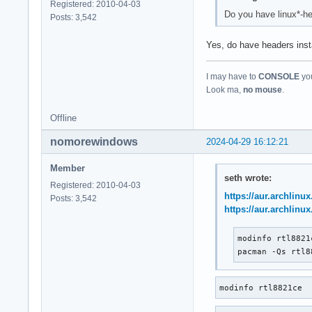
Registered: 2010-04-03
Do you have linux*-he
Posts: 3,542
Yes, do have headers inst
I may have to
CONSOLE
you
Look ma,
no mouse
.
Offline
nomorewindows
2024-04-29 16:12:21
Member
seth wrote:
Registered: 2010-04-03
https://aur.archlinu
Posts: 3,542
https://aur.archlinu
modinfo rtl8821c
pacman -Qs rtl8
modinfo rtl8821ce