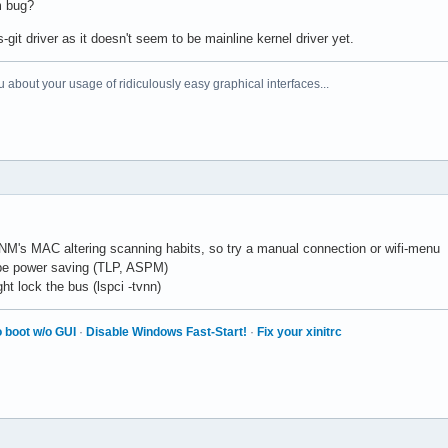
m bug?
it driver as it doesn't seem to be mainline kernel driver yet.
 about your usage of ridiculously easy graphical interfaces...
NM's MAC altering scanning habits, so try a manual connection or wifi-menu
be power saving (TLP, ASPM)
ht lock the bus (lspci -tvnn)
 boot w/o GUI
·
Disable Windows Fast-Start!
·
Fix your xinitrc