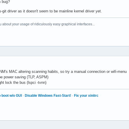
m bug?
it driver as it doesn't seem to be mainline kernel driver yet.
 about your usage of ridiculously easy graphical interfaces...
NM's MAC altering scanning habits, so try a manual connection or wifi-menu
be power saving (TLP, ASPM)
ht lock the bus (lspci -tvnn)
 boot w/o GUI
·
Disable Windows Fast-Start!
·
Fix your xinitrc