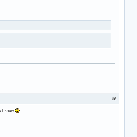
#6
ow I know