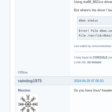
Using rtw88_8821ce driver 
But where's the driver I b
dkms status
Error! File dkms.co
File /var/lib/dkms
Last edited by nomorewindows 
I may have to
CONSOLE
you
Look ma,
no mouse
.
Offline
raindog1975
2024-04-29 07:00:53
Member
Do you have linux*-headers