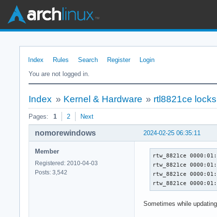
Index
Rules
Search
Register
Login
You are not logged in.
Index
»
Kernel & Hardware
»
rtl8821ce locks
Pages:
1
2
Next
nomorewindows
2024-02-25 06:35:11
Member
rtw_8821ce 0000:01:
Registered: 2010-04-03
rtw_8821ce 0000:01:
Posts: 3,542
rtw_8821ce 0000:01:
rtw_8821ce 0000:01
Sometimes while updating 