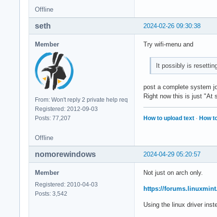
Offline
seth
2024-02-26 09:30:38
Member
Try wifi-menu and
It possibly is resetti
post a complete system jou
Right now this is just "A
From: Won't reply 2 private help req
Registered: 2012-09-03
How to upload text
·
How to
Posts: 77,207
Offline
nomorewindows
2024-04-29 05:20:57
Member
Not just on arch only.
Registered: 2010-04-03
https://forums.linuxmin
Posts: 3,542
Using the linux driver inste