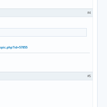
#4
topic.php?id=57855
#5