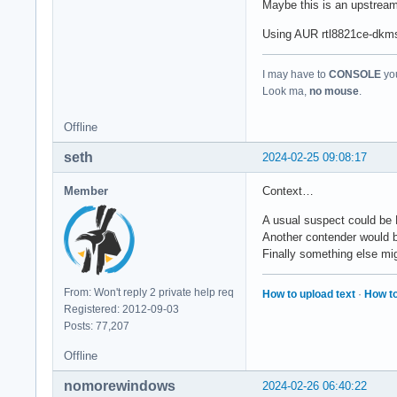
Maybe this is an upstrea
Using AUR rtl8821ce-dkms-g
I may have to
CONSOLE
you
Look ma,
no mouse
.
Offline
seth
2024-02-25 09:08:17
Member
Context…
A usual suspect could be 
Another contender would 
Finally something else mig
From: Won't reply 2 private help req
How to upload text
·
How to
Registered: 2012-09-03
Posts: 77,207
Offline
nomorewindows
2024-02-26 06:40:22