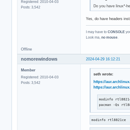
Registered: 2010-04-03
Do you have linux*-he
Posts: 3,542
Yes, do have headers inst
I may have to
CONSOLE
you
Look ma,
no mouse
.
Offline
nomorewindows
2024-04-29 16:12:21
Member
seth wrote:
Registered: 2010-04-03
https://aur.archlinu
Posts: 3,542
https://aur.archlinu
modinfo rtl8821c
pacman -Qs rtl8
modinfo rtl8821ce