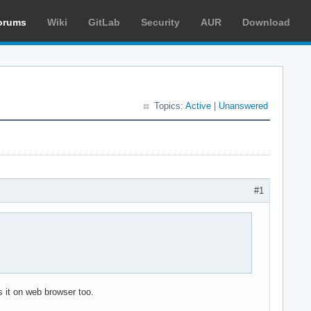
orums
Wiki
GitLab
Security
AUR
Download
Topics:
Active
|
Unanswered
#1
 it on web browser too.