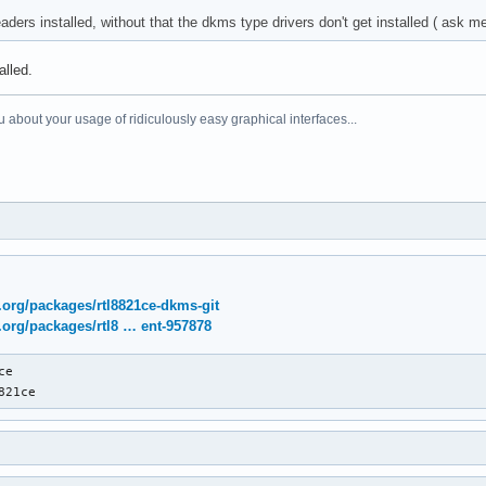
aders installed, without that the dkms type drivers don't get installed ( ask 
alled.
 about your usage of ridiculously easy graphical interfaces...
x.org/packages/rtl8821ce-dkms-git
x.org/packages/rtl8 … ent-957878
e

821ce