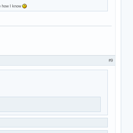
me how I know
#9