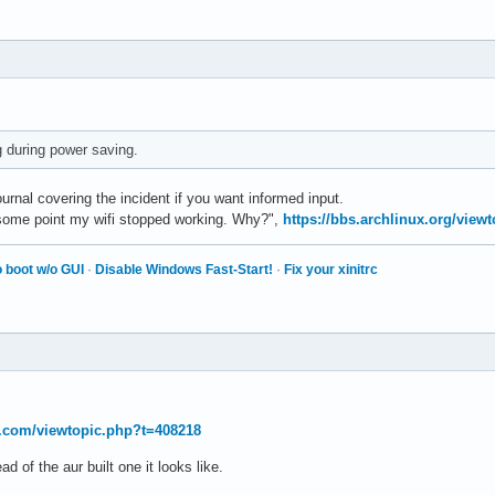
ng during power saving.
rnal covering the incident if you want informed input.
t some point my wifi stopped working. Why?",
https://bbs.archlinux.org/view
 boot w/o GUI
·
Disable Windows Fast-Start!
·
Fix your xinitrc
t.com/viewtopic.php?t=408218
ad of the aur built one it looks like.