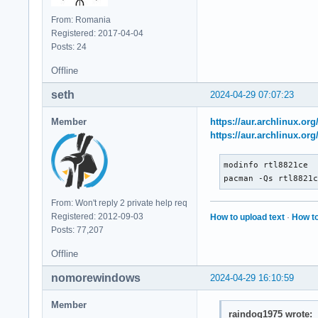
From: Romania
Registered: 2017-04-04
Posts: 24
Offline
seth
2024-04-29 07:07:23
Member
https://aur.archlinux.or
https://aur.archlinux.or
modinfo rtl8821ce

pacman -Qs rtl8821
From: Won't reply 2 private help req
Registered: 2012-09-03
How to upload text
·
How to
Posts: 77,207
Offline
nomorewindows
2024-04-29 16:10:59
Member
raindog1975 wrote: