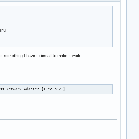
enu
 something I have to install to make it work.
ess Network Adapter [10ec:c821]