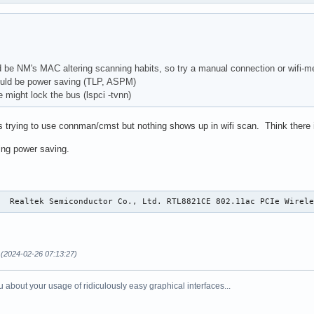
 be NM's MAC altering scanning habits, so try a manual connection or wifi-m
uld be power saving (TLP, ASPM)
 might lock the bus (lspci -tvnn)
trying to use connman/cmst but nothing shows up in wifi scan. Think there is
ring power saving.
0  Realtek Semiconductor Co., Ltd. RTL8821CE 802.11ac PCIe Wirel
(2024-02-26 07:13:27)
 about your usage of ridiculously easy graphical interfaces...