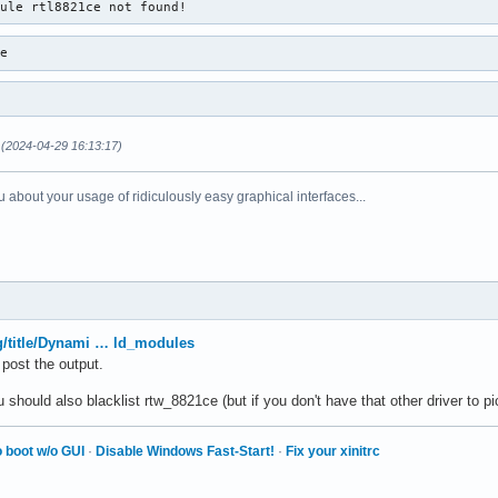
dule rtl8821ce not found!
ce
(2024-04-29 16:13:17)
 about your usage of ridiculously easy graphical interfaces...
rg/title/Dynami … ld_modules
 post the output.
hould also blacklist rtw_8821ce (but if you don't have that other driver to pick
 boot w/o GUI
·
Disable Windows Fast-Start!
·
Fix your xinitrc