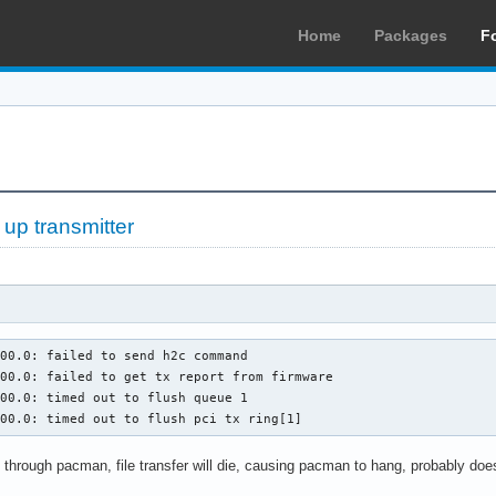
Home
Packages
F
 up transmitter
00.0: failed to send h2c command

00.0: failed to get tx report from firmware

00.0: timed out to flush queue 1

:00.0: timed out to flush pci tx ring[1]
through pacman, file transfer will die, causing pacman to hang, probably does