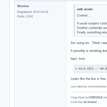
Member
seth wrote:
Registered: 2010-04-03
Context…
Posts: 3,542
A usual suspect could
Another contender wo
Finally something else
Am using nm. Think I was 
It possibly is resetting du
lspci -tvnn
+-1d.0-[01]----00.
Looks like the bus is free.
Last edited by nomorewindows 
I may have to
CONSOLE
you
Look ma,
no mouse
.