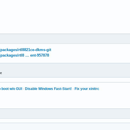
g/packages/rtl8821ce-dkms-git
g/packages/rtl8 … ent-957878
ce
 boot w/o GUI
·
Disable Windows Fast-Start!
·
Fix your xinitrc