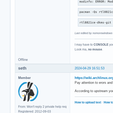
modinfo: ERROR: Mo
pacman -Qs rtl8821
rtl8821ce-dkms-git
Last edited by nomorewindows 
I may have to
CONSOLE
you
Look ma,
no mouse
.
Offline
seth
2024-04-29 16:51:53
Member
https://wiki.archlinux.o
Pay attention to erors and
According to upstream you s
How to upload text
·
How to
From: Won't reply 2 private help req
Registered: 2012-09-03