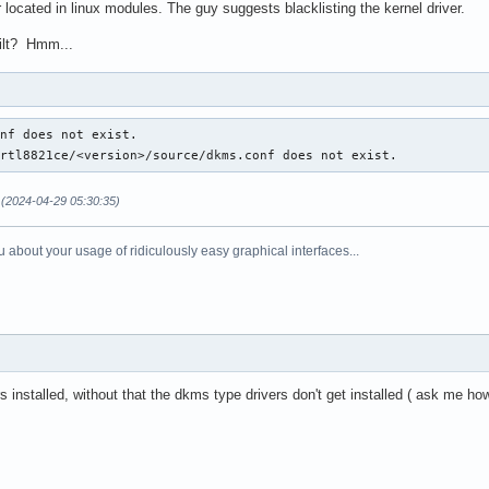
located in linux modules. The guy suggests blacklisting the kernel driver.
uilt? Hmm...
nf does not exist.

/rtl8821ce/<version>/source/dkms.conf does not exist.
(2024-04-29 05:30:35)
 about your usage of ridiculously easy graphical interfaces...
 installed, without that the dkms type drivers don't get installed ( ask me h