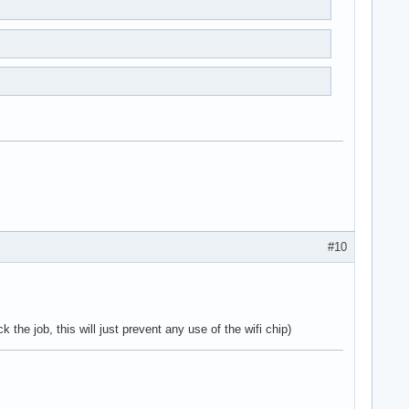
#10
 the job, this will just prevent any use of the wifi chip)