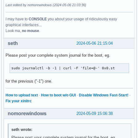
parm:           rtw_iqk_fw_offload:int

Last edited by nomorewindows (2024-05-06 21:03:36)
parm:           rtw_ch_switch_offload:int
I may have to
CONSOLE
you about your usage of ridiculously easy
graphical interfaces...
Look ma,
no mouse
.
seth
2024-05-06 21:15:04
Please post your complete system journal for the boot, eg.
sudo journalctl -b -1 | curl -F 'file=@-' 0x0.st
for the previous ("-1") one.
How to upload text
·
How to boot w/o GUI
·
Disable Windows Fast-Start!
·
Fix your xinitrc
nomorewindows
2024-05-09 15:06:38
seth wrote:
Please post your complete system journal for the boot, eg.