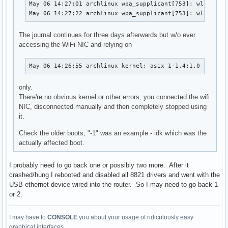
May 06 14:27:01 archlinux wpa_supplicant[753]: wlan0: CT
May 06 14:27:22 archlinux wpa_supplicant[753]: wlan0: C
The journal continues for three days afterwards but w/o ever
accessing the WiFi NIC and relying on
May 06 14:26:55 archlinux kernel: asix 1-1.4:1.0 enp0s2
only.
There're no obvious kernel or other errors, you connected the wifi
NIC, disconnected manually and then completely stopped using
it.
Check the older boots, "-1" was an example - idk which was the
actually affected boot.
I probably need to go back one or possibly two more. After it
crashed/hung I rebooted and disabled all 8821 drivers and went with the
USB ethernet device wired into the router. So I may need to go back 1
or 2.
I may have to
CONSOLE
you about your usage of ridiculously easy
graphical interfaces...