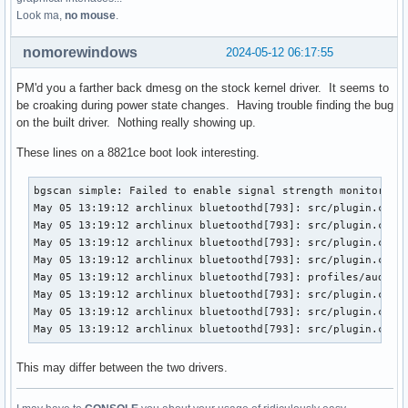
Look ma,
no mouse
.
nomorewindows
2024-05-12 06:17:55
PM'd you a farther back dmesg on the stock kernel driver. It seems to
be croaking during power state changes. Having trouble finding the bug
on the built driver. Nothing really showing up.
These lines on a 8821ce boot look interesting.
bgscan simple: Failed to enable signal strength monitoring

May 05 13:19:12 archlinux bluetoothd[793]: src/plugin.c:ini
May 05 13:19:12 archlinux bluetoothd[793]: src/plugin.c:ini
May 05 13:19:12 archlinux bluetoothd[793]: src/plugin.c:ini
May 05 13:19:12 archlinux bluetoothd[793]: src/plugin.c:ini
May 05 13:19:12 archlinux bluetoothd[793]: profiles/audio/m
May 05 13:19:12 archlinux bluetoothd[793]: src/plugin.c:ini
May 05 13:19:12 archlinux bluetoothd[793]: src/plugin.c:ini
May 05 13:19:12 archlinux bluetoothd[793]: src/plugin.c:in
This may differ between the two drivers.