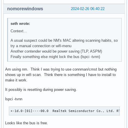
nomorewindows
2024-02-26 06:40:22
seth wrote:
Context…
A usual suspect could be NM's MAC altering scanning habits, so
try a manual connection or wifi-menu
Another contender would be power saving (TLP, ASPM)
Finally something else might lock the bus (lspci -tvnn)
Am using nm. Think I was trying to use connman/cmst but nothing
shows up in wifi scan. Think there is something I have to install to
make it work.
It possibly is resetting during power saving.
lspci -tvnn
+-1d.0-[01]----00.0  Realtek Semiconductor Co., Ltd. RTL88
Looks like the bus is free.