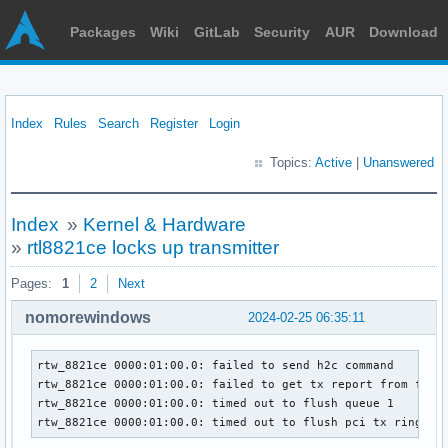
Packages
Wiki
GitLab
Security
AUR
Download
Index
Rules
Search
Register
Login
Topics:
Active
|
Unanswered
Index
»
Kernel & Hardware
»
rtl8821ce locks up transmitter
Pages:
1
2
Next
nomorewindows
2024-02-25 06:35:11
rtw_8821ce 0000:01:00.0: failed to send h2c command

rtw_8821ce 0000:01:00.0: failed to get tx report from firmw
rtw_8821ce 0000:01:00.0: timed out to flush queue 1

rtw_8821ce 0000:01:00.0: timed out to flush pci tx ring[1]