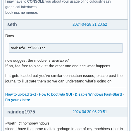
I may have to
CONSOLE
you about your usage of ridiculously easy
graphical interfaces...
Look ma,
no mouse
.
seth
2024-04-29 21:20:52
Does
modinfo rtl8821ce
now suggest the module is available?
If so, fee free to blacklist the other one and see what happens.
If it gets loaded but you've similar connection issues, please post the
journal to illustrate them so we can understand what's going on.
How to upload text
·
How to boot w/o GUI
·
Disable Windows Fast-Start!
·
Fix your xinitrc
raindog1975
2024-04-30 05:20:51
@seth, @nomorewindows,
since I have the same realtek garbage in one of my machines ( but in