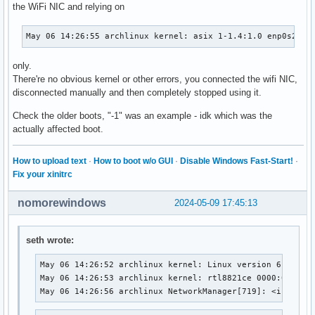
the WiFi NIC and relying on
May 06 14:26:55 archlinux kernel: asix 1-1.4:1.0 enp0s20f0
only.
There're no obvious kernel or other errors, you connected the wifi NIC,
disconnected manually and then completely stopped using it.
Check the older boots, "-1" was an example - idk which was the
actually affected boot.
How to upload text
·
How to boot w/o GUI
·
Disable Windows Fast-Start!
·
Fix your xinitrc
nomorewindows
2024-05-09 17:45:13
seth wrote:
May 06 14:26:52 archlinux kernel: Linux version 6.8.9-ar
May 06 14:26:53 archlinux kernel: rtl8821ce 0000:01:00.0
May 06 14:26:56 archlinux NetworkManager[719]: <info>  