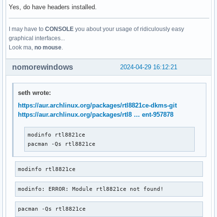
Yes, do have headers installed.
I may have to
CONSOLE
you about your usage of ridiculously easy
graphical interfaces...
Look ma,
no mouse
.
nomorewindows
2024-04-29 16:12:21
seth wrote:
https://aur.archlinux.org/packages/rtl8821ce-dkms-git
https://aur.archlinux.org/packages/rtl8 … ent-957878
modinfo rtl8821ce

pacman -Qs rtl8821ce
modinfo rtl8821ce
modinfo: ERROR: Module rtl8821ce not found!
pacman -Qs rtl8821ce