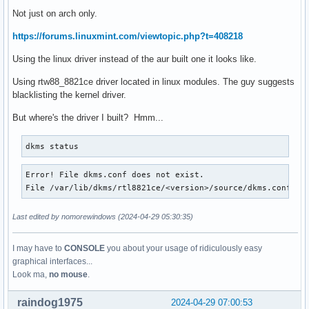
Not just on arch only.
https://forums.linuxmint.com/viewtopic.php?t=408218
Using the linux driver instead of the aur built one it looks like.
Using rtw88_8821ce driver located in linux modules. The guy suggests
blacklisting the kernel driver.
But where's the driver I built? Hmm...
dkms status
Error! File dkms.conf does not exist.

File /var/lib/dkms/rtl8821ce/<version>/source/dkms.conf do
Last edited by nomorewindows (2024-04-29 05:30:35)
I may have to
CONSOLE
you about your usage of ridiculously easy
graphical interfaces...
Look ma,
no mouse
.
raindog1975
2024-04-29 07:00:53