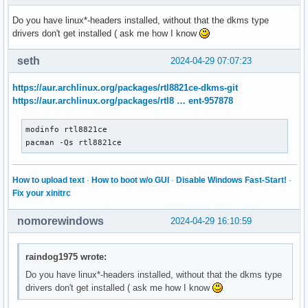
Do you have linux*-headers installed, without that the dkms type
drivers don't get installed ( ask me how I know
seth
2024-04-29 07:07:23
https://aur.archlinux.org/packages/rtl8821ce-dkms-git
https://aur.archlinux.org/packages/rtl8 … ent-957878
modinfo rtl8821ce

pacman -Qs rtl8821ce
How to upload text
·
How to boot w/o GUI
·
Disable Windows Fast-Start!
·
Fix your xinitrc
nomorewindows
2024-04-29 16:10:59
raindog1975 wrote:
Do you have linux*-headers installed, without that the dkms type
drivers don't get installed ( ask me how I know