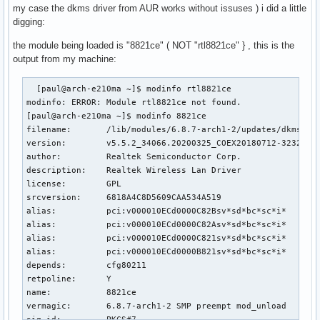
my case the dkms driver from AUR works without issuses ) i did a little
digging:
the module being loaded is "8821ce" ( NOT "rtl8821ce" } , this is the
output from my machine:
  [paul@arch-e210ma ~]$ modinfo rtl8821ce

modinfo: ERROR: Module rtl8821ce not found.

[paul@arch-e210ma ~]$ modinfo 8821ce

filename:       /lib/modules/6.8.7-arch1-2/updates/dkms/882
version:        v5.5.2_34066.20200325_COEX20180712-3232

author:         Realtek Semiconductor Corp.

description:    Realtek Wireless Lan Driver

license:        GPL

srcversion:     6818A4C8D5609CAA534A519

alias:          pci:v000010ECd0000C82Bsv*sd*bc*sc*i*

alias:          pci:v000010ECd0000C82Asv*sd*bc*sc*i*

alias:          pci:v000010ECd0000C821sv*sd*bc*sc*i*

alias:          pci:v000010ECd0000B821sv*sd*bc*sc*i*

depends:        cfg80211

retpoline:      Y

name:           8821ce

vermagic:       6.8.7-arch1-2 SMP preempt mod_unload 

sig_id:         PKCS#7
