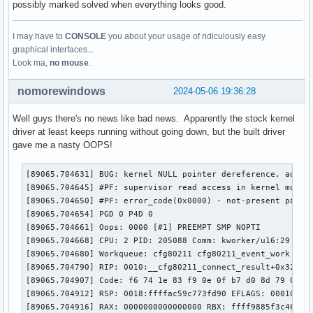
possibly marked solved when everything looks good.
parm:           rtw_mp_mode:int

parm:           rtw_wmm_enable:int

I may have to
CONSOLE
you about your usage of ridiculously easy
parm:           rtw_uapsd_max_sp:int

graphical interfaces...
parm:           rtw_uapsd_ac_enable:int

Look ma,
no mouse
.
parm:           rtw_wmm_smart_ps:int

parm:           rtw_vrtl_carrier_sense:int

nomorewindows
parm:           rtw_vcs_type:int

2024-05-06 19:36:28
parm:           rtw_busy_thresh:int

parm:           rtw_ht_enable:int

Well guys there's no news like bad news. Apparently the stock kernel
parm:           rtw_bw_mode:int

driver at least keeps running without going down, but the built driver
parm:           rtw_ampdu_enable:int

gave me a nasty OOPS!
parm:           rtw_rx_stbc:int

parm:           rtw_rx_ampdu_amsdu:int

[89065.704631] BUG: kernel NULL pointer dereference, addres
parm:           rtw_tx_ampdu_amsdu:int

[89065.704645] #PF: supervisor read access in kernel mode

parm:           rtw_lowrate_two_xmit:int

[89065.704650] #PF: error_code(0x0000) - not-present page

parm:           rtw_power_mgnt:int

[89065.704654] PGD 0 P4D 0 

parm:           rtw_smart_ps:int

[89065.704661] Oops: 0000 [#1] PREEMPT SMP NOPTI

parm:           rtw_low_power:int

[89065.704668] CPU: 2 PID: 205088 Comm: kworker/u16:29 Tain
parm:           rtw_wifi_spec:int

[89065.704680] Workqueue: cfg80211 cfg80211_event_work [cfg
parm:           rtw_full_ch_in_p2p_handshake:int

[89065.704790] RIP: 0010:__cfg80211_connect_result+0x322/0x
parm:           rtw_antdiv_cfg:int

[89065.704907] Code: f6 74 1e 83 f9 0e 0f b7 d0 8d 79 01 4
parm:           rtw_antdiv_type:int

[89065.704912] RSP: 0018:ffffac59c773fd90 EFLAGS: 00010202

parm:           rtw_drv_ant_band_switch:int

[89065.704916] RAX: 0000000000000000 RBX: ffff9885f3c46818 