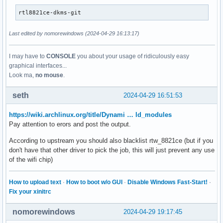
rtl8821ce-dkms-git
Last edited by nomorewindows (2024-04-29 16:13:17)
I may have to
CONSOLE
you about your usage of ridiculously easy
graphical interfaces...
Look ma,
no mouse
.
seth
2024-04-29 16:51:53
https://wiki.archlinux.org/title/Dynami … ld_modules
Pay attention to erors and post the output.
According to upstream you should also blacklist rtw_8821ce (but if you
don't have that other driver to pick the job, this will just prevent any use
of the wifi chip)
How to upload text
·
How to boot w/o GUI
·
Disable Windows Fast-Start!
·
Fix your xinitrc
nomorewindows
2024-04-29 19:17:45