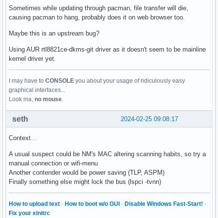
Sometimes while updating through pacman, file transfer will die,
causing pacman to hang, probably does it on web browser too.
Maybe this is an upstream bug?
Using AUR rtl8821ce-dkms-git driver as it doesn't seem to be mainline
kernel driver yet.
I may have to
CONSOLE
you about your usage of ridiculously easy
graphical interfaces...
Look ma,
no mouse
.
seth
2024-02-25 09:08:17
Context…
A usual suspect could be NM's MAC altering scanning habits, so try a
manual connection or wifi-menu
Another contender would be power saving (TLP, ASPM)
Finally something else might lock the bus (lspci -tvnn)
How to upload text
·
How to boot w/o GUI
·
Disable Windows Fast-Start!
·
Fix your xinitrc