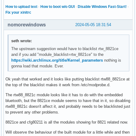
parm:           rtw_tx_bw_mode:The max tx bw for 2.4G and 5
How to upload text
·
How to boot w/o GUI
·
Disable Windows Fast-Start!
·
parm:           rtw_rx_ampdu_sz_limit_1ss:RX AMPDU size lim
Fix your xinitrc
parm:           rtw_rx_ampdu_sz_limit_2ss:RX AMPDU size lim
parm:           rtw_rx_ampdu_sz_limit_3ss:RX AMPDU size lim
nomorewindows
2024-05-05 18:31:54
parm:           rtw_rx_ampdu_sz_limit_4ss:RX AMPDU size lim
parm:           rtw_vht_enable:int

parm:           rtw_vht_rx_mcs_map:VHT RX MCS map (uint)

seth wrote:
parm:           rtw_rf_config:int

The upstream suggestion would have to blacklist rtw_8821ce
parm:           rtw_country_code:The default country code (
and if you add "module_blacklist=rtw_8821ce" to the
parm:           rtw_channel_plan:The default chplan ID when
https://wiki.archlinux.org/title/Kernel_parameters
nothing is
parm:           rtw_excl_chs:exclusive channel array (array
gonna load that module. Ever.
parm:           rtw_btcoex_enable:BT co-existence on/off, 0
parm:           rtw_ant_num:Antenna number setting, 0:by ef
parm:           rtw_qos_opt_enable:int

Ok yeah that worked and it looks like putting blacklist rtw88_8821ce at
parm:           ifname:The default name to allocate for fir
the top of the blacklist makes it work from /etc/modprobe.d.
parm:           if2name:The default name to allocate for se
parm:           rtw_pwrtrim_enable:int

The rtw88_8821c module looks like it has to do with the embedded
parm:           rtw_initmac:charp

bluetooth, but the 8821ce module seems to have that in it, so disabling
parm:           rtw_special_rf_path:int

rtw88_8821c doesn't affect it, and probably needs to be blacklisted just
parm:           rtw_chip_version:int

to prevent any other problems.
parm:           rtw_rfintfs:int

8821ce and cfg80211 is all the modules showing for 8821 related now.
parm:           rtw_lbkmode:int

parm:           rtw_network_mode:int

Will observe the behaviour of the built module for a little while and then
parm:           rtw_channel:int
