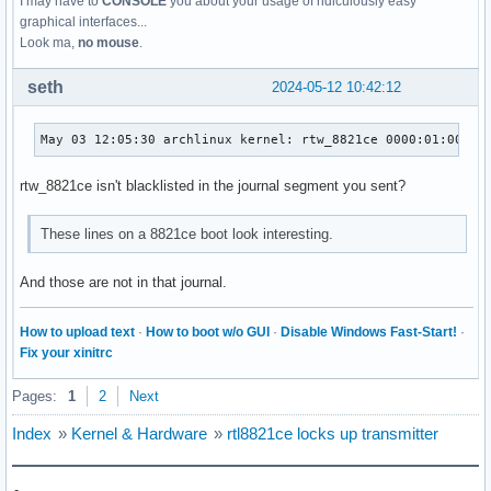
I may have to
CONSOLE
you about your usage of ridiculously easy
graphical interfaces...
Look ma,
no mouse
.
seth
2024-05-12 10:42:12
May 03 12:05:30 archlinux kernel: rtw_8821ce 0000:01:00.0:
rtw_8821ce isn't blacklisted in the journal segment you sent?
These lines on a 8821ce boot look interesting.
And those are not in that journal.
How to upload text
·
How to boot w/o GUI
·
Disable Windows Fast-Start!
·
Fix your xinitrc
Pages:
1
2
Next
Index
»
Kernel & Hardware
»
rtl8821ce locks up transmitter