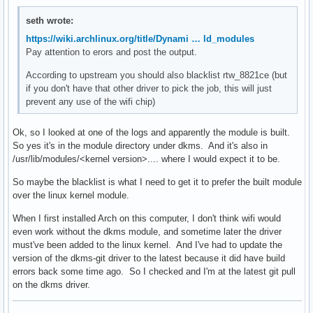
seth wrote:
https://wiki.archlinux.org/title/Dynami … ld_modules
Pay attention to erors and post the output.
According to upstream you should also blacklist rtw_8821ce (but
if you don't have that other driver to pick the job, this will just
prevent any use of the wifi chip)
Ok, so I looked at one of the logs and apparently the module is built.
So yes it's in the module directory under dkms. And it's also in
/usr/lib/modules/<kernel version>.... where I would expect it to be.
So maybe the blacklist is what I need to get it to prefer the built module
over the linux kernel module.
When I first installed Arch on this computer, I don't think wifi would
even work without the dkms module, and sometime later the driver
must've been added to the linux kernel. And I've had to update the
version of the dkms-git driver to the latest because it did have build
errors back some time ago. So I checked and I'm at the latest git pull
on the dkms driver.