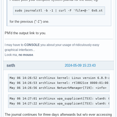
sudo journalctl -b -1 | curl -F 'file=@-' 0x0.st
for the previous ("-1") one.
PM'd the output link to you.
I may have to
CONSOLE
you about your usage of ridiculously easy
graphical interfaces...
Look ma,
no mouse
.
seth
2024-05-09 15:23:43
May 06 14:26:52 archlinux kernel: Linux version 6.8.9-arch
May 06 14:26:53 archlinux kernel: rtl8821ce 0000:01:00.0: e
May 06 14:26:56 archlinux NetworkManager[719]: <info>  [17
May 06 14:27:01 archlinux wpa_supplicant[753]: wlan0: CTRL-
May 06 14:27:22 archlinux wpa_supplicant[753]: wlan0: CTRL
The journal continues for three days afterwards but w/o ever accessing