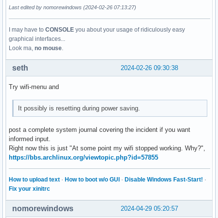
Last edited by nomorewindows (2024-02-26 07:13:27)
I may have to
CONSOLE
you about your usage of ridiculously easy
graphical interfaces...
Look ma,
no mouse
.
seth
2024-02-26 09:30:38
Try wifi-menu and
It possibly is resetting during power saving.
post a complete system journal covering the incident if you want
informed input.
Right now this is just "At some point my wifi stopped working. Why?",
https://bbs.archlinux.org/viewtopic.php?id=57855
How to upload text
·
How to boot w/o GUI
·
Disable Windows Fast-Start!
·
Fix your xinitrc
nomorewindows
2024-04-29 05:20:57