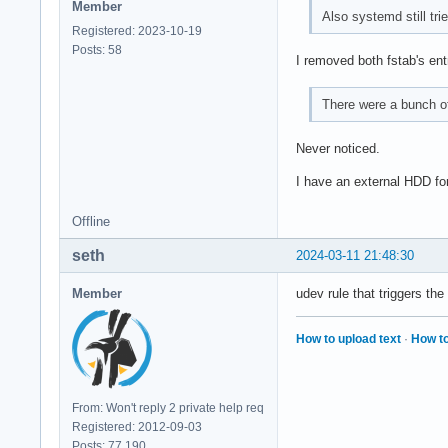
Member
Also systemd still tri
Registered: 2023-10-19
Posts: 58
I removed both fstab's ent
There were a bunch of
Never noticed.
I have an external HDD for
Offline
seth
2024-03-11 21:48:30
Member
udev rule that triggers t
How to upload text
·
How to
From: Won't reply 2 private help req
Registered: 2012-09-03
Posts: 77,190