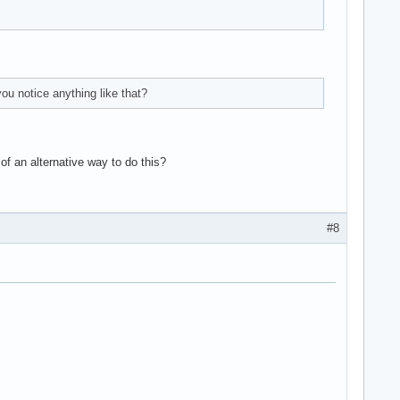
ou notice anything like that?
of an alternative way to do this?
#8