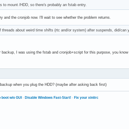
es to mount /HDD, so there's probably an fstab entry.
ry and the cronjob now. I'll wait to see whether the problem returns.
 threads about weird time shifts (rtc and/or system) after suspends, did/can y
 backup, I was using the fstab and cronjob+script for this purpose, you know 
he backup when you plug the HDD? (maybe after asking back first)
 boot w/o GUI
·
Disable Windows Fast-Start!
·
Fix your xinitrc