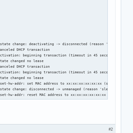
state change: deactivating -> disconnected (reason 'sleeping', s
anceled DHCP transaction

ctivation: beginning transaction (timeout in 45 seconds)

tate changed no lease

anceled DHCP transaction

ctivation: beginning transaction (timeout in 45 seconds)

tate changed no lease

set-hw-addr: set MAC address to xx:xx:xx:xx:xx:xx (scanning)

state change: disconnected -> unmanaged (reason 'sleeping', sys-
 set-hw-addr: reset MAC address to xx:xx:xx:xx:xx:xx (unmanage)
#2