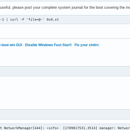
 useful, please post your complete system journal for the boot covering the in
 -1 | curl -F 'file=@-' 0x0.st
 boot w/o GUI
·
Disable Windows Fast-Start!
·
Fix your xinitrc
t NetworkManager[444]: <info>  [1709817531.3514] manager: Networ