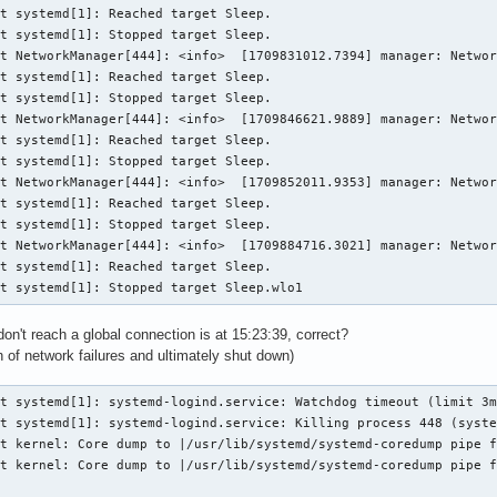
t systemd[1]: Reached target Sleep.

t systemd[1]: Stopped target Sleep.

t NetworkManager[444]: <info>  [1709831012.7394] manager: Networ
t systemd[1]: Reached target Sleep.

t systemd[1]: Stopped target Sleep.

t NetworkManager[444]: <info>  [1709846621.9889] manager: Networ
t systemd[1]: Reached target Sleep.

t systemd[1]: Stopped target Sleep.

t NetworkManager[444]: <info>  [1709852011.9353] manager: Networ
t systemd[1]: Reached target Sleep.

t systemd[1]: Stopped target Sleep.

t NetworkManager[444]: <info>  [1709884716.3021] manager: Networ
t systemd[1]: Reached target Sleep.

st systemd[1]: Stopped target Sleep.wlo1
n't reach a global connection is at 15:23:39, correct?
 of network failures and ultimately shut down)
t systemd[1]: systemd-logind.service: Watchdog timeout (limit 3m
t systemd[1]: systemd-logind.service: Killing process 448 (syste
t kernel: Core dump to |/usr/lib/systemd/systemd-coredump pipe f
t kernel: Core dump to |/usr/lib/systemd/systemd-coredump pipe f