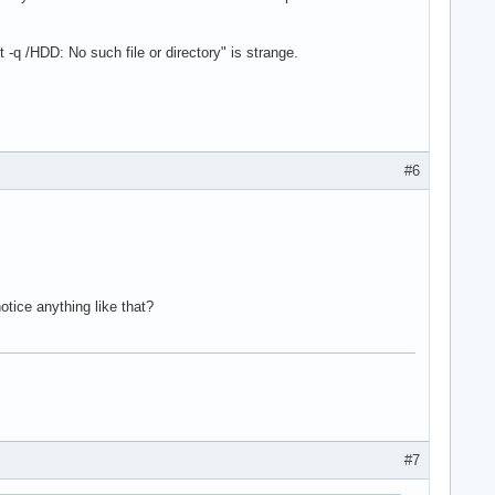
t -q /HDD: No such file or directory" is strange.
#6
otice anything like that?
#7