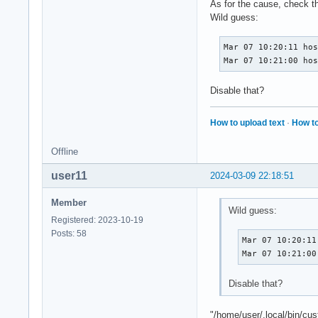
As for the cause, check t
Wild guess:
Mar 07 10:20:11 hos
Mar 07 10:21:00 ho
Disable that?
How to upload text
·
How to
Offline
user11
2024-03-09 22:18:51
Member
Wild guess:
Registered: 2023-10-19
Posts: 58
Mar 07 10:20:11
Mar 07 10:21:00
Disable that?
"/home/user/.local/bin/cu