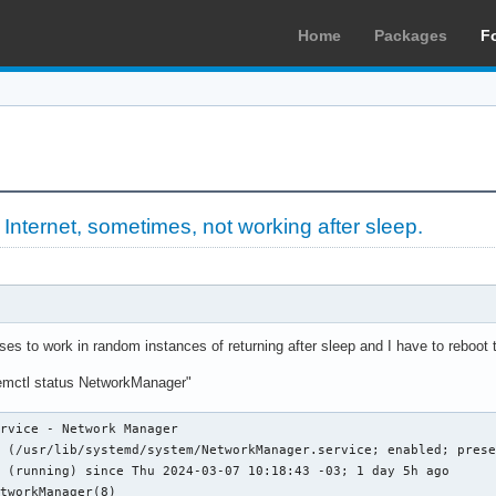
Home
Packages
F
»
Internet, sometimes, not working after sleep.
ses to work in random instances of returning after sleep and I have to reboot 
temctl status NetworkManager"
rvice - Network Manager

 (/usr/lib/systemd/system/NetworkManager.service; enabled; prese
 (running) since Thu 2024-03-07 10:18:43 -03; 1 day 5h ago

tworkManager(8)
