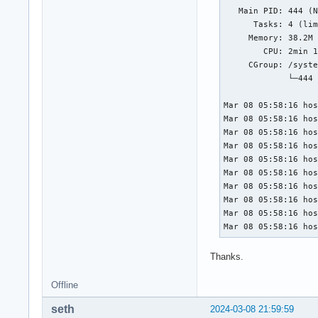
   Main PID: 444 (N
      Tasks: 4 (lim
     Memory: 38.2M 
        CPU: 2min 1
     CGroup: /syste
             └─444 
Mar 08 05:58:16 hos
Mar 08 05:58:16 hos
Mar 08 05:58:16 hos
Mar 08 05:58:16 hos
Mar 08 05:58:16 hos
Mar 08 05:58:16 hos
Mar 08 05:58:16 hos
Mar 08 05:58:16 hos
Mar 08 05:58:16 hos
Mar 08 05:58:16 ho
Thanks.
Offline
seth
2024-03-08 21:59:59