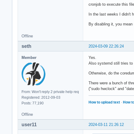
cronjob to execute this fil
In the last weeks I didn't 
By disabling it, you mean
Offline
seth
2024-03-09 22:26:24
Member
Yes.
Also systemd still tries t
Otherwise, do the coredum
There were a bunch of thre
("sudo hwclock" and "date
From: Won't reply 2 private help req
Registered: 2012-09-03
How to upload text
·
How to
Posts: 77,190
Offline
user11
2024-03-11 21:26:12