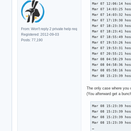
Mar 07 12:06:14 hos
Mar 07 14:03:25 hos
Mar 07 14:03:32 hos
Mar 07 17:19:30 hos
Mar 07 18:23:33 hos
From: Won't reply 2 private help req
Mar 07 18:23:41 hos
Registered: 2012-09-03
Mar 07 18:55:49 hos
Posts: 77,190
Mar 07 19:53:26 hos
Mar 07 19:53:31 hos
Mar 07 20:55:21 hos
Mar 08 04:58:29 hos
Mar 08 04:58:36 hos
Mar 08 05:58:16 hos
Mar 08 15:23:39 ho
The only case where you do
(You afterward get a bunch
Mar 08 15:23:39 hos
Mar 08 15:23:39 hos
Mar 08 15:23:39 hos
Mar 08 15:23:39 hos
…
