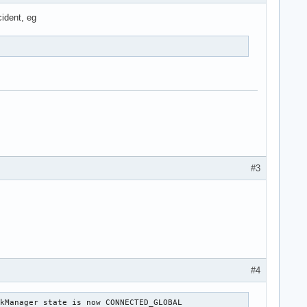
cident, eg
#3
#4
kManager state is now CONNECTED_GLOBAL
