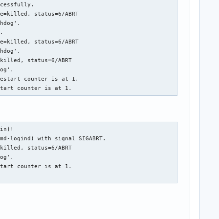
cessfully.

e=killed, status=6/ABRT

hdog'.

.

e=killed, status=6/ABRT

hdog'.

killed, status=6/ABRT

og'.

estart counter is at 1.

start counter is at 1.
in)!

md-logind) with signal SIGABRT.

killed, status=6/ABRT

og'.

tart counter is at 1.
