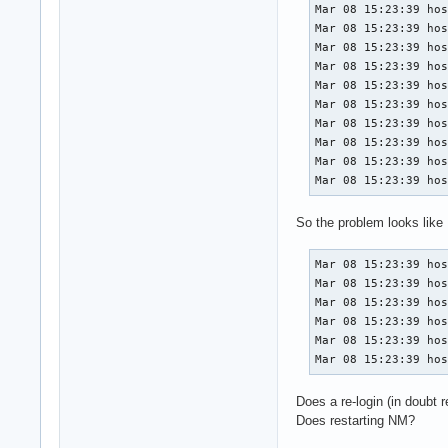
Mar 08 15:23:39 hos
Mar 08 15:23:39 hos
Mar 08 15:23:39 hos
Mar 08 15:23:39 hos
Mar 08 15:23:39 hos
Mar 08 15:23:39 hos
Mar 08 15:23:39 hos
Mar 08 15:23:39 hos
Mar 08 15:23:39 hos
Mar 08 15:23:39 ho
So the problem looks like
Mar 08 15:23:39 hos
Mar 08 15:23:39 hos
Mar 08 15:23:39 hos
Mar 08 15:23:39 hos
Mar 08 15:23:39 hos
Mar 08 15:23:39 ho
Does a re-login (in doubt r
Does restarting NM?