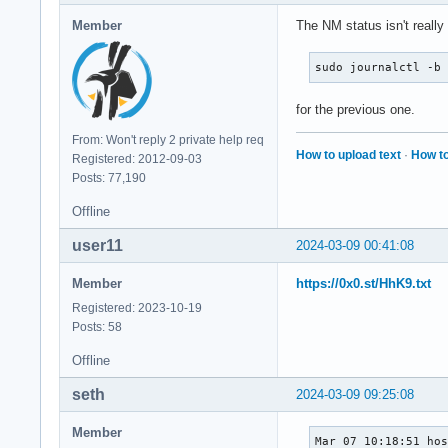
Member
The NM status isn't really
sudo journalctl -b
for the previous one.
From: Won't reply 2 private help req
How to upload text
·
How to
Registered: 2012-09-03
Posts: 77,190
Offline
user11
2024-03-09 00:41:08
Member
https://0x0.st/HhK9.txt
Registered: 2023-10-19
Posts: 58
Offline
seth
2024-03-09 09:25:08
Member
Mar 07 10:18:51 hos