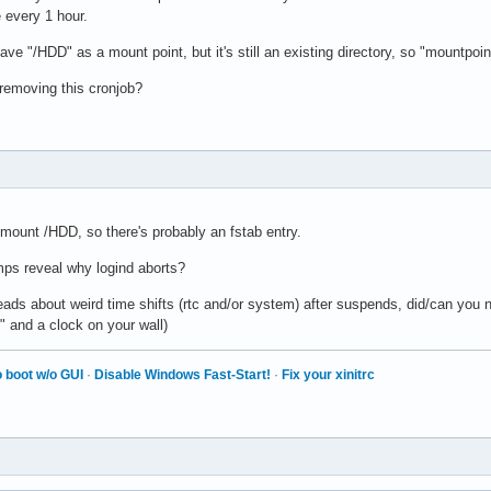
e every 1 hour.
have "/HDD" as a mount point, but it's still an existing directory, so "mountpoin
 removing this cronjob?
o mount /HDD, so there's probably an fstab entry.
ps reveal why logind aborts?
ads about weird time shifts (rtc and/or system) after suspends, did/can you n
" and a clock on your wall)
 boot w/o GUI
·
Disable Windows Fast-Start!
·
Fix your xinitrc