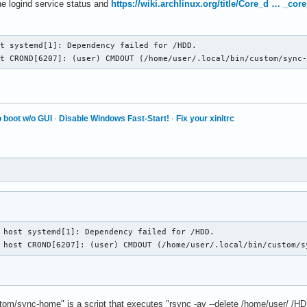
he logind service status and
https://wiki.archlinux.org/title/Core_d … _co
t systemd[1]: Dependency failed for /HDD.

st CROND[6207]: (user) CMDOUT (/home/user/.local/bin/custom/sync
 boot w/o GUI
·
Disable Windows Fast-Start!
·
Fix your xinitrc
 host systemd[1]: Dependency failed for /HDD.

 host CROND[6207]: (user) CMDOUT (/home/user/.local/bin/custom/s
stom/sync-home" is a script that executes "rsync -av --delete /home/user/ /H