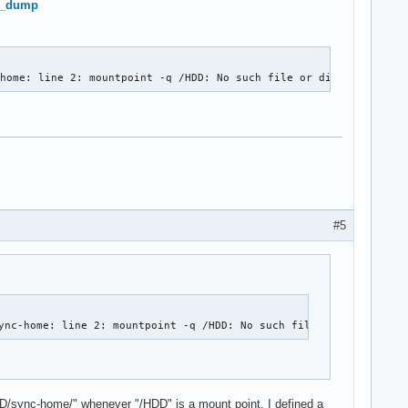
re_dump
-home: line 2: mountpoint -q /HDD: No such file or directory)
#5
ync-home: line 2: mountpoint -q /HDD: No such file or directory)
DD/sync-home/" whenever "/HDD" is a mount point. I defined a