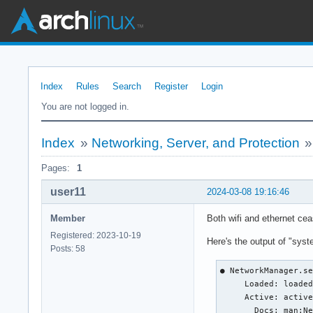
Index
Rules
Search
Register
Login
You are not logged in.
Index
»
Networking, Server, and Protection
Pages:
1
user11
2024-03-08 19:16:46
Member
Both wifi and ethernet cea
Registered: 2023-10-19
Here's the output of "sys
Posts: 58
● NetworkManager.se
     Loaded: loaded
     Active: active
       Docs: man:Ne