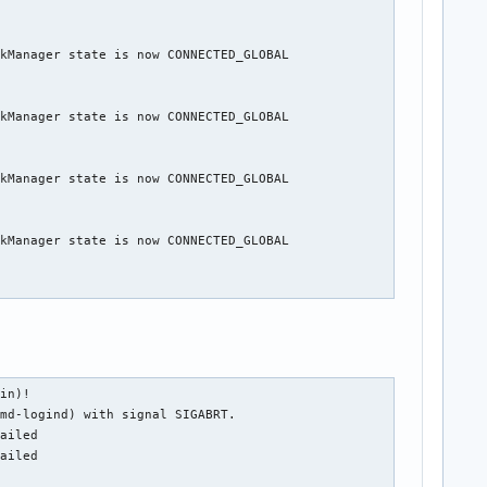
kManager state is now CONNECTED_GLOBAL

kManager state is now CONNECTED_GLOBAL

kManager state is now CONNECTED_GLOBAL

kManager state is now CONNECTED_GLOBAL

in)!

md-logind) with signal SIGABRT.

ailed

ailed
