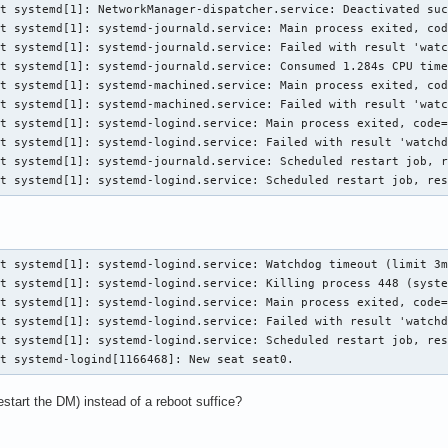
t systemd[1]: NetworkManager-dispatcher.service: Deactivated suc
t systemd[1]: systemd-journald.service: Main process exited, cod
t systemd[1]: systemd-journald.service: Failed with result 'watc
t systemd[1]: systemd-journald.service: Consumed 1.284s CPU time
t systemd[1]: systemd-machined.service: Main process exited, cod
t systemd[1]: systemd-machined.service: Failed with result 'watc
t systemd[1]: systemd-logind.service: Main process exited, code=
t systemd[1]: systemd-logind.service: Failed with result 'watchd
t systemd[1]: systemd-journald.service: Scheduled restart job, r
st systemd[1]: systemd-logind.service: Scheduled restart job, re
t systemd[1]: systemd-logind.service: Watchdog timeout (limit 3m
t systemd[1]: systemd-logind.service: Killing process 448 (syste
t systemd[1]: systemd-logind.service: Main process exited, code=
t systemd[1]: systemd-logind.service: Failed with result 'watchd
t systemd[1]: systemd-logind.service: Scheduled restart job, res
st systemd-logind[1166468]: New seat seat0.
estart the DM) instead of a reboot suffice?