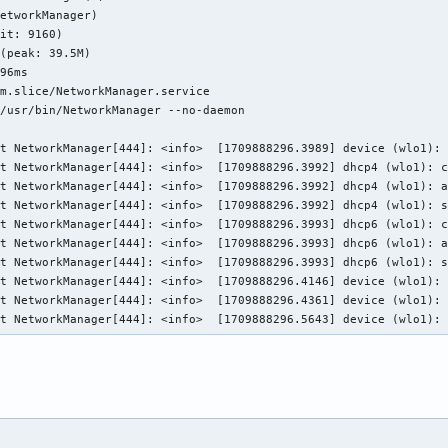
etworkManager)

it: 9160)

(peak: 39.5M)

96ms

m.slice/NetworkManager.service

/usr/bin/NetworkManager --no-daemon

t NetworkManager[444]: <info>  [1709888296.3989] device (wlo1): 
t NetworkManager[444]: <info>  [1709888296.3992] dhcp4 (wlo1): c
t NetworkManager[444]: <info>  [1709888296.3992] dhcp4 (wlo1): a
t NetworkManager[444]: <info>  [1709888296.3992] dhcp4 (wlo1): s
t NetworkManager[444]: <info>  [1709888296.3993] dhcp6 (wlo1): c
t NetworkManager[444]: <info>  [1709888296.3993] dhcp6 (wlo1): a
t NetworkManager[444]: <info>  [1709888296.3993] dhcp6 (wlo1): s
t NetworkManager[444]: <info>  [1709888296.4146] device (wlo1): 
t NetworkManager[444]: <info>  [1709888296.4361] device (wlo1): 
st NetworkManager[444]: <info>  [1709888296.5643] device (wlo1):