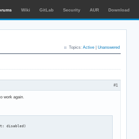
orums
Wiki
GitLab
Security
AUR
Download
Topics:
Active
|
Unanswered
#1
to work again.
t: disabled)
