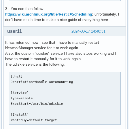
		# notify-send "?Drive Mounted." "$chosen mounted."

		exit

3 - You can then follow
}

https://wiki.archlinux.org/title/Restic#Scheduling
; unfortunately, I
don't have much time to make a nice guide of everything here.
case "$chosen" in

	?*)

user11
2024-03-17 14:48:31
		chosen="${chosen%% *}"

		chosen="${chosen:1}"	# This is a bashism.

It has returned, now I see that I have to manually restart
		attemptmount || getmount

NetworkManager.service for it to work again.
    sudo -A udiskie-mount "$chosen"

Also, the custom "udiskie" service I have also stops working and I
		# sudo -A mount "$chosen" "$mp" -o uid="$(id -u)",gid="$(id -g)"

have to restart it manually for it to work again.
		# notify-send "?Drive Mounted." "$chosen mounted to $mp."

The udiskie service is the following:
		;;

[Unit]

	?*)

Description=Handle automounting

		chosen="${chosen%% *}"

		chosen="${chosen:1}"	# This is a bashism.

[Service]

		# Number the drive.

Type=simple

		while true; do

ExecStart=/usr/bin/udiskie

			[ -f "/dev/mapper/usb$num" ] || break

			num="$(printf "%02d" "$((num +1))")"

[Install]

		done

WantedBy=default.target
		# Decrypt in a terminal window
