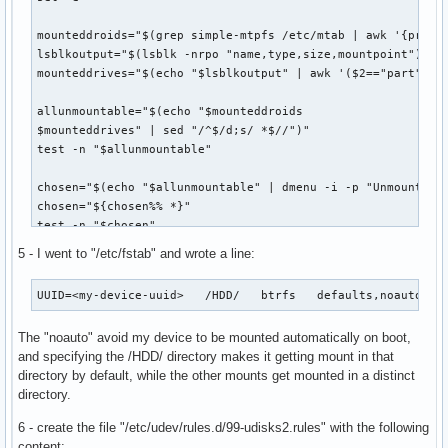
lsblkoutput="$(lsblk -rpo "uuid,name,type,size,label,mountp
# Get all LUKS drives

mounteddroids="$(grep simple-mtpfs /etc/mtab | awk '{print 
allluks="$(echo "$lsblkoutput" | grep crypto_LUKS)"

lsblkoutput="$(lsblk -nrpo "name,type,size,mountpoint")"

# Get a list of the LUKS drive UUIDs already decrypted.

mounteddrives="$(echo "$lsblkoutput" | awk '($2=="part"||$2
decrypted="$(find /dev/disk/by-id/dm-uuid-CRYPT-LUKS2-* | s
# Functioning for formatting drives correctly for dmenu:

allunmountable="$(echo "$mounteddroids

filter() { sed "s/ /:/g" | awk -F':' '$7==""{printf "%s%s (
$mounteddrives" | sed "/^$/d;s/ *$//")"

test -n "$allunmountable"

# Get only LUKS drives that are not decrypted.

unopenedluks="$(for drive in $allluks; do

chosen="$(echo "$allunmountable" | dmenu -i -p "Unmount whi
	uuid="${drive%% *}"

chosen="${chosen%% *}"

	uuid="${uuid//-}"	# This is a bashism.

test -n "$chosen"

	[ -n "$decrypted" ] && for open in $decrypted; do

		[ "$uuid" = "$open" ] && break 1

5 - I went to "/etc/fstab" and wrote a line:
abc="$(echo "$chosen" | sed 's/://')"

	done && continue 1

sudo -A udiskie-umount "$abc"

	echo "? $drive"

UUID=<my-device-uuid>	/HDD/	btrfs	defaults,noau
# notify-send "Device unmounted." "$chosen has been unmount
done | filter)"

The "noauto" avoid my device to be mounted automatically on boot,
# Close the chosen drive if decrypted.

# Get all normal, non-encrypted or decrypted partitions tha
and specifying the /HDD/ directory makes it getting mount in that
cryptid="$(echo "$lsblkoutput" | grep "/${chosen#*/}$")"

normalparts="$(echo "$lsblkoutput"| grep -v crypto_LUKS | g
directory by default, while the other mounts get mounted in a distinct
cryptid="${cryptid%% *}"

directory.
test -b /dev/mapper/"${cryptid##*/}"

# Add all to one variable. If no mountable drives found, ex
sudo -A cryptsetup close "$cryptid"

alldrives="$(echo "$phones

6 - create the file "/etc/udev/rules.d/99-udisks2.rules" with the following
# notify-send "?Device dencryption closed." "Drive is now 
$unopenedluks

content: