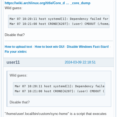
https://wiki.archlinux.org/title/Core_d … _core_dump
Wild guess:
Mar 07 10:20:11 host systemd[1]: Dependency failed for /HDD
Mar 07 10:21:00 host CROND[6207]: (user) CMDOUT (/home/use
Disable that?
How to upload text
·
How to boot w/o GUI
·
Disable Windows Fast-Start!
·
Fix your xinitrc
user11
2024-03-09 22:18:51
Wild guess:
Mar 07 10:20:11 host systemd[1]: Dependency failed for /
Mar 07 10:21:00 host CROND[6207]: (user) CMDOUT (/home/
Disable that?
"/home/user/.local/bin/custom/sync-home" is a script that executes