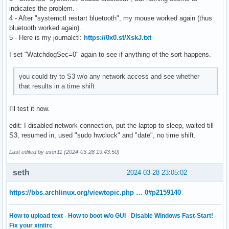
indicates the problem.
4 - After "systemctl restart bluetooth", my mouse worked again (thus
bluetooth worked again).
5 - Here is my journalctl:
https://0x0.st/XskJ.txt
I set "WatchdogSec=0" again to see if anything of the sort happens.
you could try to S3 w/o any network access and see whether
that results in a time shift
I'll test it now.
edit: I disabled network connection, put the laptop to sleep, waited till
S3, resumed in, used "sudo hwclock" and "date", no time shift.
Last edited by user11 (2024-03-28 19:43:50)
seth
2024-03-28 23:05:02
https://bbs.archlinux.org/viewtopic.php … 0#p2159140
How to upload text
·
How to boot w/o GUI
·
Disable Windows Fast-Start!
·
Fix your xinitrc