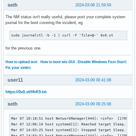
seth
2024-03-08 21:59:59
The NM status isn't really useful, please post your complete system
journal for the boot covering the incident, eg
sudo journalctl -b -1 | curl -F 'file=@-' 0x0.st
for the previous one.
How to upload text
·
How to boot w/o GUI
·
Disable Windows Fast-Start!
·
Fix your xinitrc
user11
2024-03-09 00:41:08
https://0x0.st/HhK9.txt
seth
2024-03-09 09:25:08
Mar 07 10:18:51 host NetworkManager[444]: <info>  [17098175
Mar 07 12:06:14 host systemd[1]: Reached target Sleep.

Mar 07 14:03:25 host systemd[1]: Stopped target Sleep.

Mar 07 14:03:32 host NetworkManager[444]: <info>  [17098310