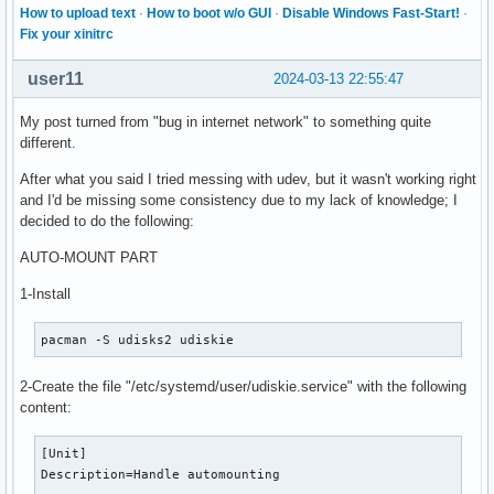
How to upload text
·
How to boot w/o GUI
·
Disable Windows Fast-Start!
·
Fix your xinitrc
user11
2024-03-13 22:55:47
My post turned from "bug in internet network" to something quite
different.
After what you said I tried messing with udev, but it wasn't working right
and I'd be missing some consistency due to my lack of knowledge; I
decided to do the following:
AUTO-MOUNT PART
1-Install
pacman -S udisks2 udiskie
2-Create the file "/etc/systemd/user/udiskie.service" with the following
content:
[Unit]

Description=Handle automounting
