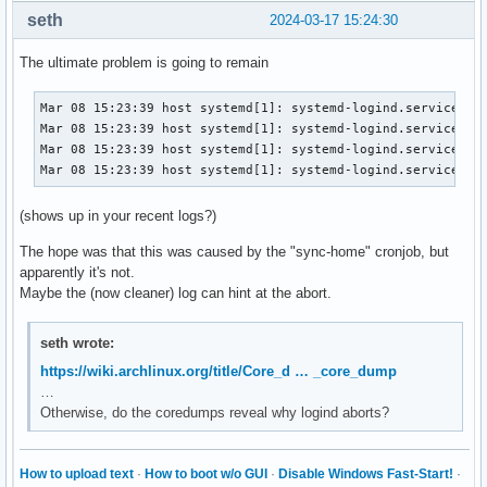
		${TERMINAL:-st} -n floatterm -g 60x1 -e sudo cryptsetup open "$chosen" "usb$num"

seth
2024-03-17 15:24:30
		# Check if now decrypted.

		test -b "/dev/mapper/usb$num"

The ultimate problem is going to remain
		attemptmount || getmount

Mar 08 15:23:39 host systemd[1]: systemd-logind.service: Wa
    sudo -A udiskie-mount "$chosen"

Mar 08 15:23:39 host systemd[1]: systemd-logind.service: Ki
		# sudo -A mount "/dev/mapper/usb$num" "$mp" -o uid="$(id -u)",gid="$(id -g)"

Mar 08 15:23:39 host systemd[1]: systemd-logind.service: Ma
		# notify-send "?Decrypted drive Mounted." "$chosen decrypted and mounted to $mp."

Mar 08 15:23:39 host systemd[1]: systemd-logind.service: F
		;;

(shows up in your recent logs?)
	?*)

		notify-send "❗Note" "Remember to allow file access on your phone now."

The hope was that this was caused by the "sync-home" cronjob, but
		getmount

apparently it's not.
		number="${chosen%%:*}"

Maybe the (now cleaner) log can hint at the abort.
		number="${chosen:1}"	# This is a bashism.

		sudo -A simple-mtpfs -o allow_other -o fsname="simple-mtpfs-$(escape "$chosen")" --device "$number" "$mp"

		# notify-send "? Android Mounted." "Android device mounted to $mp."

seth wrote:
		notify-send "Android Mounted." "Android device mounted to $mp."

https://wiki.archlinux.org/title/Core_d … _core_dump
		;;

…
esac
Otherwise, do the coredumps reveal why logind aborts?
How to upload text
·
How to boot w/o GUI
·
Disable Windows Fast-Start!
·