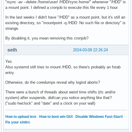
"rsync -av --delete /home/user/ /HDD/sync-home/" whenever "/HDD" is
a mount point. I defined a cronjob to execute this file every 1 hour.
In the last weeks I didn't have "/HDD" as a mount point, but it's still an
existing directory, so "mountpoint -q /HDD: No such file or directory" is
strange.
By disabling it, you mean removing this cronjob?
seth
2024-03-09 22:26:24
Yes.
Also systemd still tries to mount /HDD, so there's probably an fstab
entry.
Otherwise, do the coredumps reveal why logind aborts?
There were a bunch of threads about weird time shifts (rtc and/or
system) after suspends, did/can you notice anything like that?
("sudo hwclock" and "date" and a clock on your wall)
How to upload text
·
How to boot w/o GUI
·
Disable Windows Fast-Start!
·
Fix your xinitrc