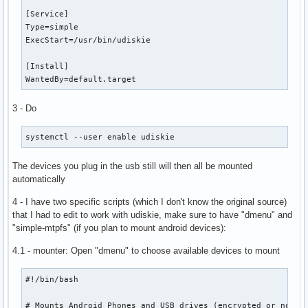
[Service]

Type=simple

ExecStart=/usr/bin/udiskie

[Install]

WantedBy=default.target
3 - Do
systemctl --user enable udiskie
The devices you plug in the usb still will then all be mounted
automatically
4 - I have two specific scripts (which I don't know the original source)
that I had to edit to work with udiskie, make sure to have "dmenu" and
"simple-mtpfs" (if you plan to mount android devices):
4.1 - mounter: Open "dmenu" to choose available devices to mount
#!/bin/bash

# Mounts Android Phones and USB drives (encrypted or not). 