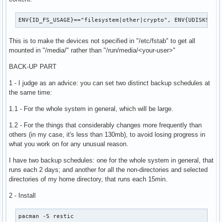
$normalparts" | sed "/^$/d;s/ *$//")"

ENV{ID_FS_USAGE}=="filesystem|other|crypto", ENV{UDISKS_FI
# Quit the script if a sequential command fails.

set -e

This is to make the devices not specified in "/etc/fstab" to get all
mounted in "/media/" rather than "/run/media/<your-user>"
test -n "$alldrives"

BACK-UP PART
# Feed all found drives to dmenu and get user choice.

chosen="$(echo "$alldrives" | dmenu -p "Mount which drive?"
1 - I judge as an advice: you can set two distinct backup schedules at
the same time:
# Function for prompting user for a mountpoint.

1.1 - For the whole system in general, which will be large.
getmount(){

	mp="$(find /media/ -type d 2>/dev/null | dmenu -i -p "Mount this drive where?")"

1.2 - For the things that considerably changes more frequently than
	test -n "$mp"

others (in my case, it's less than 130mb), to avoid losing progress in
	if [ ! -d "$mp" ]; then

what you work on for any unusual reason.
		mkdiryn=$(printf "No\\nYes" | dmenu -i -p "$mp does not exist. Create it?")

		[ "$mkdiryn" = "Yes" ] && (mkdir -p "$mp" || sudo -A mkdir -p "$mp")

I have two backup schedules: one for the whole system in general, that
	fi

runs each 2 days; and another for all the non-directories and selected
}

directories of my home directory, that runs each 15min.
attemptmount(){

2 - Install
		# Attempt to mount without a mountpoint, to see if drive is in fstab.

		sudo -A udiskie-mount "$chosen" || return 1

pacman -S restic