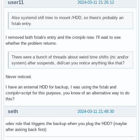
user11
2024-03-11 21:26:12
Also systemd still tries to mount /HDD, so there's probably an
fstab entry.
I removed both fstab's entry and the cronjob now. I'll wait to see
whether the problem returns.
There were a bunch of threads about weird time shifts (rtc and/or
system) after suspends, did/can you notice anything like that?
Never noticed.
I have an external HDD for backup, I was using the fstab and
cronjob+script for this purpose, you know of an alternative way to do
this?
seth
2024-03-11 21:48:30
udev rule that triggers the backup when you plug the HDD? (maybe
after asking back first)