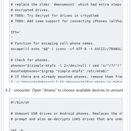
# replace the older `dmenumount` which had extra steps and 
# encrypted drives.

# TODO: Try decrypt for drives in crtypttab

# TODO: Add some support for connecting iPhones (although t
IFS='

'

# Function for escaping cell-phone names.

escape(){ echo "$@" | iconv -cf UTF-8 -t ASCII//TRANSLIT | 
# Check for phones.

phones="$(simple-mtpfs -l 2>/dev/null | sed "s/^/?/")"

mountedphones="$(grep "simple-mtpfs" /etc/mtab)"

# If there are already mounted phones, remove them from the
[ -n "$mountedphones" ] && phones="$(for phone in $phones; 
	for mounted in $mountedphones; do

4.2 - umounter: Open "dmenu" to choose available devices to umount
		escphone="$(escape "$phone")"

		[[ "$mounted" =~ "$escphone" ]] && break 1

#!/bin/sh

	done && continue 1

	echo "$phone"

# Unmount USB drives or Android phones. Replaces the older 
done)"

# prompt and also de-decrypts LUKS drives that are unmounte
# Check for drives.

set -e
