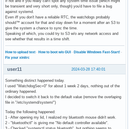
If not and if you really can't spot any system time issue (which might
#1  0x0000735a28ed0162 in sd_event_wait () from /usr/lib/sy
be transient and very short only, though) you'd have to file a bug
#2  0x0000735a28ed18dc in sd_event_run () from /usr/lib/sys
against systemd.
#3  0x00005f908f034d6c in ?? ()

Even iff you don't have a reliable RTC, the watchdogs probably
#4  0x0000735a28a43cd0 in ?? () from /usr/lib/libc.so.6

should™ account for that and stay down for a moment after an S3 to
#5  0x0000735a28a43d8a in __libc_start_main () from /usr/li
give the system a chance to sync the time.
#6  0x00005f908f035ae5 in ?? ()
Speaking of which, you could try to S3 w/o any network access and
see whether that results in a time shift.
How to upload text
·
How to boot w/o GUI
·
Disable Windows Fast-Start!
·
Fix your xinitrc
user11
2024-03-28 17:40:01
Something distinct happened today.
I used "WatchdogSec=0" for about 1 week 2 days, nothing out of the
ordinary happened.
I decided to switch it back to the default value (remove the overlaping
file in "/etc/systemd/system/")
Today the following happened:
1 - After opening my lid, I realized my bluetooth mouse didn't work.
2 - "bluetoothctl" is giving me "No default controller available".
3 - Checked "systemctl status bluetooth", but nothing seems to