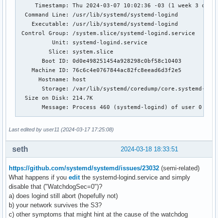
     Timestamp: Thu 2024-03-07 10:02:36 -03 (1 week 3 days 
  Command Line: /usr/lib/systemd/systemd-logind

    Executable: /usr/lib/systemd/systemd-logind

 Control Group: /system.slice/systemd-logind.service

          Unit: systemd-logind.service

         Slice: system.slice

       Boot ID: 0d0e498251454a928298c0bf58c10403

    Machine ID: 76c6c4e0767844ac82fc8eead6d3f2e5

      Hostname: host

       Storage: /var/lib/systemd/coredump/core.systemd-logi
  Size on Disk: 214.7K

       Message: Process 460 (systemd-logind) of user 0 dump
                Stack trace of thread 460:

Last edited by user11 (2024-03-17 17:25:08)
                #0  0x0000735a28b26e27 epoll_wait (libc.so.
                #1  0x0000735a28ed0162 sd_event_wait (libsy
seth
2024-03-18 18:33:51
                #2  0x0000735a28ed18dc sd_event_run (libsys
                #3  0x00005f908f034d6c n/a (systemd-logind 
https://github.com/systemd/systemd/issues/23032
(semi-related)
                #4  0x0000735a28a43cd0 n/a (libc.so.6 + 0x2
What happens if you
edit
the systemd-logind.service and simply
                #5  0x0000735a28a43d8a __libc_start_main (l
disable that ("WatchdogSec=0")?
                #6  0x00005f908f035ae5 n/a (systemd-logind 
a) does logind still abort (hopefully not)
                ELF object binary architecture: AMD x86-64

b) your network survives the S3?
c) other symptoms that might hint at the cause of the watchdog
GNU gdb (GDB) 14.2
