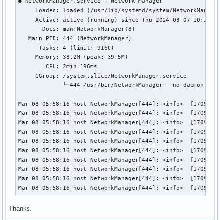
● NetworkManager.service - Network Manager

     Loaded: loaded (/usr/lib/systemd/system/NetworkManager
     Active: active (running) since Thu 2024-03-07 10:18:43
       Docs: man:NetworkManager(8)

   Main PID: 444 (NetworkManager)

      Tasks: 4 (limit: 9160)

     Memory: 38.2M (peak: 39.5M)

        CPU: 2min 196ms

     CGroup: /system.slice/NetworkManager.service

             └─444 /usr/bin/NetworkManager --no-daemon

Mar 08 05:58:16 host NetworkManager[444]: <info>  [17098882
Mar 08 05:58:16 host NetworkManager[444]: <info>  [17098882
Mar 08 05:58:16 host NetworkManager[444]: <info>  [17098882
Mar 08 05:58:16 host NetworkManager[444]: <info>  [17098882
Mar 08 05:58:16 host NetworkManager[444]: <info>  [17098882
Mar 08 05:58:16 host NetworkManager[444]: <info>  [17098882
Mar 08 05:58:16 host NetworkManager[444]: <info>  [17098882
Mar 08 05:58:16 host NetworkManager[444]: <info>  [17098882
Mar 08 05:58:16 host NetworkManager[444]: <info>  [17098882
Mar 08 05:58:16 host NetworkManager[444]: <info>  [1709888
Thanks.