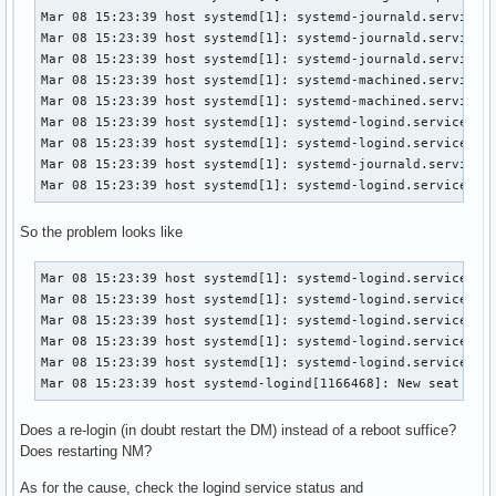
Mar 08 15:23:39 host systemd[1]: systemd-journald.service: 
Mar 08 15:23:39 host systemd[1]: systemd-journald.service: 
Mar 08 15:23:39 host systemd[1]: systemd-journald.service: 
Mar 08 15:23:39 host systemd[1]: systemd-machined.service: 
Mar 08 15:23:39 host systemd[1]: systemd-machined.service: 
Mar 08 15:23:39 host systemd[1]: systemd-logind.service: Ma
Mar 08 15:23:39 host systemd[1]: systemd-logind.service: Fa
Mar 08 15:23:39 host systemd[1]: systemd-journald.service: 
Mar 08 15:23:39 host systemd[1]: systemd-logind.service: S
So the problem looks like
Mar 08 15:23:39 host systemd[1]: systemd-logind.service: Wa
Mar 08 15:23:39 host systemd[1]: systemd-logind.service: Ki
Mar 08 15:23:39 host systemd[1]: systemd-logind.service: Ma
Mar 08 15:23:39 host systemd[1]: systemd-logind.service: Fa
Mar 08 15:23:39 host systemd[1]: systemd-logind.service: Sc
Mar 08 15:23:39 host systemd-logind[1166468]: New seat sea
Does a re-login (in doubt restart the DM) instead of a reboot suffice?
Does restarting NM?
As for the cause, check the logind service status and