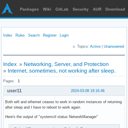
Packages
Wiki
GitLab
Security
AUR
Download
Index
Rules
Search
Register
Login
Topics:
Active
|
Unanswered
Index
»
Networking, Server, and Protection
»
Internet, sometimes, not working after sleep.
Pages:
1
user11
2024-03-08 19:16:46
Both wifi and ethernet ceases to work in random instances of returning
after sleep and I have to reboot to work again.
Here's the output of "systemctl status NetworkManager"