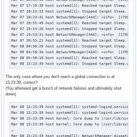
Mar 07 17:19:30 host systemd[1]: Reached target Sleep.

Mar 07 18:23:33 host systemd[1]: Stopped target Sleep.

Mar 07 18:23:41 host NetworkManager[444]: <info>  [17098466
Mar 07 18:55:49 host systemd[1]: Reached target Sleep.

Mar 07 19:53:26 host systemd[1]: Stopped target Sleep.

Mar 07 19:53:31 host NetworkManager[444]: <info>  [17098520
Mar 07 20:55:21 host systemd[1]: Reached target Sleep.

Mar 08 04:58:29 host systemd[1]: Stopped target Sleep.

Mar 08 04:58:36 host NetworkManager[444]: <info>  [17098847
Mar 08 05:58:16 host systemd[1]: Reached target Sleep.

Mar 08 15:23:39 host systemd[1]: Stopped target Sleep.wlo1
The only case where you don't reach a global connection is at
15:23:39, correct?
(You afterward get a bunch of network failures and ultimately shut
down)
Mar 08 15:23:39 host systemd[1]: systemd-logind.service: Wa
Mar 08 15:23:39 host systemd[1]: systemd-logind.service: Ki
Mar 08 15:23:39 host kernel: Core dump to |/usr/lib/systemd
Mar 08 15:23:39 host kernel: Core dump to |/usr/lib/systemd
…

Mar 08 15:23:39 host systemd[1]: NetworkManager-dispatcher.