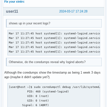
Fix your xinitrc
user11
2024-03-17 17:24:28
shows up in your recent logs?
Mar 17 11:27:45 host systemd[1]: systemd-logind.service: Ma
Mar 17 11:27:45 host systemd[1]: systemd-logind.service: Fa
Mar 17 11:27:45 host systemd[1]: systemd-logind.service: Sc
Mar 17 11:27:45 host systemd[1]: systemd-logind.service: Wa
Mar 17 11:27:45 host systemd[1]: systemd-logind.service: K
Otherwise, do the coredumps reveal why logind aborts?
Although the coredumps show the timestamp as being 1 week 3 days
ago (maybe it didn't update yet?).
[user@host ~]$ sudo coredumpctl debug /usr/lib/systemd/syst
           PID: 460 (systemd-logind)

           UID: 0 (root)

           GID: 0 (root)

        Signal: 6 (ABRT)
