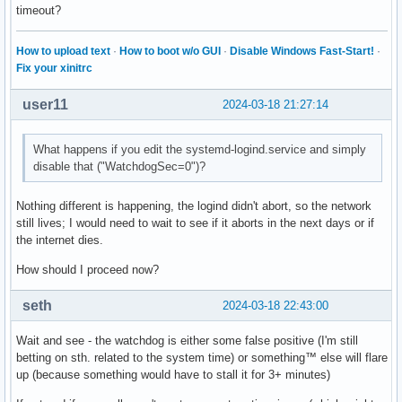
timeout?
[...]

Type "apropos word" to search for commands related to "word
How to upload text
·
How to boot w/o GUI
·
Disable Windows Fast-Start!
·
Fix your xinitrc
Reading symbols from /usr/lib/systemd/systemd-logind...

(No debugging symbols found in /usr/lib/systemd/systemd-log
user11
2024-03-18 21:27:14
warning: Can't open file /usr/lib/liblzma.so.5.6.0 during f
What happens if you edit the systemd-logind.service and simply
warning: Can't open file /usr/lib/libkmod.so.2.4.1 during f
disable that ("WatchdogSec=0")?
[New LWP 460]

Nothing different is happening, the logind didn't abort, so the network
warning: .dynamic section for "/usr/lib/libkmod.so.2" is no
still lives; I would need to wait to see if it aborts in the next days or if
the internet dies.
warning: .dynamic section for "/usr/lib/libaudit.so.1" is n
[Thread debugging using libthread_db enabled]

How should I proceed now?
Using host libthread_db library "/usr/lib/libthread_db.so.1
Core was generated by `/usr/lib/systemd/systemd-logind'.

seth
2024-03-18 22:43:00
Program terminated with signal SIGABRT, Aborted.

#0  0x0000735a28b26e27 in epoll_wait () from /usr/lib/libc.
Wait and see - the watchdog is either some false positive (I'm still
betting on sth. related to the system time) or something™ else will flare
(gdb) bt

up (because something would have to stall it for 3+ minutes)
#0  0x0000735a28b26e27 in epoll_wait () from /usr/lib/libc.