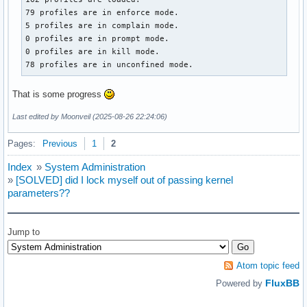
79 profiles are in enforce mode.

5 profiles are in complain mode.

0 profiles are in prompt mode.

0 profiles are in kill mode.

78 profiles are in unconfined mode.
That is some progress
Last edited by Moonveil (2025-08-26 22:24:06)
Pages:
Previous
1
2
Index
»
System Administration
»
[SOLVED] did I lock myself out of passing kernel
parameters??
Jump to
Atom topic feed
FluxBB
Powered by