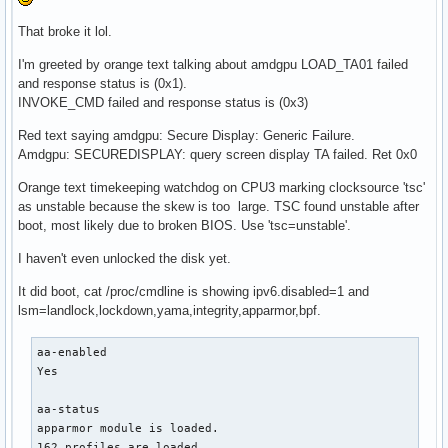
That broke it lol.
I'm greeted by orange text talking about amdgpu LOAD_TA01 failed
and response status is (0x1).
INVOKE_CMD failed and response status is (0x3)
Red text saying amdgpu: Secure Display: Generic Failure.
Amdgpu: SECUREDISPLAY: query screen display TA failed. Ret 0x0
Orange text timekeeping watchdog on CPU3 marking clocksource 'tsc'
as unstable because the skew is too large. TSC found unstable after
boot, most likely due to broken BIOS. Use 'tsc=unstable'.
I haven't even unlocked the disk yet.
It did boot, cat /proc/cmdline is showing ipv6.disabled=1 and
lsm=landlock,lockdown,yama,integrity,apparmor,bpf.
aa-enabled

Yes

aa-status

apparmor module is loaded.

162 profiles are loaded.
