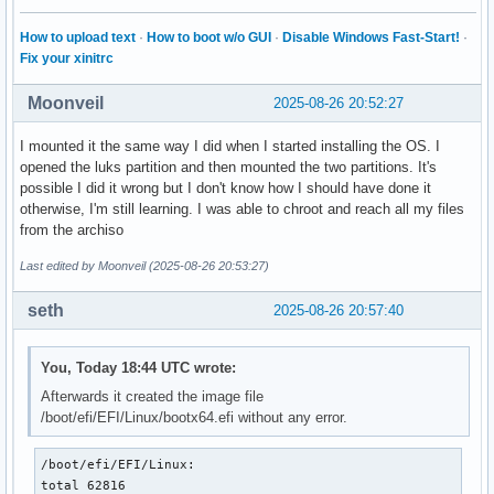
How to upload text
·
How to boot w/o GUI
·
Disable Windows Fast-Start!
·
Fix your xinitrc
Moonveil
2025-08-26 20:52:27
I mounted it the same way I did when I started installing the OS. I
opened the luks partition and then mounted the two partitions. It's
possible I did it wrong but I don't know how I should have done it
otherwise, I'm still learning. I was able to chroot and reach all my files
from the archiso
Last edited by Moonveil (2025-08-26 20:53:27)
seth
2025-08-26 20:57:40
You, Today 18:44 UTC wrote:
Afterwards it created the image file
/boot/efi/EFI/Linux/bootx64.efi without any error.
/boot/efi/EFI/Linux:

total 62816
