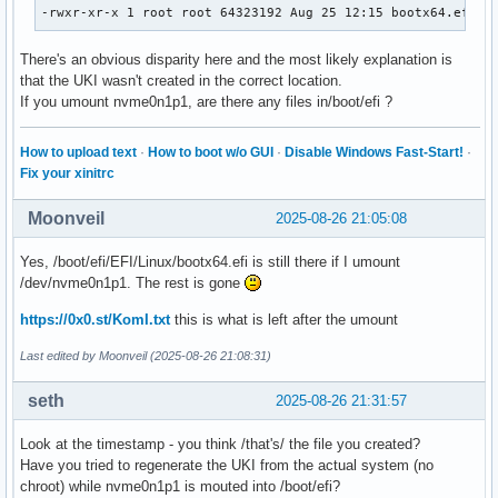
-rwxr-xr-x 1 root root 64323192 Aug 25 12:15 bootx64.efi
There's an obvious disparity here and the most likely explanation is
that the UKI wasn't created in the correct location.
If you umount nvme0n1p1, are there any files in/boot/efi ?
How to upload text
·
How to boot w/o GUI
·
Disable Windows Fast-Start!
·
Fix your xinitrc
Moonveil
2025-08-26 21:05:08
Yes, /boot/efi/EFI/Linux/bootx64.efi is still there if I umount
/dev/nvme0n1p1. The rest is gone
https://0x0.st/KomI.txt
this is what is left after the umount
Last edited by Moonveil (2025-08-26 21:08:31)
seth
2025-08-26 21:31:57
Look at the timestamp - you think /that's/ the file you created?
Have you tried to regenerate the UKI from the actual system (no
chroot) while nvme0n1p1 is mouted into /boot/efi?