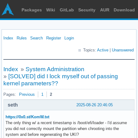
Packages
Wiki
GitLab
Security
AUR
Download
Index
Rules
Search
Register
Login
Topics:
Active
|
Unanswered
Index
»
System Administration
»
[SOLVED] did I lock myself out of passing
kernel parameters??
Pages:
Previous
1
2
seth
2025-08-26 20:46:05
https://0x0.st/KomW.txt
The only thing w/ a recent timestamp is /boot/efi/loader - I'd assume
you did not correctly mount the partition when chrooting into the
system and before regenerating the UKI?