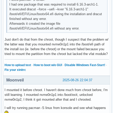
I had one package that was required to install 6.16.3-arch1-1.
It executed dracut --force --uefi --kver "6.16.3-arch1-1"
/boot/efi/EFI/Linux/bootx64.efi during the installation and dracut
finished without any error.
Afterwards it created the image file
/boot/efi/EFI/Linux/bootx64.efi without any error.
Just don't do that from the chroot, though I suspect that the problem w/
the latter was that you mounted nvme0n1p1 into the /boot/efi path of
the install iso (ie. before the chroot) or the mount failed because you
tried to mount the partition from the chroot but lacked the vfat module?
How to upload text
·
How to boot w/o GUI
·
Disable Windows Fast-Start!
·
Fix your xinitrc
Moonveil
2025-08-26 22:04:37
I mounted it before chroot. I haven't done much from chroot before, I'm
still learning. I mounted nvme0n1p1 into /boot/exit, unlocked
nvme0n1p2, I think it got mounted after that and I chrooted.
I will try running pacman -S linux from konsole and see what happens