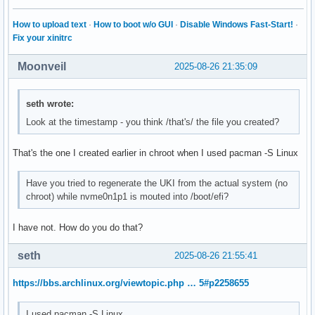
How to upload text
·
How to boot w/o GUI
·
Disable Windows Fast-Start!
·
Fix your xinitrc
Moonveil
2025-08-26 21:35:09
seth wrote:
Look at the timestamp - you think /that's/ the file you created?
That's the one I created earlier in chroot when I used pacman -S Linux
Have you tried to regenerate the UKI from the actual system (no
chroot) while nvme0n1p1 is mouted into /boot/efi?
I have not. How do you do that?
seth
2025-08-26 21:55:41
https://bbs.archlinux.org/viewtopic.php … 5#p2258655
I used pacman -S Linux.