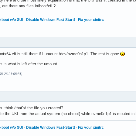
ty here and the most likely explanation is that the UKI wasn't created in the co
re there any files in/boot/efi ?
 boot w/o GUI
·
Disable Windows Fast-Start!
·
Fix your xinitrc
ootx64.efi is still there if I umount /dev/nvme0n1p1. The rest is gone
s is what is left after the umount
08-26 21:08:31)
 think /that's/ the file you created?
ate the UKI from the actual system (no chroot) while nvme0n1p1 is mouted into
 boot w/o GUI
·
Disable Windows Fast-Start!
·
Fix your xinitrc