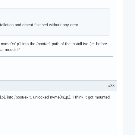
tallation and dracut finished without any error.
vme0n1p1 into the /boot/efi path of the install iso (ie. before
vfat module?
#33
n1p1 into /boot/exit, unlocked nvme0n1p2, I think it got mounted