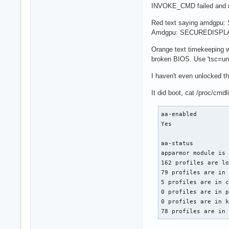
INVOKE_CMD failed and re
Red text saying amdgpu: S
Amdgpu: SECUREDISPLAY: 
Orange text timekeeping w
broken BIOS. Use 'tsc=uns
I haven't even unlocked th
It did boot, cat /proc/cm
aa-enabled

Yes

aa-status

apparmor module is 
162 profiles are lo
79 profiles are in 
5 profiles are in c
0 profiles are in p
0 profiles are in k
78 profiles are in