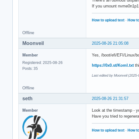
There's an obvious dispari
If you umount nvme0n1p1, a
How to upload text
·
How to
Offline
Moonveil
2025-08-26 21:05:08
Member
Yes, /boot/efi/EFI/Linux/b
Registered: 2025-08-26
https://0x0.st/KomI.txt
thi
Posts: 35
Last edited by Moonveil (2025-
Offline
seth
2025-08-26 21:31:57
Member
Look at the timestamp - you
Have you tried to regener
How to upload text
·
How to