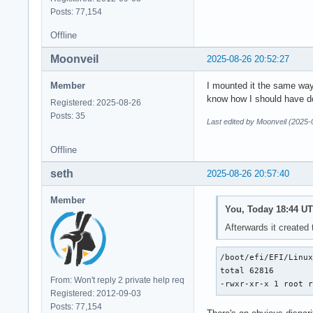
Posts: 77,154
Offline
Moonveil
2025-08-26 20:52:27
Member
I mounted it the same way I
know how I should have don
Registered: 2025-08-26
Posts: 35
Last edited by Moonveil (2025-
Offline
seth
2025-08-26 20:57:40
Member
You, Today 18:44 UT
Afterwards it created 
/boot/efi/EFI/Linux
total 62816

From: Won't reply 2 private help req
-rwxr-xr-x 1 root 
Registered: 2012-09-03
Posts: 77,154