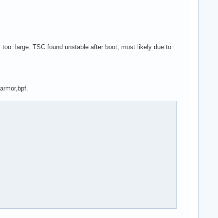
oo large. TSC found unstable after boot, most likely due to
armor,bpf.