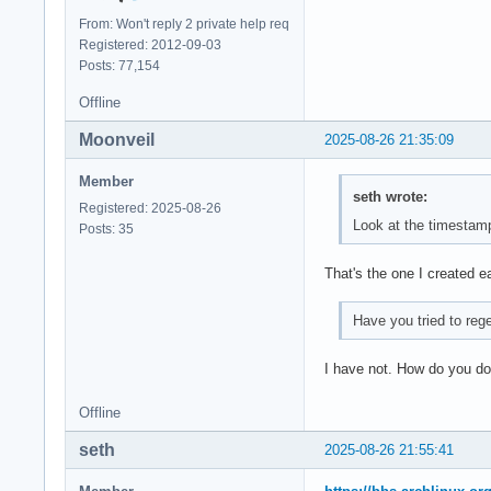
From: Won't reply 2 private help req
Registered: 2012-09-03
Posts: 77,154
Offline
Moonveil
2025-08-26 21:35:09
Member
seth wrote:
Registered: 2025-08-26
Look at the timestamp 
Posts: 35
That's the one I created e
Have you tried to reg
I have not. How do you do
Offline
seth
2025-08-26 21:55:41