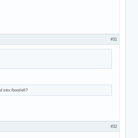
#31
 into /boot/efi?
#32