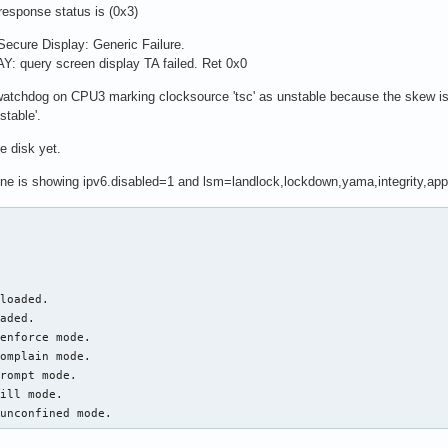
sponse status is (0x3)
ecure Display: Generic Failure.
query screen display TA failed. Ret 0x0
atchdog on CPU3 marking clocksource 'tsc' as unstable because the skew is t
table'.
e disk yet.
dline is showing ipv6.disabled=1 and lsm=landlock,lockdown,yama,integrity,app
loaded.

aded.

enforce mode.

omplain mode.

rompt mode.

ill mode.

 unconfined mode.