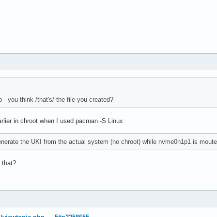
- you think /that's/ the file you created?
arlier in chroot when I used pacman -S Linux
enerate the UKI from the actual system (no chroot) while nvme0n1p1 is mouted
 that?