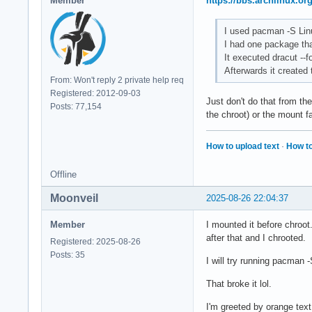
Member
https://bbs.archlinux.o
I used pacman -S Lin
I had one package that
It executed dracut --f
Afterwards it created 
From: Won't reply 2 private help req
Registered: 2012-09-03
Just don't do that from th
Posts: 77,154
the chroot) or the mount f
How to upload text
·
How to
Offline
Moonveil
2025-08-26 22:04:37
Member
I mounted it before chroot
after that and I chrooted.
Registered: 2025-08-26
Posts: 35
I will try running pacman
That broke it lol.
I'm greeted by orange tex