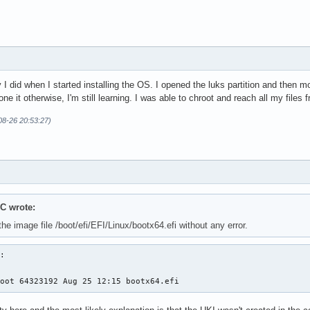
 did when I started installing the OS. I opened the luks partition and then moun
e it otherwise, I'm still learning. I was able to chroot and reach all my files 
08-26 20:53:27)
C wrote:
the image file /boot/efi/EFI/Linux/bootx64.efi without any error.
:

root 64323192 Aug 25 12:15 bootx64.efi