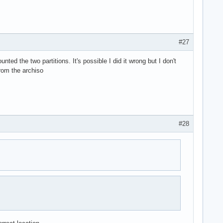
#27
ted the two partitions. It's possible I did it wrong but I don't
from the archiso
#28