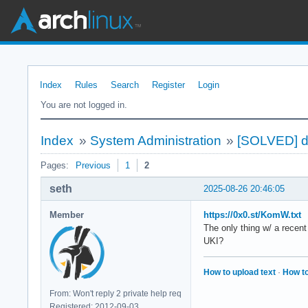
Index
Rules
Search
Register
Login
You are not logged in.
Index
»
System Administration
»
[SOLVED] di
Pages:
Previous
1
2
seth
2025-08-26 20:46:05
Member
https://0x0.st/KomW.txt
The only thing w/ a recent
UKI?
How to upload text
·
How to
From: Won't reply 2 private help req
Registered: 2012-09-03