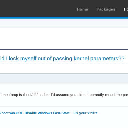
Home
Packages
F
d I lock myself out of passing kernel parameters??
 timestamp is /boot/efi/loader - I'd assume you did not correctly mount the pa
 boot w/o GUI
·
Disable Windows Fast-Start!
·
Fix your xinitrc