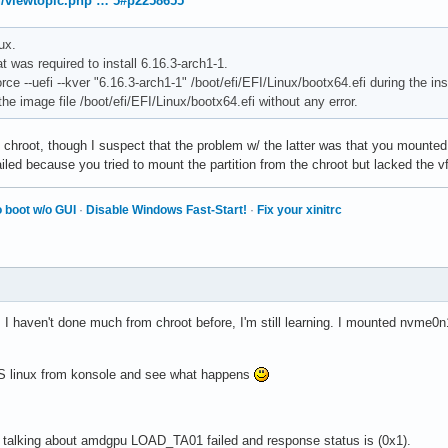
rg/viewtopic.php … 5#p2258655
ux.
 was required to install 6.16.3-arch1-1.
orce --uefi --kver "6.16.3-arch1-1" /boot/efi/EFI/Linux/bootx64.efi during the ins
the image file /boot/efi/EFI/Linux/bootx64.efi without any error.
e chroot, though I suspect that the problem w/ the latter was that you mounted n
ailed because you tried to mount the partition from the chroot but lacked the 
 boot w/o GUI
·
Disable Windows Fast-Start!
·
Fix your xinitrc
. I haven't done much from chroot before, I'm still learning. I mounted nvme0
 -S linux from konsole and see what happens
t talking about amdgpu LOAD_TA01 failed and response status is (0x1).