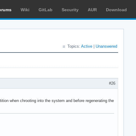
orums
Wiki
GitLab
Security
AUR
Download
Topics:
Active
|
Unanswered
#26
rtition when chrooting into the system and before regenerating the