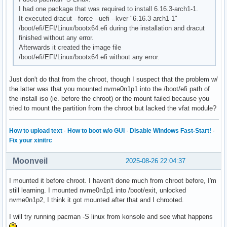
I had one package that was required to install 6.16.3-arch1-1.
It executed dracut --force --uefi --kver "6.16.3-arch1-1"
/boot/efi/EFI/Linux/bootx64.efi during the installation and dracut
finished without any error.
Afterwards it created the image file
/boot/efi/EFI/Linux/bootx64.efi without any error.
Just don't do that from the chroot, though I suspect that the problem w/
the latter was that you mounted nvme0n1p1 into the /boot/efi path of
the install iso (ie. before the chroot) or the mount failed because you
tried to mount the partition from the chroot but lacked the vfat module?
How to upload text
·
How to boot w/o GUI
·
Disable Windows Fast-Start!
·
Fix your xinitrc
Moonveil
2025-08-26 22:04:37
I mounted it before chroot. I haven't done much from chroot before, I'm
still learning. I mounted nvme0n1p1 into /boot/exit, unlocked
nvme0n1p2, I think it got mounted after that and I chrooted.
I will try running pacman -S linux from konsole and see what happens