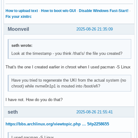
How to upload text
·
How to boot w/o GUI
·
Disable Windows Fast-Start!
·
Fix your xinitrc
Moonveil
2025-08-26 21:35:09
seth wrote:
Look at the timestamp - you think /that's/ the file you created?
That's the one I created earlier in chroot when I used pacman -S Linux
Have you tried to regenerate the UKI from the actual system (no
chroot) while nvme0n1p1 is mouted into /boot/efi?
I have not. How do you do that?
seth
2025-08-26 21:55:41
https://bbs.archlinux.org/viewtopic.php … 5#p2258655
I used pacman -S Linux.