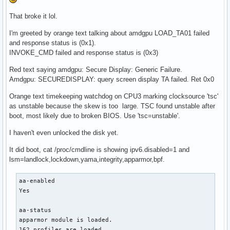
That broke it lol.
I'm greeted by orange text talking about amdgpu LOAD_TA01 failed
and response status is (0x1).
INVOKE_CMD failed and response status is (0x3)
Red text saying amdgpu: Secure Display: Generic Failure.
Amdgpu: SECUREDISPLAY: query screen display TA failed. Ret 0x0
Orange text timekeeping watchdog on CPU3 marking clocksource 'tsc'
as unstable because the skew is too large. TSC found unstable after
boot, most likely due to broken BIOS. Use 'tsc=unstable'.
I haven't even unlocked the disk yet.
It did boot, cat /proc/cmdline is showing ipv6.disabled=1 and
lsm=landlock,lockdown,yama,integrity,apparmor,bpf.
aa-enabled

Yes

aa-status

apparmor module is loaded.

162 profiles are loaded.
