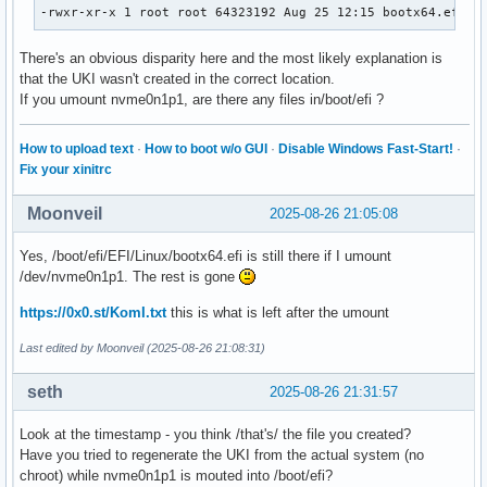
-rwxr-xr-x 1 root root 64323192 Aug 25 12:15 bootx64.efi
There's an obvious disparity here and the most likely explanation is
that the UKI wasn't created in the correct location.
If you umount nvme0n1p1, are there any files in/boot/efi ?
How to upload text
·
How to boot w/o GUI
·
Disable Windows Fast-Start!
·
Fix your xinitrc
Moonveil
2025-08-26 21:05:08
Yes, /boot/efi/EFI/Linux/bootx64.efi is still there if I umount
/dev/nvme0n1p1. The rest is gone
https://0x0.st/KomI.txt
this is what is left after the umount
Last edited by Moonveil (2025-08-26 21:08:31)
seth
2025-08-26 21:31:57
Look at the timestamp - you think /that's/ the file you created?
Have you tried to regenerate the UKI from the actual system (no
chroot) while nvme0n1p1 is mouted into /boot/efi?