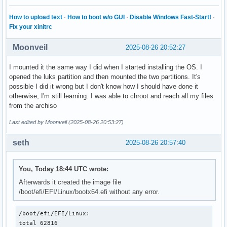
How to upload text
·
How to boot w/o GUI
·
Disable Windows Fast-Start!
·
Fix your xinitrc
Moonveil
2025-08-26 20:52:27
I mounted it the same way I did when I started installing the OS. I
opened the luks partition and then mounted the two partitions. It's
possible I did it wrong but I don't know how I should have done it
otherwise, I'm still learning. I was able to chroot and reach all my files
from the archiso
Last edited by Moonveil (2025-08-26 20:53:27)
seth
2025-08-26 20:57:40
You, Today 18:44 UTC wrote:
Afterwards it created the image file
/boot/efi/EFI/Linux/bootx64.efi without any error.
/boot/efi/EFI/Linux:

total 62816
