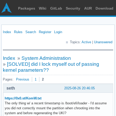
Packages
Wiki
GitLab
Security
AUR
Download
Index
Rules
Search
Register
Login
Topics:
Active
|
Unanswered
Index
»
System Administration
»
[SOLVED] did I lock myself out of passing
kernel parameters??
Pages:
Previous
1
2
seth
2025-08-26 20:46:05
https://0x0.st/KomW.txt
The only thing w/ a recent timestamp is /boot/efi/loader - I'd assume
you did not correctly mount the partition when chrooting into the
system and before regenerating the UKI?