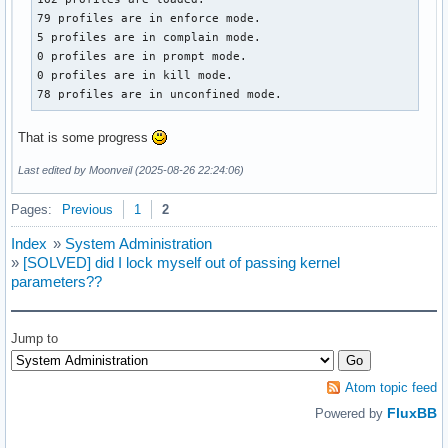
79 profiles are in enforce mode.

5 profiles are in complain mode.

0 profiles are in prompt mode.

0 profiles are in kill mode.

78 profiles are in unconfined mode.
That is some progress
Last edited by Moonveil (2025-08-26 22:24:06)
Pages:
Previous
1
2
Index
»
System Administration
»
[SOLVED] did I lock myself out of passing kernel
parameters??
Jump to
Atom topic feed
FluxBB
Powered by