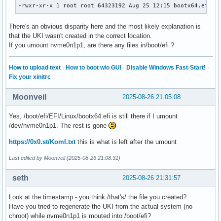
-rwxr-xr-x 1 root root 64323192 Aug 25 12:15 bootx64.efi
There's an obvious disparity here and the most likely explanation is
that the UKI wasn't created in the correct location.
If you umount nvme0n1p1, are there any files in/boot/efi ?
How to upload text
·
How to boot w/o GUI
·
Disable Windows Fast-Start!
·
Fix your xinitrc
Moonveil
2025-08-26 21:05:08
Yes, /boot/efi/EFI/Linux/bootx64.efi is still there if I umount
/dev/nvme0n1p1. The rest is gone
https://0x0.st/KomI.txt
this is what is left after the umount
Last edited by Moonveil (2025-08-26 21:08:31)
seth
2025-08-26 21:31:57
Look at the timestamp - you think /that's/ the file you created?
Have you tried to regenerate the UKI from the actual system (no
chroot) while nvme0n1p1 is mouted into /boot/efi?