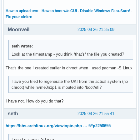
How to upload text
·
How to boot w/o GUI
·
Disable Windows Fast-Start!
·
Fix your xinitrc
Moonveil
2025-08-26 21:35:09
seth wrote:
Look at the timestamp - you think /that's/ the file you created?
That's the one I created earlier in chroot when I used pacman -S Linux
Have you tried to regenerate the UKI from the actual system (no
chroot) while nvme0n1p1 is mouted into /boot/efi?
I have not. How do you do that?
seth
2025-08-26 21:55:41
https://bbs.archlinux.org/viewtopic.php … 5#p2258655
I used pacman -S Linux.