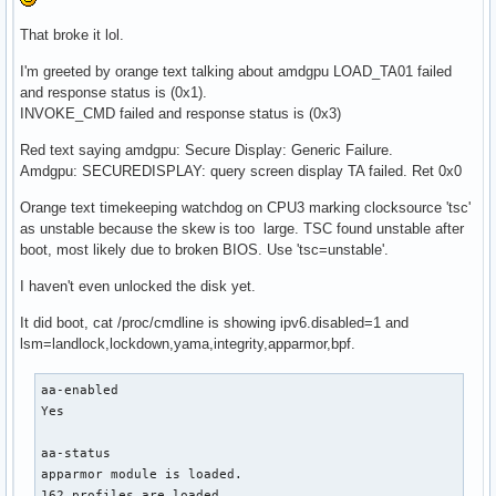
That broke it lol.
I'm greeted by orange text talking about amdgpu LOAD_TA01 failed
and response status is (0x1).
INVOKE_CMD failed and response status is (0x3)
Red text saying amdgpu: Secure Display: Generic Failure.
Amdgpu: SECUREDISPLAY: query screen display TA failed. Ret 0x0
Orange text timekeeping watchdog on CPU3 marking clocksource 'tsc'
as unstable because the skew is too large. TSC found unstable after
boot, most likely due to broken BIOS. Use 'tsc=unstable'.
I haven't even unlocked the disk yet.
It did boot, cat /proc/cmdline is showing ipv6.disabled=1 and
lsm=landlock,lockdown,yama,integrity,apparmor,bpf.
aa-enabled

Yes

aa-status

apparmor module is loaded.

162 profiles are loaded.
