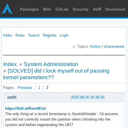
Packages
Wiki
GitLab
Security
AUR
Download
Index
Rules
Search
Register
Login
Topics:
Active
|
Unanswered
Index
»
System Administration
»
[SOLVED] did I lock myself out of passing
kernel parameters??
Pages:
Previous
1
2
seth
2025-08-26 20:46:05
https://0x0.st/KomW.txt
The only thing w/ a recent timestamp is /boot/efi/loader - I'd assume
you did not correctly mount the partition when chrooting into the
system and before regenerating the UKI?