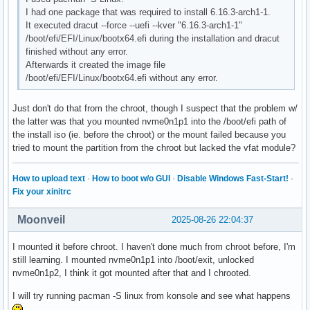
I had one package that was required to install 6.16.3-arch1-1.
It executed dracut --force --uefi --kver "6.16.3-arch1-1"
/boot/efi/EFI/Linux/bootx64.efi during the installation and dracut
finished without any error.
Afterwards it created the image file
/boot/efi/EFI/Linux/bootx64.efi without any error.
Just don't do that from the chroot, though I suspect that the problem w/
the latter was that you mounted nvme0n1p1 into the /boot/efi path of
the install iso (ie. before the chroot) or the mount failed because you
tried to mount the partition from the chroot but lacked the vfat module?
How to upload text
·
How to boot w/o GUI
·
Disable Windows Fast-Start!
·
Fix your xinitrc
Moonveil
2025-08-26 22:04:37
I mounted it before chroot. I haven't done much from chroot before, I'm
still learning. I mounted nvme0n1p1 into /boot/exit, unlocked
nvme0n1p2, I think it got mounted after that and I chrooted.
I will try running pacman -S linux from konsole and see what happens