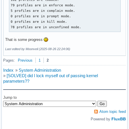
79 profiles are in enforce mode.

5 profiles are in complain mode.

0 profiles are in prompt mode.

0 profiles are in kill mode.

78 profiles are in unconfined mode.
That is some progress
Last edited by Moonveil (2025-08-26 22:24:06)
Pages:
Previous
1
2
Index
»
System Administration
»
[SOLVED] did I lock myself out of passing kernel
parameters??
Jump to
Atom topic feed
FluxBB
Powered by