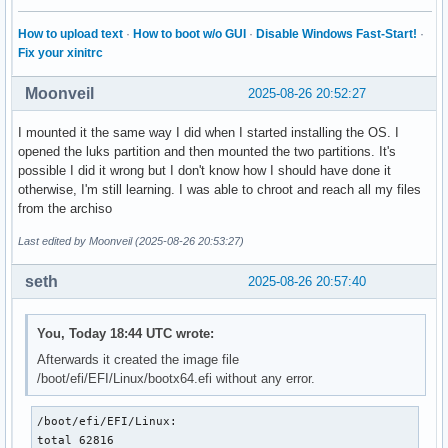
How to upload text
·
How to boot w/o GUI
·
Disable Windows Fast-Start!
·
Fix your xinitrc
Moonveil
2025-08-26 20:52:27
I mounted it the same way I did when I started installing the OS. I
opened the luks partition and then mounted the two partitions. It's
possible I did it wrong but I don't know how I should have done it
otherwise, I'm still learning. I was able to chroot and reach all my files
from the archiso
Last edited by Moonveil (2025-08-26 20:53:27)
seth
2025-08-26 20:57:40
You, Today 18:44 UTC wrote:
Afterwards it created the image file
/boot/efi/EFI/Linux/bootx64.efi without any error.
/boot/efi/EFI/Linux:

total 62816
