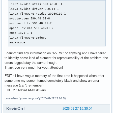
lib32-nvidia-utils 590.48.01-1

libva-nvidia-driver 0.0.14-1

linux-firmware-nvidia 20260110-1

nvidia-open 590.48.01-8

nvidia-utils 590.48.01-2

opencl-nvidia 590.48.01-2

cuda 13.1.1-1

linux-firmware-amdgpu 

amd-ucode
I cannot find any information on "NVRM" or anything and I have failed
to identify some kind of element for reproductability of the problem, the
errors logged stay the same though.
Thank you very much for yout attention!
EDIT : I have vague memory of the first time it happened when after
some time my screen turned completely black and show an error
message (can't remember)
EDIT 2 : Added AMD drivers
Last edited by mactemporal (2026-01-27 21:10:39)
KevinCrrl
2026-01-27 19:30:04