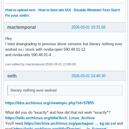
How to upload text
·
How to boot w/o GUI
·
Disable Windows Fast-Start!
·
Fix your xinitrc
mactemporal
2026-03-01 10:31:58
Hey
I tried downgrading to previous driver versions but literary nothing ever
worked so i stuck with nvidia-open 590.48.01-13
and nvidia-utils 590.48.01-4 ...
Last edited by mactemporal (2026-03-01 13:08:00)
seth
2026-03-01 14:40:30
literary nothing ever worked
https://bbs.archlinux.org/viewtopic.php?id=57855
What did you do *exactly* and how did that not work *exactly*?
https://wiki.archlinux.org/title/Arch_Linux_Archive
You'll need
https://archive.archlinux.org/packages/ … kg.tar.zst
and
read
https://wiki.archlinux.org/title/Dynami … le_Support