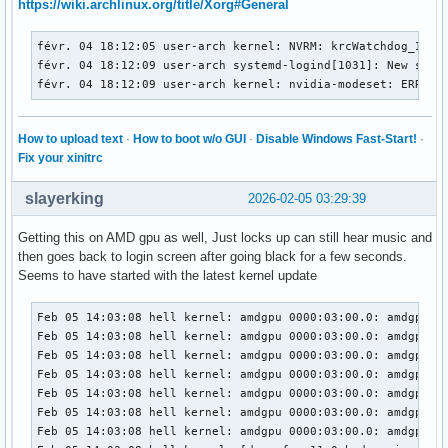
https://wiki.archlinux.org/title/Xorg#General
févr. 04 18:12:09 user-arch kernel: nvidia-modeset: ERROR: 
févr. 04 18:12:09 user-arch kernel: nvidia-modeset: ERROR: 
févr. 04 18:12:05 user-arch kernel: NVRM: krcWatchdog_IMPL:
févr. 04 18:12:09 user-arch kernel: nvidia-modeset: ERROR: 
févr. 04 18:12:09 user-arch systemd-logind[1031]: New sessi
févr. 04 18:12:09 user-arch kernel: nvidia-modeset: ERROR: 
févr. 04 18:12:09 user-arch kernel: nvidia-modeset: ERROR:
févr. 04 18:12:09 user-arch kernel: nvidia-modeset: ERROR: 
févr. 04 18:12:09 user-arch kernel: nvidia-modeset: ERROR: 
févr. 04 18:12:09 user-arch kernel: nvidia-modeset: ERROR: 
How to upload text
·
How to boot w/o GUI
·
Disable Windows Fast-Start!
·
févr. 04 18:12:09 user-arch kernel: nvidia-modeset: ERROR: 
Fix your xinitrc
févr. 04 18:12:09 user-arch kernel: NVRM: GPU0 nvAssertFail
févr. 04 18:12:09 user-arch kernel: NVRM: nvAssertFailedNoL
slayerking
2026-02-05 03:29:39
févr. 04 18:12:09 user-arch kernel: NVRM: GPU0 nvCheckFaile
févr. 04 18:12:09 user-arch kernel: NVRM: GPU0 nvCheckOkFa
Getting this on AMD gpu as well, Just locks up can still hear music and
févr. 04 18:12:09 user-arch kernel: NVRM: GPU0 nvCheckFaile
then goes back to login screen after going black for a few seconds.
févr. 04 18:12:09 user-arch kernel: nvidia-modeset: ERROR: 
Seems to have started with the latest kernel update
févr. 04 18:12:09 user-arch kernel: nvidia-modeset: ERROR: 
févr. 04 18:12:09 user-arch kernel: nvidia-modeset: ERROR: 
Feb 05 14:03:08 hell kernel: amdgpu 0000:03:00.0: amdgpu: D
févr. 04 18:12:13 user-arch kernel: NVRM: krcWatchdog_IMPL
Feb 05 14:03:08 hell kernel: amdgpu 0000:03:00.0: amdgpu: D
Feb 05 14:03:08 hell kernel: amdgpu 0000:03:00.0: amdgpu: [
Feb 05 14:03:08 hell kernel: amdgpu 0000:03:00.0: amdgpu: [
Feb 05 14:03:08 hell kernel: amdgpu 0000:03:00.0: amdgpu: r
Feb 05 14:03:08 hell kernel: amdgpu 0000:03:00.0: amdgpu:  
Feb 05 14:03:08 hell kernel: amdgpu 0000:03:00.0: amdgpu: S