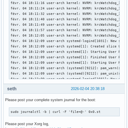
févr. 04 18:11:16 user-arch kernel: NVRM: krcWatchdog_IMPL:
févr. 04 18:11:24 user-arch kernel: NVRM: krcWatchdog_IMPL:
févr. 04 18:11:32 user-arch kernel: NVRM: krcWatchdog_IMPL:
févr. 04 18:11:40 user-arch kernel: NVRM: krcWatchdog_IMPL:
févr. 04 18:11:49 user-arch kernel: NVRM: krcWatchdog_IMPL:
févr. 04 18:11:57 user-arch kernel: NVRM: krcWatchdog_IMPL:
févr. 04 18:12:05 user-arch kernel: NVRM: krcWatchdog_IMPL:
févr. 04 18:12:09 user-arch systemd-logind[1031]: New sessi
févr. 04 18:12:09 user-arch systemd[1]: Created slice User 
févr. 04 18:12:09 user-arch systemd[1]: Starting User Runti
févr. 04 18:12:09 user-arch systemd[1]: Finished User Runti
févr. 04 18:12:09 user-arch systemd[1]: Starting User Manag
févr. 04 18:12:09 user-arch (systemd)[9212]: pam_warn(syst
févr. 04 18:12:09 user-arch (systemd)[9212]: pam_unix(syste
févr. 04 18:12:09 user-arch systemd-logind[1031]: New sessi
févr. 04 18:12:09 user-arch systemd[1]: Started User Manage
seth
2026-02-04 20:38:18
févr. 04 18:12:09 user-arch systemd[1]: Started Session c2 
févr. 04 18:12:09 user-arch ly-dm[9171]: pam_unix(ly:sessio
Please post your complete system journal for the boot:
févr. 04 18:12:09 user-arch kernel: nvidia-modeset: ERROR: 
févr. 04 18:12:09 user-arch kernel: nvidia-modeset: ERROR: 
févr. 04 18:12:09 user-arch kernel: nvidia-modeset: ERROR: 
sudo journalctl -b | curl -F 'file=@-' 0x0.st
févr. 04 18:12:09 user-arch kernel: NVRM: GPU0 nvCheckOkFa
févr. 04 18:12:09 user-arch kernel: nvidia-modeset: ERROR: 
Please post your Xorg log,
févr. 04 18:12:09 user-arch kernel: nvidia-modeset: ERROR: 