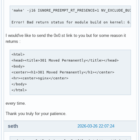
'make' -j16 IGNORE_PREEMPT_RT_PRESENCE=1 NV_EXCLUDE_BUILD_M
Error! Bad return status for module build on kernel: 6.19.
I would've like to send the 0x0.st link to you but for some reason it
returns :
<html>

<head><title>301 Moved Permanently</title></head>

<body>

<center><h1>301 Moved Permanently</h1></center>

<hr><center>nginx</center>

</body>

</html>
every time.
Thank you truly for your patience.
seth
2026-03-26 22:07:24