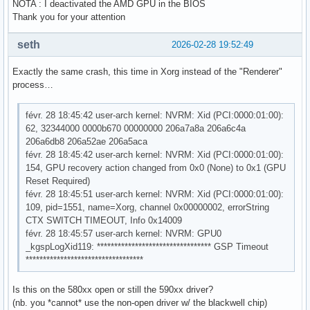
NOTA : I deactivated the AMD GPU in the BIOS
Thank you for your attention
seth
2026-02-28 19:52:49
Exactly the same crash, this time in Xorg instead of the "Renderer"
process…
févr. 28 18:45:42 user-arch kernel: NVRM: Xid (PCI:0000:01:00):
62, 32344000 0000b670 00000000 206a7a8a 206a6c4a
206a6db8 206a52ae 206a5aca
févr. 28 18:45:42 user-arch kernel: NVRM: Xid (PCI:0000:01:00):
154, GPU recovery action changed from 0x0 (None) to 0x1 (GPU
Reset Required)
févr. 28 18:45:51 user-arch kernel: NVRM: Xid (PCI:0000:01:00):
109, pid=1551, name=Xorg, channel 0x00000002, errorString
CTX SWITCH TIMEOUT, Info 0x14009
févr. 28 18:45:57 user-arch kernel: NVRM: GPU0
_kgspLogXid119: ********************************* GSP Timeout
**********************************
Is this on the 580xx open or still the 590xx driver?
(nb. you *cannot* use the non-open driver w/ the blackwell chip)