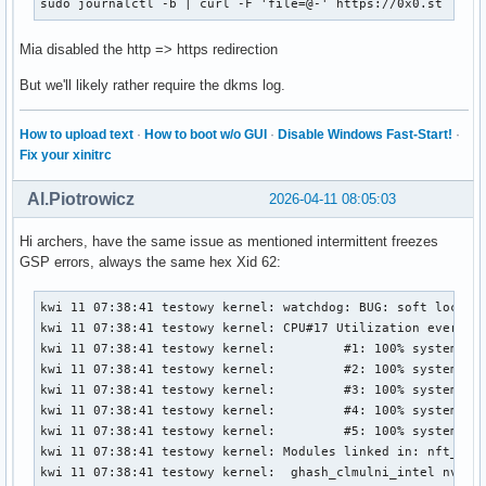
sudo journalctl -b | curl -F 'file=@-' https://0x0.st
Mia disabled the http => https redirection
But we'll likely rather require the dkms log.
How to upload text
·
How to boot w/o GUI
·
Disable Windows Fast-Start!
·
Fix your xinitrc
Al.Piotrowicz
2026-04-11 08:05:03
Hi archers, have the same issue as mentioned intermittent freezes
GSP errors, always the same hex Xid 62:
kwi 11 07:38:41 testowy kernel: watchdog: BUG: soft lockup - CPU#17 stuck for 26s! [chromium:1444242]
kwi 11 07:38:41 testowy kernel: CPU#17 Utilization every 4000ms during lockup:
kwi 11 07:38:41 testowy kernel:         #1: 100% system,          0% softirq,          0% hardirq,          0% idle
kwi 11 07:38:41 testowy kernel:         #2: 100% system,          0% softirq,          1% hardirq,          0% idle
kwi 11 07:38:41 testowy kernel:         #3: 100% system,          0% softirq,          0% hardirq,          0% idle
kwi 11 07:38:41 testowy kernel:         #4: 100% system,          1% softirq,          0% hardirq,          0% idle
kwi 11 07:38:41 testowy kernel:         #5: 100% system,          0% softirq,          0% hardirq,          0% idle
kwi 11 07:38:41 testowy kernel: Modules linked in: nft_limit nft_compat nf_tables tun veth bridge stp llc xt_LOG nf_log_syslog xt_limit ipt_REJECT nf_reject_ipv4 xt_conntrack xt_tcpudp iptable_filter iptable_nat nf_nat nf_conntrack nf_defrag_ipv6 nf_defrag_ipv4 iptable_mangle ip_tables x_tables nct6775 nct6775_core hwmon_vid snd_hda_codec_alc882 snd_hda_codec_nvhdmi snd_hda_codec_realtek_lib snd_hda_codec_generic snd_hda_codec_hdmi snd_hda_intel snd_hda_codec snd_hda_core snd_intel_dspcfg snd_intel_sdw_acpi snd_hwdep snd_pcm snd_timer snd ucsi_ccg soundcore typec_ucsi typec amd_atl igc ee1004 sp5100_tco roles intel_rapl_msr intel_rapl_common thunderbolt mousedev joydev gpio_amdpt ptp i2c_piix4 i2c_nvidia_gpu pcspkr wmi_bmof rapl i2c_smbus pps_core gpio_generic ryzen_smu(OE) zenpower(OE) mac_hid tcp_bbr ntsync nfnetlink bpf_preload xfs serpent_avx2 serpent_avx_x86_64 serpent_sse2_x86_64 serpent_generic algif_skcipher af_alg dm_crypt encrypted_keys trusted asn1_encoder tee dm_mod nvme nvme_core polyval_clmulni nvme_keyring
kwi 11 07:38:41 testowy kernel:  ghash_clmulni_intel nvme_auth aesni_intel hkdf ccp uas usb_storage nvidia_drm(OE) nvidia_modeset(OE) video wmi drm_ttm_helper ttm nvidia_uvm(OE) nvidia(OE)
kwi 11 07:38:41 testowy kernel: CPU: 17 UID: 1000 PID: 1444242 Comm: chromium Tainted: G           OE       6.18.21-1-lts #1 PREEMPT(voluntary)  dc74f89befbd9752f3aa0c69ff0d820a4ce39c1d
kwi 11 07:38:41 testowy kernel: Tainted: [O]=OOT_MODULE, [E]=UNSIGNED_MODULE
kwi 11 07:38:41 testowy kernel: Hardware name: ASUS System Product Name/ROG STRIX B550-F GAMING, BIOS 3636 01/04/2026
kwi 11 07:38:41 testowy kernel: RIP: 0010:osDevReadReg032+0x3c/0x70 [nvidia]
kwi 11 07:38:41 testowy kernel: Code: 55 ef 89 de 48 83 ec 20 c6 45 ef 00 e8 cd 23 20 00 80 7d ef 00 75 13 89 da 49 3b 54 24 10 73 16 49 8b 04 24 c1 eb 02 8b 04 98 <48> 83 c4 20 5b 41 5c 5d c3 0f 1f 00 ba 86 07 00 00 48 c7 c6 f0 79
kwi 11 07:38:41 testowy kernel: RSP: 0018:ffffd1f822092e58 EFLAGS: 00000212
kwi 11 07:38:41 testowy kernel: RAX: 00000000800000c1 RBX: 00000000002e0c2c RCX: 0000000000b830b0
kwi 11 07:38:41 testowy kernel: RDX: 0000000000b830b0 RSI: ffff8a7b8ea08008 RDI: ffff8a7b95790008
kwi 11 07:38:41 testowy kernel: RBP: ffffd1f822092e88 R08: ffffd1f822092e77 R09: 0000000000b830b0
kwi 11 07:38:41 testowy kernel: R10: 0000000000000000 R11: ffff8a7b95790008 R12: ffff8a7b95790940
kwi 11 07:38:41 testowy kernel: R13: 0000000000000000 R14: 0000000000b830b0 R15: 0000000000000020
kwi 11 07:38:41 testowy kernel: FS:  00007ffb9441c600(0000) GS:ffff8a82ffb2b000(0000) knlGS:0000000000000000
kwi 11 07:38:41 testowy kernel: CS:  0010 DS: 0000 ES: 0000 CR0: 0000000080050033
kwi 11 07:38:41 testowy kernel: CR2: 000006c417e75180 CR3: 0000000184470000 CR4: 0000000000f50ef0
kwi 11 07:38:41 testowy kernel: PKRU: 55555558
kwi 11 07:38:41 testowy kernel: Call Trace:
kwi 11 07:38:41 testowy kernel:  <TASK>
kwi 11 07:38:41 testowy kernel:  _regRead.isra.0+0xdf/0x170 [nvidia 0795f4fcbba499151d33fc5278541e42244f10d1]
kwi 11 07:38:41 testowy kernel:  kgmmuCheckPendingInvalidates_TU102+0x61/0xf0 [nvidia 0795f4fcbba499151d33fc5278541e42244f10d1]
kwi 11 07:38:41 testowy kernel:  kgmmuInvalidateTlb_GM107+0x248/0x370 [nvidia 0795f4fcbba499151d33fc5278541e42244f10d1]
kwi 11 07:38:41 testowy kernel:  gvaspaceInvalidateTlb_IMPL+0xd4/0x15d [nvidia 0795f4fcbba499151d33fc5278541e42244f10d1]
kwi 11 07:38:41 testowy kernel:  dmaUpdateVASpace_GF100+0x476/0x1380 [nvidia 0795f4fcbba499151d33fc5278541e42244f10d1]
kwi 11 07:38:41 testowy kernel:  ? _gmmuWalkCBMapNextEntries_Direct.isra.0+0x640/0x640 [nvidia 0795f4fcbba499151d33fc5278541e42244f10d1]
kwi 11 07:38:41 testowy kernel:  ? srso_alias_return_thunk+0x5/0xfbef5
kwi 11 07:38:41 testowy kernel:  ? _rmGpuLocksRelease.isra.0+0x188/0x9a0 [nvidia 0795f4fcbba499151d33fc5278541e42244f10d1]
kwi 11 07:38:41 testowy kernel:  ? srso_alias_return_thunk+0x5/0xfbef5
kwi 11 07:38:41 testowy kernel:  ? os_acquire_spinlock+0x12/0x30 [nvidia 0795f4fcbba499151d33fc5278541e42244f10d1]
kwi 11 07:38:41 testowy kernel:  ? srso_alias_return_thunk+0x5/0xfbef5
kwi 11 07:38:41 testowy kernel:  ? portSyncSpinlockAcquire+0x18/0x30 [nvidia 0795f4fcbba499151d33fc5278541e42244f10d1]
kwi 11 07:38:41 testowy kernel:  ? stdmemDumpOutputAllocParams_IMPL+0x1da/0x210 [nvidia 0795f4fcbba499151d33fc5278541e42244f10d1]
kwi 11 07:38:41 testowy kernel:  ? nvDbg_vPrintf+0x64/0x150 [nvidia 0795f4fcbba499151d33fc5278541e42244f10d1]
kwi 11 07:38:41 testowy kernel:  ? memdescGetPhysAddrsForGpu+0x3e/0x1f0 [nvidia 0795f4fcbba499151d33fc5278541e42244f10d1]
kwi 11 07:38:41 testowy kernel:  dmaAllocMapping_GM107+0xc64/0x2300 [nvidia 0795f4fcbba499151d33fc5278541e42244f10d1]
kwi 11 07:38:41 testowy kernel:  ? dmaAllocMapping_GM107+0xba9/0x2300 [nvidia 0795f4fcbba499151d33fc5278541e42244f10d1]
kwi 11 07:38:41 testowy kernel:  ? os_alloc_mem+0x104/0x120 [nvidia 0795f4fcbba499151d33fc5278541e42244f10d1]
kwi 11 07:38:41 testowy kernel:  dmaAllocMap_IMPL+0x12e/0x2e0 [nvidia 0795f4fcbba499151d33fc5278541e42244f10d1]
kwi 11 07:38:41 tes