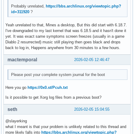
Feb 05 14:03:13 hell kernel: amdgpu 0000:03:00.0: amdgpu: [
Probably unrelated,
https://bbs.archlinux.org/viewtopic.php?
Feb 05 14:03:13 hell kernel: amdgpu 0000:03:00.0: amdgpu: r
id=311920
?
Feb 05 14:03:13 hell kernel: amdgpu 0000:03:00.0: amdgpu: r
Feb 05 14:03:13 hell kernel: amdgpu 0000:03:00.0: amdgpu: r
Yeah unrelated to that, Mines a desktop, But this did start with 6.18.7.
Feb 05 14:03:13 hell kernel: amdgpu 0000:03:00.0: amdgpu: r
I've downgraded to my last kernel that was 6.18.5 and it hasn't done it
Feb 05 14:03:13 hell kernel: amdgpu 0000:03:00.0: amdgpu: r
yet. It was exact same symptoms screen freezes (usually in a game
Feb 05 14:03:13 hell kernel: amdgpu 0000:03:00.0: amdgpu: r
Diablo 2 resurrected) music still playing then goes black and drops
Feb 05 14:03:13 hell kernel: amdgpu 0000:03:00.0: amdgpu: r
back to log in, Happens anywhere from 30 minutes to a few hours.
Feb 05 14:03:13 hell kernel: amdgpu 0000:03:00.0: amdgpu: r
Feb 05 14:03:13 hell kernel: amdgpu 0000:03:00.0: amdgpu: r
mactemporal
2026-02-05 12:46:47
Feb 05 14:03:13 hell kernel: amdgpu 0000:03:00.0: amdgpu: r
Feb 05 14:03:13 hell kernel: amdgpu 0000:03:00.0: amdgpu: r
Feb 05 14:03:13 hell kernel: amdgpu 0000:03:00.0: amdgpu: r
Please post your complete system journal for the boot
Feb 05 14:03:13 hell kernel: amdgpu 0000:03:00.0: amdgpu: r
Feb 05 14:03:13 hell kernel: amdgpu 0000:03:00.0: amdgpu: r
Here you go
https://0x0.st/Pcuh.txt
Feb 05 14:03:13 hell kernel: amdgpu 0000:03:00.0: amdgpu: r
Feb 05 14:03:13 hell kernel: amdgpu 0000:03:00.0: amdgpu: G
Is it possible to get Xorg log files from a previous boot?
Feb 05 14:03:13 hell kernel: amdgpu 0000:03:00.0: amdgpu: 
seth
2026-02-05 15:04:55
@slayerking
what I meant is that your problem is unlikely related to this thread and
more likely falls into
https://bbs.archlinux.org/viewtopic.php?