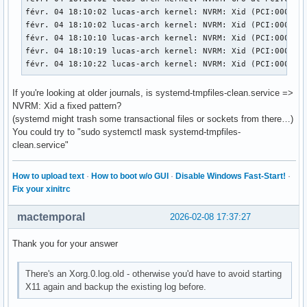
févr. 04 18:10:02 lucas-arch kernel: NVRM: Xid (PCI:0000:01
févr. 04 18:10:02 lucas-arch kernel: NVRM: Xid (PCI:0000:01
févr. 04 18:10:10 lucas-arch kernel: NVRM: Xid (PCI:0000:01
févr. 04 18:10:19 lucas-arch kernel: NVRM: Xid (PCI:0000:0
févr. 04 18:10:22 lucas-arch kernel: NVRM: Xid (PCI:0000:0
If you're looking at older journals, is systemd-tmpfiles-clean.service =>
NVRM: Xid a fixed pattern?
(systemd might trash some transactional files or sockets from there…)
You could try to "sudo systemctl mask systemd-tmpfiles-
clean.service"
How to upload text
·
How to boot w/o GUI
·
Disable Windows Fast-Start!
·
Fix your xinitrc
mactemporal
2026-02-08 17:37:27
Thank you for your answer
There's an Xorg.0.log.old - otherwise you'd have to avoid starting
X11 again and backup the existing log before.