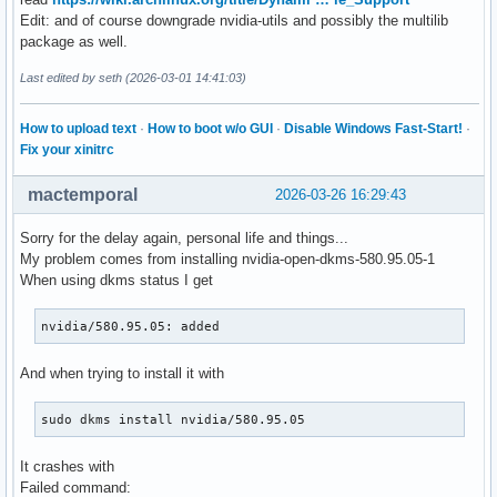
Edit: and of course downgrade nvidia-utils and possibly the multilib
package as well.
Last edited by seth (2026-03-01 14:41:03)
How to upload text
·
How to boot w/o GUI
·
Disable Windows Fast-Start!
·
Fix your xinitrc
mactemporal
2026-03-26 16:29:43
Sorry for the delay again, personal life and things...
My problem comes from installing nvidia-open-dkms-580.95.05-1
When using dkms status I get
nvidia/580.95.05: added
And when trying to install it with
sudo dkms install nvidia/580.95.05
It crashes with
Failed command: