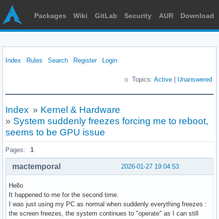
Packages
Wiki
GitLab
Security
AUR
Download
Index
Rules
Search
Register
Login
Topics:
Active
|
Unanswered
Index
»
Kernel & Hardware
»
System suddenly freezes forcing me to reboot,
seems to be GPU issue
Pages:
1
mactemporal
2026-01-27 19:04:53
Hello
It happened to me for the second time.
I was just using my PC as normal when suddenly everything freezes :
the screen freezes, the system continues to "operate" as I can still