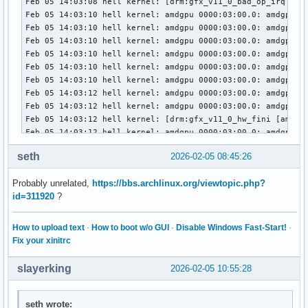
Feb 05 14:03:08 hell kernel: [drm:gfx_v11_0_bad_op_irq [amd
Feb 05 14:03:10 hell kernel: amdgpu 0000:03:00.0: amdgpu: M
Feb 05 14:03:10 hell kernel: amdgpu 0000:03:00.0: amdgpu: f
Feb 05 14:03:10 hell kernel: amdgpu 0000:03:00.0: amdgpu: r
Feb 05 14:03:10 hell kernel: amdgpu 0000:03:00.0: amdgpu: T
Feb 05 14:03:10 hell kernel: amdgpu 0000:03:00.0: amdgpu: R
Feb 05 14:03:10 hell kernel: amdgpu 0000:03:00.0: amdgpu: G
Feb 05 14:03:12 hell kernel: amdgpu 0000:03:00.0: amdgpu: M
Feb 05 14:03:12 hell kernel: amdgpu 0000:03:00.0: amdgpu: f
Feb 05 14:03:12 hell kernel: [drm:gfx_v11_0_hw_fini [amdgpu
Feb 05 14:03:12 hell kernel: amdgpu 0000:03:00.0: amdgpu: M
Feb 05 14:03:12 hell kernel: amdgpu 0000:03:00.0: amdgpu: G
seth
2026-02-05 08:45:26
Feb 05 14:03:12 hell kernel: amdgpu 0000:03:00.0: amdgpu: G
Feb 05 14:03:13 hell kernel: amdgpu 0000:03:00.0: amdgpu: G
Probably unrelated,
https://bbs.archlinux.org/viewtopic.php?
Feb 05 14:03:13 hell kernel: [drm] PCIE GART of 512M enable
id=311920
?
Feb 05 14:03:13 hell kernel: amdgpu 0000:03:00.0: amdgpu: V
Feb 05 14:03:13 hell kernel: amdgpu 0000:03:00.0: amdgpu: P
Feb 05 14:03:13 hell kernel: amdgpu 0000:03:00.0: amdgpu: r
How to upload text
·
How to boot w/o GUI
·
Disable Windows Fast-Start!
·
Feb 05 14:03:13 hell kernel: amdgpu 0000:03:00.0: amdgpu: R
Fix your xinitrc
Feb 05 14:03:13 hell kernel: amdgpu 0000:03:00.0: amdgpu: S
Feb 05 14:03:13 hell kernel: amdgpu 0000:03:00.0: amdgpu: S
slayerking
2026-02-05 10:55:28
Feb 05 14:03:13 hell kernel: amdgpu 0000:03:00.0: amdgpu: 
Feb 05 14:03:13 hell kernel: amdgpu 0000:03:00.0: amdgpu: S
Feb 05 14:03:13 hell kernel: amdgpu 0000:03:00.0: amdgpu: S
seth wrote: