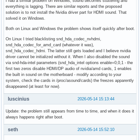
I had a similar problem on Windows, sound becomes stuttering and
everything is lagging. There are similar reports and the proposed
solution is to not install the Nvidia driver part for HDMI sound. That
solved it on Windows.
Both on Linux and Windows the problem shows itself quickly after boot.
On Linux I tried blacklisting snd_hda_codec_nvhdmi,
snd_hda_codec_for_amd_card (whatever it was),
snd_hda_codec_hdmi. The latter still gets loaded and I believe nvidia
driver cannot be initialized without it. When I also disabled the sound
via snd-hda-intel parameters (snd_hda_intel options enable=0,0,1 - the
first two zeros disable HDMI/DP audio of nvidia/amd cards, 1 enables
the built in sound on the motherboard - modify according to your
system, check the cards in /proc/asound/cards) the freezes apparently
disappeared (at least for now).
luscinius
2026-05-14 15:13:44
Update: the problem still appears from time to time, and when it does it
always happens right after boot.
seth
2026-05-14 15:52:10