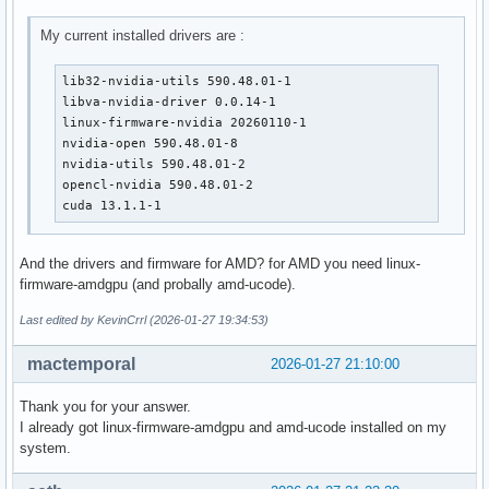
My current installed drivers are :
lib32-nvidia-utils 590.48.01-1

libva-nvidia-driver 0.0.14-1

linux-firmware-nvidia 20260110-1

nvidia-open 590.48.01-8

nvidia-utils 590.48.01-2

opencl-nvidia 590.48.01-2

cuda 13.1.1-1
And the drivers and firmware for AMD? for AMD you need linux-
firmware-amdgpu (and probally amd-ucode).
Last edited by KevinCrrl (2026-01-27 19:34:53)
mactemporal
2026-01-27 21:10:00
Thank you for your answer.
I already got linux-firmware-amdgpu and amd-ucode installed on my
system.