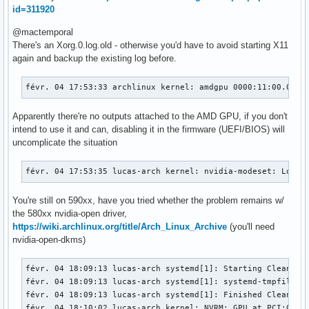
id=311920
@mactemporal
There's an Xorg.0.log.old - otherwise you'd have to avoid starting X11
again and backup the existing log before.
févr. 04 17:53:33 archlinux kernel: amdgpu 0000:11:00.0: [
Apparently there're no outputs attached to the AMD GPU, if you don't
intend to use it and can, disabling it in the firmware (UEFI/BIOS) will
uncomplicate the situation
févr. 04 17:53:35 lucas-arch kernel: nvidia-modeset: Loadi
You're still on 590xx, have you tried whether the problem remains w/
the 580xx nvidia-open driver,
https://wiki.archlinux.org/title/Arch_Linux_Archive
(you'll need
nvidia-open-dkms)
févr. 04 18:09:13 lucas-arch systemd[1]: Starting Cleanup o
févr. 04 18:09:13 lucas-arch systemd[1]: systemd-tmpfiles-c
févr. 04 18:09:13 lucas-arch systemd[1]: Finished Cleanup o
févr. 04 18:10:02 lucas-arch kernel: NVRM: GPU at PCI:0000: