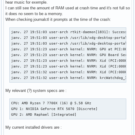
hear music for exemple.
I can still see the amount of RAM used at crash time and it's not full so
it does no seem to be a memory.
When checking journalctl it prompts at the time of the crash:
janv. 27 19:51:03 user-arch rtkit-daemon[1831]: Successfull
janv. 27 19:51:03 user-arch /usr/lib/xdg-desktop-portal[186
janv. 27 19:51:03 user-arch /usr/lib/xdg-desktop-portal[186
janv. 27 19:51:23 user-arch kernel: NVRM: GPU at PCI:0000:0
janv. 27 19:51:23 user-arch kernel: NVRM: GPU Board Serial 
janv. 27 19:51:23 user-arch kernel: NVRM: Xid (PCI:0000:01:
janv. 27 19:51:23 user-arch kernel: NVRM: Xid (PCI:0000:01:
janv. 27 19:51:32 user-arch kernel: NVRM: Xid (PCI:0000:01:
janv. 27 19:51:32 user-arch kernel: NVRM: krcWatchdog_IMPL
My relevant (?) system specs are :
CPU: AMD Ryzen 7 7700X (16) @ 5.58 GHz

GPU 1: NVIDIA GeForce RTX 5070 [Discrete]

GPU 2: AMD Raphael [Integrated]
My current installed drivers are :