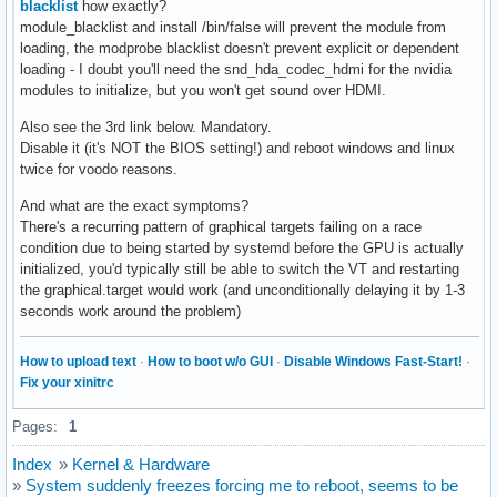
blacklist
how exactly?
module_blacklist and install /bin/false will prevent the module from
loading, the modprobe blacklist doesn't prevent explicit or dependent
loading - I doubt you'll need the snd_hda_codec_hdmi for the nvidia
modules to initialize, but you won't get sound over HDMI.
Also see the 3rd link below. Mandatory.
Disable it (it's NOT the BIOS setting!) and reboot windows and linux
twice for voodo reasons.
And what are the exact symptoms?
There's a recurring pattern of graphical targets failing on a race
condition due to being started by systemd before the GPU is actually
initialized, you'd typically still be able to switch the VT and restarting
the graphical.target would work (and unconditionally delaying it by 1-3
seconds work around the problem)
How to upload text
·
How to boot w/o GUI
·
Disable Windows Fast-Start!
·
Fix your xinitrc
Pages:
1
Index
»
Kernel & Hardware
»
System suddenly freezes forcing me to reboot, seems to be