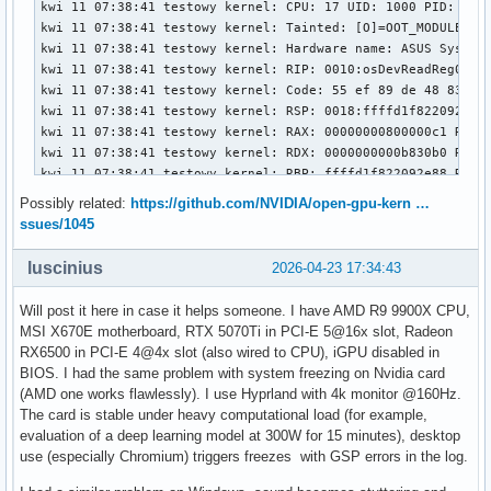
Possibly related:
https://github.com/NVIDIA/open-gpu-kern …
ssues/1045
luscinius
2026-04-23 17:34:43
Will post it here in case it helps someone. I have AMD R9 9900X CPU,
MSI X670E motherboard, RTX 5070Ti in PCI-E 5@16x slot, Radeon
RX6500 in PCI-E 4@4x slot (also wired to CPU), iGPU disabled in
BIOS. I had the same problem with system freezing on Nvidia card
(AMD one works flawlessly). I use Hyprland with 4k monitor @160Hz.
The card is stable under heavy computational load (for example,
evaluation of a deep learning model at 300W for 15 minutes), desktop
use (especially Chromium) triggers freezes with GSP errors in the log.