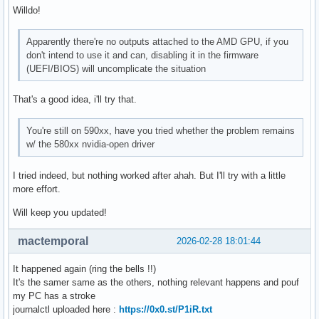
Willdo!
Apparently there're no outputs attached to the AMD GPU, if you
don't intend to use it and can, disabling it in the firmware
(UEFI/BIOS) will uncomplicate the situation
That's a good idea, i'll try that.
You're still on 590xx, have you tried whether the problem remains
w/ the 580xx nvidia-open driver
I tried indeed, but nothing worked after ahah. But I'll try with a little
more effort.
Will keep you updated!
mactemporal
2026-02-28 18:01:44
It happened again (ring the bells !!)
It's the samer same as the others, nothing relevant happens and pouf
my PC has a stroke
journalctl uploaded here :
https://0x0.st/P1iR.txt