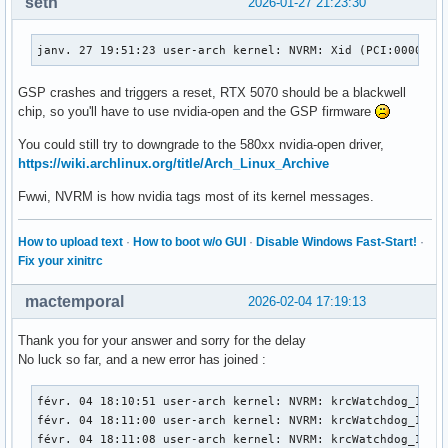
seth
2026-01-27 21:23:30
janv. 27 19:51:23 user-arch kernel: NVRM: Xid (PCI:0000:01
GSP crashes and triggers a reset, RTX 5070 should be a blackwell
chip, so you'll have to use nvidia-open and the GSP firmware
You could still try to downgrade to the 580xx nvidia-open driver,
https://wiki.archlinux.org/title/Arch_Linux_Archive
Fwwi, NVRM is how nvidia tags most of its kernel messages.
How to upload text
·
How to boot w/o GUI
·
Disable Windows Fast-Start!
·
Fix your xinitrc
mactemporal
2026-02-04 17:19:13
Thank you for your answer and sorry for the delay
No luck so far, and a new error has joined :
févr. 04 18:10:51 user-arch kernel: NVRM: krcWatchdog_IMPL:
févr. 04 18:11:00 user-arch kernel: NVRM: krcWatchdog_IMPL:
févr. 04 18:11:08 user-arch kernel: NVRM: krcWatchdog_IMPL: