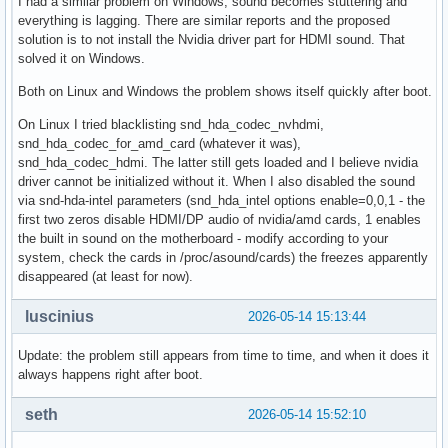
I had a similar problem on Windows, sound becomes stuttering and
everything is lagging. There are similar reports and the proposed
solution is to not install the Nvidia driver part for HDMI sound. That
solved it on Windows.
Both on Linux and Windows the problem shows itself quickly after boot.
On Linux I tried blacklisting snd_hda_codec_nvhdmi,
snd_hda_codec_for_amd_card (whatever it was),
snd_hda_codec_hdmi. The latter still gets loaded and I believe nvidia
driver cannot be initialized without it. When I also disabled the sound
via snd-hda-intel parameters (snd_hda_intel options enable=0,0,1 - the
first two zeros disable HDMI/DP audio of nvidia/amd cards, 1 enables
the built in sound on the motherboard - modify according to your
system, check the cards in /proc/asound/cards) the freezes apparently
disappeared (at least for now).
luscinius
2026-05-14 15:13:44
Update: the problem still appears from time to time, and when it does it
always happens right after boot.
seth
2026-05-14 15:52:10