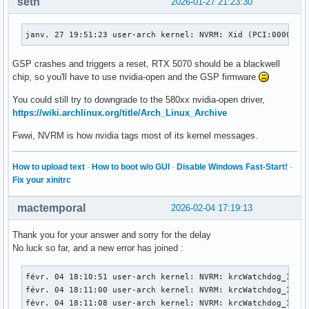
seth
2026-01-27 21:23:30
janv. 27 19:51:23 user-arch kernel: NVRM: Xid (PCI:0000:01
GSP crashes and triggers a reset, RTX 5070 should be a blackwell
chip, so you'll have to use nvidia-open and the GSP firmware
You could still try to downgrade to the 580xx nvidia-open driver,
https://wiki.archlinux.org/title/Arch_Linux_Archive
Fwwi, NVRM is how nvidia tags most of its kernel messages.
How to upload text
·
How to boot w/o GUI
·
Disable Windows Fast-Start!
·
Fix your xinitrc
mactemporal
2026-02-04 17:19:13
Thank you for your answer and sorry for the delay
No luck so far, and a new error has joined :
févr. 04 18:10:51 user-arch kernel: NVRM: krcWatchdog_IMPL:
févr. 04 18:11:00 user-arch kernel: NVRM: krcWatchdog_IMPL:
févr. 04 18:11:08 user-arch kernel: NVRM: krcWatchdog_IMPL: