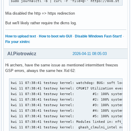
sudo journalctl -b | curl -F 'file=@-' https://0x0.st
Mia disabled the http => https redirection
But we'll likely rather require the dkms log.
How to upload text
·
How to boot w/o GUI
·
Disable Windows Fast-Start!
·
Fix your xinitrc
Al.Piotrowicz
2026-04-11 08:05:03
Hi archers, have the same issue as mentioned intermittent freezes
GSP errors, always the same hex Xid 62:
kwi 11 07:38:41 testowy kernel: watchdog: BUG: soft lockup - CPU#17 stuck for 26s! [chromium:1444242]
kwi 11 07:38:41 testowy kernel: CPU#17 Utilization every 4000ms during lockup:
kwi 11 07:38:41 testowy kernel:         #1: 100% system,          0% softirq,          0% hardirq,          0% idle
kwi 11 07:38:41 testowy kernel:         #2: 100% system,          0% softirq,          1% hardirq,          0% idle
kwi 11 07:38:41 testowy kernel:         #3: 100% system,          0% softirq,          0% hardirq,          0% idle
kwi 11 07:38:41 testowy kernel:         #4: 100% system,          1% softirq,          0% hardirq,          0% idle
kwi 11 07:38:41 testowy kernel:         #5: 100% system,          0% softirq,          0% hardirq,          0% idle
kwi 11 07:38:41 testowy kernel: Modules linked in: nft_limit nft_compat nf_tables tun veth bridge stp llc xt_LOG nf_log_syslog xt_limit ipt_REJECT nf_reject_ipv4 xt_conntrack xt_tcpudp iptable_filter iptable_nat nf_nat nf_conntrack nf_defrag_ipv6 nf_defrag_ipv4 iptable_mangle ip_tables x_tables nct6775 nct6775_core hwmon_vid snd_hda_codec_alc882 snd_hda_codec_nvhdmi snd_hda_codec_realtek_lib snd_hda_codec_generic snd_hda_codec_hdmi snd_hda_intel snd_hda_codec snd_hda_core snd_intel_dspcfg snd_intel_sdw_acpi snd_hwdep snd_pcm snd_timer snd ucsi_ccg soundcore typec_ucsi typec amd_atl igc ee1004 sp5100_tco roles intel_rapl_msr intel_rapl_common thunderbolt mousedev joydev gpio_amdpt ptp i2c_piix4 i2c_nvidia_gpu pcspkr wmi_bmof rapl i2c_smbus pps_core gpio_generic ryzen_smu(OE) zenpower(OE) mac_hid tcp_bbr ntsync nfnetlink bpf_preload xfs serpent_avx2 serpent_avx_x86_64 serpent_sse2_x86_64 serpent_generic algif_skcipher af_alg dm_crypt encrypted_keys trusted asn1_encoder tee dm_mod nvme nvme_core polyval_clmulni nvme_keyring
kwi 11 07:38:41 testowy kernel:  ghash_clmulni_intel nvme_auth aesni_intel hkdf ccp uas usb_storage nvidia_drm(OE) nvidia_modeset(OE) video wmi drm_ttm_helper ttm nvidia_uvm(OE) nvidia(OE)
kwi 11 07:38:41 testowy kernel: CPU: 17 UID: 1000 PID: 1444242 Comm: chromium Tainted: G           OE       6.18.21-1-lts #1 PREEMPT(voluntary)  dc74f89befbd9752f3aa0c69ff0d820a4ce39c1d
kwi 11 07:38:41 testowy kernel: Tainted: [O]=OOT_MODULE, [E]=UNSIGNED_MODULE
kwi 11 07:38:41 testowy kernel: Hardware name: ASUS System Product Name/ROG STRIX B550-F GAMING, BIOS 3636 01/04/2026
kwi 11 07:38:41 testowy kernel: RIP: 0010:osDevReadReg032+0x3c/0x70 [nvidia]
kwi 11 07:38:41 testowy kernel: Code: 55 ef 89 de 48 83 ec 20 c6 45 ef 00 e8 cd 23 20 00 80 7d ef 00 75 13 89 da 49 3b 54 24 10 73 16 49 8b 04 24 c1 eb 02 8b 04 98 <48> 83 c4 20 5b 41 5c 5d c3 0f 1f 00 ba 86 07 00 00 48 c7 c6 f0 79
kwi 11 07:38:41 testowy kernel: RSP: 0018:ffffd1f822092e58 EFLAGS: 00000212
kwi 11 07:38:41 testowy kernel: RAX: 00000000800000c1 RBX: 00000000002e0c2c RCX: 0000000000b830b0
kwi 11 07:38:41 testowy kernel: RDX: 0000000000b830b0 RSI: ffff8a7b8ea08008 RDI: ffff8a7b95790008
kwi 11 07:38:41 testowy kernel: RBP: ffffd1f822092e88 R08: ffffd1f822092e77 R09: 0000000000b830b0
kwi 11 07:38:41 testowy kernel: R10: 0000000000000000 R11: ffff8a7b95790008 R12: ffff8a7b95790940
kwi 11 07:38:41 testowy kernel: R13: 0000000000000000 R14: 0000000000b830b0 R15: 0000000000000020
kwi 11 07:38:41 testowy kernel: FS:  00007ffb9441c600(0000) GS:ffff8a82ffb2b000(0000) knlGS:0000000000000000
kwi 11 07:38:41 testowy kernel: CS:  0010 DS: 0000 ES: 0000 CR0: 0000000080050033
kwi 11 07:38:41 testowy kernel: CR2: 000006c417e75180 CR3: 0000000184470000 CR4: 0000000000f50ef0
kwi 11 07:38:41 testowy kernel: PKRU: 55555558
kwi 11 07:38:41 testowy kernel: Call Trace:
kwi 11 07:38:41 testowy kernel:  <TASK>
kwi 11 07:38:41 testowy kernel:  _regRead.isra.0+0xdf/0x170 [nvidia 0795f4fcbba499151d33fc5278541e42244f10d1]
kwi 11 07:38:41 testowy kernel:  kgmmuCheckPendingInvalidates_TU102+0x61/0xf0 [nvidia 0795f4fcbba499151d33fc5278541e42244f10d1]
kwi 11 07:38:41 testowy kernel:  kgmmuInvalidateTlb_GM107+0x248/0x370 [nvidia 0795f4fcbba499151d33fc5278541e42244f10d1]
kwi 11 07:38:41 testowy kernel:  gvaspaceInvalidateTlb_IMPL+0xd4/0x15d [nvidia 0795f4fcbba499151d33fc5278541e42244f10d1]
kwi 11 07:38:41 testowy kernel:  dmaUpdateVASpace_GF100+0x476/0x1380 [nvidia 0795f4fcbba499151d33fc5278541e42244f10d1]
kwi 11 07:38:41 testowy kernel:  ? _gmmuWalkCBMapNextEntries_Direct.isra.0+0x640/0x640 [nvidia 0795f4fcbba499151d33fc5278541e42244f10d1]
kwi 11 07:38:41 testowy kernel:  ? srso_alias_return_thunk+0x5/0xfbef5
kwi 11 07:38:41 testowy kernel:  ? _rmGpuLocksRelease.isra.0+0x188/0x9a0 [nvidia 0795f4fcbba499151d33fc5278541e42244f10d1]
kwi 11 07:38:41 testowy kernel:  ? srso_alias_return_thunk+0x5/0xfbef5
kwi 11 07:38:41 testowy kernel:  ? os_acquire_spinlock+0x12/0x30 [nvidia 0795f4fcbba499151d33fc5278541e42244f10d1]
kwi 11 07:38:41 testowy kernel:  ? srso_alias_return_thunk+0x5/0xfbef5
kwi 11 07:38:41 testowy kernel:  ? portSyncSpinlockAcquire+0x18/0x30 [nvidia 0795f4fcbba499151d33fc5278541e42244f10d1]
kwi 11 07:38:41 testowy kernel:  ? stdmemDumpOutputAllocParams_IMPL+0x1da/0x210 [nvidia 0795f4fcbba499151d33fc5278541e42244f10d1]
kwi 11 07:38:41 testowy kernel:  ? nvDbg_vPrintf+0x64/0x150 [nvidia 0795f4fcbba499151d33fc5278541e42244f10d1]
kwi 11 07:38:41 testowy kernel:  ? memdescGetPhysAddrsForGpu+0x3e/0x1f0 [nvidia 0795f4fcbba499151d33fc5278541e42244f10d1]
kwi 11 07:38:41 testowy kernel:  dmaAllocMapping_GM107+0xc64/0x2300 [nvidia 0795f4fcbba499151d33fc5278541e42244f10d1]
kwi 11 07:38:41 testowy kernel:  ? dmaAllocMapping_GM107+0xba9/0x2300 [nvidia 0795f4fcbba499151d33fc5278541e42244f10d1]
kwi 11 07:38:41 testowy kernel:  ? os_alloc_mem+0x104/0x120 [nvidia 0795f4fcbba499151d33fc5278541e42244f10d1]
kwi 11 07:38:41 testowy kernel:  dmaAllocMap_IMPL+0x12e/0x2e0 [nvidia 0795f4fcbba499151d33fc5278541e42244f10d1]
kwi 11 07:38:41 tes