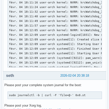
févr. 04 18:11:16 user-arch kernel: NVRM: krcWatchdog_IMPL:
févr. 04 18:11:24 user-arch kernel: NVRM: krcWatchdog_IMPL:
févr. 04 18:11:32 user-arch kernel: NVRM: krcWatchdog_IMPL:
févr. 04 18:11:40 user-arch kernel: NVRM: krcWatchdog_IMPL:
févr. 04 18:11:49 user-arch kernel: NVRM: krcWatchdog_IMPL:
févr. 04 18:11:57 user-arch kernel: NVRM: krcWatchdog_IMPL:
févr. 04 18:12:05 user-arch kernel: NVRM: krcWatchdog_IMPL:
févr. 04 18:12:09 user-arch systemd-logind[1031]: New sessi
févr. 04 18:12:09 user-arch systemd[1]: Created slice User 
févr. 04 18:12:09 user-arch systemd[1]: Starting User Runti
févr. 04 18:12:09 user-arch systemd[1]: Finished User Runti
févr. 04 18:12:09 user-arch systemd[1]: Starting User Manag
févr. 04 18:12:09 user-arch (systemd)[9212]: pam_warn(syst
févr. 04 18:12:09 user-arch (systemd)[9212]: pam_unix(syste
févr. 04 18:12:09 user-arch systemd-logind[1031]: New sessi
févr. 04 18:12:09 user-arch systemd[1]: Started User Manage
seth
2026-02-04 20:38:18
févr. 04 18:12:09 user-arch systemd[1]: Started Session c2 
févr. 04 18:12:09 user-arch ly-dm[9171]: pam_unix(ly:sessio
Please post your complete system journal for the boot:
févr. 04 18:12:09 user-arch kernel: nvidia-modeset: ERROR: 
févr. 04 18:12:09 user-arch kernel: nvidia-modeset: ERROR: 
févr. 04 18:12:09 user-arch kernel: nvidia-modeset: ERROR: 
sudo journalctl -b | curl -F 'file=@-' 0x0.st
févr. 04 18:12:09 user-arch kernel: NVRM: GPU0 nvCheckOkFa
févr. 04 18:12:09 user-arch kernel: nvidia-modeset: ERROR: 
Please post your Xorg log,
févr. 04 18:12:09 user-arch kernel: nvidia-modeset: ERROR: 