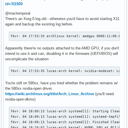
id=311920
@mactemporal
There's an Xorg.0.log.old - otherwise you'd have to avoid starting X11
again and backup the existing log before.
févr. 04 17:53:33 archlinux kernel: amdgpu 0000:11:00.0: [
Apparently there're no outputs attached to the AMD GPU, if you don't
intend to use it and can, disabling it in the firmware (UEFI/BIOS) will
uncomplicate the situation
févr. 04 17:53:35 lucas-arch kernel: nvidia-modeset: Loadi
You're still on 590xx, have you tried whether the problem remains w/
the 580xx nvidia-open driver,
https://wiki.archlinux.org/title/Arch_Linux_Archive
(you'll need
nvidia-open-dkms)
févr. 04 18:09:13 lucas-arch systemd[1]: Starting Cleanup o
févr. 04 18:09:13 lucas-arch systemd[1]: systemd-tmpfiles-c
févr. 04 18:09:13 lucas-arch systemd[1]: Finished Cleanup o
févr. 04 18:10:02 lucas-arch kernel: NVRM: GPU at PCI:0000: