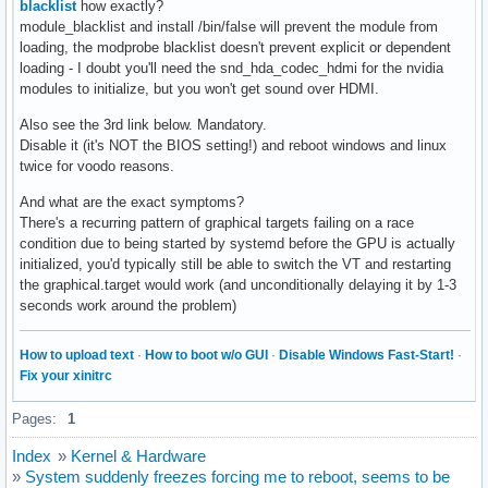
blacklist
how exactly?
module_blacklist and install /bin/false will prevent the module from
loading, the modprobe blacklist doesn't prevent explicit or dependent
loading - I doubt you'll need the snd_hda_codec_hdmi for the nvidia
modules to initialize, but you won't get sound over HDMI.
Also see the 3rd link below. Mandatory.
Disable it (it's NOT the BIOS setting!) and reboot windows and linux
twice for voodo reasons.
And what are the exact symptoms?
There's a recurring pattern of graphical targets failing on a race
condition due to being started by systemd before the GPU is actually
initialized, you'd typically still be able to switch the VT and restarting
the graphical.target would work (and unconditionally delaying it by 1-3
seconds work around the problem)
How to upload text
·
How to boot w/o GUI
·
Disable Windows Fast-Start!
·
Fix your xinitrc
Pages:
1
Index
»
Kernel & Hardware
»
System suddenly freezes forcing me to reboot, seems to be