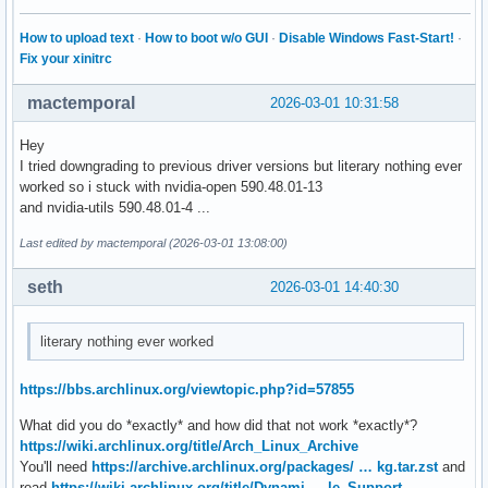
How to upload text
·
How to boot w/o GUI
·
Disable Windows Fast-Start!
·
Fix your xinitrc
mactemporal
2026-03-01 10:31:58
Hey
I tried downgrading to previous driver versions but literary nothing ever
worked so i stuck with nvidia-open 590.48.01-13
and nvidia-utils 590.48.01-4 ...
Last edited by mactemporal (2026-03-01 13:08:00)
seth
2026-03-01 14:40:30
literary nothing ever worked
https://bbs.archlinux.org/viewtopic.php?id=57855
What did you do *exactly* and how did that not work *exactly*?
https://wiki.archlinux.org/title/Arch_Linux_Archive
You'll need
https://archive.archlinux.org/packages/ … kg.tar.zst
and
read
https://wiki.archlinux.org/title/Dynami … le_Support