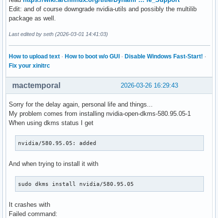
Edit: and of course downgrade nvidia-utils and possibly the multilib
package as well.
Last edited by seth (2026-03-01 14:41:03)
How to upload text
·
How to boot w/o GUI
·
Disable Windows Fast-Start!
·
Fix your xinitrc
mactemporal
2026-03-26 16:29:43
Sorry for the delay again, personal life and things...
My problem comes from installing nvidia-open-dkms-580.95.05-1
When using dkms status I get
nvidia/580.95.05: added
And when trying to install it with
sudo dkms install nvidia/580.95.05
It crashes with
Failed command: