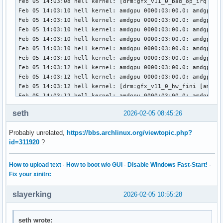
Feb 05 14:03:08 hell kernel: [drm:gfx_v11_0_bad_op_irq [amd
Feb 05 14:03:10 hell kernel: amdgpu 0000:03:00.0: amdgpu: M
Feb 05 14:03:10 hell kernel: amdgpu 0000:03:00.0: amdgpu: f
Feb 05 14:03:10 hell kernel: amdgpu 0000:03:00.0: amdgpu: r
Feb 05 14:03:10 hell kernel: amdgpu 0000:03:00.0: amdgpu: T
Feb 05 14:03:10 hell kernel: amdgpu 0000:03:00.0: amdgpu: R
Feb 05 14:03:10 hell kernel: amdgpu 0000:03:00.0: amdgpu: G
Feb 05 14:03:12 hell kernel: amdgpu 0000:03:00.0: amdgpu: M
Feb 05 14:03:12 hell kernel: amdgpu 0000:03:00.0: amdgpu: f
Feb 05 14:03:12 hell kernel: [drm:gfx_v11_0_hw_fini [amdgpu
Feb 05 14:03:12 hell kernel: amdgpu 0000:03:00.0: amdgpu: M
Feb 05 14:03:12 hell kernel: amdgpu 0000:03:00.0: amdgpu: G
seth
2026-02-05 08:45:26
Feb 05 14:03:12 hell kernel: amdgpu 0000:03:00.0: amdgpu: G
Feb 05 14:03:13 hell kernel: amdgpu 0000:03:00.0: amdgpu: G
Probably unrelated,
https://bbs.archlinux.org/viewtopic.php?
Feb 05 14:03:13 hell kernel: [drm] PCIE GART of 512M enable
id=311920
?
Feb 05 14:03:13 hell kernel: amdgpu 0000:03:00.0: amdgpu: V
Feb 05 14:03:13 hell kernel: amdgpu 0000:03:00.0: amdgpu: P
Feb 05 14:03:13 hell kernel: amdgpu 0000:03:00.0: amdgpu: r
How to upload text
·
How to boot w/o GUI
·
Disable Windows Fast-Start!
·
Feb 05 14:03:13 hell kernel: amdgpu 0000:03:00.0: amdgpu: R
Fix your xinitrc
Feb 05 14:03:13 hell kernel: amdgpu 0000:03:00.0: amdgpu: S
Feb 05 14:03:13 hell kernel: amdgpu 0000:03:00.0: amdgpu: S
slayerking
2026-02-05 10:55:28
Feb 05 14:03:13 hell kernel: amdgpu 0000:03:00.0: amdgpu: 
Feb 05 14:03:13 hell kernel: amdgpu 0000:03:00.0: amdgpu: S
Feb 05 14:03:13 hell kernel: amdgpu 0000:03:00.0: amdgpu: S
seth wrote: