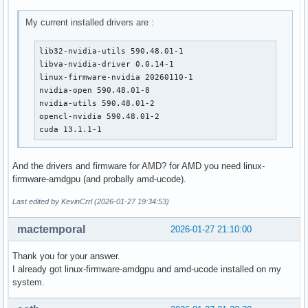
My current installed drivers are :
lib32-nvidia-utils 590.48.01-1

libva-nvidia-driver 0.0.14-1

linux-firmware-nvidia 20260110-1

nvidia-open 590.48.01-8

nvidia-utils 590.48.01-2

opencl-nvidia 590.48.01-2

cuda 13.1.1-1
And the drivers and firmware for AMD? for AMD you need linux-
firmware-amdgpu (and probally amd-ucode).
Last edited by KevinCrrl (2026-01-27 19:34:53)
mactemporal
2026-01-27 21:10:00
Thank you for your answer.
I already got linux-firmware-amdgpu and amd-ucode installed on my
system.