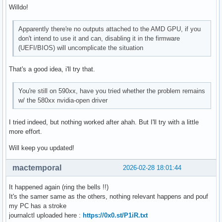
Willdo!
Apparently there're no outputs attached to the AMD GPU, if you
don't intend to use it and can, disabling it in the firmware
(UEFI/BIOS) will uncomplicate the situation
That's a good idea, i'll try that.
You're still on 590xx, have you tried whether the problem remains
w/ the 580xx nvidia-open driver
I tried indeed, but nothing worked after ahah. But I'll try with a little
more effort.
Will keep you updated!
mactemporal
2026-02-28 18:01:44
It happened again (ring the bells !!)
It's the samer same as the others, nothing relevant happens and pouf
my PC has a stroke
journalctl uploaded here :
https://0x0.st/P1iR.txt