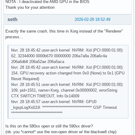
NOTA : I deactivated the AMD GPU in the BIOS
Thank you for your attention
seth
2026-02-28 19:52:49
Exactly the same crash, this time in Xorg instead of the "Renderer"
process…
févr. 28 18:45:42 user-arch kernel: NVRM: Xid (PCI:0000:01:00):
62, 32344000 0000b670 00000000 206a7a8a 206a6c4a
206a6db8 206a52ae 206a5aca
févr. 28 18:45:42 user-arch kernel: NVRM: Xid (PCI:0000:01:00):
154, GPU recovery action changed from 0x0 (None) to 0x1 (GPU
Reset Required)
févr. 28 18:45:51 user-arch kernel: NVRM: Xid (PCI:0000:01:00):
109, pid=1551, name=Xorg, channel 0x00000002, errorString
CTX SWITCH TIMEOUT, Info 0x14009
févr. 28 18:45:57 user-arch kernel: NVRM: GPU0
_kgspLogXid119: ********************************* GSP Timeout
**********************************
Is this on the 580xx open or still the 590xx driver?
(nb. you *cannot* use the non-open driver w/ the blackwell chip)