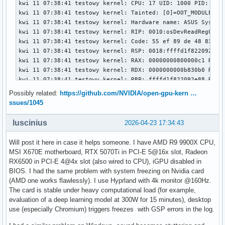
Possibly related:
https://github.com/NVIDIA/open-gpu-kern …
ssues/1045
luscinius
2026-04-23 17:34:43
Will post it here in case it helps someone. I have AMD R9 9900X CPU,
MSI X670E motherboard, RTX 5070Ti in PCI-E 5@16x slot, Radeon
RX6500 in PCI-E 4@4x slot (also wired to CPU), iGPU disabled in
BIOS. I had the same problem with system freezing on Nvidia card
(AMD one works flawlessly). I use Hyprland with 4k monitor @160Hz.
The card is stable under heavy computational load (for example,
evaluation of a deep learning model at 300W for 15 minutes), desktop
use (especially Chromium) triggers freezes with GSP errors in the log.