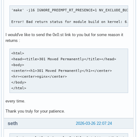
'make' -j16 IGNORE_PREEMPT_RT_PRESENCE=1 NV_EXCLUDE_BUILD_M
Error! Bad return status for module build on kernel: 6.19.
I would've like to send the 0x0.st link to you but for some reason it
returns :
<html>

<head><title>301 Moved Permanently</title></head>

<body>

<center><h1>301 Moved Permanently</h1></center>

<hr><center>nginx</center>

</body>

</html>
every time.
Thank you truly for your patience.
seth
2026-03-26 22:07:24