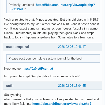
Feb 05 14:03:13 hell kernel: amdgpu 0000:03:00.0: amdgpu: [
Probably unrelated,
https://bbs.archlinux.org/viewtopic.php?
Feb 05 14:03:13 hell kernel: amdgpu 0000:03:00.0: amdgpu: r
id=311920
?
Feb 05 14:03:13 hell kernel: amdgpu 0000:03:00.0: amdgpu: r
Feb 05 14:03:13 hell kernel: amdgpu 0000:03:00.0: amdgpu: r
Yeah unrelated to that, Mines a desktop, But this did start with 6.18.7.
Feb 05 14:03:13 hell kernel: amdgpu 0000:03:00.0: amdgpu: r
I've downgraded to my last kernel that was 6.18.5 and it hasn't done it
Feb 05 14:03:13 hell kernel: amdgpu 0000:03:00.0: amdgpu: r
yet. It was exact same symptoms screen freezes (usually in a game
Feb 05 14:03:13 hell kernel: amdgpu 0000:03:00.0: amdgpu: r
Diablo 2 resurrected) music still playing then goes black and drops
Feb 05 14:03:13 hell kernel: amdgpu 0000:03:00.0: amdgpu: r
back to log in, Happens anywhere from 30 minutes to a few hours.
Feb 05 14:03:13 hell kernel: amdgpu 0000:03:00.0: amdgpu: r
Feb 05 14:03:13 hell kernel: amdgpu 0000:03:00.0: amdgpu: r
mactemporal
2026-02-05 12:46:47
Feb 05 14:03:13 hell kernel: amdgpu 0000:03:00.0: amdgpu: r
Feb 05 14:03:13 hell kernel: amdgpu 0000:03:00.0: amdgpu: r
Feb 05 14:03:13 hell kernel: amdgpu 0000:03:00.0: amdgpu: r
Please post your complete system journal for the boot
Feb 05 14:03:13 hell kernel: amdgpu 0000:03:00.0: amdgpu: r
Feb 05 14:03:13 hell kernel: amdgpu 0000:03:00.0: amdgpu: r
Here you go
https://0x0.st/Pcuh.txt
Feb 05 14:03:13 hell kernel: amdgpu 0000:03:00.0: amdgpu: r
Feb 05 14:03:13 hell kernel: amdgpu 0000:03:00.0: amdgpu: G
Is it possible to get Xorg log files from a previous boot?
Feb 05 14:03:13 hell kernel: amdgpu 0000:03:00.0: amdgpu: 
seth
2026-02-05 15:04:55
@slayerking
what I meant is that your problem is unlikely related to this thread and
more likely falls into
https://bbs.archlinux.org/viewtopic.php?