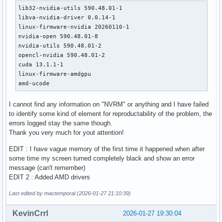
lib32-nvidia-utils 590.48.01-1

libva-nvidia-driver 0.0.14-1

linux-firmware-nvidia 20260110-1

nvidia-open 590.48.01-8

nvidia-utils 590.48.01-2

opencl-nvidia 590.48.01-2

cuda 13.1.1-1

linux-firmware-amdgpu 

amd-ucode
I cannot find any information on "NVRM" or anything and I have failed
to identify some kind of element for reproductability of the problem, the
errors logged stay the same though.
Thank you very much for yout attention!
EDIT : I have vague memory of the first time it happened when after
some time my screen turned completely black and show an error
message (can't remember)
EDIT 2 : Added AMD drivers
Last edited by mactemporal (2026-01-27 21:10:39)
KevinCrrl
2026-01-27 19:30:04