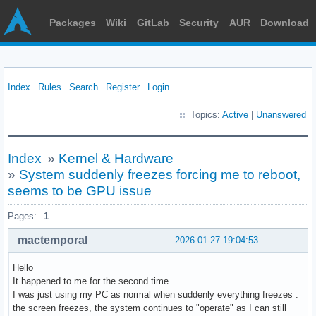
Packages
Wiki
GitLab
Security
AUR
Download
Index
Rules
Search
Register
Login
Topics:
Active
|
Unanswered
Index
»
Kernel & Hardware
»
System suddenly freezes forcing me to reboot,
seems to be GPU issue
Pages:
1
mactemporal
2026-01-27 19:04:53
Hello
It happened to me for the second time.
I was just using my PC as normal when suddenly everything freezes :
the screen freezes, the system continues to "operate" as I can still