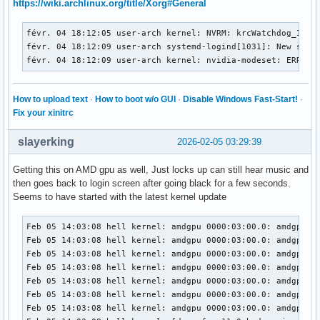
https://wiki.archlinux.org/title/Xorg#General
févr. 04 18:12:09 user-arch kernel: nvidia-modeset: ERROR: 
févr. 04 18:12:09 user-arch kernel: nvidia-modeset: ERROR: 
févr. 04 18:12:05 user-arch kernel: NVRM: krcWatchdog_IMPL:
févr. 04 18:12:09 user-arch kernel: nvidia-modeset: ERROR: 
févr. 04 18:12:09 user-arch systemd-logind[1031]: New sessi
févr. 04 18:12:09 user-arch kernel: nvidia-modeset: ERROR: 
févr. 04 18:12:09 user-arch kernel: nvidia-modeset: ERROR:
févr. 04 18:12:09 user-arch kernel: nvidia-modeset: ERROR: 
févr. 04 18:12:09 user-arch kernel: nvidia-modeset: ERROR: 
févr. 04 18:12:09 user-arch kernel: nvidia-modeset: ERROR: 
How to upload text
·
How to boot w/o GUI
·
Disable Windows Fast-Start!
·
févr. 04 18:12:09 user-arch kernel: nvidia-modeset: ERROR: 
Fix your xinitrc
févr. 04 18:12:09 user-arch kernel: NVRM: GPU0 nvAssertFail
févr. 04 18:12:09 user-arch kernel: NVRM: nvAssertFailedNoL
slayerking
2026-02-05 03:29:39
févr. 04 18:12:09 user-arch kernel: NVRM: GPU0 nvCheckFaile
févr. 04 18:12:09 user-arch kernel: NVRM: GPU0 nvCheckOkFa
Getting this on AMD gpu as well, Just locks up can still hear music and
févr. 04 18:12:09 user-arch kernel: NVRM: GPU0 nvCheckFaile
then goes back to login screen after going black for a few seconds.
févr. 04 18:12:09 user-arch kernel: nvidia-modeset: ERROR: 
Seems to have started with the latest kernel update
févr. 04 18:12:09 user-arch kernel: nvidia-modeset: ERROR: 
févr. 04 18:12:09 user-arch kernel: nvidia-modeset: ERROR: 
Feb 05 14:03:08 hell kernel: amdgpu 0000:03:00.0: amdgpu: D
févr. 04 18:12:13 user-arch kernel: NVRM: krcWatchdog_IMPL
Feb 05 14:03:08 hell kernel: amdgpu 0000:03:00.0: amdgpu: D
Feb 05 14:03:08 hell kernel: amdgpu 0000:03:00.0: amdgpu: [
Feb 05 14:03:08 hell kernel: amdgpu 0000:03:00.0: amdgpu: [
Feb 05 14:03:08 hell kernel: amdgpu 0000:03:00.0: amdgpu: r
Feb 05 14:03:08 hell kernel: amdgpu 0000:03:00.0: amdgpu:  
Feb 05 14:03:08 hell kernel: amdgpu 0000:03:00.0: amdgpu: S