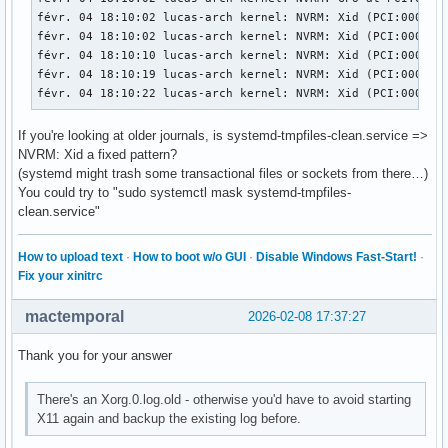
févr. 04 18:10:02 lucas-arch kernel: NVRM: Xid (PCI:0000:01
févr. 04 18:10:02 lucas-arch kernel: NVRM: Xid (PCI:0000:01
févr. 04 18:10:10 lucas-arch kernel: NVRM: Xid (PCI:0000:01
févr. 04 18:10:19 lucas-arch kernel: NVRM: Xid (PCI:0000:0
févr. 04 18:10:22 lucas-arch kernel: NVRM: Xid (PCI:0000:0
If you're looking at older journals, is systemd-tmpfiles-clean.service =>
NVRM: Xid a fixed pattern?
(systemd might trash some transactional files or sockets from there…)
You could try to "sudo systemctl mask systemd-tmpfiles-
clean.service"
How to upload text
·
How to boot w/o GUI
·
Disable Windows Fast-Start!
·
Fix your xinitrc
mactemporal
2026-02-08 17:37:27
Thank you for your answer
There's an Xorg.0.log.old - otherwise you'd have to avoid starting
X11 again and backup the existing log before.