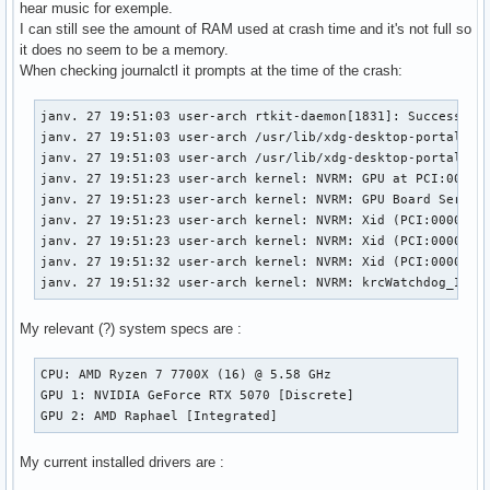
hear music for exemple.
I can still see the amount of RAM used at crash time and it's not full so
it does no seem to be a memory.
When checking journalctl it prompts at the time of the crash:
janv. 27 19:51:03 user-arch rtkit-daemon[1831]: Successfull
janv. 27 19:51:03 user-arch /usr/lib/xdg-desktop-portal[186
janv. 27 19:51:03 user-arch /usr/lib/xdg-desktop-portal[186
janv. 27 19:51:23 user-arch kernel: NVRM: GPU at PCI:0000:0
janv. 27 19:51:23 user-arch kernel: NVRM: GPU Board Serial 
janv. 27 19:51:23 user-arch kernel: NVRM: Xid (PCI:0000:01:
janv. 27 19:51:23 user-arch kernel: NVRM: Xid (PCI:0000:01:
janv. 27 19:51:32 user-arch kernel: NVRM: Xid (PCI:0000:01:
janv. 27 19:51:32 user-arch kernel: NVRM: krcWatchdog_IMPL
My relevant (?) system specs are :
CPU: AMD Ryzen 7 7700X (16) @ 5.58 GHz

GPU 1: NVIDIA GeForce RTX 5070 [Discrete]

GPU 2: AMD Raphael [Integrated]
My current installed drivers are :