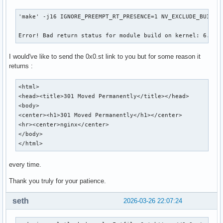
'make' -j16 IGNORE_PREEMPT_RT_PRESENCE=1 NV_EXCLUDE_BUILD_M
Error! Bad return status for module build on kernel: 6.19.
I would've like to send the 0x0.st link to you but for some reason it
returns :
<html>

<head><title>301 Moved Permanently</title></head>

<body>

<center><h1>301 Moved Permanently</h1></center>

<hr><center>nginx</center>

</body>

</html>
every time.
Thank you truly for your patience.
seth
2026-03-26 22:07:24