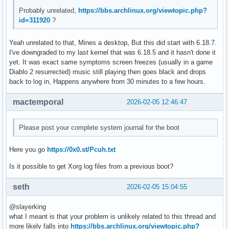
Feb 05 14:03:13 hell kernel: amdgpu 0000:03:00.0: amdgpu: [
Probably unrelated,
https://bbs.archlinux.org/viewtopic.php?
Feb 05 14:03:13 hell kernel: amdgpu 0000:03:00.0: amdgpu: r
id=311920
?
Feb 05 14:03:13 hell kernel: amdgpu 0000:03:00.0: amdgpu: r
Feb 05 14:03:13 hell kernel: amdgpu 0000:03:00.0: amdgpu: r
Yeah unrelated to that, Mines a desktop, But this did start with 6.18.7.
Feb 05 14:03:13 hell kernel: amdgpu 0000:03:00.0: amdgpu: r
I've downgraded to my last kernel that was 6.18.5 and it hasn't done it
Feb 05 14:03:13 hell kernel: amdgpu 0000:03:00.0: amdgpu: r
yet. It was exact same symptoms screen freezes (usually in a game
Feb 05 14:03:13 hell kernel: amdgpu 0000:03:00.0: amdgpu: r
Diablo 2 resurrected) music still playing then goes black and drops
Feb 05 14:03:13 hell kernel: amdgpu 0000:03:00.0: amdgpu: r
back to log in, Happens anywhere from 30 minutes to a few hours.
Feb 05 14:03:13 hell kernel: amdgpu 0000:03:00.0: amdgpu: r
Feb 05 14:03:13 hell kernel: amdgpu 0000:03:00.0: amdgpu: r
mactemporal
2026-02-05 12:46:47
Feb 05 14:03:13 hell kernel: amdgpu 0000:03:00.0: amdgpu: r
Feb 05 14:03:13 hell kernel: amdgpu 0000:03:00.0: amdgpu: r
Feb 05 14:03:13 hell kernel: amdgpu 0000:03:00.0: amdgpu: r
Please post your complete system journal for the boot
Feb 05 14:03:13 hell kernel: amdgpu 0000:03:00.0: amdgpu: r
Feb 05 14:03:13 hell kernel: amdgpu 0000:03:00.0: amdgpu: r
Here you go
https://0x0.st/Pcuh.txt
Feb 05 14:03:13 hell kernel: amdgpu 0000:03:00.0: amdgpu: r
Feb 05 14:03:13 hell kernel: amdgpu 0000:03:00.0: amdgpu: G
Is it possible to get Xorg log files from a previous boot?
Feb 05 14:03:13 hell kernel: amdgpu 0000:03:00.0: amdgpu: 
seth
2026-02-05 15:04:55
@slayerking
what I meant is that your problem is unlikely related to this thread and
more likely falls into
https://bbs.archlinux.org/viewtopic.php?