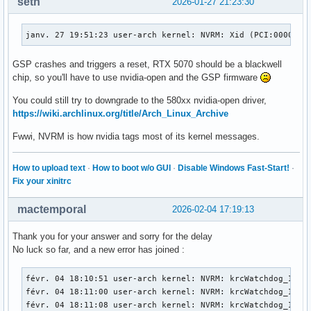
seth
2026-01-27 21:23:30
janv. 27 19:51:23 user-arch kernel: NVRM: Xid (PCI:0000:01
GSP crashes and triggers a reset, RTX 5070 should be a blackwell
chip, so you'll have to use nvidia-open and the GSP firmware
You could still try to downgrade to the 580xx nvidia-open driver,
https://wiki.archlinux.org/title/Arch_Linux_Archive
Fwwi, NVRM is how nvidia tags most of its kernel messages.
How to upload text
·
How to boot w/o GUI
·
Disable Windows Fast-Start!
·
Fix your xinitrc
mactemporal
2026-02-04 17:19:13
Thank you for your answer and sorry for the delay
No luck so far, and a new error has joined :
févr. 04 18:10:51 user-arch kernel: NVRM: krcWatchdog_IMPL:
févr. 04 18:11:00 user-arch kernel: NVRM: krcWatchdog_IMPL:
févr. 04 18:11:08 user-arch kernel: NVRM: krcWatchdog_IMPL: