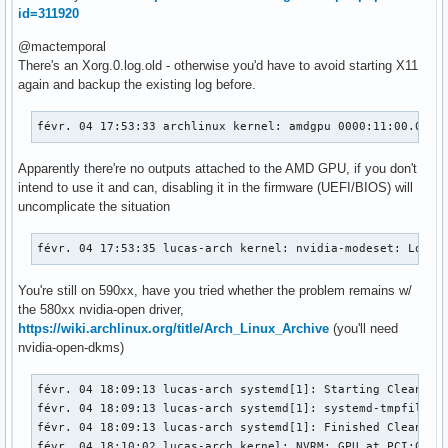
id=311920
@mactemporal
There's an Xorg.0.log.old - otherwise you'd have to avoid starting X11
again and backup the existing log before.
févr. 04 17:53:33 archlinux kernel: amdgpu 0000:11:00.0: [
Apparently there're no outputs attached to the AMD GPU, if you don't
intend to use it and can, disabling it in the firmware (UEFI/BIOS) will
uncomplicate the situation
févr. 04 17:53:35 lucas-arch kernel: nvidia-modeset: Loadi
You're still on 590xx, have you tried whether the problem remains w/
the 580xx nvidia-open driver,
https://wiki.archlinux.org/title/Arch_Linux_Archive
(you'll need
nvidia-open-dkms)
févr. 04 18:09:13 lucas-arch systemd[1]: Starting Cleanup o
févr. 04 18:09:13 lucas-arch systemd[1]: systemd-tmpfiles-c
févr. 04 18:09:13 lucas-arch systemd[1]: Finished Cleanup o
févr. 04 18:10:02 lucas-arch kernel: NVRM: GPU at PCI:0000: