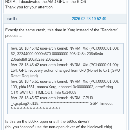
NOTA : I deactivated the AMD GPU in the BIOS
Thank you for your attention
seth
2026-02-28 19:52:49
Exactly the same crash, this time in Xorg instead of the "Renderer"
process…
févr. 28 18:45:42 user-arch kernel: NVRM: Xid (PCI:0000:01:00):
62, 32344000 0000b670 00000000 206a7a8a 206a6c4a
206a6db8 206a52ae 206a5aca
févr. 28 18:45:42 user-arch kernel: NVRM: Xid (PCI:0000:01:00):
154, GPU recovery action changed from 0x0 (None) to 0x1 (GPU
Reset Required)
févr. 28 18:45:51 user-arch kernel: NVRM: Xid (PCI:0000:01:00):
109, pid=1551, name=Xorg, channel 0x00000002, errorString
CTX SWITCH TIMEOUT, Info 0x14009
févr. 28 18:45:57 user-arch kernel: NVRM: GPU0
_kgspLogXid119: ********************************* GSP Timeout
**********************************
Is this on the 580xx open or still the 590xx driver?
(nb. you *cannot* use the non-open driver w/ the blackwell chip)