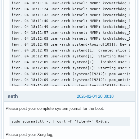
févr. 04 18:11:16 user-arch kernel: NVRM: krcWatchdog_IMPL:
févr. 04 18:11:24 user-arch kernel: NVRM: krcWatchdog_IMPL:
févr. 04 18:11:32 user-arch kernel: NVRM: krcWatchdog_IMPL:
févr. 04 18:11:40 user-arch kernel: NVRM: krcWatchdog_IMPL:
févr. 04 18:11:49 user-arch kernel: NVRM: krcWatchdog_IMPL:
févr. 04 18:11:57 user-arch kernel: NVRM: krcWatchdog_IMPL:
févr. 04 18:12:05 user-arch kernel: NVRM: krcWatchdog_IMPL:
févr. 04 18:12:09 user-arch systemd-logind[1031]: New sessi
févr. 04 18:12:09 user-arch systemd[1]: Created slice User 
févr. 04 18:12:09 user-arch systemd[1]: Starting User Runti
févr. 04 18:12:09 user-arch systemd[1]: Finished User Runti
févr. 04 18:12:09 user-arch systemd[1]: Starting User Manag
févr. 04 18:12:09 user-arch (systemd)[9212]: pam_warn(syst
févr. 04 18:12:09 user-arch (systemd)[9212]: pam_unix(syste
févr. 04 18:12:09 user-arch systemd-logind[1031]: New sessi
févr. 04 18:12:09 user-arch systemd[1]: Started User Manage
seth
2026-02-04 20:38:18
févr. 04 18:12:09 user-arch systemd[1]: Started Session c2 
févr. 04 18:12:09 user-arch ly-dm[9171]: pam_unix(ly:sessio
Please post your complete system journal for the boot:
févr. 04 18:12:09 user-arch kernel: nvidia-modeset: ERROR: 
févr. 04 18:12:09 user-arch kernel: nvidia-modeset: ERROR: 
févr. 04 18:12:09 user-arch kernel: nvidia-modeset: ERROR: 
sudo journalctl -b | curl -F 'file=@-' 0x0.st
févr. 04 18:12:09 user-arch kernel: NVRM: GPU0 nvCheckOkFa
févr. 04 18:12:09 user-arch kernel: nvidia-modeset: ERROR: 
Please post your Xorg log,
févr. 04 18:12:09 user-arch kernel: nvidia-modeset: ERROR: 