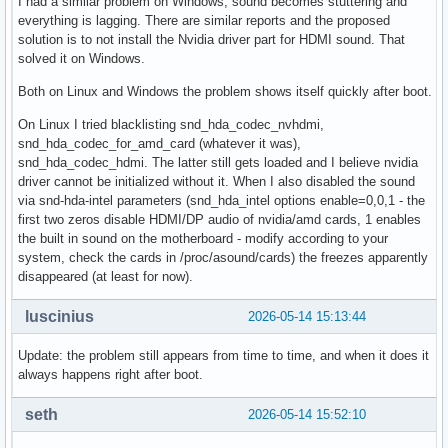
I had a similar problem on Windows, sound becomes stuttering and
everything is lagging. There are similar reports and the proposed
solution is to not install the Nvidia driver part for HDMI sound. That
solved it on Windows.
Both on Linux and Windows the problem shows itself quickly after boot.
On Linux I tried blacklisting snd_hda_codec_nvhdmi,
snd_hda_codec_for_amd_card (whatever it was),
snd_hda_codec_hdmi. The latter still gets loaded and I believe nvidia
driver cannot be initialized without it. When I also disabled the sound
via snd-hda-intel parameters (snd_hda_intel options enable=0,0,1 - the
first two zeros disable HDMI/DP audio of nvidia/amd cards, 1 enables
the built in sound on the motherboard - modify according to your
system, check the cards in /proc/asound/cards) the freezes apparently
disappeared (at least for now).
luscinius
2026-05-14 15:13:44
Update: the problem still appears from time to time, and when it does it
always happens right after boot.
seth
2026-05-14 15:52:10