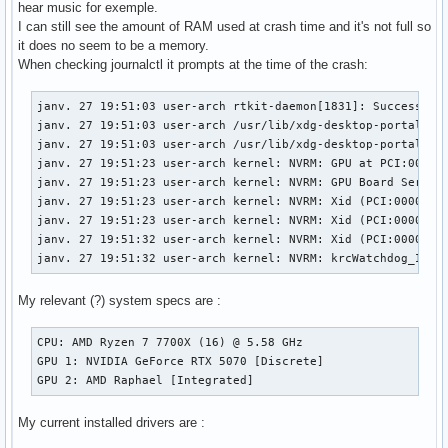
hear music for exemple.
I can still see the amount of RAM used at crash time and it's not full so
it does no seem to be a memory.
When checking journalctl it prompts at the time of the crash:
janv. 27 19:51:03 user-arch rtkit-daemon[1831]: Successfull
janv. 27 19:51:03 user-arch /usr/lib/xdg-desktop-portal[186
janv. 27 19:51:03 user-arch /usr/lib/xdg-desktop-portal[186
janv. 27 19:51:23 user-arch kernel: NVRM: GPU at PCI:0000:0
janv. 27 19:51:23 user-arch kernel: NVRM: GPU Board Serial 
janv. 27 19:51:23 user-arch kernel: NVRM: Xid (PCI:0000:01:
janv. 27 19:51:23 user-arch kernel: NVRM: Xid (PCI:0000:01:
janv. 27 19:51:32 user-arch kernel: NVRM: Xid (PCI:0000:01:
janv. 27 19:51:32 user-arch kernel: NVRM: krcWatchdog_IMPL
My relevant (?) system specs are :
CPU: AMD Ryzen 7 7700X (16) @ 5.58 GHz

GPU 1: NVIDIA GeForce RTX 5070 [Discrete]

GPU 2: AMD Raphael [Integrated]
My current installed drivers are :