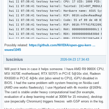
Possibly related:
https://github.com/NVIDIA/open-gpu-kern …
ssues/1045
luscinius
2026-04-23 17:34:43
Will post it here in case it helps someone. I have AMD R9 9900X CPU,
MSI X670E motherboard, RTX 5070Ti in PCI-E 5@16x slot, Radeon
RX6500 in PCI-E 4@4x slot (also wired to CPU), iGPU disabled in
BIOS. I had the same problem with system freezing on Nvidia card
(AMD one works flawlessly). I use Hyprland with 4k monitor @160Hz.
The card is stable under heavy computational load (for example,
evaluation of a deep learning model at 300W for 15 minutes), desktop
use (especially Chromium) triggers freezes with GSP errors in the log.