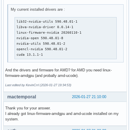
My current installed drivers are :
lib32-nvidia-utils 590.48.01-1

libva-nvidia-driver 0.0.14-1

linux-firmware-nvidia 20260110-1

nvidia-open 590.48.01-8

nvidia-utils 590.48.01-2

opencl-nvidia 590.48.01-2

cuda 13.1.1-1
And the drivers and firmware for AMD? for AMD you need linux-
firmware-amdgpu (and probally amd-ucode).
Last edited by KevinCrrl (2026-01-27 19:34:53)
mactemporal
2026-01-27 21:10:00
Thank you for your answer.
I already got linux-firmware-amdgpu and amd-ucode installed on my
system.