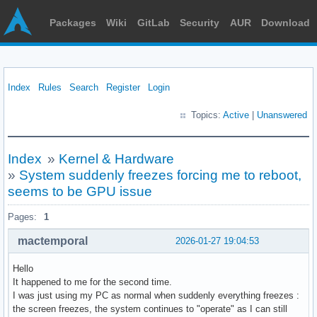
Packages
Wiki
GitLab
Security
AUR
Download
Index
Rules
Search
Register
Login
Topics:
Active
|
Unanswered
Index
»
Kernel & Hardware
»
System suddenly freezes forcing me to reboot,
seems to be GPU issue
Pages:
1
mactemporal
2026-01-27 19:04:53
Hello
It happened to me for the second time.
I was just using my PC as normal when suddenly everything freezes :
the screen freezes, the system continues to "operate" as I can still