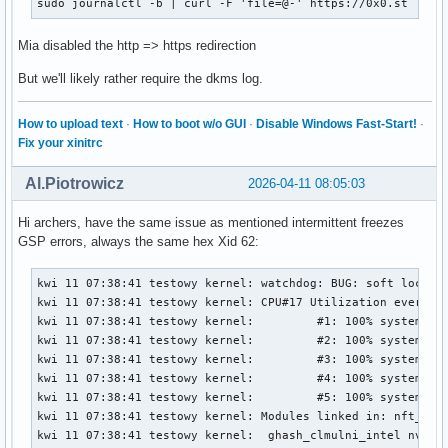
sudo journalctl -b | curl -F 'file=@-' https://0x0.st
Mia disabled the http => https redirection
But we'll likely rather require the dkms log.
How to upload text
·
How to boot w/o GUI
·
Disable Windows Fast-Start!
·
Fix your xinitrc
Al.Piotrowicz
2026-04-11 08:05:03
Hi archers, have the same issue as mentioned intermittent freezes
GSP errors, always the same hex Xid 62:
kwi 11 07:38:41 testowy kernel: watchdog: BUG: soft lockup - CPU#17 stuck for 26s! [chromium:1444242]
kwi 11 07:38:41 testowy kernel: CPU#17 Utilization every 4000ms during lockup:
kwi 11 07:38:41 testowy kernel:         #1: 100% system,          0% softirq,          0% hardirq,          0% idle
kwi 11 07:38:41 testowy kernel:         #2: 100% system,          0% softirq,          1% hardirq,          0% idle
kwi 11 07:38:41 testowy kernel:         #3: 100% system,          0% softirq,          0% hardirq,          0% idle
kwi 11 07:38:41 testowy kernel:         #4: 100% system,          1% softirq,          0% hardirq,          0% idle
kwi 11 07:38:41 testowy kernel:         #5: 100% system,          0% softirq,          0% hardirq,          0% idle
kwi 11 07:38:41 testowy kernel: Modules linked in: nft_limit nft_compat nf_tables tun veth bridge stp llc xt_LOG nf_log_syslog xt_limit ipt_REJECT nf_reject_ipv4 xt_conntrack xt_tcpudp iptable_filter iptable_nat nf_nat nf_conntrack nf_defrag_ipv6 nf_defrag_ipv4 iptable_mangle ip_tables x_tables nct6775 nct6775_core hwmon_vid snd_hda_codec_alc882 snd_hda_codec_nvhdmi snd_hda_codec_realtek_lib snd_hda_codec_generic snd_hda_codec_hdmi snd_hda_intel snd_hda_codec snd_hda_core snd_intel_dspcfg snd_intel_sdw_acpi snd_hwdep snd_pcm snd_timer snd ucsi_ccg soundcore typec_ucsi typec amd_atl igc ee1004 sp5100_tco roles intel_rapl_msr intel_rapl_common thunderbolt mousedev joydev gpio_amdpt ptp i2c_piix4 i2c_nvidia_gpu pcspkr wmi_bmof rapl i2c_smbus pps_core gpio_generic ryzen_smu(OE) zenpower(OE) mac_hid tcp_bbr ntsync nfnetlink bpf_preload xfs serpent_avx2 serpent_avx_x86_64 serpent_sse2_x86_64 serpent_generic algif_skcipher af_alg dm_crypt encrypted_keys trusted asn1_encoder tee dm_mod nvme nvme_core polyval_clmulni nvme_keyring
kwi 11 07:38:41 testowy kernel:  ghash_clmulni_intel nvme_auth aesni_intel hkdf ccp uas usb_storage nvidia_drm(OE) nvidia_modeset(OE) video wmi drm_ttm_helper ttm nvidia_uvm(OE) nvidia(OE)
kwi 11 07:38:41 testowy kernel: CPU: 17 UID: 1000 PID: 1444242 Comm: chromium Tainted: G           OE       6.18.21-1-lts #1 PREEMPT(voluntary)  dc74f89befbd9752f3aa0c69ff0d820a4ce39c1d
kwi 11 07:38:41 testowy kernel: Tainted: [O]=OOT_MODULE, [E]=UNSIGNED_MODULE
kwi 11 07:38:41 testowy kernel: Hardware name: ASUS System Product Name/ROG STRIX B550-F GAMING, BIOS 3636 01/04/2026
kwi 11 07:38:41 testowy kernel: RIP: 0010:osDevReadReg032+0x3c/0x70 [nvidia]
kwi 11 07:38:41 testowy kernel: Code: 55 ef 89 de 48 83 ec 20 c6 45 ef 00 e8 cd 23 20 00 80 7d ef 00 75 13 89 da 49 3b 54 24 10 73 16 49 8b 04 24 c1 eb 02 8b 04 98 <48> 83 c4 20 5b 41 5c 5d c3 0f 1f 00 ba 86 07 00 00 48 c7 c6 f0 79
kwi 11 07:38:41 testowy kernel: RSP: 0018:ffffd1f822092e58 EFLAGS: 00000212
kwi 11 07:38:41 testowy kernel: RAX: 00000000800000c1 RBX: 00000000002e0c2c RCX: 0000000000b830b0
kwi 11 07:38:41 testowy kernel: RDX: 0000000000b830b0 RSI: ffff8a7b8ea08008 RDI: ffff8a7b95790008
kwi 11 07:38:41 testowy kernel: RBP: ffffd1f822092e88 R08: ffffd1f822092e77 R09: 0000000000b830b0
kwi 11 07:38:41 testowy kernel: R10: 0000000000000000 R11: ffff8a7b95790008 R12: ffff8a7b95790940
kwi 11 07:38:41 testowy kernel: R13: 0000000000000000 R14: 0000000000b830b0 R15: 0000000000000020
kwi 11 07:38:41 testowy kernel: FS:  00007ffb9441c600(0000) GS:ffff8a82ffb2b000(0000) knlGS:0000000000000000
kwi 11 07:38:41 testowy kernel: CS:  0010 DS: 0000 ES: 0000 CR0: 0000000080050033
kwi 11 07:38:41 testowy kernel: CR2: 000006c417e75180 CR3: 0000000184470000 CR4: 0000000000f50ef0
kwi 11 07:38:41 testowy kernel: PKRU: 55555558
kwi 11 07:38:41 testowy kernel: Call Trace:
kwi 11 07:38:41 testowy kernel:  <TASK>
kwi 11 07:38:41 testowy kernel:  _regRead.isra.0+0xdf/0x170 [nvidia 0795f4fcbba499151d33fc5278541e42244f10d1]
kwi 11 07:38:41 testowy kernel:  kgmmuCheckPendingInvalidates_TU102+0x61/0xf0 [nvidia 0795f4fcbba499151d33fc5278541e42244f10d1]
kwi 11 07:38:41 testowy kernel:  kgmmuInvalidateTlb_GM107+0x248/0x370 [nvidia 0795f4fcbba499151d33fc5278541e42244f10d1]
kwi 11 07:38:41 testowy kernel:  gvaspaceInvalidateTlb_IMPL+0xd4/0x15d [nvidia 0795f4fcbba499151d33fc5278541e42244f10d1]
kwi 11 07:38:41 testowy kernel:  dmaUpdateVASpace_GF100+0x476/0x1380 [nvidia 0795f4fcbba499151d33fc5278541e42244f10d1]
kwi 11 07:38:41 testowy kernel:  ? _gmmuWalkCBMapNextEntries_Direct.isra.0+0x640/0x640 [nvidia 0795f4fcbba499151d33fc5278541e42244f10d1]
kwi 11 07:38:41 testowy kernel:  ? srso_alias_return_thunk+0x5/0xfbef5
kwi 11 07:38:41 testowy kernel:  ? _rmGpuLocksRelease.isra.0+0x188/0x9a0 [nvidia 0795f4fcbba499151d33fc5278541e42244f10d1]
kwi 11 07:38:41 testowy kernel:  ? srso_alias_return_thunk+0x5/0xfbef5
kwi 11 07:38:41 testowy kernel:  ? os_acquire_spinlock+0x12/0x30 [nvidia 0795f4fcbba499151d33fc5278541e42244f10d1]
kwi 11 07:38:41 testowy kernel:  ? srso_alias_return_thunk+0x5/0xfbef5
kwi 11 07:38:41 testowy kernel:  ? portSyncSpinlockAcquire+0x18/0x30 [nvidia 0795f4fcbba499151d33fc5278541e42244f10d1]
kwi 11 07:38:41 testowy kernel:  ? stdmemDumpOutputAllocParams_IMPL+0x1da/0x210 [nvidia 0795f4fcbba499151d33fc5278541e42244f10d1]
kwi 11 07:38:41 testowy kernel:  ? nvDbg_vPrintf+0x64/0x150 [nvidia 0795f4fcbba499151d33fc5278541e42244f10d1]
kwi 11 07:38:41 testowy kernel:  ? memdescGetPhysAddrsForGpu+0x3e/0x1f0 [nvidia 0795f4fcbba499151d33fc5278541e42244f10d1]
kwi 11 07:38:41 testowy kernel:  dmaAllocMapping_GM107+0xc64/0x2300 [nvidia 0795f4fcbba499151d33fc5278541e42244f10d1]
kwi 11 07:38:41 testowy kernel:  ? dmaAllocMapping_GM107+0xba9/0x2300 [nvidia 0795f4fcbba499151d33fc5278541e42244f10d1]
kwi 11 07:38:41 testowy kernel:  ? os_alloc_mem+0x104/0x120 [nvidia 0795f4fcbba499151d33fc5278541e42244f10d1]
kwi 11 07:38:41 testowy kernel:  dmaAllocMap_IMPL+0x12e/0x2e0 [nvidia 0795f4fcbba499151d33fc5278541e42244f10d1]
kwi 11 07:38:41 tes