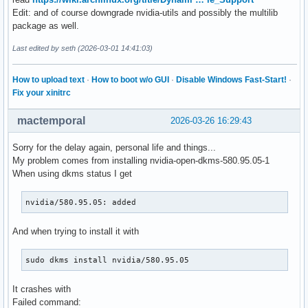
Edit: and of course downgrade nvidia-utils and possibly the multilib
package as well.
Last edited by seth (2026-03-01 14:41:03)
How to upload text
·
How to boot w/o GUI
·
Disable Windows Fast-Start!
·
Fix your xinitrc
mactemporal
2026-03-26 16:29:43
Sorry for the delay again, personal life and things...
My problem comes from installing nvidia-open-dkms-580.95.05-1
When using dkms status I get
nvidia/580.95.05: added
And when trying to install it with
sudo dkms install nvidia/580.95.05
It crashes with
Failed command: