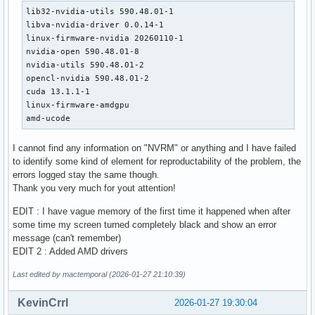
lib32-nvidia-utils 590.48.01-1

libva-nvidia-driver 0.0.14-1

linux-firmware-nvidia 20260110-1

nvidia-open 590.48.01-8

nvidia-utils 590.48.01-2

opencl-nvidia 590.48.01-2

cuda 13.1.1-1

linux-firmware-amdgpu 

amd-ucode
I cannot find any information on "NVRM" or anything and I have failed
to identify some kind of element for reproductability of the problem, the
errors logged stay the same though.
Thank you very much for yout attention!
EDIT : I have vague memory of the first time it happened when after
some time my screen turned completely black and show an error
message (can't remember)
EDIT 2 : Added AMD drivers
Last edited by mactemporal (2026-01-27 21:10:39)
KevinCrrl
2026-01-27 19:30:04