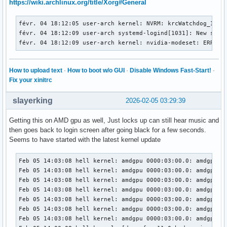
https://wiki.archlinux.org/title/Xorg#General
févr. 04 18:12:09 user-arch kernel: nvidia-modeset: ERROR: 
févr. 04 18:12:09 user-arch kernel: nvidia-modeset: ERROR: 
févr. 04 18:12:05 user-arch kernel: NVRM: krcWatchdog_IMPL:
févr. 04 18:12:09 user-arch kernel: nvidia-modeset: ERROR: 
févr. 04 18:12:09 user-arch systemd-logind[1031]: New sessi
févr. 04 18:12:09 user-arch kernel: nvidia-modeset: ERROR: 
févr. 04 18:12:09 user-arch kernel: nvidia-modeset: ERROR:
févr. 04 18:12:09 user-arch kernel: nvidia-modeset: ERROR: 
févr. 04 18:12:09 user-arch kernel: nvidia-modeset: ERROR: 
févr. 04 18:12:09 user-arch kernel: nvidia-modeset: ERROR: 
How to upload text
·
How to boot w/o GUI
·
Disable Windows Fast-Start!
·
févr. 04 18:12:09 user-arch kernel: nvidia-modeset: ERROR: 
Fix your xinitrc
févr. 04 18:12:09 user-arch kernel: NVRM: GPU0 nvAssertFail
févr. 04 18:12:09 user-arch kernel: NVRM: nvAssertFailedNoL
slayerking
2026-02-05 03:29:39
févr. 04 18:12:09 user-arch kernel: NVRM: GPU0 nvCheckFaile
févr. 04 18:12:09 user-arch kernel: NVRM: GPU0 nvCheckOkFa
Getting this on AMD gpu as well, Just locks up can still hear music and
févr. 04 18:12:09 user-arch kernel: NVRM: GPU0 nvCheckFaile
then goes back to login screen after going black for a few seconds.
févr. 04 18:12:09 user-arch kernel: nvidia-modeset: ERROR: 
Seems to have started with the latest kernel update
févr. 04 18:12:09 user-arch kernel: nvidia-modeset: ERROR: 
févr. 04 18:12:09 user-arch kernel: nvidia-modeset: ERROR: 
Feb 05 14:03:08 hell kernel: amdgpu 0000:03:00.0: amdgpu: D
févr. 04 18:12:13 user-arch kernel: NVRM: krcWatchdog_IMPL
Feb 05 14:03:08 hell kernel: amdgpu 0000:03:00.0: amdgpu: D
Feb 05 14:03:08 hell kernel: amdgpu 0000:03:00.0: amdgpu: [
Feb 05 14:03:08 hell kernel: amdgpu 0000:03:00.0: amdgpu: [
Feb 05 14:03:08 hell kernel: amdgpu 0000:03:00.0: amdgpu: r
Feb 05 14:03:08 hell kernel: amdgpu 0000:03:00.0: amdgpu:  
Feb 05 14:03:08 hell kernel: amdgpu 0000:03:00.0: amdgpu: S