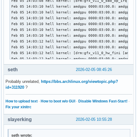
Feb 05 14:03:08 hell kernel: [drm:gfx_v11_0_bad_op_irq [amd
Feb 05 14:03:10 hell kernel: amdgpu 0000:03:00.0: amdgpu: M
Feb 05 14:03:10 hell kernel: amdgpu 0000:03:00.0: amdgpu: f
Feb 05 14:03:10 hell kernel: amdgpu 0000:03:00.0: amdgpu: r
Feb 05 14:03:10 hell kernel: amdgpu 0000:03:00.0: amdgpu: T
Feb 05 14:03:10 hell kernel: amdgpu 0000:03:00.0: amdgpu: R
Feb 05 14:03:10 hell kernel: amdgpu 0000:03:00.0: amdgpu: G
Feb 05 14:03:12 hell kernel: amdgpu 0000:03:00.0: amdgpu: M
Feb 05 14:03:12 hell kernel: amdgpu 0000:03:00.0: amdgpu: f
Feb 05 14:03:12 hell kernel: [drm:gfx_v11_0_hw_fini [amdgpu
Feb 05 14:03:12 hell kernel: amdgpu 0000:03:00.0: amdgpu: M
Feb 05 14:03:12 hell kernel: amdgpu 0000:03:00.0: amdgpu: G
seth
2026-02-05 08:45:26
Feb 05 14:03:12 hell kernel: amdgpu 0000:03:00.0: amdgpu: G
Feb 05 14:03:13 hell kernel: amdgpu 0000:03:00.0: amdgpu: G
Probably unrelated,
https://bbs.archlinux.org/viewtopic.php?
Feb 05 14:03:13 hell kernel: [drm] PCIE GART of 512M enable
id=311920
?
Feb 05 14:03:13 hell kernel: amdgpu 0000:03:00.0: amdgpu: V
Feb 05 14:03:13 hell kernel: amdgpu 0000:03:00.0: amdgpu: P
Feb 05 14:03:13 hell kernel: amdgpu 0000:03:00.0: amdgpu: r
How to upload text
·
How to boot w/o GUI
·
Disable Windows Fast-Start!
·
Feb 05 14:03:13 hell kernel: amdgpu 0000:03:00.0: amdgpu: R
Fix your xinitrc
Feb 05 14:03:13 hell kernel: amdgpu 0000:03:00.0: amdgpu: S
Feb 05 14:03:13 hell kernel: amdgpu 0000:03:00.0: amdgpu: S
slayerking
2026-02-05 10:55:28
Feb 05 14:03:13 hell kernel: amdgpu 0000:03:00.0: amdgpu: 
Feb 05 14:03:13 hell kernel: amdgpu 0000:03:00.0: amdgpu: S
Feb 05 14:03:13 hell kernel: amdgpu 0000:03:00.0: amdgpu: S
seth wrote: