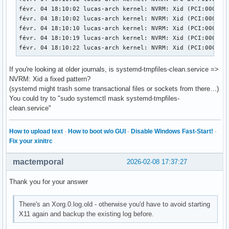
févr. 04 18:10:02 lucas-arch kernel: NVRM: Xid (PCI:0000:01
févr. 04 18:10:02 lucas-arch kernel: NVRM: Xid (PCI:0000:01
févr. 04 18:10:10 lucas-arch kernel: NVRM: Xid (PCI:0000:01
févr. 04 18:10:19 lucas-arch kernel: NVRM: Xid (PCI:0000:0
févr. 04 18:10:22 lucas-arch kernel: NVRM: Xid (PCI:0000:0
If you're looking at older journals, is systemd-tmpfiles-clean.service =>
NVRM: Xid a fixed pattern?
(systemd might trash some transactional files or sockets from there…)
You could try to "sudo systemctl mask systemd-tmpfiles-
clean.service"
How to upload text
·
How to boot w/o GUI
·
Disable Windows Fast-Start!
·
Fix your xinitrc
mactemporal
2026-02-08 17:37:27
Thank you for your answer
There's an Xorg.0.log.old - otherwise you'd have to avoid starting
X11 again and backup the existing log before.