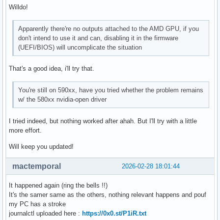
Willdo!
Apparently there're no outputs attached to the AMD GPU, if you
don't intend to use it and can, disabling it in the firmware
(UEFI/BIOS) will uncomplicate the situation
That's a good idea, i'll try that.
You're still on 590xx, have you tried whether the problem remains
w/ the 580xx nvidia-open driver
I tried indeed, but nothing worked after ahah. But I'll try with a little
more effort.
Will keep you updated!
mactemporal
2026-02-28 18:01:44
It happened again (ring the bells !!)
It's the samer same as the others, nothing relevant happens and pouf
my PC has a stroke
journalctl uploaded here :
https://0x0.st/P1iR.txt