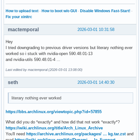
How to upload text
·
How to boot w/o GUI
·
Disable Windows Fast-Start!
·
Fix your xinitrc
mactemporal
2026-03-01 10:31:58
Hey
I tried downgrading to previous driver versions but literary nothing ever
worked so i stuck with nvidia-open 590.48.01-13
and nvidia-utils 590.48.01-4 ...
Last edited by mactemporal (2026-03-01 13:08:00)
seth
2026-03-01 14:40:30
literary nothing ever worked
https://bbs.archlinux.org/viewtopic.php?id=57855
What did you do *exactly* and how did that not work *exactly*?
https://wiki.archlinux.org/title/Arch_Linux_Archive
You'll need
https://archive.archlinux.org/packages/ … kg.tar.zst
and
read
https://wiki.archlinux.org/title/Dynami … le_Support