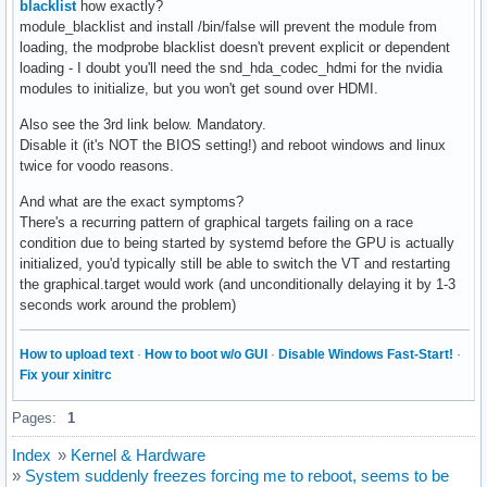
blacklist
how exactly?
module_blacklist and install /bin/false will prevent the module from
loading, the modprobe blacklist doesn't prevent explicit or dependent
loading - I doubt you'll need the snd_hda_codec_hdmi for the nvidia
modules to initialize, but you won't get sound over HDMI.
Also see the 3rd link below. Mandatory.
Disable it (it's NOT the BIOS setting!) and reboot windows and linux
twice for voodo reasons.
And what are the exact symptoms?
There's a recurring pattern of graphical targets failing on a race
condition due to being started by systemd before the GPU is actually
initialized, you'd typically still be able to switch the VT and restarting
the graphical.target would work (and unconditionally delaying it by 1-3
seconds work around the problem)
How to upload text
·
How to boot w/o GUI
·
Disable Windows Fast-Start!
·
Fix your xinitrc
Pages:
1
Index
»
Kernel & Hardware
»
System suddenly freezes forcing me to reboot, seems to be