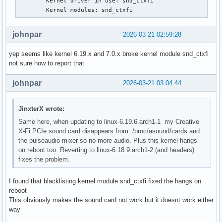
        Kernel driver in use: snd_ctxfi

Mar 17 08:10:42 ### kernel:  ? syscall_trace_enter+0x8d/0x1
        Kernel modules: snd_ctxfi
Mar 17 08:10:42 ### kernel:  do_syscall_64+0x81/0x610

Mar 17 08:10:42 ### kernel:  ? exit_to_user_mode_loop+0x302
johnpar
2026-03-21 02:59:28
Mar 17 08:10:42 ### kernel:  ? switch_fpu_return+0x4e/0xd0

Mar 17 08:10:42 ### kernel:  ? do_syscall_64+0x23b/0x610

yep seems like kernel 6.19.x and 7.0.x broke kernel module snd_ctxfi
Mar 17 08:10:42 ### kernel:  ? __x64_sys_openat+0x61/0xa0

not sure how to report that
Mar 17 08:10:42 ### kernel:  ? do_syscall_64+0x81/0x610

Mar 17 08:10:42 ### kernel:  ? do_syscall_64+0x23b/0x610

johnpar
2026-03-21 03:04:44
Mar 17 08:10:42 ### kernel:  ? do_user_addr_fault+0x21a/0x6
Mar 17 08:10:42 ### kernel:  ? exc_page_fault+0x7e/0x1a0

Mar 17 08:10:42 ### kernel:  entry_SYSCALL_64_after_hwframe
JinxterX wrote:
Mar 17 08:10:42 ### kernel: RIP: 0033:0x7f4775f2706d

Same here, when updating to linux-6.19.6.arch1-1 my Creative
Mar 17 08:10:42 ### kernel: Code: ff c3 66 2e 0f 1f 84 00 0
X-Fi PCIe sound card disappears from /proc/asound/cards and
 c8 4c 8b 4c 24 08 0f 05 <48> 3d 01 f0 ff ff 73 01 c3 48 8b
the pulseaudio mixer so no more audio. Plus this kernel hangs
Mar 17 08:10:42 ### kernel: RSP: 002b:00007ffd743f8388 EFLA
on reboot too. Reverting to linux-6.18.9.arch1-2 (and headers)
Mar 17 08:10:42 ### kernel: RAX: ffffffffffffffda RBX: 0000
fixes the problem.
Mar 17 08:10:42 ### kernel: RDX: 0000000000000004 RSI: 0000
Mar 17 08:10:42 ### kernel: RBP: 00007ffd743f8420 R08: 0000
Mar 17 08:10:42 ### kernel: R10: 0000000000000000 R11: 0000
I found that blacklisting kernel module snd_ctxfi fixed the hangs on
Mar 17 08:10:42 ### kernel: R13: 0000000000020000 R14: 0000
reboot
Mar 17 08:10:42 ### kernel:  </TASK>

This obviously makes the sound card not work but it doesnt work either
Mar 17 08:10:42 ### kernel: Modules linked in: intel_powerc
way
 dell_wmi_descriptor snd_hda_intel platform_profile snd_hda