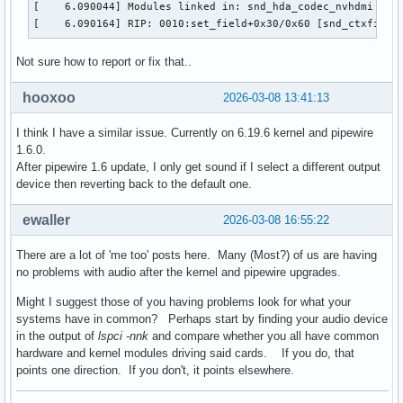
[    6.090044] Modules linked in: snd_hda_codec_nvhdmi ip6
[    6.090164] RIP: 0010:set_field+0x30/0x60 [snd_ctxfi]
Not sure how to report or fix that..
hooxoo
2026-03-08 13:41:13
I think I have a similar issue. Currently on 6.19.6 kernel and pipewire
1.6.0.
After pipewire 1.6 update, I only get sound if I select a different output
device then reverting back to the default one.
ewaller
2026-03-08 16:55:22
There are a lot of 'me too' posts here. Many (Most?) of us are having
no problems with audio after the kernel and pipewire upgrades.
Might I suggest those of you having problems look for what your
systems have in common? Perhaps start by finding your audio device
in the output of
lspci -nnk
and compare whether you all have common
hardware and kernel modules driving said cards. If you do, that
points one direction. If you don't, it points elsewhere.