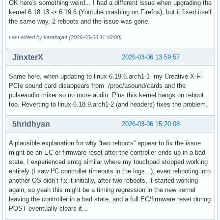
OK here's something weird... I had a different issue when upgrading the
[2026-03-05T19:51:14-0500] [ALPM] upgraded yakuake (25.12.
kernel 6.18.13 -> 6.19.6 (Youtube crashing on Firefox), but it fixed itself
the same way, 2 reboots and the issue was gone.
Last edited by karabaja4 (2026-03-06 11:48:00)
JinxterX
2026-03-06 13:59:57
Same here, when updating to linux-6.19.6.arch1-1 my Creative X-Fi
PCIe sound card disappears from /proc/asound/cards and the
pulseaudio mixer so no more audio. Plus this kernel hangs on reboot
too. Reverting to linux-6.18.9.arch1-2 (and headers) fixes the problem.
5hridhyan
2026-03-06 15:20:08
A plausible explanation for why “two reboots” appear to fix the issue
might be an EC or firmware reset after the controller ends up in a bad
state, I experienced smtg similar where my touchpad stopped working
entirely (I saw I²C controller timeouts in the logs...), even rebooting into
another OS didn’t fix it initially, after two reboots, it started working
again, so yeah this might be a timing regression in the new kernel
leaving the controller in a bad state, and a full EC/firmware reset during
POST eventually clears it...