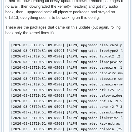
I tried 1st downgrading all newly updated pipewire related packages to
no avail, then downgraded the kernel(+ headers) and got my audio
back, then I upgraded back all pipewire packages and stayed on
6.18.13, everything seems to be working on this config.
These are the packages that came on this update (but again, rolling
back only the kernel fixes it)
[2026-03-05T19:51:09-0500] [ALPM] upgraded alsa-card-profil
[2026-03-05T19:51:09-0500] [ALPM] upgraded freetype2 (2.14.
[2026-03-05T19:51:09-0500] [ALPM] upgraded libxml2 (2.15.1-
[2026-03-05T19:51:09-0500] [ALPM] upgraded libpipewire (1:1
[2026-03-05T19:51:09-0500] [ALPM] upgraded pipewire (1:1.4.
[2026-03-05T19:51:09-0500] [ALPM] upgraded pipewire-audio (
[2026-03-05T19:51:09-0500] [ALPM] upgraded pipewire-session
[2026-03-05T19:51:09-0500] [ALPM] upgraded pipewire-jack (1
[2026-03-05T19:51:09-0500] [ALPM] upgraded ark (25.12.2-1 -
[2026-03-05T19:51:09-0500] [ALPM] upgraded baloo-widgets (2
[2026-03-05T19:51:09-0500] [ALPM] upgraded bpf (6.19.5-1 ->
[2026-03-05T19:51:09-0500] [ALPM] upgraded deno (2.7.3-1 ->
[2026-03-05T19:51:09-0500] [ALPM] upgraded directx-headers 
[2026-03-05T19:51:09-0500] [ALPM] upgraded libkexiv2 (25.12
[2026-03-05T19:51:09-0500] [ALPM] upgraded kio-extras (25.1
[2026-03-05T19:51:09-0500] [ALPM] upgraded dolphin (25.12.2