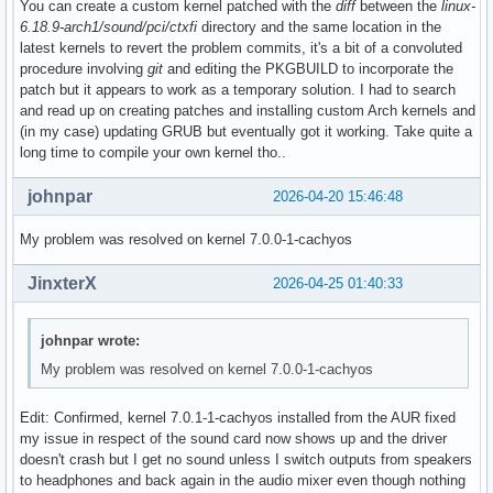
You can create a custom kernel patched with the
diff
between the
linux-
6.18.9-arch1/sound/pci/ctxfi
directory and the same location in the
latest kernels to revert the problem commits, it's a bit of a convoluted
procedure involving
git
and editing the PKGBUILD to incorporate the
patch but it appears to work as a temporary solution. I had to search
and read up on creating patches and installing custom Arch kernels and
(in my case) updating GRUB but eventually got it working. Take quite a
long time to compile your own kernel tho..
johnpar
2026-04-20 15:46:48
My problem was resolved on kernel 7.0.0-1-cachyos
JinxterX
2026-04-25 01:40:33
johnpar wrote:
My problem was resolved on kernel 7.0.0-1-cachyos
Edit: Confirmed, kernel 7.0.1-1-cachyos installed from the AUR fixed
my issue in respect of the sound card now shows up and the driver
doesn't crash but I get no sound unless I switch outputs from speakers
to headphones and back again in the audio mixer even though nothing