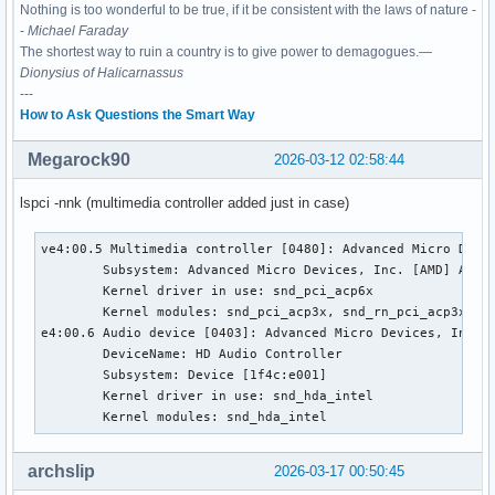
Nothing is too wonderful to be true, if it be consistent with the laws of nature -
-
Michael Faraday
The shortest way to ruin a country is to give power to demagogues.—
Dionysius of Halicarnassus
---
How to Ask Questions the Smart Way
Megarock90
2026-03-12 02:58:44
lspci -nnk (multimedia controller added just in case)
ve4:00.5 Multimedia controller [0480]: Advanced Micro Devic
        Subsystem: Advanced Micro Devices, Inc. [AMD] Audio
        Kernel driver in use: snd_pci_acp6x

        Kernel modules: snd_pci_acp3x, snd_rn_pci_acp3x, s
e4:00.6 Audio device [0403]: Advanced Micro Devices, Inc. [
        DeviceName: HD Audio Controller

        Subsystem: Device [1f4c:e001]

        Kernel driver in use: snd_hda_intel

        Kernel modules: snd_hda_intel
archslip
2026-03-17 00:50:45