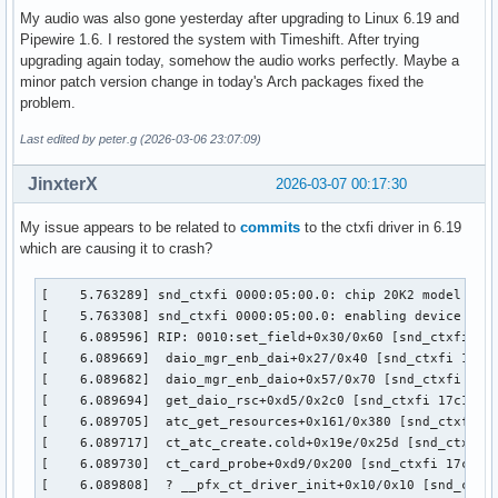
My audio was also gone yesterday after upgrading to Linux 6.19 and
Pipewire 1.6. I restored the system with Timeshift. After trying
upgrading again today, somehow the audio works perfectly. Maybe a
minor patch version change in today's Arch packages fixed the
problem.
Last edited by peter.g (2026-03-06 23:07:09)
JinxterX
2026-03-07 00:17:30
My issue appears to be related to
commits
to the ctxfi driver in 6.19
which are causing it to crash?
[    5.763289] snd_ctxfi 0000:05:00.0: chip 20K2 model Unkn
[    5.763308] snd_ctxfi 0000:05:00.0: enabling device (000
[    6.089596] RIP: 0010:set_field+0x30/0x60 [snd_ctxfi]

[    6.089669]  daio_mgr_enb_dai+0x27/0x40 [snd_ctxfi 17c1f
[    6.089682]  daio_mgr_enb_daio+0x57/0x70 [snd_ctxfi 17c1
[    6.089694]  get_daio_rsc+0xd5/0x2c0 [snd_ctxfi 17c1f954
[    6.089705]  atc_get_resources+0x161/0x380 [snd_ctxfi 17
[    6.089717]  ct_atc_create.cold+0x19e/0x25d [snd_ctxfi 1
[    6.089730]  ct_card_probe+0xd9/0x200 [snd_ctxfi 17c1f95
[    6.089808]  ? __pfx_ct_driver_init+0x10/0x10 [snd_ctxfi