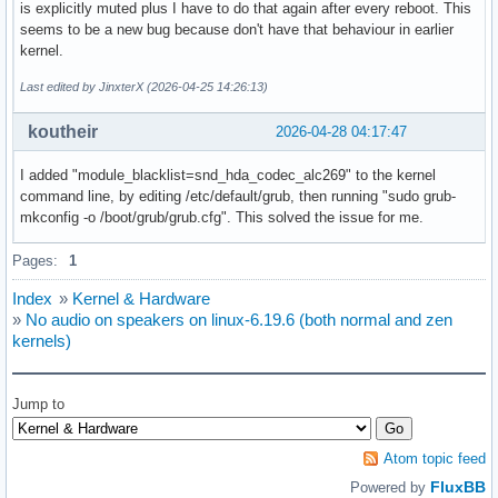
is explicitly muted plus I have to do that again after every reboot. This
seems to be a new bug because don't have that behaviour in earlier
kernel.
Last edited by JinxterX (2026-04-25 14:26:13)
koutheir
2026-04-28 04:17:47
I added "module_blacklist=snd_hda_codec_alc269" to the kernel
command line, by editing /etc/default/grub, then running "sudo grub-
mkconfig -o /boot/grub/grub.cfg". This solved the issue for me.
Pages:
1
Index
»
Kernel & Hardware
»
No audio on speakers on linux-6.19.6 (both normal and zen
kernels)
Jump to
Atom topic feed
FluxBB
Powered by