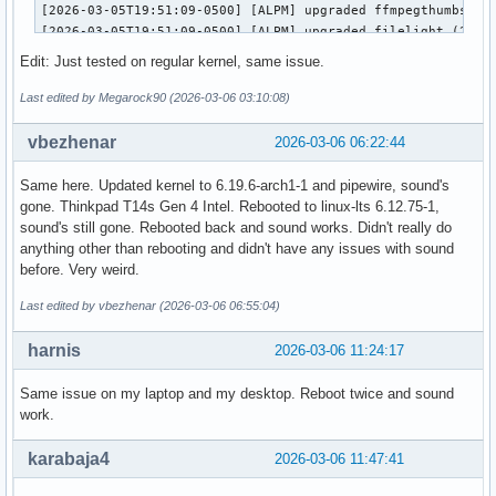
[2026-03-05T19:51:09-0500] [ALPM] upgraded ffmpegthumbs (25
[2026-03-05T19:51:09-0500] [ALPM] upgraded filelight (25.12
[2026-03-05T19:51:09-0500] [ALPM] upgraded signon-kwallet-e
Edit: Just tested on regular kernel, same issue.
[2026-03-05T19:51:09-0500] [ALPM] upgraded kaccounts-integr
[2026-03-05T19:51:09-0500] [ALPM] upgraded kalk (25.12.2-1 
Last edited by Megarock90 (2026-03-06 03:10:08)
[2026-03-05T19:51:10-0500] [ALPM] upgraded kate (25.12.2-1 
[2026-03-05T19:51:10-0500] [ALPM] upgraded kdeconnect (25.1
vbezhenar
2026-03-06 06:22:44
[2026-03-05T19:51:10-0500] [ALPM] upgraded kdegraphics-mobi
[2026-03-05T19:51:10-0500] [ALPM] upgraded libkdcraw (25.12
Same here. Updated kernel to 6.19.6-arch1-1 and pipewire, sound's
[2026-03-05T19:51:10-0500] [ALPM] upgraded kdegraphics-thum
gone. Thinkpad T14s Gen 4 Intel. Rebooted to linux-lts 6.12.75-1,
[2026-03-05T19:51:10-0500] [ALPM] upgraded kdialog (25.12.2
sound's still gone. Rebooted back and sound works. Didn't really do
[2026-03-05T19:51:10-0500] [ALPM] upgraded konsole (25.12.2
anything other than rebooting and didn't have any issues with sound
[2026-03-05T19:51:10-0500] [ALPM] upgraded kpmcore (25.12.2
before. Very weird.
[2026-03-05T19:51:10-0500] [ALPM] upgraded libkdcraw5 (25.1
[2026-03-05T19:51:10-0500] [ALPM] upgraded libnm (1.54.3-1 
Last edited by vbezhenar (2026-03-06 06:55:04)
[2026-03-05T19:51:11-0500] [ALPM] upgraded linux-zen (6.18.
[2026-03-05T19:51:14-0500] [ALPM] upgraded linux-zen-header
harnis
2026-03-06 11:24:17
[2026-03-05T19:51:14-0500] [ALPM] upgraded networkmanager (
[2026-03-05T19:51:14-0500] [ALPM] upgraded okular (25.12.2-
Same issue on my laptop and my desktop. Reboot twice and sound
[2026-03-05T19:51:14-0500] [ALPM] upgraded partitionmanager
work.
[2026-03-05T19:51:14-0500] [ALPM] upgraded pipewire-alsa (1
[2026-03-05T19:51:14-0500] [ALPM] upgraded pipewire-pulse (
karabaja4
2026-03-06 11:47:41
[2026-03-05T19:51:14-0500] [ALPM] upgraded pulse-native-pro
[2026-03-05T19:51:14-0500] [ALPM] upgraded spectacle (1:6.6