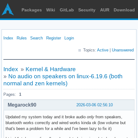
Packages
Wiki
GitLab
Security
AUR
Download
Index
Rules
Search
Register
Login
Topics:
Active
|
Unanswered
Index
»
Kernel & Hardware
»
No audio on speakers on linux-6.19.6 (both
normal and zen kernels)
Pages:
1
Megarock90
2026-03-06 02:56:10
Updated my system today and it broke audio
only
from speakers,
bluetooth works correctly and wired works kinda ok (low volume but
that's been a problem for a while and I've been lazy to fix it)