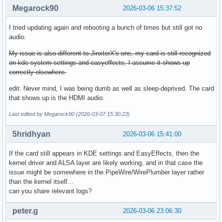
Megarock90
2026-03-06 15:37:52
I tried updating again and rebooting a bunch of times but still got no
audio.
My issue is also different to JinxterX's one, my card is still recognized
on kde system settings and easyeffects, I assume it shows up
correctly elsewhere.
edit: Never mind, I was being dumb as well as sleep-deprived. The card
that shows up is the HDMI audio.
Last edited by Megarock90 (2026-03-07 15:30:23)
5hridhyan
2026-03-06 15:41:00
If the card still appears in KDE settings and EasyEffects, then the
kernel driver and ALSA layer are likely working, and in that case the
issue might be somewhere in the PipeWire/WirePlumber layer rather
than the kernel itself...
can you share relevant logs?
peter.g
2026-03-06 23:06:30