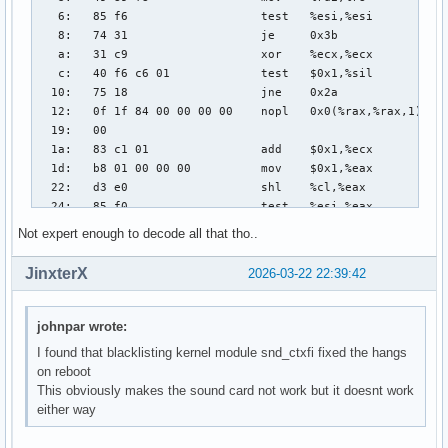
Not expert enough to decode all that tho..
JinxterX
2026-03-22 22:39:42
johnpar wrote:
I found that blacklisting kernel module snd_ctxfi fixed the hangs
on reboot
This obviously makes the sound card not work but it doesnt work
either way