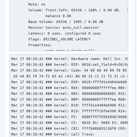
        Mute: no

        Volume: front-left: 65536 / 100% / 0.00 dB,   front
                balance 0.00

        Base Volume: 65536 / 100% / 0.00 dB

        Monitor Source: auto_null.monitor

        Latency: 0 usec, configured 0 usec

        Flags: DECIBEL_VOLUME LATENCY 

        Properties:

                node.name = "auto_null"

                device.description = "Dummy Output"

Mar 17 08:10:42 ### kernel: Hardware name: Dell Inc. Studio
                audio.rate = "48000"

Mar 17 08:10:42 ### kernel: RIP: 0010:set_field+0x30/0x60 [
                audio.channels = "2"

Mar 17 08:10:42 ### kernel: Code: 44 00 00 49 89 f8 85 f6 7
                audio.position = "FL,FR"

 d3 e0 85 f0 74 f2 d3 e2 <41> 8b 00 31 c2 21 f2 31 c2 41 89
                media.class = "Audio/Sink"

Mar 17 08:10:42 ### kernel: RSP: 0018:ffffd1e4404eb8d8 EFLA
                factory.name = "support.null-audio-sink"

Mar 17 08:10:42 ### kernel: RAX: 00000000ffffffea RBX: ffff
                node.virtual = "true"

Mar 17 08:10:42 ### kernel: RDX: 0000000000000001 RSI: 0000
                monitor.channel-volumes = "true"

Mar 17 08:10:42 ### kernel: RBP: 00000000ffffffea R08: ffff
                factory.id = "19"

Mar 17 08:10:42 ### kernel: R10: ffffd1e4404eb908 R11: ffff
                clock.quantum-limit = "8192"

Mar 17 08:10:42 ### kernel: R13: ffffffffc0fa6390 R14: ffff
                client.id = "33"

Mar 17 08:10:42 ### kernel: FS:  00007f4776582840(0000) GS:
                node.driver = "true"

Mar 17 08:10:42 ### kernel: CS:  0010 DS: 0000 ES: 0000 CR0
                port.group = "stream.0"

Mar 17 08:10:42 ### kernel: CR2: ffff8d6b835136f0 CR3: 0000
                node.loop.name = "data-loop.0"

Mar 17 08:10:42 ### kernel: Call Trace:
