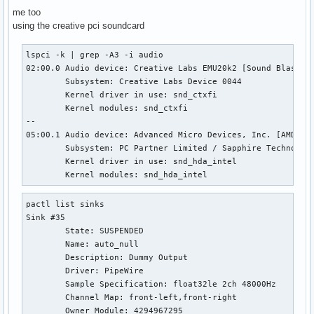
me too
using the creative pci soundcard
lspci -k | grep -A3 -i audio                               
02:00.0 Audio device: Creative Labs EMU20k2 [Sound Blaster 
        Subsystem: Creative Labs Device 0044

        Kernel driver in use: snd_ctxfi

        Kernel modules: snd_ctxfi

--

05:00.1 Audio device: Advanced Micro Devices, Inc. [AMD/ATI
        Subsystem: PC Partner Limited / Sapphire Technology
        Kernel driver in use: snd_hda_intel

        Kernel modules: snd_hda_intel
pactl list sinks

Sink #35

        State: SUSPENDED

        Name: auto_null

        Description: Dummy Output

        Driver: PipeWire

        Sample Specification: float32le 2ch 48000Hz

        Channel Map: front-left,front-right

        Owner Module: 4294967295
