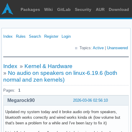
Packages
Wiki
GitLab
Security
AUR
Download
Index
Rules
Search
Register
Login
Topics:
Active
|
Unanswered
Index
»
Kernel & Hardware
»
No audio on speakers on linux-6.19.6 (both
normal and zen kernels)
Pages:
1
Megarock90
2026-03-06 02:56:10
Updated my system today and it broke audio
only
from speakers,
bluetooth works correctly and wired works kinda ok (low volume but
that's been a problem for a while and I've been lazy to fix it)