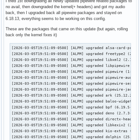
I tried 1st downgrading all newly updated pipewire related packages to
no avail, then downgraded the kernel(+ headers) and got my audio
back, then I upgraded back all pipewire packages and stayed on
6.18.13, everything seems to be working on this config.
These are the packages that came on this update (but again, rolling
back only the kernel fixes it)
[2026-03-05T19:51:09-0500] [ALPM] upgraded alsa-card-profil
[2026-03-05T19:51:09-0500] [ALPM] upgraded freetype2 (2.14.
[2026-03-05T19:51:09-0500] [ALPM] upgraded libxml2 (2.15.1-
[2026-03-05T19:51:09-0500] [ALPM] upgraded libpipewire (1:1
[2026-03-05T19:51:09-0500] [ALPM] upgraded pipewire (1:1.4.
[2026-03-05T19:51:09-0500] [ALPM] upgraded pipewire-audio (
[2026-03-05T19:51:09-0500] [ALPM] upgraded pipewire-session
[2026-03-05T19:51:09-0500] [ALPM] upgraded pipewire-jack (1
[2026-03-05T19:51:09-0500] [ALPM] upgraded ark (25.12.2-1 -
[2026-03-05T19:51:09-0500] [ALPM] upgraded baloo-widgets (2
[2026-03-05T19:51:09-0500] [ALPM] upgraded bpf (6.19.5-1 ->
[2026-03-05T19:51:09-0500] [ALPM] upgraded deno (2.7.3-1 ->
[2026-03-05T19:51:09-0500] [ALPM] upgraded directx-headers 
[2026-03-05T19:51:09-0500] [ALPM] upgraded libkexiv2 (25.12
[2026-03-05T19:51:09-0500] [ALPM] upgraded kio-extras (25.1
[2026-03-05T19:51:09-0500] [ALPM] upgraded dolphin (25.12.2