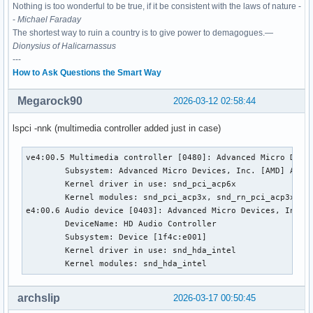
Nothing is too wonderful to be true, if it be consistent with the laws of nature -
-
Michael Faraday
The shortest way to ruin a country is to give power to demagogues.—
Dionysius of Halicarnassus
---
How to Ask Questions the Smart Way
Megarock90
2026-03-12 02:58:44
lspci -nnk (multimedia controller added just in case)
ve4:00.5 Multimedia controller [0480]: Advanced Micro Devic
        Subsystem: Advanced Micro Devices, Inc. [AMD] Audio
        Kernel driver in use: snd_pci_acp6x

        Kernel modules: snd_pci_acp3x, snd_rn_pci_acp3x, s
e4:00.6 Audio device [0403]: Advanced Micro Devices, Inc. [
        DeviceName: HD Audio Controller

        Subsystem: Device [1f4c:e001]

        Kernel driver in use: snd_hda_intel

        Kernel modules: snd_hda_intel
archslip
2026-03-17 00:50:45