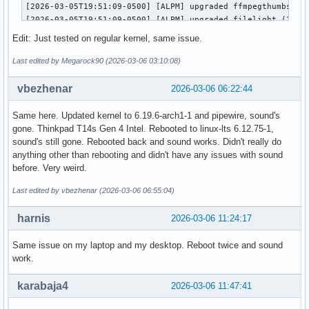
[2026-03-05T19:51:09-0500] [ALPM] upgraded ffmpegthumbs (25
[2026-03-05T19:51:09-0500] [ALPM] upgraded filelight (25.12
[2026-03-05T19:51:09-0500] [ALPM] upgraded signon-kwallet-e
Edit: Just tested on regular kernel, same issue.
[2026-03-05T19:51:09-0500] [ALPM] upgraded kaccounts-integr
[2026-03-05T19:51:09-0500] [ALPM] upgraded kalk (25.12.2-1 
Last edited by Megarock90 (2026-03-06 03:10:08)
[2026-03-05T19:51:10-0500] [ALPM] upgraded kate (25.12.2-1 
[2026-03-05T19:51:10-0500] [ALPM] upgraded kdeconnect (25.1
vbezhenar
2026-03-06 06:22:44
[2026-03-05T19:51:10-0500] [ALPM] upgraded kdegraphics-mobi
[2026-03-05T19:51:10-0500] [ALPM] upgraded libkdcraw (25.12
Same here. Updated kernel to 6.19.6-arch1-1 and pipewire, sound's
[2026-03-05T19:51:10-0500] [ALPM] upgraded kdegraphics-thum
gone. Thinkpad T14s Gen 4 Intel. Rebooted to linux-lts 6.12.75-1,
[2026-03-05T19:51:10-0500] [ALPM] upgraded kdialog (25.12.2
sound's still gone. Rebooted back and sound works. Didn't really do
[2026-03-05T19:51:10-0500] [ALPM] upgraded konsole (25.12.2
anything other than rebooting and didn't have any issues with sound
[2026-03-05T19:51:10-0500] [ALPM] upgraded kpmcore (25.12.2
before. Very weird.
[2026-03-05T19:51:10-0500] [ALPM] upgraded libkdcraw5 (25.1
[2026-03-05T19:51:10-0500] [ALPM] upgraded libnm (1.54.3-1 
Last edited by vbezhenar (2026-03-06 06:55:04)
[2026-03-05T19:51:11-0500] [ALPM] upgraded linux-zen (6.18.
[2026-03-05T19:51:14-0500] [ALPM] upgraded linux-zen-header
harnis
2026-03-06 11:24:17
[2026-03-05T19:51:14-0500] [ALPM] upgraded networkmanager (
[2026-03-05T19:51:14-0500] [ALPM] upgraded okular (25.12.2-
Same issue on my laptop and my desktop. Reboot twice and sound
[2026-03-05T19:51:14-0500] [ALPM] upgraded partitionmanager
work.
[2026-03-05T19:51:14-0500] [ALPM] upgraded pipewire-alsa (1
[2026-03-05T19:51:14-0500] [ALPM] upgraded pipewire-pulse (
karabaja4
2026-03-06 11:47:41
[2026-03-05T19:51:14-0500] [ALPM] upgraded pulse-native-pro
[2026-03-05T19:51:14-0500] [ALPM] upgraded spectacle (1:6.6