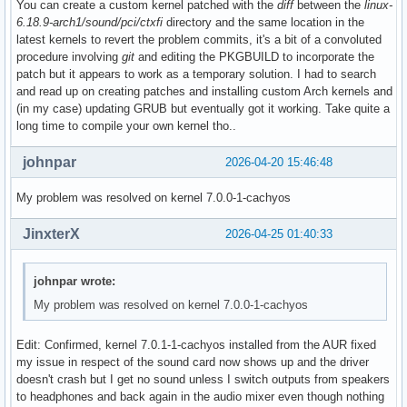
You can create a custom kernel patched with the
diff
between the
linux-
6.18.9-arch1/sound/pci/ctxfi
directory and the same location in the
latest kernels to revert the problem commits, it's a bit of a convoluted
procedure involving
git
and editing the PKGBUILD to incorporate the
patch but it appears to work as a temporary solution. I had to search
and read up on creating patches and installing custom Arch kernels and
(in my case) updating GRUB but eventually got it working. Take quite a
long time to compile your own kernel tho..
johnpar
2026-04-20 15:46:48
My problem was resolved on kernel 7.0.0-1-cachyos
JinxterX
2026-04-25 01:40:33
johnpar wrote:
My problem was resolved on kernel 7.0.0-1-cachyos
Edit: Confirmed, kernel 7.0.1-1-cachyos installed from the AUR fixed
my issue in respect of the sound card now shows up and the driver
doesn't crash but I get no sound unless I switch outputs from speakers
to headphones and back again in the audio mixer even though nothing