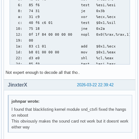
Not expert enough to decode all that tho..
JinxterX
2026-03-22 22:39:42
johnpar wrote:
I found that blacklisting kernel module snd_ctxfi fixed the hangs
on reboot
This obviously makes the sound card not work but it doesnt work
either way