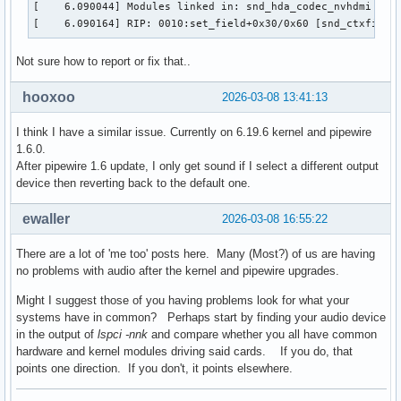
[    6.090044] Modules linked in: snd_hda_codec_nvhdmi ip6
[    6.090164] RIP: 0010:set_field+0x30/0x60 [snd_ctxfi]
Not sure how to report or fix that..
hooxoo
2026-03-08 13:41:13
I think I have a similar issue. Currently on 6.19.6 kernel and pipewire
1.6.0.
After pipewire 1.6 update, I only get sound if I select a different output
device then reverting back to the default one.
ewaller
2026-03-08 16:55:22
There are a lot of 'me too' posts here. Many (Most?) of us are having
no problems with audio after the kernel and pipewire upgrades.
Might I suggest those of you having problems look for what your
systems have in common? Perhaps start by finding your audio device
in the output of
lspci -nnk
and compare whether you all have common
hardware and kernel modules driving said cards. If you do, that
points one direction. If you don't, it points elsewhere.