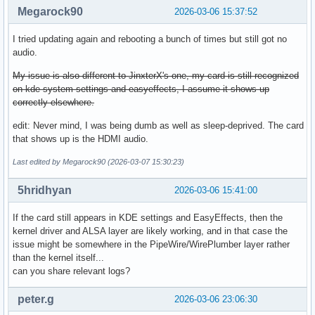
Megarock90
2026-03-06 15:37:52
I tried updating again and rebooting a bunch of times but still got no
audio.
My issue is also different to JinxterX's one, my card is still recognized
on kde system settings and easyeffects, I assume it shows up
correctly elsewhere.
edit: Never mind, I was being dumb as well as sleep-deprived. The card
that shows up is the HDMI audio.
Last edited by Megarock90 (2026-03-07 15:30:23)
5hridhyan
2026-03-06 15:41:00
If the card still appears in KDE settings and EasyEffects, then the
kernel driver and ALSA layer are likely working, and in that case the
issue might be somewhere in the PipeWire/WirePlumber layer rather
than the kernel itself...
can you share relevant logs?
peter.g
2026-03-06 23:06:30