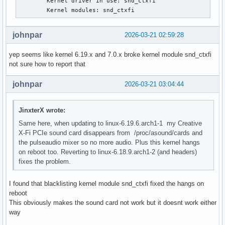
        Kernel driver in use: snd_ctxfi

Mar 17 08:10:42 ### kernel:  ? syscall_trace_enter+0x8d/0x1
        Kernel modules: snd_ctxfi
Mar 17 08:10:42 ### kernel:  do_syscall_64+0x81/0x610

Mar 17 08:10:42 ### kernel:  ? exit_to_user_mode_loop+0x302
johnpar
2026-03-21 02:59:28
Mar 17 08:10:42 ### kernel:  ? switch_fpu_return+0x4e/0xd0

Mar 17 08:10:42 ### kernel:  ? do_syscall_64+0x23b/0x610

yep seems like kernel 6.19.x and 7.0.x broke kernel module snd_ctxfi
Mar 17 08:10:42 ### kernel:  ? __x64_sys_openat+0x61/0xa0

not sure how to report that
Mar 17 08:10:42 ### kernel:  ? do_syscall_64+0x81/0x610

Mar 17 08:10:42 ### kernel:  ? do_syscall_64+0x23b/0x610

johnpar
2026-03-21 03:04:44
Mar 17 08:10:42 ### kernel:  ? do_user_addr_fault+0x21a/0x6
Mar 17 08:10:42 ### kernel:  ? exc_page_fault+0x7e/0x1a0

Mar 17 08:10:42 ### kernel:  entry_SYSCALL_64_after_hwframe
JinxterX wrote:
Mar 17 08:10:42 ### kernel: RIP: 0033:0x7f4775f2706d

Same here, when updating to linux-6.19.6.arch1-1 my Creative
Mar 17 08:10:42 ### kernel: Code: ff c3 66 2e 0f 1f 84 00 0
X-Fi PCIe sound card disappears from /proc/asound/cards and
 c8 4c 8b 4c 24 08 0f 05 <48> 3d 01 f0 ff ff 73 01 c3 48 8b
the pulseaudio mixer so no more audio. Plus this kernel hangs
Mar 17 08:10:42 ### kernel: RSP: 002b:00007ffd743f8388 EFLA
on reboot too. Reverting to linux-6.18.9.arch1-2 (and headers)
Mar 17 08:10:42 ### kernel: RAX: ffffffffffffffda RBX: 0000
fixes the problem.
Mar 17 08:10:42 ### kernel: RDX: 0000000000000004 RSI: 0000
Mar 17 08:10:42 ### kernel: RBP: 00007ffd743f8420 R08: 0000
Mar 17 08:10:42 ### kernel: R10: 0000000000000000 R11: 0000
I found that blacklisting kernel module snd_ctxfi fixed the hangs on
Mar 17 08:10:42 ### kernel: R13: 0000000000020000 R14: 0000
reboot
Mar 17 08:10:42 ### kernel:  </TASK>

This obviously makes the sound card not work but it doesnt work either
Mar 17 08:10:42 ### kernel: Modules linked in: intel_powerc
way
 dell_wmi_descriptor snd_hda_intel platform_profile snd_hda