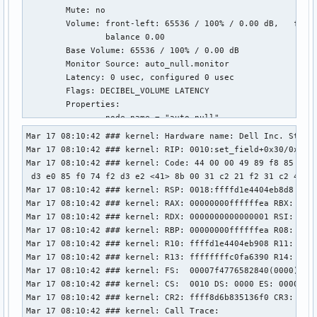
        Mute: no

        Volume: front-left: 65536 / 100% / 0.00 dB,   front
                balance 0.00

        Base Volume: 65536 / 100% / 0.00 dB

        Monitor Source: auto_null.monitor

        Latency: 0 usec, configured 0 usec

        Flags: DECIBEL_VOLUME LATENCY 

        Properties:

                node.name = "auto_null"

                device.description = "Dummy Output"

Mar 17 08:10:42 ### kernel: Hardware name: Dell Inc. Studio
                audio.rate = "48000"

Mar 17 08:10:42 ### kernel: RIP: 0010:set_field+0x30/0x60 [
                audio.channels = "2"

Mar 17 08:10:42 ### kernel: Code: 44 00 00 49 89 f8 85 f6 7
                audio.position = "FL,FR"

 d3 e0 85 f0 74 f2 d3 e2 <41> 8b 00 31 c2 21 f2 31 c2 41 89
                media.class = "Audio/Sink"

Mar 17 08:10:42 ### kernel: RSP: 0018:ffffd1e4404eb8d8 EFLA
                factory.name = "support.null-audio-sink"

Mar 17 08:10:42 ### kernel: RAX: 00000000ffffffea RBX: ffff
                node.virtual = "true"

Mar 17 08:10:42 ### kernel: RDX: 0000000000000001 RSI: 0000
                monitor.channel-volumes = "true"

Mar 17 08:10:42 ### kernel: RBP: 00000000ffffffea R08: ffff
                factory.id = "19"

Mar 17 08:10:42 ### kernel: R10: ffffd1e4404eb908 R11: ffff
                clock.quantum-limit = "8192"

Mar 17 08:10:42 ### kernel: R13: ffffffffc0fa6390 R14: ffff
                client.id = "33"

Mar 17 08:10:42 ### kernel: FS:  00007f4776582840(0000) GS:
                node.driver = "true"

Mar 17 08:10:42 ### kernel: CS:  0010 DS: 0000 ES: 0000 CR0
                port.group = "stream.0"

Mar 17 08:10:42 ### kernel: CR2: ffff8d6b835136f0 CR3: 0000
                node.loop.name = "data-loop.0"

Mar 17 08:10:42 ### kernel: Call Trace:
