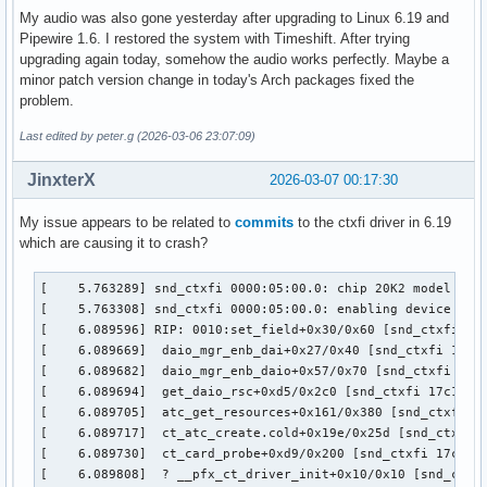
My audio was also gone yesterday after upgrading to Linux 6.19 and
Pipewire 1.6. I restored the system with Timeshift. After trying
upgrading again today, somehow the audio works perfectly. Maybe a
minor patch version change in today's Arch packages fixed the
problem.
Last edited by peter.g (2026-03-06 23:07:09)
JinxterX
2026-03-07 00:17:30
My issue appears to be related to
commits
to the ctxfi driver in 6.19
which are causing it to crash?
[    5.763289] snd_ctxfi 0000:05:00.0: chip 20K2 model Unkn
[    5.763308] snd_ctxfi 0000:05:00.0: enabling device (000
[    6.089596] RIP: 0010:set_field+0x30/0x60 [snd_ctxfi]

[    6.089669]  daio_mgr_enb_dai+0x27/0x40 [snd_ctxfi 17c1f
[    6.089682]  daio_mgr_enb_daio+0x57/0x70 [snd_ctxfi 17c1
[    6.089694]  get_daio_rsc+0xd5/0x2c0 [snd_ctxfi 17c1f954
[    6.089705]  atc_get_resources+0x161/0x380 [snd_ctxfi 17
[    6.089717]  ct_atc_create.cold+0x19e/0x25d [snd_ctxfi 1
[    6.089730]  ct_card_probe+0xd9/0x200 [snd_ctxfi 17c1f95
[    6.089808]  ? __pfx_ct_driver_init+0x10/0x10 [snd_ctxfi