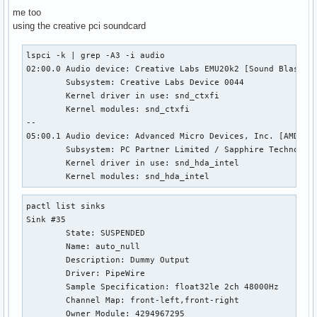
me too
using the creative pci soundcard
lspci -k | grep -A3 -i audio                               
02:00.0 Audio device: Creative Labs EMU20k2 [Sound Blaster 
        Subsystem: Creative Labs Device 0044

        Kernel driver in use: snd_ctxfi

        Kernel modules: snd_ctxfi

--

05:00.1 Audio device: Advanced Micro Devices, Inc. [AMD/ATI
        Subsystem: PC Partner Limited / Sapphire Technology
        Kernel driver in use: snd_hda_intel

        Kernel modules: snd_hda_intel
pactl list sinks

Sink #35

        State: SUSPENDED

        Name: auto_null

        Description: Dummy Output

        Driver: PipeWire

        Sample Specification: float32le 2ch 48000Hz

        Channel Map: front-left,front-right

        Owner Module: 4294967295
