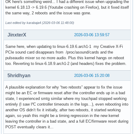
OK here's something weird... I had a different issue when upgrading the
[2026-03-05T19:51:14-0500] [ALPM] upgraded yakuake (25.12.
kernel 6.18.13 -> 6.19.6 (Youtube crashing on Firefox), but it fixed itself
the same way, 2 reboots and the issue was gone.
Last edited by karabaja4 (2026-03-06 11:48:00)
JinxterX
2026-03-06 13:59:57
Same here, when updating to linux-6.19.6.arch1-1 my Creative X-Fi
PCIe sound card disappears from /proc/asound/cards and the
pulseaudio mixer so no more audio. Plus this kernel hangs on reboot
too. Reverting to linux-6.18.9.arch1-2 (and headers) fixes the problem.
5hridhyan
2026-03-06 15:20:08
A plausible explanation for why “two reboots” appear to fix the issue
might be an EC or firmware reset after the controller ends up in a bad
state, I experienced smtg similar where my touchpad stopped working
entirely (I saw I²C controller timeouts in the logs...), even rebooting into
another OS didn’t fix it initially, after two reboots, it started working
again, so yeah this might be a timing regression in the new kernel
leaving the controller in a bad state, and a full EC/firmware reset during
POST eventually clears it...