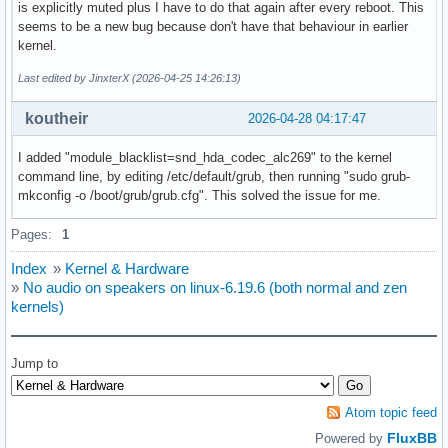
is explicitly muted plus I have to do that again after every reboot. This
seems to be a new bug because don't have that behaviour in earlier
kernel.
Last edited by JinxterX (2026-04-25 14:26:13)
koutheir
2026-04-28 04:17:47
I added "module_blacklist=snd_hda_codec_alc269" to the kernel
command line, by editing /etc/default/grub, then running "sudo grub-
mkconfig -o /boot/grub/grub.cfg". This solved the issue for me.
Pages:
1
Index
»
Kernel & Hardware
»
No audio on speakers on linux-6.19.6 (both normal and zen
kernels)
Jump to
Atom topic feed
FluxBB
Powered by