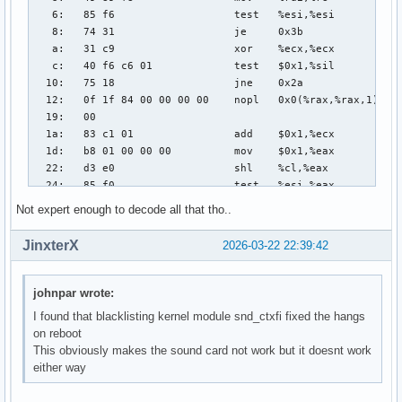
Not expert enough to decode all that tho..
JinxterX
2026-03-22 22:39:42
johnpar wrote:
I found that blacklisting kernel module snd_ctxfi fixed the hangs
on reboot
This obviously makes the sound card not work but it doesnt work
either way