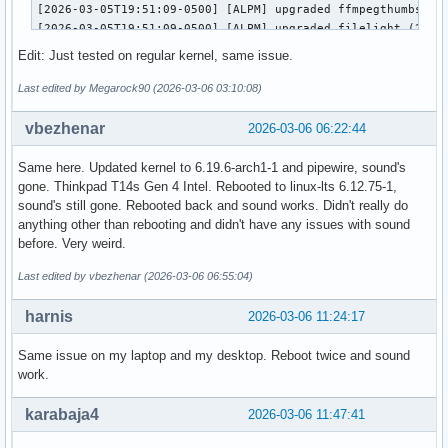
[2026-03-05T19:51:09-0500] [ALPM] upgraded ffmpegthumbs (25
[2026-03-05T19:51:09-0500] [ALPM] upgraded filelight (25.12
[2026-03-05T19:51:09-0500] [ALPM] upgraded signon-kwallet-e
Edit: Just tested on regular kernel, same issue.
[2026-03-05T19:51:09-0500] [ALPM] upgraded kaccounts-integr
[2026-03-05T19:51:09-0500] [ALPM] upgraded kalk (25.12.2-1 
Last edited by Megarock90 (2026-03-06 03:10:08)
[2026-03-05T19:51:10-0500] [ALPM] upgraded kate (25.12.2-1 
[2026-03-05T19:51:10-0500] [ALPM] upgraded kdeconnect (25.1
vbezhenar
2026-03-06 06:22:44
[2026-03-05T19:51:10-0500] [ALPM] upgraded kdegraphics-mobi
[2026-03-05T19:51:10-0500] [ALPM] upgraded libkdcraw (25.12
Same here. Updated kernel to 6.19.6-arch1-1 and pipewire, sound's
[2026-03-05T19:51:10-0500] [ALPM] upgraded kdegraphics-thum
gone. Thinkpad T14s Gen 4 Intel. Rebooted to linux-lts 6.12.75-1,
[2026-03-05T19:51:10-0500] [ALPM] upgraded kdialog (25.12.2
sound's still gone. Rebooted back and sound works. Didn't really do
[2026-03-05T19:51:10-0500] [ALPM] upgraded konsole (25.12.2
anything other than rebooting and didn't have any issues with sound
[2026-03-05T19:51:10-0500] [ALPM] upgraded kpmcore (25.12.2
before. Very weird.
[2026-03-05T19:51:10-0500] [ALPM] upgraded libkdcraw5 (25.1
[2026-03-05T19:51:10-0500] [ALPM] upgraded libnm (1.54.3-1 
Last edited by vbezhenar (2026-03-06 06:55:04)
[2026-03-05T19:51:11-0500] [ALPM] upgraded linux-zen (6.18.
[2026-03-05T19:51:14-0500] [ALPM] upgraded linux-zen-header
harnis
2026-03-06 11:24:17
[2026-03-05T19:51:14-0500] [ALPM] upgraded networkmanager (
[2026-03-05T19:51:14-0500] [ALPM] upgraded okular (25.12.2-
Same issue on my laptop and my desktop. Reboot twice and sound
[2026-03-05T19:51:14-0500] [ALPM] upgraded partitionmanager
work.
[2026-03-05T19:51:14-0500] [ALPM] upgraded pipewire-alsa (1
[2026-03-05T19:51:14-0500] [ALPM] upgraded pipewire-pulse (
karabaja4
2026-03-06 11:47:41
[2026-03-05T19:51:14-0500] [ALPM] upgraded pulse-native-pro
[2026-03-05T19:51:14-0500] [ALPM] upgraded spectacle (1:6.6