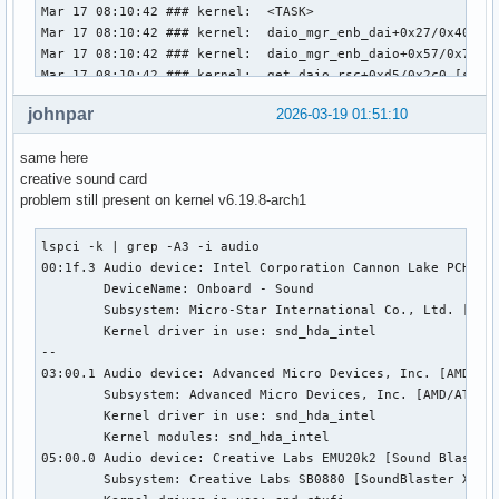
                library.name = "audioconvert/libspa-audioco
Mar 17 08:10:42 ### kernel:  <TASK>

                object.id = "35"

Mar 17 08:10:42 ### kernel:  daio_mgr_enb_dai+0x27/0x40 [sn
                object.serial = "35"

Mar 17 08:10:42 ### kernel:  daio_mgr_enb_daio+0x57/0x70 [s
        Formats:

Mar 17 08:10:42 ### kernel:  get_daio_rsc+0xd5/0x2c0 [snd_c
                pcm
Mar 17 08:10:42 ### kernel:  atc_get_resources+0x161/0x380 
johnpar
2026-03-19 01:51:10
Mar 17 08:10:42 ### kernel:  ct_atc_create.cold+0x19e/0x25d
Mar 17 08:10:42 ### kernel:  ct_card_probe+0xd9/0x200 [snd_
same here
Mar 17 08:10:42 ### kernel:  local_pci_probe+0x42/0x90

creative sound card
Mar 17 08:10:42 ### kernel:  pci_device_probe+0xda/0x280

problem still present on kernel v6.19.8-arch1
Mar 17 08:10:42 ### kernel:  ? sysfs_do_create_link_sd+0x6d
Mar 17 08:10:42 ### kernel:  really_probe+0xde/0x380

Mar 17 08:10:42 ### kernel:  __driver_probe_device+0x78/0x1
lspci -k | grep -A3 -i audio

Mar 17 08:10:42 ### kernel:  driver_probe_device+0x1f/0xa0

00:1f.3 Audio device: Intel Corporation Cannon Lake PCH cAV
Mar 17 08:10:42 ### kernel:  ? __pfx___driver_attach+0x10/0
        DeviceName: Onboard - Sound

Mar 17 08:10:42 ### kernel:  __driver_attach+0xcb/0x200

        Subsystem: Micro-Star International Co., Ltd. [MSI]
Mar 17 08:10:42 ### kernel:  bus_for_each_dev+0x85/0xd0

        Kernel driver in use: snd_hda_intel

Mar 17 08:10:42 ### kernel:  bus_add_driver+0x118/0x200

--

Mar 17 08:10:42 ### kernel:  ? __pfx_ct_driver_init+0x10/0x
03:00.1 Audio device: Advanced Micro Devices, Inc. [AMD/ATI
Mar 17 08:10:42 ### kernel:  driver_register+0x75/0xe0

        Subsystem: Advanced Micro Devices, Inc. [AMD/ATI] N
Mar 17 08:10:42 ### kernel:  do_one_initcall+0x5b/0x300

        Kernel driver in use: snd_hda_intel

Mar 17 08:10:42 ### kernel:  do_init_module+0x62/0x250

        Kernel modules: snd_hda_intel

Mar 17 08:10:42 ### kernel:  init_module_from_file+0xd8/0x1
05:00.0 Audio device: Creative Labs EMU20k2 [Sound Blaster 
Mar 17 08:10:42 ### kernel:  idempotent_init_module+0x114/0
        Subsystem: Creative Labs SB0880 [SoundBlaster X-Fi 
Mar 17 08:10:42 ### kernel:  __x64_sys_finit_module+0x71/0x