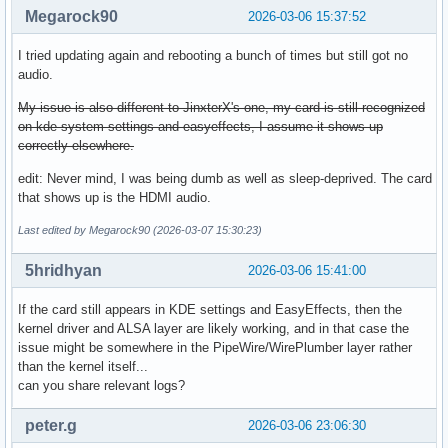
Megarock90
2026-03-06 15:37:52
I tried updating again and rebooting a bunch of times but still got no
audio.
My issue is also different to JinxterX's one, my card is still recognized
on kde system settings and easyeffects, I assume it shows up
correctly elsewhere.
edit: Never mind, I was being dumb as well as sleep-deprived. The card
that shows up is the HDMI audio.
Last edited by Megarock90 (2026-03-07 15:30:23)
5hridhyan
2026-03-06 15:41:00
If the card still appears in KDE settings and EasyEffects, then the
kernel driver and ALSA layer are likely working, and in that case the
issue might be somewhere in the PipeWire/WirePlumber layer rather
than the kernel itself...
can you share relevant logs?
peter.g
2026-03-06 23:06:30