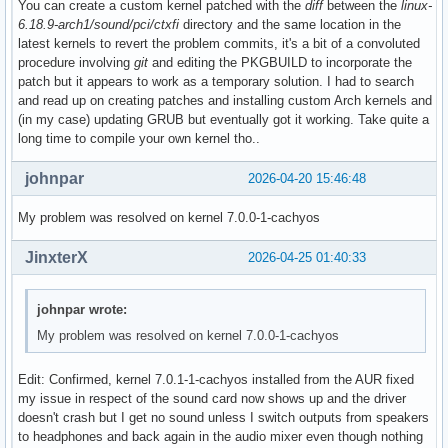
You can create a custom kernel patched with the
diff
between the
linux-
6.18.9-arch1/sound/pci/ctxfi
directory and the same location in the
latest kernels to revert the problem commits, it's a bit of a convoluted
procedure involving
git
and editing the PKGBUILD to incorporate the
patch but it appears to work as a temporary solution. I had to search
and read up on creating patches and installing custom Arch kernels and
(in my case) updating GRUB but eventually got it working. Take quite a
long time to compile your own kernel tho..
johnpar
2026-04-20 15:46:48
My problem was resolved on kernel 7.0.0-1-cachyos
JinxterX
2026-04-25 01:40:33
johnpar wrote:
My problem was resolved on kernel 7.0.0-1-cachyos
Edit: Confirmed, kernel 7.0.1-1-cachyos installed from the AUR fixed
my issue in respect of the sound card now shows up and the driver
doesn't crash but I get no sound unless I switch outputs from speakers
to headphones and back again in the audio mixer even though nothing