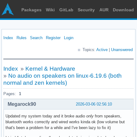
Packages
Wiki
GitLab
Security
AUR
Download
Index
Rules
Search
Register
Login
Topics:
Active
|
Unanswered
Index
»
Kernel & Hardware
»
No audio on speakers on linux-6.19.6 (both
normal and zen kernels)
Pages:
1
Megarock90
2026-03-06 02:56:10
Updated my system today and it broke audio
only
from speakers,
bluetooth works correctly and wired works kinda ok (low volume but
that's been a problem for a while and I've been lazy to fix it)