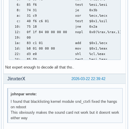
Not expert enough to decode all that tho..
JinxterX
2026-03-22 22:39:42
johnpar wrote:
I found that blacklisting kernel module snd_ctxfi fixed the hangs
on reboot
This obviously makes the sound card not work but it doesnt work
either way