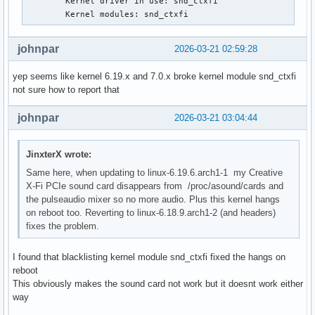
        Kernel driver in use: snd_ctxfi

Mar 17 08:10:42 ### kernel:  ? syscall_trace_enter+0x8d/0x1
        Kernel modules: snd_ctxfi
Mar 17 08:10:42 ### kernel:  do_syscall_64+0x81/0x610

Mar 17 08:10:42 ### kernel:  ? exit_to_user_mode_loop+0x302
johnpar
2026-03-21 02:59:28
Mar 17 08:10:42 ### kernel:  ? switch_fpu_return+0x4e/0xd0

Mar 17 08:10:42 ### kernel:  ? do_syscall_64+0x23b/0x610

yep seems like kernel 6.19.x and 7.0.x broke kernel module snd_ctxfi
Mar 17 08:10:42 ### kernel:  ? __x64_sys_openat+0x61/0xa0

not sure how to report that
Mar 17 08:10:42 ### kernel:  ? do_syscall_64+0x81/0x610

Mar 17 08:10:42 ### kernel:  ? do_syscall_64+0x23b/0x610

johnpar
2026-03-21 03:04:44
Mar 17 08:10:42 ### kernel:  ? do_user_addr_fault+0x21a/0x6
Mar 17 08:10:42 ### kernel:  ? exc_page_fault+0x7e/0x1a0

Mar 17 08:10:42 ### kernel:  entry_SYSCALL_64_after_hwframe
JinxterX wrote:
Mar 17 08:10:42 ### kernel: RIP: 0033:0x7f4775f2706d

Same here, when updating to linux-6.19.6.arch1-1 my Creative
Mar 17 08:10:42 ### kernel: Code: ff c3 66 2e 0f 1f 84 00 0
X-Fi PCIe sound card disappears from /proc/asound/cards and
 c8 4c 8b 4c 24 08 0f 05 <48> 3d 01 f0 ff ff 73 01 c3 48 8b
the pulseaudio mixer so no more audio. Plus this kernel hangs
Mar 17 08:10:42 ### kernel: RSP: 002b:00007ffd743f8388 EFLA
on reboot too. Reverting to linux-6.18.9.arch1-2 (and headers)
Mar 17 08:10:42 ### kernel: RAX: ffffffffffffffda RBX: 0000
fixes the problem.
Mar 17 08:10:42 ### kernel: RDX: 0000000000000004 RSI: 0000
Mar 17 08:10:42 ### kernel: RBP: 00007ffd743f8420 R08: 0000
Mar 17 08:10:42 ### kernel: R10: 0000000000000000 R11: 0000
I found that blacklisting kernel module snd_ctxfi fixed the hangs on
Mar 17 08:10:42 ### kernel: R13: 0000000000020000 R14: 0000
reboot
Mar 17 08:10:42 ### kernel:  </TASK>

This obviously makes the sound card not work but it doesnt work either
Mar 17 08:10:42 ### kernel: Modules linked in: intel_powerc
way
 dell_wmi_descriptor snd_hda_intel platform_profile snd_hda