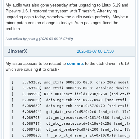
My audio was also gone yesterday after upgrading to Linux 6.19 and
Pipewire 1.6. I restored the system with Timeshift. After trying
upgrading again today, somehow the audio works perfectly. Maybe a
minor patch version change in today's Arch packages fixed the
problem.
Last edited by peter.g (2026-03-06 23:07:09)
JinxterX
2026-03-07 00:17:30
My issue appears to be related to
commits
to the ctxfi driver in 6.19
which are causing it to crash?
[    5.763289] snd_ctxfi 0000:05:00.0: chip 20K2 model Unkn
[    5.763308] snd_ctxfi 0000:05:00.0: enabling device (000
[    6.089596] RIP: 0010:set_field+0x30/0x60 [snd_ctxfi]

[    6.089669]  daio_mgr_enb_dai+0x27/0x40 [snd_ctxfi 17c1f
[    6.089682]  daio_mgr_enb_daio+0x57/0x70 [snd_ctxfi 17c1
[    6.089694]  get_daio_rsc+0xd5/0x2c0 [snd_ctxfi 17c1f954
[    6.089705]  atc_get_resources+0x161/0x380 [snd_ctxfi 17
[    6.089717]  ct_atc_create.cold+0x19e/0x25d [snd_ctxfi 1
[    6.089730]  ct_card_probe+0xd9/0x200 [snd_ctxfi 17c1f95
[    6.089808]  ? __pfx_ct_driver_init+0x10/0x10 [snd_ctxfi