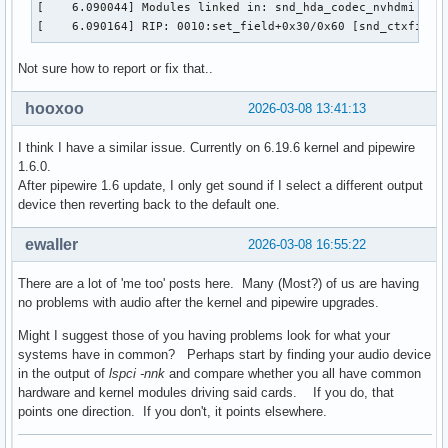
[    6.090044] Modules linked in: snd_hda_codec_nvhdmi ip6
[    6.090164] RIP: 0010:set_field+0x30/0x60 [snd_ctxfi]
Not sure how to report or fix that..
hooxoo
2026-03-08 13:41:13
I think I have a similar issue. Currently on 6.19.6 kernel and pipewire
1.6.0.
After pipewire 1.6 update, I only get sound if I select a different output
device then reverting back to the default one.
ewaller
2026-03-08 16:55:22
There are a lot of 'me too' posts here. Many (Most?) of us are having
no problems with audio after the kernel and pipewire upgrades.
Might I suggest those of you having problems look for what your
systems have in common? Perhaps start by finding your audio device
in the output of
lspci -nnk
and compare whether you all have common
hardware and kernel modules driving said cards. If you do, that
points one direction. If you don't, it points elsewhere.