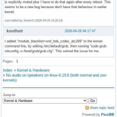
is explicitly muted plus I have to do that again after every reboot. This
seems to be a new bug because don't have that behaviour in earlier
kernel.
Last edited by JinxterX (2026-04-25 14:26:13)
koutheir
2026-04-28 04:17:47
I added "module_blacklist=snd_hda_codec_alc269" to the kernel
command line, by editing /etc/default/grub, then running "sudo grub-
mkconfig -o /boot/grub/grub.cfg". This solved the issue for me.
Pages:
1
Index
»
Kernel & Hardware
»
No audio on speakers on linux-6.19.6 (both normal and zen
kernels)
Jump to
Atom topic feed
FluxBB
Powered by