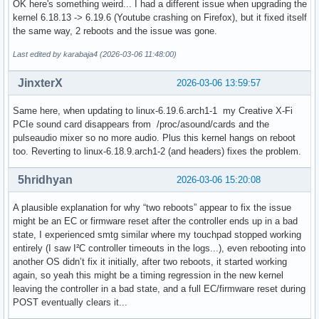
OK here's something weird... I had a different issue when upgrading the
[2026-03-05T19:51:14-0500] [ALPM] upgraded yakuake (25.12.
kernel 6.18.13 -> 6.19.6 (Youtube crashing on Firefox), but it fixed itself
the same way, 2 reboots and the issue was gone.
Last edited by karabaja4 (2026-03-06 11:48:00)
JinxterX
2026-03-06 13:59:57
Same here, when updating to linux-6.19.6.arch1-1 my Creative X-Fi
PCIe sound card disappears from /proc/asound/cards and the
pulseaudio mixer so no more audio. Plus this kernel hangs on reboot
too. Reverting to linux-6.18.9.arch1-2 (and headers) fixes the problem.
5hridhyan
2026-03-06 15:20:08
A plausible explanation for why “two reboots” appear to fix the issue
might be an EC or firmware reset after the controller ends up in a bad
state, I experienced smtg similar where my touchpad stopped working
entirely (I saw I²C controller timeouts in the logs...), even rebooting into
another OS didn’t fix it initially, after two reboots, it started working
again, so yeah this might be a timing regression in the new kernel
leaving the controller in a bad state, and a full EC/firmware reset during
POST eventually clears it...