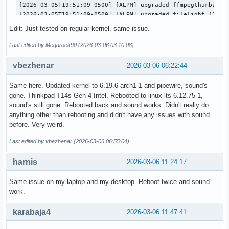
[2026-03-05T19:51:09-0500] [ALPM] upgraded ffmpegthumbs (25
[2026-03-05T19:51:09-0500] [ALPM] upgraded filelight (25.12
[2026-03-05T19:51:09-0500] [ALPM] upgraded signon-kwallet-e
Edit: Just tested on regular kernel, same issue.
[2026-03-05T19:51:09-0500] [ALPM] upgraded kaccounts-integr
[2026-03-05T19:51:09-0500] [ALPM] upgraded kalk (25.12.2-1 
Last edited by Megarock90 (2026-03-06 03:10:08)
[2026-03-05T19:51:10-0500] [ALPM] upgraded kate (25.12.2-1 
[2026-03-05T19:51:10-0500] [ALPM] upgraded kdeconnect (25.1
vbezhenar
2026-03-06 06:22:44
[2026-03-05T19:51:10-0500] [ALPM] upgraded kdegraphics-mobi
[2026-03-05T19:51:10-0500] [ALPM] upgraded libkdcraw (25.12
Same here. Updated kernel to 6.19.6-arch1-1 and pipewire, sound's
[2026-03-05T19:51:10-0500] [ALPM] upgraded kdegraphics-thum
gone. Thinkpad T14s Gen 4 Intel. Rebooted to linux-lts 6.12.75-1,
[2026-03-05T19:51:10-0500] [ALPM] upgraded kdialog (25.12.2
sound's still gone. Rebooted back and sound works. Didn't really do
[2026-03-05T19:51:10-0500] [ALPM] upgraded konsole (25.12.2
anything other than rebooting and didn't have any issues with sound
[2026-03-05T19:51:10-0500] [ALPM] upgraded kpmcore (25.12.2
before. Very weird.
[2026-03-05T19:51:10-0500] [ALPM] upgraded libkdcraw5 (25.1
[2026-03-05T19:51:10-0500] [ALPM] upgraded libnm (1.54.3-1 
Last edited by vbezhenar (2026-03-06 06:55:04)
[2026-03-05T19:51:11-0500] [ALPM] upgraded linux-zen (6.18.
[2026-03-05T19:51:14-0500] [ALPM] upgraded linux-zen-header
harnis
2026-03-06 11:24:17
[2026-03-05T19:51:14-0500] [ALPM] upgraded networkmanager (
[2026-03-05T19:51:14-0500] [ALPM] upgraded okular (25.12.2-
Same issue on my laptop and my desktop. Reboot twice and sound
[2026-03-05T19:51:14-0500] [ALPM] upgraded partitionmanager
work.
[2026-03-05T19:51:14-0500] [ALPM] upgraded pipewire-alsa (1
[2026-03-05T19:51:14-0500] [ALPM] upgraded pipewire-pulse (
karabaja4
2026-03-06 11:47:41
[2026-03-05T19:51:14-0500] [ALPM] upgraded pulse-native-pro
[2026-03-05T19:51:14-0500] [ALPM] upgraded spectacle (1:6.6