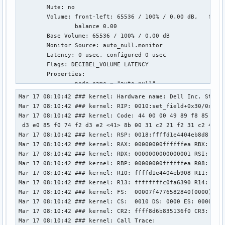
        Mute: no

        Volume: front-left: 65536 / 100% / 0.00 dB,   front
                balance 0.00

        Base Volume: 65536 / 100% / 0.00 dB

        Monitor Source: auto_null.monitor

        Latency: 0 usec, configured 0 usec

        Flags: DECIBEL_VOLUME LATENCY 

        Properties:

                node.name = "auto_null"

                device.description = "Dummy Output"

Mar 17 08:10:42 ### kernel: Hardware name: Dell Inc. Studio
                audio.rate = "48000"

Mar 17 08:10:42 ### kernel: RIP: 0010:set_field+0x30/0x60 [
                audio.channels = "2"

Mar 17 08:10:42 ### kernel: Code: 44 00 00 49 89 f8 85 f6 7
                audio.position = "FL,FR"

 d3 e0 85 f0 74 f2 d3 e2 <41> 8b 00 31 c2 21 f2 31 c2 41 89
                media.class = "Audio/Sink"

Mar 17 08:10:42 ### kernel: RSP: 0018:ffffd1e4404eb8d8 EFLA
                factory.name = "support.null-audio-sink"

Mar 17 08:10:42 ### kernel: RAX: 00000000ffffffea RBX: ffff
                node.virtual = "true"

Mar 17 08:10:42 ### kernel: RDX: 0000000000000001 RSI: 0000
                monitor.channel-volumes = "true"

Mar 17 08:10:42 ### kernel: RBP: 00000000ffffffea R08: ffff
                factory.id = "19"

Mar 17 08:10:42 ### kernel: R10: ffffd1e4404eb908 R11: ffff
                clock.quantum-limit = "8192"

Mar 17 08:10:42 ### kernel: R13: ffffffffc0fa6390 R14: ffff
                client.id = "33"

Mar 17 08:10:42 ### kernel: FS:  00007f4776582840(0000) GS:
                node.driver = "true"

Mar 17 08:10:42 ### kernel: CS:  0010 DS: 0000 ES: 0000 CR0
                port.group = "stream.0"

Mar 17 08:10:42 ### kernel: CR2: ffff8d6b835136f0 CR3: 0000
                node.loop.name = "data-loop.0"

Mar 17 08:10:42 ### kernel: Call Trace:
