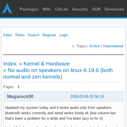
Packages
Wiki
GitLab
Security
AUR
Download
Index
Rules
Search
Register
Login
Topics:
Active
|
Unanswered
Index
»
Kernel & Hardware
»
No audio on speakers on linux-6.19.6 (both
normal and zen kernels)
Pages:
1
Megarock90
2026-03-06 02:56:10
Updated my system today and it broke audio
only
from speakers,
bluetooth works correctly and wired works kinda ok (low volume but
that's been a problem for a while and I've been lazy to fix it)