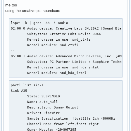
me too
using the creative pci soundcard
lspci -k | grep -A3 -i audio                               
02:00.0 Audio device: Creative Labs EMU20k2 [Sound Blaster 
        Subsystem: Creative Labs Device 0044

        Kernel driver in use: snd_ctxfi

        Kernel modules: snd_ctxfi

--

05:00.1 Audio device: Advanced Micro Devices, Inc. [AMD/ATI
        Subsystem: PC Partner Limited / Sapphire Technology
        Kernel driver in use: snd_hda_intel

        Kernel modules: snd_hda_intel
pactl list sinks

Sink #35

        State: SUSPENDED

        Name: auto_null

        Description: Dummy Output

        Driver: PipeWire

        Sample Specification: float32le 2ch 48000Hz

        Channel Map: front-left,front-right

        Owner Module: 4294967295
