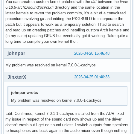
You can create a custom kernel patched with the
diff
between the
linux-
6.18.9-arch1/sound/pci/ctxfi
directory and the same location in the
latest kernels to revert the problem commits, it's a bit of a convoluted
procedure involving
git
and editing the PKGBUILD to incorporate the
patch but it appears to work as a temporary solution. I had to search
and read up on creating patches and installing custom Arch kernels and
(in my case) updating GRUB but eventually got it working. Take quite a
long time to compile your own kernel tho..
johnpar
2026-04-20 15:46:48
My problem was resolved on kernel 7.0.0-1-cachyos
JinxterX
2026-04-25 01:40:33
johnpar wrote:
My problem was resolved on kernel 7.0.0-1-cachyos
Edit: Confirmed, kernel 7.0.1-1-cachyos installed from the AUR fixed
my issue in respect of the sound card now shows up and the driver
doesn't crash but I get no sound unless I switch outputs from speakers
to headphones and back again in the audio mixer even though nothing