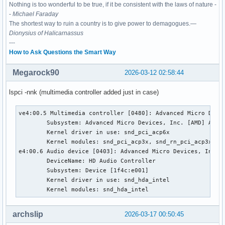
Nothing is too wonderful to be true, if it be consistent with the laws of nature -
-
Michael Faraday
The shortest way to ruin a country is to give power to demagogues.—
Dionysius of Halicarnassus
---
How to Ask Questions the Smart Way
Megarock90
2026-03-12 02:58:44
lspci -nnk (multimedia controller added just in case)
ve4:00.5 Multimedia controller [0480]: Advanced Micro Devic
        Subsystem: Advanced Micro Devices, Inc. [AMD] Audio
        Kernel driver in use: snd_pci_acp6x

        Kernel modules: snd_pci_acp3x, snd_rn_pci_acp3x, s
e4:00.6 Audio device [0403]: Advanced Micro Devices, Inc. [
        DeviceName: HD Audio Controller

        Subsystem: Device [1f4c:e001]

        Kernel driver in use: snd_hda_intel

        Kernel modules: snd_hda_intel
archslip
2026-03-17 00:50:45