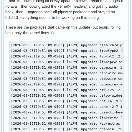
I tried 1st downgrading all newly updated pipewire related packages to
no avail, then downgraded the kernel(+ headers) and got my audio
back, then I upgraded back all pipewire packages and stayed on
6.18.13, everything seems to be working on this config.
These are the packages that came on this update (but again, rolling
back only the kernel fixes it)
[2026-03-05T19:51:09-0500] [ALPM] upgraded alsa-card-profil
[2026-03-05T19:51:09-0500] [ALPM] upgraded freetype2 (2.14.
[2026-03-05T19:51:09-0500] [ALPM] upgraded libxml2 (2.15.1-
[2026-03-05T19:51:09-0500] [ALPM] upgraded libpipewire (1:1
[2026-03-05T19:51:09-0500] [ALPM] upgraded pipewire (1:1.4.
[2026-03-05T19:51:09-0500] [ALPM] upgraded pipewire-audio (
[2026-03-05T19:51:09-0500] [ALPM] upgraded pipewire-session
[2026-03-05T19:51:09-0500] [ALPM] upgraded pipewire-jack (1
[2026-03-05T19:51:09-0500] [ALPM] upgraded ark (25.12.2-1 -
[2026-03-05T19:51:09-0500] [ALPM] upgraded baloo-widgets (2
[2026-03-05T19:51:09-0500] [ALPM] upgraded bpf (6.19.5-1 ->
[2026-03-05T19:51:09-0500] [ALPM] upgraded deno (2.7.3-1 ->
[2026-03-05T19:51:09-0500] [ALPM] upgraded directx-headers 
[2026-03-05T19:51:09-0500] [ALPM] upgraded libkexiv2 (25.12
[2026-03-05T19:51:09-0500] [ALPM] upgraded kio-extras (25.1
[2026-03-05T19:51:09-0500] [ALPM] upgraded dolphin (25.12.2