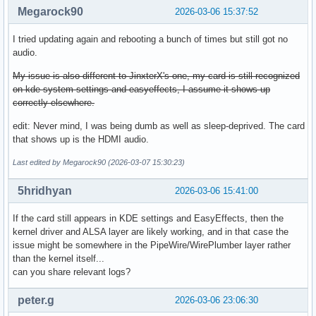
Megarock90
2026-03-06 15:37:52
I tried updating again and rebooting a bunch of times but still got no
audio.
My issue is also different to JinxterX's one, my card is still recognized
on kde system settings and easyeffects, I assume it shows up
correctly elsewhere.
edit: Never mind, I was being dumb as well as sleep-deprived. The card
that shows up is the HDMI audio.
Last edited by Megarock90 (2026-03-07 15:30:23)
5hridhyan
2026-03-06 15:41:00
If the card still appears in KDE settings and EasyEffects, then the
kernel driver and ALSA layer are likely working, and in that case the
issue might be somewhere in the PipeWire/WirePlumber layer rather
than the kernel itself...
can you share relevant logs?
peter.g
2026-03-06 23:06:30