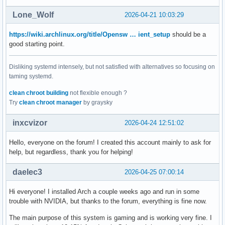
Lone_Wolf
2026-04-21 10:03:29
https://wiki.archlinux.org/title/Opensw … ient_setup
should be a
good starting point.
Disliking systemd intensely, but not satisfied with alternatives so focusing on
taming systemd.
clean chroot building
not flexible enough ?
Try
clean chroot manager
by graysky
inxcvizor
2026-04-24 12:51:02
Hello, everyone on the forum! I created this account mainly to ask for
help, but regardless, thank you for helping!
daelec3
2026-04-25 07:00:14
Hi everyone! I installed Arch a couple weeks ago and run in some
trouble with NVIDIA, but thanks to the forum, everything is fine now.
The main purpose of this system is gaming and is working very fine. I