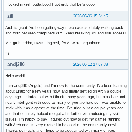
I locked myself outta boot! I got grub tho! Let's gooo!
zill
2026-05-06 15:34:45
Arch is great I've been getting way more exercise lately walking back
and forth between computers cuz I keep breaking wifi and ssh access!
Me, grub, sddm, uwsm, loginctl, PAM, we're acquainted.
tty
andj3ll0
2026-05-12 17:57:38
Hello world!
I am andj3ll0 (Angelo) and I'm new to the community. I've been learning
about Linux for a few years now, and finally settled on Arch a couple
days ago. I started out with Obuntu many years ago, but alas I am not
nearly intelligent with code as many of you are here so I was unable to
stick with it as a gamer at the time. I've tried Mint a couple years ago
and that definitely helped me get a bit further with reducing my skill
issues. I'm happy to say I figured out how to get my games running
with Arch and I'm very excited to be apart of the community now!
Thanks so much, and I hope to be acquainted with many of you.