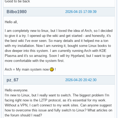
Good to be back
Bilbo1980
2026-04-15 17:09:39
Hello all,
I am completely new to linux, but I loved the idea of Arch, so I decided
to give it a try. I opened up the wiki and get started - and honestly, it's
the best wiki I've ever seen. So many details and it helped me a ton
with my installation. Now I am running it, bought some Linux books to
dive deeper into this system. I am currently running Arch with KDE
Plasma and it's so amazing. Soon I will try Hyprland, but I want to get
more comfortable with the system first.
Arch = My main system now
!
pz_67
2026-04-20 20:42:30
Hello everyone.
I'm new to Linux, but I really want to switch. The biggest problem I'm
facing right now is the L2TP protocol, as it's essential for my work.
Without a VPN, I can't connect to my work sites. Can anyone suggest
how to overcome this issue and fully switch to Linux? What articles on
the forum should I read?