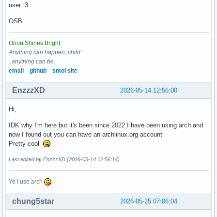
user :3
OSB
Orion Shines Bright
Anything can happen, child..
..anything can be.
email
github
smol site
EnzzzXD
2026-05-14 12:56:00
Hi,
IDK why I'm here but it's been since 2022 I have been using arch and
now I found out you can have an archlinux.org account
Pretty cool
Last edited by EnzzzXD (2026-05-14 12:56:14)
Yo I use arch
chung5star
2026-05-25 07:06:04