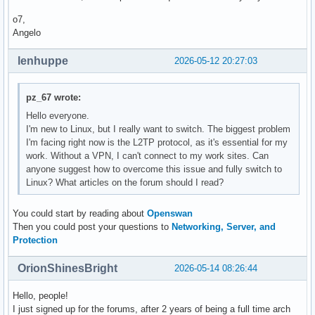
o7,
Angelo
lenhuppe
2026-05-12 20:27:03
pz_67 wrote:
Hello everyone.
I'm new to Linux, but I really want to switch. The biggest problem
I'm facing right now is the L2TP protocol, as it's essential for my
work. Without a VPN, I can't connect to my work sites. Can
anyone suggest how to overcome this issue and fully switch to
Linux? What articles on the forum should I read?
You could start by reading about
Openswan
Then you could post your questions to
Networking, Server, and
Protection
OrionShinesBright
2026-05-14 08:26:44
Hello, people!
I just signed up for the forums, after 2 years of being a full time arch