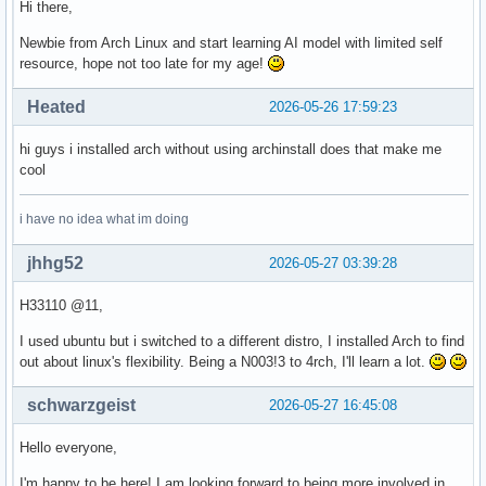
Hi there,
Newbie from Arch Linux and start learning AI model with limited self
resource, hope not too late for my age!
Heated
2026-05-26 17:59:23
hi guys i installed arch without using archinstall does that make me
cool
i have no idea what im doing
jhhg52
2026-05-27 03:39:28
H33110 @11,
I used ubuntu but i switched to a different distro, I installed Arch to find
out about linux's flexibility. Being a N003!3 to 4rch, I'll learn a lot.
schwarzgeist
2026-05-27 16:45:08
Hello everyone,
I'm happy to be here! I am looking forward to being more involved in