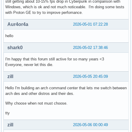
still getting about 10-15% fps drop in Cyberpunk in comparison with
Windows, which is ok and not much noticeable. I'm doing some tests
with Proton GE to try to improve perfomance.
Aur4or4a
2026-05-01 07:22:28
hello
shark0
2026-05-02 17:38:46
I'm happy that this forum still active for so many years <3
Everyone, never let this die.
zill
2026-05-05 20:45:09
Hello I'm building an arch command center that lets me switch between
arch des and other distros and their des.
Why choose when not must choose.
tty
zill
2026-05-06 00:00:49