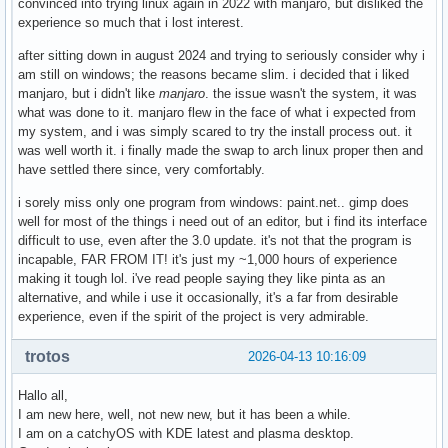
convinced into trying linux again in 2022 with manjaro, but disliked the
experience so much that i lost interest.
after sitting down in august 2024 and trying to seriously consider why i
am still on windows; the reasons became slim. i decided that i liked
manjaro, but i didn't like
manjaro
. the issue wasn't the system, it was
what was done to it. manjaro flew in the face of what i expected from
my system, and i was simply scared to try the install process out. it
was well worth it. i finally made the swap to arch linux proper then and
have settled there since, very comfortably.
i sorely miss only one program from windows: paint.net.. gimp does
well for most of the things i need out of an editor, but i find its interface
difficult to use, even after the 3.0 update. it's not that the program is
incapable, FAR FROM IT! it's just my ~1,000 hours of experience
making it tough lol. i've read people saying they like pinta as an
alternative, and while i use it occasionally, it's a far from desirable
experience, even if the spirit of the project is very admirable.
trotos
2026-04-13 10:16:09
Hallo all,
I am new here, well, not new new, but it has been a while.
I am on a catchyOS with KDE latest and plasma desktop.