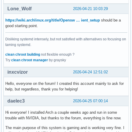
Lone_Wolf
2026-04-21 10:03:29
https://wiki.archlinux.org/title/Opensw … ient_setup
should be a
good starting point.
Disliking systemd intensely, but not satisfied with alternatives so focusing on
taming systemd.
clean chroot building
not flexible enough ?
Try
clean chroot manager
by graysky
inxcvizor
2026-04-24 12:51:02
Hello, everyone on the forum! I created this account mainly to ask for
help, but regardless, thank you for helping!
daelec3
2026-04-25 07:00:14
Hi everyone! I installed Arch a couple weeks ago and run in some
trouble with NVIDIA, but thanks to the forum, everything is fine now.
The main purpose of this system is gaming and is working very fine. I