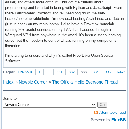
easier, and others more difficult. This got me curious about
programming and I started tinkering with Python and JavaScript. From
there I discovered Proxmox and fell headlong down the self-
hosted/homelab rabbithole. I'm now dual booting Arch Linux and Debian
(just in case) on my main laptop. I also have a Proxmox homelab
running 20+ useful services on my LAN that I access through a
Wireguard VPN from anywhere in the world. It's been a steep learning
curve, but the freedom to control what's running on my computer is
liberating.
I'm starting to understand why it's called Free/Libre Open Source
Software.
Pages:
Previous
1
…
331
332
333
334
335
Next
Index
»
Newbie Corner
»
The Official Hello Everyone Thread
Jump to
Atom topic feed
FluxBB
Powered by