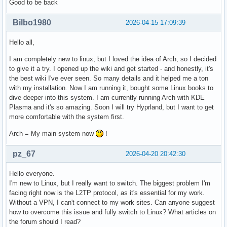
Good to be back
Bilbo1980
2026-04-15 17:09:39
Hello all,
I am completely new to linux, but I loved the idea of Arch, so I decided
to give it a try. I opened up the wiki and get started - and honestly, it's
the best wiki I've ever seen. So many details and it helped me a ton
with my installation. Now I am running it, bought some Linux books to
dive deeper into this system. I am currently running Arch with KDE
Plasma and it's so amazing. Soon I will try Hyprland, but I want to get
more comfortable with the system first.
Arch = My main system now
!
pz_67
2026-04-20 20:42:30
Hello everyone.
I'm new to Linux, but I really want to switch. The biggest problem I'm
facing right now is the L2TP protocol, as it's essential for my work.
Without a VPN, I can't connect to my work sites. Can anyone suggest
how to overcome this issue and fully switch to Linux? What articles on
the forum should I read?