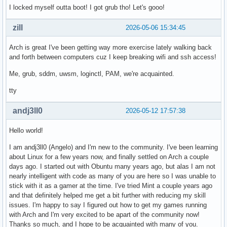
I locked myself outta boot! I got grub tho! Let's gooo!
zill
2026-05-06 15:34:45
Arch is great I've been getting way more exercise lately walking back
and forth between computers cuz I keep breaking wifi and ssh access!
Me, grub, sddm, uwsm, loginctl, PAM, we're acquainted.
tty
andj3ll0
2026-05-12 17:57:38
Hello world!
I am andj3ll0 (Angelo) and I'm new to the community. I've been learning
about Linux for a few years now, and finally settled on Arch a couple
days ago. I started out with Obuntu many years ago, but alas I am not
nearly intelligent with code as many of you are here so I was unable to
stick with it as a gamer at the time. I've tried Mint a couple years ago
and that definitely helped me get a bit further with reducing my skill
issues. I'm happy to say I figured out how to get my games running
with Arch and I'm very excited to be apart of the community now!
Thanks so much, and I hope to be acquainted with many of you.