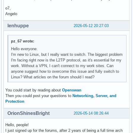
o7,
Angelo
lenhuppe
2026-05-12 20:27:03
pz_67 wrote:
Hello everyone.
I'm new to Linux, but I really want to switch. The biggest problem
I'm facing right now is the L2TP protocol, as it's essential for my
work. Without a VPN, I can't connect to my work sites. Can
anyone suggest how to overcome this issue and fully switch to
Linux? What articles on the forum should I read?
You could start by reading about
Openswan
Then you could post your questions to
Networking, Server, and
Protection
OrionShinesBright
2026-05-14 08:26:44
Hello, people!
I just signed up for the forums, after 2 years of being a full time arch