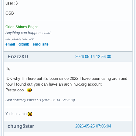
user :3
OSB
Orion Shines Bright
Anything can happen, child..
..anything can be.
email
github
smol site
EnzzzXD
2026-05-14 12:56:00
Hi,
IDK why I'm here but it's been since 2022 I have been using arch and
now I found out you can have an archlinux.org account
Pretty cool
Last edited by EnzzzXD (2026-05-14 12:56:14)
Yo I use arch
chung5star
2026-05-25 07:06:04