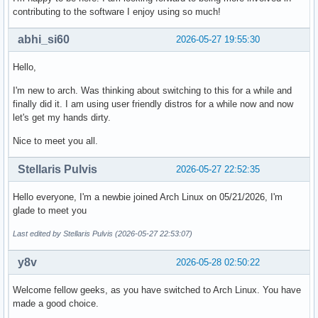
contributing to the software I enjoy using so much!
abhi_si60
2026-05-27 19:55:30
Hello,
I'm new to arch. Was thinking about switching to this for a while and
finally did it. I am using user friendly distros for a while now and now
let's get my hands dirty.
Nice to meet you all.
Stellaris Pulvis
2026-05-27 22:52:35
Hello everyone, I'm a newbie joined Arch Linux on 05/21/2026, I'm
glade to meet you
Last edited by Stellaris Pulvis (2026-05-27 22:53:07)
y8v
2026-05-28 02:50:22
Welcome fellow geeks, as you have switched to Arch Linux. You have
made a good choice.