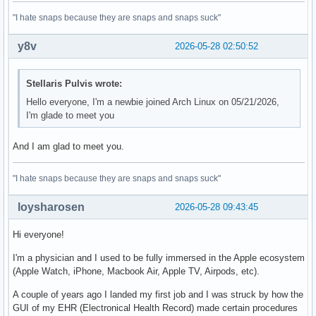
"I hate snaps because they are snaps and snaps suck"
y8v
2026-05-28 02:50:52
Stellaris Pulvis wrote:
Hello everyone, I'm a newbie joined Arch Linux on 05/21/2026,
I'm glade to meet you
And I am glad to meet you.
"I hate snaps because they are snaps and snaps suck"
loysharosen
2026-05-28 09:43:45
Hi everyone!
I'm a physician and I used to be fully immersed in the Apple ecosystem
(Apple Watch, iPhone, Macbook Air, Apple TV, Airpods, etc).
A couple of years ago I landed my first job and I was struck by how the
GUI of my EHR (Electronical Health Record) made certain procedures