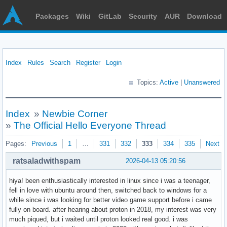
Packages
Wiki
GitLab
Security
AUR
Download
Index
Rules
Search
Register
Login
Topics:
Active
|
Unanswered
Index
»
Newbie Corner
»
The Official Hello Everyone Thread
Pages:
Previous
1
…
331
332
333
334
335
Next
ratsaladwithspam
2026-04-13 05:20:56
hiya! been enthusiastically interested in linux since i was a teenager,
fell in love with ubuntu around then, switched back to windows for a
while since i was looking for better video game support before i came
fully on board. after hearing about proton in 2018, my interest was very
much piqued, but i waited until proton looked real good. i was