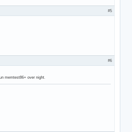
#5
#6
run memtest86+ over night.