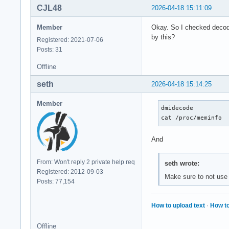
CJL48
2026-04-18 15:11:09
Member
Okay. So I checked decode
by this?
Registered: 2021-07-06
Posts: 31
Offline
seth
2026-04-18 15:14:25
Member
dmidecode

cat /proc/meminfo
And
From: Won't reply 2 private help req
seth wrote:
Registered: 2012-09-03
Make sure to not use 
Posts: 77,154
How to upload text
·
How to
Offline