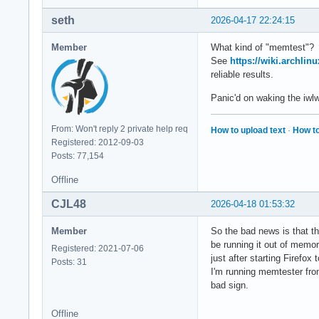
seth
2026-04-17 22:24:15
Member
What kind of "memtest"?
See
https://wiki.archlin
reliable results.
Panic'd on waking the iwl
From: Won't reply 2 private help req
How to upload text
·
How to
Registered: 2012-09-03
Posts: 77,154
Offline
CJL48
2026-04-18 01:53:32
Member
So the bad news is that 
be running it out of memor
Registered: 2021-07-06
just after starting Firefo
Posts: 31
I'm running memtester from
bad sign.
Offline