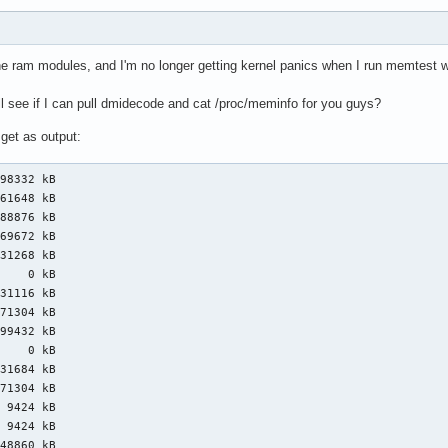
the ram modules, and I'm no longer getting kernel panics when I run memtes
l see if I can pull dmidecode and cat /proc/meminfo for you guys?
 get as output:
98332 kB

61648 kB

88876 kB

69672 kB

31268 kB

    0 kB

31116 kB

71304 kB

99432 kB

    0 kB

31684 kB

71304 kB

 9424 kB

 9424 kB

48860 kB
