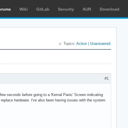
orums
Wiki
GitLab
Security
AUR
Download
Topics:
Active
|
Unanswered
#1
ew seconds before going to a 'Kernal Panic' Screen indicating
 to replace hardware. I've also been having issues with the system