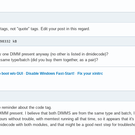
12864 kB

    0 kB

06496 kB

45056 kB

45056 kB

 tags, not "quote" tags. Edit your post in this regard.
33824 kB

35520 kB

498332 kB
    0 kB

    0 kB

    0 kB

ly one DIMM present anyway (no other is listed in dmidecode)?
    0 kB

ame type/batch (did you buy them together, as a pair)?
    0

    0

 boot w/o GUI
·
Disable Windows Fast-Start!
·
Fix your xinitrc
    0

    0

 2048 kB

    0 kB

43240 kB

65824 kB

e reminder about the code tag.
048576 kB
 DIMM present. I believe that both DIMMS are from the same type and batch, I 
ours without trouble, with memtest running all that time, so it appears that it's 
idecode with both modules, and that might be a good next step for troublesho