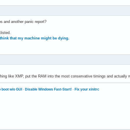
 and another panic report?
listed.
 think that my machine might be dying.
hing like XMP, put the RAM into the most conservative timings and actually 
 boot w/o GUI
·
Disable Windows Fast-Start!
·
Fix your xinitrc