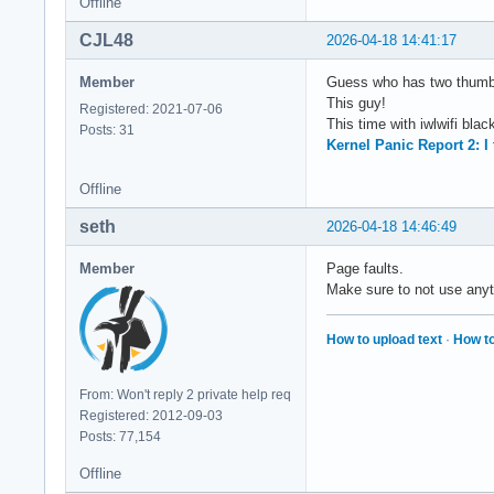
Offline
CJL48
2026-04-18 14:41:17
Member
Guess who has two thumbs
This guy!
Registered: 2021-07-06
This time with iwlwifi black
Posts: 31
Kernel Panic Report 2: I
Offline
seth
2026-04-18 14:46:49
Member
Page faults.
Make sure to not use anyt
How to upload text
·
How to
From: Won't reply 2 private help req
Registered: 2012-09-03
Posts: 77,154
Offline