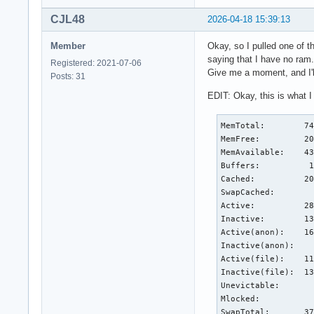
CJL48
2026-04-18 15:39:13
Member
Okay, so I pulled one of 
saying that I have no ram.
Registered: 2021-07-06
Give me a moment, and I'l
Posts: 31
EDIT: Okay, this is what I
MemTotal:        74
MemFree:         20
MemAvailable:    43
Buffers:          1
Cached:          20
SwapCached:        
Active:          28
Inactive:        13
Active(anon):    16
Inactive(anon):    
Active(file):    11
Inactive(file):  13
Unevictable:       
Mlocked:           
SwapTotal:       37