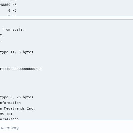
48860 kB

    0 kB

    0 kB

 1052 kB

    0 kB

09344 kB

45576 kB

66012 kB

88388 kB

24212 kB

88388 kB

35824 kB

20432 kB

34764 kB

 3168 kB

    0 kB

    0 kB

    0 kB

98024 kB

28848 kB

59738367 kB

00656 kB

-18 18:53:06)
    0 kB
