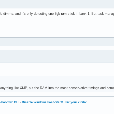
-dimms, and it's only detecting one 8gb ram stick in bank 1. But task mana
anything like XMP, put the RAM into the most conservative timings and actu
 boot w/o GUI
·
Disable Windows Fast-Start!
·
Fix your xinitrc