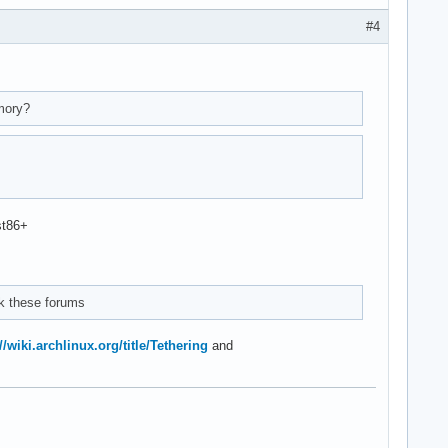
#4
mory?
st86+
ck these forums
//wiki.archlinux.org/title/Tethering
and