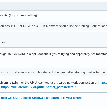
orts (for pattern spotting)?
ion has 16GB of RAM, so a 1GB Memtest should not be running it out of me
t"?
rough 160GB RAM in a split second if you're trying and apparently not memte
nning. Just after starting Thunderbird, then just after starting Firefox to che
roblem is iwlwifi or the CPU, can you use a wired network connection or
https:
,
https://wiki.archlinux.org/title/Kernel_parameters
?
 boot w/o GUI
·
Disable Windows Fast-Start!
·
Fix your xinitrc