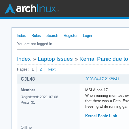
Index
Rules
Search
Register
Login
You are not logged in.
Index
»
Laptop Issues
»
Kernal Panic due to 
Pages:
1
2
Next
CJL48
2026-04-17 21:29:41
Member
MSI Alpha 17
When running memtest over
Registered: 2021-07-06
that there was a Fatal Exc
Posts: 31
freezing while running g
Kernel Panic Link
Offline