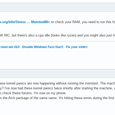
ux.org/title/Stress … Memtest86+
to check your RAM, you need to run this for v
wifi NIC, but there's also a cpu idle (looks like ryzen) and you might also j
 boot w/o GUI
·
Disable Windows Fast-Start!
·
Fix your xinitrc
these kernel panics are now happening without running the memtest. The ma
y? I've now had these kernel panics twice shortly after starting the machine, 
x to check these forums. I'm now on my phone.
 the Arch package of the same name. It's hitting these errors during the first 