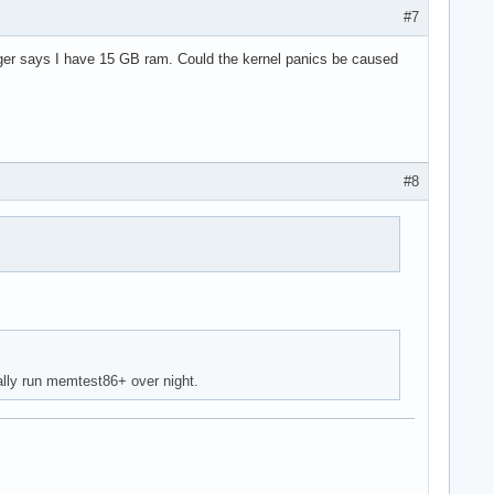
#7
ger says I have 15 GB ram. Could the kernel panics be caused
#8
ally run memtest86+ over night.