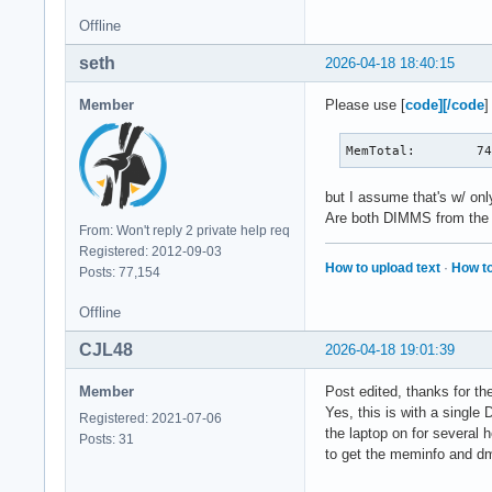
Percpu:            
Offline
HardwareCorrupted: 
AnonHugePages:    1
seth
2026-04-18 18:40:15
ShmemHugePages:    
ShmemPmdMapped:    
Member
Please use [
code][/code
]
FileHugePages:    3
FilePmdMapped:    2
MemTotal:        7
CmaTotal:          
CmaFree:           
Unaccepted:        
but I assume that's w/ on
Balloon:           
Are both DIMMS from the s
From: Won't reply 2 private help req
HugePages_Total:   
Registered: 2012-09-03
HugePages_Free:    
How to upload text
·
How to
Posts: 77,154
HugePages_Rsvd:    
HugePages_Surp:    
Offline
Hugepagesize:      
Hugetlb:           
CJL48
2026-04-18 19:01:39
DirectMap4k:      7
DirectMap2M:     59
Member
Post edited, thanks for th
DirectMap1G:     1
Yes, this is with a single
Registered: 2021-07-06
the laptop on for several h
Posts: 31
to get the meminfo and dm