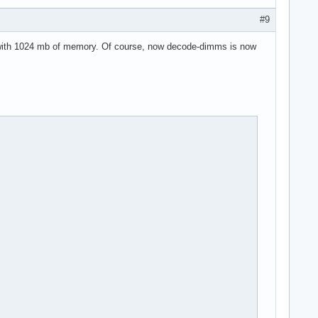
#9
t with 1024 mb of memory. Of course, now decode-dimms is now