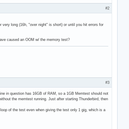
#2
ery long (16h, "over night" is short) or until you hit errors for
ust have caused an OOM w/ the memory test?
#3
chine in question has 16GB of RAM, so a 1GB Memtest should not
without the memtest running. Just after starting Thunderbird, then
loop of the test even when giving the test only 1 gig, which is a