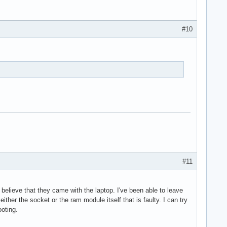
#10
#11
believe that they came with the laptop. I've been able to leave
either the socket or the ram module itself that is faulty. I can try
oting.