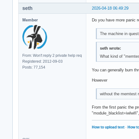
seth
2026-04-18 06:49:29
Member
Do you have more panic rep
The machine in quest
seth wrote:
From: Won't reply 2 private help req
What kind of "memtes
Registered: 2012-09-03
Posts: 77,154
You can generally burn th
However
without the memtest ru
From the first panic the p
"module_blacklist=iwlwifi"
How to upload text
·
How to