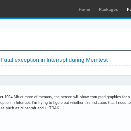
Home
Packages
F
Fatal exception in Interrupt during Memtest
 1024 Mb or more of memory, the screen will show corrupted graphics for a f
eption in Interrupt. I'm trying to figure out whether this indicates that I need
ames such as Minecraft and ULTRAKILL.