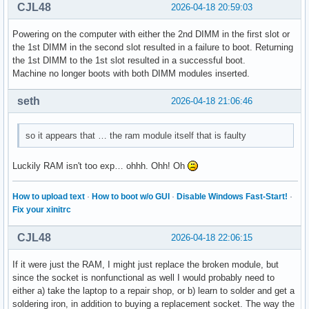
CJL48
2026-04-18 20:59:03
Powering on the computer with either the 2nd DIMM in the first slot or
the 1st DIMM in the second slot resulted in a failure to boot. Returning
the 1st DIMM to the 1st slot resulted in a successful boot.
Machine no longer boots with both DIMM modules inserted.
seth
2026-04-18 21:06:46
so it appears that … the ram module itself that is faulty
Luckily RAM isn't too exp… ohhh. Ohh! Oh
How to upload text
·
How to boot w/o GUI
·
Disable Windows Fast-Start!
·
Fix your xinitrc
CJL48
2026-04-18 22:06:15
If it were just the RAM, I might just replace the broken module, but
since the socket is nonfunctional as well I would probably need to
either a) take the laptop to a repair shop, or b) learn to solder and get a
soldering iron, in addition to buying a replacement socket. The way the