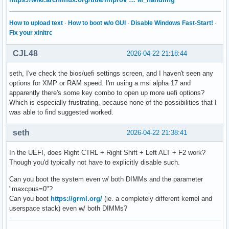
How to upload text
·
How to boot w/o GUI
·
Disable Windows Fast-Start!
·
Fix your xinitrc
CJL48
2026-04-22 21:18:44
seth, I've check the bios/uefi settings screen, and I haven't seen any
options for XMP or RAM speed. I'm using a msi alpha 17 and
apparently there's some key combo to open up more uefi options?
Which is especially frustrating, because none of the possibilities that I
was able to find suggested worked.
seth
2026-04-22 21:38:41
In the UEFI, does Right CTRL + Right Shift + Left ALT + F2 work?
Though you'd typically not have to explicitly disable such.
Can you boot the system even w/ both DIMMs and the parameter
"maxcpus=0"?
Can you boot
https://grml.org/
(ie. a completely different kernel and
userspace stack) even w/ both DIMMs?