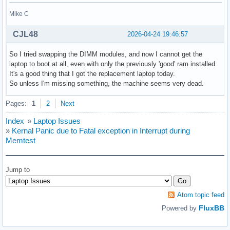
Mike C
CJL48
2026-04-24 19:46:57
So I tried swapping the DIMM modules, and now I cannot get the
laptop to boot at all, even with only the previously 'good' ram installed.
It's a good thing that I got the replacement laptop today.
So unless I'm missing something, the machine seems very dead.
Pages:
1
2
Next
Index
»
Laptop Issues
»
Kernal Panic due to Fatal exception in Interrupt during
Memtest
Jump to
Atom topic feed
FluxBB
Powered by