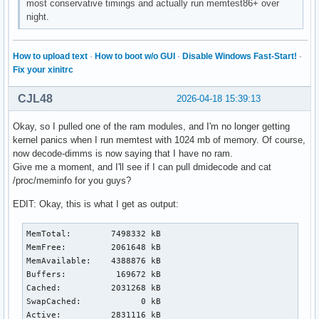
most conservative timings and actually run memtest86+ over
night.
How to upload text
·
How to boot w/o GUI
·
Disable Windows Fast-Start!
·
Fix your xinitrc
CJL48
2026-04-18 15:39:13
Okay, so I pulled one of the ram modules, and I'm no longer getting
kernel panics when I run memtest with 1024 mb of memory. Of course,
now decode-dimms is now saying that I have no ram.
Give me a moment, and I'll see if I can pull dmidecode and cat
/proc/meminfo for you guys?
EDIT: Okay, this is what I get as output:
MemTotal:        7498332 kB

MemFree:         2061648 kB

MemAvailable:    4388876 kB

Buffers:          169672 kB

Cached:          2031268 kB

SwapCached:            0 kB

Active:          2831116 kB
