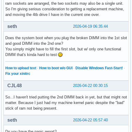
ram sockets are arranged, the two sockets may also be a single unit.
So I'm giving serious consideration to getting a replacement machine,
and moving the 4tb drive I have in the current one over.
seth
2026-04-19 06:35:44
Does the system boot when you plug the broken DIMM into the 1st slot
and good DIMM into the 2nd one?
You simply might have to fill the first slot, but w/ only one functional
DIMM that's kinda hard to test
How to upload text
·
How to boot w/o GUI
·
Disable Windows Fast-Start!
·
Fix your xinitrc
CJL48
2026-04-22 00:30:15
So...I haven't tried putting the 2nd DIMM back in yet, but that might not
matter. Because I just had my machine kernel panic despite the "bad"
stick of ram not being present.
seth
2026-04-22 05:57:40
Do you have the panic report?