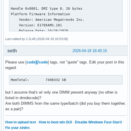
NFS_Unstable:          0 kB

Bounce:                0 kB

WritebackTmp:          0 kB

CommitLimit:     7498024 kB

Committed_AS:    7328848 kB

VmallocTotal:   34359738367 kB

VmallocUsed:      100656 kB

Last edited by CJL48 (2026-04-18 18:53:06)
VmallocChunk:          0 kB

Percpu:            12864 kB

seth
2026-04-18 18:40:15
HardwareCorrupted:     0 kB

AnonHugePages:    106496 kB

Please use [
code][/code
] tags, not "quote" tags. Edit your post in this
ShmemHugePages:    45056 kB

regard.
ShmemPmdMapped:    45056 kB

FileHugePages:    333824 kB

FilePmdMapped:    235520 kB

MemTotal:        7498332 kB
CmaTotal:              0 kB

CmaFree:               0 kB

but I assume that's w/ only one DIMM present anyway (no other is
Unaccepted:            0 kB

listed in dmidecode)?
Balloon:               0 kB

Are both DIMMS from the same type/batch (did you buy them together,
HugePages_Total:       0

as a pair)?
HugePages_Free:        0

HugePages_Rsvd:        0

How to upload text
·
How to boot w/o GUI
·
Disable Windows Fast-Start!
·
HugePages_Surp:        0

Fix your xinitrc
Hugepagesize:       2048 kB
