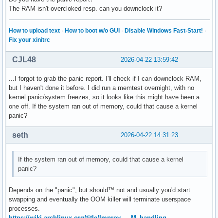
The RAM isn't overcloked resp. can you downclock it?
How to upload text
·
How to boot w/o GUI
·
Disable Windows Fast-Start!
·
Fix your xinitrc
CJL48
2026-04-22 13:59:42
...I forgot to grab the panic report. I'll check if I can downclock RAM,
but I haven't done it before. I did run a memtest overnight, with no
kernel panic/system freezes, so it looks like this might have been a
one off. If the system ran out of memory, could that cause a kernel
panic?
seth
2026-04-22 14:31:23
If the system ran out of memory, could that cause a kernel
panic?
Depends on the "panic", but should™ not and usually you'd start
swapping and eventually the OOM killer will terminate userspace
processes.
https://wiki.archlinux.org/title/Improv … M_handling