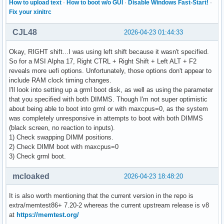
How to upload text
·
How to boot w/o GUI
·
Disable Windows Fast-Start!
·
Fix your xinitrc
CJL48
2026-04-23 01:44:33
Okay, RIGHT shift...I was using left shift because it wasn't specified.
So for a MSI Alpha 17, Right CTRL + Right Shift + Left ALT + F2
reveals more uefi options. Unfortunately, those options don't appear to
include RAM clock timing changes.
I'll look into setting up a grml boot disk, as well as using the parameter
that you specified with both DIMMS. Though I'm not super optimistic
about being able to boot into grml or with maxcpus=0, as the system
was completely unresponsive in attempts to boot with both DIMMS
(black screen, no reaction to inputs).
1) Check swapping DIMM positions.
2) Check DIMM boot with maxcpus=0
3) Check grml boot.
mcloaked
2026-04-23 18:48:20
It is also worth mentioning that the current version in the repo is
extra/memtest86+ 7.20-2 whereas the current upstream release is v8
at
https://memtest.org/