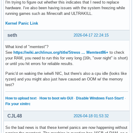
I'm trying to figure out whether this indicates that I need to replace
hardware. I've also been having issues with the system freezing while
running games such as Minecraft and ULTRAKILL.
Kernel Panic Link
seth
2026-04-17 22:24:15
What kind of "memtest"?
See
https://wiki.archlinux.org/title/Stress … Memtest86+
to check
your RAM, you need to run this for very long (16h, "over night" is short)
or until you hit errors for reliable results.
Panic'd on waking the iwlwifi NIC, but there's also a cpu idle (looks like
ryzen) and you might also just have caused an OOM w/ the memory
test?
How to upload text
·
How to boot w/o GUI
·
Disable Windows Fast-Start!
·
Fix your xinitrc
CJL48
2026-04-18 01:53:32
So the bad news is that these kernel panics are now happening without