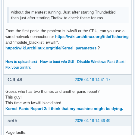
without the memtest running. Just after starting Thunderbird,
then just after starting Firefox to check these forums
From the first panic the problem is iwlwifi or the CPU, can you use a
wired network connection or
https://wiki.archlinux.org/title/Tethering
and "module_blacklist=iwlwifi",
https://wiki.archlinux.org/title/Kernel_parameters
?
How to upload text
·
How to boot w/o GUI
·
Disable Windows Fast-Start!
·
Fix your xinitrc
CJL48
2026-04-18 14:41:17
Guess who has two thumbs and another panic report?
This guy!
This time with iwlwifi blacklisted.
Kernel Panic Report 2: I think that my machine might be dying.
seth
2026-04-18 14:46:49
Page faults.