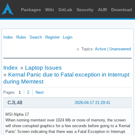
Packages
Wiki
GitLab
Security
AUR
Download
Index
Rules
Search
Register
Login
Topics:
Active
|
Unanswered
Index
»
Laptop Issues
»
Kernal Panic due to Fatal exception in Interrupt
during Memtest
Pages:
1
2
Next
CJL48
2026-04-17 21:29:41
MSI Alpha 17
When running memtest over 1024 Mb or more of memory, the screen
will show corrupted graphics for a few seconds before going to a 'Kernal
Panic' Screen indicating that there was a Fatal Exception in Interrupt.