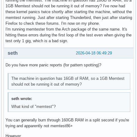
running the memtest. The machine in question has 16GB of RAM, so a
1GB Memtest should not be running it out of memory? I've now had
these kernel panics twice shortly after starting the machine, without the
memtest running. Just after starting Thunderbird, then just after starting
Firefox to check these forums. I'm now on my phone.
I'm running memtester from the Arch package of the same name. It's
hitting these errors during the first loop of the test even when giving the
test only 1 gig, which is a bad sign.
seth
2026-04-18 06:49:29
Do you have more panic reports (for pattern spotting)?
The machine in question has 16GB of RAM, so a 1GB Memtest
should not be running it out of memory?
seth wrote:
What kind of "memtest"?
You can generally burn through 160GB RAM in a split second if you're
trying and apparently not memtest86+
However