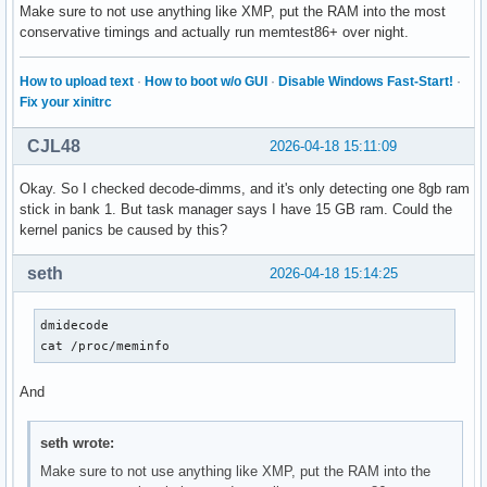
Make sure to not use anything like XMP, put the RAM into the most
conservative timings and actually run memtest86+ over night.
How to upload text
·
How to boot w/o GUI
·
Disable Windows Fast-Start!
·
Fix your xinitrc
CJL48
2026-04-18 15:11:09
Okay. So I checked decode-dimms, and it's only detecting one 8gb ram
stick in bank 1. But task manager says I have 15 GB ram. Could the
kernel panics be caused by this?
seth
2026-04-18 15:14:25
dmidecode

cat /proc/meminfo
And
seth wrote:
Make sure to not use anything like XMP, put the RAM into the