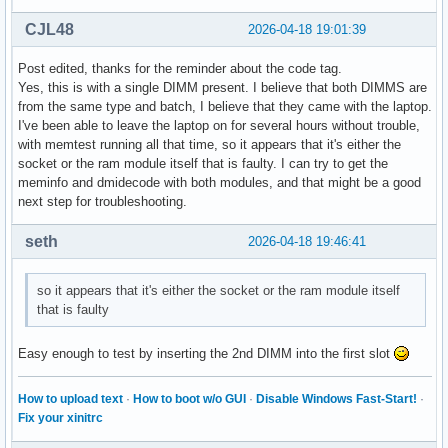
Hugetlb:               0 kB

CJL48
2026-04-18 19:01:39
DirectMap4k:      743240 kB

DirectMap2M:     5965824 kB

Post edited, thanks for the reminder about the code tag.
DirectMap1G:     1048576 kB
Yes, this is with a single DIMM present. I believe that both DIMMS are
from the same type and batch, I believe that they came with the laptop.
I've been able to leave the laptop on for several hours without trouble,
with memtest running all that time, so it appears that it's either the
socket or the ram module itself that is faulty. I can try to get the
meminfo and dmidecode with both modules, and that might be a good
next step for troubleshooting.
seth
2026-04-18 19:46:41
so it appears that it's either the socket or the ram module itself
that is faulty
Easy enough to test by inserting the 2nd DIMM into the first slot
How to upload text
·
How to boot w/o GUI
·
Disable Windows Fast-Start!
·
Fix your xinitrc