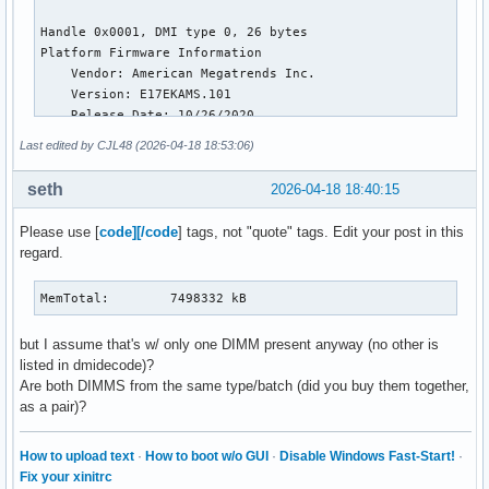
NFS_Unstable:          0 kB

Bounce:                0 kB

WritebackTmp:          0 kB

CommitLimit:     7498024 kB

Committed_AS:    7328848 kB

VmallocTotal:   34359738367 kB

VmallocUsed:      100656 kB

Last edited by CJL48 (2026-04-18 18:53:06)
VmallocChunk:          0 kB

Percpu:            12864 kB

seth
2026-04-18 18:40:15
HardwareCorrupted:     0 kB

AnonHugePages:    106496 kB

Please use [
code][/code
] tags, not "quote" tags. Edit your post in this
ShmemHugePages:    45056 kB

regard.
ShmemPmdMapped:    45056 kB

FileHugePages:    333824 kB

FilePmdMapped:    235520 kB

MemTotal:        7498332 kB
CmaTotal:              0 kB

CmaFree:               0 kB

but I assume that's w/ only one DIMM present anyway (no other is
Unaccepted:            0 kB

listed in dmidecode)?
Balloon:               0 kB

Are both DIMMS from the same type/batch (did you buy them together,
HugePages_Total:       0

as a pair)?
HugePages_Free:        0

HugePages_Rsvd:        0

How to upload text
·
How to boot w/o GUI
·
Disable Windows Fast-Start!
·
HugePages_Surp:        0

Fix your xinitrc
Hugepagesize:       2048 kB
