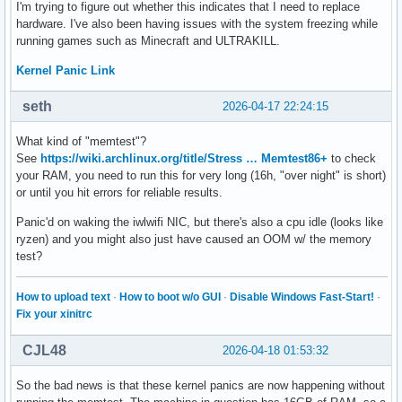
I'm trying to figure out whether this indicates that I need to replace
hardware. I've also been having issues with the system freezing while
running games such as Minecraft and ULTRAKILL.
Kernel Panic Link
seth
2026-04-17 22:24:15
What kind of "memtest"?
See
https://wiki.archlinux.org/title/Stress … Memtest86+
to check
your RAM, you need to run this for very long (16h, "over night" is short)
or until you hit errors for reliable results.
Panic'd on waking the iwlwifi NIC, but there's also a cpu idle (looks like
ryzen) and you might also just have caused an OOM w/ the memory
test?
How to upload text
·
How to boot w/o GUI
·
Disable Windows Fast-Start!
·
Fix your xinitrc
CJL48
2026-04-18 01:53:32
So the bad news is that these kernel panics are now happening without