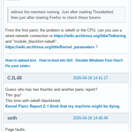
without the memtest running. Just after starting Thunderbird,
then just after starting Firefox to check these forums
From the first panic the problem is iwlwifi or the CPU, can you use a
wired network connection or
https://wiki.archlinux.org/title/Tethering
and "module_blacklist=iwlwifi",
https://wiki.archlinux.org/title/Kernel_parameters
?
How to upload text
·
How to boot w/o GUI
·
Disable Windows Fast-Start!
·
Fix your xinitrc
CJL48
2026-04-18 14:41:17
Guess who has two thumbs and another panic report?
This guy!
This time with iwlwifi blacklisted.
Kernel Panic Report 2: I think that my machine might be dying.
seth
2026-04-18 14:46:49
Page faults.