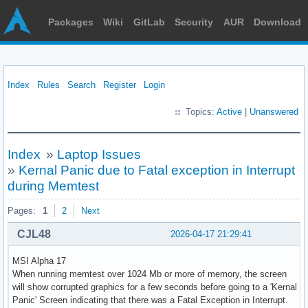
Packages
Wiki
GitLab
Security
AUR
Download
Index
Rules
Search
Register
Login
Topics:
Active
|
Unanswered
Index
»
Laptop Issues
»
Kernal Panic due to Fatal exception in Interrupt
during Memtest
Pages:
1
2
Next
CJL48
2026-04-17 21:29:41
MSI Alpha 17
When running memtest over 1024 Mb or more of memory, the screen
will show corrupted graphics for a few seconds before going to a 'Kernal
Panic' Screen indicating that there was a Fatal Exception in Interrupt.