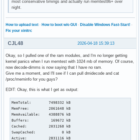
most conservative timings and actually run memtest86+ over
night.
How to upload text
·
How to boot w/o GUI
·
Disable Windows Fast-Start!
·
Fix your xinitrc
CJL48
2026-04-18 15:39:13
Okay, so I pulled one of the ram modules, and I'm no longer getting
kernel panics when I run memtest with 1024 mb of memory. Of course,
now decode-dimms is now saying that I have no ram.
Give me a moment, and I'll see if I can pull dmidecode and cat
/proc/meminfo for you guys?
EDIT: Okay, this is what I get as output:
MemTotal:        7498332 kB

MemFree:         2061648 kB

MemAvailable:    4388876 kB

Buffers:          169672 kB

Cached:          2031268 kB

SwapCached:            0 kB

Active:          2831116 kB
