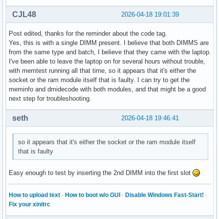
Hugetlb:               0 kB

CJL48
2026-04-18 19:01:39
DirectMap4k:      743240 kB

DirectMap2M:     5965824 kB

Post edited, thanks for the reminder about the code tag.
DirectMap1G:     1048576 kB
Yes, this is with a single DIMM present. I believe that both DIMMS are
from the same type and batch, I believe that they came with the laptop.
I've been able to leave the laptop on for several hours without trouble,
with memtest running all that time, so it appears that it's either the
socket or the ram module itself that is faulty. I can try to get the
meminfo and dmidecode with both modules, and that might be a good
next step for troubleshooting.
seth
2026-04-18 19:46:41
so it appears that it's either the socket or the ram module itself
that is faulty
Easy enough to test by inserting the 2nd DIMM into the first slot
How to upload text
·
How to boot w/o GUI
·
Disable Windows Fast-Start!
·
Fix your xinitrc