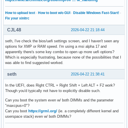
How to upload text
·
How to boot w/o GUI
·
Disable Windows Fast-Start!
·
Fix your xinitrc
CJL48
2026-04-22 21:18:44
seth, I've check the bios/uefi settings screen, and I haven't seen any
options for XMP or RAM speed. I'm using a msi alpha 17 and
apparently there's some key combo to open up more uefi options?
Which is especially frustrating, because none of the possibilities that I
was able to find suggested worked.
seth
2026-04-22 21:38:41
In the UEFI, does Right CTRL + Right Shift + Left ALT + F2 work?
Though you'd typically not have to explicitly disable such.
Can you boot the system even w/ both DIMMs and the parameter
"maxcpus=0"?
Can you boot
https://grml.org/
(ie. a completely different kernel and
userspace stack) even w/ both DIMMs?