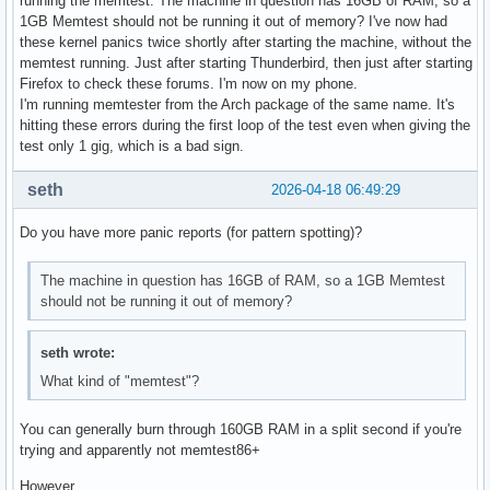
running the memtest. The machine in question has 16GB of RAM, so a
1GB Memtest should not be running it out of memory? I've now had
these kernel panics twice shortly after starting the machine, without the
memtest running. Just after starting Thunderbird, then just after starting
Firefox to check these forums. I'm now on my phone.
I'm running memtester from the Arch package of the same name. It's
hitting these errors during the first loop of the test even when giving the
test only 1 gig, which is a bad sign.
seth
2026-04-18 06:49:29
Do you have more panic reports (for pattern spotting)?
The machine in question has 16GB of RAM, so a 1GB Memtest
should not be running it out of memory?
seth wrote:
What kind of "memtest"?
You can generally burn through 160GB RAM in a split second if you're
trying and apparently not memtest86+
However