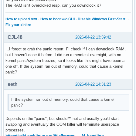
The RAM isn't overcloked resp. can you downclock it?
How to upload text
·
How to boot w/o GUI
·
Disable Windows Fast-Start!
·
Fix your xinitrc
CJL48
2026-04-22 13:59:42
...I forgot to grab the panic report. I'll check if I can downclock RAM,
but I haven't done it before. I did run a memtest overnight, with no
kernel panic/system freezes, so it looks like this might have been a
one off. If the system ran out of memory, could that cause a kernel
panic?
seth
2026-04-22 14:31:23
If the system ran out of memory, could that cause a kernel
panic?
Depends on the "panic", but should™ not and usually you'd start
swapping and eventually the OOM killer will terminate userspace
processes.
https://wiki.archlinux.org/title/Improv … M_handling