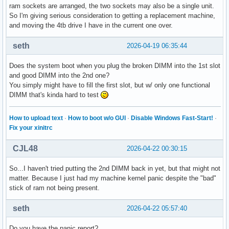
ram sockets are arranged, the two sockets may also be a single unit.
So I'm giving serious consideration to getting a replacement machine,
and moving the 4tb drive I have in the current one over.
seth
2026-04-19 06:35:44
Does the system boot when you plug the broken DIMM into the 1st slot
and good DIMM into the 2nd one?
You simply might have to fill the first slot, but w/ only one functional
DIMM that's kinda hard to test
How to upload text
·
How to boot w/o GUI
·
Disable Windows Fast-Start!
·
Fix your xinitrc
CJL48
2026-04-22 00:30:15
So...I haven't tried putting the 2nd DIMM back in yet, but that might not
matter. Because I just had my machine kernel panic despite the "bad"
stick of ram not being present.
seth
2026-04-22 05:57:40
Do you have the panic report?