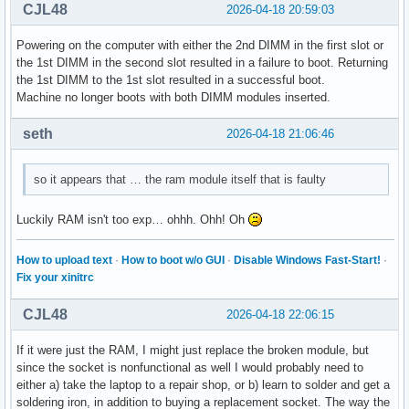
CJL48
2026-04-18 20:59:03
Powering on the computer with either the 2nd DIMM in the first slot or
the 1st DIMM in the second slot resulted in a failure to boot. Returning
the 1st DIMM to the 1st slot resulted in a successful boot.
Machine no longer boots with both DIMM modules inserted.
seth
2026-04-18 21:06:46
so it appears that … the ram module itself that is faulty
Luckily RAM isn't too exp… ohhh. Ohh! Oh
How to upload text
·
How to boot w/o GUI
·
Disable Windows Fast-Start!
·
Fix your xinitrc
CJL48
2026-04-18 22:06:15
If it were just the RAM, I might just replace the broken module, but
since the socket is nonfunctional as well I would probably need to
either a) take the laptop to a repair shop, or b) learn to solder and get a
soldering iron, in addition to buying a replacement socket. The way the