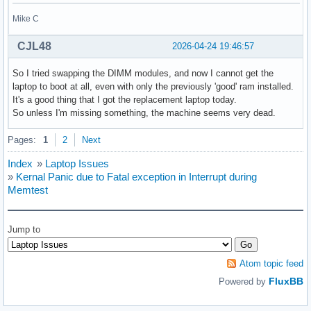
Mike C
CJL48
2026-04-24 19:46:57
So I tried swapping the DIMM modules, and now I cannot get the
laptop to boot at all, even with only the previously 'good' ram installed.
It's a good thing that I got the replacement laptop today.
So unless I'm missing something, the machine seems very dead.
Pages:
1
2
Next
Index
»
Laptop Issues
»
Kernal Panic due to Fatal exception in Interrupt during
Memtest
Jump to
Atom topic feed
FluxBB
Powered by