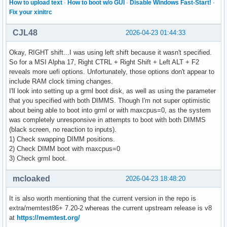
How to upload text
·
How to boot w/o GUI
·
Disable Windows Fast-Start!
·
Fix your xinitrc
CJL48
2026-04-23 01:44:33
Okay, RIGHT shift...I was using left shift because it wasn't specified.
So for a MSI Alpha 17, Right CTRL + Right Shift + Left ALT + F2
reveals more uefi options. Unfortunately, those options don't appear to
include RAM clock timing changes.
I'll look into setting up a grml boot disk, as well as using the parameter
that you specified with both DIMMS. Though I'm not super optimistic
about being able to boot into grml or with maxcpus=0, as the system
was completely unresponsive in attempts to boot with both DIMMS
(black screen, no reaction to inputs).
1) Check swapping DIMM positions.
2) Check DIMM boot with maxcpus=0
3) Check grml boot.
mcloaked
2026-04-23 18:48:20
It is also worth mentioning that the current version in the repo is
extra/memtest86+ 7.20-2 whereas the current upstream release is v8
at
https://memtest.org/