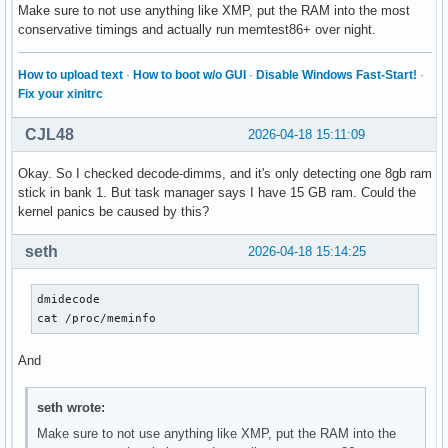
Make sure to not use anything like XMP, put the RAM into the most
conservative timings and actually run memtest86+ over night.
How to upload text
·
How to boot w/o GUI
·
Disable Windows Fast-Start!
·
Fix your xinitrc
CJL48
2026-04-18 15:11:09
Okay. So I checked decode-dimms, and it's only detecting one 8gb ram
stick in bank 1. But task manager says I have 15 GB ram. Could the
kernel panics be caused by this?
seth
2026-04-18 15:14:25
dmidecode

cat /proc/meminfo
And
seth wrote:
Make sure to not use anything like XMP, put the RAM into the