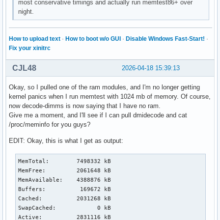
most conservative timings and actually run memtest86+ over
night.
How to upload text
·
How to boot w/o GUI
·
Disable Windows Fast-Start!
·
Fix your xinitrc
CJL48
2026-04-18 15:39:13
Okay, so I pulled one of the ram modules, and I'm no longer getting
kernel panics when I run memtest with 1024 mb of memory. Of course,
now decode-dimms is now saying that I have no ram.
Give me a moment, and I'll see if I can pull dmidecode and cat
/proc/meminfo for you guys?
EDIT: Okay, this is what I get as output:
MemTotal:        7498332 kB

MemFree:         2061648 kB

MemAvailable:    4388876 kB

Buffers:          169672 kB

Cached:          2031268 kB

SwapCached:            0 kB

Active:          2831116 kB
