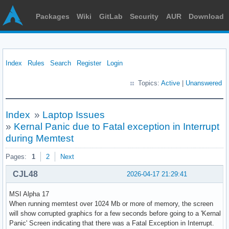
Packages
Wiki
GitLab
Security
AUR
Download
Index
Rules
Search
Register
Login
Topics:
Active
|
Unanswered
Index
»
Laptop Issues
»
Kernal Panic due to Fatal exception in Interrupt
during Memtest
Pages:
1
2
Next
CJL48
2026-04-17 21:29:41
MSI Alpha 17
When running memtest over 1024 Mb or more of memory, the screen
will show corrupted graphics for a few seconds before going to a 'Kernal
Panic' Screen indicating that there was a Fatal Exception in Interrupt.