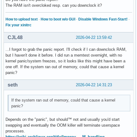
The RAM isn't overcloked resp. can you downclock it?
How to upload text
·
How to boot w/o GUI
·
Disable Windows Fast-Start!
·
Fix your xinitrc
CJL48
2026-04-22 13:59:42
...I forgot to grab the panic report. I'll check if I can downclock RAM,
but I haven't done it before. I did run a memtest overnight, with no
kernel panic/system freezes, so it looks like this might have been a
one off. If the system ran out of memory, could that cause a kernel
panic?
seth
2026-04-22 14:31:23
If the system ran out of memory, could that cause a kernel
panic?
Depends on the "panic", but should™ not and usually you'd start
swapping and eventually the OOM killer will terminate userspace
processes.
https://wiki.archlinux.org/title/Improv … M_handling