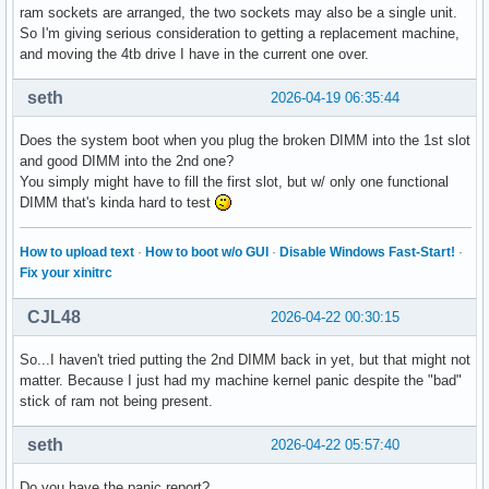
ram sockets are arranged, the two sockets may also be a single unit.
So I'm giving serious consideration to getting a replacement machine,
and moving the 4tb drive I have in the current one over.
seth
2026-04-19 06:35:44
Does the system boot when you plug the broken DIMM into the 1st slot
and good DIMM into the 2nd one?
You simply might have to fill the first slot, but w/ only one functional
DIMM that's kinda hard to test
How to upload text
·
How to boot w/o GUI
·
Disable Windows Fast-Start!
·
Fix your xinitrc
CJL48
2026-04-22 00:30:15
So...I haven't tried putting the 2nd DIMM back in yet, but that might not
matter. Because I just had my machine kernel panic despite the "bad"
stick of ram not being present.
seth
2026-04-22 05:57:40
Do you have the panic report?