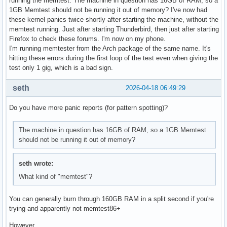
running the memtest. The machine in question has 16GB of RAM, so a
1GB Memtest should not be running it out of memory? I've now had
these kernel panics twice shortly after starting the machine, without the
memtest running. Just after starting Thunderbird, then just after starting
Firefox to check these forums. I'm now on my phone.
I'm running memtester from the Arch package of the same name. It's
hitting these errors during the first loop of the test even when giving the
test only 1 gig, which is a bad sign.
seth
2026-04-18 06:49:29
Do you have more panic reports (for pattern spotting)?
The machine in question has 16GB of RAM, so a 1GB Memtest
should not be running it out of memory?
seth wrote:
What kind of "memtest"?
You can generally burn through 160GB RAM in a split second if you're
trying and apparently not memtest86+
However