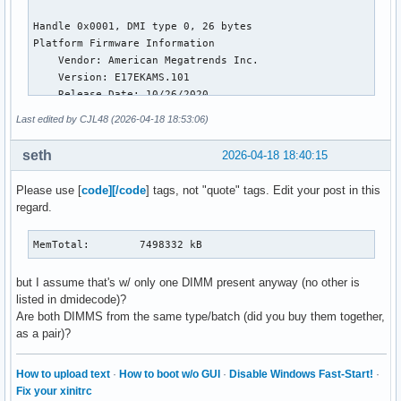
NFS_Unstable:          0 kB

Bounce:                0 kB

WritebackTmp:          0 kB

CommitLimit:     7498024 kB

Committed_AS:    7328848 kB

VmallocTotal:   34359738367 kB

VmallocUsed:      100656 kB

Last edited by CJL48 (2026-04-18 18:53:06)
VmallocChunk:          0 kB

Percpu:            12864 kB

seth
2026-04-18 18:40:15
HardwareCorrupted:     0 kB

AnonHugePages:    106496 kB

Please use [
code][/code
] tags, not "quote" tags. Edit your post in this
ShmemHugePages:    45056 kB

regard.
ShmemPmdMapped:    45056 kB

FileHugePages:    333824 kB

FilePmdMapped:    235520 kB

MemTotal:        7498332 kB
CmaTotal:              0 kB

CmaFree:               0 kB

but I assume that's w/ only one DIMM present anyway (no other is
Unaccepted:            0 kB

listed in dmidecode)?
Balloon:               0 kB

Are both DIMMS from the same type/batch (did you buy them together,
HugePages_Total:       0

as a pair)?
HugePages_Free:        0

HugePages_Rsvd:        0

How to upload text
·
How to boot w/o GUI
·
Disable Windows Fast-Start!
·
HugePages_Surp:        0

Fix your xinitrc
Hugepagesize:       2048 kB
