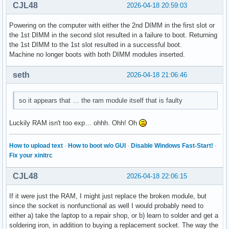
CJL48
2026-04-18 20:59:03
Powering on the computer with either the 2nd DIMM in the first slot or
the 1st DIMM in the second slot resulted in a failure to boot. Returning
the 1st DIMM to the 1st slot resulted in a successful boot.
Machine no longer boots with both DIMM modules inserted.
seth
2026-04-18 21:06:46
so it appears that … the ram module itself that is faulty
Luckily RAM isn't too exp… ohhh. Ohh! Oh
How to upload text
·
How to boot w/o GUI
·
Disable Windows Fast-Start!
·
Fix your xinitrc
CJL48
2026-04-18 22:06:15
If it were just the RAM, I might just replace the broken module, but
since the socket is nonfunctional as well I would probably need to
either a) take the laptop to a repair shop, or b) learn to solder and get a
soldering iron, in addition to buying a replacement socket. The way the