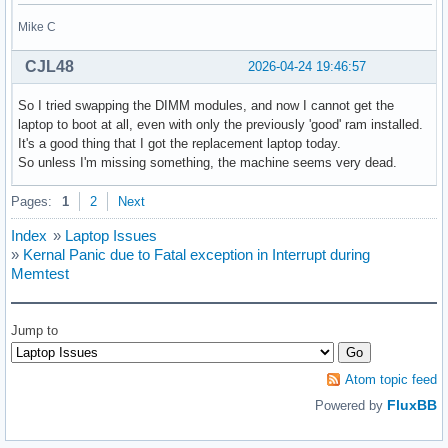
Mike C
CJL48
2026-04-24 19:46:57
So I tried swapping the DIMM modules, and now I cannot get the
laptop to boot at all, even with only the previously 'good' ram installed.
It's a good thing that I got the replacement laptop today.
So unless I'm missing something, the machine seems very dead.
Pages:
1
2
Next
Index
»
Laptop Issues
»
Kernal Panic due to Fatal exception in Interrupt during
Memtest
Jump to
Atom topic feed
FluxBB
Powered by