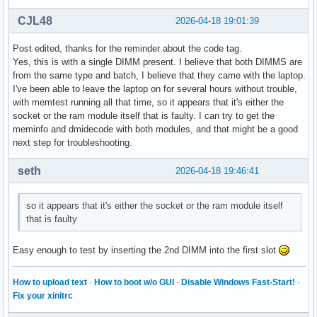
Hugetlb:               0 kB

CJL48
2026-04-18 19:01:39
DirectMap4k:      743240 kB

DirectMap2M:     5965824 kB

Post edited, thanks for the reminder about the code tag.
DirectMap1G:     1048576 kB
Yes, this is with a single DIMM present. I believe that both DIMMS are
from the same type and batch, I believe that they came with the laptop.
I've been able to leave the laptop on for several hours without trouble,
with memtest running all that time, so it appears that it's either the
socket or the ram module itself that is faulty. I can try to get the
meminfo and dmidecode with both modules, and that might be a good
next step for troubleshooting.
seth
2026-04-18 19:46:41
so it appears that it's either the socket or the ram module itself
that is faulty
Easy enough to test by inserting the 2nd DIMM into the first slot
How to upload text
·
How to boot w/o GUI
·
Disable Windows Fast-Start!
·
Fix your xinitrc