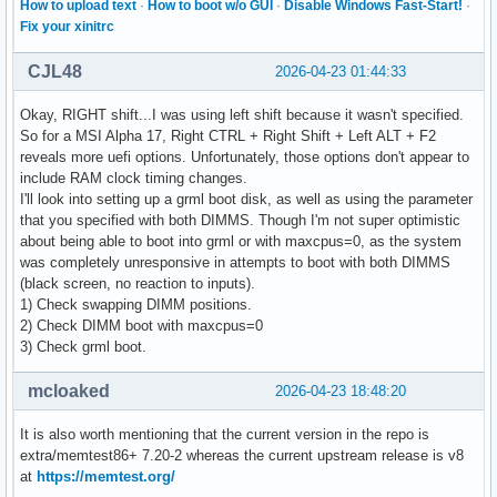
How to upload text
·
How to boot w/o GUI
·
Disable Windows Fast-Start!
·
Fix your xinitrc
CJL48
2026-04-23 01:44:33
Okay, RIGHT shift...I was using left shift because it wasn't specified.
So for a MSI Alpha 17, Right CTRL + Right Shift + Left ALT + F2
reveals more uefi options. Unfortunately, those options don't appear to
include RAM clock timing changes.
I'll look into setting up a grml boot disk, as well as using the parameter
that you specified with both DIMMS. Though I'm not super optimistic
about being able to boot into grml or with maxcpus=0, as the system
was completely unresponsive in attempts to boot with both DIMMS
(black screen, no reaction to inputs).
1) Check swapping DIMM positions.
2) Check DIMM boot with maxcpus=0
3) Check grml boot.
mcloaked
2026-04-23 18:48:20
It is also worth mentioning that the current version in the repo is
extra/memtest86+ 7.20-2 whereas the current upstream release is v8
at
https://memtest.org/