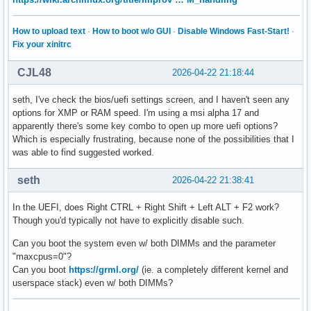
How to upload text
·
How to boot w/o GUI
·
Disable Windows Fast-Start!
·
Fix your xinitrc
CJL48
2026-04-22 21:18:44
seth, I've check the bios/uefi settings screen, and I haven't seen any
options for XMP or RAM speed. I'm using a msi alpha 17 and
apparently there's some key combo to open up more uefi options?
Which is especially frustrating, because none of the possibilities that I
was able to find suggested worked.
seth
2026-04-22 21:38:41
In the UEFI, does Right CTRL + Right Shift + Left ALT + F2 work?
Though you'd typically not have to explicitly disable such.
Can you boot the system even w/ both DIMMs and the parameter
"maxcpus=0"?
Can you boot
https://grml.org/
(ie. a completely different kernel and
userspace stack) even w/ both DIMMs?