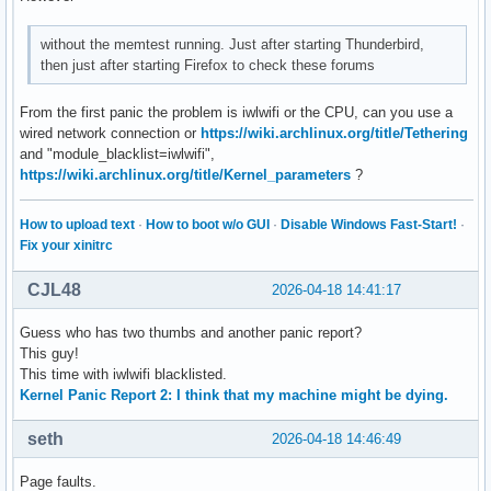
without the memtest running. Just after starting Thunderbird,
then just after starting Firefox to check these forums
From the first panic the problem is iwlwifi or the CPU, can you use a
wired network connection or
https://wiki.archlinux.org/title/Tethering
and "module_blacklist=iwlwifi",
https://wiki.archlinux.org/title/Kernel_parameters
?
How to upload text
·
How to boot w/o GUI
·
Disable Windows Fast-Start!
·
Fix your xinitrc
CJL48
2026-04-18 14:41:17
Guess who has two thumbs and another panic report?
This guy!
This time with iwlwifi blacklisted.
Kernel Panic Report 2: I think that my machine might be dying.
seth
2026-04-18 14:46:49
Page faults.