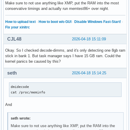
Make sure to not use anything like XMP, put the RAM into the most
conservative timings and actually run memtest86+ over night.
How to upload text
·
How to boot w/o GUI
·
Disable Windows Fast-Start!
·
Fix your xinitrc
CJL48
2026-04-18 15:11:09
Okay. So I checked decode-dimms, and it's only detecting one 8gb ram
stick in bank 1. But task manager says I have 15 GB ram. Could the
kernel panics be caused by this?
seth
2026-04-18 15:14:25
dmidecode

cat /proc/meminfo
And
seth wrote:
Make sure to not use anything like XMP, put the RAM into the