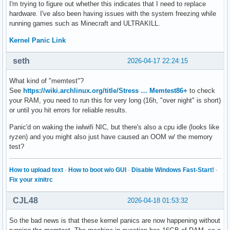
I'm trying to figure out whether this indicates that I need to replace
hardware. I've also been having issues with the system freezing while
running games such as Minecraft and ULTRAKILL.
Kernel Panic Link
seth
2026-04-17 22:24:15
What kind of "memtest"?
See
https://wiki.archlinux.org/title/Stress … Memtest86+
to check
your RAM, you need to run this for very long (16h, "over night" is short)
or until you hit errors for reliable results.
Panic'd on waking the iwlwifi NIC, but there's also a cpu idle (looks like
ryzen) and you might also just have caused an OOM w/ the memory
test?
How to upload text
·
How to boot w/o GUI
·
Disable Windows Fast-Start!
·
Fix your xinitrc
CJL48
2026-04-18 01:53:32
So the bad news is that these kernel panics are now happening without