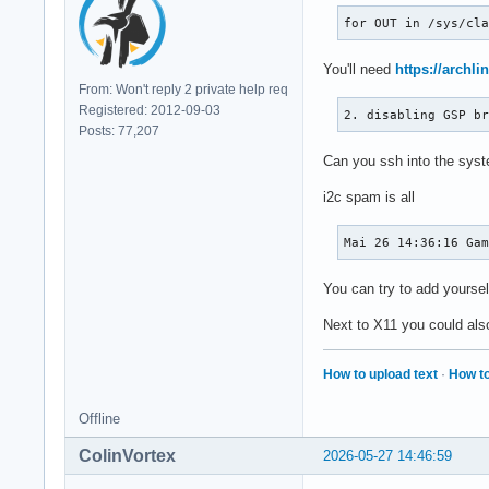
for OUT in /sys/cl
You'll need
https://archli
From: Won't reply 2 private help req
Registered: 2012-09-03
2. disabling GSP b
Posts: 77,207
Can you ssh into the syste
i2c spam is all
Mai 26 14:36:16 Ga
You can try to add yoursel
Next to X11 you could als
How to upload text
·
How to
Offline
ColinVortex
2026-05-27 14:46:59