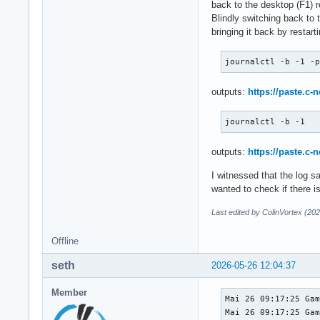
back to the desktop (F1) r
Blindly switching back to 
bringing it back by restar
journalctl -b -1 -
outputs:
https://paste.c-
journalctl -b -1
outputs:
https://paste.c-
I witnessed that the log sa
wanted to check if there is
Last edited by ColinVortex (20
Offline
seth
2026-05-26 12:04:37
Member
Mai 26 09:17:25 Gam
Mai 26 09:17:25 Gam