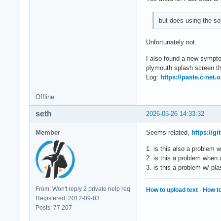
but does using the so
Unfortunately not.
I also found a new symptom
plymouth splash screen the
Log:
https://paste.c-net
Offline
seth
2026-05-26 14:33:32
Member
Seems related,
https://g
1. is this also a problem 
2. is this a problem when
3. is this a problem w/ p
From: Won't reply 2 private help req
How to upload text
·
How to
Registered: 2012-09-03
Posts: 77,207