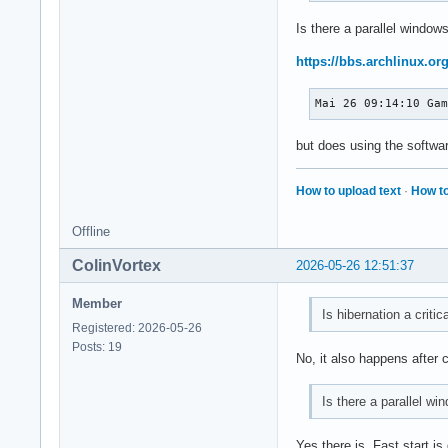
Is there a parallel windows
https://bbs.archlinux.o
Mai 26 09:14:10 Ga
but does using the softwar
How to upload text
·
How to
Offline
ColinVortex
2026-05-26 12:51:37
Member
Is hibernation a critic
Registered: 2026-05-26
Posts: 19
No, it also happens after 
Is there a parallel wi
Yes there is. Fast start i