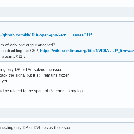
://github.com/NVIDIA/open-gpu-kern … ssues/1115
blem w/ only one output attached?
when disabling the GSP,
https://wiki.archlinux.org/title/NVIDIA … P_firmwa
w/ plasma/X11 ?
ting only DP or DVI solves the issue
ack the signal but it still remains frozen
1 yet
uld be related to the spam of i2c errors in my logs
onnecting only DP or DVI solves the issue