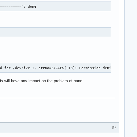
==========="; done
ed for /dev/i2c-1, errno=EACCES(-13): Permission denied in file 
this will have any impact on the problem at hand.
#7