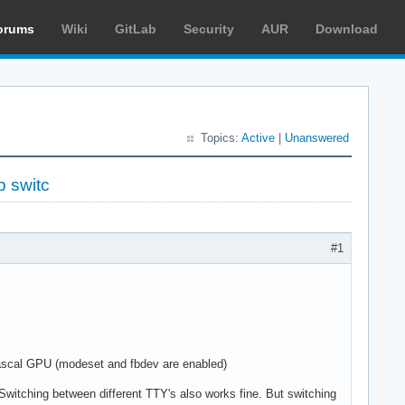
orums
Wiki
GitLab
Security
AUR
Download
Topics:
Active
|
Unanswered
p switc
#1
ascal GPU (modeset and fbdev are enabled)
. Switching between different TTY's also works fine. But switching