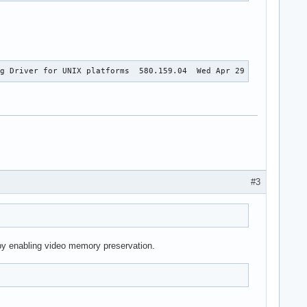
ng Driver for UNIX platforms  580.159.04  Wed Apr 29 17:01:05 UT
#3
t by enabling video memory preservation.