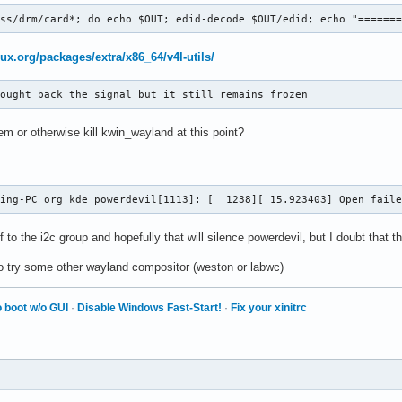
ass/drm/card*; do echo $OUT; edid-decode $OUT/edid; echo "======
nux.org/packages/extra/x86_64/v4l-utils/
rought back the signal but it still remains frozen
m or otherwise kill kwin_wayland at this point?
ming-PC org_kde_powerdevil[1113]: [  1238][ 15.923403] Open fail
f to the i2c group and hopefully that will silence powerdevil, but I doubt that 
o try some other wayland compositor (weston or labwc)
 boot w/o GUI
·
Disable Windows Fast-Start!
·
Fix your xinitrc