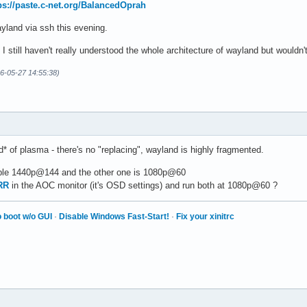
ps://paste.c-net.org/BalancedOprah
wayland via ssh this evening.
I still haven't really understood the whole architecture of wayland but would
26-05-27 14:55:38)
d* of plasma - there's no "replacing", wayland is highly fragmented.
ble 1440p@144 and the other one is 1080p@60
RR
in the AOC monitor (it's OSD settings) and run both at 1080p@60 ?
 boot w/o GUI
·
Disable Windows Fast-Start!
·
Fix your xinitrc