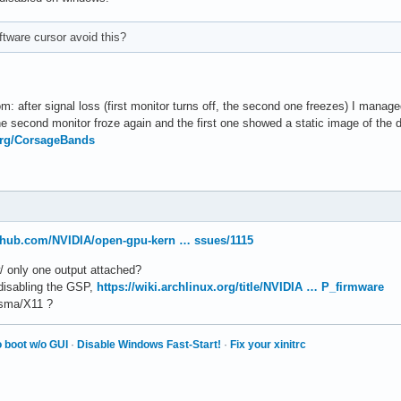
ftware cursor avoid this?
: after signal loss (first monitor turns off, the second one freezes) I manage
 second monitor froze again and the first one showed a static image of the de
.org/CorsageBands
ithub.com/NVIDIA/open-gpu-kern … ssues/1115
w/ only one output attached?
 disabling the GSP,
https://wiki.archlinux.org/title/NVIDIA … P_firmware
lasma/X11 ?
 boot w/o GUI
·
Disable Windows Fast-Start!
·
Fix your xinitrc