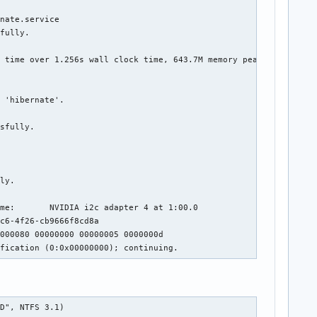
nate.service

fully.

 time over 1.256s wall clock time, 643.7M memory peak.

 'hibernate'.

sfully.

ly.

me:       NVIDIA i2c adapter 4 at 1:00.0

c6-4f26-cb9666f8cd8a

000080 00000000 00000005 0000000d

ification (0:0x00000000); continuing.
DD", NTFS 3.1)