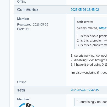
Offline
ColinVortex
2026-05-26 16:45:02
Member
seth wrote:
Registered: 2026-05-26
Seems related,
https
Posts: 19
1. is this also a pro
2. is this a problem 
3. is this a problem 
1. surprisingly no, connec
2. disabling GSP brought b
3. I haven't tried using X1
I'm also wondering if it co
Offline
seth
2026-05-26 19:42:45
Member
1. surprisingly no, c