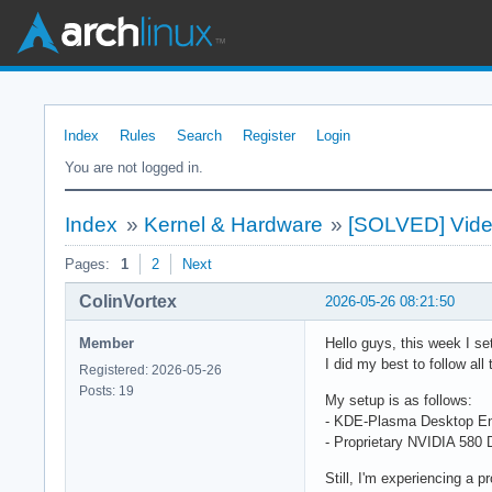
Index
Rules
Search
Register
Login
You are not logged in.
Index
»
Kernel & Hardware
»
[SOLVED] Video
Pages:
1
2
Next
ColinVortex
2026-05-26 08:21:50
Member
Hello guys, this week I set
I did my best to follow al
Registered: 2026-05-26
Posts: 19
My setup is as follows:
- KDE-Plasma Desktop En
- Proprietary NVIDIA 580
Still, I'm experiencing a 