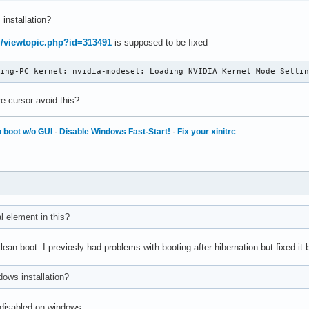
 installation?
rg/viewtopic.php?id=313491
is supposed to be fixed
ming-PC kernel: nvidia-modeset: Loading NVIDIA Kernel Mode Setti
e cursor avoid this?
 boot w/o GUI
·
Disable Windows Fast-Start!
·
Fix your xinitrc
al element in this?
clean boot. I previosly had problems with booting after hibernation but fixed i
ndows installation?
s disabled on windows.