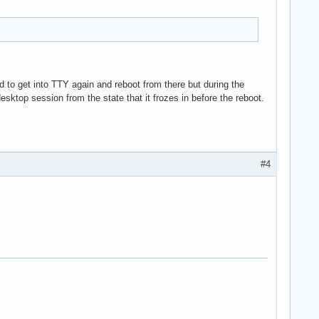
d to get into TTY again and reboot from there but during the
sktop session from the state that it frozes in before the reboot.
#4