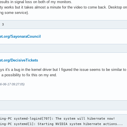
esults in signal loss on both of my monitors.
tty works but it takes almost a minute for the video to come back. Desktop onl
ting some service).
p 3
net.org/SayonaraCouncil
net.org/DecisiveTickets
ys it's a bug in the kernel driver but I figured the issue seems to be similar t
 a possibility to fix this on my end.
26-06-17 09:27:05)
ing-PC systemd-logind[707]: The system will hibernate now!

ing-PC systemd[1]: Starting NVIDIA system hibernate actions...
