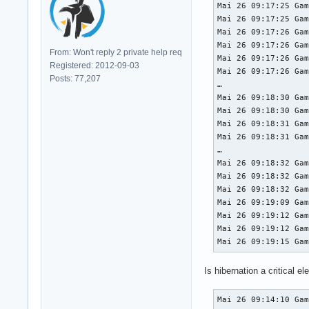
Mai 26 09:17:25 Gam
Mai 26 09:17:25 Gam
Mai 26 09:17:26 Gam
Mai 26 09:17:26 Gam
From: Won't reply 2 private help req
Mai 26 09:17:26 Gam
Registered: 2012-09-03
Mai 26 09:17:26 Gam
Posts: 77,207
…

Mai 26 09:18:30 Gam
Mai 26 09:18:30 Gam
Mai 26 09:18:31 Gam
Mai 26 09:18:31 Gam
…

Mai 26 09:18:32 Gam
Mai 26 09:18:32 Gam
Mai 26 09:18:32 Gam
Mai 26 09:19:09 Gam
Mai 26 09:19:12 Gam
Mai 26 09:19:12 Gam
Mai 26 09:19:15 Ga
Is hibernation a critical el
Mai 26 09:14:10 Ga