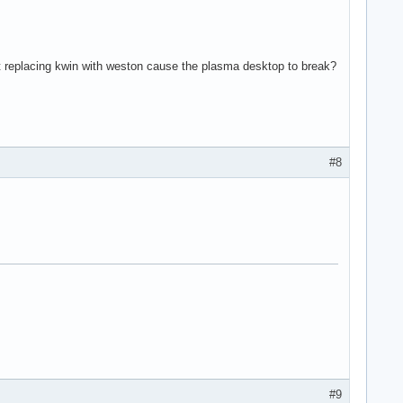
n't replacing kwin with weston cause the plasma desktop to break?
#8
#9