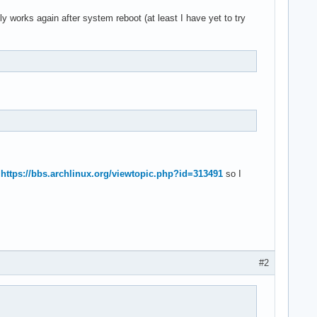
y works again after system reboot (at least I have yet to try
o
https://bbs.archlinux.org/viewtopic.php?id=313491
so I
#2