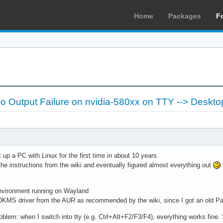
Home
Packages
F
 Output Failure on nvidia-580xx on TTY --> Deskto
 up a PC with Linux for the first time in about 10 years.
l the instructions from the wiki and eventually figured almost everything out
vironment running on Wayland
 DKMS driver from the AUR as recommended by the wiki, since I got an old P
problem: when I switch into tty (e.g. Ctrl+Alt+F2/F3/F4), everything works fine