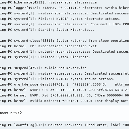
ing-PC hibernate[4512]: nvidia-hibernate.service

ing-PC logger[4512]: <13>May 26 09:17:25 hibernate: nvidia-hiber
ing-PC systemd[1]: nvidia-hibernate.service: Deactivated success
ing-PC systemd[1]: Finished NVIDIA system hibernate actions.

ing-PC systemd[1]: nvidia-hibernate.service: Consumed 1.192s CPU
ing-PC systemd[1]: Starting System Hibernate...

ing-PC systemd-sleep[4581]: System returned from sleep operation
ing-PC kernel: PM: hibernation: hibernation exit

ing-PC systemd[1]: systemd-hibernate.service: Deactivated succes
ing-PC systemd[1]: Finished System Hibernate.

ing-PC suspend[4751]: nvidia-resume.service

ing-PC systemd[1]: nvidia-resume.service: Deactivated successful
ing-PC systemd[1]: Finished NVIDIA system resume actions.

ing-PC org_kde_powerdevil[1076]: [  4792][294.250843]    attr_na
ing-PC kernel: NVRM: GPU at PCI:0000:01:00: GPU-5cf78763-6313-21
ing-PC kernel: NVRM: Xid (PCI:0000:01:00): 56, CMDre 00000004 00
ming-PC kernel: nvidia-modeset: WARNING: GPU:0: Lost display not
ement in this?
ming-PC lowntfs-3g[612]: Mounted /dev/sda1 (Read-Write, label "H