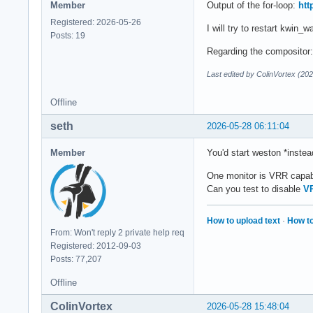
Member
Output of the for-loop:
htt
Registered: 2026-05-26
I will try to restart kwin_
Posts: 19
Regarding the compositor: 
Last edited by ColinVortex (20
Offline
seth
2026-05-28 06:11:04
Member
You'd start weston *instea
One monitor is VRR capa
Can you test to disable
V
How to upload text
·
How to
From: Won't reply 2 private help req
Registered: 2012-09-03
Posts: 77,207
Offline
ColinVortex
2026-05-28 15:48:04