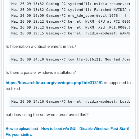
Mai 26 09:18:32 Gaming-PC systemd[1]: nvidia-resume.service
Mai 26 09:18:32 Gaming-PC systemd[1]: Finished NVIDIA syste
Mai 26 09:19:09 Gaming-PC org_kde_powerdevil[1076]: [  4792
Mai 26 09:19:12 Gaming-PC kernel: NVRM: GPU at PCI:0000:01:
Mai 26 09:19:12 Gaming-PC kernel: NVRM: Xid (PCI:0000:01:00
Mai 26 09:19:15 Gaming-PC kernel: nvidia-modeset: WARNING:
Is hibernation a critical element in this?
Mai 26 09:14:10 Gaming-PC lowntfs-3g[612]: Mounted /dev/sd
Is there a parallel windows installation?
https://bbs.archlinux.org/viewtopic.php?id=313491
is supposed to
be fixed
Mai 26 09:14:10 Gaming-PC kernel: nvidia-modeset: Loading 
but does using the software cursor avoid this?
How to upload text
·
How to boot w/o GUI
·
Disable Windows Fast-Start!
·
Fix your xinitrc