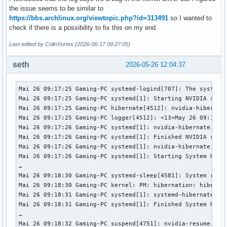
the issue seems to be similar to
https://bbs.archlinux.org/viewtopic.php?id=313491
so I wanted to
check if there is a possibility to fix this on my end.
Last edited by ColinVortex (2026-06-17 09:27:05)
seth
2026-05-26 12:04:37
Mai 26 09:17:25 Gaming-PC systemd-logind[707]: The system w
Mai 26 09:17:25 Gaming-PC systemd[1]: Starting NVIDIA syste
Mai 26 09:17:25 Gaming-PC hibernate[4512]: nvidia-hibernate
Mai 26 09:17:25 Gaming-PC logger[4512]: <13>May 26 09:17:25
Mai 26 09:17:26 Gaming-PC systemd[1]: nvidia-hibernate.serv
Mai 26 09:17:26 Gaming-PC systemd[1]: Finished NVIDIA syste
Mai 26 09:17:26 Gaming-PC systemd[1]: nvidia-hibernate.serv
Mai 26 09:17:26 Gaming-PC systemd[1]: Starting System Hiber
…

Mai 26 09:18:30 Gaming-PC systemd-sleep[4581]: System retur
Mai 26 09:18:30 Gaming-PC kernel: PM: hibernation: hibernat
Mai 26 09:18:31 Gaming-PC systemd[1]: systemd-hibernate.ser
Mai 26 09:18:31 Gaming-PC systemd[1]: Finished System Hiber
…

Mai 26 09:18:32 Gaming-PC suspend[4751]: nvidia-resume.serv