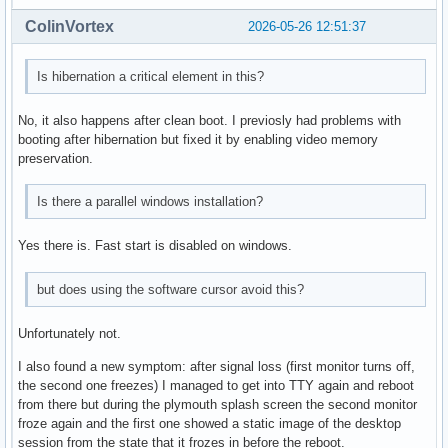
ColinVortex
2026-05-26 12:51:37
Is hibernation a critical element in this?
No, it also happens after clean boot. I previosly had problems with
booting after hibernation but fixed it by enabling video memory
preservation.
Is there a parallel windows installation?
Yes there is. Fast start is disabled on windows.
but does using the software cursor avoid this?
Unfortunately not.
I also found a new symptom: after signal loss (first monitor turns off,
the second one freezes) I managed to get into TTY again and reboot
from there but during the plymouth splash screen the second monitor
froze again and the first one showed a static image of the desktop
session from the state that it frozes in before the reboot.