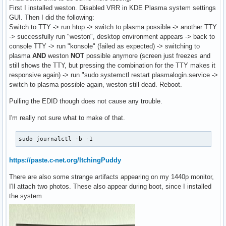
First I installed weston. Disabled VRR in KDE Plasma system settings
GUI. Then I did the following:
Switch to TTY -> run htop -> switch to plasma possible -> another TTY
-> successfully run "weston", desktop environment appears -> back to
console TTY -> run "konsole" (failed as expected) -> switching to
plasma
AND
weston
NOT
possible anymore (screen just freezes and
still shows the TTY, but pressing the combination for the TTY makes it
responsive again) -> run "sudo systemctl restart plasmalogin.service ->
switch to plasma possible again, weston still dead. Reboot.
Pulling the EDID though does not cause any trouble.
I'm really not sure what to make of that.
sudo journalctl -b -1
https://paste.c-net.org/ItchingPuddy
There are also some strange artifacts appearing on my 1440p monitor,
I'll attach two photos. These also appear during boot, since I installed
the system