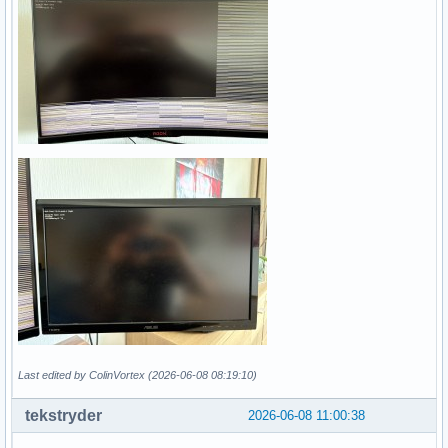
Last edited by ColinVortex (2026-06-08 08:19:10)
tekstryder
2026-06-08 11:00:38