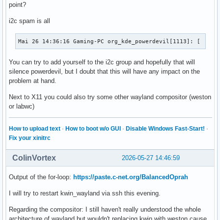
point?
i2c spam is all
Mai 26 14:36:16 Gaming-PC org_kde_powerdevil[1113]: [  123
You can try to add yourself to the i2c group and hopefully that will
silence powerdevil, but I doubt that this will have any impact on the
problem at hand.
Next to X11 you could also try some other wayland compositor (weston
or labwc)
How to upload text
·
How to boot w/o GUI
·
Disable Windows Fast-Start!
·
Fix your xinitrc
ColinVortex
2026-05-27 14:46:59
Output of the for-loop:
https://paste.c-net.org/BalancedOprah
I will try to restart kwin_wayland via ssh this evening.
Regarding the compositor: I still haven't really understood the whole
architecture of wayland but wouldn't replacing kwin with weston cause