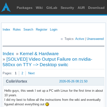
Packages
Wiki
GitLab
Security
AUR
Download
Index
Rules
Search
Register
Login
Topics:
Active
|
Unanswered
Index
»
Kernel & Hardware
»
[SOLVED] Video Output Failure on nvidia-
580xx on TTY --> Desktop switc
Pages:
1
2
Next
ColinVortex
2026-05-26 08:21:50
Hello guys, this week I set up a PC with Linux for the first time in about
10 years.
I did my best to follow all the instructions from the wiki and eventually
figured almost everything out