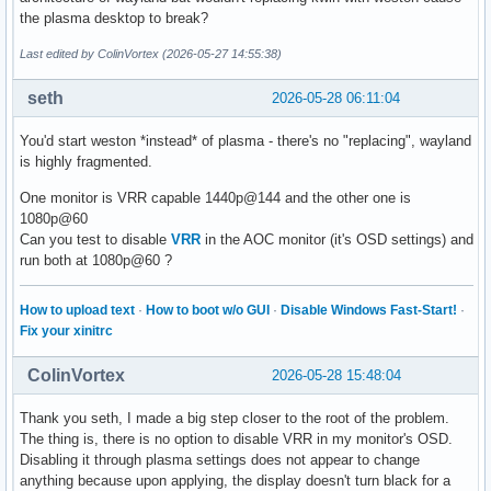
the plasma desktop to break?
Last edited by ColinVortex (2026-05-27 14:55:38)
seth
2026-05-28 06:11:04
You'd start weston *instead* of plasma - there's no "replacing", wayland
is highly fragmented.
One monitor is VRR capable 1440p@144 and the other one is
1080p@60
Can you test to disable
VRR
in the AOC monitor (it's OSD settings) and
run both at 1080p@60 ?
How to upload text
·
How to boot w/o GUI
·
Disable Windows Fast-Start!
·
Fix your xinitrc
ColinVortex
2026-05-28 15:48:04
Thank you seth, I made a big step closer to the root of the problem.
The thing is, there is no option to disable VRR in my monitor's OSD.
Disabling it through plasma settings does not appear to change
anything because upon applying, the display doesn't turn black for a