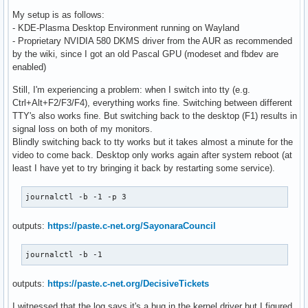
My setup is as follows:
- KDE-Plasma Desktop Environment running on Wayland
- Proprietary NVIDIA 580 DKMS driver from the AUR as recommended
by the wiki, since I got an old Pascal GPU (modeset and fbdev are
enabled)
Still, I'm experiencing a problem: when I switch into tty (e.g.
Ctrl+Alt+F2/F3/F4), everything works fine. Switching between different
TTY's also works fine. But switching back to the desktop (F1) results in
signal loss on both of my monitors.
Blindly switching back to tty works but it takes almost a minute for the
video to come back. Desktop only works again after system reboot (at
least I have yet to try bringing it back by restarting some service).
journalctl -b -1 -p 3
outputs:
https://paste.c-net.org/SayonaraCouncil
journalctl -b -1
outputs:
https://paste.c-net.org/DecisiveTickets
I witnessed that the log says it's a bug in the kernel driver but I figured