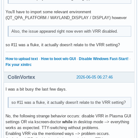
You'll have to import some relevant environment
(QT_QPA_PLATFORM / WAYLAND_DISPLAY / DISPLAY) however
Also, the issue appeared right now even with VRR disabled.
so #11 was a fluke, it actually doesn't relate to the VRR setting?
How to upload text
·
How to boot w/o GUI
·
Disable Windows Fast-Start!
·
Fix your xinitrc
ColinVortex
2026-06-05 06:27:46
I was a bit busy the last few days.
so #11 was a fluke, it actually doesn't relate to the VRR setting?
No, the following strange behavior occurs: disable VRR in Plasma GUI
settings OR via kscreen-doctor
while
in desktop mode --> everything
works as expected. TTY-switching without problems.
Enabling VRR via the mentioned ways --> problem occurs.