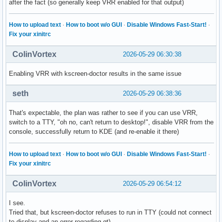
after the fact (so generally keep VRR enabled for that output)
How to upload text
·
How to boot w/o GUI
·
Disable Windows Fast-Start!
·
Fix your xinitrc
ColinVortex
2026-05-29 06:30:38
Enabling VRR with kscreen-doctor results in the same issue
seth
2026-05-29 06:38:36
That's expectable, the plan was rather to see if you can use VRR,
switch to a TTY, "oh no, can't return to desktop!", disable VRR from the
console, successfully return to KDE (and re-enable it there)
How to upload text
·
How to boot w/o GUI
·
Disable Windows Fast-Start!
·
Fix your xinitrc
ColinVortex
2026-05-29 06:54:12
I see.
Tried that, but kscreen-doctor refuses to run in TTY (could not connect
to display and an error regarding qt).