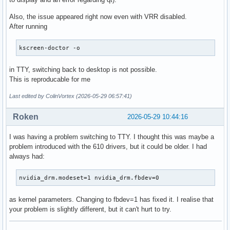
Also, the issue appeared right now even with VRR disabled.
After running
kscreen-doctor -o
in TTY, switching back to desktop is not possible.
This is reproducable for me
Last edited by ColinVortex (2026-05-29 06:57:41)
Roken
2026-05-29 10:44:16
I was having a problem switching to TTY. I thought this was maybe a
problem introduced with the 610 drivers, but it could be older. I had
always had:
nvidia_drm.modeset=1 nvidia_drm.fbdev=0
as kernel parameters. Changing to fbdev=1 has fixed it. I realise that
your problem is slightly different, but it can't hurt to try.