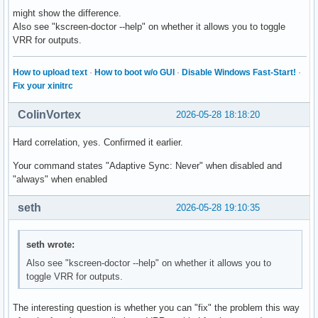
might show the difference.
Also see "kscreen-doctor --help" on whether it allows you to toggle
VRR for outputs.
How to upload text
·
How to boot w/o GUI
·
Disable Windows Fast-Start!
·
Fix your xinitrc
ColinVortex
2026-05-28 18:18:20
Hard correlation, yes. Confirmed it earlier.
Your command states "Adaptive Sync: Never" when disabled and
"always" when enabled
seth
2026-05-28 19:10:35
seth wrote:
Also see "kscreen-doctor --help" on whether it allows you to
toggle VRR for outputs.
The interesting question is whether you can "fix" the problem this way