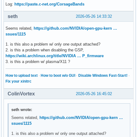
Log:
https://paste.c-net.org/CorsageBands
seth
2026-05-26 14:33:32
Seems related,
https://github.com/NVIDIA/open-gpu-kern …
ssues/1115
1. is this also a problem w/ only one output attached?
2. is this a problem when disabling the GSP,
https://wiki.archlinux.org/title/NVIDIA … P_firmware
3. is this a problem w/ plasma/X11 ?
How to upload text
·
How to boot w/o GUI
·
Disable Windows Fast-Start!
·
Fix your xinitrc
ColinVortex
2026-05-26 16:45:02
seth wrote:
Seems related,
https://github.com/NVIDIA/open-gpu-kern …
ssues/1115
1. is this also a problem w/ only one output attached?