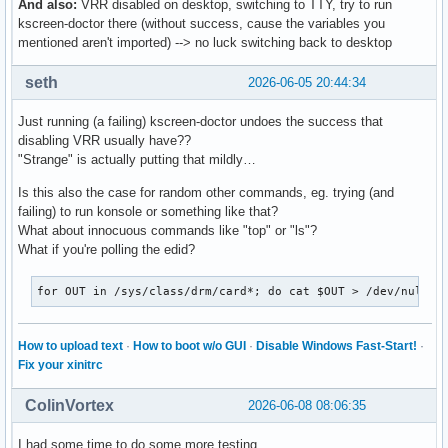
And also:
VRR disabled on desktop, switching to TTY, try to run
kscreen-doctor there (without success, cause the variables you
mentioned aren't imported) --> no luck switching back to desktop
seth
2026-06-05 20:44:34
Just running (a failing) kscreen-doctor undoes the success that
disabling VRR usually have??
"Strange" is actually putting that mildly…
Is this also the case for random other commands, eg. trying (and
failing) to run konsole or something like that?
What about innocuous commands like "top" or "ls"?
What if you're polling the edid?
for OUT in /sys/class/drm/card*; do cat $OUT > /dev/null; 
How to upload text
·
How to boot w/o GUI
·
Disable Windows Fast-Start!
·
Fix your xinitrc
ColinVortex
2026-06-08 08:06:35
I had some time to do some more testing.