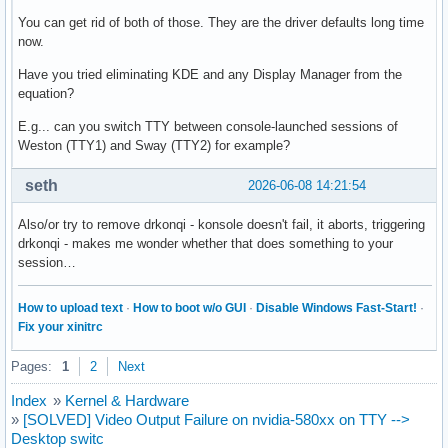
You can get rid of both of those. They are the driver defaults long time
now.
Have you tried eliminating KDE and any Display Manager from the
equation?
E.g... can you switch TTY between console-launched sessions of
Weston (TTY1) and Sway (TTY2) for example?
seth
2026-06-08 14:21:54
Also/or try to remove drkonqi - konsole doesn't fail, it aborts, triggering
drkonqi - makes me wonder whether that does something to your
session…
How to upload text
·
How to boot w/o GUI
·
Disable Windows Fast-Start!
·
Fix your xinitrc
Pages:
1
2
Next
Index
»
Kernel & Hardware
»
[SOLVED] Video Output Failure on nvidia-580xx on TTY -->
Desktop switc