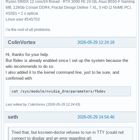
Ryzen 5900X 12 core/24 thread - RTX 3090 FE 24 Gb, Asus B550-F Gaming
MB, 128Gb Corsair DDR4, Fractal Design Define 7 XL, 5 HD (2 NvME PCI,
4SSD) + 1 x optical.
Linux user #545703
/ is the root of all problems.
ColinVortex
2026-05-29 12:24:18
Hi, thanks for your help.
But fbdev is already enabled since I set up the system because the
wiki recommends to do so.
I also added it to the kernel command line, just to be sure, and
confirmed with
cat /sys/module/nvidia_drm/parameters/fbdev
Last edited by ColinVortex (2026-05-29 12:24:43)
seth
2026-05-29 14:54:46
Tried that, but kscreen-doctor refuses to run in TTY (could not
connect to display and an error regarding qt).