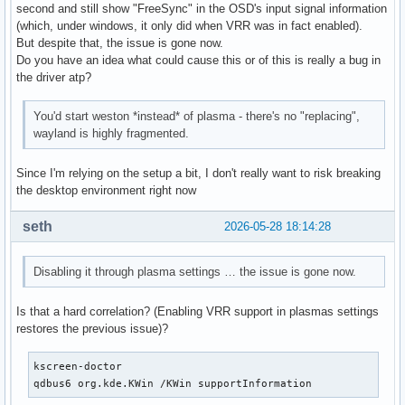
second and still show "FreeSync" in the OSD's input signal information
(which, under windows, it only did when VRR was in fact enabled).
But despite that, the issue is gone now.
Do you have an idea what could cause this or of this is really a bug in
the driver atp?
You'd start weston *instead* of plasma - there's no "replacing",
wayland is highly fragmented.
Since I'm relying on the setup a bit, I don't really want to risk breaking
the desktop environment right now
seth
2026-05-28 18:14:28
Disabling it through plasma settings … the issue is gone now.
Is that a hard correlation? (Enabling VRR support in plasmas settings
restores the previous issue)?
kscreen-doctor

qdbus6 org.kde.KWin /KWin supportInformation