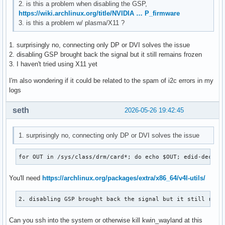
2. is this a problem when disabling the GSP,
https://wiki.archlinux.org/title/NVIDIA … P_firmware
3. is this a problem w/ plasma/X11 ?
1. surprisingly no, connecting only DP or DVI solves the issue
2. disabling GSP brought back the signal but it still remains frozen
3. I haven't tried using X11 yet
I'm also wondering if it could be related to the spam of i2c errors in my
logs
seth
2026-05-26 19:42:45
1. surprisingly no, connecting only DP or DVI solves the issue
for OUT in /sys/class/drm/card*; do echo $OUT; edid-decode
You'll need
https://archlinux.org/packages/extra/x86_64/v4l-utils/
2. disabling GSP brought back the signal but it still rema
Can you ssh into the system or otherwise kill kwin_wayland at this