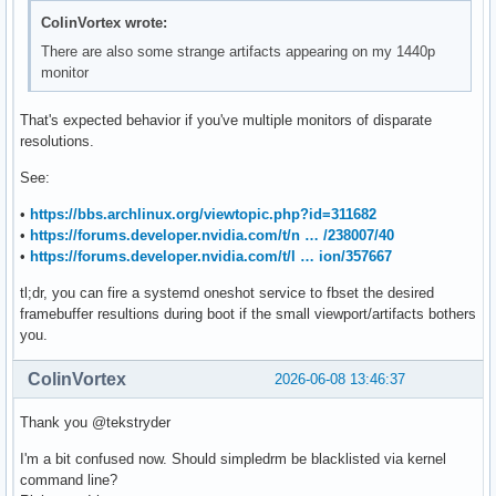
ColinVortex wrote:
There are also some strange artifacts appearing on my 1440p
monitor
That's expected behavior if you've multiple monitors of disparate
resolutions.
See:
•
https://bbs.archlinux.org/viewtopic.php?id=311682
•
https://forums.developer.nvidia.com/t/n … /238007/40
•
https://forums.developer.nvidia.com/t/l … ion/357667
tl;dr, you can fire a systemd oneshot service to fbset the desired
framebuffer resultions during boot if the small viewport/artifacts bothers
you.
ColinVortex
2026-06-08 13:46:37
Thank you @tekstryder
I'm a bit confused now. Should simpledrm be blacklisted via kernel
command line?