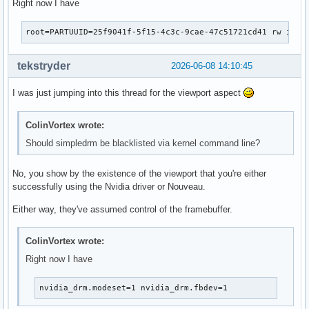
Right now I have
root=PARTUUID=25f9041f-5f15-4c3c-9cae-47c51721cd41 rw init
tekstryder
2026-06-08 14:10:45
I was just jumping into this thread for the viewport aspect
ColinVortex wrote:
Should simpledrm be blacklisted via kernel command line?
No, you show by the existence of the viewport that you're either
successfully using the Nvidia driver or Nouveau.
Either way, they've assumed control of the framebuffer.
ColinVortex wrote:
Right now I have
nvidia_drm.modeset=1 nvidia_drm.fbdev=1