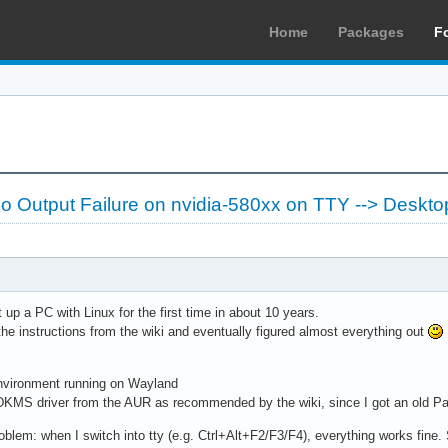
Home
Packages
F
 Output Failure on nvidia-580xx on TTY --> Deskto
 up a PC with Linux for the first time in about 10 years.
l the instructions from the wiki and eventually figured almost everything out
vironment running on Wayland
 DKMS driver from the AUR as recommended by the wiki, since I got an old P
problem: when I switch into tty (e.g. Ctrl+Alt+F2/F3/F4), everything works fine