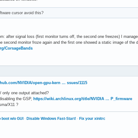
ftware cursor avoid this?
: after signal loss (first monitor turns off, the second one freezes) I manage
 second monitor froze again and the first one showed a static image of the de
.org/CorsageBands
ithub.com/NVIDIA/open-gpu-kern … ssues/1115
w/ only one output attached?
 disabling the GSP,
https://wiki.archlinux.org/title/NVIDIA … P_firmware
lasma/X11 ?
 boot w/o GUI
·
Disable Windows Fast-Start!
·
Fix your xinitrc