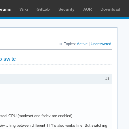
orums
Wiki
GitLab
Security
AUR
Download
Topics:
Active
|
Unanswered
p switc
#1
ascal GPU (modeset and fbdev are enabled)
. Switching between different TTY's also works fine. But switching