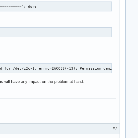
==========="; done
ed for /dev/i2c-1, errno=EACCES(-13): Permission denied in file 
this will have any impact on the problem at hand.
#7