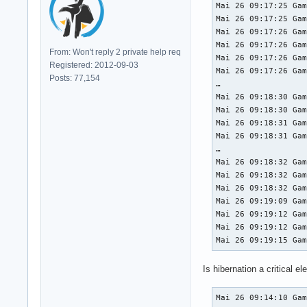
Mai 26 09:17:25 Gam
Mai 26 09:17:25 Gam
Mai 26 09:17:26 Gam
Mai 26 09:17:26 Gam
From: Won't reply 2 private help req
Mai 26 09:17:26 Gam
Registered: 2012-09-03
Mai 26 09:17:26 Gam
Posts: 77,154
…

Mai 26 09:18:30 Gam
Mai 26 09:18:30 Gam
Mai 26 09:18:31 Gam
Mai 26 09:18:31 Gam
…

Mai 26 09:18:32 Gam
Mai 26 09:18:32 Gam
Mai 26 09:18:32 Gam
Mai 26 09:19:09 Gam
Mai 26 09:19:12 Gam
Mai 26 09:19:12 Gam
Mai 26 09:19:15 Ga
Is hibernation a critical el
Mai 26 09:14:10 Ga