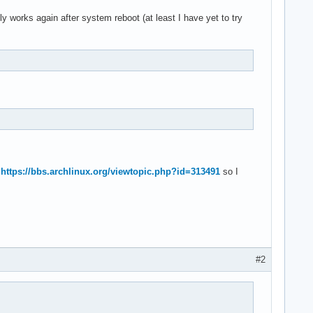
y works again after system reboot (at least I have yet to try
o
https://bbs.archlinux.org/viewtopic.php?id=313491
so I
#2