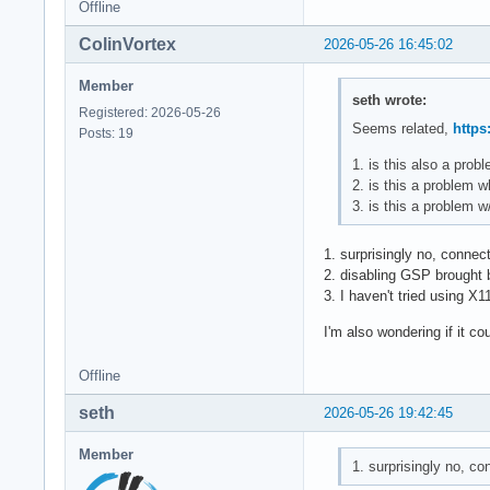
Offline
ColinVortex
2026-05-26 16:45:02
Member
seth wrote:
Registered: 2026-05-26
Seems related,
https
Posts: 19
1. is this also a pro
2. is this a problem 
3. is this a problem 
1. surprisingly no, connec
2. disabling GSP brought b
3. I haven't tried using X1
I'm also wondering if it co
Offline
seth
2026-05-26 19:42:45
Member
1. surprisingly no, c