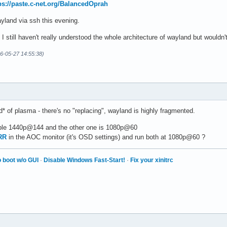
ps://paste.c-net.org/BalancedOprah
wayland via ssh this evening.
I still haven't really understood the whole architecture of wayland but would
26-05-27 14:55:38)
d* of plasma - there's no "replacing", wayland is highly fragmented.
ble 1440p@144 and the other one is 1080p@60
RR
in the AOC monitor (it's OSD settings) and run both at 1080p@60 ?
 boot w/o GUI
·
Disable Windows Fast-Start!
·
Fix your xinitrc