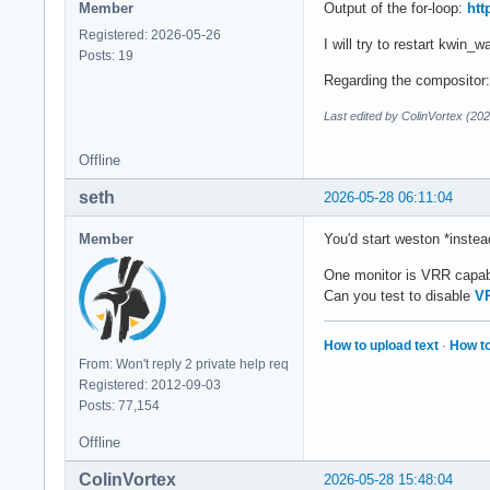
Member
Output of the for-loop:
htt
Registered: 2026-05-26
I will try to restart kwin_
Posts: 19
Regarding the compositor: 
Last edited by ColinVortex (20
Offline
seth
2026-05-28 06:11:04
Member
You'd start weston *instea
One monitor is VRR capa
Can you test to disable
V
How to upload text
·
How to
From: Won't reply 2 private help req
Registered: 2012-09-03
Posts: 77,154
Offline
ColinVortex
2026-05-28 15:48:04