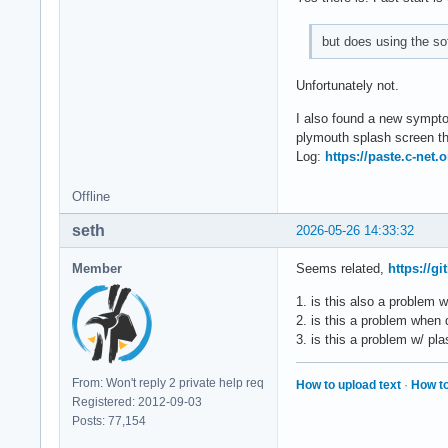
but does using the so
Unfortunately not.
I also found a new symptom
plymouth splash screen the
Log:
https://paste.c-net
Offline
seth
2026-05-26 14:33:32
Member
Seems related,
https://g
1. is this also a problem 
2. is this a problem when
3. is this a problem w/ p
From: Won't reply 2 private help req
How to upload text
·
How to
Registered: 2012-09-03
Posts: 77,154