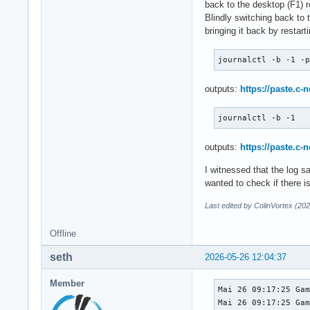
back to the desktop (F1) r
Blindly switching back to 
bringing it back by restar
journalctl -b -1 -
outputs:
https://paste.c-
journalctl -b -1
outputs:
https://paste.c-
I witnessed that the log sa
wanted to check if there is
Last edited by ColinVortex (20
Offline
seth
2026-05-26 12:04:37
Member
Mai 26 09:17:25 Gam
Mai 26 09:17:25 Gam