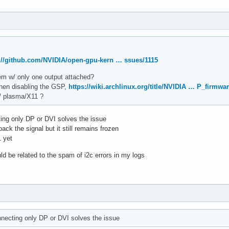
://github.com/NVIDIA/open-gpu-kern … ssues/1115
blem w/ only one output attached?
when disabling the GSP,
https://wiki.archlinux.org/title/NVIDIA … P_firmwa
w/ plasma/X11 ?
ting only DP or DVI solves the issue
ack the signal but it still remains frozen
1 yet
uld be related to the spam of i2c errors in my logs
onnecting only DP or DVI solves the issue