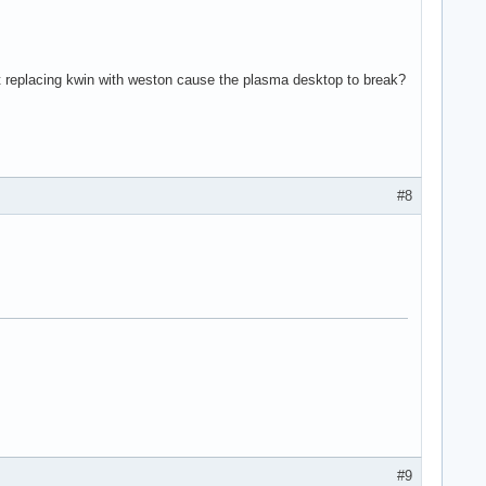
n't replacing kwin with weston cause the plasma desktop to break?
#8
#9