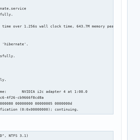
nate.service

fully.

 time over 1.256s wall clock time, 643.7M memory peak.

 'hibernate'.

sfully.

ly.

me:       NVIDIA i2c adapter 4 at 1:00.0

c6-4f26-cb9666f8cd8a

000080 00000000 00000005 0000000d

ification (0:0x00000000); continuing.
DD", NTFS 3.1)