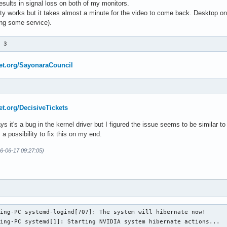
esults in signal loss on both of my monitors.
tty works but it takes almost a minute for the video to come back. Desktop onl
ting some service).
p 3
net.org/SayonaraCouncil
net.org/DecisiveTickets
ys it's a bug in the kernel driver but I figured the issue seems to be similar t
 a possibility to fix this on my end.
26-06-17 09:27:05)
ing-PC systemd-logind[707]: The system will hibernate now!

ing-PC systemd[1]: Starting NVIDIA system hibernate actions...
