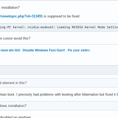
 installation?
rg/viewtopic.php?id=313491
is supposed to be fixed
ming-PC kernel: nvidia-modeset: Loading NVIDIA Kernel Mode Setti
e cursor avoid this?
 boot w/o GUI
·
Disable Windows Fast-Start!
·
Fix your xinitrc
al element in this?
clean boot. I previosly had problems with booting after hibernation but fixed i
ndows installation?
s disabled on windows.