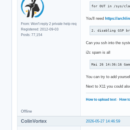
for OUT in /sys/cl
You'll need
https://archli
From: Won't reply 2 private help req
Registered: 2012-09-03
2. disabling GSP b
Posts: 77,154
Can you ssh into the syste
i2c spam is all
Mai 26 14:36:16 Ga
You can try to add yoursel
Next to X11 you could als
How to upload text
·
How to
Offline
ColinVortex
2026-05-27 14:46:59