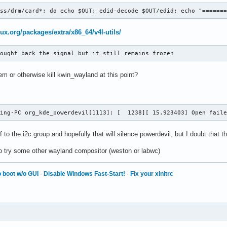
ass/drm/card*; do echo $OUT; edid-decode $OUT/edid; echo "======
nux.org/packages/extra/x86_64/v4l-utils/
rought back the signal but it still remains frozen
m or otherwise kill kwin_wayland at this point?
ming-PC org_kde_powerdevil[1113]: [  1238][ 15.923403] Open fail
f to the i2c group and hopefully that will silence powerdevil, but I doubt that 
o try some other wayland compositor (weston or labwc)
 boot w/o GUI
·
Disable Windows Fast-Start!
·
Fix your xinitrc