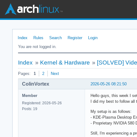
Index
Rules
Search
Register
Login
You are not logged in.
Index
»
Kernel & Hardware
»
[SOLVED] Video
Pages:
1
2
Next
ColinVortex
2026-05-26 08:21:50
Member
Hello guys, this week I set
I did my best to follow al
Registered: 2026-05-26
Posts: 19
My setup is as follows:
- KDE-Plasma Desktop En
- Proprietary NVIDIA 580
Still, I'm experiencing a 