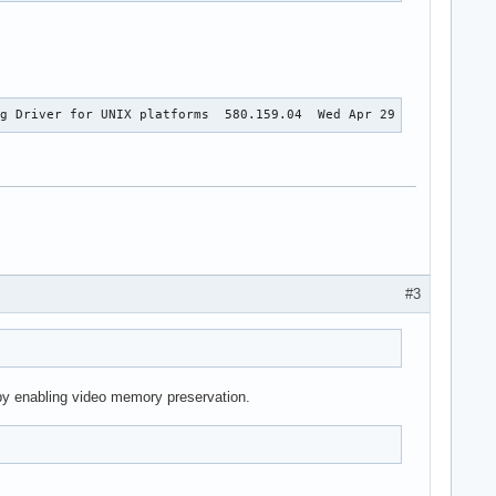
ng Driver for UNIX platforms  580.159.04  Wed Apr 29 17:01:05 UT
#3
t by enabling video memory preservation.