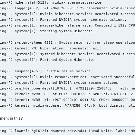
ing-PC hibernate[4512]: nvidia-hibernate.service

ing-PC logger[4512]: <13>May 26 09:17:25 hibernate: nvidia-hiber
ing-PC systemd[1]: nvidia-hibernate.service: Deactivated success
ing-PC systemd[1]: Finished NVIDIA system hibernate actions.

ing-PC systemd[1]: nvidia-hibernate.service: Consumed 1.192s CPU
ing-PC systemd[1]: Starting System Hibernate...

ing-PC systemd-sleep[4581]: System returned from sleep operation
ing-PC kernel: PM: hibernation: hibernation exit

ing-PC systemd[1]: systemd-hibernate.service: Deactivated succes
ing-PC systemd[1]: Finished System Hibernate.

ing-PC suspend[4751]: nvidia-resume.service

ing-PC systemd[1]: nvidia-resume.service: Deactivated successful
ing-PC systemd[1]: Finished NVIDIA system resume actions.

ing-PC org_kde_powerdevil[1076]: [  4792][294.250843]    attr_na
ing-PC kernel: NVRM: GPU at PCI:0000:01:00: GPU-5cf78763-6313-21
ing-PC kernel: NVRM: Xid (PCI:0000:01:00): 56, CMDre 00000004 00
ming-PC kernel: nvidia-modeset: WARNING: GPU:0: Lost display not
ement in this?
ming-PC lowntfs-3g[612]: Mounted /dev/sda1 (Read-Write, label "H