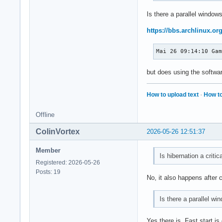
Is there a parallel windows
https://bbs.archlinux.o
Mai 26 09:14:10 Ga
but does using the softwar
How to upload text
·
How to
Offline
ColinVortex
2026-05-26 12:51:37
Member
Is hibernation a critic
Registered: 2026-05-26
Posts: 19
No, it also happens after 
Is there a parallel wi
Yes there is. Fast start i