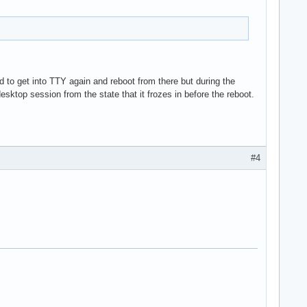
d to get into TTY again and reboot from there but during the
sktop session from the state that it frozes in before the reboot.
#4