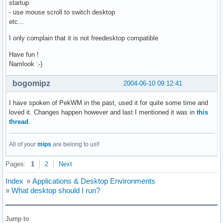
startup
- use mouse scroll to switch desktop
etc...
I only complain that it is not freedesktop compatible
Have fun !
Namlook :-)
bogomipz
2004-06-10 09:12:41
I have spoken of PekWM in the past, used it for quite some time and
loved it. Changes happen however and last I mentioned it was in
this
thread
.
All of your
mips
are belong to us!!
Pages:
1
2
Next
Index
»
Applications & Desktop Environments
»
What desktop should I run?
Jump to