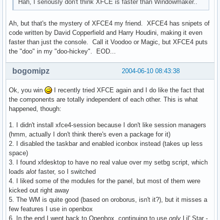
Hah, I seriously don't think XFCE is faster than Windowmaker..
Ah, but that's the mystery of XFCE4 my friend. XFCE4 has snipets of
code written by David Copperfield and Harry Houdini, making it even
faster than just the console. Call it Voodoo or Magic, but XFCE4 puts
the "doo" in my "doo-hickey". EOD...
bogomipz
2004-06-10 08:43:38
Ok, you win
I recently tried XFCE again and I do like the fact that
the components are totally independent of each other. This is what
happened, though:
1. I didn't install xfce4-session because I don't like session managers
(hmm, actually I don't think there's even a package for it)
2. I disabled the taskbar and enabled iconbox instead (takes up less
space)
3. I found xfdesktop to have no real value over my setbg script, which
loads
alot
faster, so I switched
4. I liked some of the modules for the panel, but most of them were
kicked out right away
5. The WM is quite good (based on oroborus, isn't it?), but it misses a
few features I use in openbox
6. In the end I went back to Openbox, continuing to use
only
Lil' Star -