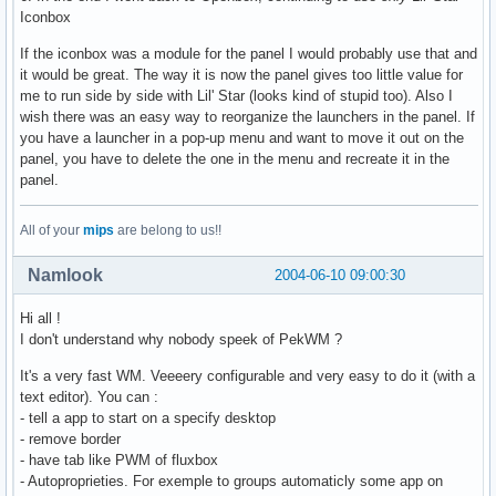
Iconbox
If the iconbox was a module for the panel I would probably use that and
it would be great. The way it is now the panel gives too little value for
me to run side by side with Lil' Star (looks kind of stupid too). Also I
wish there was an easy way to reorganize the launchers in the panel. If
you have a launcher in a pop-up menu and want to move it out on the
panel, you have to delete the one in the menu and recreate it in the
panel.
All of your
mips
are belong to us!!
Namlook
2004-06-10 09:00:30
Hi all !
I don't understand why nobody speek of PekWM ?
It's a very fast WM. Veeeery configurable and very easy to do it (with a
text editor). You can :
- tell a app to start on a specify desktop
- remove border
- have tab like PWM of fluxbox
- Autoproprieties. For exemple to groups automaticly some app on