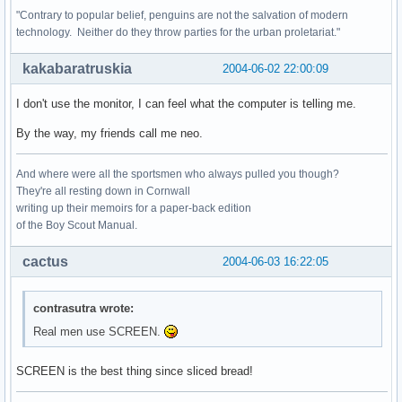
"Contrary to popular belief, penguins are not the salvation of modern
technology. Neither do they throw parties for the urban proletariat."
kakabaratruskia
2004-06-02 22:00:09
I don't use the monitor, I can feel what the computer is telling me.
By the way, my friends call me neo.
And where were all the sportsmen who always pulled you though?
They're all resting down in Cornwall
writing up their memoirs for a paper-back edition
of the Boy Scout Manual.
cactus
2004-06-03 16:22:05
contrasutra wrote:
Real men use SCREEN.
SCREEN is the best thing since sliced bread!