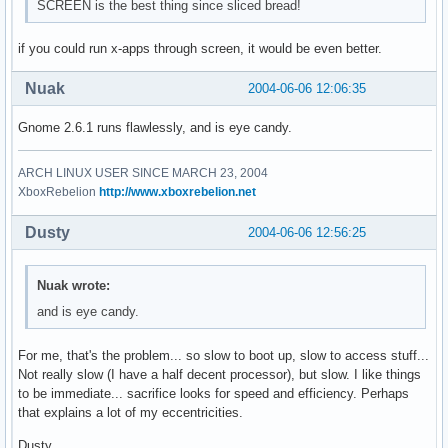
SCREEN is the best thing since sliced bread!
if you could run x-apps through screen, it would be even better.
Nuak
2004-06-06 12:06:35
Gnome 2.6.1 runs flawlessly, and is eye candy.
ARCH LINUX USER SINCE MARCH 23, 2004
XboxRebelion
http://www.xboxrebelion.net
Dusty
2004-06-06 12:56:25
Nuak wrote:
and is eye candy.
For me, that's the problem... so slow to boot up, slow to access stuff...
Not really slow (I have a half decent processor), but slow. I like things
to be immediate... sacrifice looks for speed and efficiency. Perhaps
that explains a lot of my eccentricities.
Dusty