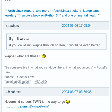
**
Arch Linux Apparel and more
**
Arch Linux stickers, laptop bags,
jewelery
**
I wrote a book on Python 3
**
and one on mental health
**
cactus
2004-06-06 17:08:04
Egil.B wrote:
if you could run x-apps through screen, it would be even better.
x-apps? what are those?
"Be conservative in what you send; be liberal in what you accept." -- Postel's
Law
"tacos" -- Cactus' Law
"t̥͍͎̪̪͗a̴̻̩͈͚ͨc̠o̩̙͈ͫͅs͙͎̙͊ ͔͇̫̜t͎̳̀a̜̞̗ͩc̗͍͚o̲̯̿s̖̣̤̙͌ ̖̜̈ț̰̫͓ạ̪͖̳c̲͎͕̰̯̃̈o͉ͅs̪ͪ ̜̻̖̜͕" -- -̖͚̫̙̓-̺̠͇ͤ̃ ̜̪̜ͯZ͔̗̭̞ͪA̝͈̙͖̩L͉̠̺͓G̙̞̦͖O̳̗͍
-Anders
2004-06-07 05:36:38
Nevermind screen, TWIN is the way to go
http://linuz.sns.it/~max/twin/