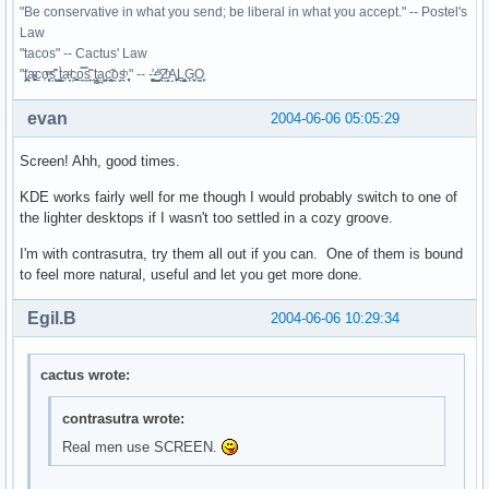
"Be conservative in what you send; be liberal in what you accept." -- Postel's
Law
"tacos" -- Cactus' Law
"t̥͍͎̪̪͗a̴̻̩͈͚ͨc̠o̩̙͈ͫͅs͙͎̙͊ ͔͇̫̜t͎̳̀a̜̞̗ͩc̗͍͚o̲̯̿s̖̣̤̙͌ ̖̜̈ț̰̫͓ạ̪͖̳c̲͎͕̰̯̃̈o͉ͅs̪ͪ ̜̻̖̜͕" -- -̖͚̫̙̓-̺̠͇ͤ̃ ̜̪̜ͯZ͔̗̭̞ͪA̝͈̙͖̩L͉̠̺͓G̙̞̦͖O̳̗͍
evan
2004-06-06 05:05:29
Screen! Ahh, good times.
KDE works fairly well for me though I would probably switch to one of
the lighter desktops if I wasn't too settled in a cozy groove.
I'm with contrasutra, try them all out if you can. One of them is bound
to feel more natural, useful and let you get more done.
Egil.B
2004-06-06 10:29:34
cactus wrote:
contrasutra wrote:
Real men use SCREEN.