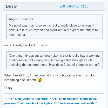
Dusty
2004-06-07 17:02:15
bogomipz wrote:
My point was that ratpoison is really, really close to screen. I
don't like it much myself and didn't actually expect the others to
like it either.
oops. I really do like it... :oops:
One thing I like about windowmaker is that it really has a working
configuration tool - everything is configurable through a GUI,
including the desktop menu. How does fluxconf compare to that?
When I used flux, I configured it from configuration files, just like
everything else in arch.
Dusty
**
Arch Linux Apparel and more
**
Arch Linux stickers, laptop bags,
jewelery
**
I wrote a book on Python 3
**
and one on mental health
**