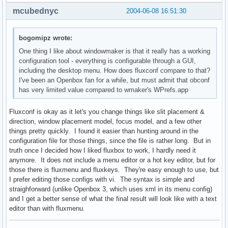
mcubednyc
2004-06-08 16:51:30
bogomipz wrote:
One thing I like about windowmaker is that it really has a working
configuration tool - everything is configurable through a GUI,
including the desktop menu. How does fluxconf compare to that?
I've been an Openbox fan for a while, but must admit that obconf
has very limited value compared to wmaker's WPrefs.app
Fluxconf is okay as it let's you change things like slit placement &
direction, window placement model, focus model, and a few other
things pretty quickly. I found it easier than hunting around in the
configuration file for those things, since the file is rather long. But in
truth once I decided how I liked fluxbox to work, I hardly need it
anymore. It does not include a menu editor or a hot key editor, but for
those there is fluxmenu and fluxkeys. They're easy enough to use, but
I prefer editing those configs with vi. The syntax is simple and
straighforward (unlike Openbox 3, which uses xml in its menu config)
and I get a better sense of what the final result will look like with a text
editor than with fluxmenu.