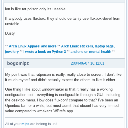
ion is like rat poison only its useable.
If anybody uses fluxbox, they should certainly use fluxbox-devel from
unstable.
Dusty
**
Arch Linux Apparel and more
**
Arch Linux stickers, laptop bags,
jewelery
**
I wrote a book on Python 3
**
and one on mental health
**
bogomipz
2004-06-07 16:11:01
My point was that ratpoison is really, really close to screen. I don't like
it much myself and didn't actually expect the others to like it either.
One thing I like about windowmaker is that it really has a working
configuration tool - everything is configurable through a GUI, including
the desktop menu. How does fluxconf compare to that? I've been an
Openbox fan for a while, but must admit that obconf has very limited
value compared to wmaker's WPrefs.app
All of your
mips
are belong to us!!