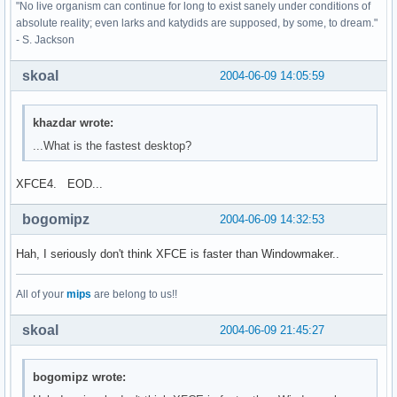
"No live organism can continue for long to exist sanely under conditions of
absolute reality; even larks and katydids are supposed, by some, to dream."
- S. Jackson
skoal
2004-06-09 14:05:59
khazdar wrote:
...What is the fastest desktop?
XFCE4. EOD...
bogomipz
2004-06-09 14:32:53
Hah, I seriously don't think XFCE is faster than Windowmaker..
All of your
mips
are belong to us!!
skoal
2004-06-09 21:45:27
bogomipz wrote: