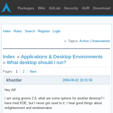
Packages
Wiki
GitLab
Security
AUR
Download
Index
Rules
Search
Register
Login
Topics:
Active
|
Unanswered
Index
»
Applications & Desktop Environments
»
What desktop should I run?
Pages:
1
2
Next
khazdar
2004-06-02 19:31:56
Hey All!
I am using gnome 2.6, what are some options for another desktop? I
have tried KDE, but I never got used to it. I hear good things about
enlightenment and windowmaker.