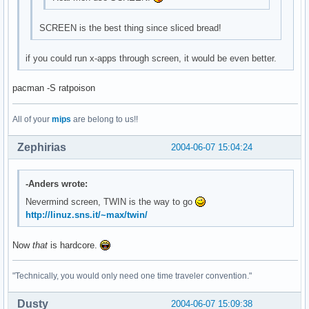
SCREEN is the best thing since sliced bread!
if you could run x-apps through screen, it would be even better.
pacman -S ratpoison
All of your
mips
are belong to us!!
Zephirias
2004-06-07 15:04:24
-Anders wrote:
Nevermind screen, TWIN is the way to go
http://linuz.sns.it/~max/twin/
Now
that
is hardcore.
"Technically, you would only need one time traveler convention."
Dusty
2004-06-07 15:09:38