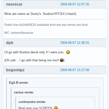
nesrecar
2004-06-07 12:07:26
Mine are same as Dusty's. fluxbox/XFCE4 (+bash)
Public Key 0x24685E35 available from any key server you trust.
IRC: ssimon/Nesrecar
dpb
2004-06-07 12:38:31
I'd go with fluxbox-devel only if I were you.
(Oh yah... I go with that being me too!!
)
bogomipz
2004-06-07 13:27:09
Egil.B wrote:
cactus wrote:
contrasutra wrote:
Real men use SCREEN.