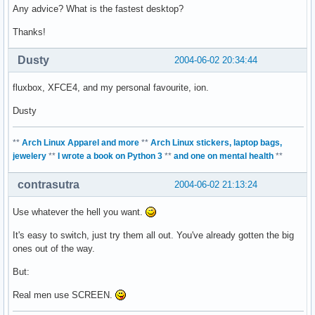
Any advice? What is the fastest desktop?
Thanks!
Dusty
2004-06-02 20:34:44
fluxbox, XFCE4, and my personal favourite, ion.
Dusty
**
Arch Linux Apparel and more
**
Arch Linux stickers, laptop bags,
jewelery
**
I wrote a book on Python 3
**
and one on mental health
**
contrasutra
2004-06-02 21:13:24
Use whatever the hell you want.
It's easy to switch, just try them all out. You've already gotten the big
ones out of the way.
But:
Real men use SCREEN.