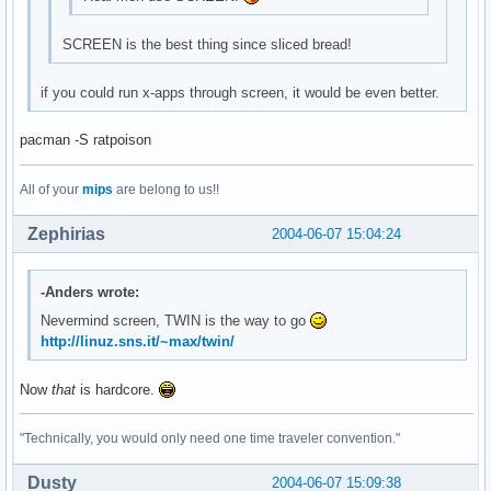
SCREEN is the best thing since sliced bread!
if you could run x-apps through screen, it would be even better.
pacman -S ratpoison
All of your
mips
are belong to us!!
Zephirias
2004-06-07 15:04:24
-Anders wrote:
Nevermind screen, TWIN is the way to go
http://linuz.sns.it/~max/twin/
Now
that
is hardcore.
"Technically, you would only need one time traveler convention."
Dusty
2004-06-07 15:09:38