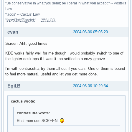
"Be conservative in what you send; be liberal in what you accept." -- Postel's
Law
"tacos" -- Cactus' Law
"t̥͍͎̪̪͗a̴̻̩͈͚ͨc̠o̩̙͈ͫͅs͙͎̙͊ ͔͇̫̜t͎̳̀a̜̞̗ͩc̗͍͚o̲̯̿s̖̣̤̙͌ ̖̜̈ț̰̫͓ạ̪͖̳c̲͎͕̰̯̃̈o͉ͅs̪ͪ ̜̻̖̜͕" -- -̖͚̫̙̓-̺̠͇ͤ̃ ̜̪̜ͯZ͔̗̭̞ͪA̝͈̙͖̩L͉̠̺͓G̙̞̦͖O̳̗͍
evan
2004-06-06 05:05:29
Screen! Ahh, good times.
KDE works fairly well for me though I would probably switch to one of
the lighter desktops if I wasn't too settled in a cozy groove.
I'm with contrasutra, try them all out if you can. One of them is bound
to feel more natural, useful and let you get more done.
Egil.B
2004-06-06 10:29:34
cactus wrote:
contrasutra wrote:
Real men use SCREEN.