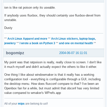
ion is like rat poison only its useable.
If anybody uses fluxbox, they should certainly use fluxbox-devel from
unstable.
Dusty
**
Arch Linux Apparel and more
**
Arch Linux stickers, laptop bags,
jewelery
**
I wrote a book on Python 3
**
and one on mental health
**
bogomipz
2004-06-07 16:11:01
My point was that ratpoison is really, really close to screen. I don't like
it much myself and didn't actually expect the others to like it either.
One thing I like about windowmaker is that it really has a working
configuration tool - everything is configurable through a GUI, including
the desktop menu. How does fluxconf compare to that? I've been an
Openbox fan for a while, but must admit that obconf has very limited
value compared to wmaker's WPrefs.app
All of your
mips
are belong to us!!