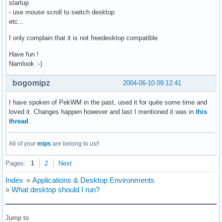
startup
- use mouse scroll to switch desktop
etc...
I only complain that it is not freedesktop compatible
Have fun !
Namlook :-)
bogomipz
2004-06-10 09:12:41
I have spoken of PekWM in the past, used it for quite some time and
loved it. Changes happen however and last I mentioned it was in
this
thread
.
All of your
mips
are belong to us!!
Pages:
1
2
Next
Index
»
Applications & Desktop Environments
»
What desktop should I run?
Jump to