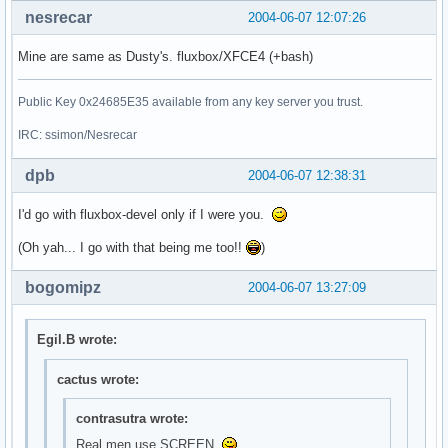
nesrecar
2004-06-07 12:07:26
Mine are same as Dusty's. fluxbox/XFCE4 (+bash)
Public Key 0x24685E35 available from any key server you trust.
IRC: ssimon/Nesrecar
dpb
2004-06-07 12:38:31
I'd go with fluxbox-devel only if I were you.
(Oh yah... I go with that being me too!!
)
bogomipz
2004-06-07 13:27:09
Egil.B wrote:
cactus wrote:
contrasutra wrote:
Real men use SCREEN.