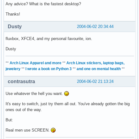
Any advice? What is the fastest desktop?
Thanks!
Dusty
2004-06-02 20:34:44
fluxbox, XFCE4, and my personal favourite, ion.
Dusty
**
Arch Linux Apparel and more
**
Arch Linux stickers, laptop bags,
jewelery
**
I wrote a book on Python 3
**
and one on mental health
**
contrasutra
2004-06-02 21:13:24
Use whatever the hell you want.
It's easy to switch, just try them all out. You've already gotten the big
ones out of the way.
But:
Real men use SCREEN.