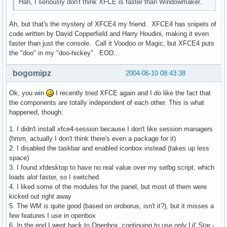
Hah, I seriously don't think XFCE is faster than Windowmaker..
Ah, but that's the mystery of XFCE4 my friend. XFCE4 has snipets of
code written by David Copperfield and Harry Houdini, making it even
faster than just the console. Call it Voodoo or Magic, but XFCE4 puts
the "doo" in my "doo-hickey". EOD...
bogomipz
2004-06-10 08:43:38
Ok, you win
I recently tried XFCE again and I do like the fact that
the components are totally independent of each other. This is what
happened, though:
1. I didn't install xfce4-session because I don't like session managers
(hmm, actually I don't think there's even a package for it)
2. I disabled the taskbar and enabled iconbox instead (takes up less
space)
3. I found xfdesktop to have no real value over my setbg script, which
loads
alot
faster, so I switched
4. I liked some of the modules for the panel, but most of them were
kicked out right away
5. The WM is quite good (based on oroborus, isn't it?), but it misses a
few features I use in openbox
6. In the end I went back to Openbox, continuing to use
only
Lil' Star -