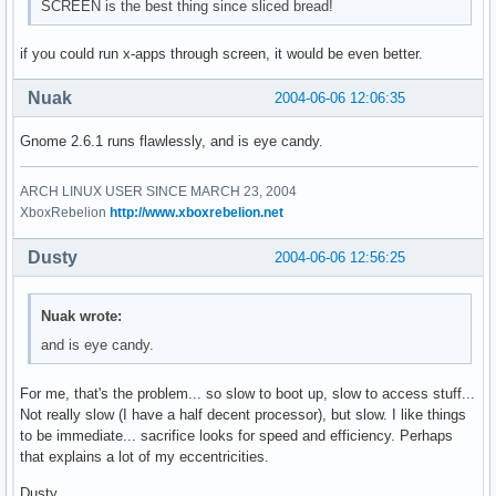
SCREEN is the best thing since sliced bread!
if you could run x-apps through screen, it would be even better.
Nuak
2004-06-06 12:06:35
Gnome 2.6.1 runs flawlessly, and is eye candy.
ARCH LINUX USER SINCE MARCH 23, 2004
XboxRebelion
http://www.xboxrebelion.net
Dusty
2004-06-06 12:56:25
Nuak wrote:
and is eye candy.
For me, that's the problem... so slow to boot up, slow to access stuff...
Not really slow (I have a half decent processor), but slow. I like things
to be immediate... sacrifice looks for speed and efficiency. Perhaps
that explains a lot of my eccentricities.
Dusty