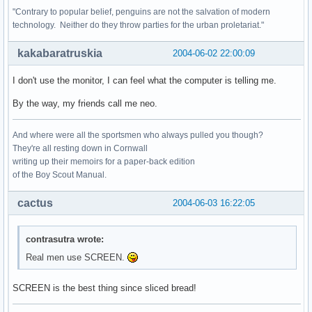
"Contrary to popular belief, penguins are not the salvation of modern
technology. Neither do they throw parties for the urban proletariat."
kakabaratruskia
2004-06-02 22:00:09
I don't use the monitor, I can feel what the computer is telling me.
By the way, my friends call me neo.
And where were all the sportsmen who always pulled you though?
They're all resting down in Cornwall
writing up their memoirs for a paper-back edition
of the Boy Scout Manual.
cactus
2004-06-03 16:22:05
contrasutra wrote:
Real men use SCREEN.
SCREEN is the best thing since sliced bread!