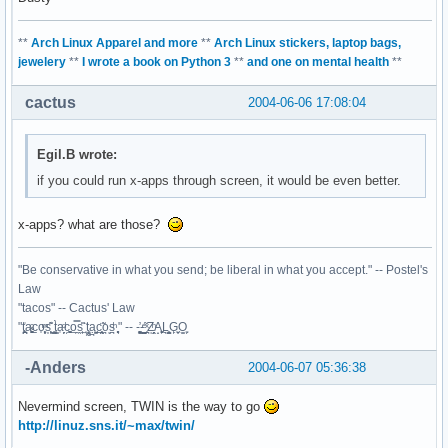
**
Arch Linux Apparel and more
**
Arch Linux stickers, laptop bags,
jewelery
**
I wrote a book on Python 3
**
and one on mental health
**
cactus
2004-06-06 17:08:04
Egil.B wrote:
if you could run x-apps through screen, it would be even better.
x-apps? what are those?
"Be conservative in what you send; be liberal in what you accept." -- Postel's
Law
"tacos" -- Cactus' Law
"t̥͍͎̪̪͗a̴̻̩͈͚ͨc̠o̩̙͈ͫͅs͙͎̙͊ ͔͇̫̜t͎̳̀a̜̞̗ͩc̗͍͚o̲̯̿s̖̣̤̙͌ ̖̜̈ț̰̫͓ạ̪͖̳c̲͎͕̰̯̃̈o͉ͅs̪ͪ ̜̻̖̜͕" -- -̖͚̫̙̓-̺̠͇ͤ̃ ̜̪̜ͯZ͔̗̭̞ͪA̝͈̙͖̩L͉̠̺͓G̙̞̦͖O̳̗͍
-Anders
2004-06-07 05:36:38
Nevermind screen, TWIN is the way to go
http://linuz.sns.it/~max/twin/