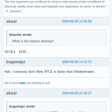
"No live organism can continue for long to exist sanely under conditions of
absolute reality; even larks and katydids are supposed, by some, to dream."
- S. Jackson
skoal
2004-06-09 14:05:59
khazdar wrote:
...What is the fastest desktop?
XFCE4. EOD...
bogomipz
2004-06-09 14:32:53
Hah, I seriously don't think XFCE is faster than Windowmaker..
All of your
mips
are belong to us!!
skoal
2004-06-09 21:45:27
bogomipz wrote: