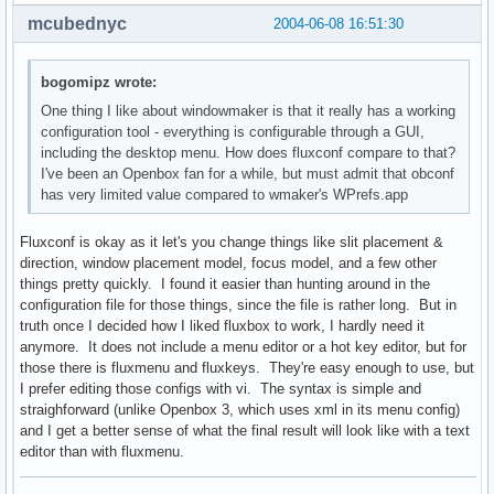
mcubednyc
2004-06-08 16:51:30
bogomipz wrote:
One thing I like about windowmaker is that it really has a working
configuration tool - everything is configurable through a GUI,
including the desktop menu. How does fluxconf compare to that?
I've been an Openbox fan for a while, but must admit that obconf
has very limited value compared to wmaker's WPrefs.app
Fluxconf is okay as it let's you change things like slit placement &
direction, window placement model, focus model, and a few other
things pretty quickly. I found it easier than hunting around in the
configuration file for those things, since the file is rather long. But in
truth once I decided how I liked fluxbox to work, I hardly need it
anymore. It does not include a menu editor or a hot key editor, but for
those there is fluxmenu and fluxkeys. They're easy enough to use, but
I prefer editing those configs with vi. The syntax is simple and
straighforward (unlike Openbox 3, which uses xml in its menu config)
and I get a better sense of what the final result will look like with a text
editor than with fluxmenu.