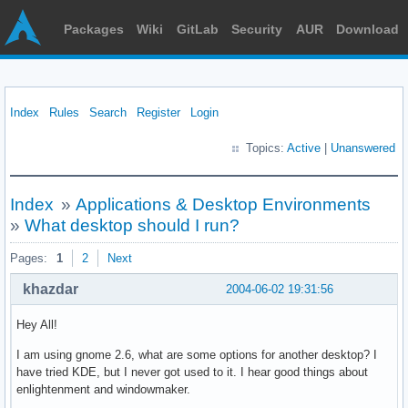
Packages
Wiki
GitLab
Security
AUR
Download
Index
Rules
Search
Register
Login
Topics:
Active
|
Unanswered
Index
»
Applications & Desktop Environments
»
What desktop should I run?
Pages:
1
2
Next
khazdar
2004-06-02 19:31:56
Hey All!
I am using gnome 2.6, what are some options for another desktop? I
have tried KDE, but I never got used to it. I hear good things about
enlightenment and windowmaker.