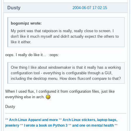
Dusty
2004-06-07 17:02:15
bogomipz wrote:
My point was that ratpoison is really, really close to screen. I
don't like it much myself and didn't actually expect the others to
like it either.
oops. I really do like it... :oops:
One thing I like about windowmaker is that it really has a working
configuration tool - everything is configurable through a GUI,
including the desktop menu. How does fluxconf compare to that?
When I used flux, I configured it from configuration files, just like
everything else in arch.
Dusty
**
Arch Linux Apparel and more
**
Arch Linux stickers, laptop bags,
jewelery
**
I wrote a book on Python 3
**
and one on mental health
**