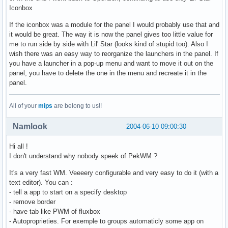
Iconbox
If the iconbox was a module for the panel I would probably use that and
it would be great. The way it is now the panel gives too little value for
me to run side by side with Lil' Star (looks kind of stupid too). Also I
wish there was an easy way to reorganize the launchers in the panel. If
you have a launcher in a pop-up menu and want to move it out on the
panel, you have to delete the one in the menu and recreate it in the
panel.
All of your
mips
are belong to us!!
Namlook
2004-06-10 09:00:30
Hi all !
I don't understand why nobody speek of PekWM ?
It's a very fast WM. Veeeery configurable and very easy to do it (with a
text editor). You can :
- tell a app to start on a specify desktop
- remove border
- have tab like PWM of fluxbox
- Autoproprieties. For exemple to groups automaticly some app on